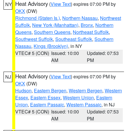
Heat Advisory
(
View Text
) expires 07:00 PM by
NY
OKX
(DW)
Richmond (Staten Is.)
,
Northern Nassau
,
Northwest
Suffolk
,
New York (Manhattan)
,
Bronx
,
Northern
Queens
,
Southern Queens
,
Northeast Suffolk
,
Southwest Suffolk
,
Southeast Suffolk
,
Southern
Nassau
,
Kings (Brooklyn)
, in NY
VTEC# 5 (CON)
Issued: 10:00
Updated: 07:53
AM
PM
Heat Advisory
(
View Text
) expires 07:00 PM by
NJ
OKX
(DW)
Hudson
,
Eastern Bergen
,
Western Bergen
,
Western
Essex
,
Eastern Essex
,
Western Union
,
Eastern
Union
,
Eastern Passaic
,
Western Passaic
, in NJ
VTEC# 5 (CON)
Issued: 10:00
Updated: 07:53
AM
PM