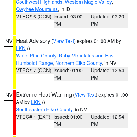
Southwest Highlands
,
Western Magic Valley
,
Owyhee Mountains
, in ID
VTEC# 6 (CON)
Issued: 03:00
Updated: 03:29
PM
PM
Heat Advisory
(
View Text
) expires 01:00 AM by
NV
LKN
()
White Pine County
,
Ruby Mountains and East
Humboldt Range
,
Northern Elko County
, in NV
VTEC# 7 (CON)
Issued: 01:00
Updated: 12:54
PM
PM
Extreme Heat Warning
(
View Text
) expires 01:00
NV
AM by
LKN
()
Southeastern Elko County
, in NV
VTEC# 1 (EXT)
Issued: 01:00
Updated: 12:54
PM
PM