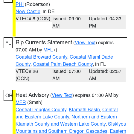
PHI
(Robertson)
New Castle
, in DE
VTEC# 8 (CON)
Issued: 09:00
Updated: 04:33
AM
PM
Rip Currents Statement
(
View Text
) expires
FL
07:00 AM by
MFL
()
Coastal Broward County
,
Coastal Miami Dade
County
,
Coastal Palm Beach County
, in FL
VTEC# 26
Issued: 07:00
Updated: 02:57
(CON)
AM
AM
Heat Advisory
(
View Text
) expires 01:00 AM by
OR
MFR
(Smith)
Central Douglas County
,
Klamath Basin
,
Central
and Eastern Lake County
,
Northern and Eastern
Klamath County and Western Lake County
,
Siskiyou
Mountains and Southern Oregon Cascades
,
Eastern