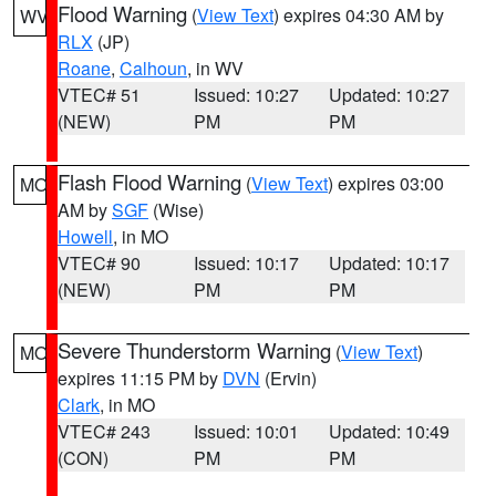
Flood Warning
(
View Text
) expires 04:30 AM by
WV
RLX
(JP)
Roane
,
Calhoun
, in WV
VTEC# 51
Issued: 10:27
Updated: 10:27
(NEW)
PM
PM
Flash Flood Warning
(
View Text
) expires 03:00
MO
AM by
SGF
(Wise)
Howell
, in MO
VTEC# 90
Issued: 10:17
Updated: 10:17
(NEW)
PM
PM
Severe Thunderstorm Warning
(
View Text
)
MO
expires 11:15 PM by
DVN
(Ervin)
Clark
, in MO
VTEC# 243
Issued: 10:01
Updated: 10:49
(CON)
PM
PM