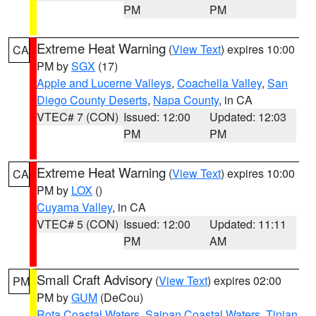
PM
PM
Extreme Heat Warning
(
View Text
) expires 10:00
CA
PM by
SGX
(17)
Apple and Lucerne Valleys
,
Coachella Valley
,
San
Diego County Deserts
,
Napa County
, in CA
VTEC# 7 (CON)
Issued: 12:00
Updated: 12:03
PM
PM
Extreme Heat Warning
(
View Text
) expires 10:00
CA
PM by
LOX
()
Cuyama Valley
, in CA
VTEC# 5 (CON)
Issued: 12:00
Updated: 11:11
PM
AM
Small Craft Advisory
(
View Text
) expires 02:00
PM
PM by
GUM
(DeCou)
Rota Coastal Waters
,
Saipan Coastal Waters
,
Tinian