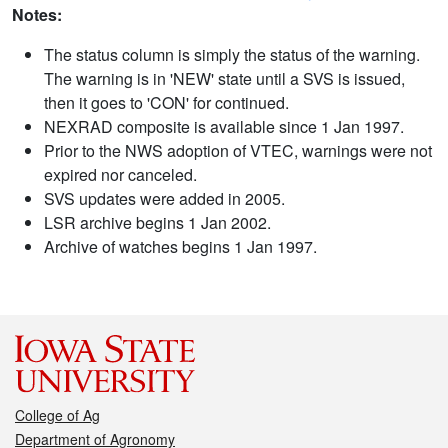
Notes:
The status column is simply the status of the warning.
The warning is in 'NEW' state until a SVS is issued,
then it goes to 'CON' for continued.
NEXRAD composite is available since 1 Jan 1997.
Prior to the NWS adoption of VTEC, warnings were not
expired nor canceled.
SVS updates were added in 2005.
LSR archive begins 1 Jan 2002.
Archive of watches begins 1 Jan 1997.
College of Ag
Department of Agronomy