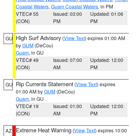
Coastal Waters
,
Guam Coastal Waters
, in PM
VTEC# 55
Issued: 03:00
Updated: 01:06
(CON)
PM
PM
High Surf Advisory
(
View Text
) expires 01:00 AM
GU
by
GUM
(DeCou)
Guam
, in GU
VTEC# 49
Issued: 07:00
Updated: 12:00
(CON)
AM
PM
Rip Currents Statement
(
View Text
) expires
GU
01:00 AM by
GUM
(DeCou)
Guam
, in GU
VTEC# 19
Issued: 01:00
Updated: 12:00
(CON)
AM
PM
Extreme Heat Warning
(
View Text
) expires 10:00
AZ