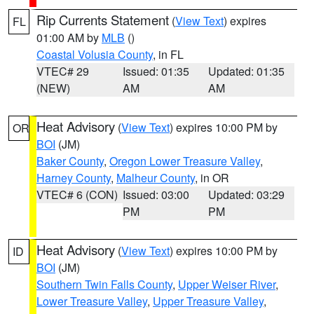
Rip Currents Statement
(
View Text
) expires
FL
01:00 AM by
MLB
()
Coastal Volusia County
, in FL
VTEC# 29
Issued: 01:35
Updated: 01:35
(NEW)
AM
AM
Heat Advisory
(
View Text
) expires 10:00 PM by
OR
BOI
(JM)
Baker County
,
Oregon Lower Treasure Valley
,
Harney County
,
Malheur County
, in OR
VTEC# 6 (CON)
Issued: 03:00
Updated: 03:29
PM
PM
Heat Advisory
(
View Text
) expires 10:00 PM by
ID
BOI
(JM)
Southern Twin Falls County
,
Upper Weiser River
,
Lower Treasure Valley
,
Upper Treasure Valley
,