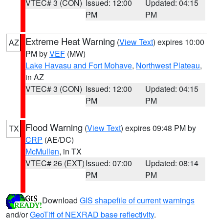
VTEC# 3 (CON)
Issued: 12:00
Updated: 04:15
PM
PM
Extreme Heat Warning
(
View Text
) expires 10:00
AZ
PM by
VEF
(MW)
Lake Havasu and Fort Mohave
,
Northwest Plateau
,
in AZ
VTEC# 3 (CON)
Issued: 12:00
Updated: 04:15
PM
PM
Flood Warning
(
View Text
) expires 09:48 PM by
TX
CRP
(AE/DC)
McMullen
, in TX
VTEC# 26 (EXT)
Issued: 07:00
Updated: 08:14
PM
PM
Download
GIS shapefile of current warnings
and/or
GeoTiff of NEXRAD base reflectivity
.