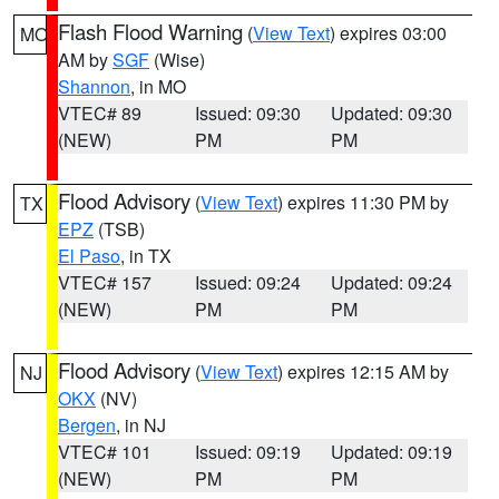
Flash Flood Warning
(
View Text
) expires 03:00
MO
AM by
SGF
(Wise)
Shannon
, in MO
VTEC# 89
Issued: 09:30
Updated: 09:30
(NEW)
PM
PM
Flood Advisory
(
View Text
) expires 11:30 PM by
TX
EPZ
(TSB)
El Paso
, in TX
VTEC# 157
Issued: 09:24
Updated: 09:24
(NEW)
PM
PM
Flood Advisory
(
View Text
) expires 12:15 AM by
NJ
OKX
(NV)
Bergen
, in NJ
VTEC# 101
Issued: 09:19
Updated: 09:19
(NEW)
PM
PM