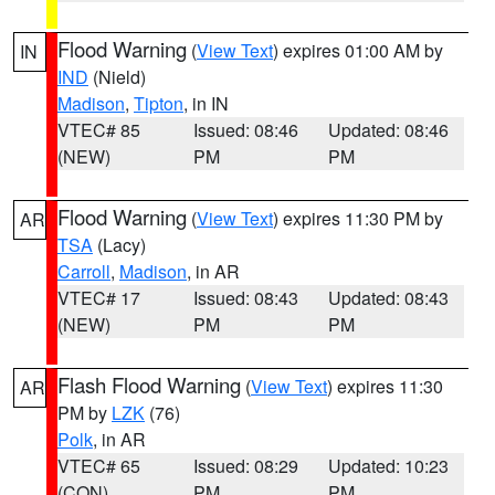
Flood Warning
(
View Text
) expires 01:00 AM by
IN
IND
(Nield)
Madison
,
Tipton
, in IN
VTEC# 85
Issued: 08:46
Updated: 08:46
(NEW)
PM
PM
Flood Warning
(
View Text
) expires 11:30 PM by
AR
TSA
(Lacy)
Carroll
,
Madison
, in AR
VTEC# 17
Issued: 08:43
Updated: 08:43
(NEW)
PM
PM
Flash Flood Warning
(
View Text
) expires 11:30
AR
PM by
LZK
(76)
Polk
, in AR
VTEC# 65
Issued: 08:29
Updated: 10:23
(CON)
PM
PM