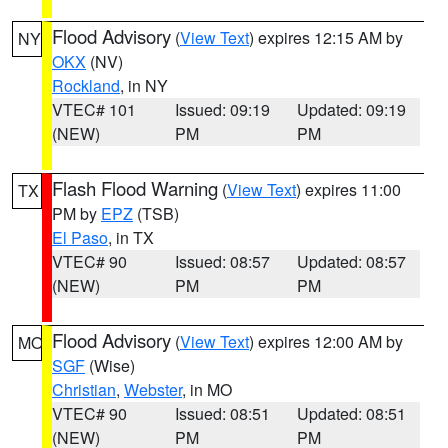
Flood Advisory
(
View Text
) expires 12:15 AM by
NY
OKX
(NV)
Rockland
, in NY
VTEC# 101
Issued: 09:19
Updated: 09:19
(NEW)
PM
PM
Flash Flood Warning
(
View Text
) expires 11:00
TX
PM by
EPZ
(TSB)
El Paso
, in TX
VTEC# 90
Issued: 08:57
Updated: 08:57
(NEW)
PM
PM
Flood Advisory
(
View Text
) expires 12:00 AM by
MO
SGF
(Wise)
Christian
,
Webster
, in MO
VTEC# 90
Issued: 08:51
Updated: 08:51
(NEW)
PM
PM