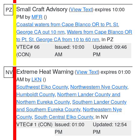
Small Craft Advisory
(
View Text
) expires 10:00
PZ
PM by
MFR
()
Coastal waters from Cape Blanco OR to Pt. St.
George CA out 10 nm
,
Waters from Cape Blanco OR
to Pt. St. George CA from 10 to 60 nm
, in PZ
VTEC# 66
Issued: 10:00
Updated: 09:46
(CON)
AM
PM
Extreme Heat Warning
(
View Text
) expires 01:00
NV
AM by
LKN
()
Southwest Elko County
,
Northwestern Nye County
,
Humboldt County
,
Northern Lander County and
Northern Eureka County
,
Southern Lander County
and Southern Eureka County
,
Northeastern Nye
County
,
South Central Elko County
, in NV
VTEC# 1 (CON)
Issued: 01:00
Updated: 12:54
PM
PM