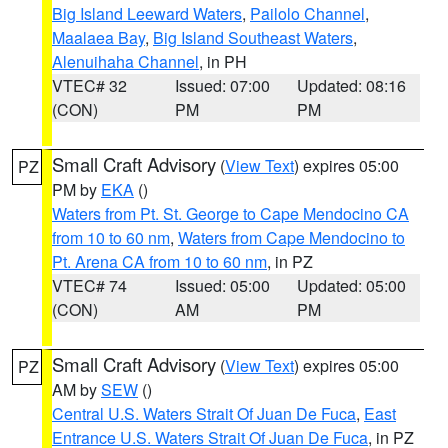
Big Island Leeward Waters
,
Pailolo Channel
,
Maalaea Bay
,
Big Island Southeast Waters
,
Alenuihaha Channel
, in PH
VTEC# 32
Issued: 07:00
Updated: 08:16
(CON)
PM
PM
Small Craft Advisory
(
View Text
) expires 05:00
PZ
PM by
EKA
()
Waters from Pt. St. George to Cape Mendocino CA
from 10 to 60 nm
,
Waters from Cape Mendocino to
Pt. Arena CA from 10 to 60 nm
, in PZ
VTEC# 74
Issued: 05:00
Updated: 05:00
(CON)
AM
PM
Small Craft Advisory
(
View Text
) expires 05:00
PZ
AM by
SEW
()
Central U.S. Waters Strait Of Juan De Fuca
,
East
Entrance U.S. Waters Strait Of Juan De Fuca
, in PZ