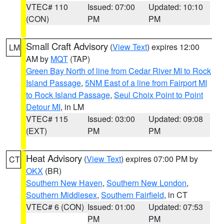
VTEC# 110
Issued: 07:00
Updated: 10:10
(CON)
PM
PM
Small Craft Advisory
(
View Text
) expires 12:00
LM
AM by
MQT
(TAP)
Green Bay North of line from Cedar River MI to Rock
Island Passage
,
5NM East of a line from Fairport MI
to Rock Island Passage
,
Seul Choix Point to Point
Detour MI
, in LM
VTEC# 115
Issued: 03:00
Updated: 09:08
(EXT)
PM
PM
Heat Advisory
(
View Text
) expires 07:00 PM by
CT
OKX
(BR)
Southern New Haven
,
Southern New London
,
Southern Middlesex
,
Southern Fairfield
, in CT
VTEC# 6 (CON)
Issued: 01:00
Updated: 07:53
PM
PM