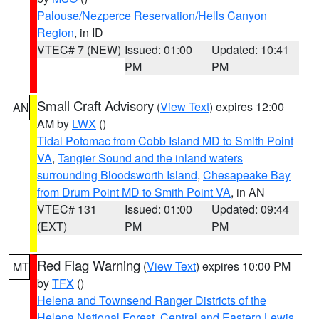
Palouse/Nezperce Reservation/Hells Canyon
Region
, in ID
VTEC# 7 (NEW)
Issued: 01:00
Updated: 10:41
PM
PM
Small Craft Advisory
(
View Text
) expires 12:00
AN
AM by
LWX
()
Tidal Potomac from Cobb Island MD to Smith Point
VA
,
Tangier Sound and the inland waters
surrounding Bloodsworth Island
,
Chesapeake Bay
from Drum Point MD to Smith Point VA
, in AN
VTEC# 131
Issued: 01:00
Updated: 09:44
(EXT)
PM
PM
Red Flag Warning
(
View Text
) expires 10:00 PM
MT
by
TFX
()
Helena and Townsend Ranger Districts of the
Helena National Forest
,
Central and Eastern Lewis