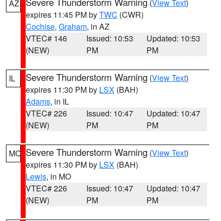
Severe Thunderstorm Warning
(
View Text
)
AZ
expires 11:45 PM by
TWC
(CWR)
Cochise
,
Graham
, in AZ
VTEC# 146
Issued: 10:53
Updated: 10:53
(NEW)
PM
PM
Severe Thunderstorm Warning
(
View Text
)
IL
expires 11:30 PM by
LSX
(BAH)
Adams
, in IL
VTEC# 226
Issued: 10:47
Updated: 10:47
(NEW)
PM
PM
Severe Thunderstorm Warning
(
View Text
)
MO
expires 11:30 PM by
LSX
(BAH)
Lewis
, in MO
VTEC# 226
Issued: 10:47
Updated: 10:47
(NEW)
PM
PM