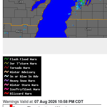
Warnings Valid at:
07 Aug 2026 10:58 PM CDT