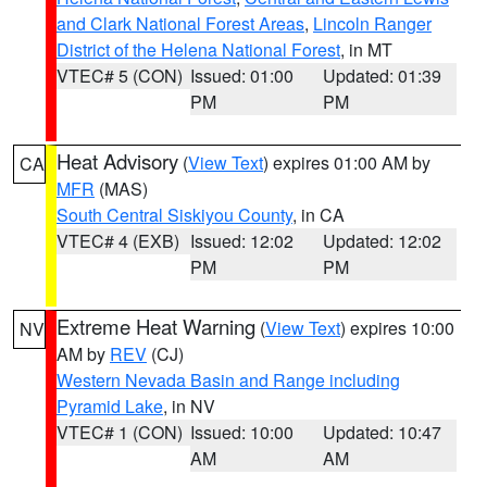
and Clark National Forest Areas
,
Lincoln Ranger
District of the Helena National Forest
, in MT
VTEC# 5 (CON)
Issued: 01:00
Updated: 01:39
PM
PM
Heat Advisory
(
View Text
) expires 01:00 AM by
CA
MFR
(MAS)
South Central Siskiyou County
, in CA
VTEC# 4 (EXB)
Issued: 12:02
Updated: 12:02
PM
PM
Extreme Heat Warning
(
View Text
) expires 10:00
NV
AM by
REV
(CJ)
Western Nevada Basin and Range including
Pyramid Lake
, in NV
VTEC# 1 (CON)
Issued: 10:00
Updated: 10:47
AM
AM