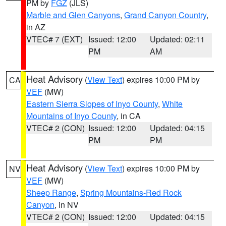
PM by
FGZ
(JLS)
Marble and Glen Canyons
,
Grand Canyon Country
,
in AZ
VTEC# 7 (EXT)
Issued: 12:00
Updated: 02:11
PM
AM
Heat Advisory
(
View Text
) expires 10:00 PM by
CA
VEF
(MW)
Eastern Sierra Slopes of Inyo County
,
White
Mountains of Inyo County
, in CA
VTEC# 2 (CON)
Issued: 12:00
Updated: 04:15
PM
PM
Heat Advisory
(
View Text
) expires 10:00 PM by
NV
VEF
(MW)
Sheep Range
,
Spring Mountains-Red Rock
Canyon
, in NV
VTEC# 2 (CON)
Issued: 12:00
Updated: 04:15