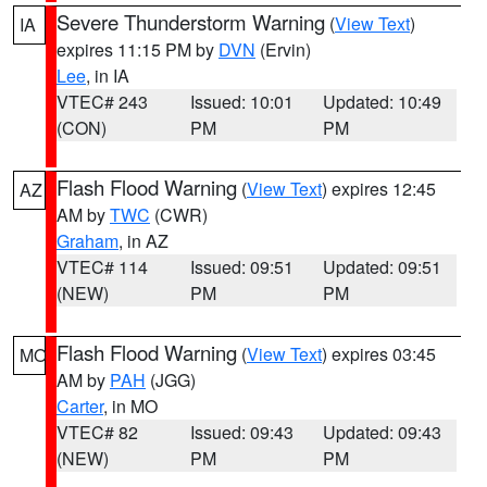
Severe Thunderstorm Warning
(
View Text
)
IA
expires 11:15 PM by
DVN
(Ervin)
Lee
, in IA
VTEC# 243
Issued: 10:01
Updated: 10:49
(CON)
PM
PM
Flash Flood Warning
(
View Text
) expires 12:45
AZ
AM by
TWC
(CWR)
Graham
, in AZ
VTEC# 114
Issued: 09:51
Updated: 09:51
(NEW)
PM
PM
Flash Flood Warning
(
View Text
) expires 03:45
MO
AM by
PAH
(JGG)
Carter
, in MO
VTEC# 82
Issued: 09:43
Updated: 09:43
(NEW)
PM
PM