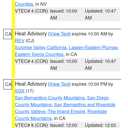
Counties
, in NV
VTEC# 4 (CON)
Issued: 10:00
Updated: 10:47
AM
AM
Heat Advisory
(
View Text
) expires 10:00 AM by
CA
REV
(CJ)
Surprise Valley California
,
Lassen-Eastern Plumas-
Eastern Sierra Counties
, in CA
VTEC# 4 (CON)
Issued: 10:00
Updated: 10:47
AM
AM
Heat Advisory
(
View Text
) expires 10:00 PM by
CA
SGX
(17)
San Bernardino County Mountains
,
San Diego
County Mountains
,
San Bernardino and Riverside
County Valleys -The Inland Empire
,
Riverside
County Mountains
, in CA
VTEC# 8 (CON)
Issued: 12:00
Updated: 12:03