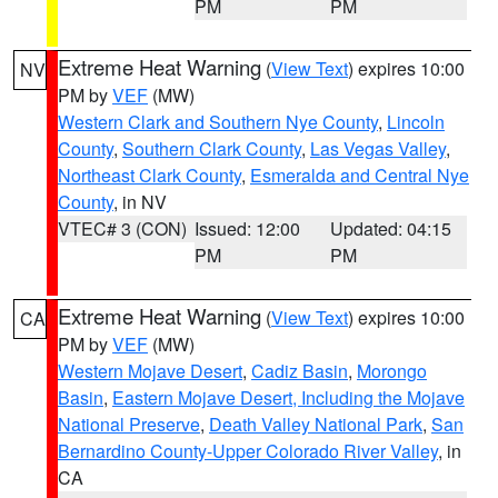
PM
PM
Extreme Heat Warning
(
View Text
) expires 10:00
NV
PM by
VEF
(MW)
Western Clark and Southern Nye County
,
Lincoln
County
,
Southern Clark County
,
Las Vegas Valley
,
Northeast Clark County
,
Esmeralda and Central Nye
County
, in NV
VTEC# 3 (CON)
Issued: 12:00
Updated: 04:15
PM
PM
Extreme Heat Warning
(
View Text
) expires 10:00
CA
PM by
VEF
(MW)
Western Mojave Desert
,
Cadiz Basin
,
Morongo
Basin
,
Eastern Mojave Desert, Including the Mojave
National Preserve
,
Death Valley National Park
,
San
Bernardino County-Upper Colorado River Valley
, in
CA