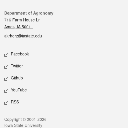
Contact
Department of Agronomy
716 Farm House Ln
Ames, IA 50011
akrherz@iastate.edu
Social media
Facebook
Twitter
Github
YouTube
RSS
Legal
Copyright © 2001-2026
Iowa State University