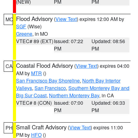
(NEW)
PM
PM
Flood Advisory
(
View Text
) expires 12:00 AM by
MO
SGF
(Wise)
Greene
, in MO
VTEC# 89 (EXT)
Issued: 07:22
Updated: 08:56
PM
PM
Coastal Flood Advisory
(
View Text
) expires 04:00
CA
AM by
MTR
()
San Francisco Bay Shoreline
,
North Bay Interior
Valleys
,
San Francisco
,
Southern Monterey Bay and
Big Sur Coast
,
Northern Monterey Bay
, in CA
VTEC# 8 (CON)
Issued: 07:00
Updated: 06:33
PM
PM
Small Craft Advisory
(
View Text
) expires 11:00
PH
PM by
HFO
()