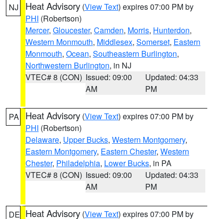
Heat Advisory
(
View Text
) expires 07:00 PM by
NJ
PHI
(Robertson)
Mercer
,
Gloucester
,
Camden
,
Morris
,
Hunterdon
,
Western Monmouth
,
Middlesex
,
Somerset
,
Eastern
Monmouth
,
Ocean
,
Southeastern Burlington
,
Northwestern Burlington
, in NJ
VTEC# 8 (CON)
Issued: 09:00
Updated: 04:33
AM
PM
Heat Advisory
(
View Text
) expires 07:00 PM by
PA
PHI
(Robertson)
Delaware
,
Upper Bucks
,
Western Montgomery
,
Eastern Montgomery
,
Eastern Chester
,
Western
Chester
,
Philadelphia
,
Lower Bucks
, in PA
VTEC# 8 (CON)
Issued: 09:00
Updated: 04:33
AM
PM
Heat Advisory
(
View Text
) expires 07:00 PM by
DE