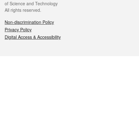
of Science and Technology
All rights reserved.
Non-discrimination Policy
Privacy Policy
Digital Access & Accessibility