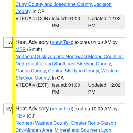
Curry County and Josephine County
,
Jackson
County
, in OR
VTEC# 4 (CON)
Issued: 01:00
Updated: 12:02
PM
PM
Heat Advisory
(
View Text
) expires 01:00 AM by
CA
MFR
(Smith)
Northeast Siskiyou and Northwest Modoc Counties
,
North Central and Southeast Siskiyou County
,
Modoc County
,
Central Siskiyou County
,
Western
Siskiyou County
, in CA
VTEC# 4 (EXT)
Issued: 01:00
Updated: 12:02
PM
PM
Heat Advisory
(
View Text
) expires 10:00 AM by
NV
REV
(CJ)
Northern Washoe County
,
Greater Reno-Carson
City-Minden Area
,
Mineral and Southern Lyon