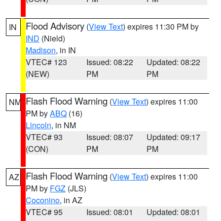
Flood Advisory
(
View Text
) expires 11:30 PM by
IN
IND
(Nield)
Madison
, in IN
VTEC# 123
Issued: 08:22
Updated: 08:22
(NEW)
PM
PM
Flash Flood Warning
(
View Text
) expires 11:00
NM
PM by
ABQ
(16)
Lincoln
, in NM
VTEC# 93
Issued: 08:07
Updated: 09:17
(CON)
PM
PM
Flash Flood Warning
(
View Text
) expires 11:00
AZ
PM by
FGZ
(JLS)
Coconino
, in AZ
VTEC# 95
Issued: 08:01
Updated: 08:01