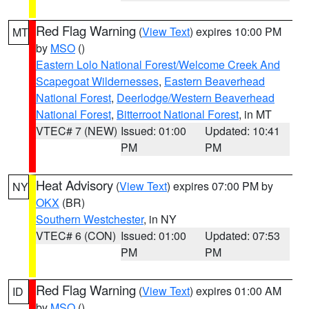
Red Flag Warning
(
View Text
) expires 10:00 PM
MT
by
MSO
()
Eastern Lolo National Forest/Welcome Creek And
Scapegoat Wildernesses
,
Eastern Beaverhead
National Forest
,
Deerlodge/Western Beaverhead
National Forest
,
Bitterroot National Forest
, in MT
VTEC# 7 (NEW)
Issued: 01:00
Updated: 10:41
PM
PM
Heat Advisory
(
View Text
) expires 07:00 PM by
NY
OKX
(BR)
Southern Westchester
, in NY
VTEC# 6 (CON)
Issued: 01:00
Updated: 07:53
PM
PM
Red Flag Warning
(
View Text
) expires 01:00 AM
ID
by
MSO
()