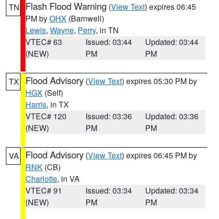
Flash Flood Warning
(
View Text
) expires 06:45
TN
PM by
OHX
(Barnwell)
Lewis
,
Wayne
,
Perry
, in TN
VTEC# 63
Issued: 03:44
Updated: 03:44
(NEW)
PM
PM
Flood Advisory
(
View Text
) expires 05:30 PM by
TX
HGX
(Self)
Harris
, in TX
VTEC# 120
Issued: 03:36
Updated: 03:36
(NEW)
PM
PM
Flood Advisory
(
View Text
) expires 06:45 PM by
VA
RNK
(CB)
Charlotte
, in VA
VTEC# 91
Issued: 03:34
Updated: 03:34
(NEW)
PM
PM