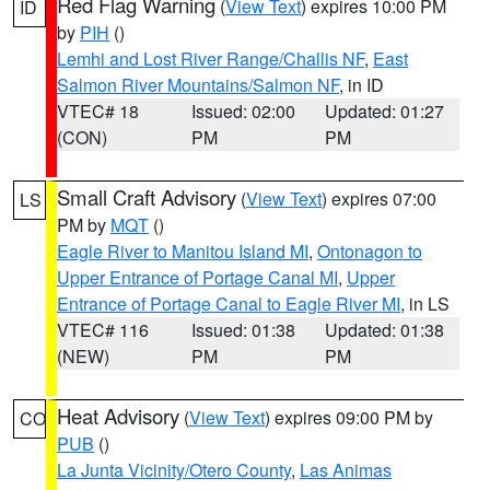
Red Flag Warning
(
View Text
) expires 10:00 PM
ID
by
PIH
()
Lemhi and Lost River Range/Challis NF
,
East
Salmon River Mountains/Salmon NF
, in ID
VTEC# 18
Issued: 02:00
Updated: 01:27
(CON)
PM
PM
Small Craft Advisory
(
View Text
) expires 07:00
LS
PM by
MQT
()
Eagle River to Manitou Island MI
,
Ontonagon to
Upper Entrance of Portage Canal MI
,
Upper
Entrance of Portage Canal to Eagle River MI
, in LS
VTEC# 116
Issued: 01:38
Updated: 01:38
(NEW)
PM
PM
Heat Advisory
(
View Text
) expires 09:00 PM by
CO
PUB
()
La Junta Vicinity/Otero County
,
Las Animas