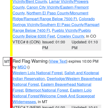
Vicinity/Bent County
,
Lamar Vicinity/Prowers
County
,
Canon City Vicinity/Eastern Fremont
County
,
Northern El Paso County/Monument
Ridge/Rampart Range Below 7500 Ft
,
Colorado
Springs Vicinity/Southern El Paso County/Rampart
Range Below 7400 Ft
,
Pueblo Vicinity/Pueblo
County Below 6300 Feet
,
Crowley County
, in CO
VTEC# 8 (CON)
Issued: 01:00
Updated: 01:10
PM
PM
Red Flag Warning
(
View Text
) expires 10:00 PM
MT
by
MSO
()
Western Lolo National Forest
,
Salish and Kootenai
Indian Reservation
,
Deerlodge/Western Beaverhead
National Forest
,
Eastern Beaverhead National
Forest
,
Bitterroot National Forest
,
Eastern Lolo
National Forest/Welcome Creek And Scapegoat
Wildernesses
, in MT
VTEC# 7 (NEW)
Issued: 01:00
Updated: 10:41