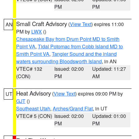
PM
PM
Small Craft Advisory
(
View Text
) expires 11:00
AN
PM by
LWX
()
Chesapeake Bay from Drum Point MD to Smith
Point VA
,
Tidal Potomac from Cobb Island MD to
Smith Point VA
,
Tangier Sound and the inland
waters surrounding Bloodsworth Island
, in AN
VTEC# 132
Issued: 02:00
Updated: 11:27
(CON)
PM
AM
Heat Advisory
(
View Text
) expires 09:00 PM by
UT
GJT
()
Southeast Utah
,
Arches/Grand Flat
, in UT
VTEC# 5 (CON)
Issued: 02:00
Updated: 01:00
PM
PM