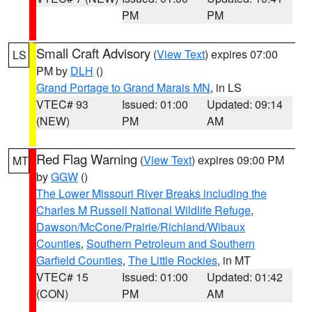
PM
PM
Small Craft Advisory
(
View Text
) expires 07:00
LS
PM by
DLH
()
Grand Portage to Grand Marais MN
, in LS
VTEC# 93
Issued: 01:00
Updated: 09:14
(NEW)
PM
AM
Red Flag Warning
(
View Text
) expires 09:00 PM
MT
by
GGW
()
The Lower Missouri River Breaks including the
Charles M Russell National Wildlife Refuge
,
Dawson/McCone/Prairie/Richland/Wibaux
Counties
,
Southern Petroleum and Southern
Garfield Counties
,
The Little Rockies
, in MT
VTEC# 15
Issued: 01:00
Updated: 01:42
(CON)
PM
AM