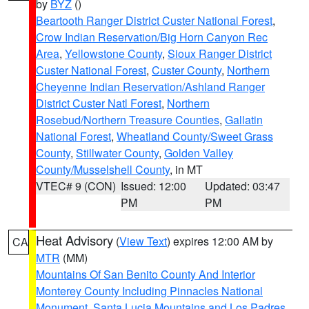
by
BYZ
()
Beartooth Ranger District Custer National Forest
,
Crow Indian Reservation/Big Horn Canyon Rec
Area
,
Yellowstone County
,
Sioux Ranger District
Custer National Forest
,
Custer County
,
Northern
Cheyenne Indian Reservation/Ashland Ranger
District Custer Natl Forest
,
Northern
Rosebud/Northern Treasure Counties
,
Gallatin
National Forest
,
Wheatland County/Sweet Grass
County
,
Stillwater County
,
Golden Valley
County/Musselshell County
, in MT
VTEC# 9 (CON)
Issued: 12:00
Updated: 03:47
PM
PM
Heat Advisory
(
View Text
) expires 12:00 AM by
CA
MTR
(MM)
Mountains Of San Benito County And Interior
Monterey County Including Pinnacles National
Monument
,
Santa Lucia Mountains and Los Padres