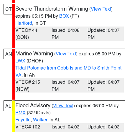
Severe Thunderstorm Warning
(
View Text
)
CT
expires 05:15 PM by
BOX
(FT)
Hartford
, in CT
VTEC# 44
Issued: 04:08
Updated: 04:37
(CON)
PM
PM
Marine Warning
(
View Text
) expires 05:00 PM by
AN
LWX
(DHOF)
Tidal Potomac from Cobb Island MD to Smith Point
VA
, in AN
VTEC# 215
Issued: 04:07
Updated: 04:07
(NEW)
PM
PM
Flood Advisory
(
View Text
) expires 06:00 PM by
AL
BMX
(32/JDavis)
Fayette
,
Walker
, in AL
VTEC# 102
Issued: 04:03
Updated: 04:03