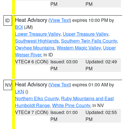
PM
PM
Heat Advisory
(
View Text
) expires 10:00 PM by
ID
BOI
(JM)
Lower Treasure Valley
,
Upper Treasure Valley
,
Southwest Highlands
,
Southern Twin Falls County
,
Owyhee Mountains
,
Western Magic Valley
,
Upper
Weiser River
, in ID
VTEC# 6 (CON)
Issued: 03:00
Updated: 02:49
PM
PM
Heat Advisory
(
View Text
) expires 01:00 AM by
NV
LKN
()
Northern Elko County
,
Ruby Mountains and East
Humboldt Range
,
White Pine County
, in NV
VTEC# 7 (CON)
Issued: 01:00
Updated: 02:55
PM
PM