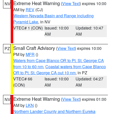
Extreme Heat Warning
(
View Text
) expires 10:00
NV
AM by
REV
(CJ)
Western Nevada Basin and Range including
Pyramid Lake
, in NV
VTEC# 1 (CON)
Issued: 10:00
Updated: 10:47
AM
AM
Small Craft Advisory
(
View Text
) expires 10:00
PZ
PM by
MFR
()
Waters from Cape Blanco OR to Pt. St. George CA
from 10 to 60 nm
,
Coastal waters from Cape Blanco
OR to Pt. St. George CA out 10 nm
, in PZ
VTEC# 66
Issued: 10:00
Updated: 04:27
(CON)
AM
AM
Extreme Heat Warning
(
View Text
) expires 01:00
NV
AM by
LKN
()
Northern Lander County and Northern Eureka