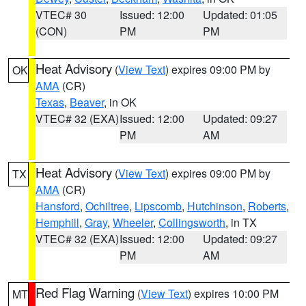
VTEC# 30
Issued: 12:00
Updated: 01:05
(CON)
PM
PM
Heat Advisory
(
View Text
) expires 09:00 PM by
OK
AMA
(CR)
Texas
,
Beaver
, in OK
VTEC# 32 (EXA)
Issued: 12:00
Updated: 09:27
PM
AM
Heat Advisory
(
View Text
) expires 09:00 PM by
TX
AMA
(CR)
Hansford
,
Ochiltree
,
Lipscomb
,
Hutchinson
,
Roberts
,
Hemphill
,
Gray
,
Wheeler
,
Collingsworth
, in TX
VTEC# 32 (EXA)
Issued: 12:00
Updated: 09:27
PM
AM
Red Flag Warning
(
View Text
) expires 10:00 PM
MT