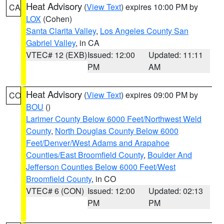
Heat Advisory
(
View Text
) expires 10:00 PM by
CA
LOX
(Cohen)
Santa Clarita Valley
,
Los Angeles County San
Gabriel Valley
, in CA
VTEC# 12 (EXB)
Issued: 12:00
Updated: 11:11
PM
AM
Heat Advisory
(
View Text
) expires 09:00 PM by
CO
BOU
()
Larimer County Below 6000 Feet/Northwest Weld
County
,
North Douglas County Below 6000
Feet/Denver/West Adams and Arapahoe
Counties/East Broomfield County
,
Boulder And
Jefferson Counties Below 6000 Feet/West
Broomfield County
, in CO
VTEC# 6 (CON)
Issued: 12:00
Updated: 02:13
PM
PM