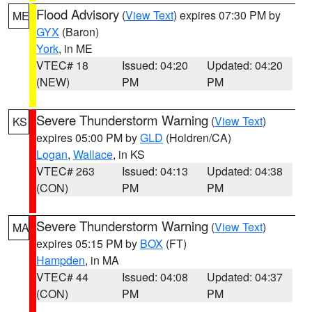
Flood Advisory
(
View Text
) expires 07:30 PM by
ME
GYX
(Baron)
York
, in ME
VTEC# 18
Issued: 04:20
Updated: 04:20
(NEW)
PM
PM
Severe Thunderstorm Warning
(
View Text
)
KS
expires 05:00 PM by
GLD
(Holdren/CA)
Logan
,
Wallace
, in KS
VTEC# 263
Issued: 04:13
Updated: 04:38
(CON)
PM
PM
Severe Thunderstorm Warning
(
View Text
)
MA
expires 05:15 PM by
BOX
(FT)
Hampden
, in MA
VTEC# 44
Issued: 04:08
Updated: 04:37
(CON)
PM
PM