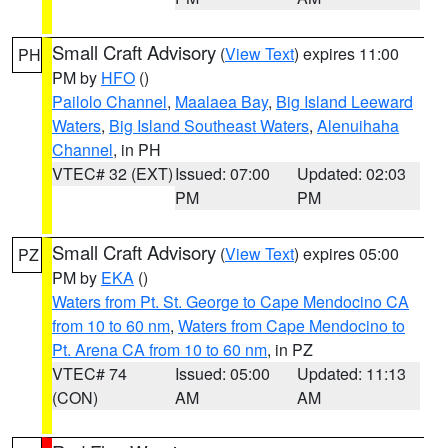
Small Craft Advisory
(
View Text
) expires 11:00
PH
PM by
HFO
()
Pailolo Channel
,
Maalaea Bay
,
Big Island Leeward
Waters
,
Big Island Southeast Waters
,
Alenuihaha
Channel
, in PH
VTEC# 32 (EXT)
Issued: 07:00
Updated: 02:03
PM
PM
Small Craft Advisory
(
View Text
) expires 05:00
PZ
PM by
EKA
()
Waters from Pt. St. George to Cape Mendocino CA
from 10 to 60 nm
,
Waters from Cape Mendocino to
Pt. Arena CA from 10 to 60 nm
, in PZ
VTEC# 74
Issued: 05:00
Updated: 11:13
(CON)
AM
AM