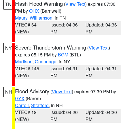
Flash Flood Warning
(
View Text
) expires 07:30
TN
PM by
OHX
(Barnwell)
Maury
,
Williamson
, in TN
VTEC# 64
Issued: 04:36
Updated: 04:36
(NEW)
PM
PM
Severe Thunderstorm Warning
(
View Text
)
NY
expires 05:15 PM by
BGM
(BTL)
Madison
,
Onondaga
, in NY
VTEC# 145
Issued: 04:31
Updated: 04:31
(NEW)
PM
PM
Flood Advisory
(
View Text
) expires 07:30 PM by
NH
GYX
(Baron)
Carroll
,
Strafford
, in NH
VTEC# 18
Issued: 04:20
Updated: 04:20
(NEW)
PM
PM