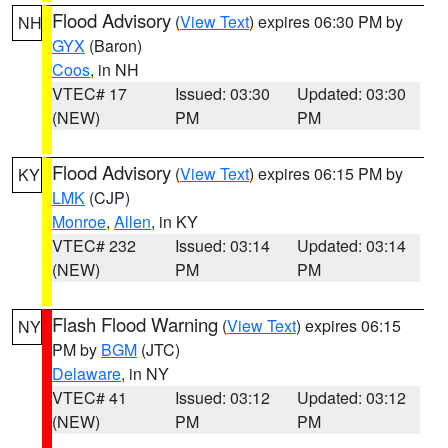
Flood Advisory
(
View Text
) expires 06:30 PM by
NH
GYX
(Baron)
Coos
, in NH
VTEC# 17
Issued: 03:30
Updated: 03:30
(NEW)
PM
PM
Flood Advisory
(
View Text
) expires 06:15 PM by
KY
LMK
(CJP)
Monroe
,
Allen
, in KY
VTEC# 232
Issued: 03:14
Updated: 03:14
(NEW)
PM
PM
Flash Flood Warning
(
View Text
) expires 06:15
NY
PM by
BGM
(JTC)
Delaware
, in NY
VTEC# 41
Issued: 03:12
Updated: 03:12
(NEW)
PM
PM