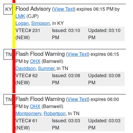
Flood Advisory
(
View Text
) expires 06:15 PM by
KY
LMK
(CJP)
Logan
,
Simpson
, in KY
VTEC# 231
Issued: 03:10
Updated: 03:10
(NEW)
PM
PM
Flash Flood Warning
(
View Text
) expires 06:15
TN
PM by
OHX
(Barnwell)
Davidson
,
Sumner
, in TN
VTEC# 62
Issued: 03:08
Updated: 03:08
(NEW)
PM
PM
Flash Flood Warning
(
View Text
) expires 06:00
TN
PM by
OHX
(Barnwell)
Montgomery
,
Robertson
, in TN
VTEC# 61
Issued: 03:03
Updated: 03:03
(NEW)
PM
PM