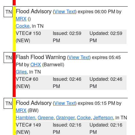
Flood Advisory
(
View Text
) expires 06:00 PM by
TN
MRX
()
Cocke
, in TN
VTEC# 150
Issued: 02:59
Updated: 02:59
(NEW)
PM
PM
Flash Flood Warning
(
View Text
) expires 05:45
TN
PM by
OHX
(Barnwell)
Giles
, in TN
VTEC# 60
Issued: 02:46
Updated: 02:46
(NEW)
PM
PM
Flood Advisory
(
View Text
) expires 05:15 PM by
TN
MRX
(BW)
Hamblen
,
Greene
,
Grainger
,
Cocke
,
Jefferson
, in TN
VTEC# 149
Issued: 02:16
Updated: 02:16
(NEW)
PM
PM