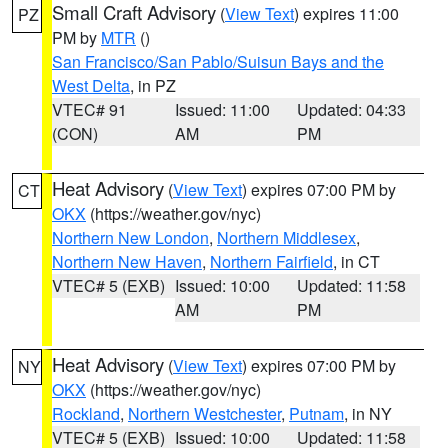
Small Craft Advisory
(
View Text
) expires 11:00
PZ
PM by
MTR
()
San Francisco/San Pablo/Suisun Bays and the
West Delta
, in PZ
VTEC# 91
Issued: 11:00
Updated: 04:33
(CON)
AM
PM
Heat Advisory
(
View Text
) expires 07:00 PM by
CT
OKX
(https://weather.gov/nyc)
Northern New London
,
Northern Middlesex
,
Northern New Haven
,
Northern Fairfield
, in CT
VTEC# 5 (EXB)
Issued: 10:00
Updated: 11:58
AM
PM
Heat Advisory
(
View Text
) expires 07:00 PM by
NY
OKX
(https://weather.gov/nyc)
Rockland
,
Northern Westchester
,
Putnam
, in NY
VTEC# 5 (EXB)
Issued: 10:00
Updated: 11:58