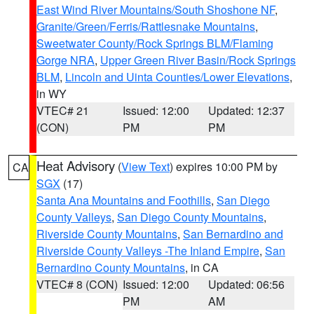
East Wind River Mountains/South Shoshone NF
,
Granite/Green/Ferris/Rattlesnake Mountains
,
Sweetwater County/Rock Springs BLM/Flaming
Gorge NRA
,
Upper Green River Basin/Rock Springs
BLM
,
Lincoln and Uinta Counties/Lower Elevations
,
in WY
VTEC# 21
Issued: 12:00
Updated: 12:37
(CON)
PM
PM
Heat Advisory
(
View Text
) expires 10:00 PM by
CA
SGX
(17)
Santa Ana Mountains and Foothills
,
San Diego
County Valleys
,
San Diego County Mountains
,
Riverside County Mountains
,
San Bernardino and
Riverside County Valleys -The Inland Empire
,
San
Bernardino County Mountains
, in CA
VTEC# 8 (CON)
Issued: 12:00
Updated: 06:56
PM
AM