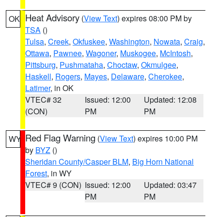
Heat Advisory
(
View Text
) expires 08:00 PM by
OK
TSA
()
Tulsa
,
Creek
,
Okfuskee
,
Washington
,
Nowata
,
Craig
,
Ottawa
,
Pawnee
,
Wagoner
,
Muskogee
,
McIntosh
,
Pittsburg
,
Pushmataha
,
Choctaw
,
Okmulgee
,
Haskell
,
Rogers
,
Mayes
,
Delaware
,
Cherokee
,
Latimer
, in OK
VTEC# 32
Issued: 12:00
Updated: 12:08
(CON)
PM
PM
Red Flag Warning
(
View Text
) expires 10:00 PM
WY
by
BYZ
()
Sheridan County/Casper BLM
,
Big Horn National
Forest
, in WY
VTEC# 9 (CON)
Issued: 12:00
Updated: 03:47
PM
PM