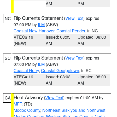
AM
PM
Rip Currents Statement
(
View Text
) expires
NC
07:00 PM by
ILM
(ABW)
Coastal New Hanover
,
Coastal Pender
, in NC
VTEC# 16
Issued: 08:03
Updated: 08:03
(NEW)
AM
AM
Rip Currents Statement
(
View Text
) expires
SC
07:00 PM by
ILM
(ABW)
Coastal Horry
,
Coastal Georgetown
, in SC
VTEC# 16
Issued: 08:03
Updated: 08:03
(NEW)
AM
AM
Heat Advisory
(
View Text
) expires 01:00 AM by
CA
MFR
(TD)
Modoc County
,
Northeast Siskiyou and Northwest
Modoc Counties
,
Western Siskiyou County
,
North