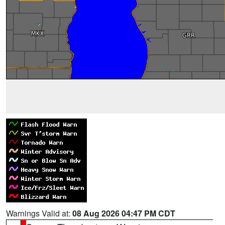
Warnings Valid at:
08 Aug 2026 04:47 PM CDT