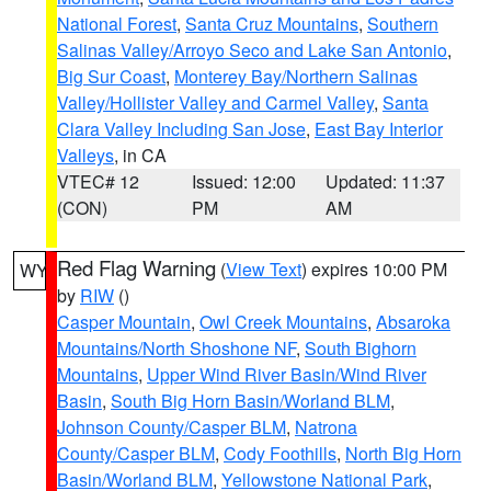
National Forest
,
Santa Cruz Mountains
,
Southern
Salinas Valley/Arroyo Seco and Lake San Antonio
,
Big Sur Coast
,
Monterey Bay/Northern Salinas
Valley/Hollister Valley and Carmel Valley
,
Santa
Clara Valley Including San Jose
,
East Bay Interior
Valleys
, in CA
VTEC# 12
Issued: 12:00
Updated: 11:37
(CON)
PM
AM
Red Flag Warning
(
View Text
) expires 10:00 PM
WY
by
RIW
()
Casper Mountain
,
Owl Creek Mountains
,
Absaroka
Mountains/North Shoshone NF
,
South Bighorn
Mountains
,
Upper Wind River Basin/Wind River
Basin
,
South Big Horn Basin/Worland BLM
,
Johnson County/Casper BLM
,
Natrona
County/Casper BLM
,
Cody Foothills
,
North Big Horn
Basin/Worland BLM
,
Yellowstone National Park
,