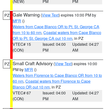
(NEW)
PM
PM
Gale Warning
(
View Text
) expires 10:00 PM by
PZ
MFR
()
Waters from Cape Blanco OR to Pt. St. George CA
from 10 to 60 nm
,
Coastal waters from Cape Blanco
OR to Pt. St. George CA out 10 nm
, in PZ
VTEC# 15
Issued: 04:00
Updated: 04:27
(CON)
PM
AM
Small Craft Advisory
(
View Text
) expires 10:00
PZ
PM by
MFR
()
Waters from Florence to Cape Blanco OR from 10 to
60 nm
,
Coastal waters from Florence to Cape
Blanco OR out 10 nm
, in PZ
VTEC# 67
Issued: 04:00
Updated: 04:27
(CON)
PM
AM