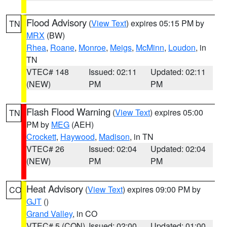
Flood Advisory
(
View Text
) expires 05:15 PM by
TN
MRX
(BW)
Rhea
,
Roane
,
Monroe
,
Meigs
,
McMinn
,
Loudon
, in
TN
VTEC# 148
Issued: 02:11
Updated: 02:11
(NEW)
PM
PM
Flash Flood Warning
(
View Text
) expires 05:00
TN
PM by
MEG
(AEH)
Crockett
,
Haywood
,
Madison
, in TN
VTEC# 26
Issued: 02:04
Updated: 02:04
(NEW)
PM
PM
Heat Advisory
(
View Text
) expires 09:00 PM by
CO
GJT
()
Grand Valley
, in CO
VTEC# 5 (CON)
Issued: 02:00
Updated: 01:00