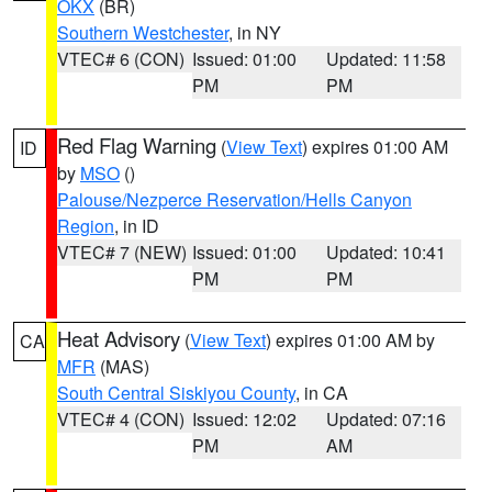
OKX
(BR)
Southern Westchester
, in NY
VTEC# 6 (CON)
Issued: 01:00
Updated: 11:58
PM
PM
Red Flag Warning
(
View Text
) expires 01:00 AM
ID
by
MSO
()
Palouse/Nezperce Reservation/Hells Canyon
Region
, in ID
VTEC# 7 (NEW)
Issued: 01:00
Updated: 10:41
PM
PM
Heat Advisory
(
View Text
) expires 01:00 AM by
CA
MFR
(MAS)
South Central Siskiyou County
, in CA
VTEC# 4 (CON)
Issued: 12:02
Updated: 07:16
PM
AM