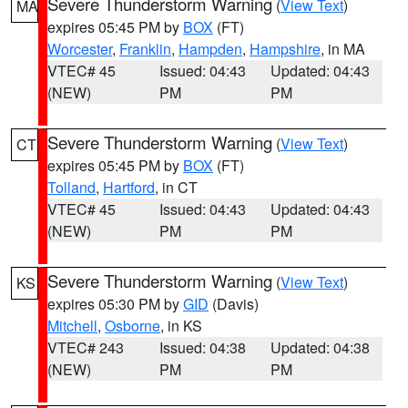
Severe Thunderstorm Warning
(
View Text
)
MA
expires 05:45 PM by
BOX
(FT)
Worcester
,
Franklin
,
Hampden
,
Hampshire
, in MA
VTEC# 45
Issued: 04:43
Updated: 04:43
(NEW)
PM
PM
Severe Thunderstorm Warning
(
View Text
)
CT
expires 05:45 PM by
BOX
(FT)
Tolland
,
Hartford
, in CT
VTEC# 45
Issued: 04:43
Updated: 04:43
(NEW)
PM
PM
Severe Thunderstorm Warning
(
View Text
)
KS
expires 05:30 PM by
GID
(Davis)
Mitchell
,
Osborne
, in KS
VTEC# 243
Issued: 04:38
Updated: 04:38
(NEW)
PM
PM