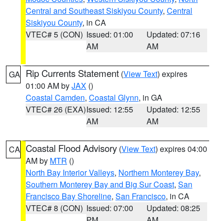
Central and Southeast Siskiyou County
,
Central
Siskiyou County
, in CA
VTEC# 5 (CON)
Issued: 01:00
Updated: 07:16
AM
AM
Rip Currents Statement
(
View Text
) expires
GA
01:00 AM by
JAX
()
Coastal Camden
,
Coastal Glynn
, in GA
VTEC# 26 (EXA)
Issued: 12:55
Updated: 12:55
AM
AM
Coastal Flood Advisory
(
View Text
) expires 04:00
CA
AM by
MTR
()
North Bay Interior Valleys
,
Northern Monterey Bay
,
Southern Monterey Bay and Big Sur Coast
,
San
Francisco Bay Shoreline
,
San Francisco
, in CA
VTEC# 8 (CON)
Issued: 07:00
Updated: 08:25
PM
AM