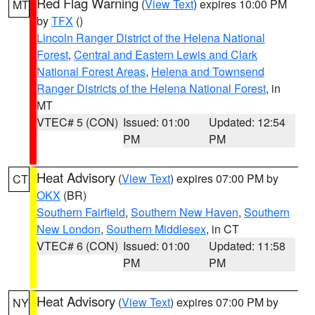
Red Flag Warning
(
View Text
) expires 10:00 PM
MT
by
TFX
()
Lincoln Ranger District of the Helena National
Forest
,
Central and Eastern Lewis and Clark
National Forest Areas
,
Helena and Townsend
Ranger Districts of the Helena National Forest
, in
MT
VTEC# 5 (CON)
Issued: 01:00
Updated: 12:54
PM
PM
Heat Advisory
(
View Text
) expires 07:00 PM by
CT
OKX
(BR)
Southern Fairfield
,
Southern New Haven
,
Southern
New London
,
Southern Middlesex
, in CT
VTEC# 6 (CON)
Issued: 01:00
Updated: 11:58
PM
PM
Heat Advisory
(
View Text
) expires 07:00 PM by
NY