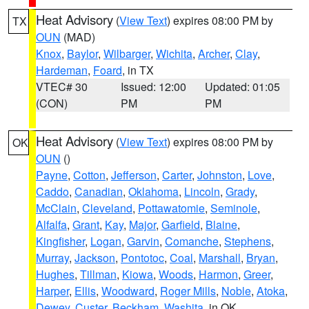
Heat Advisory
(
View Text
) expires 08:00 PM by
TX
OUN
(MAD)
Knox
,
Baylor
,
Wilbarger
,
Wichita
,
Archer
,
Clay
,
Hardeman
,
Foard
, in TX
VTEC# 30
Issued: 12:00
Updated: 01:05
(CON)
PM
PM
Heat Advisory
(
View Text
) expires 08:00 PM by
OK
OUN
()
Payne
,
Cotton
,
Jefferson
,
Carter
,
Johnston
,
Love
,
Caddo
,
Canadian
,
Oklahoma
,
Lincoln
,
Grady
,
McClain
,
Cleveland
,
Pottawatomie
,
Seminole
,
Alfalfa
,
Grant
,
Kay
,
Major
,
Garfield
,
Blaine
,
Kingfisher
,
Logan
,
Garvin
,
Comanche
,
Stephens
,
Murray
,
Jackson
,
Pontotoc
,
Coal
,
Marshall
,
Bryan
,
Hughes
,
Tillman
,
Kiowa
,
Woods
,
Harmon
,
Greer
,
Harper
,
Ellis
,
Woodward
,
Roger Mills
,
Noble
,
Atoka
,
Dewey
,
Custer
,
Beckham
,
Washita
, in OK