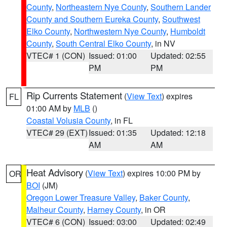
County
,
Northeastern Nye County
,
Southern Lander
County and Southern Eureka County
,
Southwest
Elko County
,
Northwestern Nye County
,
Humboldt
County
,
South Central Elko County
, in NV
VTEC# 1 (CON)
Issued: 01:00
Updated: 02:55
PM
PM
Rip Currents Statement
(
View Text
) expires
FL
01:00 AM by
MLB
()
Coastal Volusia County
, in FL
VTEC# 29 (EXT)
Issued: 01:35
Updated: 12:18
AM
AM
Heat Advisory
(
View Text
) expires 10:00 PM by
OR
BOI
(JM)
Oregon Lower Treasure Valley
,
Baker County
,
Malheur County
,
Harney County
, in OR
VTEC# 6 (CON)
Issued: 03:00
Updated: 02:49