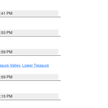
5:41 PM
9:53 PM
2:59 PM
asure Valley
,
Lower Treasure
2:59 PM
0:15 PM