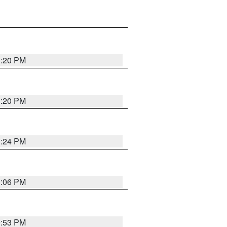
1:20 PM
1:20 PM
1:24 PM
1:06 PM
9:53 PM