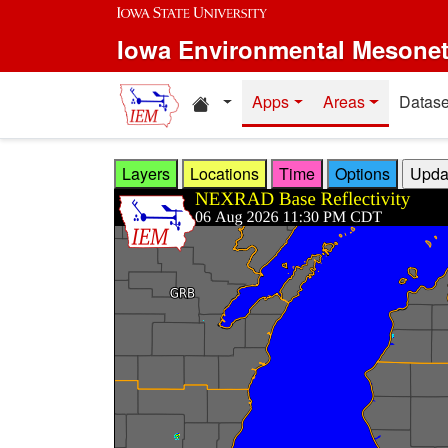
Skip to main content
Iowa Environmental Mesone
Home resources
Apps
Areas
Datase
Layers
Locations
Time
Options