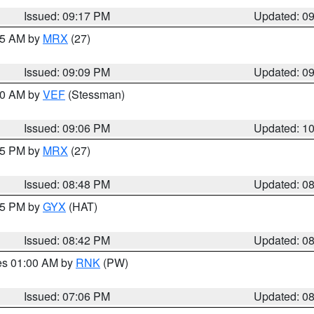
Issued: 09:17 PM
Updated: 0
:15 AM by
MRX
(27)
Issued: 09:09 PM
Updated: 0
:00 AM by
VEF
(Stessman)
Issued: 09:06 PM
Updated: 1
:45 PM by
MRX
(27)
Issued: 08:48 PM
Updated: 0
:45 PM by
GYX
(HAT)
Issued: 08:42 PM
Updated: 0
res 01:00 AM by
RNK
(PW)
Issued: 07:06 PM
Updated: 0