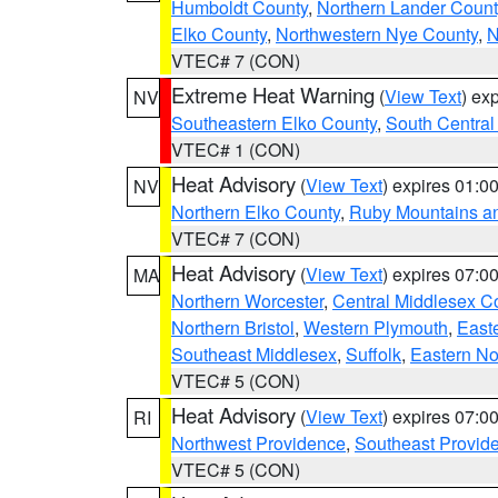
Humboldt County
,
Northern Lander Count
Elko County
,
Northwestern Nye County
,
N
VTEC# 7 (CON)
Extreme Heat Warning
(
View Text
) ex
NV
Southeastern Elko County
,
South Central
VTEC# 1 (CON)
Heat Advisory
(
View Text
) expires 01:
NV
Northern Elko County
,
Ruby Mountains a
VTEC# 7 (CON)
Heat Advisory
(
View Text
) expires 07:
MA
Northern Worcester
,
Central Middlesex C
Northern Bristol
,
Western Plymouth
,
East
Southeast Middlesex
,
Suffolk
,
Eastern No
VTEC# 5 (CON)
Heat Advisory
(
View Text
) expires 07:
RI
Northwest Providence
,
Southeast Provid
VTEC# 5 (CON)