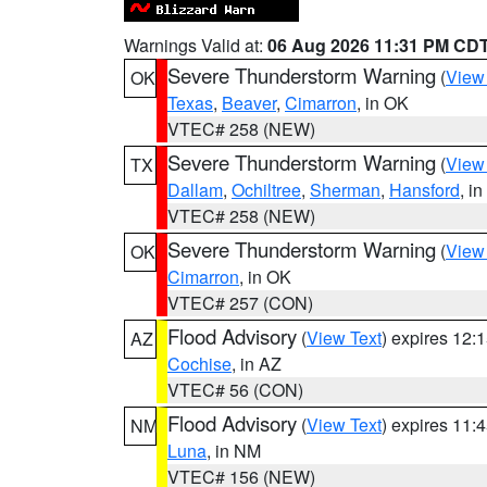
Warnings Valid at:
06 Aug 2026 11:31 PM CD
Severe Thunderstorm Warning
(
View
OK
Texas
,
Beaver
,
Cimarron
, in OK
VTEC# 258 (NEW)
Severe Thunderstorm Warning
(
View
TX
Dallam
,
Ochiltree
,
Sherman
,
Hansford
, i
VTEC# 258 (NEW)
Severe Thunderstorm Warning
(
View
OK
Cimarron
, in OK
VTEC# 257 (CON)
Flood Advisory
(
View Text
) expires 12
AZ
Cochise
, in AZ
VTEC# 56 (CON)
Flood Advisory
(
View Text
) expires 11
NM
Luna
, in NM
VTEC# 156 (NEW)