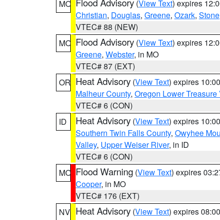
Flood Advisory
(
View Text
) expires 12
MO
Christian
,
Douglas
,
Greene
,
Ozark
,
Stone
VTEC# 88 (NEW)
Flood Advisory
(
View Text
) expires 12
MO
Greene
,
Webster
, in MO
VTEC# 87 (EXT)
Heat Advisory
(
View Text
) expires 10:
OR
Malheur County
,
Oregon Lower Treasure 
VTEC# 6 (CON)
Heat Advisory
(
View Text
) expires 10:
ID
Southern Twin Falls County
,
Owyhee Mou
Valley
,
Upper Weiser River
, in ID
VTEC# 6 (CON)
Flood Warning
(
View Text
) expires 03:
MO
Cooper
, in MO
VTEC# 176 (EXT)
Heat Advisory
(
View Text
) expires 08:
NV