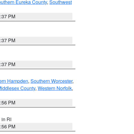
outhern Eureka County
,
Southwest
0:37 PM
0:37 PM
0:37 PM
ern Hampden
,
Southern Worcester
,
Middlesex County
,
Western Norfolk
,
2:56 PM
, in RI
2:56 PM