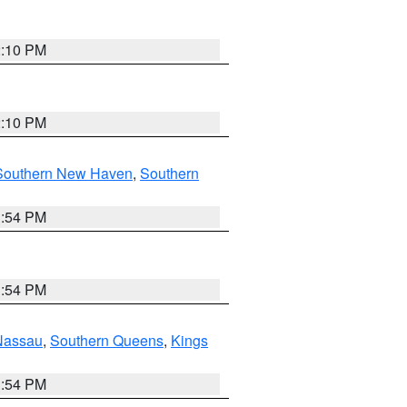
2:10 PM
2:10 PM
Southern New Haven
,
Southern
1:54 PM
1:54 PM
Nassau
,
Southern Queens
,
Kings
1:54 PM