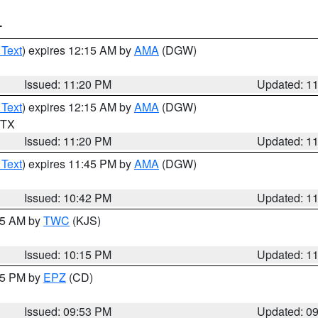
T
 Text
) expires 12:15 AM by
AMA
(DGW)
Issued: 11:20 PM
Updated: 1
 Text
) expires 12:15 AM by
AMA
(DGW)
n TX
Issued: 11:20 PM
Updated: 1
 Text
) expires 11:45 PM by
AMA
(DGW)
Issued: 10:42 PM
Updated: 1
:15 AM by
TWC
(KJS)
Issued: 10:15 PM
Updated: 1
:45 PM by
EPZ
(CD)
Issued: 09:53 PM
Updated: 0