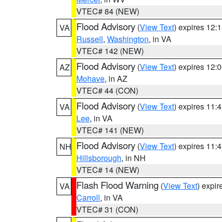
VTEC# 84 (NEW)
Flood Advisory
(
View Text
) expires 12
VA
Russell
,
Washington
, in VA
VTEC# 142 (NEW)
Flood Advisory
(
View Text
) expires 12
AZ
Mohave
, in AZ
VTEC# 44 (CON)
Flood Advisory
(
View Text
) expires 11
VA
Lee
, in VA
VTEC# 141 (NEW)
Flood Advisory
(
View Text
) expires 11
NH
Hillsborough
, in NH
VTEC# 14 (NEW)
Flash Flood Warning
(
View Text
) expi
VA
Carroll
, in VA
VTEC# 31 (CON)