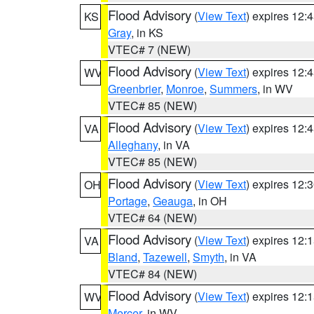
Flood Advisory
(
View Text
) expires 12
KS
Gray
, in KS
VTEC# 7 (NEW)
Flood Advisory
(
View Text
) expires 12
WV
Greenbrier
,
Monroe
,
Summers
, in WV
VTEC# 85 (NEW)
Flood Advisory
(
View Text
) expires 12
VA
Alleghany
, in VA
VTEC# 85 (NEW)
Flood Advisory
(
View Text
) expires 12
OH
Portage
,
Geauga
, in OH
VTEC# 64 (NEW)
Flood Advisory
(
View Text
) expires 12
VA
Bland
,
Tazewell
,
Smyth
, in VA
VTEC# 84 (NEW)
Flood Advisory
(
View Text
) expires 12
WV
Mercer
, in WV