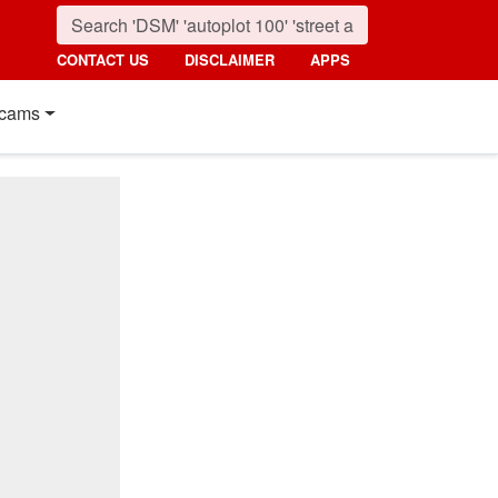
CONTACT US
DISCLAIMER
APPS
cams