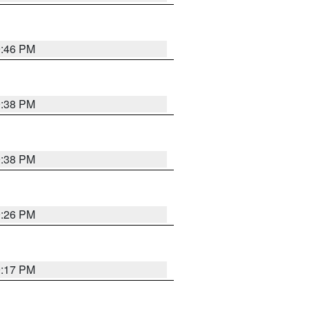
9:46 PM
9:38 PM
9:38 PM
9:26 PM
9:17 PM