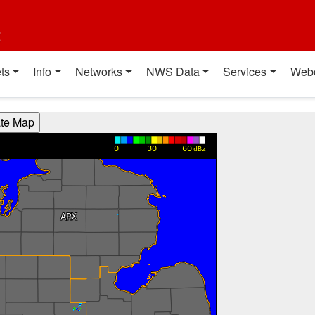
t
ts
Info
Networks
NWS Data
Services
Web