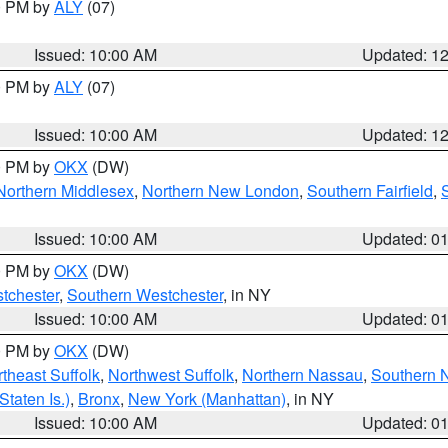
00 PM by
ALY
(07)
Issued: 10:00 AM
Updated: 1
00 PM by
ALY
(07)
Issued: 10:00 AM
Updated: 1
00 PM by
OKX
(DW)
Northern Middlesex
,
Northern New London
,
Southern Fairfield
,
Issued: 10:00 AM
Updated: 0
00 PM by
OKX
(DW)
tchester
,
Southern Westchester
, in NY
Issued: 10:00 AM
Updated: 0
00 PM by
OKX
(DW)
theast Suffolk
,
Northwest Suffolk
,
Northern Nassau
,
Southern 
taten Is.)
,
Bronx
,
New York (Manhattan)
, in NY
Issued: 10:00 AM
Updated: 0