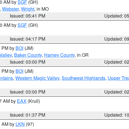
:00 AM by
SGF
(GH)
,
Webster
,
Wright
, in MO
Issued: 05:41 PM
Updated: 0
:00 AM by
SGF
(GH)
Issued: 04:17 PM
Updated: 0
00 PM by
BOI
(JM)
Valley
,
Baker County
,
Harney County
, in OR
Issued: 03:00 PM
Updated: 0
00 PM by
BOI
(JM)
ntains
,
Western Magic Valley
,
Southwest Highlands
,
Upper Tre
Issued: 03:00 PM
Updated: 0
27 AM by
EAX
(Krull)
Issued: 01:37 PM
Updated: 1
00 AM by
LKN
(97)