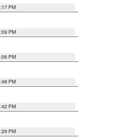
9:17 PM
9:09 PM
0:06 PM
8:48 PM
8:42 PM
8:29 PM