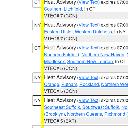
Heat Advisory
(
View Text
) expires 07:
CT
Southern Litchfield
, in CT
VTEC# 7 (CON)
Heat Advisory
(
View Text
) expires 07:
NY
Eastern Ulster
,
Western Dutchess
, in NY
VTEC# 7 (CON)
Heat Advisory
(
View Text
) expires 07:
CT
Northern Fairfield
,
Northern New Haven
,
Middlesex
,
Southern New London
, in CT
VTEC# 5 (CON)
Heat Advisory
(
View Text
) expires 07:
NY
Orange
,
Putnam
,
Rockland
,
Northern Wes
VTEC# 5 (CON)
Heat Advisory
(
View Text
) expires 07:
NY
Southeast Suffolk
,
Southwest Suffolk
,
Nor
(Brooklyn)
,
Northern Queens
,
Richmond (S
VTEC# 5 (EXT)