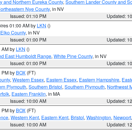
y and Northern Eureka County
,
Southern Lander County and S
ortheastern Nye County
, in NV
Issued: 01:10 PM
Updated: 1
pires 01:00 AM by
LKN
()
 Elko County
, in NV
Issued: 01:00 PM
Updated: 1
00 AM by
LKN
()
nd East Humboldt Range
,
White Pine County
, in NV
Issued: 01:00 PM
Updated: 1
00 PM by
BOX
(FT)
ounty
,
Western Essex
,
Eastern Essex
,
Eastern Hampshire
,
East
ern Plymouth
,
Southern Bristol
,
Southern Plymouth
,
Northwest 
rfolk
,
Eastern Franklin
, in MA
Issued: 10:00 AM
Updated: 1
00 PM by
BOX
(FT)
ence
,
Western Kent
,
Eastern Kent
,
Bristol
,
Washington
,
Newport
Issued: 10:00 AM
Updated: 1