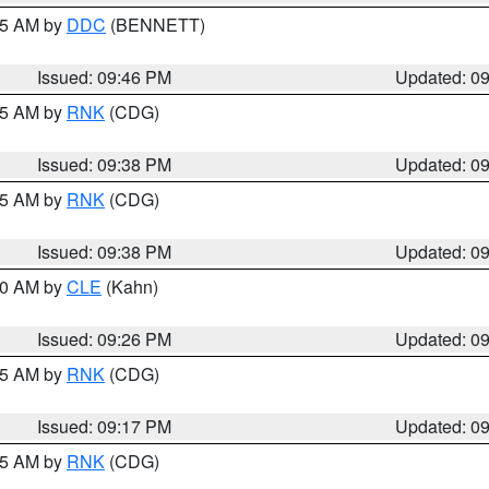
:45 AM by
DDC
(BENNETT)
Issued: 09:46 PM
Updated: 0
:45 AM by
RNK
(CDG)
Issued: 09:38 PM
Updated: 0
:45 AM by
RNK
(CDG)
Issued: 09:38 PM
Updated: 0
:30 AM by
CLE
(Kahn)
Issued: 09:26 PM
Updated: 0
:15 AM by
RNK
(CDG)
Issued: 09:17 PM
Updated: 0
:15 AM by
RNK
(CDG)