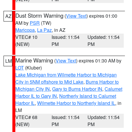
Dust Storm Warning
(
View Text
) expires 01:00
AZ
AM by
PSR
(TW)
Maricopa
,
La Paz
, in AZ
VTEC# 10
Issued: 11:54
Updated: 11:54
(NEW)
PM
PM
Marine Warning
(
View Text
) expires 01:30 AM by
LM
LOT
(Kluber)
Lake Michigan from Wilmette Harbor to Michigan
City in 5NM offshore to Mid Lake
,
Burns Harbor to
Michigan City IN
,
Gary to Burns Harbor IN
,
Calumet
Harbor IL to Gary IN
,
Northerly Island to Calumet
Harbor IL
,
Wilmette Harbor to Northerly Island IL
, in
LM
VTEC# 68
Issued: 11:54
Updated: 11:54
(NEW)
PM
PM