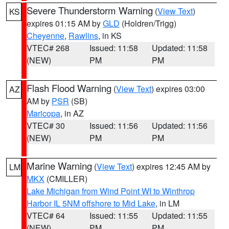
Severe Thunderstorm Warning
(
View Text
)
KS
expires 01:15 AM by
GLD
(Holdren/Trigg)
Cheyenne
,
Rawlins
, in KS
VTEC# 268
Issued: 11:58
Updated: 11:58
(NEW)
PM
PM
Flash Flood Warning
(
View Text
) expires 03:00
AZ
AM by
PSR
(SB)
Maricopa
, in AZ
VTEC# 30
Issued: 11:56
Updated: 11:56
(NEW)
PM
PM
Marine Warning
(
View Text
) expires 12:45 AM by
LM
MKX
(CMILLER)
Lake Michigan from Wind Point WI to Winthrop
Harbor IL 5NM offshore to Mid Lake
, in LM
VTEC# 64
Issued: 11:55
Updated: 11:55
(NEW)
PM
PM