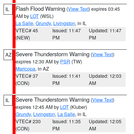
Flash Flood Warning
(
View Text
) expires 03:45
IL
AM by
LOT
(WSL)
La Salle
,
Grundy
,
Livingston
, in IL
VTEC# 45
Issued: 11:47
Updated: 11:47
(NEW)
PM
PM
Severe Thunderstorm Warning
(
View Text
)
AZ
expires 12:30 AM by
PSR
(TW)
Maricopa
, in AZ
VTEC# 37
Issued: 11:41
Updated: 12:03
(CON)
PM
AM
Severe Thunderstorm Warning
(
View Text
)
IL
expires 12:45 AM by
LOT
(Kluber)
Grundy
,
Livingston
,
La Salle
, in IL
VTEC# 230
Issued: 11:35
Updated: 12:05
(CON)
PM
AM