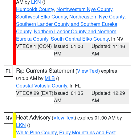
AM by
LKN
()
Humboldt County
,
Northwestern Nye County
,
Southwest Elko County
,
Northeastern Nye County
,
Southern Lander County and Southern Eureka
County
,
Northern Lander County and Northern
Eureka County
,
South Central Elko County
, in NV
VTEC# 1 (CON)
Issued: 01:00
Updated: 11:46
PM
AM
Rip Currents Statement
(
View Text
) expires
FL
01:00 AM by
MLB
()
Coastal Volusia County
, in FL
VTEC# 29 (EXT)
Issued: 01:35
Updated: 12:29
AM
AM
Heat Advisory
(
View Text
) expires 01:00 AM by
NV
LKN
()
White Pine County
,
Ruby Mountains and East