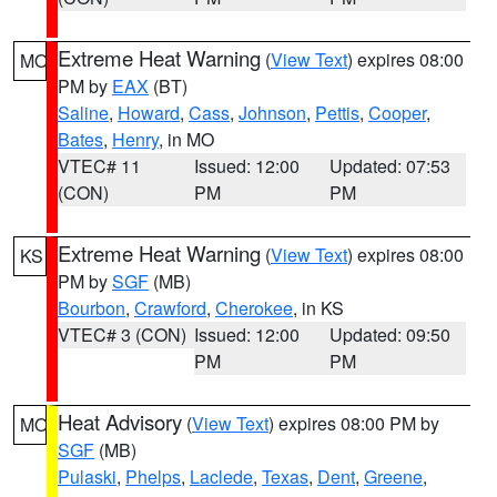
Extreme Heat Warning
(
View Text
) expires 08:00
MO
PM by
EAX
(BT)
Saline
,
Howard
,
Cass
,
Johnson
,
Pettis
,
Cooper
,
Bates
,
Henry
, in MO
VTEC# 11
Issued: 12:00
Updated: 07:53
(CON)
PM
PM
Extreme Heat Warning
(
View Text
) expires 08:00
KS
PM by
SGF
(MB)
Bourbon
,
Crawford
,
Cherokee
, in KS
VTEC# 3 (CON)
Issued: 12:00
Updated: 09:50
PM
PM
Heat Advisory
(
View Text
) expires 08:00 PM by
MO
SGF
(MB)
Pulaski
,
Phelps
,
Laclede
,
Texas
,
Dent
,
Greene
,