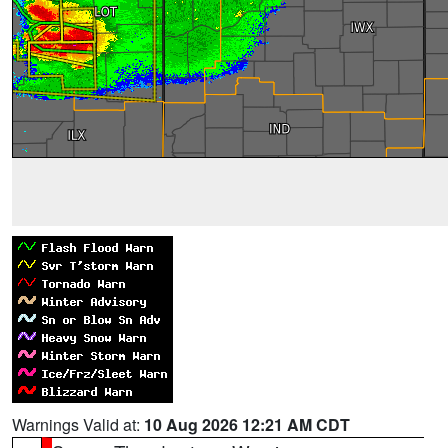
Warnings Valid at:
10 Aug 2026 12:21 AM CDT