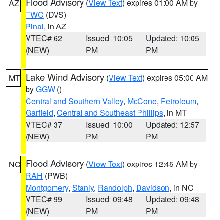
Flood Advisory
(
View Text
) expires 01:00 AM by
AZ
TWC
(DVS)
Pinal
, in AZ
VTEC# 62
Issued: 10:05
Updated: 10:05
(NEW)
PM
PM
Lake Wind Advisory
(
View Text
) expires 05:00 AM
MT
by
GGW
()
Central and Southern Valley
,
McCone
,
Petroleum
,
Garfield
,
Central and Southeast Phillips
, in MT
VTEC# 37
Issued: 10:00
Updated: 12:57
(NEW)
PM
PM
Flood Advisory
(
View Text
) expires 12:45 AM by
NC
RAH
(PWB)
Montgomery
,
Stanly
,
Randolph
,
Davidson
, in NC
VTEC# 99
Issued: 09:48
Updated: 09:48
(NEW)
PM
PM