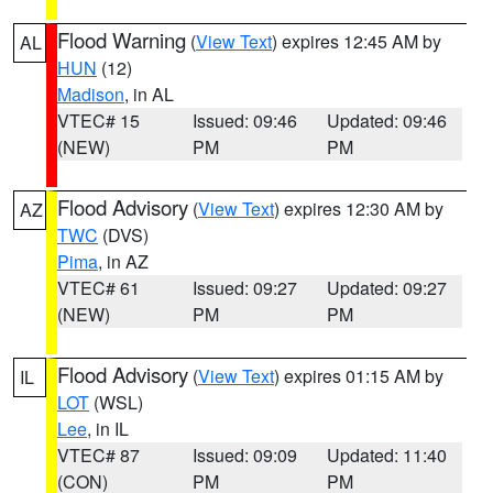
Flood Warning
(
View Text
) expires 12:45 AM by
AL
HUN
(12)
Madison
, in AL
VTEC# 15
Issued: 09:46
Updated: 09:46
(NEW)
PM
PM
Flood Advisory
(
View Text
) expires 12:30 AM by
AZ
TWC
(DVS)
Pima
, in AZ
VTEC# 61
Issued: 09:27
Updated: 09:27
(NEW)
PM
PM
Flood Advisory
(
View Text
) expires 01:15 AM by
IL
LOT
(WSL)
Lee
, in IL
VTEC# 87
Issued: 09:09
Updated: 11:40
(CON)
PM
PM