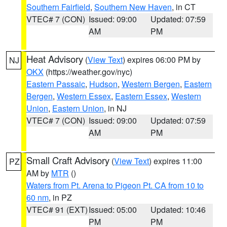
Southern Fairfield
,
Southern New Haven
, in CT
VTEC# 7 (CON)
Issued: 09:00
Updated: 07:59
AM
PM
Heat Advisory
(
View Text
) expires 06:00 PM by
NJ
OKX
(https://weather.gov/nyc)
Eastern Passaic
,
Hudson
,
Western Bergen
,
Eastern
Bergen
,
Western Essex
,
Eastern Essex
,
Western
Union
,
Eastern Union
, in NJ
VTEC# 7 (CON)
Issued: 09:00
Updated: 07:59
AM
PM
Small Craft Advisory
(
View Text
) expires 11:00
PZ
AM by
MTR
()
Waters from Pt. Arena to Pigeon Pt. CA from 10 to
60 nm
, in PZ
VTEC# 91 (EXT)
Issued: 05:00
Updated: 10:46
PM
PM