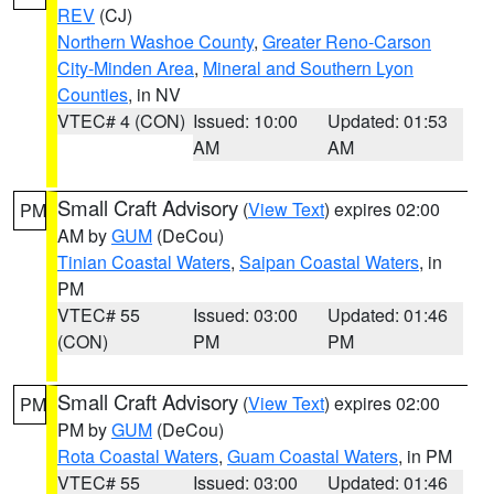
REV
(CJ)
Northern Washoe County
,
Greater Reno-Carson
City-Minden Area
,
Mineral and Southern Lyon
Counties
, in NV
VTEC# 4 (CON)
Issued: 10:00
Updated: 01:53
AM
AM
Small Craft Advisory
(
View Text
) expires 02:00
PM
AM by
GUM
(DeCou)
Tinian Coastal Waters
,
Saipan Coastal Waters
, in
PM
VTEC# 55
Issued: 03:00
Updated: 01:46
(CON)
PM
PM
Small Craft Advisory
(
View Text
) expires 02:00
PM
PM by
GUM
(DeCou)
Rota Coastal Waters
,
Guam Coastal Waters
, in PM
VTEC# 55
Issued: 03:00
Updated: 01:46