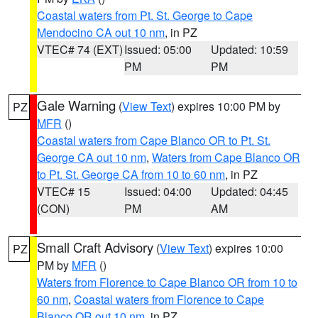
Coastal waters from Pt. St. George to Cape
Mendocino CA out 10 nm
, in PZ
VTEC# 74 (EXT)
Issued: 05:00
Updated: 10:59
PM
PM
Gale Warning
(
View Text
) expires 10:00 PM by
PZ
MFR
()
Coastal waters from Cape Blanco OR to Pt. St.
George CA out 10 nm
,
Waters from Cape Blanco OR
to Pt. St. George CA from 10 to 60 nm
, in PZ
VTEC# 15
Issued: 04:00
Updated: 04:45
(CON)
PM
AM
Small Craft Advisory
(
View Text
) expires 10:00
PZ
PM by
MFR
()
Waters from Florence to Cape Blanco OR from 10 to
60 nm
,
Coastal waters from Florence to Cape
Blanco OR out 10 nm
, in PZ