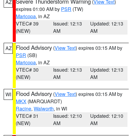
Severe Thunderstorm Warning
(
View Text
)
AZ
expires 01:00 AM by
PSR
(TW)
Maricopa
, in AZ
VTEC# 39
Issued: 12:13
Updated: 12:13
(NEW)
AM
AM
Flood Advisory
(
View Text
) expires 03:15 AM by
AZ
PSR
(SB)
Maricopa
, in AZ
VTEC# 30
Issued: 12:13
Updated: 12:13
(NEW)
AM
AM
Flood Advisory
(
View Text
) expires 03:15 AM by
WI
MKX
(MARQUARDT)
Racine
,
Walworth
, in WI
VTEC# 31
Issued: 12:10
Updated: 12:10
(NEW)
AM
AM