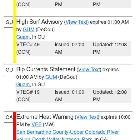
(CON)
PM
PM
High Surf Advisory
(
View Text
) expires 01:00 AM
GU
by
GUM
(DeCou)
Guam
, in GU
VTEC# 49
Issued: 07:00
Updated: 12:08
(CON)
AM
PM
Rip Currents Statement
(
View Text
) expires
GU
01:00 AM by
GUM
(DeCou)
Guam
, in GU
VTEC# 19
Issued: 01:00
Updated: 12:08
(CON)
AM
PM
Extreme Heat Warning
(
View Text
) expires 10:00
CA
PM by
VEF
(MW)
San Bernardino County-Upper Colorado River
Valley
,
Death Valley National Park
, in CA