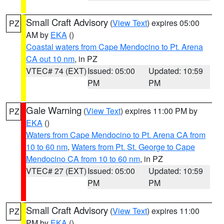
Small Craft Advisory
(
View Text
) expires 05:00
PZ
AM by
EKA
()
Coastal waters from Cape Mendocino to Pt. Arena
CA out 10 nm
, in PZ
VTEC# 74 (EXT)
Issued: 05:00
Updated: 10:59
PM
PM
Gale Warning
(
View Text
) expires 11:00 PM by
PZ
EKA
()
Waters from Cape Mendocino to Pt. Arena CA from
10 to 60 nm
,
Waters from Pt. St. George to Cape
Mendocino CA from 10 to 60 nm
, in PZ
VTEC# 27 (EXT)
Issued: 05:00
Updated: 10:59
PM
PM
Small Craft Advisory
(
View Text
) expires 11:00
PZ
PM by
EKA
()