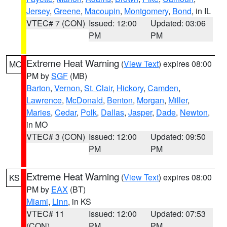
Jersey
,
Greene
,
Macoupin
,
Montgomery
,
Bond
, in IL
VTEC# 7 (CON)
Issued: 12:00
Updated: 03:06
PM
PM
Extreme Heat Warning
(
View Text
) expires 08:00
MO
PM by
SGF
(MB)
Barton
,
Vernon
,
St. Clair
,
Hickory
,
Camden
,
Lawrence
,
McDonald
,
Benton
,
Morgan
,
Miller
,
Maries
,
Cedar
,
Polk
,
Dallas
,
Jasper
,
Dade
,
Newton
,
in MO
VTEC# 3 (CON)
Issued: 12:00
Updated: 09:50
PM
PM
Extreme Heat Warning
(
View Text
) expires 08:00
KS
PM by
EAX
(BT)
Miami
,
Linn
, in KS
VTEC# 11
Issued: 12:00
Updated: 07:53
(CON)
PM
PM