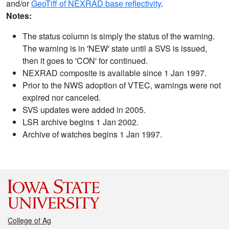
and/or
GeoTiff of NEXRAD base reflectivity
.
Notes:
The status column is simply the status of the warning.
The warning is in 'NEW' state until a SVS is issued,
then it goes to 'CON' for continued.
NEXRAD composite is available since 1 Jan 1997.
Prior to the NWS adoption of VTEC, warnings were not
expired nor canceled.
SVS updates were added in 2005.
LSR archive begins 1 Jan 2002.
Archive of watches begins 1 Jan 1997.
College of Ag