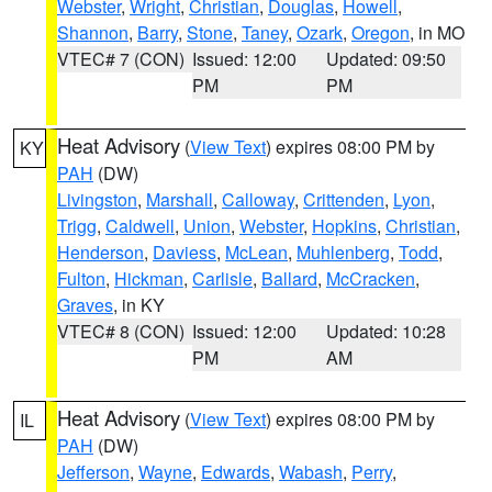
Webster
,
Wright
,
Christian
,
Douglas
,
Howell
,
Shannon
,
Barry
,
Stone
,
Taney
,
Ozark
,
Oregon
, in MO
VTEC# 7 (CON)
Issued: 12:00
Updated: 09:50
PM
PM
Heat Advisory
(
View Text
) expires 08:00 PM by
KY
PAH
(DW)
Livingston
,
Marshall
,
Calloway
,
Crittenden
,
Lyon
,
Trigg
,
Caldwell
,
Union
,
Webster
,
Hopkins
,
Christian
,
Henderson
,
Daviess
,
McLean
,
Muhlenberg
,
Todd
,
Fulton
,
Hickman
,
Carlisle
,
Ballard
,
McCracken
,
Graves
, in KY
VTEC# 8 (CON)
Issued: 12:00
Updated: 10:28
PM
AM
Heat Advisory
(
View Text
) expires 08:00 PM by
IL
PAH
(DW)
Jefferson
,
Wayne
,
Edwards
,
Wabash
,
Perry
,