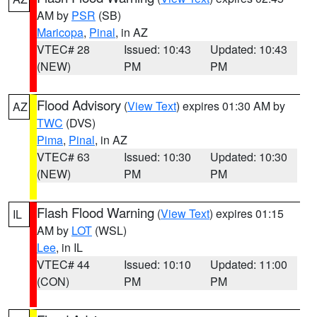
AM by
PSR
(SB)
Maricopa
,
Pinal
, in AZ
VTEC# 28
Issued: 10:43
Updated: 10:43
(NEW)
PM
PM
Flood Advisory
(
View Text
) expires 01:30 AM by
AZ
TWC
(DVS)
Pima
,
Pinal
, in AZ
VTEC# 63
Issued: 10:30
Updated: 10:30
(NEW)
PM
PM
Flash Flood Warning
(
View Text
) expires 01:15
IL
AM by
LOT
(WSL)
Lee
, in IL
VTEC# 44
Issued: 10:10
Updated: 11:00
(CON)
PM
PM