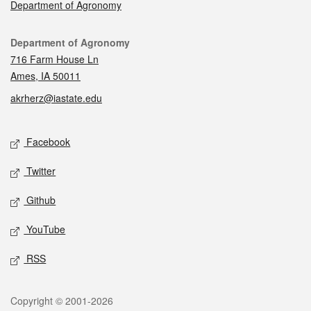
Department of Agronomy
Contact
Department of Agronomy
716 Farm House Ln
Ames, IA 50011
akrherz@iastate.edu
Social media
Facebook
Twitter
Github
YouTube
RSS
Legal
Copyright © 2001-2026