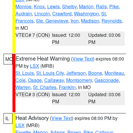
Monroe
,
Knox
,
Lewis
,
Shelby
,
Marion
,
Ralls
,
Pike
,
Audrain
,
Lincoln
,
Crawford
,
Washington
,
St.
Francois
,
Ste. Genevieve
,
Iron
,
Madison
,
Reynolds
,
in MO
VTEC# 7 (CON)
Issued: 12:00
Updated: 03:06
PM
PM
Extreme Heat Warning
(
View Text
) expires 08:00
MO
PM by
LSX
(MRB)
St. Louis
,
St. Louis City
,
Jefferson
,
Boone
,
Moniteau
,
Cole
,
Osage
,
Callaway
,
Montgomery
,
Gasconade
,
Warren
,
St. Charles
,
Franklin
, in MO
VTEC# 3 (CON)
Issued: 12:00
Updated: 03:06
PM
PM
Heat Advisory
(
View Text
) expires 08:00 PM by
IL
LSX
(MRB)
Fayette
,
Marion
,
Adams
,
Brown
,
Pike
,
Calhoun
,