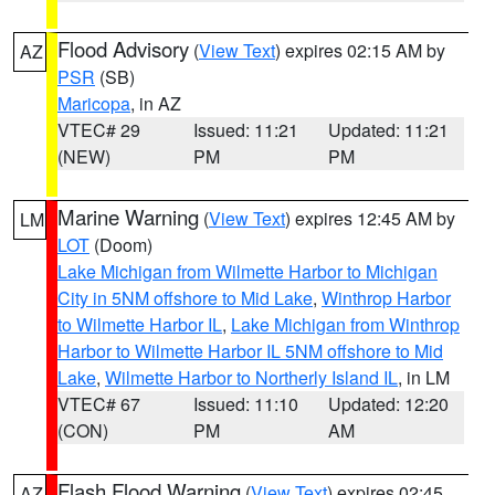
Flood Advisory
(
View Text
) expires 02:15 AM by
AZ
PSR
(SB)
Maricopa
, in AZ
VTEC# 29
Issued: 11:21
Updated: 11:21
(NEW)
PM
PM
Marine Warning
(
View Text
) expires 12:45 AM by
LM
LOT
(Doom)
Lake Michigan from Wilmette Harbor to Michigan
City in 5NM offshore to Mid Lake
,
Winthrop Harbor
to Wilmette Harbor IL
,
Lake Michigan from Winthrop
Harbor to Wilmette Harbor IL 5NM offshore to Mid
Lake
,
Wilmette Harbor to Northerly Island IL
, in LM
VTEC# 67
Issued: 11:10
Updated: 12:20
(CON)
PM
AM
Flash Flood Warning
(
View Text
) expires 02:45
AZ