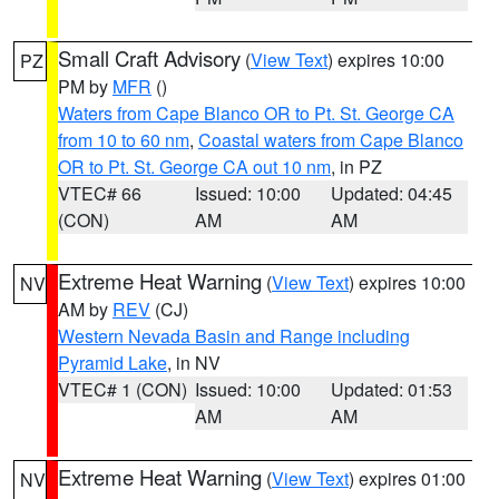
Small Craft Advisory
(
View Text
) expires 10:00
PZ
PM by
MFR
()
Waters from Cape Blanco OR to Pt. St. George CA
from 10 to 60 nm
,
Coastal waters from Cape Blanco
OR to Pt. St. George CA out 10 nm
, in PZ
VTEC# 66
Issued: 10:00
Updated: 04:45
(CON)
AM
AM
Extreme Heat Warning
(
View Text
) expires 10:00
NV
AM by
REV
(CJ)
Western Nevada Basin and Range including
Pyramid Lake
, in NV
VTEC# 1 (CON)
Issued: 10:00
Updated: 01:53
AM
AM
Extreme Heat Warning
(
View Text
) expires 01:00
NV