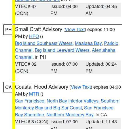
VTEC# 67
Issued: 04:00
Updated: 04:45
(CON)
PM
AM
Small Craft Advisory
(
View Text
) expires 11:00
PH
PM by
HFO
()
Big Island Southeast Waters
,
Maalaea Bay
,
Pailolo
Channel
,
Big Island Leeward Waters
,
Alenuihaha
Channel
, in PH
VTEC# 32
Issued: 07:00
Updated: 08:24
(CON)
PM
PM
Coastal Flood Advisory
(
View Text
) expires 04:00
CA
AM by
MTR
()
San Francisco
,
North Bay Interior Valleys
,
Southern
Monterey Bay and Big Sur Coast
,
San Francisco
Bay Shoreline
,
Northern Monterey Bay
, in CA
VTEC# 8 (CON)
Issued: 07:00
Updated: 11:43
PM
PM