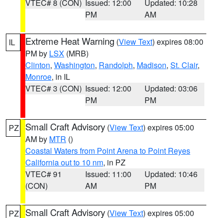
VTEC# 8 (CON)
Issued: 12:00
Updated: 10:28
PM
AM
Extreme Heat Warning
(
View Text
) expires 08:00
IL
PM by
LSX
(MRB)
Clinton
,
Washington
,
Randolph
,
Madison
,
St. Clair
,
Monroe
, in IL
VTEC# 3 (CON)
Issued: 12:00
Updated: 03:06
PM
PM
Small Craft Advisory
(
View Text
) expires 05:00
PZ
AM by
MTR
()
Coastal Waters from Point Arena to Point Reyes
California out to 10 nm
, in PZ
VTEC# 91
Issued: 11:00
Updated: 10:46
(CON)
AM
PM
Small Craft Advisory
(
View Text
) expires 05:00
PZ