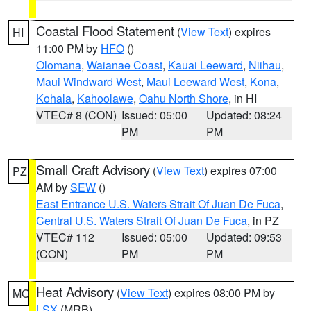
Coastal Flood Statement
(
View Text
) expires
HI
11:00 PM by
HFO
()
Olomana
,
Waianae Coast
,
Kauai Leeward
,
Niihau
,
Maui Windward West
,
Maui Leeward West
,
Kona
,
Kohala
,
Kahoolawe
,
Oahu North Shore
, in HI
VTEC# 8 (CON)
Issued: 05:00
Updated: 08:24
PM
PM
Small Craft Advisory
(
View Text
) expires 07:00
PZ
AM by
SEW
()
East Entrance U.S. Waters Strait Of Juan De Fuca
,
Central U.S. Waters Strait Of Juan De Fuca
, in PZ
VTEC# 112
Issued: 05:00
Updated: 09:53
(CON)
PM
PM
Heat Advisory
(
View Text
) expires 08:00 PM by
MO
LSX
(MRB)