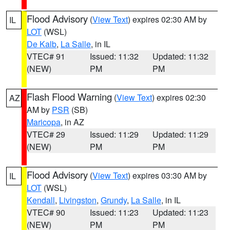
Flood Advisory
(
View Text
) expires 02:30 AM by
IL
LOT
(WSL)
De Kalb
,
La Salle
, in IL
VTEC# 91
Issued: 11:32
Updated: 11:32
(NEW)
PM
PM
Flash Flood Warning
(
View Text
) expires 02:30
AZ
AM by
PSR
(SB)
Maricopa
, in AZ
VTEC# 29
Issued: 11:29
Updated: 11:29
(NEW)
PM
PM
Flood Advisory
(
View Text
) expires 03:30 AM by
IL
LOT
(WSL)
Kendall
,
Livingston
,
Grundy
,
La Salle
, in IL
VTEC# 90
Issued: 11:23
Updated: 11:23
(NEW)
PM
PM