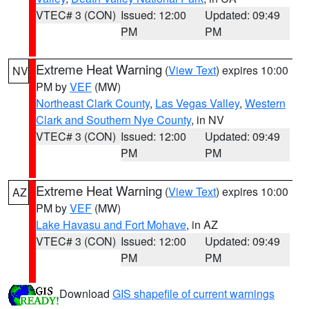
VTEC# 3 (CON)
Issued: 12:00
Updated: 09:49
PM
PM
Extreme Heat Warning
(
View Text
) expires 10:00
NV
PM by
VEF
(MW)
Northeast Clark County
,
Las Vegas Valley
,
Western
Clark and Southern Nye County
, in NV
VTEC# 3 (CON)
Issued: 12:00
Updated: 09:49
PM
PM
Extreme Heat Warning
(
View Text
) expires 10:00
AZ
PM by
VEF
(MW)
Lake Havasu and Fort Mohave
, in AZ
VTEC# 3 (CON)
Issued: 12:00
Updated: 09:49
PM
PM
Download
GIS shapefile of current warnings