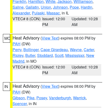
Franklin
,
Hamilton
,
White
,
Jackson
,
Williamson
,
Saline
,
Gallatin
,
Union
,
Johnson
,
Pope
,
Hardin
,
Alexander
,
Pulaski
,
Massac
, in IL
VTEC# 8 (CON)
Issued: 12:00
Updated: 10:28
PM
AM
Heat Advisory
(
View Text
) expires 08:00 PM by
MO
PAH
(DW)
Perry
,
Bollinger
,
Cape Girardeau
,
Wayne
,
Carter
,
Ripley
,
Butler
,
Stoddard
,
Scott
,
Mississippi
,
New
Madrid
, in MO
VTEC# 8 (CON)
Issued: 12:00
Updated: 10:28
PM
AM
Heat Advisory
(
View Text
) expires 08:00 PM by
IN
PAH
(DW)
Gibson
,
Pike
,
Posey
,
Vanderburgh
,
Warrick
,
Spencer
, in IN