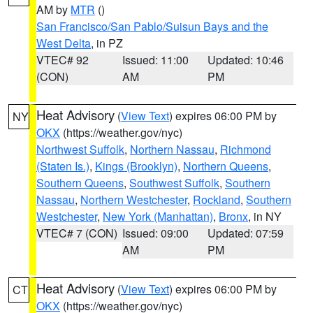
AM by
MTR
()
San Francisco/San Pablo/Suisun Bays and the
West Delta
, in PZ
VTEC# 92
Issued: 11:00
Updated: 10:46
(CON)
AM
PM
Heat Advisory
(
View Text
) expires 06:00 PM by
NY
OKX
(https://weather.gov/nyc)
Northwest Suffolk
,
Northern Nassau
,
Richmond
(Staten Is.)
,
Kings (Brooklyn)
,
Northern Queens
,
Southern Queens
,
Southwest Suffolk
,
Southern
Nassau
,
Northern Westchester
,
Rockland
,
Southern
Westchester
,
New York (Manhattan)
,
Bronx
, in NY
VTEC# 7 (CON)
Issued: 09:00
Updated: 07:59
AM
PM
Heat Advisory
(
View Text
) expires 06:00 PM by
CT
OKX
(https://weather.gov/nyc)