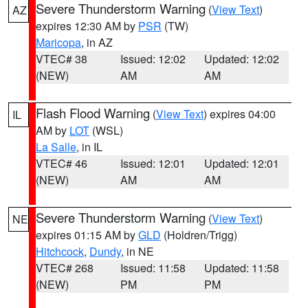
Severe Thunderstorm Warning
(
View Text
)
AZ
expires 12:30 AM by
PSR
(TW)
Maricopa
, in AZ
VTEC# 38
Issued: 12:02
Updated: 12:02
(NEW)
AM
AM
Flash Flood Warning
(
View Text
) expires 04:00
IL
AM by
LOT
(WSL)
La Salle
, in IL
VTEC# 46
Issued: 12:01
Updated: 12:01
(NEW)
AM
AM
Severe Thunderstorm Warning
(
View Text
)
NE
expires 01:15 AM by
GLD
(Holdren/Trigg)
Hitchcock
,
Dundy
, in NE
VTEC# 268
Issued: 11:58
Updated: 11:58
(NEW)
PM
PM