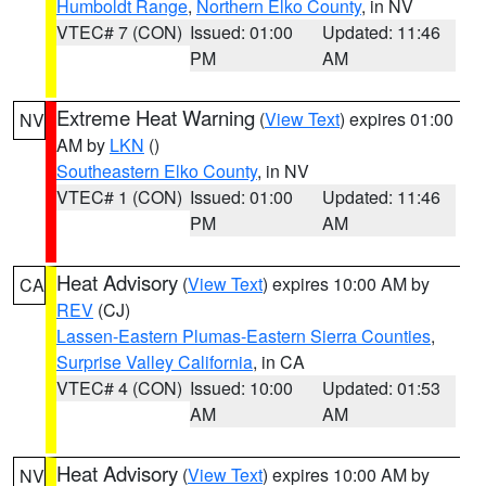
Humboldt Range
,
Northern Elko County
, in NV
VTEC# 7 (CON)
Issued: 01:00
Updated: 11:46
PM
AM
Extreme Heat Warning
(
View Text
) expires 01:00
NV
AM by
LKN
()
Southeastern Elko County
, in NV
VTEC# 1 (CON)
Issued: 01:00
Updated: 11:46
PM
AM
Heat Advisory
(
View Text
) expires 10:00 AM by
CA
REV
(CJ)
Lassen-Eastern Plumas-Eastern Sierra Counties
,
Surprise Valley California
, in CA
VTEC# 4 (CON)
Issued: 10:00
Updated: 01:53
AM
AM
Heat Advisory
(
View Text
) expires 10:00 AM by
NV