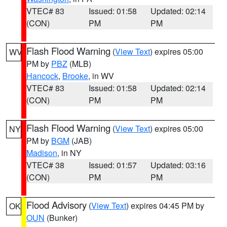
VTEC# 83
Issued: 01:58
Updated: 02:14
(CON)
PM
PM
Flash Flood Warning
(
View Text
) expires 05:00
WV
PM by
PBZ
(MLB)
Hancock
,
Brooke
, in WV
VTEC# 83
Issued: 01:58
Updated: 02:14
(CON)
PM
PM
Flash Flood Warning
(
View Text
) expires 05:00
NY
PM by
BGM
(JAB)
Madison
, in NY
VTEC# 38
Issued: 01:57
Updated: 03:16
(CON)
PM
PM
Flood Advisory
(
View Text
) expires 04:45 PM by
OK
OUN
(Bunker)