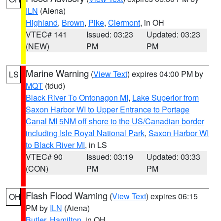
ILN
(Aiena)
Highland
,
Brown
,
Pike
,
Clermont
, in OH
VTEC# 141
Issued: 03:23
Updated: 03:23
(NEW)
PM
PM
Marine Warning
(
View Text
) expires 04:00 PM by
LS
MQT
(tdud)
Black River To Ontonagon MI
,
Lake Superior from
Saxon Harbor WI to Upper Entrance to Portage
Canal MI 5NM off shore to the US/Canadian border
including Isle Royal National Park
,
Saxon Harbor WI
to Black River MI
, in LS
VTEC# 90
Issued: 03:19
Updated: 03:33
(CON)
PM
PM
Flash Flood Warning
(
View Text
) expires 06:15
OH
PM by
ILN
(Aiena)
Butler
,
Hamilton
, in OH