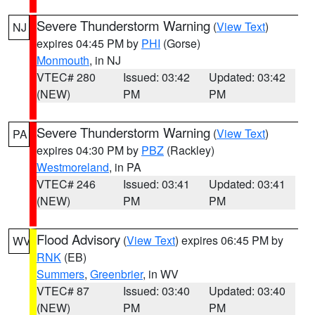
Severe Thunderstorm Warning
(
View Text
)
NJ
expires 04:45 PM by
PHI
(Gorse)
Monmouth
, in NJ
VTEC# 280
Issued: 03:42
Updated: 03:42
(NEW)
PM
PM
Severe Thunderstorm Warning
(
View Text
)
PA
expires 04:30 PM by
PBZ
(Rackley)
Westmoreland
, in PA
VTEC# 246
Issued: 03:41
Updated: 03:41
(NEW)
PM
PM
Flood Advisory
(
View Text
) expires 06:45 PM by
WV
RNK
(EB)
Summers
,
Greenbrier
, in WV
VTEC# 87
Issued: 03:40
Updated: 03:40
(NEW)
PM
PM