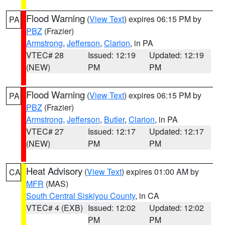
Flood Warning
(
View Text
) expires 06:15 PM by
PA
PBZ
(Frazier)
Armstrong
,
Jefferson
,
Clarion
, in PA
VTEC# 28
Issued: 12:19
Updated: 12:19
(NEW)
PM
PM
Flood Warning
(
View Text
) expires 06:15 PM by
PA
PBZ
(Frazier)
Armstrong
,
Jefferson
,
Butler
,
Clarion
, in PA
VTEC# 27
Issued: 12:17
Updated: 12:17
(NEW)
PM
PM
Heat Advisory
(
View Text
) expires 01:00 AM by
CA
MFR
(MAS)
South Central Siskiyou County
, in CA
VTEC# 4 (EXB)
Issued: 12:02
Updated: 12:02
PM
PM