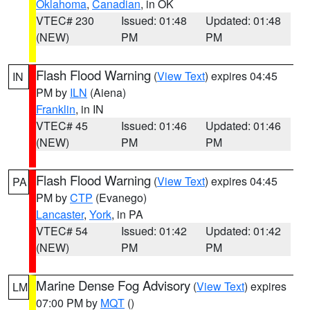
Oklahoma
,
Canadian
, in OK
VTEC# 230
Issued: 01:48
Updated: 01:48
(NEW)
PM
PM
Flash Flood Warning
(
View Text
) expires 04:45
IN
PM by
ILN
(Aiena)
Franklin
, in IN
VTEC# 45
Issued: 01:46
Updated: 01:46
(NEW)
PM
PM
Flash Flood Warning
(
View Text
) expires 04:45
PA
PM by
CTP
(Evanego)
Lancaster
,
York
, in PA
VTEC# 54
Issued: 01:42
Updated: 01:42
(NEW)
PM
PM
Marine Dense Fog Advisory
(
View Text
) expires
LM
07:00 PM by
MQT
()