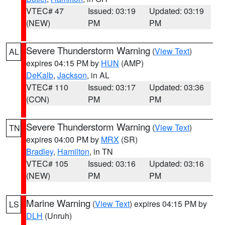
VTEC# 47
Issued: 03:19
Updated: 03:19
(NEW)
PM
PM
Severe Thunderstorm Warning
(
View Text
)
AL
expires 04:15 PM by
HUN
(AMP)
DeKalb
,
Jackson
, in AL
VTEC# 110
Issued: 03:17
Updated: 03:36
(CON)
PM
PM
Severe Thunderstorm Warning
(
View Text
)
TN
expires 04:00 PM by
MRX
(SR)
Bradley
,
Hamilton
, in TN
VTEC# 105
Issued: 03:16
Updated: 03:16
(NEW)
PM
PM
Marine Warning
(
View Text
) expires 04:15 PM by
LS
DLH
(Unruh)