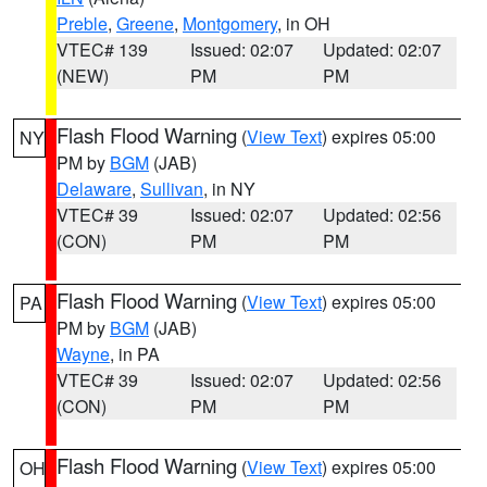
Preble
,
Greene
,
Montgomery
, in OH
VTEC# 139
Issued: 02:07
Updated: 02:07
(NEW)
PM
PM
Flash Flood Warning
(
View Text
) expires 05:00
NY
PM by
BGM
(JAB)
Delaware
,
Sullivan
, in NY
VTEC# 39
Issued: 02:07
Updated: 02:56
(CON)
PM
PM
Flash Flood Warning
(
View Text
) expires 05:00
PA
PM by
BGM
(JAB)
Wayne
, in PA
VTEC# 39
Issued: 02:07
Updated: 02:56
(CON)
PM
PM
Flash Flood Warning
(
View Text
) expires 05:00
OH