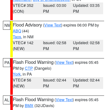
VTEC# 352
Issued: 03:00
Updated: 03:35
(CON)
PM
PM
Flood Advisory
(
View Text
) expires 06:00 PM by
NM
ABQ
(44)
Taos
, in NM
VTEC# 142
Issued: 02:58
Updated: 02:58
(NEW)
PM
PM
Flash Flood Warning
(
View Text
) expires 05:45
PA
PM by
CTP
(Dangelo)
York
, in PA
VTEC# 56
Issued: 02:44
Updated: 02:44
(NEW)
PM
PM
Flash Flood Warning
(
View Text
) expires 05:45
AL
PM by
BMX
(32/JDavis)