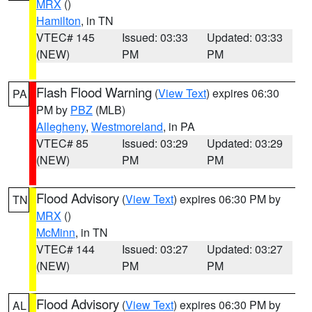
MRX
()
Hamilton
, in TN
VTEC# 145
Issued: 03:33
Updated: 03:33
(NEW)
PM
PM
Flash Flood Warning
(
View Text
) expires 06:30
PA
PM by
PBZ
(MLB)
Allegheny
,
Westmoreland
, in PA
VTEC# 85
Issued: 03:29
Updated: 03:29
(NEW)
PM
PM
Flood Advisory
(
View Text
) expires 06:30 PM by
TN
MRX
()
McMinn
, in TN
VTEC# 144
Issued: 03:27
Updated: 03:27
(NEW)
PM
PM
Flood Advisory
(
View Text
) expires 06:30 PM by
AL