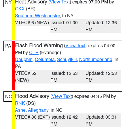
Heat Advisory
(
View Text
) expires 07:00 PM by
NY
OKX
(BR)
Southern Westchester
, in NY
VTEC# 6 (NEW)
Issued: 01:00
Updated: 12:36
PM
PM
Flash Flood Warning
(
View Text
) expires 04:00
PA
PM by
CTP
(Evanego)
Dauphin
,
Columbia
,
Schuylkill
,
Northumberland
, in
PA
VTEC# 52
Issued: 12:53
Updated: 12:53
(NEW)
PM
PM
Flood Advisory
(
View Text
) expires 04:45 PM by
NC
RNK
(DS)
Ashe
,
Alleghany
, in NC
VTEC# 86 (EXT)
Issued: 12:42
Updated: 03:31
PM
PM