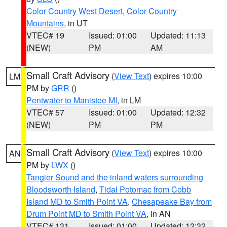
Color Country West Desert
,
Color Country
Mountains
, in UT
VTEC# 19
Issued: 01:00
Updated: 11:13
(NEW)
PM
AM
Small Craft Advisory
(
View Text
) expires 10:00
LM
PM by
GRR
()
Pentwater to Manistee MI
, in LM
VTEC# 57
Issued: 01:00
Updated: 12:32
(NEW)
PM
PM
Small Craft Advisory
(
View Text
) expires 10:00
AN
PM by
LWX
()
Tangier Sound and the inland waters surrounding
Bloodsworth Island
,
Tidal Potomac from Cobb
Island MD to Smith Point VA
,
Chesapeake Bay from
Drum Point MD to Smith Point VA
, in AN
VTEC# 131
Issued: 01:00
Updated: 12:32