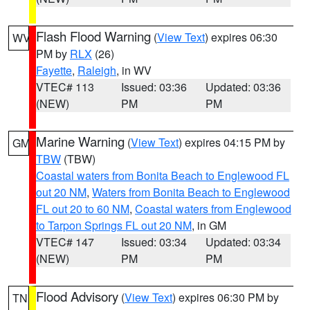
Flash Flood Warning
(
View Text
) expires 06:30
WV
PM by
RLX
(26)
Fayette
,
Raleigh
, in WV
VTEC# 113
Issued: 03:36
Updated: 03:36
(NEW)
PM
PM
Marine Warning
(
View Text
) expires 04:15 PM by
GM
TBW
(TBW)
Coastal waters from Bonita Beach to Englewood FL
out 20 NM
,
Waters from Bonita Beach to Englewood
FL out 20 to 60 NM
,
Coastal waters from Englewood
to Tarpon Springs FL out 20 NM
, in GM
VTEC# 147
Issued: 03:34
Updated: 03:34
(NEW)
PM
PM
Flood Advisory
(
View Text
) expires 06:30 PM by
TN