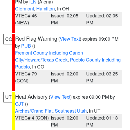
PM by
ILN
(Aiena)
Clermont
,
Hamilton
, in OH
VTEC# 46
Issued: 02:05
Updated: 02:05
(NEW)
PM
PM
Red Flag Warning
(
View Text
) expires 09:00 PM
CO
by
PUB
()
Fremont County Including Canon
City/Howard/Texas Creek
,
Pueblo County Including
Pueblo
, in CO
VTEC# 79
Issued: 02:00
Updated: 03:25
(CON)
PM
PM
Heat Advisory
(
View Text
) expires 09:00 PM by
UT
GJT
()
Arches/Grand Flat
,
Southeast Utah
, in UT
VTEC# 4 (CON)
Issued: 02:00
Updated: 01:13
PM
PM