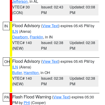
Jefferson
, in AL
VTEC# 30
Issued: 02:43
Updated: 03:08
(CON)
PM
PM
Flood Advisory
(
View Text
) expires 05:45 PM by
IN
ILN
(Aiena)
Dearborn
,
Franklin
, in IN
VTEC# 140
Issued: 02:38
Updated: 02:38
(NEW)
PM
PM
Flood Advisory
(
View Text
) expires 05:45 PM by
OH
ILN
(Aiena)
Butler
,
Hamilton
, in OH
VTEC# 140
Issued: 02:38
Updated: 02:38
(NEW)
PM
PM
Flash Flood Warning
(
View Text
) expires 05:30
PA
PM by
PHI
(Cooper)