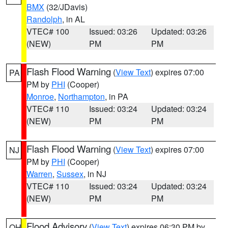
BMX
(32/JDavis)
Randolph
, in AL
VTEC# 100
Issued: 03:26
Updated: 03:26
(NEW)
PM
PM
Flash Flood Warning
(
View Text
) expires 07:00
PA
PM by
PHI
(Cooper)
Monroe
,
Northampton
, in PA
VTEC# 110
Issued: 03:24
Updated: 03:24
(NEW)
PM
PM
Flash Flood Warning
(
View Text
) expires 07:00
NJ
PM by
PHI
(Cooper)
Warren
,
Sussex
, in NJ
VTEC# 110
Issued: 03:24
Updated: 03:24
(NEW)
PM
PM
Flood Advisory
(
View Text
) expires 06:30 PM by
OH