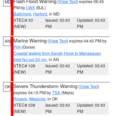
Flash Flood Warning
(
View Text
) expires 06:45
MD
PM by
LWX
(BJL)
Baltimore
,
Harford
, in MD
VTEC# 33
Issued: 03:43
Updated: 03:43
(NEW)
PM
PM
Marine Warning
(
View Text
) expires 04:45 PM by
AN
PHI
(Gorse)
Coastal waters from Sandy Hook to Manasquan
Inlet NJ out 20 nm
, in AN
VTEC# 128
Issued: 03:43
Updated: 03:43
(NEW)
PM
PM
Severe Thunderstorm Warning
(
View Text
)
OK
expires 04:15 PM by
TSA
(Mejia)
Rogers
,
Wagoner
, in OK
VTEC# 339
Issued: 03:43
Updated: 03:43
(NEW)
PM
PM