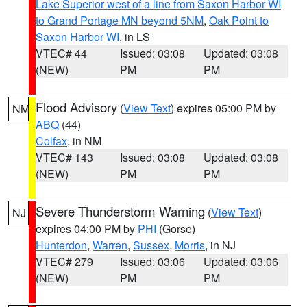
Lake Superior west of a line from Saxon Harbor WI
to Grand Portage MN beyond 5NM
,
Oak Point to
Saxon Harbor WI
, in LS
VTEC# 44
Issued: 03:08
Updated: 03:08
(NEW)
PM
PM
Flood Advisory
(
View Text
) expires 05:00 PM by
NM
ABQ
(44)
Colfax
, in NM
VTEC# 143
Issued: 03:08
Updated: 03:08
(NEW)
PM
PM
Severe Thunderstorm Warning
(
View Text
)
NJ
expires 04:00 PM by
PHI
(Gorse)
Hunterdon
,
Warren
,
Sussex
,
Morris
, in NJ
VTEC# 279
Issued: 03:06
Updated: 03:06
(NEW)
PM
PM