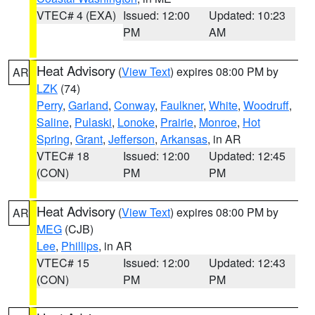
VTEC# 4 (EXA)
Issued: 12:00
Updated: 10:23
PM
AM
Heat Advisory
(
View Text
) expires 08:00 PM by
AR
LZK
(74)
Perry
,
Garland
,
Conway
,
Faulkner
,
White
,
Woodruff
,
Saline
,
Pulaski
,
Lonoke
,
Prairie
,
Monroe
,
Hot
Spring
,
Grant
,
Jefferson
,
Arkansas
, in AR
VTEC# 18
Issued: 12:00
Updated: 12:45
(CON)
PM
PM
Heat Advisory
(
View Text
) expires 08:00 PM by
AR
MEG
(CJB)
Lee
,
Phillips
, in AR
VTEC# 15
Issued: 12:00
Updated: 12:43
(CON)
PM
PM