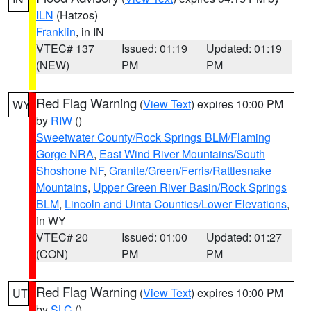
ILN
(Hatzos)
Franklin
, in IN
VTEC# 137
Issued: 01:19
Updated: 01:19
(NEW)
PM
PM
Red Flag Warning
(
View Text
) expires 10:00 PM
WY
by
RIW
()
Sweetwater County/Rock Springs BLM/Flaming
Gorge NRA
,
East Wind River Mountains/South
Shoshone NF
,
Granite/Green/Ferris/Rattlesnake
Mountains
,
Upper Green River Basin/Rock Springs
BLM
,
Lincoln and Uinta Counties/Lower Elevations
,
in WY
VTEC# 20
Issued: 01:00
Updated: 01:27
(CON)
PM
PM
Red Flag Warning
(
View Text
) expires 10:00 PM
UT
by
SLC
()