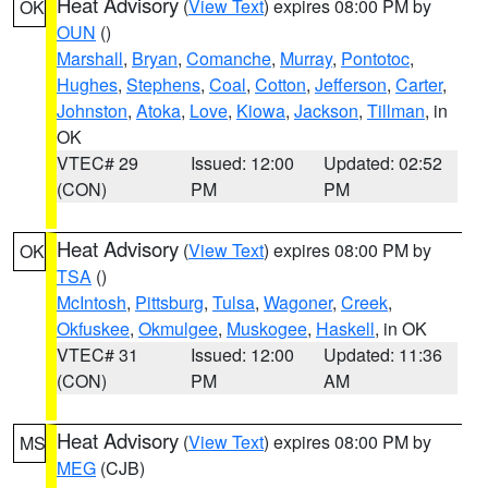
Heat Advisory
(
View Text
) expires 08:00 PM by
OK
OUN
()
Marshall
,
Bryan
,
Comanche
,
Murray
,
Pontotoc
,
Hughes
,
Stephens
,
Coal
,
Cotton
,
Jefferson
,
Carter
,
Johnston
,
Atoka
,
Love
,
Kiowa
,
Jackson
,
Tillman
, in
OK
VTEC# 29
Issued: 12:00
Updated: 02:52
(CON)
PM
PM
Heat Advisory
(
View Text
) expires 08:00 PM by
OK
TSA
()
McIntosh
,
Pittsburg
,
Tulsa
,
Wagoner
,
Creek
,
Okfuskee
,
Okmulgee
,
Muskogee
,
Haskell
, in OK
VTEC# 31
Issued: 12:00
Updated: 11:36
(CON)
PM
AM
Heat Advisory
(
View Text
) expires 08:00 PM by
MS
MEG
(CJB)