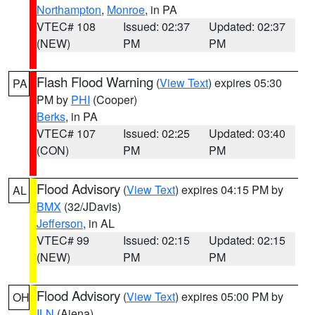
Northampton
,
Monroe
, in PA
VTEC# 108
Issued: 02:37
Updated: 02:37
(NEW)
PM
PM
Flash Flood Warning
(
View Text
) expires 05:30
PA
PM by
PHI
(Cooper)
Berks
, in PA
VTEC# 107
Issued: 02:25
Updated: 03:40
(CON)
PM
PM
Flood Advisory
(
View Text
) expires 04:15 PM by
AL
BMX
(32/JDavis)
Jefferson
, in AL
VTEC# 99
Issued: 02:15
Updated: 02:15
(NEW)
PM
PM
Flood Advisory
(
View Text
) expires 05:00 PM by
OH
ILN
(Aiena)