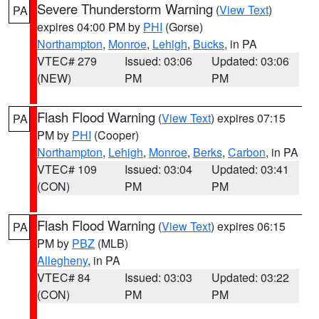
Severe Thunderstorm Warning
(
View Text
)
PA
expires 04:00 PM by
PHI
(Gorse)
Northampton
,
Monroe
,
Lehigh
,
Bucks
, in PA
VTEC# 279
Issued: 03:06
Updated: 03:06
(NEW)
PM
PM
Flash Flood Warning
(
View Text
) expires 07:15
PA
PM by
PHI
(Cooper)
Northampton
,
Lehigh
,
Monroe
,
Berks
,
Carbon
, in PA
VTEC# 109
Issued: 03:04
Updated: 03:41
(CON)
PM
PM
Flash Flood Warning
(
View Text
) expires 06:15
PA
PM by
PBZ
(MLB)
Allegheny
, in PA
VTEC# 84
Issued: 03:03
Updated: 03:22
(CON)
PM
PM