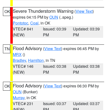
Severe Thunderstorm Warning
(
View Text
)
OK
expires 04:15 PM by
OUN
(..speg.)
Pontotoc
,
Coal
, in OK
VTEC# 841
Issued: 03:39
Updated: 03:39
(NEW)
PM
PM
Flood Advisory
(
View Text
) expires 06:45 PM by
TN
MRX
()
Bradley
,
Hamilton
, in TN
VTEC# 146
Issued: 03:38
Updated: 03:38
(NEW)
PM
PM
Flood Advisory
(
View Text
) expires 06:30 PM by
OK
OUN
(Bunker)
Murray
, in OK
VTEC# 231
Issued: 03:37
Updated: 03:37
(NEW)
PM
PM