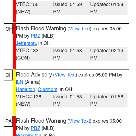
VTEC# 55
Issued: 01:59
Updated: 01:59
(NEW)
PM
PM
Flash Flood Warning
(
View Text
) expires 05:00
OH
PM by
PBZ
(MLB)
Jefferson
, in OH
VTEC# 83
Issued: 01:58
Updated: 02:14
(CON)
PM
PM
Flood Advisory
(
View Text
) expires 05:00 PM by
OH
ILN
(Aiena)
Hamilton
,
Clermont
, in OH
VTEC# 138
Issued: 01:58
Updated: 01:58
(NEW)
PM
PM
Flash Flood Warning
(
View Text
) expires 05:00
PA
PM by
PBZ
(MLB)
Washington
, in PA