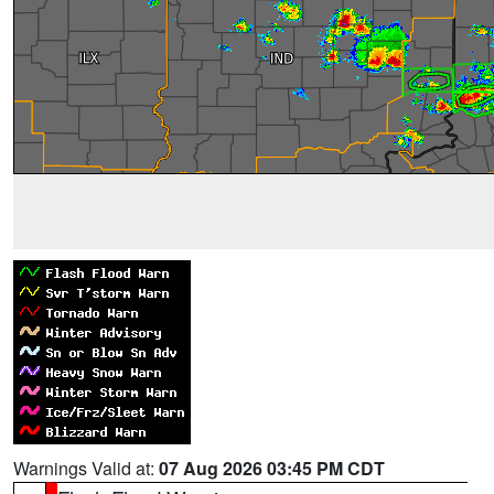
Warnings Valid at:
07 Aug 2026 03:45 PM CDT