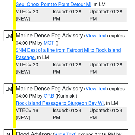
Seul Choix Point to Point Detour MI
, in LM
VTEC# 30
Issued: 01:38
Updated: 01:38
(NEW)
PM
PM
Marine Dense Fog Advisory
(
View Text
) expires
LM
04:00 PM by
MQT
()
5NM East of a line from Fairport MI to Rock Island
Passage
, in LM
VTEC# 30
Issued: 01:38
Updated: 01:38
(NEW)
PM
PM
Marine Dense Fog Advisory
(
View Text
) expires
LM
04:00 PM by
GRB
(Kurimski)
Rock Island Passage to Sturgeon Bay WI
, in LM
VTEC# 16
Issued: 01:34
Updated: 01:34
(NEW)
PM
PM
Flood Advisory
(
View Text
) expires 04:15 PM by
IN