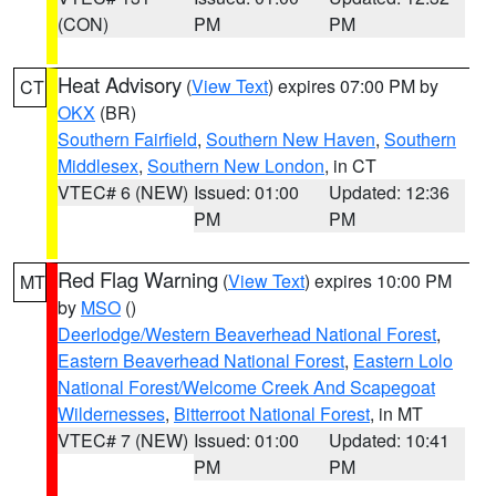
(CON)
PM
PM
Heat Advisory
(
View Text
) expires 07:00 PM by
CT
OKX
(BR)
Southern Fairfield
,
Southern New Haven
,
Southern
Middlesex
,
Southern New London
, in CT
VTEC# 6 (NEW)
Issued: 01:00
Updated: 12:36
PM
PM
Red Flag Warning
(
View Text
) expires 10:00 PM
MT
by
MSO
()
Deerlodge/Western Beaverhead National Forest
,
Eastern Beaverhead National Forest
,
Eastern Lolo
National Forest/Welcome Creek And Scapegoat
Wildernesses
,
Bitterroot National Forest
, in MT
VTEC# 7 (NEW)
Issued: 01:00
Updated: 10:41
PM
PM