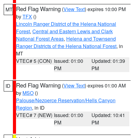
Red Flag Warning
(
View Text
) expires 10:00 PM
MT
by
TFX
()
Lincoln Ranger District of the Helena National
Forest
,
Central and Eastern Lewis and Clark
National Forest Areas
,
Helena and Townsend
Ranger Districts of the Helena National Forest
, in
MT
VTEC# 5 (CON)
Issued: 01:00
Updated: 01:39
PM
PM
Red Flag Warning
(
View Text
) expires 01:00 AM
ID
by
MSO
()
Palouse/Nezperce Reservation/Hells Canyon
Region
, in ID
VTEC# 7 (NEW)
Issued: 01:00
Updated: 10:41
PM
PM