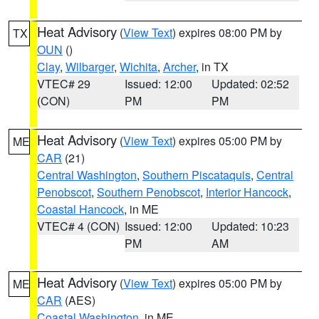
Heat Advisory
(
View Text
) expires 08:00 PM by
TX
OUN
()
Clay
,
Wilbarger
,
Wichita
,
Archer
, in TX
VTEC# 29
Issued: 12:00
Updated: 02:52
(CON)
PM
PM
Heat Advisory
(
View Text
) expires 05:00 PM by
ME
CAR
(21)
Central Washington
,
Southern Piscataquis
,
Central
Penobscot
,
Southern Penobscot
,
Interior Hancock
,
Coastal Hancock
, in ME
VTEC# 4 (CON)
Issued: 12:00
Updated: 10:23
PM
AM
Heat Advisory
(
View Text
) expires 05:00 PM by
ME
CAR
(AES)
Coastal Washington
, in ME