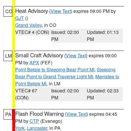
Heat Advisory
(
View Text
) expires 09:00 PM by
CO
GJT
()
Grand Valley
, in CO
VTEC# 4 (CON)
Issued: 02:00
Updated: 01:13
PM
PM
Small Craft Advisory
(
View Text
) expires 09:00
LM
PM by
APX
(FEF)
Point Betsie to Sleeping Bear Point MI
,
Sleeping
Bear Point to Grand Traverse Light MI
,
Manistee to
Point Betsie MI
, in LM
VTEC# 67
Issued: 02:00
Updated: 02:33
(CON)
PM
PM
Flash Flood Warning
(
View Text
) expires 04:45
PA
PM by
CTP
(Evanego)
York
,
Lancaster
, in PA