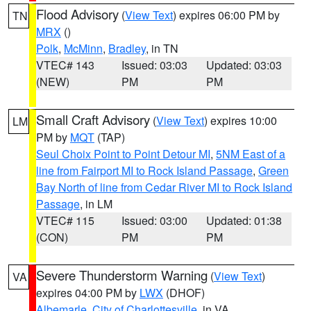
Flood Advisory
(
View Text
) expires 06:00 PM by
TN
MRX
()
Polk
,
McMinn
,
Bradley
, in TN
VTEC# 143
Issued: 03:03
Updated: 03:03
(NEW)
PM
PM
Small Craft Advisory
(
View Text
) expires 10:00
LM
PM by
MQT
(TAP)
Seul Choix Point to Point Detour MI
,
5NM East of a
line from Fairport MI to Rock Island Passage
,
Green
Bay North of line from Cedar River MI to Rock Island
Passage
, in LM
VTEC# 115
Issued: 03:00
Updated: 01:38
(CON)
PM
PM
Severe Thunderstorm Warning
(
View Text
)
VA
expires 04:00 PM by
LWX
(DHOF)
Albemarle
,
City of Charlottesville
, in VA