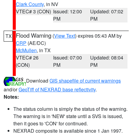
Clark County
, in NV
VTEC# 3 (CON)
Issued: 12:00
Updated: 07:02
PM
PM
Flood Warning
(
View Text
) expires 05:43 AM by
TX
CRP
(AE/DC)
McMullen
, in TX
VTEC# 26
Issued: 07:00
Updated: 08:04
(CON)
PM
PM
Download
GIS shapefile of current warnings
and/or
GeoTiff of NEXRAD base reflectivity
.
Notes:
The status column is simply the status of the warning.
The warning is in 'NEW' state until a SVS is issued,
then it goes to 'CON' for continued.
NEXRAD composite is available since 1 Jan 1997.