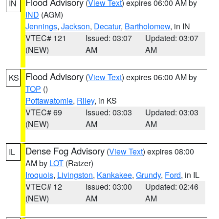
Flood Advisory
(
View Text
) expires 06:00 AM by
IN
IND
(AGM)
Jennings
,
Jackson
,
Decatur
,
Bartholomew
, in IN
VTEC# 121
Issued: 03:07
Updated: 03:07
(NEW)
AM
AM
Flood Advisory
(
View Text
) expires 06:00 AM by
KS
TOP
()
Pottawatomie
,
Riley
, in KS
VTEC# 69
Issued: 03:03
Updated: 03:03
(NEW)
AM
AM
Dense Fog Advisory
(
View Text
) expires 08:00
IL
AM by
LOT
(Ratzer)
Iroquois
,
Livingston
,
Kankakee
,
Grundy
,
Ford
, in IL
VTEC# 12
Issued: 03:00
Updated: 02:46
(NEW)
AM
AM