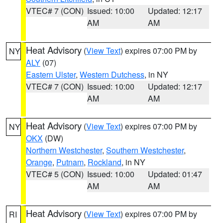
VTEC# 7 (CON)
Issued: 10:00
Updated: 12:17
AM
AM
Heat Advisory
(
View Text
) expires 07:00 PM by
NY
ALY
(07)
Eastern Ulster
,
Western Dutchess
, in NY
VTEC# 7 (CON)
Issued: 10:00
Updated: 12:17
AM
AM
Heat Advisory
(
View Text
) expires 07:00 PM by
NY
OKX
(DW)
Northern Westchester
,
Southern Westchester
,
Orange
,
Putnam
,
Rockland
, in NY
VTEC# 5 (CON)
Issued: 10:00
Updated: 01:47
AM
AM
Heat Advisory
(
View Text
) expires 07:00 PM by
RI