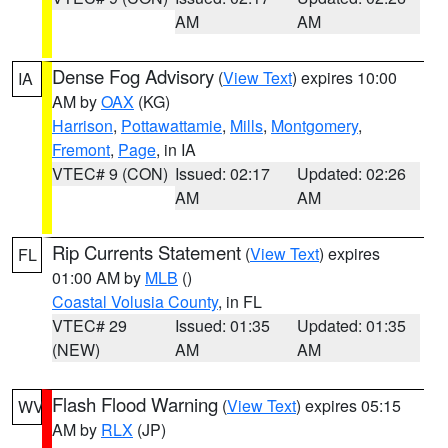
AM
AM
Dense Fog Advisory
(
View Text
) expires 10:00
IA
AM by
OAX
(KG)
Harrison
,
Pottawattamie
,
Mills
,
Montgomery
,
Fremont
,
Page
, in IA
VTEC# 9 (CON)
Issued: 02:17
Updated: 02:26
AM
AM
Rip Currents Statement
(
View Text
) expires
FL
01:00 AM by
MLB
()
Coastal Volusia County
, in FL
VTEC# 29
Issued: 01:35
Updated: 01:35
(NEW)
AM
AM
Flash Flood Warning
(
View Text
) expires 05:15
WV
AM by
RLX
(JP)