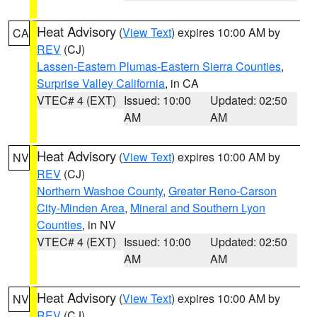
Heat Advisory
(
View Text
) expires 10:00 AM by
CA
REV
(CJ)
Lassen-Eastern Plumas-Eastern Sierra Counties
,
Surprise Valley California
, in CA
VTEC# 4 (EXT)
Issued: 10:00
Updated: 02:50
AM
AM
Heat Advisory
(
View Text
) expires 10:00 AM by
NV
REV
(CJ)
Northern Washoe County
,
Greater Reno-Carson
City-Minden Area
,
Mineral and Southern Lyon
Counties
, in NV
VTEC# 4 (EXT)
Issued: 10:00
Updated: 02:50
AM
AM
Heat Advisory
(
View Text
) expires 10:00 AM by
NV
REV
(CJ)