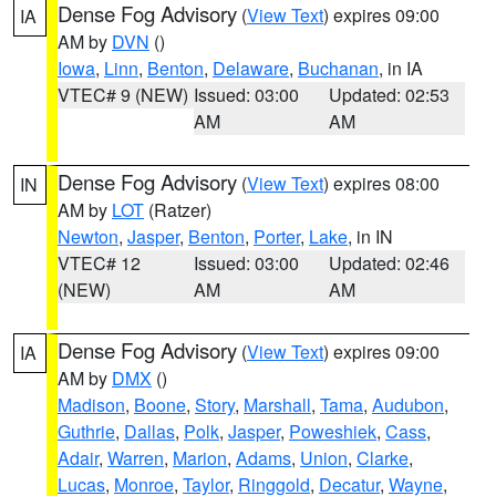
Dense Fog Advisory
(
View Text
) expires 09:00
IA
AM by
DVN
()
Iowa
,
Linn
,
Benton
,
Delaware
,
Buchanan
, in IA
VTEC# 9 (NEW)
Issued: 03:00
Updated: 02:53
AM
AM
Dense Fog Advisory
(
View Text
) expires 08:00
IN
AM by
LOT
(Ratzer)
Newton
,
Jasper
,
Benton
,
Porter
,
Lake
, in IN
VTEC# 12
Issued: 03:00
Updated: 02:46
(NEW)
AM
AM
Dense Fog Advisory
(
View Text
) expires 09:00
IA
AM by
DMX
()
Madison
,
Boone
,
Story
,
Marshall
,
Tama
,
Audubon
,
Guthrie
,
Dallas
,
Polk
,
Jasper
,
Poweshiek
,
Cass
,
Adair
,
Warren
,
Marion
,
Adams
,
Union
,
Clarke
,
Lucas
,
Monroe
,
Taylor
,
Ringgold
,
Decatur
,
Wayne
,