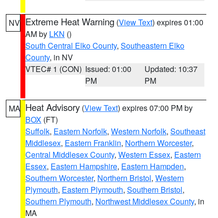
Extreme Heat Warning
(
View Text
) expires 01:00
NV
AM by
LKN
()
South Central Elko County
,
Southeastern Elko
County
, in NV
VTEC# 1 (CON)
Issued: 01:00
Updated: 10:37
PM
PM
Heat Advisory
(
View Text
) expires 07:00 PM by
MA
BOX
(FT)
Suffolk
,
Eastern Norfolk
,
Western Norfolk
,
Southeast
Middlesex
,
Eastern Franklin
,
Northern Worcester
,
Central Middlesex County
,
Western Essex
,
Eastern
Essex
,
Eastern Hampshire
,
Eastern Hampden
,
Southern Worcester
,
Northern Bristol
,
Western
Plymouth
,
Eastern Plymouth
,
Southern Bristol
,
Southern Plymouth
,
Northwest Middlesex County
, in
MA