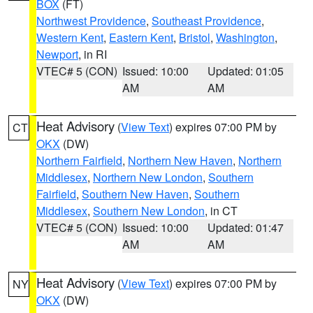
BOX
(FT)
Northwest Providence
,
Southeast Providence
,
Western Kent
,
Eastern Kent
,
Bristol
,
Washington
,
Newport
, in RI
VTEC# 5 (CON)
Issued: 10:00
Updated: 01:05
AM
AM
Heat Advisory
(
View Text
) expires 07:00 PM by
CT
OKX
(DW)
Northern Fairfield
,
Northern New Haven
,
Northern
Middlesex
,
Northern New London
,
Southern
Fairfield
,
Southern New Haven
,
Southern
Middlesex
,
Southern New London
, in CT
VTEC# 5 (CON)
Issued: 10:00
Updated: 01:47
AM
AM
Heat Advisory
(
View Text
) expires 07:00 PM by
NY
OKX
(DW)