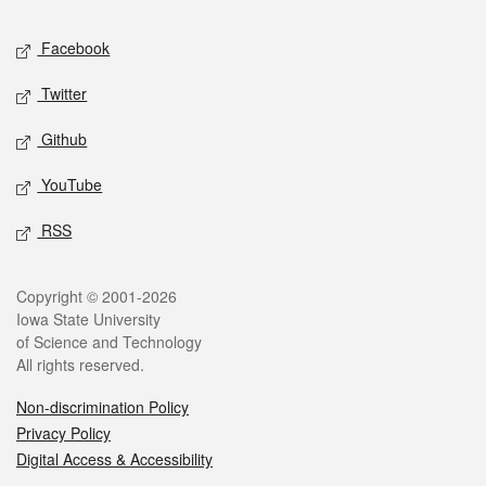
Social media
Facebook
Twitter
Github
YouTube
RSS
Legal
Copyright © 2001-2026
Iowa State University
of Science and Technology
All rights reserved.
Non-discrimination Policy
Privacy Policy
Digital Access & Accessibility