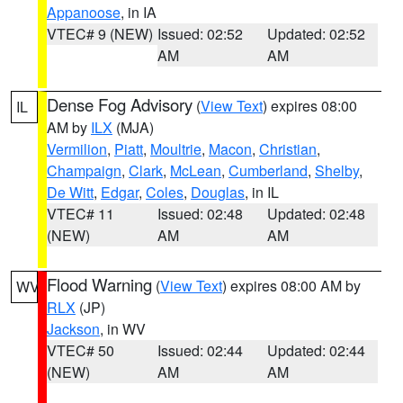
Appanoose
, in IA
VTEC# 9 (NEW)
Issued: 02:52
Updated: 02:52
AM
AM
Dense Fog Advisory
(
View Text
) expires 08:00
IL
AM by
ILX
(MJA)
Vermilion
,
Piatt
,
Moultrie
,
Macon
,
Christian
,
Champaign
,
Clark
,
McLean
,
Cumberland
,
Shelby
,
De Witt
,
Edgar
,
Coles
,
Douglas
, in IL
VTEC# 11
Issued: 02:48
Updated: 02:48
(NEW)
AM
AM
Flood Warning
(
View Text
) expires 08:00 AM by
WV
RLX
(JP)
Jackson
, in WV
VTEC# 50
Issued: 02:44
Updated: 02:44
(NEW)
AM
AM