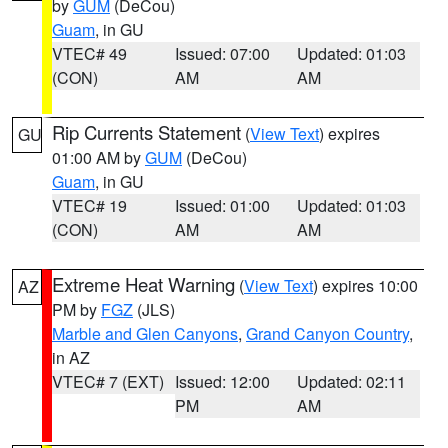
by
GUM
(DeCou)
Guam
, in GU
VTEC# 49
Issued: 07:00
Updated: 01:03
(CON)
AM
AM
Rip Currents Statement
(
View Text
) expires
GU
01:00 AM by
GUM
(DeCou)
Guam
, in GU
VTEC# 19
Issued: 01:00
Updated: 01:03
(CON)
AM
AM
Extreme Heat Warning
(
View Text
) expires 10:00
AZ
PM by
FGZ
(JLS)
Marble and Glen Canyons
,
Grand Canyon Country
,
in AZ
VTEC# 7 (EXT)
Issued: 12:00
Updated: 02:11
PM
AM