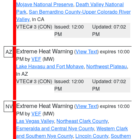
Mojave National Preserve
,
Death Valley National
Park
,
San Bernardino County-Upper Colorado River
Valley
, in CA
VTEC# 3 (CON)
Issued: 12:00
Updated: 07:02
PM
PM
Extreme Heat Warning
(
View Text
) expires 10:00
AZ
PM by
VEF
(MW)
Lake Havasu and Fort Mohave
,
Northwest Plateau
,
in AZ
VTEC# 3 (CON)
Issued: 12:00
Updated: 07:02
PM
PM
Extreme Heat Warning
(
View Text
) expires 10:00
NV
PM by
VEF
(MW)
Las Vegas Valley
,
Northeast Clark County
,
Esmeralda and Central Nye County
,
Western Clark
and Southern Nye County
,
Lincoln County
,
Southern