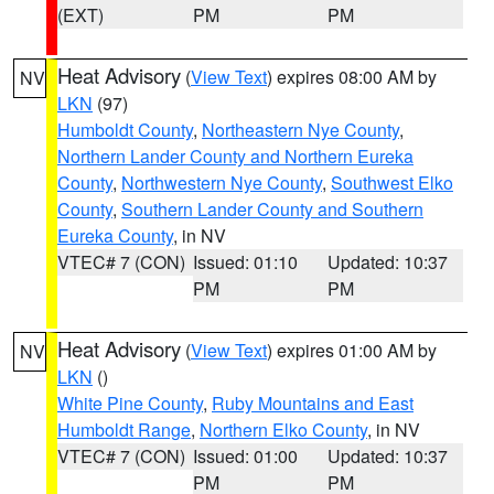
(EXT)
PM
PM
Heat Advisory
(
View Text
) expires 08:00 AM by
NV
LKN
(97)
Humboldt County
,
Northeastern Nye County
,
Northern Lander County and Northern Eureka
County
,
Northwestern Nye County
,
Southwest Elko
County
,
Southern Lander County and Southern
Eureka County
, in NV
VTEC# 7 (CON)
Issued: 01:10
Updated: 10:37
PM
PM
Heat Advisory
(
View Text
) expires 01:00 AM by
NV
LKN
()
White Pine County
,
Ruby Mountains and East
Humboldt Range
,
Northern Elko County
, in NV
VTEC# 7 (CON)
Issued: 01:00
Updated: 10:37
PM
PM