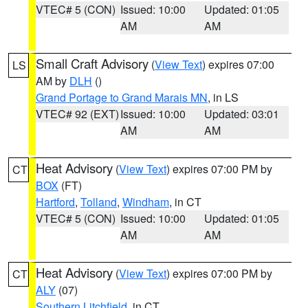
VTEC# 5 (CON)
Issued: 10:00
Updated: 01:05
AM
AM
Small Craft Advisory
(
View Text
) expires 07:00
LS
AM by
DLH
()
Grand Portage to Grand Marais MN
, in LS
VTEC# 92 (EXT)
Issued: 10:00
Updated: 03:01
AM
AM
Heat Advisory
(
View Text
) expires 07:00 PM by
CT
BOX
(FT)
Hartford
,
Tolland
,
Windham
, in CT
VTEC# 5 (CON)
Issued: 10:00
Updated: 01:05
AM
AM
Heat Advisory
(
View Text
) expires 07:00 PM by
CT
ALY
(07)
Southern Litchfield
, in CT