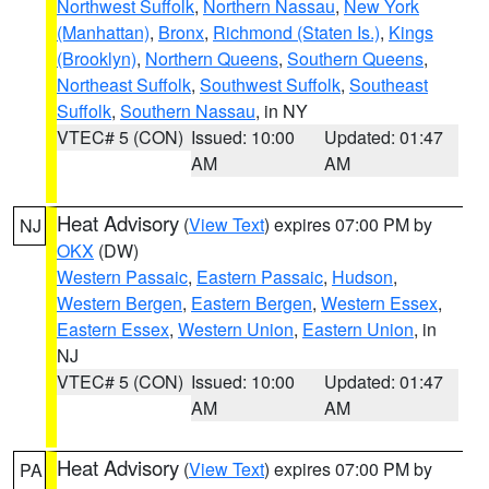
Northwest Suffolk
,
Northern Nassau
,
New York
(Manhattan)
,
Bronx
,
Richmond (Staten Is.)
,
Kings
(Brooklyn)
,
Northern Queens
,
Southern Queens
,
Northeast Suffolk
,
Southwest Suffolk
,
Southeast
Suffolk
,
Southern Nassau
, in NY
VTEC# 5 (CON)
Issued: 10:00
Updated: 01:47
AM
AM
Heat Advisory
(
View Text
) expires 07:00 PM by
NJ
OKX
(DW)
Western Passaic
,
Eastern Passaic
,
Hudson
,
Western Bergen
,
Eastern Bergen
,
Western Essex
,
Eastern Essex
,
Western Union
,
Eastern Union
, in
NJ
VTEC# 5 (CON)
Issued: 10:00
Updated: 01:47
AM
AM
Heat Advisory
(
View Text
) expires 07:00 PM by
PA