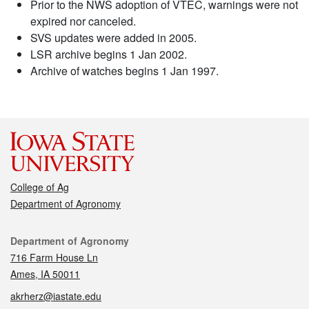
Prior to the NWS adoption of VTEC, warnings were not
expired nor canceled.
SVS updates were added in 2005.
LSR archive begins 1 Jan 2002.
Archive of watches begins 1 Jan 1997.
College of Ag
Department of Agronomy
Contact
Department of Agronomy
716 Farm House Ln
Ames, IA 50011
akrherz@iastate.edu