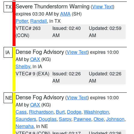
Severe Thunderstorm Warning
(
View Text
)
TX
expires 03:30 AM by
AMA
(SH)
Potter
,
Randall
, in TX
VTEC# 263
Issued: 02:40
Updated: 02:59
(CON)
AM
AM
Dense Fog Advisory
(
View Text
) expires 10:00
IA
AM by
OAX
(KG)
Shelby
, in IA
VTEC# 9 (EXA)
Issued: 02:26
Updated: 02:26
AM
AM
Dense Fog Advisory
(
View Text
) expires 10:00
NE
AM by
OAX
(KG)
Cass
,
Richardson
,
Burt
,
Dodge
,
Washington
,
Saunders
,
Douglas
,
Sarpy
,
Pawnee
,
Otoe
,
Johnson
,
Nemaha
, in NE
VTEC# 9 (CON)
Issued: 02:17
Updated: 02:26