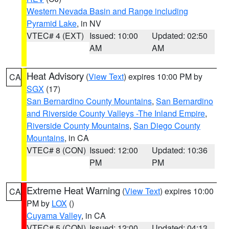
Western Nevada Basin and Range including
Pyramid Lake
, in NV
VTEC# 4 (EXT)
Issued: 10:00
Updated: 02:50
AM
AM
Heat Advisory
(
View Text
) expires 10:00 PM by
CA
SGX
(17)
San Bernardino County Mountains
,
San Bernardino
and Riverside County Valleys -The Inland Empire
,
Riverside County Mountains
,
San Diego County
Mountains
, in CA
VTEC# 8 (CON)
Issued: 12:00
Updated: 10:36
PM
PM
Extreme Heat Warning
(
View Text
) expires 10:00
CA
PM by
LOX
()
Cuyama Valley
, in CA
VTEC# 5 (CON)
Issued: 12:00
Updated: 04:13