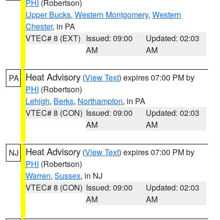
PHI
(Robertson)
Upper Bucks
,
Western Montgomery
,
Western
Chester
, in PA
VTEC# 8 (EXT)
Issued: 09:00
Updated: 02:03
AM
AM
Heat Advisory
(
View Text
) expires 07:00 PM by
PA
PHI
(Robertson)
Lehigh
,
Berks
,
Northampton
, in PA
VTEC# 8 (CON)
Issued: 09:00
Updated: 02:03
AM
AM
Heat Advisory
(
View Text
) expires 07:00 PM by
NJ
PHI
(Robertson)
Warren
,
Sussex
, in NJ
VTEC# 8 (CON)
Issued: 09:00
Updated: 02:03
AM
AM