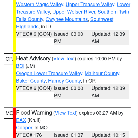
Western Magic Valley
,
Upper Treasure Valley
,
Lower
Treasure Valley
,
Upper Weiser River
,
Southern Twin
Falls County
,
Owyhee Mountains
,
Southwest
Highlands
, in ID
VTEC# 6 (CON)
Issued: 03:00
Updated: 12:39
PM
AM
Heat Advisory
(
View Text
) expires 10:00 PM by
OR
BOI
(JM)
Oregon Lower Treasure Valley
,
Malheur County
,
Baker County
,
Harney County
, in OR
VTEC# 6 (CON)
Issued: 03:00
Updated: 12:39
PM
AM
Flood Warning
(
View Text
) expires 03:27 AM by
MO
EAX
(Krull)
Cooper
, in MO
VTEC# 176
Issued: 01:37
Updated: 10:15