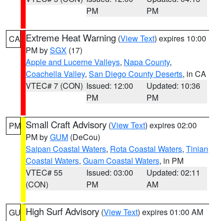
PM
PM
Extreme Heat Warning
(
View Text
) expires 10:00
CA
PM by
SGX
(17)
Apple and Lucerne Valleys
,
Napa County
,
Coachella Valley
,
San Diego County Deserts
, in CA
VTEC# 7 (CON)
Issued: 12:00
Updated: 10:36
PM
PM
Small Craft Advisory
(
View Text
) expires 02:00
PM
PM by
GUM
(DeCou)
Saipan Coastal Waters
,
Rota Coastal Waters
,
Tinian
Coastal Waters
,
Guam Coastal Waters
, in PM
VTEC# 55
Issued: 03:00
Updated: 02:11
(CON)
PM
AM
High Surf Advisory
(
View Text
) expires 01:00 AM
GU