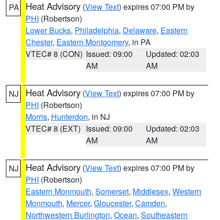
Heat Advisory
(
View Text
) expires 07:00 PM by
PA
PHI
(Robertson)
Lower Bucks
,
Philadelphia
,
Delaware
,
Eastern
Chester
,
Eastern Montgomery
, in PA
VTEC# 8 (CON)
Issued: 09:00
Updated: 02:03
AM
AM
Heat Advisory
(
View Text
) expires 07:00 PM by
NJ
PHI
(Robertson)
Morris
,
Hunterdon
, in NJ
VTEC# 8 (EXT)
Issued: 09:00
Updated: 02:03
AM
AM
Heat Advisory
(
View Text
) expires 07:00 PM by
NJ
PHI
(Robertson)
Eastern Monmouth
,
Somerset
,
Middlesex
,
Western
Monmouth
,
Mercer
,
Gloucester
,
Camden
,
Northwestern Burlington
,
Ocean
,
Southeastern