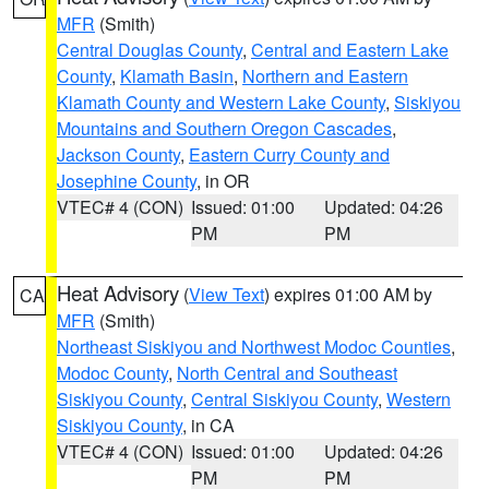
MFR
(Smith)
Central Douglas County
,
Central and Eastern Lake
County
,
Klamath Basin
,
Northern and Eastern
Klamath County and Western Lake County
,
Siskiyou
Mountains and Southern Oregon Cascades
,
Jackson County
,
Eastern Curry County and
Josephine County
, in OR
VTEC# 4 (CON)
Issued: 01:00
Updated: 04:26
PM
PM
Heat Advisory
(
View Text
) expires 01:00 AM by
CA
MFR
(Smith)
Northeast Siskiyou and Northwest Modoc Counties
,
Modoc County
,
North Central and Southeast
Siskiyou County
,
Central Siskiyou County
,
Western
Siskiyou County
, in CA
VTEC# 4 (CON)
Issued: 01:00
Updated: 04:26
PM
PM