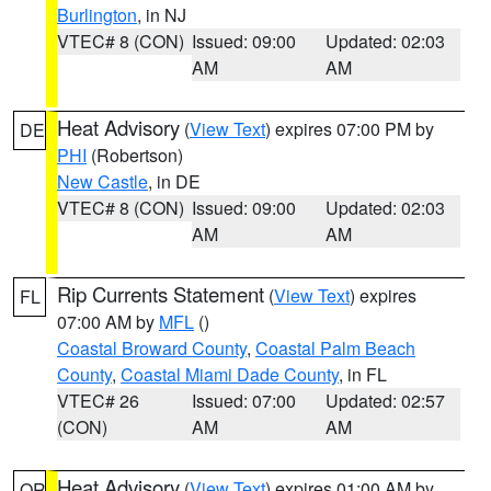
Burlington
, in NJ
VTEC# 8 (CON)
Issued: 09:00
Updated: 02:03
AM
AM
Heat Advisory
(
View Text
) expires 07:00 PM by
DE
PHI
(Robertson)
New Castle
, in DE
VTEC# 8 (CON)
Issued: 09:00
Updated: 02:03
AM
AM
Rip Currents Statement
(
View Text
) expires
FL
07:00 AM by
MFL
()
Coastal Broward County
,
Coastal Palm Beach
County
,
Coastal Miami Dade County
, in FL
VTEC# 26
Issued: 07:00
Updated: 02:57
(CON)
AM
AM
Heat Advisory
(
View Text
) expires 01:00 AM by
OR