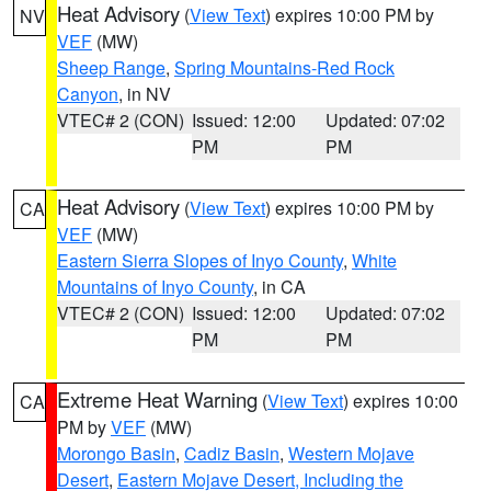
Heat Advisory
(
View Text
) expires 10:00 PM by
NV
VEF
(MW)
Sheep Range
,
Spring Mountains-Red Rock
Canyon
, in NV
VTEC# 2 (CON)
Issued: 12:00
Updated: 07:02
PM
PM
Heat Advisory
(
View Text
) expires 10:00 PM by
CA
VEF
(MW)
Eastern Sierra Slopes of Inyo County
,
White
Mountains of Inyo County
, in CA
VTEC# 2 (CON)
Issued: 12:00
Updated: 07:02
PM
PM
Extreme Heat Warning
(
View Text
) expires 10:00
CA
PM by
VEF
(MW)
Morongo Basin
,
Cadiz Basin
,
Western Mojave
Desert
,
Eastern Mojave Desert, Including the