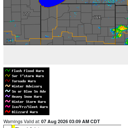
Warnings Valid at:
07 Aug 2026 03:09 AM CDT