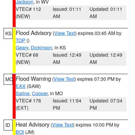
Jackson
, in WV
VTEC# 112
Issued: 01:11
Updated: 01:11
(NEW)
AM
AM
Flood Advisory
(
View Text
) expires 03:45 AM by
KS
TOP
()
Geary
,
Dickinson
, in KS
VTEC# 68
Issued: 12:49
Updated: 12:49
(NEW)
AM
AM
Flood Warning
(
View Text
) expires 07:30 PM by
MO
EAX
(SAW)
Saline
,
Cooper
, in MO
VTEC# 178
Issued: 11:54
Updated: 07:34
(EXT)
PM
PM
Heat Advisory
(
View Text
) expires 10:00 PM by
ID
BOI
(JM)