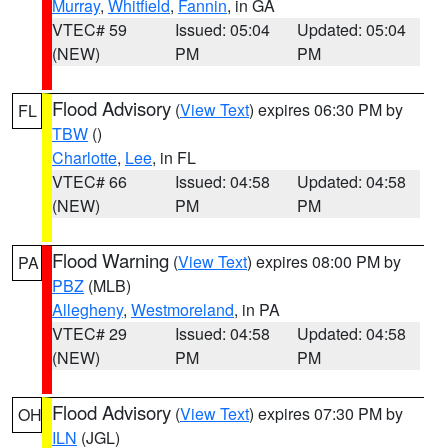
Murray
,
Whitfield
,
Fannin
, in GA
VTEC# 59
Issued: 05:04
Updated: 05:04
(NEW)
PM
PM
Flood Advisory
(
View Text
) expires 06:30 PM by
FL
TBW
()
Charlotte
,
Lee
, in FL
VTEC# 66
Issued: 04:58
Updated: 04:58
(NEW)
PM
PM
Flood Warning
(
View Text
) expires 08:00 PM by
PA
PBZ
(MLB)
Allegheny
,
Westmoreland
, in PA
VTEC# 29
Issued: 04:58
Updated: 04:58
(NEW)
PM
PM
Flood Advisory
(
View Text
) expires 07:30 PM by
OH
ILN
(JGL)