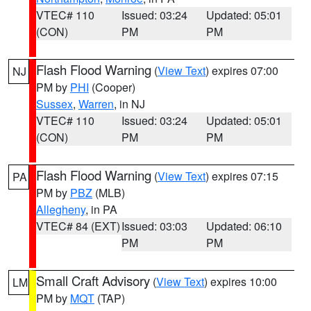
VTEC# 110
Issued: 03:24
Updated: 05:01
(CON)
PM
PM
Flash Flood Warning
(
View Text
) expires 07:00
NJ
PM by
PHI
(Cooper)
Sussex
,
Warren
, in NJ
VTEC# 110
Issued: 03:24
Updated: 05:01
(CON)
PM
PM
Flash Flood Warning
(
View Text
) expires 07:15
PA
PM by
PBZ
(MLB)
Allegheny
, in PA
VTEC# 84 (EXT)
Issued: 03:03
Updated: 06:10
PM
PM
Small Craft Advisory
(
View Text
) expires 10:00
LM
PM by
MQT
(TAP)