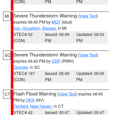
(CON)
PM
PM
Severe Thunderstorm Warning
(
View Text
)
MI
expires 06:45 PM by
MQT
(tdud)
Iron
,
Houghton
,
Baraga
, in MI
VTEC# 52
Issued: 05:49
Updated: 06:03
(CON)
PM
PM
Severe Thunderstorm Warning
(
View Text
)
SC
expires 06:45 PM by
GSP
(RWH)
Oconee
, in SC
VTEC# 187
Issued: 05:49
Updated: 06:05
(CON)
PM
PM
Flash Flood Warning
(
View Text
) expires 08:45
CT
PM by
OKX
(NV)
Fairfield
,
New Haven
, in CT
VTEC# 42
Issued: 05:47
Updated: 05:47