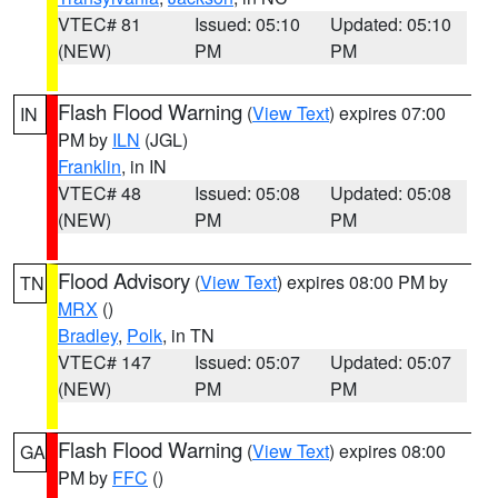
VTEC# 81
Issued: 05:10
Updated: 05:10
(NEW)
PM
PM
Flash Flood Warning
(
View Text
) expires 07:00
IN
PM by
ILN
(JGL)
Franklin
, in IN
VTEC# 48
Issued: 05:08
Updated: 05:08
(NEW)
PM
PM
Flood Advisory
(
View Text
) expires 08:00 PM by
TN
MRX
()
Bradley
,
Polk
, in TN
VTEC# 147
Issued: 05:07
Updated: 05:07
(NEW)
PM
PM
Flash Flood Warning
(
View Text
) expires 08:00
GA
PM by
FFC
()