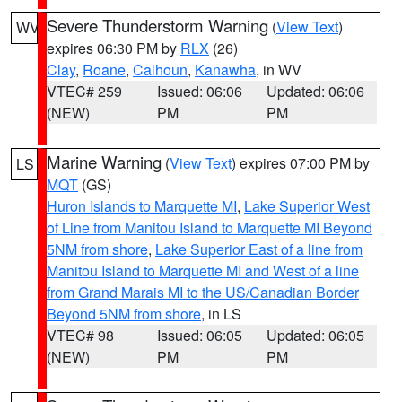
Severe Thunderstorm Warning
(
View Text
)
WV
expires 06:30 PM by
RLX
(26)
Clay
,
Roane
,
Calhoun
,
Kanawha
, in WV
VTEC# 259
Issued: 06:06
Updated: 06:06
(NEW)
PM
PM
Marine Warning
(
View Text
) expires 07:00 PM by
LS
MQT
(GS)
Huron Islands to Marquette MI
,
Lake Superior West
of Line from Manitou Island to Marquette MI Beyond
5NM from shore
,
Lake Superior East of a line from
Manitou Island to Marquette MI and West of a line
from Grand Marais MI to the US/Canadian Border
Beyond 5NM from shore
, in LS
VTEC# 98
Issued: 06:05
Updated: 06:05
(NEW)
PM
PM