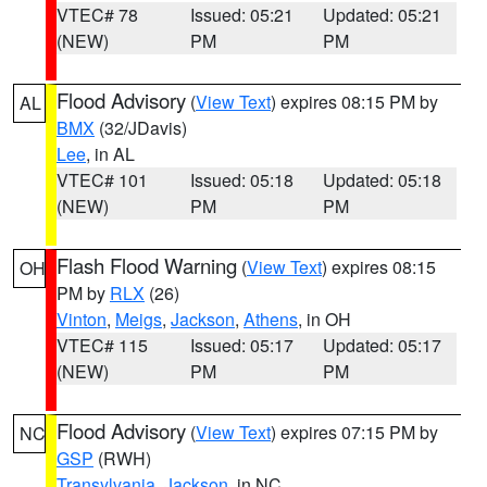
VTEC# 78
Issued: 05:21
Updated: 05:21
(NEW)
PM
PM
Flood Advisory
(
View Text
) expires 08:15 PM by
AL
BMX
(32/JDavis)
Lee
, in AL
VTEC# 101
Issued: 05:18
Updated: 05:18
(NEW)
PM
PM
Flash Flood Warning
(
View Text
) expires 08:15
OH
PM by
RLX
(26)
Vinton
,
Meigs
,
Jackson
,
Athens
, in OH
VTEC# 115
Issued: 05:17
Updated: 05:17
(NEW)
PM
PM
Flood Advisory
(
View Text
) expires 07:15 PM by
NC
GSP
(RWH)
Transylvania
,
Jackson
, in NC