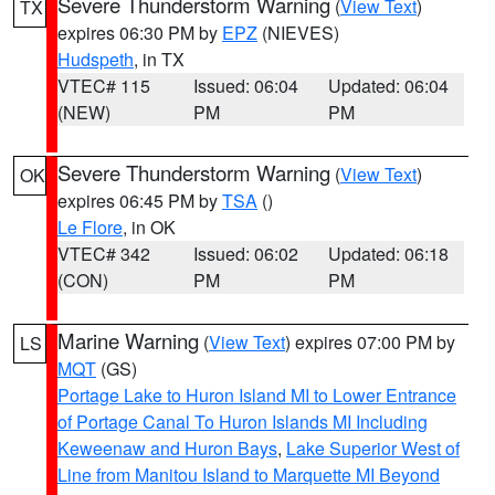
Severe Thunderstorm Warning
(
View Text
)
TX
expires 06:30 PM by
EPZ
(NIEVES)
Hudspeth
, in TX
VTEC# 115
Issued: 06:04
Updated: 06:04
(NEW)
PM
PM
Severe Thunderstorm Warning
(
View Text
)
OK
expires 06:45 PM by
TSA
()
Le Flore
, in OK
VTEC# 342
Issued: 06:02
Updated: 06:18
(CON)
PM
PM
Marine Warning
(
View Text
) expires 07:00 PM by
LS
MQT
(GS)
Portage Lake to Huron Island MI to Lower Entrance
of Portage Canal To Huron Islands MI Including
Keweenaw and Huron Bays
,
Lake Superior West of
Line from Manitou Island to Marquette MI Beyond