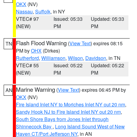
OKX
(NV)
Nassau
,
Suffolk
, in NY
VTEC# 97
Issued: 05:33
Updated: 05:33
(NEW)
PM
PM
Flash Flood Warning
(
View Text
) expires 08:15
TN
PM by
OHX
(Dirkes)
Rutherford
,
Williamson
,
Wilson
,
Davidson
, in TN
VTEC# 55
Issued: 05:22
Updated: 05:22
(NEW)
PM
PM
Marine Warning
(
View Text
) expires 06:45 PM by
AN
OKX
(NV)
Fire Island Inlet NY to Moriches Inlet NY out 20 nm
,
Sandy Hook NJ to Fire Island Inlet NY out 20 nm
,
South Shore Bays from Jones Inlet through
Shinnecock Bay
,
Long Island Sound West of New
Haven CT/Port Jefferson NY
, in AN