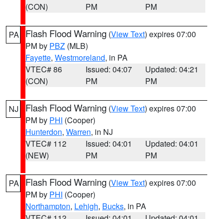
(CON)
PM
PM
Flash Flood Warning
(
View Text
) expires 07:00
PA
PM by
PBZ
(MLB)
Fayette
,
Westmoreland
, in PA
VTEC# 86
Issued: 04:07
Updated: 04:21
(CON)
PM
PM
Flash Flood Warning
(
View Text
) expires 07:00
NJ
PM by
PHI
(Cooper)
Hunterdon
,
Warren
, in NJ
VTEC# 112
Issued: 04:01
Updated: 04:01
(NEW)
PM
PM
Flash Flood Warning
(
View Text
) expires 07:00
PA
PM by
PHI
(Cooper)
Northampton
,
Lehigh
,
Bucks
, in PA
VTEC# 112
Issued: 04:01
Updated: 04:01