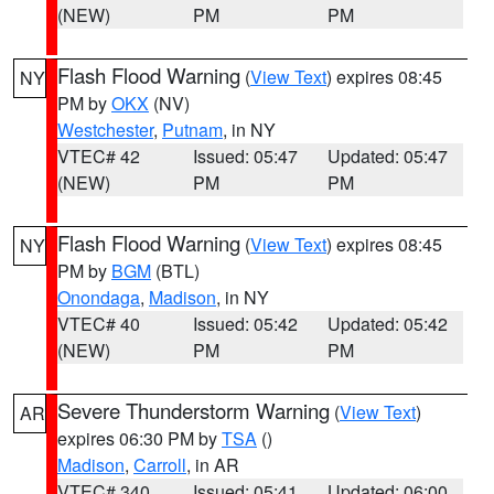
(NEW)
PM
PM
Flash Flood Warning
(
View Text
) expires 08:45
NY
PM by
OKX
(NV)
Westchester
,
Putnam
, in NY
VTEC# 42
Issued: 05:47
Updated: 05:47
(NEW)
PM
PM
Flash Flood Warning
(
View Text
) expires 08:45
NY
PM by
BGM
(BTL)
Onondaga
,
Madison
, in NY
VTEC# 40
Issued: 05:42
Updated: 05:42
(NEW)
PM
PM
Severe Thunderstorm Warning
(
View Text
)
AR
expires 06:30 PM by
TSA
()
Madison
,
Carroll
, in AR
VTEC# 340
Issued: 05:41
Updated: 06:00