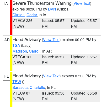
Severe Thunderstorm Warning
(
View Text
)
IA
expires 06:30 PM by
DVN
(Gibbs)
Clinton
,
Cedar
, in IA
VTEC# 236
Issued: 05:57
Updated: 05:57
(NEW)
PM
PM
Flood Advisory
(
View Text
) expires 09:00 PM by
AR
TSA
(Lacy)
Madison
,
Carroll
, in AR
VTEC# 180
Issued: 05:57
Updated: 05:57
(NEW)
PM
PM
Flood Advisory
(
View Text
) expires 07:30 PM by
FL
TBW
()
Sarasota
,
Charlotte
, in FL
VTEC# 67
Issued: 05:56
Updated: 05:56
(NEW)
PM
PM