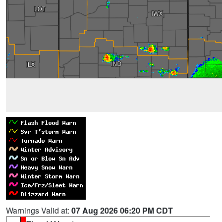
Warnings Valid at:
07 Aug 2026 06:20 PM CDT