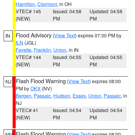
Hamilton
,
Clermont
, in OH
VTEC# 145
Issued: 04:58
Updated: 04:58
(NEW)
PM
PM
Flood Advisory
(
View Text
) expires 07:30 PM by
IN
ILN
(JGL)
Fayette
,
Franklin
,
Union
, in IN
VTEC# 144
Issued: 04:55
Updated: 04:55
(NEW)
PM
PM
Flash Flood Warning
(
View Text
) expires 08:00
NJ
PM by
OKX
(NV)
Bergen
,
Passaic
,
Hudson
,
Essex
,
Union
,
Passaic
, in
NJ
VTEC# 41
Issued: 04:54
Updated: 04:54
(NEW)
PM
PM
Flash Flood Warning
(
View Text
) expires 08:00
NM