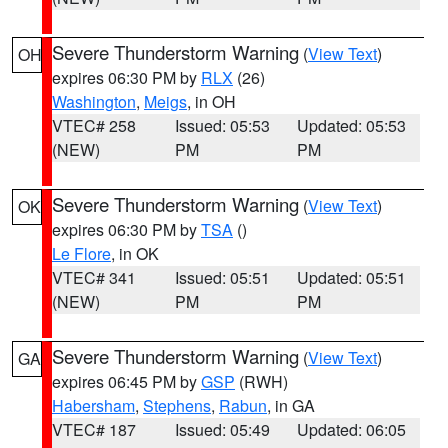
Severe Thunderstorm Warning
(
View Text
)
OH
expires 06:30 PM by
RLX
(26)
Washington
,
Meigs
, in OH
VTEC# 258
Issued: 05:53
Updated: 05:53
(NEW)
PM
PM
Severe Thunderstorm Warning
(
View Text
)
OK
expires 06:30 PM by
TSA
()
Le Flore
, in OK
VTEC# 341
Issued: 05:51
Updated: 05:51
(NEW)
PM
PM
Severe Thunderstorm Warning
(
View Text
)
GA
expires 06:45 PM by
GSP
(RWH)
Habersham
,
Stephens
,
Rabun
, in GA
VTEC# 187
Issued: 05:49
Updated: 06:05