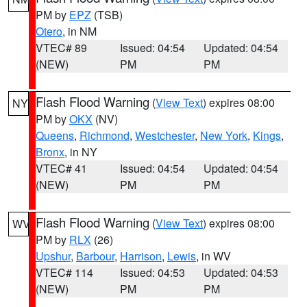
PM by
EPZ
(TSB)
Otero
, in NM
VTEC# 89
Issued: 04:54
Updated: 04:54
(NEW)
PM
PM
Flash Flood Warning
(
View Text
) expires 08:00
NY
PM by
OKX
(NV)
Queens
,
Richmond
,
Westchester
,
New York
,
Kings
,
Bronx
, in NY
VTEC# 41
Issued: 04:54
Updated: 04:54
(NEW)
PM
PM
Flash Flood Warning
(
View Text
) expires 08:00
WV
PM by
RLX
(26)
Upshur
,
Barbour
,
Harrison
,
Lewis
, in WV
VTEC# 114
Issued: 04:53
Updated: 04:53
(NEW)
PM
PM