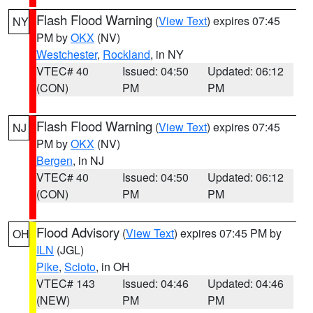
Flash Flood Warning
(
View Text
) expires 07:45
NY
PM by
OKX
(NV)
Westchester
,
Rockland
, in NY
VTEC# 40
Issued: 04:50
Updated: 06:12
(CON)
PM
PM
Flash Flood Warning
(
View Text
) expires 07:45
NJ
PM by
OKX
(NV)
Bergen
, in NJ
VTEC# 40
Issued: 04:50
Updated: 06:12
(CON)
PM
PM
Flood Advisory
(
View Text
) expires 07:45 PM by
OH
ILN
(JGL)
Pike
,
Scioto
, in OH
VTEC# 143
Issued: 04:46
Updated: 04:46
(NEW)
PM
PM