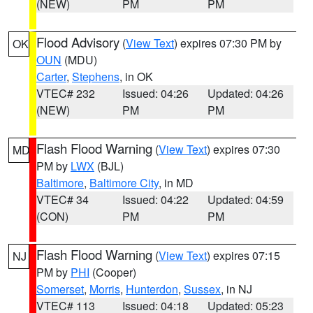
(NEW)
PM
PM
Flood Advisory
(
View Text
) expires 07:30 PM by
OK
OUN
(MDU)
Carter
,
Stephens
, in OK
VTEC# 232
Issued: 04:26
Updated: 04:26
(NEW)
PM
PM
Flash Flood Warning
(
View Text
) expires 07:30
MD
PM by
LWX
(BJL)
Baltimore
,
Baltimore City
, in MD
VTEC# 34
Issued: 04:22
Updated: 04:59
(CON)
PM
PM
Flash Flood Warning
(
View Text
) expires 07:15
NJ
PM by
PHI
(Cooper)
Somerset
,
Morris
,
Hunterdon
,
Sussex
, in NJ
VTEC# 113
Issued: 04:18
Updated: 05:23