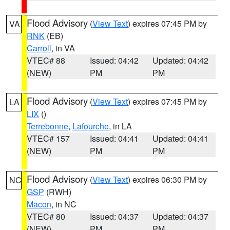
Flood Advisory
(
View Text
) expires 07:45 PM by
VA
RNK
(EB)
Carroll
, in VA
VTEC# 88
Issued: 04:42
Updated: 04:42
(NEW)
PM
PM
Flood Advisory
(
View Text
) expires 07:45 PM by
LA
LIX
()
Terrebonne
,
Lafourche
, in LA
VTEC# 157
Issued: 04:41
Updated: 04:41
(NEW)
PM
PM
Flood Advisory
(
View Text
) expires 06:30 PM by
NC
GSP
(RWH)
Macon
, in NC
VTEC# 80
Issued: 04:37
Updated: 04:37
(NEW)
PM
PM