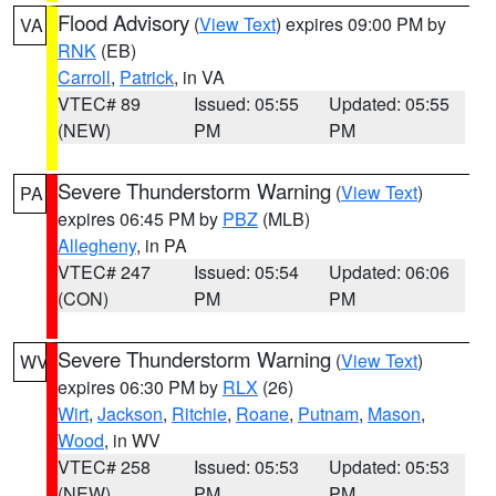
Flood Advisory
(
View Text
) expires 09:00 PM by
VA
RNK
(EB)
Carroll
,
Patrick
, in VA
VTEC# 89
Issued: 05:55
Updated: 05:55
(NEW)
PM
PM
Severe Thunderstorm Warning
(
View Text
)
PA
expires 06:45 PM by
PBZ
(MLB)
Allegheny
, in PA
VTEC# 247
Issued: 05:54
Updated: 06:06
(CON)
PM
PM
Severe Thunderstorm Warning
(
View Text
)
WV
expires 06:30 PM by
RLX
(26)
Wirt
,
Jackson
,
Ritchie
,
Roane
,
Putnam
,
Mason
,
Wood
, in WV
VTEC# 258
Issued: 05:53
Updated: 05:53
(NEW)
PM
PM