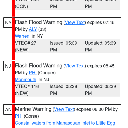
(CON)
PM
PM
Flash Flood Warning
(
View Text
) expires 07:45
NY
PM by
ALY
(33)
Warren
, in NY
VTEC# 27
Issued: 05:39
Updated: 05:39
(NEW)
PM
PM
Flash Flood Warning
(
View Text
) expires 08:45
NJ
PM by
PHI
(Cooper)
Monmouth
, in NJ
VTEC# 116
Issued: 05:39
Updated: 05:39
(NEW)
PM
PM
Marine Warning
(
View Text
) expires 06:30 PM by
AN
PHI
(Gorse)
Coastal waters from Manasquan Inlet to Little Egg