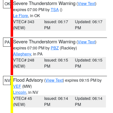
Severe Thunderstorm Warning
(
View Text
)
OK
expires 07:00 PM by
TSA
()
Le Flore
, in OK
VTEC# 343
Issued: 06:17
Updated: 06:17
(NEW)
PM
PM
Severe Thunderstorm Warning
(
View Text
)
PA
expires 07:00 PM by
PBZ
(Rackley)
Allegheny
, in PA
VTEC# 248
Issued: 06:15
Updated: 06:15
(NEW)
PM
PM
Flood Advisory
(
View Text
) expires 09:15 PM by
NV
VEF
(MW)
Lincoln
, in NV
VTEC# 45
Issued: 06:14
Updated: 06:14
(NEW)
PM
PM