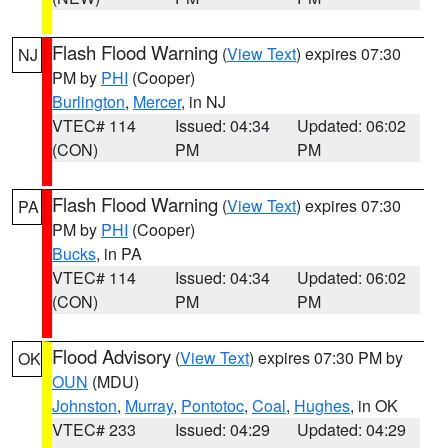
Flash Flood Warning
(
View Text
) expires 07:30
NJ
PM by
PHI
(Cooper)
Burlington
,
Mercer
, in NJ
VTEC# 114
Issued: 04:34
Updated: 06:02
(CON)
PM
PM
Flash Flood Warning
(
View Text
) expires 07:30
PA
PM by
PHI
(Cooper)
Bucks
, in PA
VTEC# 114
Issued: 04:34
Updated: 06:02
(CON)
PM
PM
Flood Advisory
(
View Text
) expires 07:30 PM by
OK
OUN
(MDU)
Johnston
,
Murray
,
Pontotoc
,
Coal
,
Hughes
, in OK
VTEC# 233
Issued: 04:29
Updated: 04:29