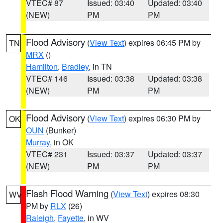
VTEC# 87
Issued: 03:40
Updated: 03:40
(NEW)
PM
PM
Flood Advisory
(
View Text
) expires 06:45 PM by
TN
MRX
()
Hamilton
,
Bradley
, in TN
VTEC# 146
Issued: 03:38
Updated: 03:38
(NEW)
PM
PM
Flood Advisory
(
View Text
) expires 06:30 PM by
OK
OUN
(Bunker)
Murray
, in OK
VTEC# 231
Issued: 03:37
Updated: 03:37
(NEW)
PM
PM
Flash Flood Warning
(
View Text
) expires 08:30
WV
PM by
RLX
(26)
Raleigh
,
Fayette
, in WV