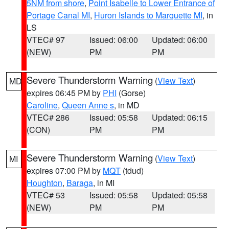
5NM from shore
,
Point Isabelle to Lower Entrance of
Portage Canal MI
,
Huron Islands to Marquette MI
, in
LS
VTEC# 97
Issued: 06:00
Updated: 06:00
(NEW)
PM
PM
Severe Thunderstorm Warning
(
View Text
)
MD
expires 06:45 PM by
PHI
(Gorse)
Caroline
,
Queen Anne s
, in MD
VTEC# 286
Issued: 05:58
Updated: 06:15
(CON)
PM
PM
Severe Thunderstorm Warning
(
View Text
)
MI
expires 07:00 PM by
MQT
(tdud)
Houghton
,
Baraga
, in MI
VTEC# 53
Issued: 05:58
Updated: 05:58
(NEW)
PM
PM