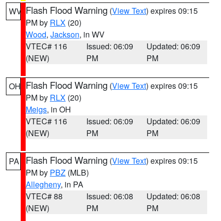
Flash Flood Warning
(
View Text
) expires 09:15
WV
PM by
RLX
(20)
Wood
,
Jackson
, in WV
VTEC# 116
Issued: 06:09
Updated: 06:09
(NEW)
PM
PM
Flash Flood Warning
(
View Text
) expires 09:15
OH
PM by
RLX
(20)
Meigs
, in OH
VTEC# 116
Issued: 06:09
Updated: 06:09
(NEW)
PM
PM
Flash Flood Warning
(
View Text
) expires 09:15
PA
PM by
PBZ
(MLB)
Allegheny
, in PA
VTEC# 88
Issued: 06:08
Updated: 06:08
(NEW)
PM
PM