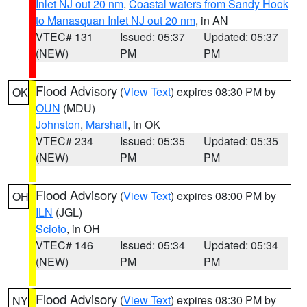
Inlet NJ out 20 nm
,
Coastal waters from Sandy Hook
to Manasquan Inlet NJ out 20 nm
, in AN
VTEC# 131
Issued: 05:37
Updated: 05:37
(NEW)
PM
PM
Flood Advisory
(
View Text
) expires 08:30 PM by
OK
OUN
(MDU)
Johnston
,
Marshall
, in OK
VTEC# 234
Issued: 05:35
Updated: 05:35
(NEW)
PM
PM
Flood Advisory
(
View Text
) expires 08:00 PM by
OH
ILN
(JGL)
Scioto
, in OH
VTEC# 146
Issued: 05:34
Updated: 05:34
(NEW)
PM
PM
Flood Advisory
(
View Text
) expires 08:30 PM by
NY