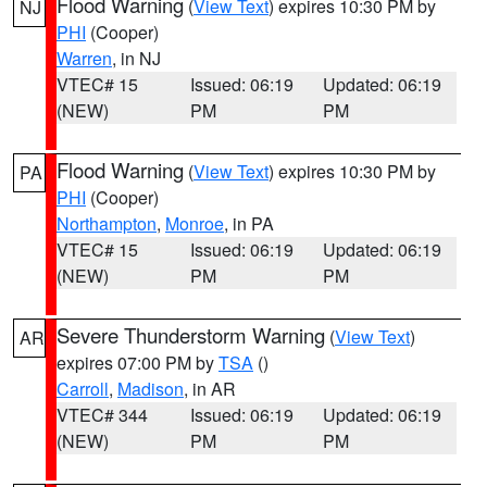
Flood Warning
(
View Text
) expires 10:30 PM by
NJ
PHI
(Cooper)
Warren
, in NJ
VTEC# 15
Issued: 06:19
Updated: 06:19
(NEW)
PM
PM
Flood Warning
(
View Text
) expires 10:30 PM by
PA
PHI
(Cooper)
Northampton
,
Monroe
, in PA
VTEC# 15
Issued: 06:19
Updated: 06:19
(NEW)
PM
PM
Severe Thunderstorm Warning
(
View Text
)
AR
expires 07:00 PM by
TSA
()
Carroll
,
Madison
, in AR
VTEC# 344
Issued: 06:19
Updated: 06:19
(NEW)
PM
PM