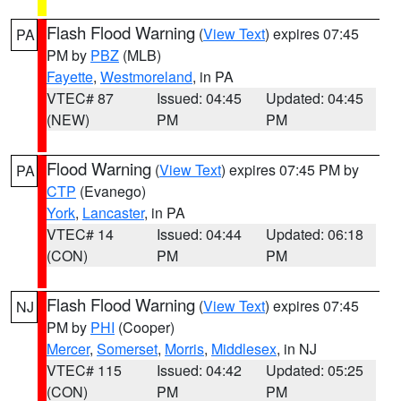
Flash Flood Warning
(
View Text
) expires 07:45
PA
PM by
PBZ
(MLB)
Fayette
,
Westmoreland
, in PA
VTEC# 87
Issued: 04:45
Updated: 04:45
(NEW)
PM
PM
Flood Warning
(
View Text
) expires 07:45 PM by
PA
CTP
(Evanego)
York
,
Lancaster
, in PA
VTEC# 14
Issued: 04:44
Updated: 06:18
(CON)
PM
PM
Flash Flood Warning
(
View Text
) expires 07:45
NJ
PM by
PHI
(Cooper)
Mercer
,
Somerset
,
Morris
,
Middlesex
, in NJ
VTEC# 115
Issued: 04:42
Updated: 05:25
(CON)
PM
PM