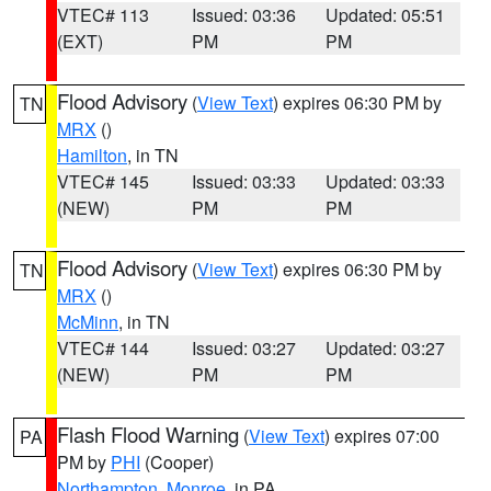
VTEC# 113
Issued: 03:36
Updated: 05:51
(EXT)
PM
PM
Flood Advisory
(
View Text
) expires 06:30 PM by
TN
MRX
()
Hamilton
, in TN
VTEC# 145
Issued: 03:33
Updated: 03:33
(NEW)
PM
PM
Flood Advisory
(
View Text
) expires 06:30 PM by
TN
MRX
()
McMinn
, in TN
VTEC# 144
Issued: 03:27
Updated: 03:27
(NEW)
PM
PM
Flash Flood Warning
(
View Text
) expires 07:00
PA
PM by
PHI
(Cooper)
Northampton
,
Monroe
, in PA