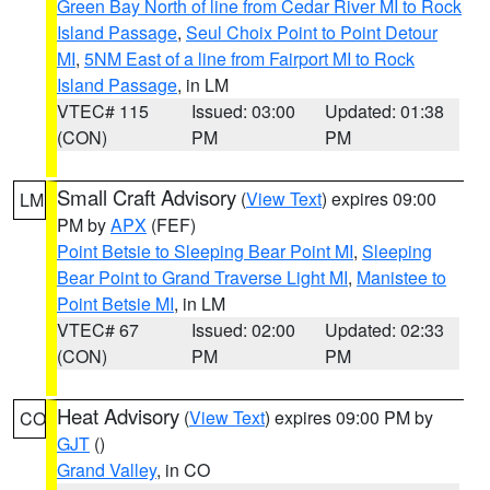
Green Bay North of line from Cedar River MI to Rock
Island Passage
,
Seul Choix Point to Point Detour
MI
,
5NM East of a line from Fairport MI to Rock
Island Passage
, in LM
VTEC# 115
Issued: 03:00
Updated: 01:38
(CON)
PM
PM
Small Craft Advisory
(
View Text
) expires 09:00
LM
PM by
APX
(FEF)
Point Betsie to Sleeping Bear Point MI
,
Sleeping
Bear Point to Grand Traverse Light MI
,
Manistee to
Point Betsie MI
, in LM
VTEC# 67
Issued: 02:00
Updated: 02:33
(CON)
PM
PM
Heat Advisory
(
View Text
) expires 09:00 PM by
CO
GJT
()
Grand Valley
, in CO