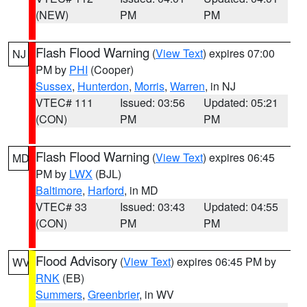
(NEW)
PM
PM
Flash Flood Warning
(
View Text
) expires 07:00
NJ
PM by
PHI
(Cooper)
Sussex
,
Hunterdon
,
Morris
,
Warren
, in NJ
VTEC# 111
Issued: 03:56
Updated: 05:21
(CON)
PM
PM
Flash Flood Warning
(
View Text
) expires 06:45
MD
PM by
LWX
(BJL)
Baltimore
,
Harford
, in MD
VTEC# 33
Issued: 03:43
Updated: 04:55
(CON)
PM
PM
Flood Advisory
(
View Text
) expires 06:45 PM by
WV
RNK
(EB)
Summers
,
Greenbrier
, in WV