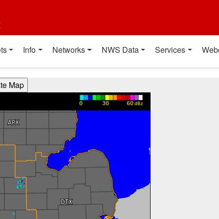
t
ts
Info
Networks
NWS Data
Services
Web