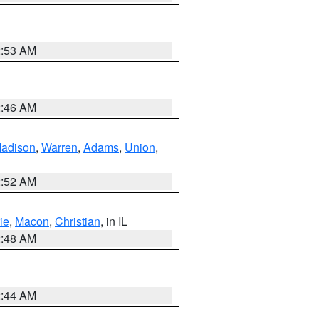
2:53 AM
2:46 AM
adison
,
Warren
,
Adams
,
Union
,
2:52 AM
ie
,
Macon
,
Christian
, in IL
2:48 AM
2:44 AM