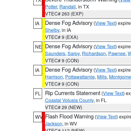
Potter
,
Randall
, in TX
VTEC# 263 (EXP)
Dense Fog Advisory
(
View Text
) expir
IA
Shelby
, in IA
VTEC# 9 (EXA)
Dense Fog Advisory
(
View Text
) expir
NE
Saunders
,
Sarpy
,
Richardson
,
Pawnee
,
W
VTEC# 9 (CON)
Dense Fog Advisory
(
View Text
) expir
IA
Harrison
,
Pottawattamie
,
Mills
,
Montgome
VTEC# 9 (CON)
Rip Currents Statement
(
View Text
) e
FL
Coastal Volusia County
, in FL
VTEC# 29 (NEW)
Flash Flood Warning
(
View Text
) expi
WV
Jackson
, in WV
VTEC# 112 (NEW)