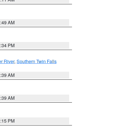
2:49 AM
7:34 PM
r River
,
Southern Twin Falls
2:39 AM
2:39 AM
0:15 PM