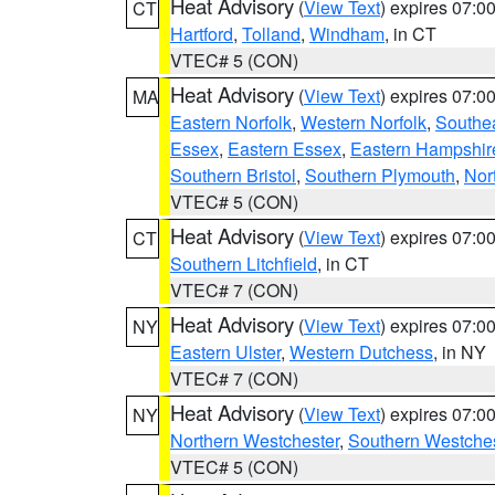
Heat Advisory
(
View Text
) expires 07:
CT
Hartford
,
Tolland
,
Windham
, in CT
VTEC# 5 (CON)
Heat Advisory
(
View Text
) expires 07:
MA
Eastern Norfolk
,
Western Norfolk
,
Southe
Essex
,
Eastern Essex
,
Eastern Hampshir
Southern Bristol
,
Southern Plymouth
,
Nor
VTEC# 5 (CON)
Heat Advisory
(
View Text
) expires 07:
CT
Southern Litchfield
, in CT
VTEC# 7 (CON)
Heat Advisory
(
View Text
) expires 07:
NY
Eastern Ulster
,
Western Dutchess
, in NY
VTEC# 7 (CON)
Heat Advisory
(
View Text
) expires 07:
NY
Northern Westchester
,
Southern Westches
VTEC# 5 (CON)