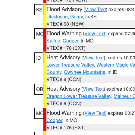
Flood Advisory
(
View Text
) expires 03
KS
Dickinson
,
Geary
, in KS
VTEC# 68 (NEW)
Flood Warning
(
View Text
) expires 07:
MO
Saline
,
Cooper
, in MO
VTEC# 178 (EXT)
Heat Advisory
(
View Text
) expires 10:
ID
Lower Treasure Valley
,
Western Magic Va
County
,
Owyhee Mountains
, in ID
VTEC# 6 (CON)
Heat Advisory
(
View Text
) expires 10:
OR
Oregon Lower Treasure Valley
,
Malheur 
VTEC# 6 (CON)
Flood Warning
(
View Text
) expires 03:
MO
Cooper
, in MO
VTEC# 176 (EXT)