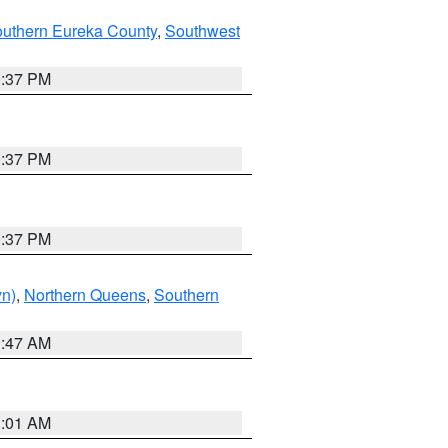
outhern Eureka County
,
Southwest
0:37 PM
0:37 PM
0:37 PM
yn)
,
Northern Queens
,
Southern
1:47 AM
3:01 AM