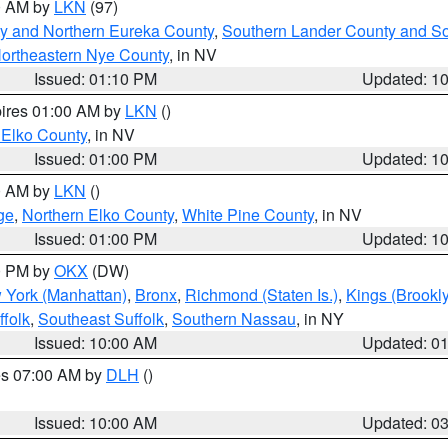
00 AM by
LKN
(97)
y and Northern Eureka County
,
Southern Lander County and S
ortheastern Nye County
, in NV
Issued: 01:10 PM
Updated: 1
pires 01:00 AM by
LKN
()
 Elko County
, in NV
Issued: 01:00 PM
Updated: 1
00 AM by
LKN
()
ge
,
Northern Elko County
,
White Pine County
, in NV
Issued: 01:00 PM
Updated: 1
00 PM by
OKX
(DW)
 York (Manhattan)
,
Bronx
,
Richmond (Staten Is.)
,
Kings (Brookl
folk
,
Southeast Suffolk
,
Southern Nassau
, in NY
Issued: 10:00 AM
Updated: 0
res 07:00 AM by
DLH
()
S
Issued: 10:00 AM
Updated: 0