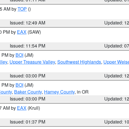
:45 AM by
TOP
()
Issued: 12:49 AM
Updated: 1
30 PM by
EAX
(SAW)
Issued: 11:54 PM
Updated: 0
00 PM by
BOI
(JM)
lley
,
Upper Treasure Valley
,
Southwest Highlands
,
Upper Weise
Issued: 03:00 PM
Updated: 1
00 PM by
BOI
(JM)
County
,
Baker County
,
Harney County
, in OR
Issued: 03:00 PM
Updated: 1
27 AM by
EAX
(Krull)
Issued: 01:37 PM
Updated: 1