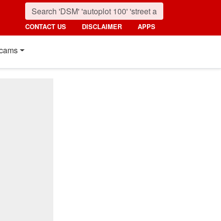
CONTACT US
DISCLAIMER
APPS
cams