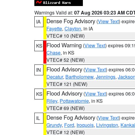
Warnings Valid at:
07 Aug 2026 03:23 AM CD
Dense Fog Advisory
(
View Text
) expir
IA
Fayette
,
Clayton
, in IA
VTEC# 10 (NEW)
Flood Warning
(
View Text
) expires 09:
KS
Chase
, in KS
VTEC# 52 (NEW)
Flood Advisory
(
View Text
) expires 06
IN
Decatur
,
Bartholomew
,
Jennings
,
Jackso
VTEC# 121 (NEW)
Flood Advisory
(
View Text
) expires 06
KS
Riley
,
Pottawatomie
, in KS
VTEC# 69 (NEW)
Dense Fog Advisory
(
View Text
) expir
IL
Grundy
,
Ford
,
Iroquois
,
Livingston
,
Kanka
VTEC# 12 (NEW)