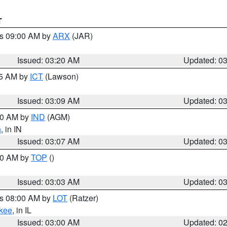
T
es 09:00 AM by
ARX
(JAR)
Issued: 03:20 AM
Updated: 0
15 AM by
ICT
(Lawson)
Issued: 03:09 AM
Updated: 0
:00 AM by
IND
(AGM)
n
, in IN
Issued: 03:07 AM
Updated: 0
:00 AM by
TOP
()
Issued: 03:03 AM
Updated: 0
es 08:00 AM by
LOT
(Ratzer)
kee
, in IL
Issued: 03:00 AM
Updated: 0