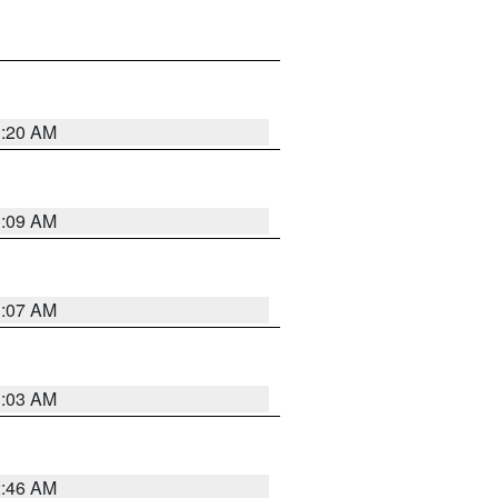
3:20 AM
3:09 AM
3:07 AM
3:03 AM
2:46 AM