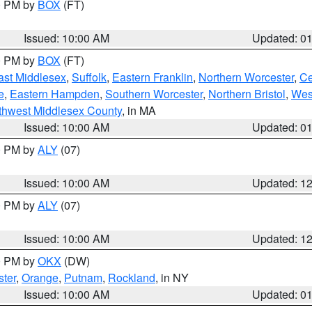
00 PM by
BOX
(FT)
Issued: 10:00 AM
Updated: 0
00 PM by
BOX
(FT)
ast Middlesex
,
Suffolk
,
Eastern Franklin
,
Northern Worcester
,
Ce
e
,
Eastern Hampden
,
Southern Worcester
,
Northern Bristol
,
Wes
thwest Middlesex County
, in MA
Issued: 10:00 AM
Updated: 0
00 PM by
ALY
(07)
Issued: 10:00 AM
Updated: 1
00 PM by
ALY
(07)
Issued: 10:00 AM
Updated: 1
00 PM by
OKX
(DW)
ter
,
Orange
,
Putnam
,
Rockland
, in NY
Issued: 10:00 AM
Updated: 0