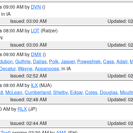
es 09:00 AM by
DVN
()
, in IA
Issued: 03:00 AM
Updated: 0
es 08:00 AM by
LOT
(Ratzer)
IN
Issued: 03:00 AM
Updated: 0
es 09:00 AM by
DMX
()
dubon
,
Guthrie
,
Dallas
,
Polk
,
Jasper
,
Poweshiek
,
Cass
,
Adair
,
M
Decatur
,
Wayne
,
Appanoose
, in IA
Issued: 02:52 AM
Updated: 0
es 08:00 AM by
ILX
(MJA)
tt
,
McLean
,
Cumberland
,
Shelby
,
Edgar
,
Coles
,
Douglas
,
Moultr
Issued: 02:48 AM
Updated: 0
00 AM by
RLX
(JP)
Issued: 02:44 AM
Updated: 0
 Text
) expires 03:30 AM by
AMA
(SH)