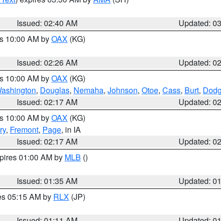
Issued: 02:40 AM
Updated: 0
es 10:00 AM by
OAX
(KG)
Issued: 02:26 AM
Updated: 0
es 10:00 AM by
OAX
(KG)
ashington
,
Douglas
,
Nemaha
,
Johnson
,
Otoe
,
Cass
,
Burt
,
Dod
Issued: 02:17 AM
Updated: 0
es 10:00 AM by
OAX
(KG)
ry
,
Fremont
,
Page
, in IA
Issued: 02:17 AM
Updated: 0
xpires 01:00 AM by
MLB
()
Issued: 01:35 AM
Updated: 0
res 05:15 AM by
RLX
(JP)
Issued: 01:11 AM
Updated: 0