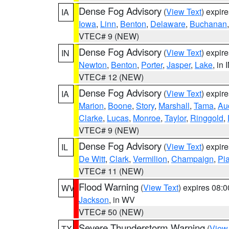
Dense Fog Advisory
(
View Text
) expir
IA
Iowa
,
Linn
,
Benton
,
Delaware
,
Buchanan
VTEC# 9 (NEW)
Dense Fog Advisory
(
View Text
) expir
IN
Newton
,
Benton
,
Porter
,
Jasper
,
Lake
, in 
VTEC# 12 (NEW)
Dense Fog Advisory
(
View Text
) expir
IA
Marion
,
Boone
,
Story
,
Marshall
,
Tama
,
Au
Clarke
,
Lucas
,
Monroe
,
Taylor
,
Ringgold
,
VTEC# 9 (NEW)
Dense Fog Advisory
(
View Text
) expir
IL
De Witt
,
Clark
,
Vermilion
,
Champaign
,
Pia
VTEC# 11 (NEW)
Flood Warning
(
View Text
) expires 08:
WV
Jackson
, in WV
VTEC# 50 (NEW)
Severe Thunderstorm Warning
(
View
TX