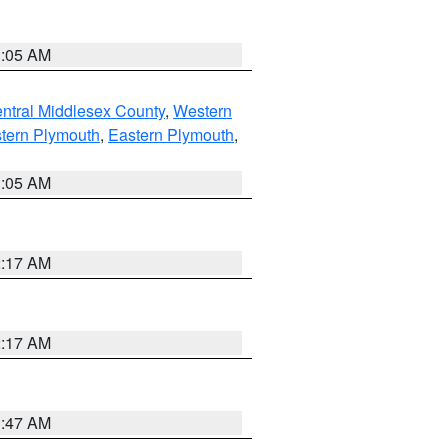
1:05 AM
ntral Middlesex County
,
Western
tern Plymouth
,
Eastern Plymouth
,
1:05 AM
2:17 AM
2:17 AM
1:47 AM