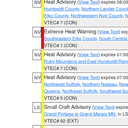
Heat Advisory
(
View Text
) expires 08:
NV
Humboldt County
,
Northern Lander Count
Elko County
,
Northwestern Nye County
,
N
VTEC# 7 (CON)
Extreme Heat Warning
(
View Text
) ex
NV
Southeastern Elko County
,
South Central
VTEC# 1 (CON)
Heat Advisory
(
View Text
) expires 01:
NV
Ruby Mountains and East Humboldt Ran
VTEC# 7 (CON)
Heat Advisory
(
View Text
) expires 07:
NY
Northwest Suffolk
,
Northern Nassau
,
New
Queens
,
Northeast Suffolk
,
Southwest Suf
VTEC# 5 (CON)
Small Craft Advisory
(
View Text
) expi
LS
Grand Portage to Grand Marais MN
, in L
VTEC# 92 (EXT)