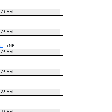
3:21 AM
2:26 AM
ge
, in NE
2:26 AM
2:26 AM
1:35 AM
1:11 AM