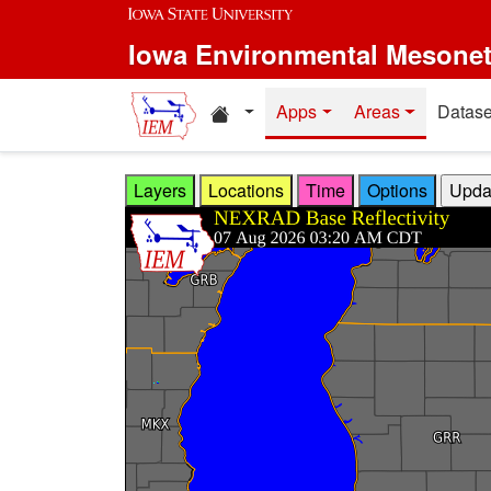
Skip to main content
Iowa Environmental Mesone
Home resources
Apps
Areas
Datase
Layers
Locations
Time
Options