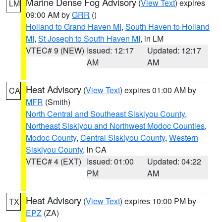
Marine Dense Fog Advisory
(
View Text
) expires
LM
09:00 AM by
GRR
()
Holland to Grand Haven MI
,
South Haven to Holland
MI
,
St Joseph to South Haven MI
, in LM
VTEC# 9 (NEW)
Issued: 12:17
Updated: 12:17
AM
AM
Heat Advisory
(
View Text
) expires 01:00 AM by
CA
MFR
(Smith)
North Central and Southeast Siskiyou County
,
Northeast Siskiyou and Northwest Modoc Counties
,
Modoc County
,
Central Siskiyou County
,
Western
Siskiyou County
, in CA
VTEC# 4 (EXT)
Issued: 01:00
Updated: 04:22
PM
AM
Heat Advisory
(
View Text
) expires 10:00 PM by
TX
EPZ
(ZA)