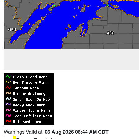
Warnings Valid at:
06 Aug 2026 06:44 AM CDT