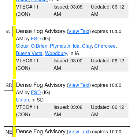
VTEC# 11
Issued: 03:08
Updated: 06:12
(CON)
AM
AM
Dense Fog Advisory
(
View Text
) expires 10:00
IA
AM by
FSD
(IG)
Sioux
,
O Brien
,
Plymouth
,
Ida
,
Clay
,
Cherokee
,
Buena Vista
,
Woodbury
, in IA
VTEC# 11
Issued: 03:00
Updated: 06:12
(CON)
AM
AM
Dense Fog Advisory
(
View Text
) expires 10:00
SD
AM by
FSD
(IG)
Union
, in SD
VTEC# 11
Issued: 03:08
Updated: 06:12
(CON)
AM
AM
Dense Fog Advisory
(
View Text
) expires 10:00
NE