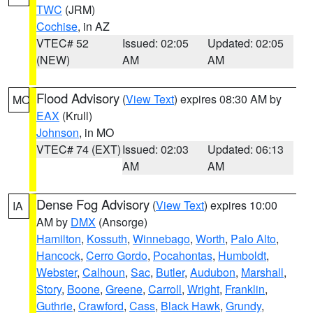
TWC
(JRM)
Cochise
, in AZ
VTEC# 52
Issued: 02:05
Updated: 02:05
(NEW)
AM
AM
Flood Advisory
(
View Text
) expires 08:30 AM by
MO
EAX
(Krull)
Johnson
, in MO
VTEC# 74 (EXT)
Issued: 02:03
Updated: 06:13
AM
AM
Dense Fog Advisory
(
View Text
) expires 10:00
IA
AM by
DMX
(Ansorge)
Hamilton
,
Kossuth
,
Winnebago
,
Worth
,
Palo Alto
,
Hancock
,
Cerro Gordo
,
Pocahontas
,
Humboldt
,
Webster
,
Calhoun
,
Sac
,
Butler
,
Audubon
,
Marshall
,
Story
,
Boone
,
Greene
,
Carroll
,
Wright
,
Franklin
,
Guthrie
,
Crawford
,
Cass
,
Black Hawk
,
Grundy
,