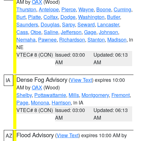
AM by
OAX
(Wood)
Thurston
,
Antelope
,
Pierce
,
Wayne
,
Boone
,
Cuming
,
Burt
,
Platte
,
Colfax
,
Dodge
,
Washington
,
Butler
,
Saunders
,
Douglas
,
Sarpy
,
Seward
,
Lancaster
,
Cass
,
Otoe
,
Saline
,
Jefferson
,
Gage
,
Johnson
,
Nemaha
,
Pawnee
,
Richardson
,
Stanton
,
Madison
, in
NE
VTEC# 8 (CON)
Issued: 03:00
Updated: 06:13
AM
AM
Dense Fog Advisory
(
View Text
) expires 10:00
IA
AM by
OAX
(Wood)
Shelby
,
Pottawattamie
,
Mills
,
Montgomery
,
Fremont
,
Page
,
Monona
,
Harrison
, in IA
VTEC# 8 (CON)
Issued: 03:00
Updated: 06:13
AM
AM
Flood Advisory
(
View Text
) expires 10:00 AM by
AZ