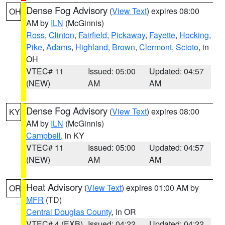
Dense Fog Advisory
(
View Text
) expires 08:00
OH
AM by
ILN
(McGinnis)
Ross
,
Clinton
,
Fairfield
,
Pickaway
,
Fayette
,
Hocking
,
Pike
,
Adams
,
Highland
,
Brown
,
Clermont
,
Scioto
, in
OH
VTEC# 11
Issued: 05:00
Updated: 04:57
(NEW)
AM
AM
Dense Fog Advisory
(
View Text
) expires 08:00
KY
AM by
ILN
(McGinnis)
Campbell
, in KY
VTEC# 11
Issued: 05:00
Updated: 04:57
(NEW)
AM
AM
Heat Advisory
(
View Text
) expires 01:00 AM by
OR
MFR
(TD)
Central Douglas County
, in OR
VTEC# 4 (EXB)
Issued: 04:22
Updated: 04:22