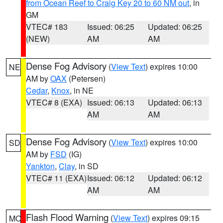
from Ocean Reef to Craig Key 20 to 60 NM out
, in
GM
VTEC# 183
Issued: 06:25
Updated: 06:25
(NEW)
AM
AM
Dense Fog Advisory
(
View Text
) expires 10:00
NE
AM by
OAX
(Petersen)
Cedar
,
Knox
, in NE
VTEC# 8 (EXA)
Issued: 06:13
Updated: 06:13
AM
AM
Dense Fog Advisory
(
View Text
) expires 10:00
SD
AM by
FSD
(IG)
Yankton
,
Clay
, in SD
VTEC# 11 (EXA)
Issued: 06:12
Updated: 06:12
AM
AM
Flash Flood Warning
(
View Text
) expires 09:15
MO