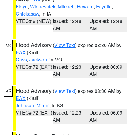
Floyd
,
Winneshiek
,
Mitchell
,
Howard
,
Fayette
,
Chickasaw
, in IA
VTEC# 9 (NEW)
Issued: 12:48
Updated: 12:48
AM
AM
Flood Advisory
(
View Text
) expires 08:30 AM by
MO
EAX
(Krull)
Cass
,
Jackson
, in MO
VTEC# 72 (EXT)
Issued: 12:23
Updated: 06:09
AM
AM
Flood Advisory
(
View Text
) expires 08:30 AM by
KS
EAX
(Krull)
Johnson
,
Miami
, in KS
VTEC# 72 (EXT)
Issued: 12:23
Updated: 06:09
AM
AM