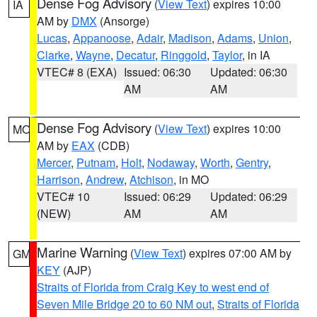
Dense Fog Advisory
(
View Text
) expires 10:00
IA
AM by
DMX
(Ansorge)
Lucas
,
Appanoose
,
Adair
,
Madison
,
Adams
,
Union
,
Clarke
,
Wayne
,
Decatur
,
Ringgold
,
Taylor
, in IA
VTEC# 8 (EXA)
Issued: 06:30
Updated: 06:30
AM
AM
Dense Fog Advisory
(
View Text
) expires 10:00
MO
AM by
EAX
(CDB)
Mercer
,
Putnam
,
Holt
,
Nodaway
,
Worth
,
Gentry
,
Harrison
,
Andrew
,
Atchison
, in MO
VTEC# 10
Issued: 06:29
Updated: 06:29
(NEW)
AM
AM
Marine Warning
(
View Text
) expires 07:00 AM by
GM
KEY
(AJP)
Straits of Florida from Craig Key to west end of
Seven Mile Bridge 20 to 60 NM out
,
Straits of Florida