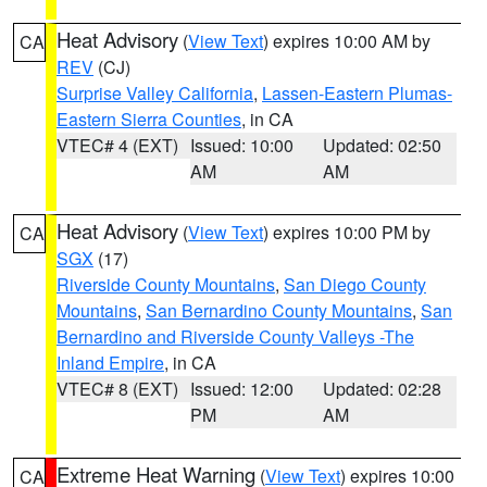
Heat Advisory
(
View Text
) expires 10:00 AM by
CA
REV
(CJ)
Surprise Valley California
,
Lassen-Eastern Plumas-
Eastern Sierra Counties
, in CA
VTEC# 4 (EXT)
Issued: 10:00
Updated: 02:50
AM
AM
Heat Advisory
(
View Text
) expires 10:00 PM by
CA
SGX
(17)
Riverside County Mountains
,
San Diego County
Mountains
,
San Bernardino County Mountains
,
San
Bernardino and Riverside County Valleys -The
Inland Empire
, in CA
VTEC# 8 (EXT)
Issued: 12:00
Updated: 02:28
PM
AM
Extreme Heat Warning
(
View Text
) expires 10:00
CA