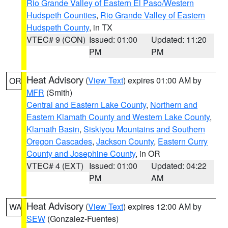
Rio Grande Valley of Eastern El Paso/Western
Hudspeth Counties
,
Rio Grande Valley of Eastern
Hudspeth County
, in TX
VTEC# 9 (CON)
Issued: 01:00
Updated: 11:20
PM
PM
Heat Advisory
(
View Text
) expires 01:00 AM by
OR
MFR
(Smith)
Central and Eastern Lake County
,
Northern and
Eastern Klamath County and Western Lake County
,
Klamath Basin
,
Siskiyou Mountains and Southern
Oregon Cascades
,
Jackson County
,
Eastern Curry
County and Josephine County
, in OR
VTEC# 4 (EXT)
Issued: 01:00
Updated: 04:22
PM
AM
Heat Advisory
(
View Text
) expires 12:00 AM by
WA
SEW
(Gonzalez-Fuentes)