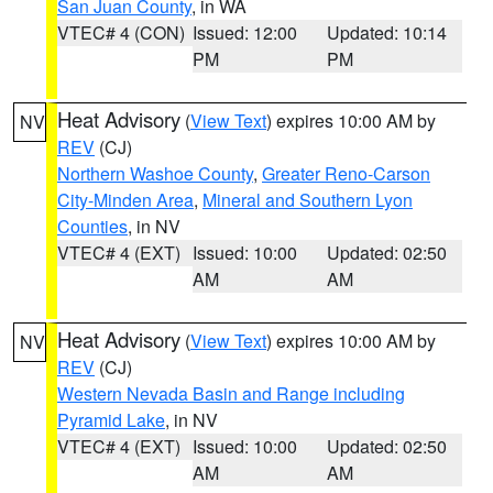
San Juan County
, in WA
VTEC# 4 (CON)
Issued: 12:00
Updated: 10:14
PM
PM
Heat Advisory
(
View Text
) expires 10:00 AM by
NV
REV
(CJ)
Northern Washoe County
,
Greater Reno-Carson
City-Minden Area
,
Mineral and Southern Lyon
Counties
, in NV
VTEC# 4 (EXT)
Issued: 10:00
Updated: 02:50
AM
AM
Heat Advisory
(
View Text
) expires 10:00 AM by
NV
REV
(CJ)
Western Nevada Basin and Range including
Pyramid Lake
, in NV
VTEC# 4 (EXT)
Issued: 10:00
Updated: 02:50
AM
AM