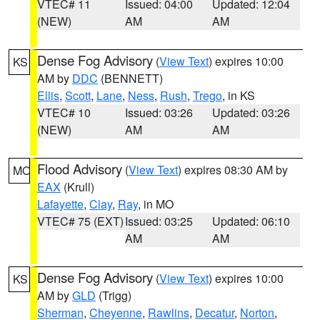
VTEC# 11
Issued: 04:00
Updated: 12:04
(NEW)
AM
AM
Dense Fog Advisory
(
View Text
) expires 10:00
KS
AM by
DDC
(BENNETT)
Ellis
,
Scott
,
Lane
,
Ness
,
Rush
,
Trego
, in KS
VTEC# 10
Issued: 03:26
Updated: 03:26
(NEW)
AM
AM
Flood Advisory
(
View Text
) expires 08:30 AM by
MO
EAX
(Krull)
Lafayette
,
Clay
,
Ray
, in MO
VTEC# 75 (EXT)
Issued: 03:25
Updated: 06:10
AM
AM
Dense Fog Advisory
(
View Text
) expires 10:00
KS
AM by
GLD
(Trigg)
Sherman
,
Cheyenne
,
Rawlins
,
Decatur
,
Norton
,