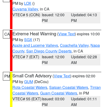
PM by
LOX
()
Cuyama Valley
, in CA
VTEC# 5 (CON)
Issued: 12:00
Updated: 04:13
PM
PM
Extreme Heat Warning
(
View Text
) expires 10:00
CA
PM by
SGX
(17)
Apple and Lucerne Valleys
,
Coachella Valley
,
Napa
County
,
San Diego County Deserts
, in CA
VTEC# 7 (EXT)
Issued: 12:00
Updated: 02:28
PM
AM
Small Craft Advisory
(
View Text
) expires 02:00
PM
PM by
GUM
(DeCou)
Rota Coastal Waters
,
Saipan Coastal Waters
,
Tinian
Coastal Waters
,
Guam Coastal Waters
, in PM
VTEC# 55 (EXT)
Issued: 03:00
Updated: 01:11
PM
AM