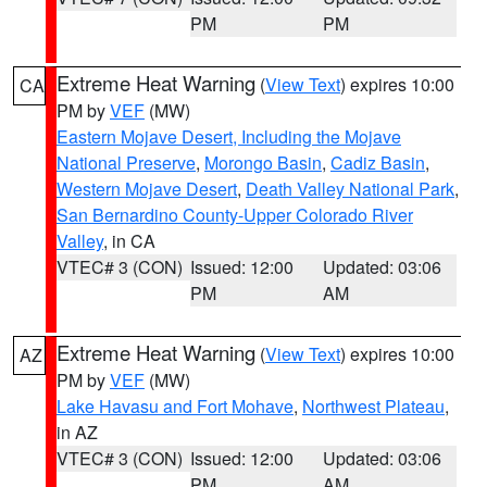
PM
PM
Extreme Heat Warning
(
View Text
) expires 10:00
CA
PM by
VEF
(MW)
Eastern Mojave Desert, Including the Mojave
National Preserve
,
Morongo Basin
,
Cadiz Basin
,
Western Mojave Desert
,
Death Valley National Park
,
San Bernardino County-Upper Colorado River
Valley
, in CA
VTEC# 3 (CON)
Issued: 12:00
Updated: 03:06
PM
AM
Extreme Heat Warning
(
View Text
) expires 10:00
AZ
PM by
VEF
(MW)
Lake Havasu and Fort Mohave
,
Northwest Plateau
,
in AZ
VTEC# 3 (CON)
Issued: 12:00
Updated: 03:06
PM
AM