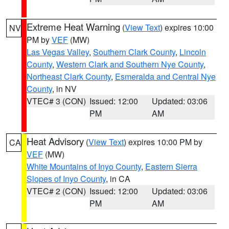
Extreme Heat Warning
(
View Text
) expires 10:00
NV
PM by
VEF
(MW)
Las Vegas Valley
,
Southern Clark County
,
Lincoln
County
,
Western Clark and Southern Nye County
,
Northeast Clark County
,
Esmeralda and Central Nye
County
, in NV
VTEC# 3 (CON)
Issued: 12:00
Updated: 03:06
PM
AM
Heat Advisory
(
View Text
) expires 10:00 PM by
CA
VEF
(MW)
White Mountains of Inyo County
,
Eastern Sierra
Slopes of Inyo County
, in CA
VTEC# 2 (CON)
Issued: 12:00
Updated: 03:06
PM
AM