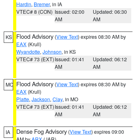
Hardin
,
Bremer
, in IA
VTEC# 8 (CON)
Issued: 02:00
Updated: 06:30
AM
AM
Flood Advisory
(
View Text
) expires 08:30 AM by
KS
EAX
(Krull)
Wyandotte
,
Johnson
, in KS
VTEC# 73 (EXT)
Issued: 01:41
Updated: 06:12
AM
AM
Flood Advisory
(
View Text
) expires 08:30 AM by
MO
EAX
(Krull)
Platte
,
Jackson
,
Clay
, in MO
VTEC# 73 (EXT)
Issued: 01:41
Updated: 06:12
AM
AM
Dense Fog Advisory
(
View Text
) expires 09:00
IA
AM by
ARX
(JAR)