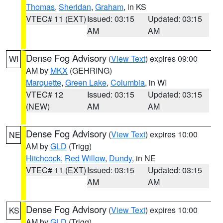
Thomas
,
Sheridan
,
Graham
, in KS
VTEC# 11 (EXT)
Issued: 03:15
Updated: 03:15
AM
AM
Dense Fog Advisory
(
View Text
) expires 09:00
WI
AM by
MKX
(GEHRING)
Marquette
,
Green Lake
,
Columbia
, in WI
VTEC# 12
Issued: 03:15
Updated: 03:15
(NEW)
AM
AM
Dense Fog Advisory
(
View Text
) expires 10:00
NE
AM by
GLD
(Trigg)
Hitchcock
,
Red Willow
,
Dundy
, in NE
VTEC# 11 (EXT)
Issued: 03:15
Updated: 03:15
AM
AM
Dense Fog Advisory
(
View Text
) expires 10:00
KS
AM by
GLD
(Trigg)