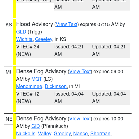
AM
AM
Flood Advisory
(
View Text
) expires 07:15 AM by
KS
GLD
(Trigg)
Wichita
,
Greeley
, in KS
VTEC# 34
Issued: 04:21
Updated: 04:21
(NEW)
AM
AM
Dense Fog Advisory
(
View Text
) expires 09:00
MI
AM by
MQT
(LC)
Menominee
,
Dickinson
, in MI
VTEC# 12
Issued: 04:04
Updated: 04:04
(NEW)
AM
AM
Dense Fog Advisory
(
View Text
) expires 10:00
NE
AM by
GID
(Pfannkuch)
Nuckolls
,
Valley
,
Greeley
,
Nance
,
Sherman
,