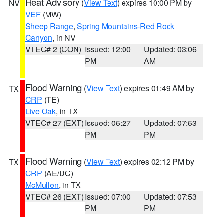
Heat Advisory
(
View Text
) expires 10:00 PM by
NV
VEF
(MW)
Sheep Range
,
Spring Mountains-Red Rock
Canyon
, in NV
VTEC# 2 (CON)
Issued: 12:00
Updated: 03:06
PM
AM
Flood Warning
(
View Text
) expires 01:49 AM by
TX
CRP
(TE)
Live Oak
, in TX
VTEC# 27 (EXT)
Issued: 05:27
Updated: 07:53
PM
PM
Flood Warning
(
View Text
) expires 02:12 PM by
TX
CRP
(AE/DC)
McMullen
, in TX
VTEC# 26 (EXT)
Issued: 07:00
Updated: 07:53
PM
PM