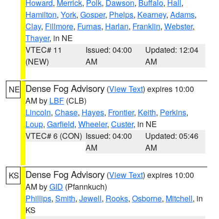
Howard
,
Merrick
,
Polk
,
Dawson
,
Buffalo
,
Hall
,
Hamilton
,
York
,
Gosper
,
Phelps
,
Kearney
,
Adams
,
Clay
,
Fillmore
,
Furnas
,
Harlan
,
Franklin
,
Webster
,
Thayer
, in NE
VTEC# 11
Issued: 04:00
Updated: 12:04
(NEW)
AM
AM
Dense Fog Advisory
(
View Text
) expires 10:00
NE
AM by
LBF
(CLB)
Lincoln
,
Chase
,
Hayes
,
Frontier
,
Keith
,
Perkins
,
Loup
,
Garfield
,
Wheeler
,
Custer
, in NE
VTEC# 6 (CON)
Issued: 04:00
Updated: 05:46
AM
AM
Dense Fog Advisory
(
View Text
) expires 10:00
KS
AM by
GID
(Pfannkuch)
Phillips
,
Smith
,
Jewell
,
Rooks
,
Osborne
,
Mitchell
, in
KS