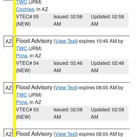
TWC
(JRM)
Cochise
, in AZ
VTEC# 55
Issued: 02:58
Updated: 02:58
(NEW)
AM
AM
Flood Advisory
(
View Text
) expires 10:45 AM by
AZ
TWC
(JRM)
Pima
, in AZ
VTEC# 54
Issued: 02:46
Updated: 02:46
(NEW)
AM
AM
Flood Advisory
(
View Text
) expires 08:00 AM by
AZ
TWC
(JRM)
Pima
, in AZ
VTEC# 53
Issued: 02:08
Updated: 02:08
(NEW)
AM
AM
Flood Advisory
(
View Text
) expires 08:00 AM by
AZ