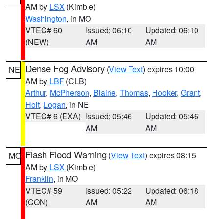
AM by
LSX
(Kimble)
Washington
, in MO
VTEC# 60
Issued: 06:10
Updated: 06:10
(NEW)
AM
AM
Dense Fog Advisory
(
View Text
) expires 10:00
NE
AM by
LBF
(CLB)
Arthur
,
McPherson
,
Blaine
,
Thomas
,
Hooker
,
Grant
,
Holt
,
Logan
, in NE
VTEC# 6 (EXA)
Issued: 05:46
Updated: 05:46
AM
AM
Flash Flood Warning
(
View Text
) expires 08:15
MO
AM by
LSX
(Kimble)
Franklin
, in MO
VTEC# 59
Issued: 05:22
Updated: 06:18
(CON)
AM
AM