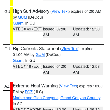
High Surf Advisory
(
View Text
) expires 01:00 AM
GU
by
GUM
(DeCou)
Guam
, in GU
VTEC# 49 (EXT)
Issued: 07:00
Updated: 12:53
AM
AM
Rip Currents Statement
(
View Text
) expires
GU
01:00 AM by
GUM
(DeCou)
Guam
, in GU
VTEC# 19 (EXT)
Issued: 01:00
Updated: 12:53
AM
AM
Extreme Heat Warning
(
View Text
) expires 10:00
AZ
PM by
FGZ
(JLS)
Marble and Glen Canyons
,
Grand Canyon Country
,
in AZ
VTEC# 7 (CON)
Issued: 12:00
Updated: 09:32