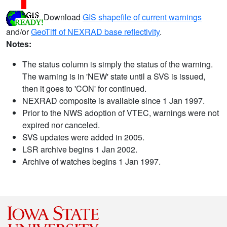
Download
GIS shapefile of current warnings
and/or
GeoTiff of NEXRAD base reflectivity
.
Notes:
The status column is simply the status of the warning.
The warning is in 'NEW' state until a SVS is issued,
then it goes to 'CON' for continued.
NEXRAD composite is available since 1 Jan 1997.
Prior to the NWS adoption of VTEC, warnings were not
expired nor canceled.
SVS updates were added in 2005.
LSR archive begins 1 Jan 2002.
Archive of watches begins 1 Jan 1997.