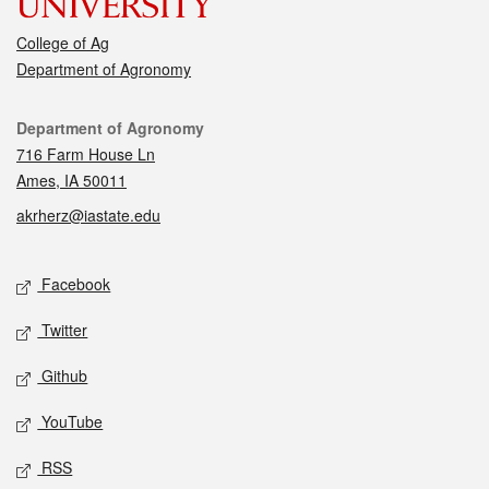
College of Ag
Department of Agronomy
Contact
Department of Agronomy
716 Farm House Ln
Ames, IA 50011
akrherz@iastate.edu
Social media
Facebook
Twitter
Github
YouTube
RSS