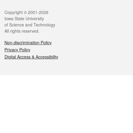
Legal
Copyright © 2001-2026
Iowa State University
of Science and Technology
All rights reserved.
Non-discrimination Policy
Privacy Policy
Digital Access & Accessibility