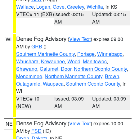
Wallace
,
Logan
,
Gove
,
Greeley
,
Wichita
, in KS
VTEC# 11 (EXB)
Issued: 03:15
Updated: 03:15
AM
AM
Dense Fog Advisory
(
View Text
) expires 09:00
WI
AM by
GRB
()
Southern Marinette County
,
Portage
,
Winnebago
,
Waushara
,
Kewaunee
,
Wood
,
Manitowoc
,
Shawano
,
Calumet
,
Door
,
Northern Oconto County
,
Menominee
,
Northern Marinette County
,
Brown
,
Outagamie
,
Waupaca
,
Southern Oconto County
, in
WI
VTEC# 10
Issued: 03:09
Updated: 03:09
(NEW)
AM
AM
Dense Fog Advisory
(
View Text
) expires 10:00
NE
AM by
FSD
(IG)
Dixon
,
Dakota
, in NE