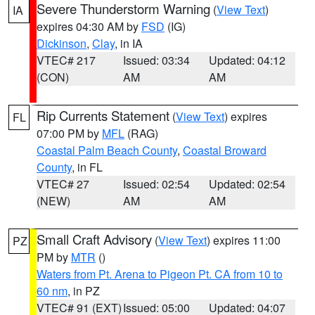
Severe Thunderstorm Warning
(
View Text
)
IA
expires 04:30 AM by
FSD
(IG)
Dickinson
,
Clay
, in IA
VTEC# 217
Issued: 03:34
Updated: 04:12
(CON)
AM
AM
Rip Currents Statement
(
View Text
) expires
FL
07:00 PM by
MFL
(RAG)
Coastal Palm Beach County
,
Coastal Broward
County
, in FL
VTEC# 27
Issued: 02:54
Updated: 02:54
(NEW)
AM
AM
Small Craft Advisory
(
View Text
) expires 11:00
PZ
PM by
MTR
()
Waters from Pt. Arena to Pigeon Pt. CA from 10 to
60 nm
, in PZ
VTEC# 91 (EXT)
Issued: 05:00
Updated: 04:07