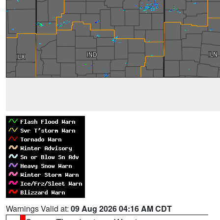
Warnings Valid at:
09 Aug 2026 04:16 AM CDT