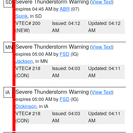
Severe Thunderstorm Warning
(
View Text
)
SD
expires 04:45 AM by
ABR
(07)
Spink
, in SD
VTEC# 200
Issued: 04:12
Updated: 04:12
(NEW)
AM
AM
Severe Thunderstorm Warning
(
View Text
)
MN
expires 05:00 AM by
FSD
(IG)
Jackson
, in MN
VTEC# 218
Issued: 04:03
Updated: 04:11
(CON)
AM
AM
Severe Thunderstorm Warning
(
View Text
)
IA
expires 05:00 AM by
FSD
(IG)
Dickinson
, in IA
VTEC# 218
Issued: 04:03
Updated: 04:11
(CON)
AM
AM