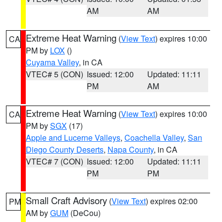
AM
AM
Extreme Heat Warning
(
View Text
) expires 10:00
CA
PM by
LOX
()
Cuyama Valley
, in CA
VTEC# 5 (CON)
Issued: 12:00
Updated: 11:11
PM
AM
Extreme Heat Warning
(
View Text
) expires 10:00
CA
PM by
SGX
(17)
Apple and Lucerne Valleys
,
Coachella Valley
,
San
Diego County Deserts
,
Napa County
, in CA
VTEC# 7 (CON)
Issued: 12:00
Updated: 11:11
PM
PM
Small Craft Advisory
(
View Text
) expires 02:00
PM
AM by
GUM
(DeCou)