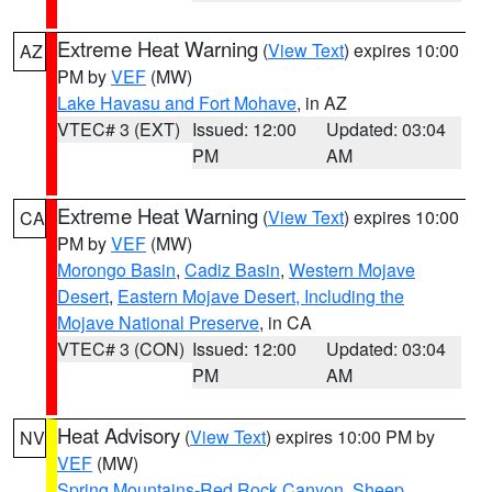
Extreme Heat Warning
(
View Text
) expires 10:00
AZ
PM by
VEF
(MW)
Lake Havasu and Fort Mohave
, in AZ
VTEC# 3 (EXT)
Issued: 12:00
Updated: 03:04
PM
AM
Extreme Heat Warning
(
View Text
) expires 10:00
CA
PM by
VEF
(MW)
Morongo Basin
,
Cadiz Basin
,
Western Mojave
Desert
,
Eastern Mojave Desert, Including the
Mojave National Preserve
, in CA
VTEC# 3 (CON)
Issued: 12:00
Updated: 03:04
PM
AM
Heat Advisory
(
View Text
) expires 10:00 PM by
NV
VEF
(MW)
Spring Mountains-Red Rock Canyon
,
Sheep