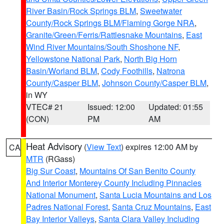
River Basin/Rock Springs BLM
,
Sweetwater
County/Rock Springs BLM/Flaming Gorge NRA
,
Granite/Green/Ferris/Rattlesnake Mountains
,
East
Wind River Mountains/South Shoshone NF
,
Yellowstone National Park
,
North Big Horn
Basin/Worland BLM
,
Cody Foothills
,
Natrona
County/Casper BLM
,
Johnson County/Casper BLM
,
in WY
VTEC# 21
Issued: 12:00
Updated: 01:55
(CON)
PM
AM
Heat Advisory
(
View Text
) expires 12:00 AM by
CA
MTR
(RGass)
Big Sur Coast
,
Mountains Of San Benito County
And Interior Monterey County Including Pinnacles
National Monument
,
Santa Lucia Mountains and Los
Padres National Forest
,
Santa Cruz Mountains
,
East
Bay Interior Valleys
,
Santa Clara Valley Including