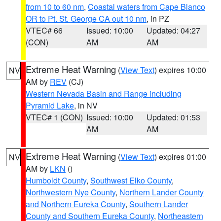
from 10 to 60 nm
,
Coastal waters from Cape Blanco
OR to Pt. St. George CA out 10 nm
, in PZ
VTEC# 66
Issued: 10:00
Updated: 04:27
(CON)
AM
AM
Extreme Heat Warning
(
View Text
) expires 10:00
NV
AM by
REV
(CJ)
Western Nevada Basin and Range including
Pyramid Lake
, in NV
VTEC# 1 (CON)
Issued: 10:00
Updated: 01:53
AM
AM
Extreme Heat Warning
(
View Text
) expires 01:00
NV
AM by
LKN
()
Humboldt County
,
Southwest Elko County
,
Northwestern Nye County
,
Northern Lander County
and Northern Eureka County
,
Southern Lander
County and Southern Eureka County
,
Northeastern