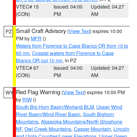
VTEC# 15
Issued: 04:00
Updated: 04:27
(CON)
PM
AM
Small Craft Advisory
(
View Text
) expires 10:00
PZ
PM by
MFR
()
Waters from Florence to Cape Blanco OR from 10 to
60 nm
,
Coastal waters from Florence to Cape
Blanco OR out 10 nm
, in PZ
VTEC# 67
Issued: 04:00
Updated: 04:27
(CON)
PM
AM
Red Flag Warning
(
View Text
) expires 10:00 PM
WY
by
RIW
()
South Big Horn Basin/Worland BLM
,
Upper Wind
River Basin/Wind River Basin
,
South Bighorn
Mountains
,
Absaroka Mountains/North Shoshone
NF
,
Owl Creek Mountains
,
Casper Mountain
,
Lincoln
and Uinta Counties/Lower Elevations
,
Upper Green