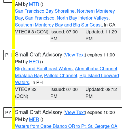
AM by
MTR
()
San Francisco Bay Shoreline
,
Northern Monterey
Bay
,
San Francisco
,
North Bay Interior Valleys
,
Southern Monterey Bay and Big Sur Coast
, in CA
VTEC# 8 (CON)
Issued: 07:00
Updated: 11:29
PM
PM
Small Craft Advisory
(
View Text
) expires 11:00
PH
PM by
HFO
()
Big Island Southeast Waters
,
Alenuihaha Channel
,
Maalaea Bay
,
Pailolo Channel
,
Big Island Leeward
Waters
, in PH
VTEC# 32
Issued: 07:00
Updated: 08:12
(CON)
PM
PM
Small Craft Advisory
(
View Text
) expires 10:00
PZ
PM by
MFR
()
Waters from Cape Blanco OR to Pt. St. George CA