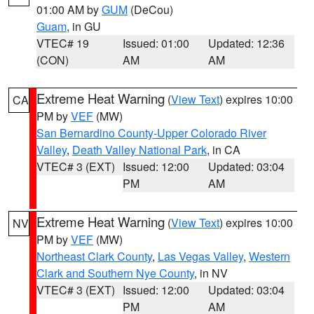
01:00 AM by
GUM
(DeCou)
Guam
, in GU
VTEC# 19
Issued: 01:00
Updated: 12:36
(CON)
AM
AM
Extreme Heat Warning
(
View Text
) expires 10:00
CA
PM by
VEF
(MW)
San Bernardino County-Upper Colorado River
Valley
,
Death Valley National Park
, in CA
VTEC# 3 (EXT)
Issued: 12:00
Updated: 03:04
PM
AM
Extreme Heat Warning
(
View Text
) expires 10:00
NV
PM by
VEF
(MW)
Northeast Clark County
,
Las Vegas Valley
,
Western
Clark and Southern Nye County
, in NV
VTEC# 3 (EXT)
Issued: 12:00
Updated: 03:04
PM
AM