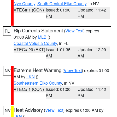
Nye County
,
South Central Elko County
, in NV
VTEC# 1 (CON)
Issued: 01:00
Updated: 11:42
PM
PM
Rip Currents Statement
(
View Text
) expires
FL
01:00 AM by
MLB
()
Coastal Volusia County
, in FL
VTEC# 29 (EXT)
Issued: 01:35
Updated: 12:29
AM
AM
Extreme Heat Warning
(
View Text
) expires 01:00
NV
AM by
LKN
()
Southeastern Elko County
, in NV
VTEC# 1 (CON)
Issued: 01:00
Updated: 11:42
PM
PM
Heat Advisory
(
View Text
) expires 01:00 AM by
NV
LKN
()