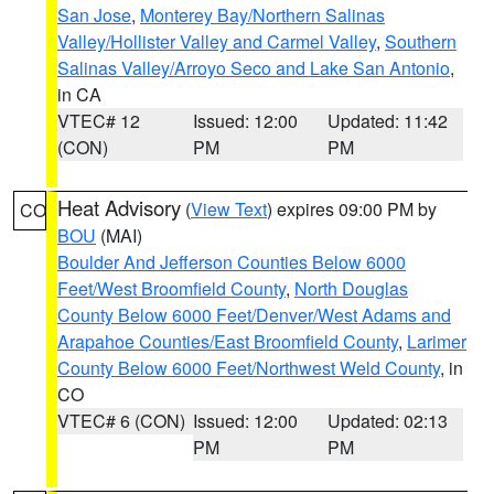
San Jose
,
Monterey Bay/Northern Salinas
Valley/Hollister Valley and Carmel Valley
,
Southern
Salinas Valley/Arroyo Seco and Lake San Antonio
,
in CA
VTEC# 12
Issued: 12:00
Updated: 11:42
(CON)
PM
PM
Heat Advisory
(
View Text
) expires 09:00 PM by
CO
BOU
(MAI)
Boulder And Jefferson Counties Below 6000
Feet/West Broomfield County
,
North Douglas
County Below 6000 Feet/Denver/West Adams and
Arapahoe Counties/East Broomfield County
,
Larimer
County Below 6000 Feet/Northwest Weld County
, in
CO
VTEC# 6 (CON)
Issued: 12:00
Updated: 02:13
PM
PM