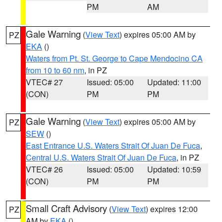
PM
AM
Gale Warning
(
View Text
) expires 05:00 AM by
PZ
EKA
()
Waters from Pt. St. George to Cape Mendocino CA
from 10 to 60 nm
, in PZ
VTEC# 27
Issued: 05:00
Updated: 11:00
(CON)
PM
PM
Gale Warning
(
View Text
) expires 05:00 AM by
PZ
SEW
()
East Entrance U.S. Waters Strait Of Juan De Fuca
,
Central U.S. Waters Strait Of Juan De Fuca
, in PZ
VTEC# 26
Issued: 05:00
Updated: 10:59
(CON)
PM
PM
Small Craft Advisory
(
View Text
) expires 12:00
PZ
AM by
EKA
()