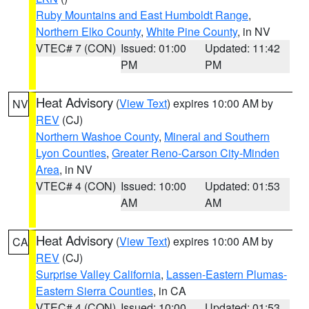
Ruby Mountains and East Humboldt Range
,
Northern Elko County
,
White Pine County
, in NV
VTEC# 7 (CON)
Issued: 01:00
Updated: 11:42
PM
PM
Heat Advisory
(
View Text
) expires 10:00 AM by
NV
REV
(CJ)
Northern Washoe County
,
Mineral and Southern
Lyon Counties
,
Greater Reno-Carson City-Minden
Area
, in NV
VTEC# 4 (CON)
Issued: 10:00
Updated: 01:53
AM
AM
Heat Advisory
(
View Text
) expires 10:00 AM by
CA
REV
(CJ)
Surprise Valley California
,
Lassen-Eastern Plumas-
Eastern Sierra Counties
, in CA
VTEC# 4 (CON)
Issued: 10:00
Updated: 01:53