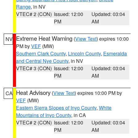
Range
, in NV
VTEC# 2 (CON)
Issued: 12:00
Updated: 03:04
PM
AM
Extreme Heat Warning
(
View Text
) expires 10:00
NV
PM by
VEF
(MW)
Southern Clark County
,
Lincoln County
,
Esmeralda
and Central Nye County
, in NV
VTEC# 3 (CON)
Issued: 12:00
Updated: 03:04
PM
AM
Heat Advisory
(
View Text
) expires 10:00 PM by
CA
VEF
(MW)
Eastern Sierra Slopes of Inyo County
,
White
Mountains of Inyo County
, in CA
VTEC# 2 (CON)
Issued: 12:00
Updated: 03:04
PM
AM