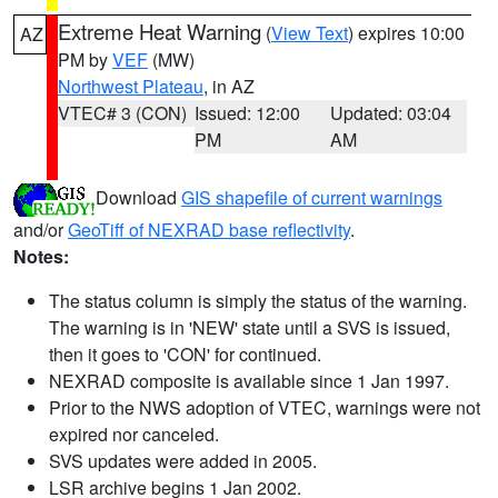
Extreme Heat Warning
(
View Text
) expires 10:00
AZ
PM by
VEF
(MW)
Northwest Plateau
, in AZ
VTEC# 3 (CON)
Issued: 12:00
Updated: 03:04
PM
AM
Download
GIS shapefile of current warnings
and/or
GeoTiff of NEXRAD base reflectivity
.
Notes:
The status column is simply the status of the warning.
The warning is in 'NEW' state until a SVS is issued,
then it goes to 'CON' for continued.
NEXRAD composite is available since 1 Jan 1997.
Prior to the NWS adoption of VTEC, warnings were not
expired nor canceled.
SVS updates were added in 2005.
LSR archive begins 1 Jan 2002.