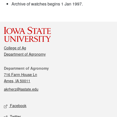
Archive of watches begins 1 Jan 1997.
College of Ag
Department of Agronomy
Contact
Department of Agronomy
716 Farm House Ln
Ames, IA 50011
akrherz@iastate.edu
Social media
Facebook
Twitter