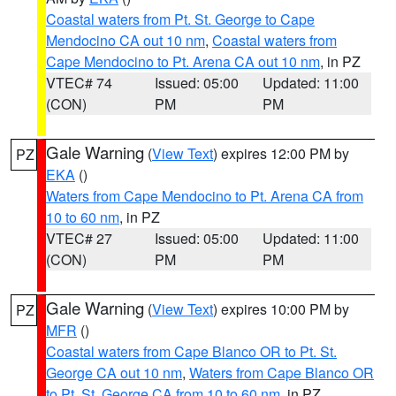
Coastal waters from Pt. St. George to Cape
Mendocino CA out 10 nm
,
Coastal waters from
Cape Mendocino to Pt. Arena CA out 10 nm
, in PZ
VTEC# 74
Issued: 05:00
Updated: 11:00
(CON)
PM
PM
Gale Warning
(
View Text
) expires 12:00 PM by
PZ
EKA
()
Waters from Cape Mendocino to Pt. Arena CA from
10 to 60 nm
, in PZ
VTEC# 27
Issued: 05:00
Updated: 11:00
(CON)
PM
PM
Gale Warning
(
View Text
) expires 10:00 PM by
PZ
MFR
()
Coastal waters from Cape Blanco OR to Pt. St.
George CA out 10 nm
,
Waters from Cape Blanco OR
to Pt. St. George CA from 10 to 60 nm
, in PZ