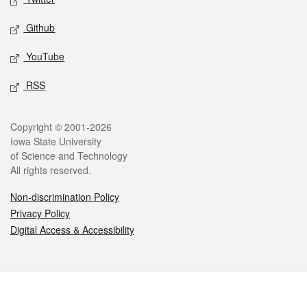
Github
YouTube
RSS
Legal
Copyright © 2001-2026
Iowa State University
of Science and Technology
All rights reserved.
Non-discrimination Policy
Privacy Policy
Digital Access & Accessibility