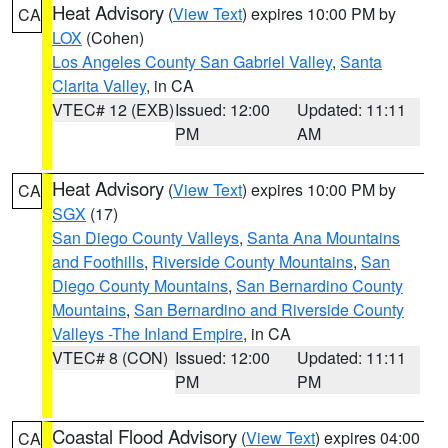
Heat Advisory
(
View Text
) expires 10:00 PM by
CA
LOX
(Cohen)
Los Angeles County San Gabriel Valley
,
Santa
Clarita Valley
, in CA
VTEC# 12 (EXB)
Issued: 12:00
Updated: 11:11
PM
AM
Heat Advisory
(
View Text
) expires 10:00 PM by
CA
SGX
(17)
San Diego County Valleys
,
Santa Ana Mountains
and Foothills
,
Riverside County Mountains
,
San
Diego County Mountains
,
San Bernardino County
Mountains
,
San Bernardino and Riverside County
Valleys -The Inland Empire
, in CA
VTEC# 8 (CON)
Issued: 12:00
Updated: 11:11
PM
PM
Coastal Flood Advisory
(
View Text
) expires 04:00
CA