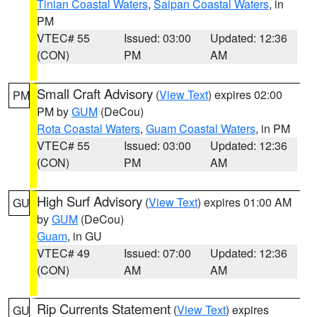
Tinian Coastal Waters
,
Saipan Coastal Waters
, in
PM
VTEC# 55
Issued: 03:00
Updated: 12:36
(CON)
PM
AM
Small Craft Advisory
(
View Text
) expires 02:00
PM
PM by
GUM
(DeCou)
Rota Coastal Waters
,
Guam Coastal Waters
, in PM
VTEC# 55
Issued: 03:00
Updated: 12:36
(CON)
PM
AM
High Surf Advisory
(
View Text
) expires 01:00 AM
GU
by
GUM
(DeCou)
Guam
, in GU
VTEC# 49
Issued: 07:00
Updated: 12:36
(CON)
AM
AM
Rip Currents Statement
(
View Text
) expires
GU