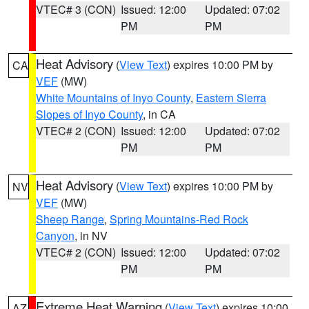
VTEC# 3 (CON)
Issued: 12:00
Updated: 07:02
PM
PM
Heat Advisory
(
View Text
) expires 10:00 PM by
CA
VEF
(MW)
White Mountains of Inyo County
,
Eastern Sierra
Slopes of Inyo County
, in CA
VTEC# 2 (CON)
Issued: 12:00
Updated: 07:02
PM
PM
Heat Advisory
(
View Text
) expires 10:00 PM by
NV
VEF
(MW)
Sheep Range
,
Spring Mountains-Red Rock
Canyon
, in NV
VTEC# 2 (CON)
Issued: 12:00
Updated: 07:02
PM
PM
Extreme Heat Warning
(
View Text
) expires 10:00
AZ