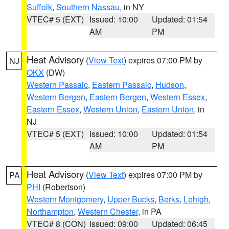
Suffolk
,
Southern Nassau
, in NY
VTEC# 5 (EXT)
Issued: 10:00
Updated: 01:54
AM
PM
Heat Advisory
(
View Text
) expires 07:00 PM by
NJ
OKX
(DW)
Western Passaic
,
Eastern Passaic
,
Hudson
,
Western Bergen
,
Eastern Bergen
,
Western Essex
,
Eastern Essex
,
Western Union
,
Eastern Union
, in
NJ
VTEC# 5 (EXT)
Issued: 10:00
Updated: 01:54
AM
PM
Heat Advisory
(
View Text
) expires 07:00 PM by
PA
PHI
(Robertson)
Western Montgomery
,
Upper Bucks
,
Berks
,
Lehigh
,
Northampton
,
Western Chester
, in PA
VTEC# 8 (CON)
Issued: 09:00
Updated: 06:45