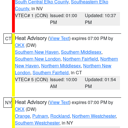
South Central Elko County
,
Southeastern Elko
County
, in NV
VTEC# 1 (CON)
Issued: 01:00
Updated: 10:37
PM
PM
Heat Advisory
(
View Text
) expires 07:00 PM by
CT
OKX
(DW)
Southern New Haven
,
Southern Middlesex
,
Southern New London
,
Northern Fairfield
,
Northern
New Haven
,
Northern Middlesex
,
Northern New
London
,
Southern Fairfield
, in CT
VTEC# 5 (CON)
Issued: 10:00
Updated: 01:54
AM
PM
Heat Advisory
(
View Text
) expires 07:00 PM by
NY
OKX
(DW)
Orange
,
Putnam
,
Rockland
,
Northern Westchester
,
Southern Westchester
, in NY