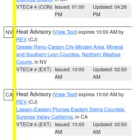
VTEC# 4 (CON)
Issued: 01:00
Updated: 04:26
PM
PM
Heat Advisory
(
View Text
) expires 10:00 AM by
NV
REV
(CJ)
Greater Reno-Carson City-Minden Area
,
Mineral
and Southern Lyon Counties
,
Northern Washoe
County
, in NV
VTEC# 4 (EXT)
Issued: 10:00
Updated: 02:50
AM
AM
Heat Advisory
(
View Text
) expires 10:00 AM by
CA
REV
(CJ)
Lassen-Eastern Plumas-Eastern Sierra Counties
,
Surprise Valley California
, in CA
VTEC# 4 (EXT)
Issued: 10:00
Updated: 02:50
AM
AM