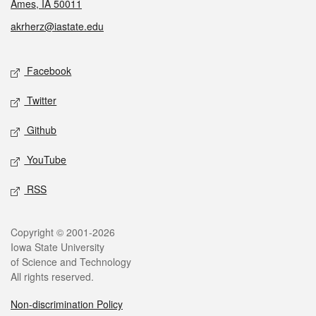
Ames, IA 50011
akrherz@iastate.edu
Social media
Facebook
Twitter
Github
YouTube
RSS
Legal
Copyright © 2001-2026
Iowa State University
of Science and Technology
All rights reserved.
Non-discrimination Policy