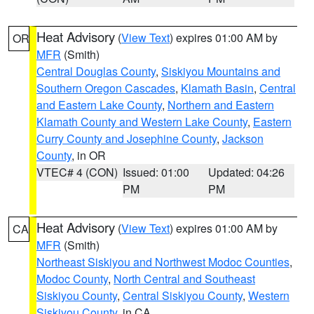
Heat Advisory
(
View Text
) expires 01:00 AM by
OR
MFR
(Smith)
Central Douglas County
,
Siskiyou Mountains and
Southern Oregon Cascades
,
Klamath Basin
,
Central
and Eastern Lake County
,
Northern and Eastern
Klamath County and Western Lake County
,
Eastern
Curry County and Josephine County
,
Jackson
County
, in OR
VTEC# 4 (CON)
Issued: 01:00
Updated: 04:26
PM
PM
Heat Advisory
(
View Text
) expires 01:00 AM by
CA
MFR
(Smith)
Northeast Siskiyou and Northwest Modoc Counties
,
Modoc County
,
North Central and Southeast
Siskiyou County
,
Central Siskiyou County
,
Western
Siskiyou County
, in CA