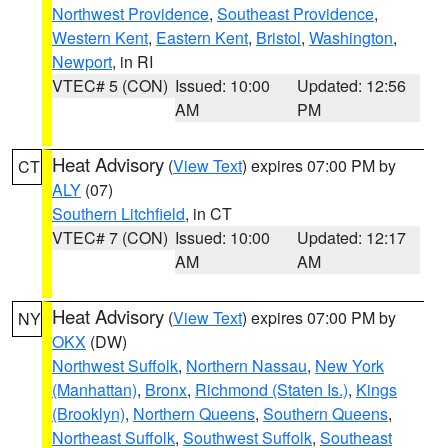
Northwest Providence
,
Southeast Providence
,
Western Kent
,
Eastern Kent
,
Bristol
,
Washington
,
Newport
, in RI
VTEC# 5 (CON)
Issued: 10:00
Updated: 12:56
AM
PM
Heat Advisory
(
View Text
) expires 07:00 PM by
CT
ALY
(07)
Southern Litchfield
, in CT
VTEC# 7 (CON)
Issued: 10:00
Updated: 12:17
AM
AM
Heat Advisory
(
View Text
) expires 07:00 PM by
NY
OKX
(DW)
Northwest Suffolk
,
Northern Nassau
,
New York
(Manhattan)
,
Bronx
,
Richmond (Staten Is.)
,
Kings
(Brooklyn)
,
Northern Queens
,
Southern Queens
,
Northeast Suffolk
,
Southwest Suffolk
,
Southeast