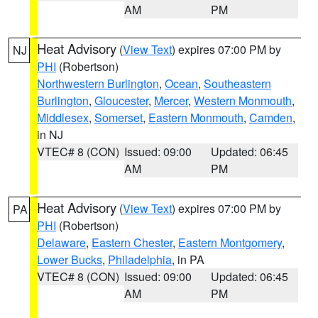
AM
PM
Heat Advisory
(
View Text
) expires 07:00 PM by
NJ
PHI
(Robertson)
Northwestern Burlington
,
Ocean
,
Southeastern
Burlington
,
Gloucester
,
Mercer
,
Western Monmouth
,
Middlesex
,
Somerset
,
Eastern Monmouth
,
Camden
,
in NJ
VTEC# 8 (CON)
Issued: 09:00
Updated: 06:45
AM
PM
Heat Advisory
(
View Text
) expires 07:00 PM by
PA
PHI
(Robertson)
Delaware
,
Eastern Chester
,
Eastern Montgomery
,
Lower Bucks
,
Philadelphia
, in PA
VTEC# 8 (CON)
Issued: 09:00
Updated: 06:45
AM
PM