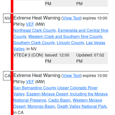
PM
PM
Extreme Heat Warning
(
View Text
) expires 10:00
NV
PM by
VEF
(MW)
Northeast Clark County
,
Esmeralda and Central Nye
County
,
Western Clark and Southern Nye County
,
Southern Clark County
,
Lincoln County
,
Las Vegas
Valley
, in NV
VTEC# 3 (CON)
Issued: 12:00
Updated: 07:02
PM
PM
Extreme Heat Warning
(
View Text
) expires 10:00
CA
PM by
VEF
(MW)
San Bernardino County-Upper Colorado River
Valley
,
Eastern Mojave Desert, Including the Mojave
National Preserve
,
Cadiz Basin
,
Western Mojave
Desert
,
Morongo Basin
,
Death Valley National Park
,
in CA