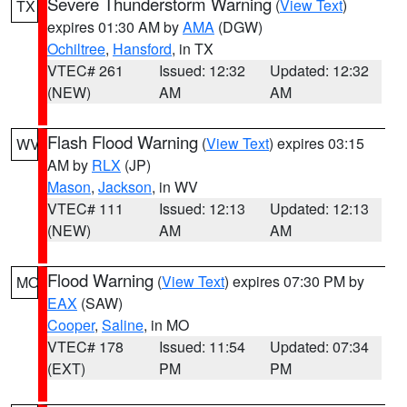
Severe Thunderstorm Warning
(
View Text
)
TX
expires 01:30 AM by
AMA
(DGW)
Ochiltree
,
Hansford
, in TX
VTEC# 261
Issued: 12:32
Updated: 12:32
(NEW)
AM
AM
Flash Flood Warning
(
View Text
) expires 03:15
WV
AM by
RLX
(JP)
Mason
,
Jackson
, in WV
VTEC# 111
Issued: 12:13
Updated: 12:13
(NEW)
AM
AM
Flood Warning
(
View Text
) expires 07:30 PM by
MO
EAX
(SAW)
Cooper
,
Saline
, in MO
VTEC# 178
Issued: 11:54
Updated: 07:34
(EXT)
PM
PM