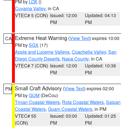
PM by
LOX
()
Cuyama Valley
, in CA
VTEC# 5 (CON)
Issued: 12:00
Updated: 04:13
PM
PM
Extreme Heat Warning
(
View Text
) expires 10:00
CA
PM by
SGX
(17)
Apple and Lucerne Valleys
,
Coachella Valley
,
San
Diego County Deserts
,
Napa County
, in CA
VTEC# 7 (CON)
Issued: 12:00
Updated: 10:36
PM
PM
Small Craft Advisory
(
View Text
) expires 02:00
PM
PM by
GUM
(DeCou)
Tinian Coastal Waters
,
Rota Coastal Waters
,
Saipan
Coastal Waters
,
Guam Coastal Waters
, in PM
VTEC# 55
Issued: 03:00
Updated: 01:25
(CON)
PM
PM