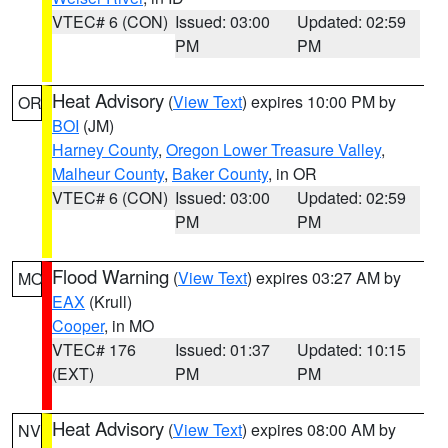
VTEC# 6 (CON)
Issued: 03:00
Updated: 02:59
PM
PM
Heat Advisory
(
View Text
) expires 10:00 PM by
OR
BOI
(JM)
Harney County
,
Oregon Lower Treasure Valley
,
Malheur County
,
Baker County
, in OR
VTEC# 6 (CON)
Issued: 03:00
Updated: 02:59
PM
PM
Flood Warning
(
View Text
) expires 03:27 AM by
MO
EAX
(Krull)
Cooper
, in MO
VTEC# 176
Issued: 01:37
Updated: 10:15
(EXT)
PM
PM
Heat Advisory
(
View Text
) expires 08:00 AM by
NV