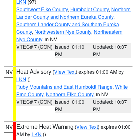
LKN
(97)
Southwest Elko County
,
Humboldt County
,
Northern
Lander County and Northern Eureka County
,
Southern Lander County and Southern Eureka
County
,
Northwestern Nye County
,
Northeastern
Nye County
, in NV
VTEC# 7 (CON)
Issued: 01:10
Updated: 10:37
PM
PM
Heat Advisory
(
View Text
) expires 01:00 AM by
NV
LKN
()
Ruby Mountains and East Humboldt Range
,
White
Pine County
,
Northern Elko County
, in NV
VTEC# 7 (CON)
Issued: 01:00
Updated: 10:37
PM
PM
Extreme Heat Warning
(
View Text
) expires 01:00
NV
AM by
LKN
()