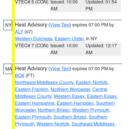
VTEC# 5 (CON)
Issued: 10:00
Updated: 01:54
AM
PM
Heat Advisory
(
View Text
) expires 07:00 PM by
NY
ALY
(07)
Western Dutchess
,
Eastern Ulster
, in NY
VTEC# 7 (CON)
Issued: 10:00
Updated: 12:17
AM
AM
Heat Advisory
(
View Text
) expires 07:00 PM by
MA
BOX
(FT)
Northwest Middlesex County
,
Eastern Norfolk
,
Eastern Franklin
,
Northern Worcester
,
Central
Middlesex County
,
Western Essex
,
Eastern Essex
,
Eastern Hampshire
,
Eastern Hampden
,
Southern
Worcester
,
Northern Bristol
,
Western Plymouth
,
Eastern Plymouth
,
Southern Bristol
,
Southern
Plymouth
,
Western Norfolk
,
Southeast Middlesex
,