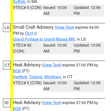
Suffolk
, in MA
VTEC# 5 (CON)
Issued: 10:00
Updated: 12:56
AM
PM
Small Craft Advisory
(
View Text
) expires 04:00
LS
PM by
DLH
()
Grand Portage to Grand Marais MN
, in LS
VTEC# 92
Issued: 10:00
Updated: 10:09
(CON)
AM
PM
Heat Advisory
(
View Text
) expires 07:00 PM by
CT
BOX
(FT)
Hartford
,
Tolland
,
Windham
, in CT
VTEC# 5 (CON)
Issued: 10:00
Updated: 12:56
AM
PM
Heat Advisory
(
View Text
) expires 07:00 PM by
RI
BOX
(FT)