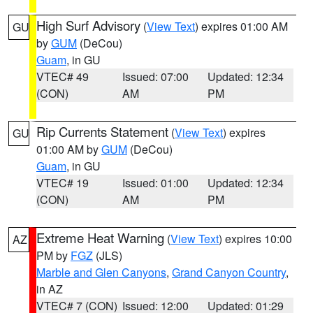
High Surf Advisory
(
View Text
) expires 01:00 AM
GU
by
GUM
(DeCou)
Guam
, in GU
VTEC# 49
Issued: 07:00
Updated: 12:34
(CON)
AM
PM
Rip Currents Statement
(
View Text
) expires
GU
01:00 AM by
GUM
(DeCou)
Guam
, in GU
VTEC# 19
Issued: 01:00
Updated: 12:34
(CON)
AM
PM
Extreme Heat Warning
(
View Text
) expires 10:00
AZ
PM by
FGZ
(JLS)
Marble and Glen Canyons
,
Grand Canyon Country
,
in AZ
VTEC# 7 (CON)
Issued: 12:00
Updated: 01:29