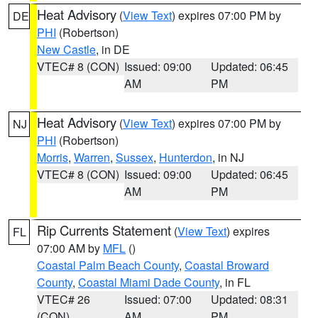
Heat Advisory
(
View Text
) expires 07:00 PM by
DE
PHI
(Robertson)
New Castle
, in DE
VTEC# 8 (CON)
Issued: 09:00
Updated: 06:45
AM
PM
Heat Advisory
(
View Text
) expires 07:00 PM by
NJ
PHI
(Robertson)
Morris
,
Warren
,
Sussex
,
Hunterdon
, in NJ
VTEC# 8 (CON)
Issued: 09:00
Updated: 06:45
AM
PM
Rip Currents Statement
(
View Text
) expires
FL
07:00 AM by
MFL
()
Coastal Palm Beach County
,
Coastal Broward
County
,
Coastal Miami Dade County
, in FL
VTEC# 26
Issued: 07:00
Updated: 08:31
(CON)
AM
PM