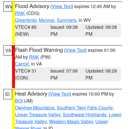
Flood Advisory
(
View Text
) expires 12:45 AM by
WV
RNK
(CDG)
Greenbrier
,
Monroe
,
Summers
, in WV
VTEC# 85
Issued: 09:38
Updated: 09:38
(NEW)
PM
PM
Flash Flood Warning
(
View Text
) expires 01:00
VA
AM by
RNK
(PW)
Carroll
, in VA
VTEC# 31
Issued: 07:06
Updated: 08:29
(CON)
PM
PM
Heat Advisory
(
View Text
) expires 10:00 PM by
ID
BOI
(JM)
Owyhee Mountains
,
Southern Twin Falls County
,
Upper Treasure Valley
,
Southwest Highlands
,
Lower
Treasure Valley
,
Western Magic Valley
,
Upper
Weiser River
, in ID