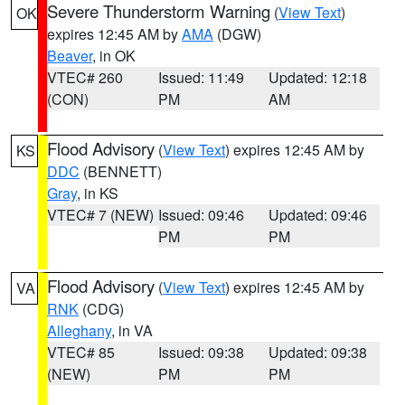
Severe Thunderstorm Warning
(
View Text
)
OK
expires 12:45 AM by
AMA
(DGW)
Beaver
, in OK
VTEC# 260
Issued: 11:49
Updated: 12:18
(CON)
PM
AM
Flood Advisory
(
View Text
) expires 12:45 AM by
KS
DDC
(BENNETT)
Gray
, in KS
VTEC# 7 (NEW)
Issued: 09:46
Updated: 09:46
PM
PM
Flood Advisory
(
View Text
) expires 12:45 AM by
VA
RNK
(CDG)
Alleghany
, in VA
VTEC# 85
Issued: 09:38
Updated: 09:38
(NEW)
PM
PM