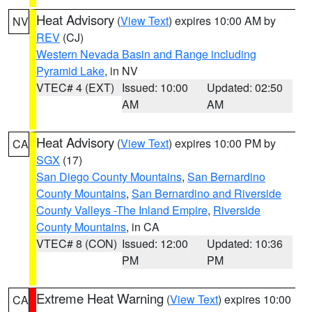
Heat Advisory
(
View Text
) expires 10:00 AM by
NV
REV
(CJ)
Western Nevada Basin and Range including
Pyramid Lake
, in NV
VTEC# 4 (EXT)
Issued: 10:00
Updated: 02:50
AM
AM
Heat Advisory
(
View Text
) expires 10:00 PM by
CA
SGX
(17)
San Diego County Mountains
,
San Bernardino
County Mountains
,
San Bernardino and Riverside
County Valleys -The Inland Empire
,
Riverside
County Mountains
, in CA
VTEC# 8 (CON)
Issued: 12:00
Updated: 10:36
PM
PM
Extreme Heat Warning
(
View Text
) expires 10:00
CA