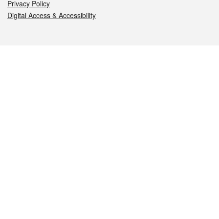
Privacy Policy
Digital Access & Accessibility