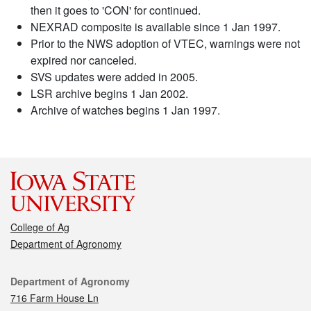
then it goes to 'CON' for continued.
NEXRAD composite is available since 1 Jan 1997.
Prior to the NWS adoption of VTEC, warnings were not
expired nor canceled.
SVS updates were added in 2005.
LSR archive begins 1 Jan 2002.
Archive of watches begins 1 Jan 1997.
College of Ag
Department of Agronomy
Contact
Department of Agronomy
716 Farm House Ln