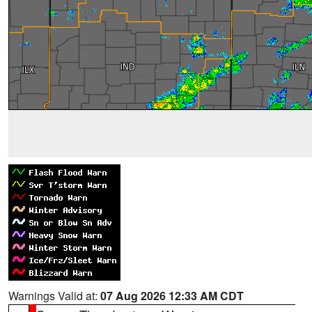
Warnings Valid at:
07 Aug 2026 12:33 AM CDT