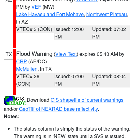
PM by
VEF
(MW)
Lake Havasu and Fort Mohave
,
Northwest Plateau
,
in AZ
VTEC# 3 (CON)
Issued: 12:00
Updated: 07:02
PM
PM
Flood Warning
(
View Text
) expires 05:43 AM by
TX
CRP
(AE/DC)
McMullen
, in TX
VTEC# 26
Issued: 07:00
Updated: 08:04
(CON)
PM
PM
Download
GIS shapefile of current warnings
and/or
GeoTiff of NEXRAD base reflectivity
.
Notes:
The status column is simply the status of the warning.
The warning is in 'NEW' state until a SVS is issued,