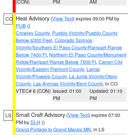
(CON)
PM
AM
Heat Advisory
(
View Text
) expires 09:00 PM by
CO
PUB
()
Crowley County
,
Pueblo Vicinity/Pueblo County
Below 6300 Feet
,
Colorado Springs
Vicinity/Southern El Paso County/Rampart Range
Below 7400 Ft
,
Northern El Paso County/Monument
Ridge/Rampart Range Below 7500 Ft
,
Canon City
Vicinity/Eastern Fremont County
,
Lamar
Vicinity/Prowers County
,
La Junta Vicinity/Otero
County
,
Las Animas Vicinity/Bent County
, in CO
VTEC# 8 (CON)
Issued: 01:00
Updated: 01:10
PM
PM
Small Craft Advisory
(
View Text
) expires 07:00
LS
PM by
DLH
()
Grand Portage to Grand Marais MN
, in LS