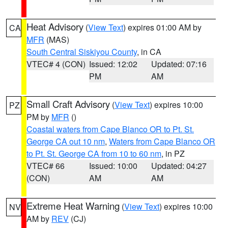
Heat Advisory
(
View Text
) expires 01:00 AM by
CA
MFR
(MAS)
South Central Siskiyou County
, in CA
VTEC# 4 (CON)
Issued: 12:02
Updated: 07:16
PM
AM
Small Craft Advisory
(
View Text
) expires 10:00
PZ
PM by
MFR
()
Coastal waters from Cape Blanco OR to Pt. St.
George CA out 10 nm
,
Waters from Cape Blanco OR
to Pt. St. George CA from 10 to 60 nm
, in PZ
VTEC# 66
Issued: 10:00
Updated: 04:27
(CON)
AM
AM
Extreme Heat Warning
(
View Text
) expires 10:00
NV
AM by
REV
(CJ)