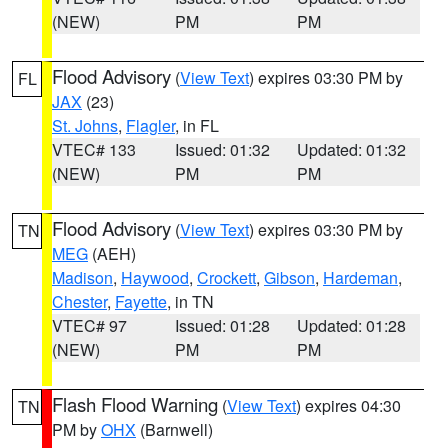
(NEW)
PM
PM
Flood Advisory
(
View Text
) expires 03:30 PM by
FL
JAX
(23)
St. Johns
,
Flagler
, in FL
VTEC# 133
Issued: 01:32
Updated: 01:32
(NEW)
PM
PM
Flood Advisory
(
View Text
) expires 03:30 PM by
TN
MEG
(AEH)
Madison
,
Haywood
,
Crockett
,
Gibson
,
Hardeman
,
Chester
,
Fayette
, in TN
VTEC# 97
Issued: 01:28
Updated: 01:28
(NEW)
PM
PM
Flash Flood Warning
(
View Text
) expires 04:30
TN
PM by
OHX
(Barnwell)