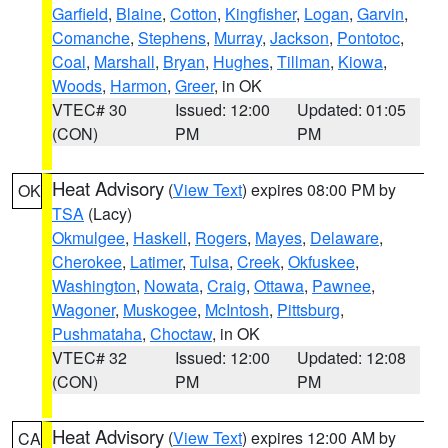
Garfield
,
Blaine
,
Cotton
,
Kingfisher
,
Logan
,
Garvin
,
Comanche
,
Stephens
,
Murray
,
Jackson
,
Pontotoc
,
Coal
,
Marshall
,
Bryan
,
Hughes
,
Tillman
,
Kiowa
,
Woods
,
Harmon
,
Greer
, in OK
VTEC# 30
Issued: 12:00
Updated: 01:05
(CON)
PM
PM
Heat Advisory
(
View Text
) expires 08:00 PM by
OK
TSA
(Lacy)
Okmulgee
,
Haskell
,
Rogers
,
Mayes
,
Delaware
,
Cherokee
,
Latimer
,
Tulsa
,
Creek
,
Okfuskee
,
Washington
,
Nowata
,
Craig
,
Ottawa
,
Pawnee
,
Wagoner
,
Muskogee
,
McIntosh
,
Pittsburg
,
Pushmataha
,
Choctaw
, in OK
VTEC# 32
Issued: 12:00
Updated: 12:08
(CON)
PM
PM
Heat Advisory
(
View Text
) expires 12:00 AM by
CA