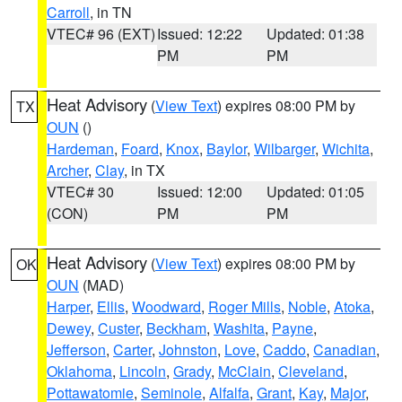
Carroll
, in TN
VTEC# 96 (EXT)
Issued: 12:22
Updated: 01:38
PM
PM
Heat Advisory
(
View Text
) expires 08:00 PM by
TX
OUN
()
Hardeman
,
Foard
,
Knox
,
Baylor
,
Wilbarger
,
Wichita
,
Archer
,
Clay
, in TX
VTEC# 30
Issued: 12:00
Updated: 01:05
(CON)
PM
PM
Heat Advisory
(
View Text
) expires 08:00 PM by
OK
OUN
(MAD)
Harper
,
Ellis
,
Woodward
,
Roger Mills
,
Noble
,
Atoka
,
Dewey
,
Custer
,
Beckham
,
Washita
,
Payne
,
Jefferson
,
Carter
,
Johnston
,
Love
,
Caddo
,
Canadian
,
Oklahoma
,
Lincoln
,
Grady
,
McClain
,
Cleveland
,
Pottawatomie
,
Seminole
,
Alfalfa
,
Grant
,
Kay
,
Major
,