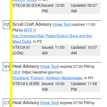
VTEC# 32 (EXA)
Issued: 12:00
Updated: 09:27
PM
AM
Small Craft Advisory
(
View Text
) expires 11:00
PZ
PM by
MTR
()
San Francisco/San Pablo/Suisun Bays and the
West Delta
, in PZ
VTEC# 91
Issued: 11:00
Updated: 10:37
(CON)
AM
AM
Heat Advisory
(
View Text
) expires 07:00 PM by
NY
OKX
(https://weather.gov/nyc)
Rockland
,
Putnam
,
Northern Westchester
, in NY
VTEC# 5 (EXB)
Issued: 10:00
Updated: 11:58
AM
PM
Heat Advisory
(
View Text
) expires 07:00 PM by
CT