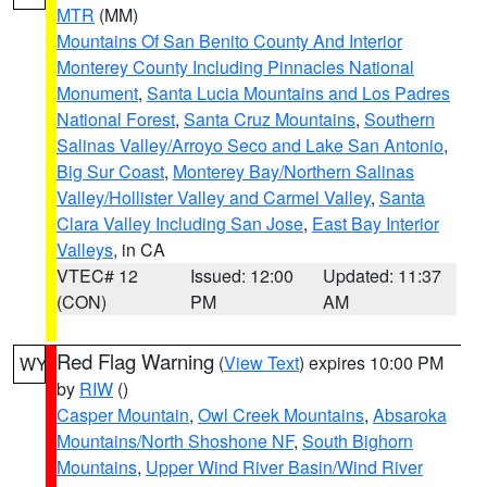
MTR
(MM)
Mountains Of San Benito County And Interior
Monterey County Including Pinnacles National
Monument
,
Santa Lucia Mountains and Los Padres
National Forest
,
Santa Cruz Mountains
,
Southern
Salinas Valley/Arroyo Seco and Lake San Antonio
,
Big Sur Coast
,
Monterey Bay/Northern Salinas
Valley/Hollister Valley and Carmel Valley
,
Santa
Clara Valley Including San Jose
,
East Bay Interior
Valleys
, in CA
VTEC# 12
Issued: 12:00
Updated: 11:37
(CON)
PM
AM
Red Flag Warning
(
View Text
) expires 10:00 PM
WY
by
RIW
()
Casper Mountain
,
Owl Creek Mountains
,
Absaroka
Mountains/North Shoshone NF
,
South Bighorn
Mountains
,
Upper Wind River Basin/Wind River