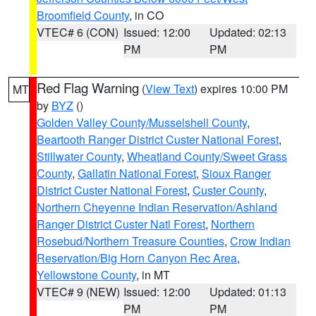
Broomfield County
, in CO
VTEC# 6 (CON)
Issued: 12:00
Updated: 02:13
PM
PM
Red Flag Warning
(
View Text
) expires 10:00 PM
MT
by
BYZ
()
Golden Valley County/Musselshell County
,
Beartooth Ranger District Custer National Forest
,
Stillwater County
,
Wheatland County/Sweet Grass
County
,
Gallatin National Forest
,
Sioux Ranger
District Custer National Forest
,
Custer County
,
Northern Cheyenne Indian Reservation/Ashland
Ranger District Custer Natl Forest
,
Northern
Rosebud/Northern Treasure Counties
,
Crow Indian
Reservation/Big Horn Canyon Rec Area
,
Yellowstone County
, in MT
VTEC# 9 (NEW)
Issued: 12:00
Updated: 01:13
PM
PM