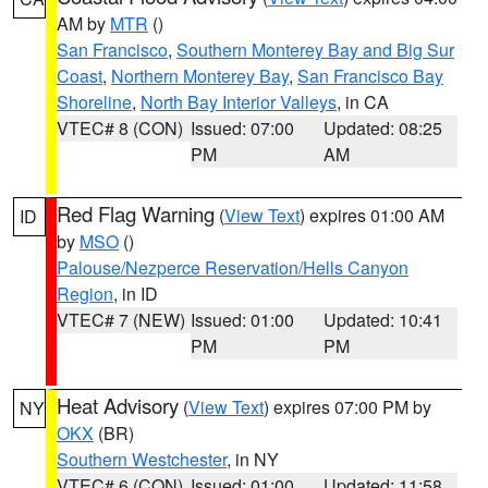
AM by
MTR
()
San Francisco
,
Southern Monterey Bay and Big Sur
Coast
,
Northern Monterey Bay
,
San Francisco Bay
Shoreline
,
North Bay Interior Valleys
, in CA
VTEC# 8 (CON)
Issued: 07:00
Updated: 08:25
PM
AM
Red Flag Warning
(
View Text
) expires 01:00 AM
ID
by
MSO
()
Palouse/Nezperce Reservation/Hells Canyon
Region
, in ID
VTEC# 7 (NEW)
Issued: 01:00
Updated: 10:41
PM
PM
Heat Advisory
(
View Text
) expires 07:00 PM by
NY
OKX
(BR)
Southern Westchester
, in NY
VTEC# 6 (CON)
Issued: 01:00
Updated: 11:58