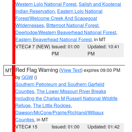
Western Lolo National Forest
,
Salish and Kootenai
Indian Reservation
,
Eastern Lolo National
Forest/Welcome Creek And Scapegoat
Wildernesses
,
Bitterroot National Forest
,
Deerlodge/Western Beaverhead National Forest
,
Eastern Beaverhead National Forest
, in MT
VTEC# 7 (NEW)
Issued: 01:00
Updated: 10:41
PM
PM
Red Flag Warning
(
View Text
) expires 09:00 PM
MT
by
GGW
()
Southern Petroleum and Southern Garfield
Counties
,
The Lower Missouri River Breaks
including the Charles M Russell National Wildlife
Refuge
,
The Little Rockies
,
Dawson/McCone/Prairie/Richland/Wibaux
Counties
, in MT
VTEC# 15
Issued: 01:00
Updated: 01:42