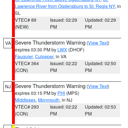
Lawrence River from Ogdensburg to St. Regis NY
, in
SL
VTEC# 89
Issued: 02:29
Updated: 02:29
(NEW)
PM
PM
Severe Thunderstorm Warning
(
View Text
)
VA
expires 03:30 PM by
LWX
(DHOF)
Fauquier
,
Culpeper
, in VA
VTEC# 364
Issued: 02:22
Updated: 02:50
(CON)
PM
PM
Severe Thunderstorm Warning
(
View Text
)
NJ
expires 03:15 PM by
PHI
(MPS)
Middlesex
,
Monmouth
, in NJ
VTEC# 293
Issued: 02:22
Updated: 02:53
(CON)
PM
PM