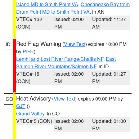
Island MD to Smith Point VA
,
Chesapeake Bay from
Drum Point MD to Smith Point VA
, in AN
VTEC# 132
Issued: 02:00
Updated: 11:27
(CON)
PM
AM
Red Flag Warning
(
View Text
) expires 10:00 PM
ID
by
PIH
()
Lemhi and Lost River Range/Challis NF
,
East
Salmon River Mountains/Salmon NF
, in ID
VTEC# 18
Issued: 02:00
Updated: 01:27
(CON)
PM
PM
Heat Advisory
(
View Text
) expires 09:00 PM by
CO
GJT
()
Grand Valley
, in CO
VTEC# 5 (CON)
Issued: 02:00
Updated: 01:00
PM
PM