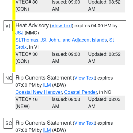
VTEC# 30
Issued: 09:00
Updated: 08:52
(CON)
AM
AM
Heat Advisory
(
View Text
) expires 04:00 PM by
VI
JSJ
(MMC)
St.Thomas...St. John.. and Adjacent Islands
,
St
Croix
, in VI
VTEC# 30
Issued: 09:00
Updated: 08:52
(CON)
AM
AM
Rip Currents Statement
(
View Text
) expires
NC
07:00 PM by
ILM
(ABW)
Coastal New Hanover
,
Coastal Pender
, in NC
VTEC# 16
Issued: 08:03
Updated: 08:03
(NEW)
AM
AM
Rip Currents Statement
(
View Text
) expires
SC
07:00 PM by
ILM
(ABW)