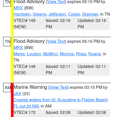
Flood Advisory
(
View Text
) expires 05:15 PM by
TN
MRX
(BW)
Hamblen
,
Greene
,
Jefferson
,
Cocke
,
Grainger
, in TN
VTEC# 149
Issued: 02:16
Updated: 02:16
(NEW)
PM
PM
Flood Advisory
(
View Text
) expires 05:15 PM by
TN
MRX
(BW)
Meigs
,
Loudon
,
McMinn
,
Monroe
,
Rhea
,
Roane
, in
TN
VTEC# 148
Issued: 02:11
Updated: 02:11
(NEW)
PM
PM
Marine Warning
(
View Text
) expires 03:15 PM by
AM
JAX
(23)
Coastal waters from St. Augustine to Flagler Beach
FL out 20 NM
, in AM
VTEC# 172
Issued: 02:08
Updated: 02:08