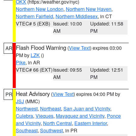
OKX
(https://weather.gov/nyc)
Northern New London
,
Northern New Haven
,
Northern Fairfield
,
Northern Middlesex
, in CT
VTEC# 5 (EXB)
Issued: 10:00
Updated: 11:58
AM
PM
Flash Flood Warning
(
View Text
) expires 03:00
AR
PM by
LZK
()
Pike
, in AR
VTEC# 66 (EXT)
Issued: 09:55
Updated: 12:51
AM
PM
Heat Advisory
(
View Text
) expires 04:00 PM by
PR
JSJ
(MMC)
Northwest
,
Northeast
,
San Juan and Vicinity
,
Culebra
,
Vieques
,
Mayaguez and Vicinity
,
Ponce
and Vicinity
,
North Central
,
Eastern Interior
,
Southeast
,
Southwest
, in PR