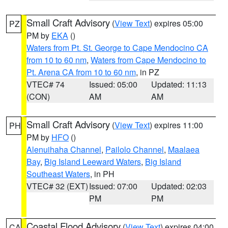
Small Craft Advisory
(
View Text
) expires 05:00
PZ
PM by
EKA
()
Waters from Pt. St. George to Cape Mendocino CA
from 10 to 60 nm
,
Waters from Cape Mendocino to
Pt. Arena CA from 10 to 60 nm
, in PZ
VTEC# 74
Issued: 05:00
Updated: 11:13
(CON)
AM
AM
Small Craft Advisory
(
View Text
) expires 11:00
PH
PM by
HFO
()
Alenuihaha Channel
,
Pailolo Channel
,
Maalaea
Bay
,
Big Island Leeward Waters
,
Big Island
Southeast Waters
, in PH
VTEC# 32 (EXT)
Issued: 07:00
Updated: 02:03
PM
PM
Coastal Flood Advisory
(
View Text
) expires 04:00
CA