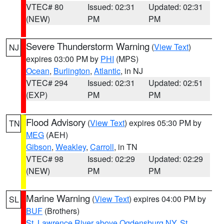
VTEC# 80
Issued: 02:31
Updated: 02:31
(NEW)
PM
PM
Severe Thunderstorm Warning
(
View Text
)
NJ
expires 03:00 PM by
PHI
(MPS)
Ocean
,
Burlington
,
Atlantic
, in NJ
VTEC# 294
Issued: 02:31
Updated: 02:51
(EXP)
PM
PM
Flood Advisory
(
View Text
) expires 05:30 PM by
TN
MEG
(AEH)
Gibson
,
Weakley
,
Carroll
, in TN
VTEC# 98
Issued: 02:29
Updated: 02:29
(NEW)
PM
PM
Marine Warning
(
View Text
) expires 04:00 PM by
SL
BUF
(Brothers)
St. Lawrence River above Ogdensburg NY
,
St.