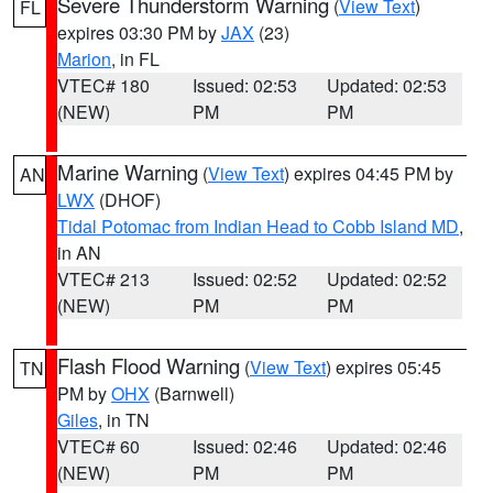
Severe Thunderstorm Warning
(
View Text
)
FL
expires 03:30 PM by
JAX
(23)
Marion
, in FL
VTEC# 180
Issued: 02:53
Updated: 02:53
(NEW)
PM
PM
Marine Warning
(
View Text
) expires 04:45 PM by
AN
LWX
(DHOF)
Tidal Potomac from Indian Head to Cobb Island MD
,
in AN
VTEC# 213
Issued: 02:52
Updated: 02:52
(NEW)
PM
PM
Flash Flood Warning
(
View Text
) expires 05:45
TN
PM by
OHX
(Barnwell)
Giles
, in TN
VTEC# 60
Issued: 02:46
Updated: 02:46
(NEW)
PM
PM