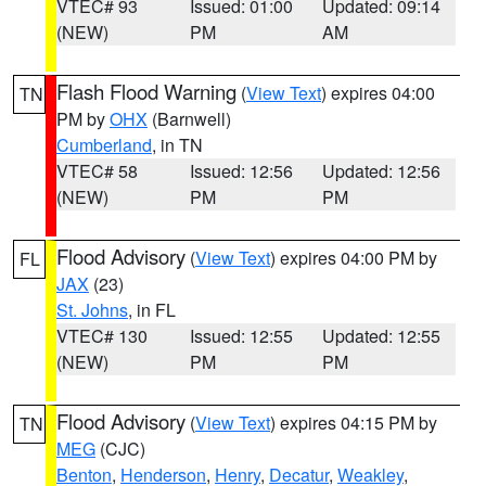
VTEC# 93
Issued: 01:00
Updated: 09:14
(NEW)
PM
AM
Flash Flood Warning
(
View Text
) expires 04:00
TN
PM by
OHX
(Barnwell)
Cumberland
, in TN
VTEC# 58
Issued: 12:56
Updated: 12:56
(NEW)
PM
PM
Flood Advisory
(
View Text
) expires 04:00 PM by
FL
JAX
(23)
St. Johns
, in FL
VTEC# 130
Issued: 12:55
Updated: 12:55
(NEW)
PM
PM
Flood Advisory
(
View Text
) expires 04:15 PM by
TN
MEG
(CJC)
Benton
,
Henderson
,
Henry
,
Decatur
,
Weakley
,