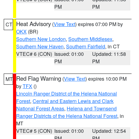
PM
PM
Heat Advisory
(
View Text
) expires 07:00 PM by
CT
OKX
(BR)
Southern New London
,
Southern Middlesex
,
Southern New Haven
,
Southern Fairfield
, in CT
VTEC# 6 (CON)
Issued: 01:00
Updated: 11:58
PM
PM
Red Flag Warning
(
View Text
) expires 10:00 PM
MT
by
TFX
()
Lincoln Ranger District of the Helena National
Forest
,
Central and Eastern Lewis and Clark
National Forest Areas
,
Helena and Townsend
Ranger Districts of the Helena National Forest
, in
MT
VTEC# 5 (CON)
Issued: 01:00
Updated: 12:54
PM
PM