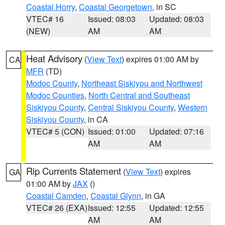
Coastal Horry
,
Coastal Georgetown
, in SC
VTEC# 16
Issued: 08:03
Updated: 08:03
(NEW)
AM
AM
Heat Advisory
(
View Text
) expires 01:00 AM by
CA
MFR
(TD)
Modoc County
,
Northeast Siskiyou and Northwest
Modoc Counties
,
North Central and Southeast
Siskiyou County
,
Central Siskiyou County
,
Western
Siskiyou County
, in CA
VTEC# 5 (CON)
Issued: 01:00
Updated: 07:16
AM
AM
Rip Currents Statement
(
View Text
) expires
GA
01:00 AM by
JAX
()
Coastal Camden
,
Coastal Glynn
, in GA
VTEC# 26 (EXA)
Issued: 12:55
Updated: 12:55
AM
AM