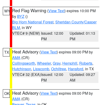
Red Flag Warning
(
View Text
) expires 10:00 PM
WY
by
BYZ
()
Big Horn National Forest
,
Sheridan County/Casper
BLM
, in WY
VTEC# 9 (NEW)
Issued: 12:00
Updated: 01:13
PM
PM
Heat Advisory
(
View Text
) expires 09:00 PM by
TX
AMA
(CR)
Collingsworth
,
Wheeler
,
Gray
,
Hemphill
,
Roberts
,
Hutchinson
,
Lipscomb
,
Ochiltree
,
Hansford
, in TX
VTEC# 32 (EXA)
Issued: 12:00
Updated: 09:27
PM
AM
Heat Advisory
(
View Text
) expires 09:00 PM by
OK
AMA
(CR)
Beaver
,
Texas
, in OK