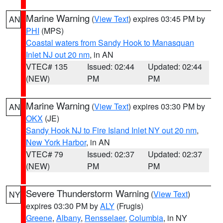
Marine Warning
(
View Text
) expires 03:45 PM by
AN
PHI
(MPS)
Coastal waters from Sandy Hook to Manasquan
Inlet NJ out 20 nm
, in AN
VTEC# 135
Issued: 02:44
Updated: 02:44
(NEW)
PM
PM
Marine Warning
(
View Text
) expires 03:30 PM by
AN
OKX
(JE)
Sandy Hook NJ to Fire Island Inlet NY out 20 nm
,
New York Harbor
, in AN
VTEC# 79
Issued: 02:37
Updated: 02:37
(NEW)
PM
PM
Severe Thunderstorm Warning
(
View Text
)
NY
expires 03:30 PM by
ALY
(Frugis)
Greene
,
Albany
,
Rensselaer
,
Columbia
, in NY