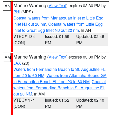
Marine Warning
(
View Text
) expires 03:30 PM by
AN
PHI
(MPS)
Coastal waters from Manasquan Inlet to Little Egg
Inlet NJ out 20 nm
,
Coastal waters from Little Egg
Inlet to Great Egg Inlet NJ out 20 nm
, in AN
VTEC# 134
Issued: 01:59
Updated: 02:46
(CON)
PM
PM
Marine Warning
(
View Text
) expires 03:00 PM by
AM
JAX
(23)
Waters from Fernandina Beach to St. Augustine FL
from 20 to 60 NM
,
Waters from Altamaha Sound GA
to Fernandina Beach FL from 20 to 60 NM
,
Coastal
waters from Fernandina Beach to St. Augustine FL
out 20 NM
, in AM
VTEC# 171
Issued: 01:52
Updated: 02:40
(CON)
PM
PM