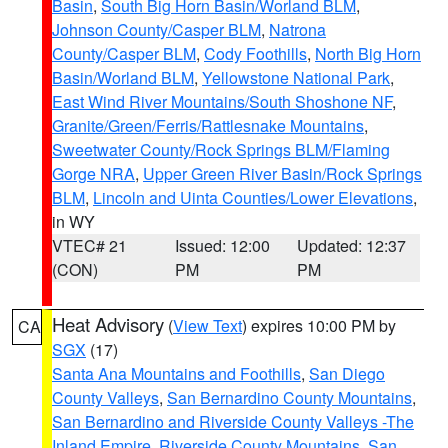
Basin
,
South Big Horn Basin/Worland BLM
,
Johnson County/Casper BLM
,
Natrona
County/Casper BLM
,
Cody Foothills
,
North Big Horn
Basin/Worland BLM
,
Yellowstone National Park
,
East Wind River Mountains/South Shoshone NF
,
Granite/Green/Ferris/Rattlesnake Mountains
,
Sweetwater County/Rock Springs BLM/Flaming
Gorge NRA
,
Upper Green River Basin/Rock Springs
BLM
,
Lincoln and Uinta Counties/Lower Elevations
,
in WY
VTEC# 21
Issued: 12:00
Updated: 12:37
(CON)
PM
PM
Heat Advisory
(
View Text
) expires 10:00 PM by
CA
SGX
(17)
Santa Ana Mountains and Foothills
,
San Diego
County Valleys
,
San Bernardino County Mountains
,
San Bernardino and Riverside County Valleys -The
Inland Empire
,
Riverside County Mountains
,
San