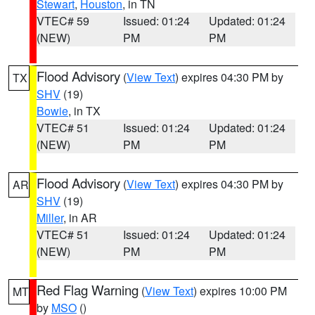
Stewart
,
Houston
, in TN
VTEC# 59
Issued: 01:24
Updated: 01:24
(NEW)
PM
PM
Flood Advisory
(
View Text
) expires 04:30 PM by
TX
SHV
(19)
Bowie
, in TX
VTEC# 51
Issued: 01:24
Updated: 01:24
(NEW)
PM
PM
Flood Advisory
(
View Text
) expires 04:30 PM by
AR
SHV
(19)
Miller
, in AR
VTEC# 51
Issued: 01:24
Updated: 01:24
(NEW)
PM
PM
Red Flag Warning
(
View Text
) expires 10:00 PM
MT
by
MSO
()