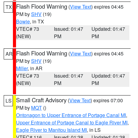
Flash Flood Warning
(
View Text
) expires 04:45
TX
PM by
SHV
(19)
Bowie
, in TX
VTEC# 73
Issued: 01:47
Updated: 01:47
(NEW)
PM
PM
Flash Flood Warning
(
View Text
) expires 04:45
AR
PM by
SHV
(19)
Miller
, in AR
VTEC# 73
Issued: 01:47
Updated: 01:47
(NEW)
PM
PM
Small Craft Advisory
(
View Text
) expires 07:00
LS
PM by
MQT
()
Ontonagon to Upper Entrance of Portage Canal MI
,
Upper Entrance of Portage Canal to Eagle River MI
,
Eagle River to Manitou Island MI
, in LS
VTEC# 116
Issued: 01:38
Updated: 01:38