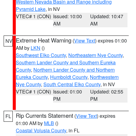
Western Nevada Basin and Range including
Pyramid Lake
, in NV
VTEC# 1 (CON)
Issued: 10:00
Updated: 10:47
AM
AM
Extreme Heat Warning
(
View Text
) expires 01:00
NV
AM by
LKN
()
Southwest Elko County
,
Northeastern Nye County
,
Southern Lander County and Southern Eureka
County
,
Northern Lander County and Northern
Eureka County
,
Humboldt County
,
Northwestern
Nye County
,
South Central Elko County
, in NV
VTEC# 1 (CON)
Issued: 01:00
Updated: 02:55
PM
PM
Rip Currents Statement
(
View Text
) expires
FL
01:00 AM by
MLB
()
Coastal Volusia County
, in FL