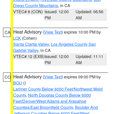
Diego County Mountains
, in CA
VTEC# 8 (CON)
Issued: 12:00
Updated: 06:56
PM
AM
Heat Advisory
(
View Text
) expires 10:00 PM by
CA
LOX
(Cohen)
Santa Clarita Valley
,
Los Angeles County San
Gabriel Valley
, in CA
VTEC# 12 (EXB)
Issued: 12:00
Updated: 11:11
PM
AM
Heat Advisory
(
View Text
) expires 09:00 PM by
CO
BOU
()
Larimer County Below 6000 Feet/Northwest Weld
County
,
North Douglas County Below 6000
Feet/Denver/West Adams and Arapahoe
Counties/East Broomfield County
,
Boulder And
Jefferson Counties Below 6000 Feet/West