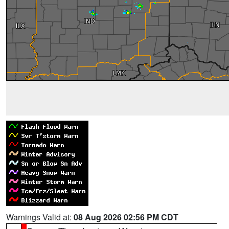
Warnings Valid at:
08 Aug 2026 02:56 PM CDT