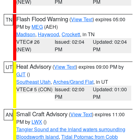
(NEW)
PM
PM
Flash Flood Warning
(
View Text
) expires 05:00
TN
PM by
MEG
(AEH)
Madison
,
Haywood
,
Crockett
, in TN
VTEC# 26
Issued: 02:04
Updated: 02:04
(NEW)
PM
PM
Heat Advisory
(
View Text
) expires 09:00 PM by
UT
GJT
()
Southeast Utah
,
Arches/Grand Flat
, in UT
VTEC# 5 (CON)
Issued: 02:00
Updated: 01:00
PM
PM
Small Craft Advisory
(
View Text
) expires 11:00
AN
PM by
LWX
()
Tangier Sound and the inland waters surrounding
Bloodsworth Island
,
Tidal Potomac from Cobb