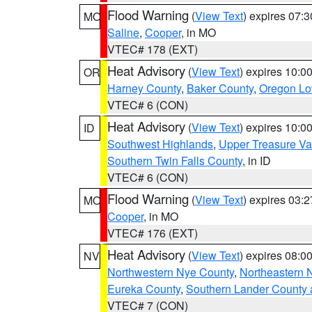
Flood Warning
(
View Text
) expires 07:
MO
Saline
,
Cooper
, in MO
VTEC# 178 (EXT)
Heat Advisory
(
View Text
) expires 10:
OR
Harney County
,
Baker County
,
Oregon Lo
VTEC# 6 (CON)
Heat Advisory
(
View Text
) expires 10:
ID
Southwest Highlands
,
Upper Treasure Va
Southern Twin Falls County
, in ID
VTEC# 6 (CON)
Flood Warning
(
View Text
) expires 03:
MO
Cooper
, in MO
VTEC# 176 (EXT)
Heat Advisory
(
View Text
) expires 08:
NV
Northwestern Nye County
,
Northeastern 
Eureka County
,
Southern Lander County 
VTEC# 7 (CON)