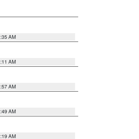
1:35 AM
1:11 AM
1:57 AM
2:49 AM
1:19 AM