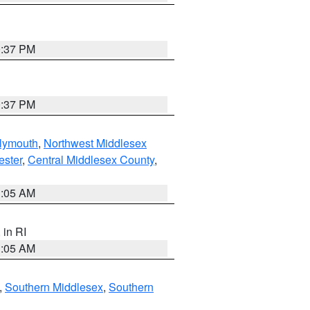
0:37 PM
0:37 PM
lymouth
,
Northwest Middlesex
ester
,
Central Middlesex County
,
1:05 AM
, in RI
1:05 AM
,
Southern Middlesex
,
Southern