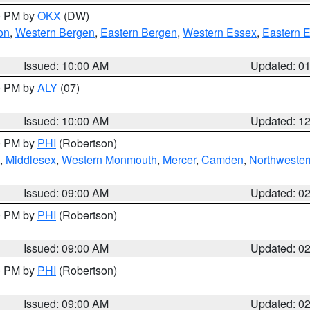
00 PM by
OKX
(DW)
on
,
Western Bergen
,
Eastern Bergen
,
Western Essex
,
Eastern 
Issued: 10:00 AM
Updated: 0
00 PM by
ALY
(07)
Issued: 10:00 AM
Updated: 1
00 PM by
PHI
(Robertson)
,
Middlesex
,
Western Monmouth
,
Mercer
,
Camden
,
Northwester
Issued: 09:00 AM
Updated: 0
00 PM by
PHI
(Robertson)
Issued: 09:00 AM
Updated: 0
00 PM by
PHI
(Robertson)
Issued: 09:00 AM
Updated: 0