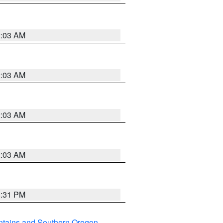
2:03 AM
2:03 AM
2:03 AM
2:03 AM
8:31 PM
ntains and Southern Oregon