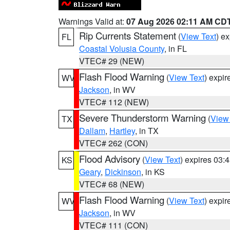
Warnings Valid at:
07 Aug 2026 02:11 AM CD
Rip Currents Statement
(
View Text
) e
FL
Coastal Volusia County
, in FL
VTEC# 29 (NEW)
Flash Flood Warning
(
View Text
) expi
WV
Jackson
, in WV
VTEC# 112 (NEW)
Severe Thunderstorm Warning
(
View
TX
Dallam
,
Hartley
, in TX
VTEC# 262 (CON)
Flood Advisory
(
View Text
) expires 03
KS
Geary
,
Dickinson
, in KS
VTEC# 68 (NEW)
Flash Flood Warning
(
View Text
) expi
WV
Jackson
, in WV
VTEC# 111 (CON)