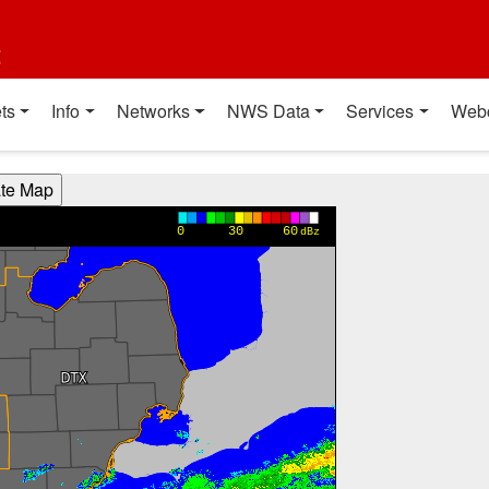
t
ts
Info
Networks
NWS Data
Services
Web