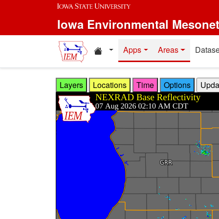
Skip to main content
Iowa Environmental Mesone
Home resources
Apps
Areas
Datase
Layers
Locations
Time
Options