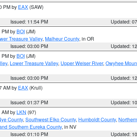
30 PM by
EAX
(SAW)
Issued: 11:54 PM
Updated: 0
00 PM by
BOI
(JM)
wer Treasure Valley
,
Malheur County
, in OR
Issued: 03:00 PM
Updated: 1
00 PM by
BOI
(JM)
lley
,
Lower Treasure Valley
,
Upper Weiser River
,
Owyhee Mount
Issued: 03:00 PM
Updated: 1
27 AM by
EAX
(Krull)
Issued: 01:37 PM
Updated: 1
00 AM by
LKN
(97)
Nye County
,
Southwest Elko County
,
Humboldt County
,
Norther
and Southern Eureka County
, in NV
Issued: 01:10 PM
Updated: 1