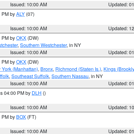
Issued: 10:00 AM
Updated: 0
00 PM by
ALY
(07)
Issued: 10:00 AM
Updated: 1
00 PM by
OKX
(DW)
tchester
,
Southern Westchester
, in NY
Issued: 10:00 AM
Updated: 0
00 PM by
OKX
(DW)
 York (Manhattan)
,
Bronx
,
Richmond (Staten Is.)
,
Kings (Brookl
folk
,
Southeast Suffolk
,
Southern Nassau
, in NY
Issued: 10:00 AM
Updated: 0
res 04:00 PM by
DLH
()
S
Issued: 10:00 AM
Updated: 1
00 PM by
BOX
(FT)
Issued: 10:00 AM
Updated: 0