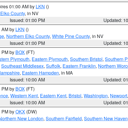
pires 01:00 AM by
LKN
()
 Elko County
, in NV
Issued: 01:00 PM
Updated: 1
00 AM by
LKN
()
ge
,
Northern Elko County
,
White Pine County
, in NV
Issued: 01:00 PM
Updated: 1
00 PM by
BOX
(FT)
tern Plymouth
,
Eastern Plymouth
,
Southern Bristol
,
Southern P
,
Southeast Middlesex
,
Suffolk
,
Eastern Franklin
,
Northern Worc
Hampshire
,
Eastern Hampden
, in MA
Issued: 10:00 AM
Updated: 0
00 PM by
BOX
(FT)
ence
,
Western Kent
,
Eastern Kent
,
Bristol
,
Washington
,
Newport
Issued: 10:00 AM
Updated: 0
00 PM by
OKX
(DW)
Northern New London
,
Southern Fairfield
,
Southern New Haven