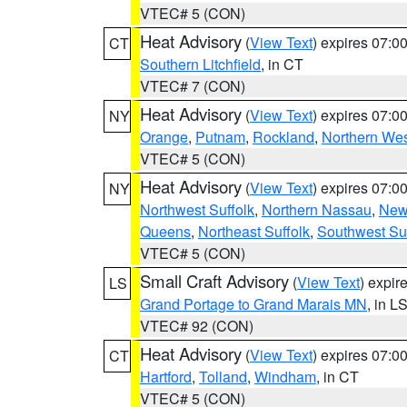
VTEC# 5 (CON)
Heat Advisory
(
View Text
) expires 07:
CT
Southern Litchfield
, in CT
VTEC# 7 (CON)
Heat Advisory
(
View Text
) expires 07:
NY
Orange
,
Putnam
,
Rockland
,
Northern Wes
VTEC# 5 (CON)
Heat Advisory
(
View Text
) expires 07:
NY
Northwest Suffolk
,
Northern Nassau
,
New
Queens
,
Northeast Suffolk
,
Southwest Suf
VTEC# 5 (CON)
Small Craft Advisory
(
View Text
) expi
LS
Grand Portage to Grand Marais MN
, in L
VTEC# 92 (CON)
Heat Advisory
(
View Text
) expires 07:
CT
Hartford
,
Tolland
,
Windham
, in CT
VTEC# 5 (CON)