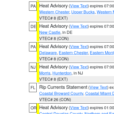
Heat Advisory
(
View Text
) expires 07:
PA
Western Chester
,
Upper Bucks
,
Western 
VTEC# 8 (EXT)
Heat Advisory
(
View Text
) expires 07:
DE
New Castle
, in DE
VTEC# 8 (CON)
Heat Advisory
(
View Text
) expires 07:
PA
Delaware
,
Eastern Chester
,
Eastern Mon
VTEC# 8 (CON)
Heat Advisory
(
View Text
) expires 07:
NJ
Morris
,
Hunterdon
, in NJ
VTEC# 8 (EXT)
Rip Currents Statement
(
View Text
) e
FL
Coastal Broward County
,
Coastal Miami 
VTEC# 26 (CON)
Heat Advisory
(
View Text
) expires 01:
OR
Central Douglas County
,
Northern and E