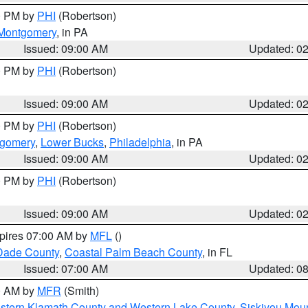
00 PM by
PHI
(Robertson)
Montgomery
, in PA
Issued: 09:00 AM
Updated: 0
00 PM by
PHI
(Robertson)
Issued: 09:00 AM
Updated: 0
00 PM by
PHI
(Robertson)
tgomery
,
Lower Bucks
,
Philadelphia
, in PA
Issued: 09:00 AM
Updated: 0
00 PM by
PHI
(Robertson)
Issued: 09:00 AM
Updated: 0
xpires 07:00 AM by
MFL
()
Dade County
,
Coastal Palm Beach County
, in FL
Issued: 07:00 AM
Updated: 0
00 AM by
MFR
(Smith)
astern Klamath County and Western Lake County
,
Siskiyou Mou