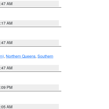
1:47 AM
2:17 AM
1:47 AM
yn)
,
Northern Queens
,
Southern
1:47 AM
0:09 PM
1:05 AM