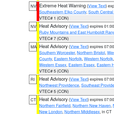
Extreme Heat Warning
(
View Text
) ex
NV
Southeastern Elko County
,
South Central
VTEC# 1 (CON)
Heat Advisory
(
View Text
) expires 01:
NV
Ruby Mountains and East Humboldt Ran
VTEC# 7 (CON)
Heat Advisory
(
View Text
) expires 07:
MA
Southern Worcester
,
Northern Bristol
,
Wes
County
,
Eastern Norfolk
,
Western Norfolk
Western Essex
,
Eastern Essex
,
Eastern 
VTEC# 5 (CON)
Heat Advisory
(
View Text
) expires 07:
RI
Northwest Providence
,
Southeast Provid
VTEC# 5 (CON)
Heat Advisory
(
View Text
) expires 07:
CT
Northern Fairfield
,
Northern New Haven
,
New London
,
Northern Middlesex
, in CT