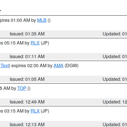
T
xpires 01:00 AM by
MLB
()
Issued: 01:35 AM
Updated: 0
res 05:15 AM by
RLX
(JP)
Issued: 01:11 AM
Updated: 0
 Text
) expires 02:30 AM by
AMA
(DGW)
Issued: 01:05 AM
Updated: 0
:45 AM by
TOP
()
Issued: 12:49 AM
Updated: 1
res 03:15 AM by
RLX
(JP)
Issued: 12:13 AM
Updated: 0