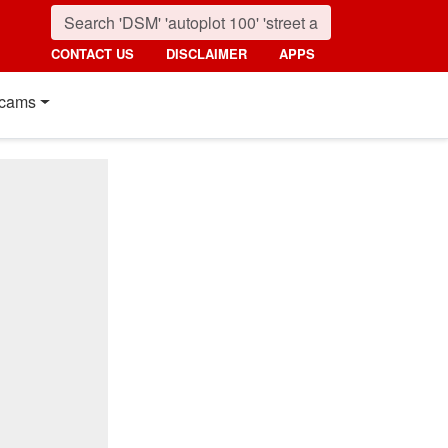
CONTACT US
DISCLAIMER
APPS
cams