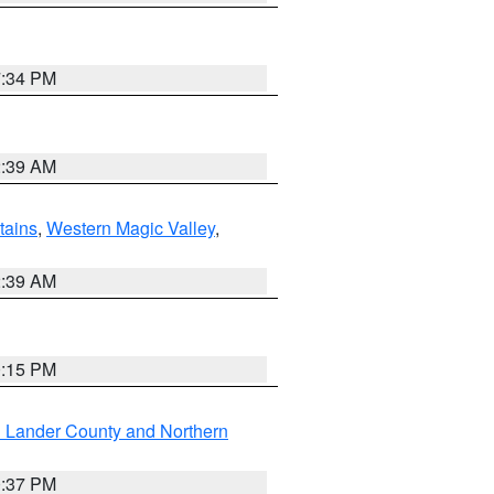
7:34 PM
2:39 AM
ains
,
Western Magic Valley
,
2:39 AM
0:15 PM
n Lander County and Northern
0:37 PM