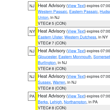
Heat Advisory
(
View Text
) expires 07:
NJ
Western Passaic
,
Eastern Passaic
,
Huds
Union
, in NJ
VTEC# 5 (CON)
Heat Advisory
(
View Text
) expires 07:
NY
Eastern Ulster
,
Western Dutchess
, in NY
VTEC# 7 (CON)
Heat Advisory
(
View Text
) expires 07:
NJ
Gloucester
,
Eastern Monmouth
,
Somerset
Burlington
, in NJ
VTEC# 8 (CON)
Heat Advisory
(
View Text
) expires 07:
NJ
Sussex
,
Warren
, in NJ
VTEC# 8 (CON)
Heat Advisory
(
View Text
) expires 07:
PA
Berks
,
Lehigh
,
Northampton
, in PA
VTEC# 8 (CON)