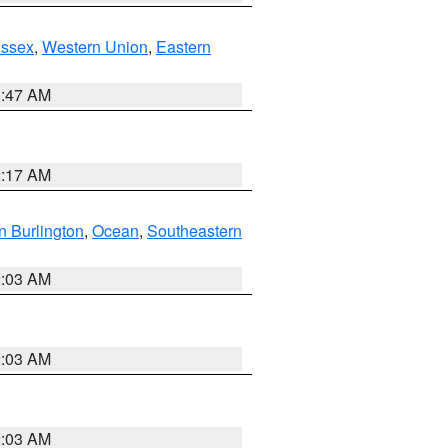
Essex
,
Western Union
,
Eastern
1:47 AM
2:17 AM
n Burlington
,
Ocean
,
Southeastern
2:03 AM
2:03 AM
2:03 AM