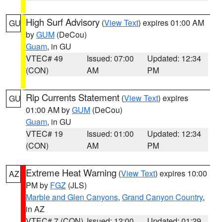
High Surf Advisory
(
View Text
) expires 01:00 AM
GU
by
GUM
(DeCou)
Guam
, in GU
VTEC# 49
Issued: 07:00
Updated: 12:34
(CON)
AM
PM
Rip Currents Statement
(
View Text
) expires
GU
01:00 AM by
GUM
(DeCou)
Guam
, in GU
VTEC# 19
Issued: 01:00
Updated: 12:34
(CON)
AM
PM
Extreme Heat Warning
(
View Text
) expires 10:00
AZ
PM by
FGZ
(JLS)
Marble and Glen Canyons
,
Grand Canyon Country
,
in AZ
VTEC# 7 (CON)
Issued: 12:00
Updated: 01:29