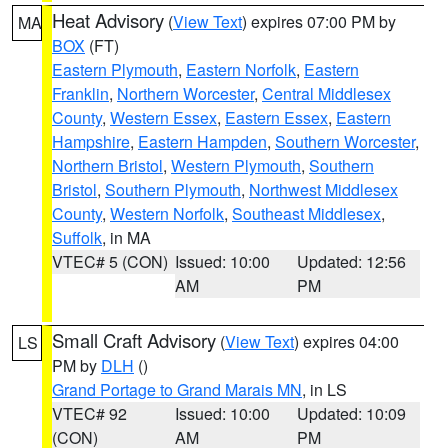
Heat Advisory
(
View Text
) expires 07:00 PM by
MA
BOX
(FT)
Eastern Plymouth
,
Eastern Norfolk
,
Eastern
Franklin
,
Northern Worcester
,
Central Middlesex
County
,
Western Essex
,
Eastern Essex
,
Eastern
Hampshire
,
Eastern Hampden
,
Southern Worcester
,
Northern Bristol
,
Western Plymouth
,
Southern
Bristol
,
Southern Plymouth
,
Northwest Middlesex
County
,
Western Norfolk
,
Southeast Middlesex
,
Suffolk
, in MA
VTEC# 5 (CON)
Issued: 10:00
Updated: 12:56
AM
PM
Small Craft Advisory
(
View Text
) expires 04:00
LS
PM by
DLH
()
Grand Portage to Grand Marais MN
, in LS
VTEC# 92
Issued: 10:00
Updated: 10:09
(CON)
AM
PM