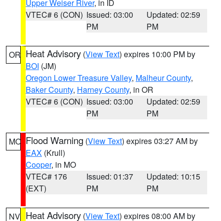
Upper Weiser River
, in ID
VTEC# 6 (CON)
Issued: 03:00
Updated: 02:59
PM
PM
Heat Advisory
(
View Text
) expires 10:00 PM by
OR
BOI
(JM)
Oregon Lower Treasure Valley
,
Malheur County
,
Baker County
,
Harney County
, in OR
VTEC# 6 (CON)
Issued: 03:00
Updated: 02:59
PM
PM
Flood Warning
(
View Text
) expires 03:27 AM by
MO
EAX
(Krull)
Cooper
, in MO
VTEC# 176
Issued: 01:37
Updated: 10:15
(EXT)
PM
PM
Heat Advisory
(
View Text
) expires 08:00 AM by
NV