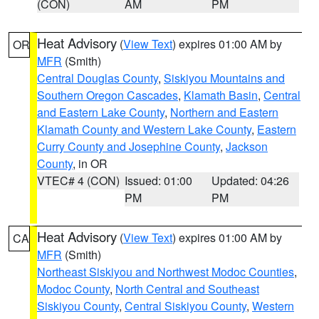
(CON)
AM
PM
Heat Advisory
(
View Text
) expires 01:00 AM by
OR
MFR
(Smith)
Central Douglas County
,
Siskiyou Mountains and
Southern Oregon Cascades
,
Klamath Basin
,
Central
and Eastern Lake County
,
Northern and Eastern
Klamath County and Western Lake County
,
Eastern
Curry County and Josephine County
,
Jackson
County
, in OR
VTEC# 4 (CON)
Issued: 01:00
Updated: 04:26
PM
PM
Heat Advisory
(
View Text
) expires 01:00 AM by
CA
MFR
(Smith)
Northeast Siskiyou and Northwest Modoc Counties
,
Modoc County
,
North Central and Southeast
Siskiyou County
,
Central Siskiyou County
,
Western