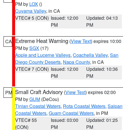
PM by
LOX
()
Cuyama Valley
, in CA
VTEC# 5 (CON)
Issued: 12:00
Updated: 04:13
PM
PM
Extreme Heat Warning
(
View Text
) expires 10:00
CA
PM by
SGX
(17)
Apple and Lucerne Valleys
,
Coachella Valley
,
San
Diego County Deserts
,
Napa County
, in CA
VTEC# 7 (CON)
Issued: 12:00
Updated: 10:36
PM
PM
Small Craft Advisory
(
View Text
) expires 02:00
PM
PM by
GUM
(DeCou)
Tinian Coastal Waters
,
Rota Coastal Waters
,
Saipan
Coastal Waters
,
Guam Coastal Waters
, in PM
VTEC# 55
Issued: 03:00
Updated: 01:25
(CON)
PM
PM