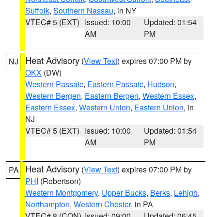
Suffolk
,
Southern Nassau
, in NY
VTEC# 5 (EXT)
Issued: 10:00
Updated: 01:54
AM
PM
Heat Advisory
(
View Text
) expires 07:00 PM by
NJ
OKX
(DW)
Western Passaic
,
Eastern Passaic
,
Hudson
,
Western Bergen
,
Eastern Bergen
,
Western Essex
,
Eastern Essex
,
Western Union
,
Eastern Union
, in
NJ
VTEC# 5 (EXT)
Issued: 10:00
Updated: 01:54
AM
PM
Heat Advisory
(
View Text
) expires 07:00 PM by
PA
PHI
(Robertson)
Western Montgomery
,
Upper Bucks
,
Berks
,
Lehigh
,
Northampton
,
Western Chester
, in PA
VTEC# 8 (CON)
Issued: 09:00
Updated: 06:45