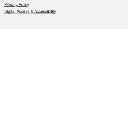
Privacy Policy
Digital Access & Accessibility