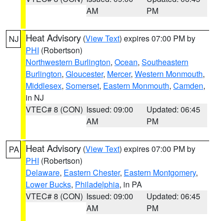
AM
PM
Heat Advisory
(
View Text
) expires 07:00 PM by
NJ
PHI
(Robertson)
Northwestern Burlington
,
Ocean
,
Southeastern
Burlington
,
Gloucester
,
Mercer
,
Western Monmouth
,
Middlesex
,
Somerset
,
Eastern Monmouth
,
Camden
,
in NJ
VTEC# 8 (CON)
Issued: 09:00
Updated: 06:45
AM
PM
Heat Advisory
(
View Text
) expires 07:00 PM by
PA
PHI
(Robertson)
Delaware
,
Eastern Chester
,
Eastern Montgomery
,
Lower Bucks
,
Philadelphia
, in PA
VTEC# 8 (CON)
Issued: 09:00
Updated: 06:45
AM
PM