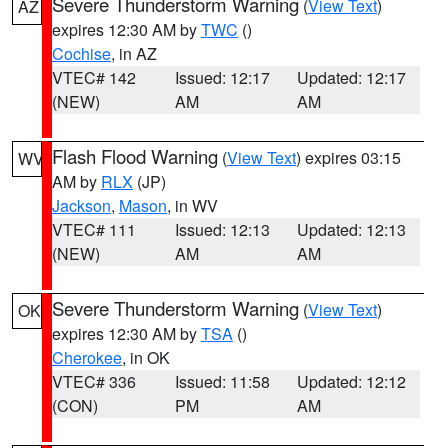
Severe Thunderstorm Warning
(
View Text
)
AZ
expires 12:30 AM by
TWC
()
Cochise
, in AZ
VTEC# 142
Issued: 12:17
Updated: 12:17
(NEW)
AM
AM
Flash Flood Warning
(
View Text
) expires 03:15
WV
AM by
RLX
(JP)
Jackson
,
Mason
, in WV
VTEC# 111
Issued: 12:13
Updated: 12:13
(NEW)
AM
AM
Severe Thunderstorm Warning
(
View Text
)
OK
expires 12:30 AM by
TSA
()
Cherokee
, in OK
VTEC# 336
Issued: 11:58
Updated: 12:12
(CON)
PM
AM