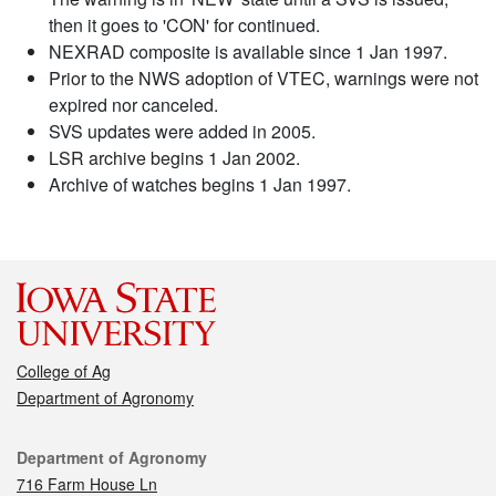
then it goes to 'CON' for continued.
NEXRAD composite is available since 1 Jan 1997.
Prior to the NWS adoption of VTEC, warnings were not
expired nor canceled.
SVS updates were added in 2005.
LSR archive begins 1 Jan 2002.
Archive of watches begins 1 Jan 1997.
College of Ag
Department of Agronomy
Contact
Department of Agronomy
716 Farm House Ln