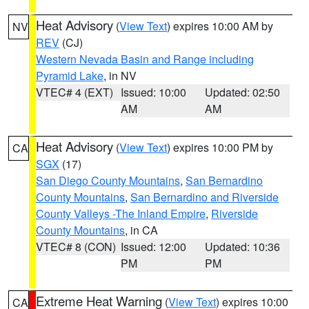
Heat Advisory
(
View Text
) expires 10:00 AM by
NV
REV
(CJ)
Western Nevada Basin and Range including
Pyramid Lake
, in NV
VTEC# 4 (EXT)
Issued: 10:00
Updated: 02:50
AM
AM
Heat Advisory
(
View Text
) expires 10:00 PM by
CA
SGX
(17)
San Diego County Mountains
,
San Bernardino
County Mountains
,
San Bernardino and Riverside
County Valleys -The Inland Empire
,
Riverside
County Mountains
, in CA
VTEC# 8 (CON)
Issued: 12:00
Updated: 10:36
PM
PM
Extreme Heat Warning
(
View Text
) expires 10:00
CA