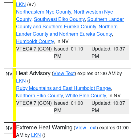
LKN
(97)
Northeastern Nye County
,
Northwestern Nye
County
,
Southwest Elko County
,
Southern Lander
County and Southern Eureka County
,
Northern
Lander County and Northern Eureka County
,
Humboldt County
, in NV
VTEC# 7 (CON)
Issued: 01:10
Updated: 10:37
PM
PM
Heat Advisory
(
View Text
) expires 01:00 AM by
NV
LKN
()
Ruby Mountains and East Humboldt Range
,
Northern Elko County
,
White Pine County
, in NV
VTEC# 7 (CON)
Issued: 01:00
Updated: 10:37
PM
PM
Extreme Heat Warning
(
View Text
) expires 01:00
NV
AM by
LKN
()