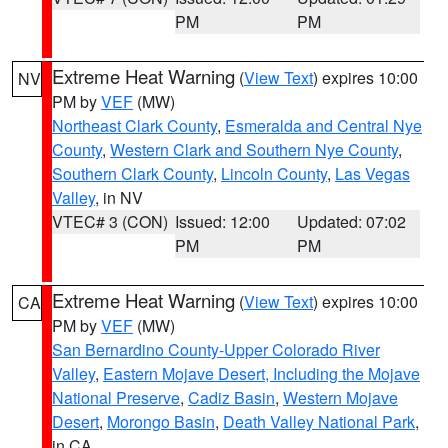
PM
PM
Extreme Heat Warning
(
View Text
) expires 10:00
NV
PM by
VEF
(MW)
Northeast Clark County
,
Esmeralda and Central Nye
County
,
Western Clark and Southern Nye County
,
Southern Clark County
,
Lincoln County
,
Las Vegas
Valley
, in NV
VTEC# 3 (CON)
Issued: 12:00
Updated: 07:02
PM
PM
Extreme Heat Warning
(
View Text
) expires 10:00
CA
PM by
VEF
(MW)
San Bernardino County-Upper Colorado River
Valley
,
Eastern Mojave Desert, Including the Mojave
National Preserve
,
Cadiz Basin
,
Western Mojave
Desert
,
Morongo Basin
,
Death Valley National Park
,
in CA