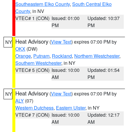
Southeastern Elko County
,
South Central Elko
County
, in NV
VTEC# 1 (CON)
Issued: 01:00
Updated: 10:37
PM
PM
Heat Advisory
(
View Text
) expires 07:00 PM by
NY
OKX
(DW)
Orange
,
Putnam
,
Rockland
,
Northern Westchester
,
Southern Westchester
, in NY
VTEC# 5 (CON)
Issued: 10:00
Updated: 01:54
AM
PM
Heat Advisory
(
View Text
) expires 07:00 PM by
NY
ALY
(07)
Western Dutchess
,
Eastern Ulster
, in NY
VTEC# 7 (CON)
Issued: 10:00
Updated: 12:17
AM
AM