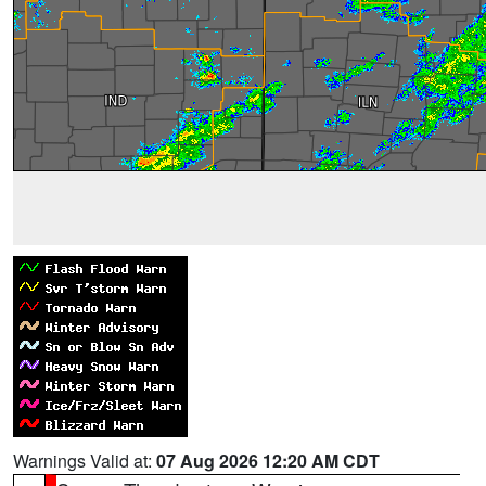
Warnings Valid at:
07 Aug 2026 12:20 AM CDT