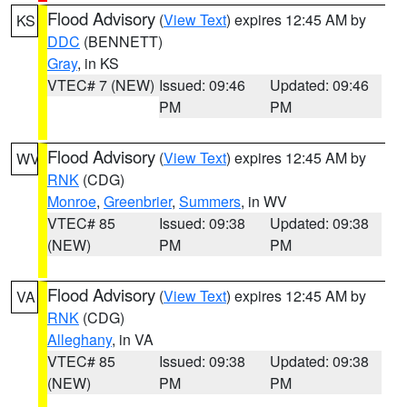
Flood Advisory
(
View Text
) expires 12:45 AM by
KS
DDC
(BENNETT)
Gray
, in KS
VTEC# 7 (NEW)
Issued: 09:46
Updated: 09:46
PM
PM
Flood Advisory
(
View Text
) expires 12:45 AM by
WV
RNK
(CDG)
Monroe
,
Greenbrier
,
Summers
, in WV
VTEC# 85
Issued: 09:38
Updated: 09:38
(NEW)
PM
PM
Flood Advisory
(
View Text
) expires 12:45 AM by
VA
RNK
(CDG)
Alleghany
, in VA
VTEC# 85
Issued: 09:38
Updated: 09:38
(NEW)
PM
PM