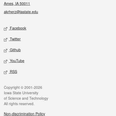
Ames, IA 50011
akrherz@iastate.edu
Social media
Facebook
Twitter
Github
YouTube
RSS
Legal
Copyright © 2001-2026
Iowa State University
of Science and Technology
All rights reserved.
Non-discrimination Policy