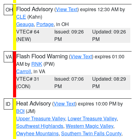
Flood Advisory
(
View Text
) expires 12:30 AM by
OH
CLE
(Kahn)
Geauga
,
Portage
, in OH
VTEC# 64
Issued: 09:26
Updated: 09:26
(NEW)
PM
PM
Flash Flood Warning
(
View Text
) expires 01:00
VA
AM by
RNK
(PW)
Carroll
, in VA
VTEC# 31
Issued: 07:06
Updated: 08:29
(CON)
PM
PM
Heat Advisory
(
View Text
) expires 10:00 PM by
ID
BOI
(JM)
Upper Treasure Valley
,
Lower Treasure Valley
,
Southwest Highlands
,
Western Magic Valley
,
Owyhee Mountains
,
Southern Twin Falls County
,