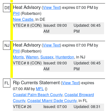
Heat Advisory
(
View Text
) expires 07:00 PM by
DE
PHI
(Robertson)
New Castle
, in DE
VTEC# 8 (CON)
Issued: 09:00
Updated: 06:45
AM
PM
Heat Advisory
(
View Text
) expires 07:00 PM by
NJ
PHI
(Robertson)
Morris
,
Warren
,
Sussex
,
Hunterdon
, in NJ
VTEC# 8 (CON)
Issued: 09:00
Updated: 06:45
AM
PM
Rip Currents Statement
(
View Text
) expires
FL
07:00 AM by
MFL
()
Coastal Palm Beach County
,
Coastal Broward
County
,
Coastal Miami Dade County
, in FL
VTEC# 26
Issued: 07:00
Updated: 08:31