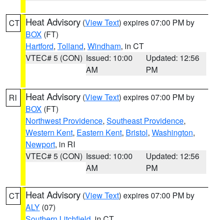
Heat Advisory
(
View Text
) expires 07:00 PM by
CT
BOX
(FT)
Hartford
,
Tolland
,
Windham
, in CT
VTEC# 5 (CON)
Issued: 10:00
Updated: 12:56
AM
PM
Heat Advisory
(
View Text
) expires 07:00 PM by
RI
BOX
(FT)
Northwest Providence
,
Southeast Providence
,
Western Kent
,
Eastern Kent
,
Bristol
,
Washington
,
Newport
, in RI
VTEC# 5 (CON)
Issued: 10:00
Updated: 12:56
AM
PM
Heat Advisory
(
View Text
) expires 07:00 PM by
CT
ALY
(07)
Southern Litchfield
, in CT