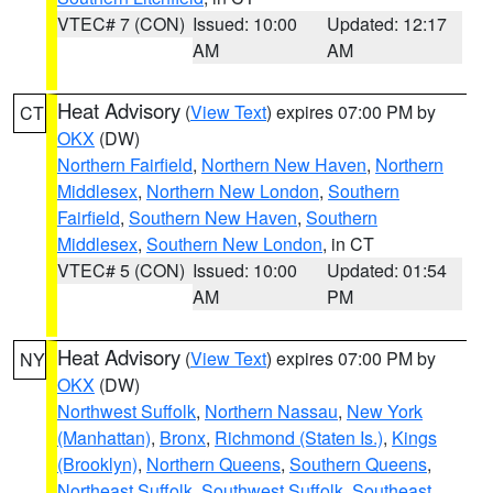
VTEC# 7 (CON)
Issued: 10:00
Updated: 12:17
AM
AM
Heat Advisory
(
View Text
) expires 07:00 PM by
CT
OKX
(DW)
Northern Fairfield
,
Northern New Haven
,
Northern
Middlesex
,
Northern New London
,
Southern
Fairfield
,
Southern New Haven
,
Southern
Middlesex
,
Southern New London
, in CT
VTEC# 5 (CON)
Issued: 10:00
Updated: 01:54
AM
PM
Heat Advisory
(
View Text
) expires 07:00 PM by
NY
OKX
(DW)
Northwest Suffolk
,
Northern Nassau
,
New York
(Manhattan)
,
Bronx
,
Richmond (Staten Is.)
,
Kings
(Brooklyn)
,
Northern Queens
,
Southern Queens
,
Northeast Suffolk
,
Southwest Suffolk
,
Southeast