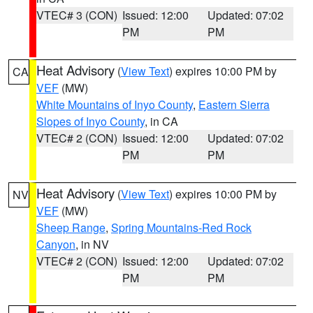
VTEC# 3 (CON)
Issued: 12:00
Updated: 07:02
PM
PM
Heat Advisory
(
View Text
) expires 10:00 PM by
CA
VEF
(MW)
White Mountains of Inyo County
,
Eastern Sierra
Slopes of Inyo County
, in CA
VTEC# 2 (CON)
Issued: 12:00
Updated: 07:02
PM
PM
Heat Advisory
(
View Text
) expires 10:00 PM by
NV
VEF
(MW)
Sheep Range
,
Spring Mountains-Red Rock
Canyon
, in NV
VTEC# 2 (CON)
Issued: 12:00
Updated: 07:02
PM
PM