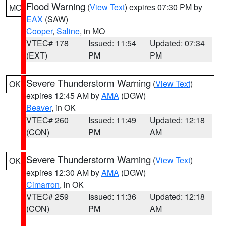
Flood Warning
(
View Text
) expires 07:30 PM by
MO
EAX
(SAW)
Cooper
,
Saline
, in MO
VTEC# 178
Issued: 11:54
Updated: 07:34
(EXT)
PM
PM
Severe Thunderstorm Warning
(
View Text
)
OK
expires 12:45 AM by
AMA
(DGW)
Beaver
, in OK
VTEC# 260
Issued: 11:49
Updated: 12:18
(CON)
PM
AM
Severe Thunderstorm Warning
(
View Text
)
OK
expires 12:30 AM by
AMA
(DGW)
Cimarron
, in OK
VTEC# 259
Issued: 11:36
Updated: 12:18
(CON)
PM
AM