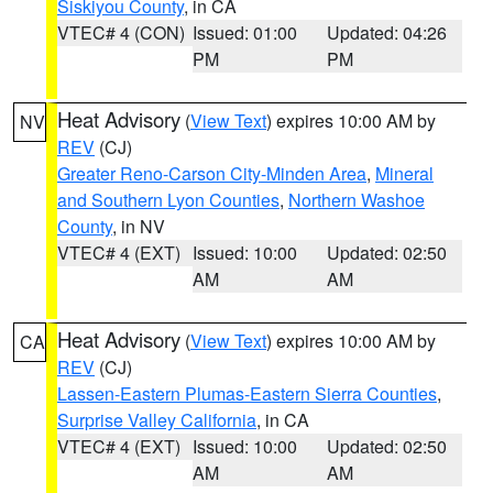
Siskiyou County
, in CA
VTEC# 4 (CON)
Issued: 01:00
Updated: 04:26
PM
PM
Heat Advisory
(
View Text
) expires 10:00 AM by
NV
REV
(CJ)
Greater Reno-Carson City-Minden Area
,
Mineral
and Southern Lyon Counties
,
Northern Washoe
County
, in NV
VTEC# 4 (EXT)
Issued: 10:00
Updated: 02:50
AM
AM
Heat Advisory
(
View Text
) expires 10:00 AM by
CA
REV
(CJ)
Lassen-Eastern Plumas-Eastern Sierra Counties
,
Surprise Valley California
, in CA
VTEC# 4 (EXT)
Issued: 10:00
Updated: 02:50
AM
AM