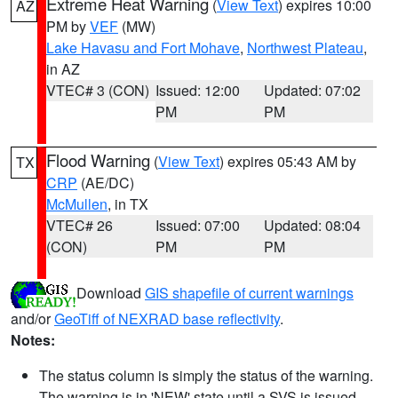
Extreme Heat Warning
(
View Text
) expires 10:00
AZ
PM by
VEF
(MW)
Lake Havasu and Fort Mohave
,
Northwest Plateau
,
in AZ
VTEC# 3 (CON)
Issued: 12:00
Updated: 07:02
PM
PM
Flood Warning
(
View Text
) expires 05:43 AM by
TX
CRP
(AE/DC)
McMullen
, in TX
VTEC# 26
Issued: 07:00
Updated: 08:04
(CON)
PM
PM
Download
GIS shapefile of current warnings
and/or
GeoTiff of NEXRAD base reflectivity
.
Notes:
The status column is simply the status of the warning.
The warning is in 'NEW' state until a SVS is issued,