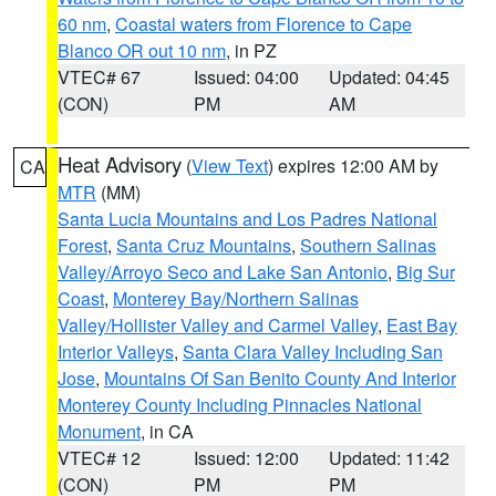
60 nm
,
Coastal waters from Florence to Cape
Blanco OR out 10 nm
, in PZ
VTEC# 67
Issued: 04:00
Updated: 04:45
(CON)
PM
AM
Heat Advisory
(
View Text
) expires 12:00 AM by
CA
MTR
(MM)
Santa Lucia Mountains and Los Padres National
Forest
,
Santa Cruz Mountains
,
Southern Salinas
Valley/Arroyo Seco and Lake San Antonio
,
Big Sur
Coast
,
Monterey Bay/Northern Salinas
Valley/Hollister Valley and Carmel Valley
,
East Bay
Interior Valleys
,
Santa Clara Valley Including San
Jose
,
Mountains Of San Benito County And Interior
Monterey County Including Pinnacles National
Monument
, in CA
VTEC# 12
Issued: 12:00
Updated: 11:42
(CON)
PM
PM