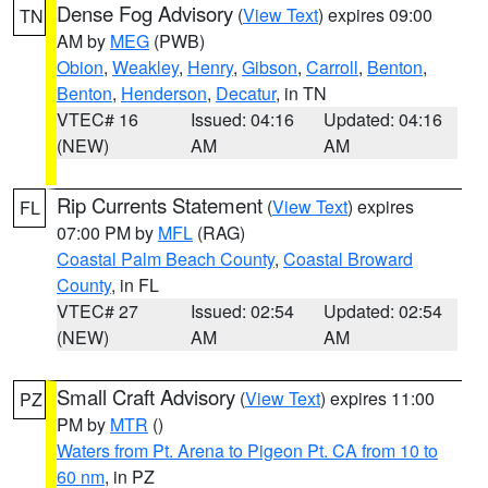
Dense Fog Advisory
(
View Text
) expires 09:00
TN
AM by
MEG
(PWB)
Obion
,
Weakley
,
Henry
,
Gibson
,
Carroll
,
Benton
,
Benton
,
Henderson
,
Decatur
, in TN
VTEC# 16
Issued: 04:16
Updated: 04:16
(NEW)
AM
AM
Rip Currents Statement
(
View Text
) expires
FL
07:00 PM by
MFL
(RAG)
Coastal Palm Beach County
,
Coastal Broward
County
, in FL
VTEC# 27
Issued: 02:54
Updated: 02:54
(NEW)
AM
AM
Small Craft Advisory
(
View Text
) expires 11:00
PZ
PM by
MTR
()
Waters from Pt. Arena to Pigeon Pt. CA from 10 to
60 nm
, in PZ