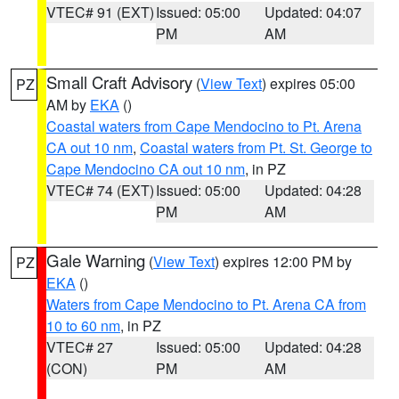
VTEC# 91 (EXT)
Issued: 05:00
Updated: 04:07
PM
AM
Small Craft Advisory
(
View Text
) expires 05:00
PZ
AM by
EKA
()
Coastal waters from Cape Mendocino to Pt. Arena
CA out 10 nm
,
Coastal waters from Pt. St. George to
Cape Mendocino CA out 10 nm
, in PZ
VTEC# 74 (EXT)
Issued: 05:00
Updated: 04:28
PM
AM
Gale Warning
(
View Text
) expires 12:00 PM by
PZ
EKA
()
Waters from Cape Mendocino to Pt. Arena CA from
10 to 60 nm
, in PZ
VTEC# 27
Issued: 05:00
Updated: 04:28
(CON)
PM
AM