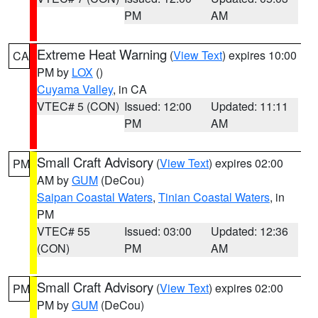
PM
AM
Extreme Heat Warning
(
View Text
) expires 10:00
CA
PM by
LOX
()
Cuyama Valley
, in CA
VTEC# 5 (CON)
Issued: 12:00
Updated: 11:11
PM
AM
Small Craft Advisory
(
View Text
) expires 02:00
PM
AM by
GUM
(DeCou)
Saipan Coastal Waters
,
Tinian Coastal Waters
, in
PM
VTEC# 55
Issued: 03:00
Updated: 12:36
(CON)
PM
AM
Small Craft Advisory
(
View Text
) expires 02:00
PM
PM by
GUM
(DeCou)