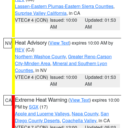
Lassen-Eastern Plumas-Eastern Sierra Counties
,
Surprise Valley California
, in CA
VTEC# 4 (CON)
Issued: 10:00
Updated: 01:53
AM
AM
Heat Advisory
(
View Text
) expires 10:00 AM by
NV
REV
(CJ)
Northern Washoe County
,
Greater Reno-Carson
City-Minden Area
,
Mineral and Southern Lyon
Counties
, in NV
VTEC# 4 (CON)
Issued: 10:00
Updated: 01:53
AM
AM
Extreme Heat Warning
(
View Text
) expires 10:00
CA
PM by
SGX
(17)
Apple and Lucerne Valleys
,
Napa County
,
San
Diego County Deserts
,
Coachella Valley
, in CA
VTEC# 7 (CON)
Issued: 12:00
Updated: 05:03