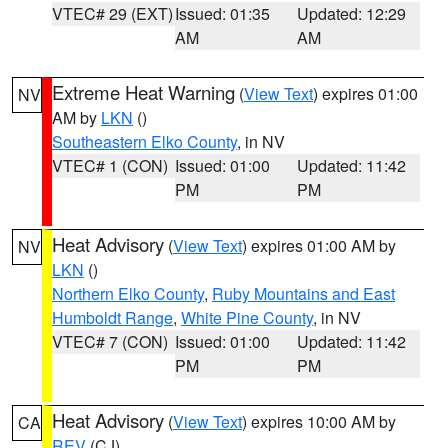
VTEC# 29 (EXT)
Issued: 01:35
Updated: 12:29
AM
AM
Extreme Heat Warning
(
View Text
) expires 01:00
NV
AM by
LKN
()
Southeastern Elko County
, in NV
VTEC# 1 (CON)
Issued: 01:00
Updated: 11:42
PM
PM
Heat Advisory
(
View Text
) expires 01:00 AM by
NV
LKN
()
Northern Elko County
,
Ruby Mountains and East
Humboldt Range
,
White Pine County
, in NV
VTEC# 7 (CON)
Issued: 01:00
Updated: 11:42
PM
PM
Heat Advisory
(
View Text
) expires 10:00 AM by
CA
REV
(CJ)