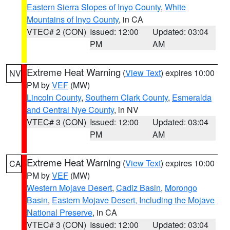
Eastern Sierra Slopes of Inyo County
,
White
Mountains of Inyo County
, in CA
VTEC# 2 (CON)
Issued: 12:00
Updated: 03:04
PM
AM
Extreme Heat Warning
(
View Text
) expires 10:00
NV
PM by
VEF
(MW)
Lincoln County
,
Southern Clark County
,
Esmeralda
and Central Nye County
, in NV
VTEC# 3 (CON)
Issued: 12:00
Updated: 03:04
PM
AM
Extreme Heat Warning
(
View Text
) expires 10:00
CA
PM by
VEF
(MW)
Western Mojave Desert
,
Cadiz Basin
,
Morongo
Basin
,
Eastern Mojave Desert, Including the Mojave
National Preserve
, in CA
VTEC# 3 (CON)
Issued: 12:00
Updated: 03:04