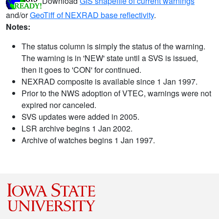
Download
GIS shapefile of current warnings
and/or
GeoTiff of NEXRAD base reflectivity
.
Notes:
The status column is simply the status of the warning.
The warning is in 'NEW' state until a SVS is issued,
then it goes to 'CON' for continued.
NEXRAD composite is available since 1 Jan 1997.
Prior to the NWS adoption of VTEC, warnings were not
expired nor canceled.
SVS updates were added in 2005.
LSR archive begins 1 Jan 2002.
Archive of watches begins 1 Jan 1997.