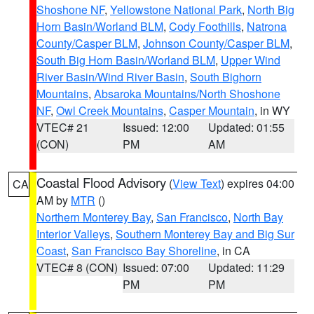
Shoshone NF
,
Yellowstone National Park
,
North Big
Horn Basin/Worland BLM
,
Cody Foothills
,
Natrona
County/Casper BLM
,
Johnson County/Casper BLM
,
South Big Horn Basin/Worland BLM
,
Upper Wind
River Basin/Wind River Basin
,
South Bighorn
Mountains
,
Absaroka Mountains/North Shoshone
NF
,
Owl Creek Mountains
,
Casper Mountain
, in WY
VTEC# 21
Issued: 12:00
Updated: 01:55
(CON)
PM
AM
Coastal Flood Advisory
(
View Text
) expires 04:00
CA
AM by
MTR
()
Northern Monterey Bay
,
San Francisco
,
North Bay
Interior Valleys
,
Southern Monterey Bay and Big Sur
Coast
,
San Francisco Bay Shoreline
, in CA
VTEC# 8 (CON)
Issued: 07:00
Updated: 11:29
PM
PM