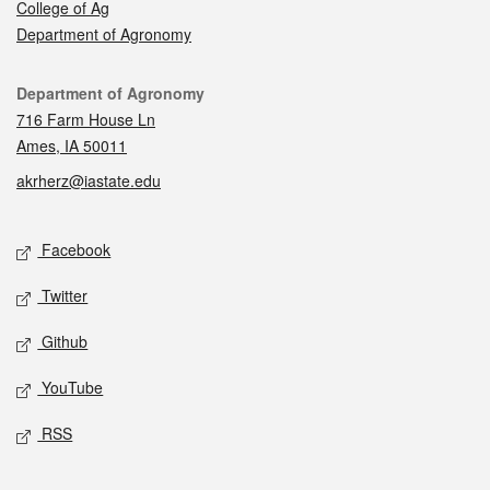
College of Ag
Department of Agronomy
Contact
Department of Agronomy
716 Farm House Ln
Ames, IA 50011
akrherz@iastate.edu
Social media
Facebook
Twitter
Github
YouTube
RSS