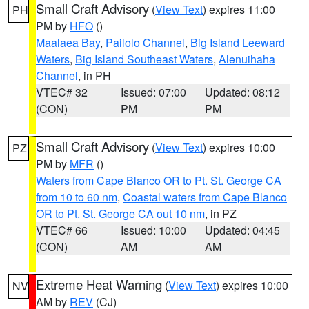
Small Craft Advisory
(
View Text
) expires 11:00
PH
PM by
HFO
()
Maalaea Bay
,
Pailolo Channel
,
Big Island Leeward
Waters
,
Big Island Southeast Waters
,
Alenuihaha
Channel
, in PH
VTEC# 32
Issued: 07:00
Updated: 08:12
(CON)
PM
PM
Small Craft Advisory
(
View Text
) expires 10:00
PZ
PM by
MFR
()
Waters from Cape Blanco OR to Pt. St. George CA
from 10 to 60 nm
,
Coastal waters from Cape Blanco
OR to Pt. St. George CA out 10 nm
, in PZ
VTEC# 66
Issued: 10:00
Updated: 04:45
(CON)
AM
AM
Extreme Heat Warning
(
View Text
) expires 10:00
NV
AM by
REV
(CJ)