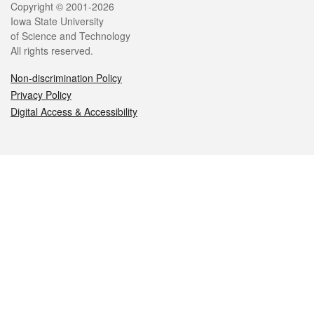
Legal
Copyright © 2001-2026
Iowa State University
of Science and Technology
All rights reserved.
Non-discrimination Policy
Privacy Policy
Digital Access & Accessibility