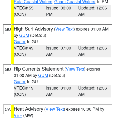
Rota Coastal Waters
,
Guam Coastal Waters
, in PM
VTEC# 55
Issued: 03:00
Updated: 12:36
(CON)
PM
AM
High Surf Advisory
(
View Text
) expires 01:00 AM
GU
by
GUM
(DeCou)
Guam
, in GU
VTEC# 49
Issued: 07:00
Updated: 12:36
(CON)
AM
AM
Rip Currents Statement
(
View Text
) expires
GU
01:00 AM by
GUM
(DeCou)
Guam
, in GU
VTEC# 19
Issued: 01:00
Updated: 12:36
(CON)
AM
AM
Heat Advisory
(
View Text
) expires 10:00 PM by
CA
VEF
(MW)