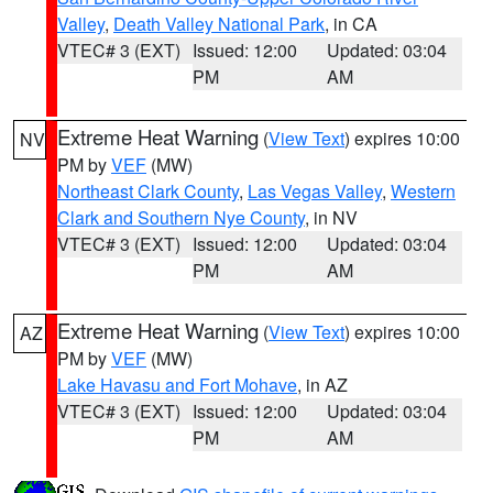
Valley
,
Death Valley National Park
, in CA
VTEC# 3 (EXT)
Issued: 12:00
Updated: 03:04
PM
AM
Extreme Heat Warning
(
View Text
) expires 10:00
NV
PM by
VEF
(MW)
Northeast Clark County
,
Las Vegas Valley
,
Western
Clark and Southern Nye County
, in NV
VTEC# 3 (EXT)
Issued: 12:00
Updated: 03:04
PM
AM
Extreme Heat Warning
(
View Text
) expires 10:00
AZ
PM by
VEF
(MW)
Lake Havasu and Fort Mohave
, in AZ
VTEC# 3 (EXT)
Issued: 12:00
Updated: 03:04
PM
AM