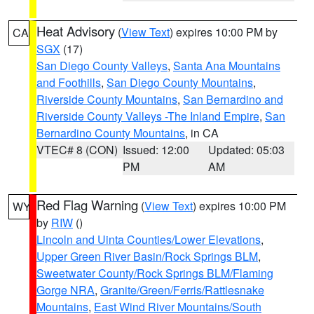
Heat Advisory
(
View Text
) expires 10:00 PM by
CA
SGX
(17)
San Diego County Valleys
,
Santa Ana Mountains
and Foothills
,
San Diego County Mountains
,
Riverside County Mountains
,
San Bernardino and
Riverside County Valleys -The Inland Empire
,
San
Bernardino County Mountains
, in CA
VTEC# 8 (CON)
Issued: 12:00
Updated: 05:03
PM
AM
Red Flag Warning
(
View Text
) expires 10:00 PM
WY
by
RIW
()
Lincoln and Uinta Counties/Lower Elevations
,
Upper Green River Basin/Rock Springs BLM
,
Sweetwater County/Rock Springs BLM/Flaming
Gorge NRA
,
Granite/Green/Ferris/Rattlesnake
Mountains
,
East Wind River Mountains/South