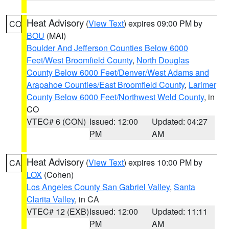
Heat Advisory
(
View Text
) expires 09:00 PM by
CO
BOU
(MAI)
Boulder And Jefferson Counties Below 6000
Feet/West Broomfield County
,
North Douglas
County Below 6000 Feet/Denver/West Adams and
Arapahoe Counties/East Broomfield County
,
Larimer
County Below 6000 Feet/Northwest Weld County
, in
CO
VTEC# 6 (CON)
Issued: 12:00
Updated: 04:27
PM
AM
Heat Advisory
(
View Text
) expires 10:00 PM by
CA
LOX
(Cohen)
Los Angeles County San Gabriel Valley
,
Santa
Clarita Valley
, in CA
VTEC# 12 (EXB)
Issued: 12:00
Updated: 11:11
PM
AM