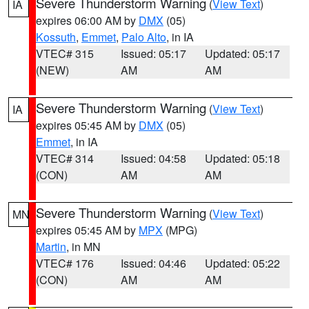
Severe Thunderstorm Warning
(
View Text
)
IA
expires 06:00 AM by
DMX
(05)
Kossuth
,
Emmet
,
Palo Alto
, in IA
VTEC# 315
Issued: 05:17
Updated: 05:17
(NEW)
AM
AM
Severe Thunderstorm Warning
(
View Text
)
IA
expires 05:45 AM by
DMX
(05)
Emmet
, in IA
VTEC# 314
Issued: 04:58
Updated: 05:18
(CON)
AM
AM
Severe Thunderstorm Warning
(
View Text
)
MN
expires 05:45 AM by
MPX
(MPG)
Martin
, in MN
VTEC# 176
Issued: 04:46
Updated: 05:22
(CON)
AM
AM