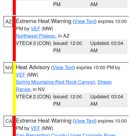
PM
AM
Extreme Heat Warning
(
View Text
) expires 10:00
AZ
PM by
VEF
(MW)
Northwest Plateau
, in AZ
VTEC# 3 (CON)
Issued: 12:00
Updated: 03:04
PM
AM
Heat Advisory
(
View Text
) expires 10:00 PM by
NV
VEF
(MW)
Spring Mountains-Red Rock Canyon
,
Sheep
Range
, in NV
VTEC# 2 (CON)
Issued: 12:00
Updated: 03:04
PM
AM
Extreme Heat Warning
(
View Text
) expires 10:00
CA
PM by
VEF
(MW)
San Bernardino County-Upper Colorado River