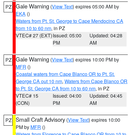
Gale Warning
(
View Text
) expires 05:00 AM by
PZ
EKA
()
Waters from Pt. St. George to Cape Mendocino CA
from 10 to 60 nm
, in PZ
VTEC# 27 (EXT)
Issued: 05:00
Updated: 04:28
PM
AM
Gale Warning
(
View Text
) expires 10:00 PM by
PZ
MFR
()
Coastal waters from Cape Blanco OR to Pt. St.
George CA out 10 nm
,
Waters from Cape Blanco OR
to Pt. St. George CA from 10 to 60 nm
, in PZ
VTEC# 15
Issued: 04:00
Updated: 04:45
(CON)
PM
AM
Small Craft Advisory
(
View Text
) expires 10:00
PZ
PM by
MFR
()
Waters from Florence to Cape Blanco OR from 10 to