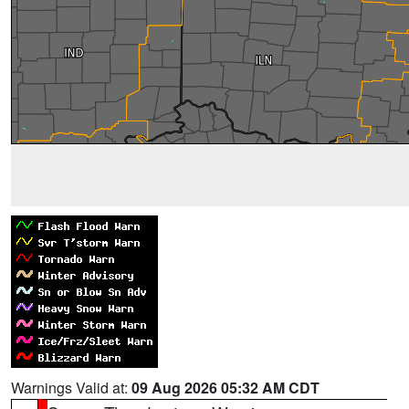
Warnings Valid at:
09 Aug 2026 05:32 AM CDT