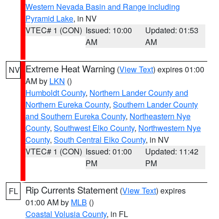
Western Nevada Basin and Range including
Pyramid Lake
, in NV
VTEC# 1 (CON)
Issued: 10:00
Updated: 01:53
AM
AM
Extreme Heat Warning
(
View Text
) expires 01:00
NV
AM by
LKN
()
Humboldt County
,
Northern Lander County and
Northern Eureka County
,
Southern Lander County
and Southern Eureka County
,
Northeastern Nye
County
,
Southwest Elko County
,
Northwestern Nye
County
,
South Central Elko County
, in NV
VTEC# 1 (CON)
Issued: 01:00
Updated: 11:42
PM
PM
Rip Currents Statement
(
View Text
) expires
FL
01:00 AM by
MLB
()
Coastal Volusia County
, in FL