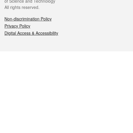
of Science and Technology
All rights reserved.
Non-discrimination Policy
Privacy Policy
Digital Access & Accessibility