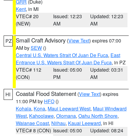
GRR
(Duke)
Kent
, in MI
VTEC# 20
Issued: 12:23
Updated: 12:23
(NEW)
AM
AM
Small Craft Advisory
(
View Text
) expires 07:00
PZ
AM by
SEW
()
Central U.S. Waters Strait Of Juan De Fuca
,
East
Entrance U.S. Waters Strait Of Juan De Fuca
, in PZ
VTEC# 112
Issued: 05:00
Updated: 03:31
(CON)
PM
AM
Coastal Flood Statement
(
View Text
) expires
HI
11:00 PM by
HFO
()
Kohala
,
Kona
,
Maui Leeward West
,
Maui Windward
West
,
Kahoolawe
,
Olomana
,
Oahu North Shore
,
Waianae Coast
,
Niihau
,
Kauai Leeward
, in HI
VTEC# 8 (CON)
Issued: 05:00
Updated: 08:24