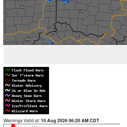
Warnings Valid at:
10 Aug 2026 06:20 AM CDT