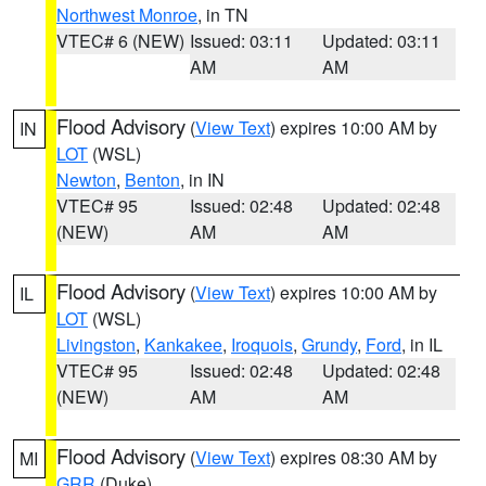
Northwest Monroe
, in TN
VTEC# 6 (NEW)
Issued: 03:11
Updated: 03:11
AM
AM
Flood Advisory
(
View Text
) expires 10:00 AM by
IN
LOT
(WSL)
Newton
,
Benton
, in IN
VTEC# 95
Issued: 02:48
Updated: 02:48
(NEW)
AM
AM
Flood Advisory
(
View Text
) expires 10:00 AM by
IL
LOT
(WSL)
Livingston
,
Kankakee
,
Iroquois
,
Grundy
,
Ford
, in IL
VTEC# 95
Issued: 02:48
Updated: 02:48
(NEW)
AM
AM
Flood Advisory
(
View Text
) expires 08:30 AM by
MI
GRR
(Duke)