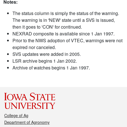
Notes:
The status column is simply the status of the warning.
The warning is in 'NEW' state until a SVS is issued,
then it goes to 'CON' for continued.
NEXRAD composite is available since 1 Jan 1997.
Prior to the NWS adoption of VTEC, warnings were not
expired nor canceled.
SVS updates were added in 2005.
LSR archive begins 1 Jan 2002.
Archive of watches begins 1 Jan 1997.
College of Ag
Department of Agronomy