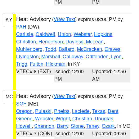
PM
PM
Heat Advisory
(
View Text
) expires 08:00 PM by
KY
PAH
(DW)
Carlisle
,
Caldwell
,
Union
,
Webster
,
Hopkins
,
Christian
,
Henderson
,
Daviess
,
McLean
,
Muhlenberg
,
Todd
,
Ballard
,
McCracken
,
Graves
,
Livingston
,
Marshall
,
Calloway
,
Crittenden
,
Lyon
,
Trigg
,
Fulton
,
Hickman
, in KY
VTEC# 8 (EXT)
Issued: 12:00
Updated: 12:50
PM
AM
Heat Advisory
(
View Text
) expires 08:00 PM by
MO
SGF
(MB)
Oregon
,
Pulaski
,
Phelps
,
Laclede
,
Texas
,
Dent
,
Greene
,
Webster
,
Wright
,
Christian
,
Douglas
,
Howell
,
Shannon
,
Barry
,
Stone
,
Taney
,
Ozark
, in MO
VTEC# 7 (CON)
Issued: 12:00
Updated: 09:50