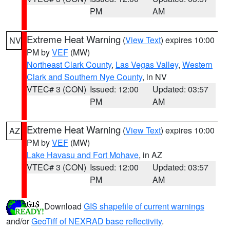
PM
AM
Extreme Heat Warning
(
View Text
) expires 10:00
NV
PM by
VEF
(MW)
Northeast Clark County
,
Las Vegas Valley
,
Western
Clark and Southern Nye County
, in NV
VTEC# 3 (CON)
Issued: 12:00
Updated: 03:57
PM
AM
Extreme Heat Warning
(
View Text
) expires 10:00
AZ
PM by
VEF
(MW)
Lake Havasu and Fort Mohave
, in AZ
VTEC# 3 (CON)
Issued: 12:00
Updated: 03:57
PM
AM
Download
GIS shapefile of current warnings
and/or
GeoTiff of NEXRAD base reflectivity
.