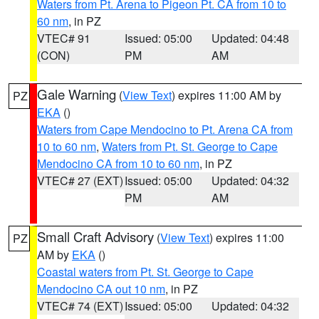
Waters from Pt. Arena to Pigeon Pt. CA from 10 to
60 nm
, in PZ
VTEC# 91
Issued: 05:00
Updated: 04:48
(CON)
PM
AM
Gale Warning
(
View Text
) expires 11:00 AM by
PZ
EKA
()
Waters from Cape Mendocino to Pt. Arena CA from
10 to 60 nm
,
Waters from Pt. St. George to Cape
Mendocino CA from 10 to 60 nm
, in PZ
VTEC# 27 (EXT)
Issued: 05:00
Updated: 04:32
PM
AM
Small Craft Advisory
(
View Text
) expires 11:00
PZ
AM by
EKA
()
Coastal waters from Pt. St. George to Cape
Mendocino CA out 10 nm
, in PZ
VTEC# 74 (EXT)
Issued: 05:00
Updated: 04:32