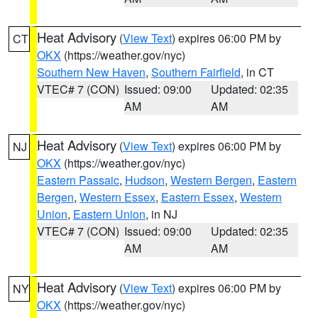
Heat Advisory
(
View Text
) expires 06:00 PM by
CT
OKX
(https://weather.gov/nyc)
Southern New Haven
,
Southern Fairfield
, in CT
VTEC# 7 (CON)
Issued: 09:00
Updated: 02:35
AM
AM
Heat Advisory
(
View Text
) expires 06:00 PM by
NJ
OKX
(https://weather.gov/nyc)
Eastern Passaic
,
Hudson
,
Western Bergen
,
Eastern
Bergen
,
Western Essex
,
Eastern Essex
,
Western
Union
,
Eastern Union
, in NJ
VTEC# 7 (CON)
Issued: 09:00
Updated: 02:35
AM
AM
Heat Advisory
(
View Text
) expires 06:00 PM by
NY
OKX
(https://weather.gov/nyc)