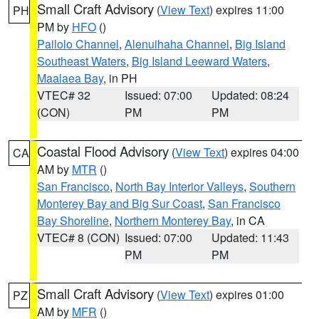
Small Craft Advisory
(
View Text
) expires 11:00
PH
PM by
HFO
()
Pailolo Channel
,
Alenuihaha Channel
,
Big Island
Southeast Waters
,
Big Island Leeward Waters
,
Maalaea Bay
, in PH
VTEC# 32
Issued: 07:00
Updated: 08:24
(CON)
PM
PM
Coastal Flood Advisory
(
View Text
) expires 04:00
CA
AM by
MTR
()
San Francisco
,
North Bay Interior Valleys
,
Southern
Monterey Bay and Big Sur Coast
,
San Francisco
Bay Shoreline
,
Northern Monterey Bay
, in CA
VTEC# 8 (CON)
Issued: 07:00
Updated: 11:43
PM
PM
Small Craft Advisory
(
View Text
) expires 01:00
PZ
AM by
MFR
()