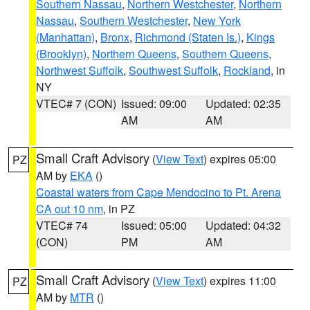
Southern Nassau
,
Northern Westchester
,
Northern
Nassau
,
Southern Westchester
,
New York
(Manhattan)
,
Bronx
,
Richmond (Staten Is.)
,
Kings
(Brooklyn)
,
Northern Queens
,
Southern Queens
,
Northwest Suffolk
,
Southwest Suffolk
,
Rockland
, in
NY
VTEC# 7 (CON)
Issued: 09:00
Updated: 02:35
AM
AM
Small Craft Advisory
(
View Text
) expires 05:00
PZ
AM by
EKA
()
Coastal waters from Cape Mendocino to Pt. Arena
CA out 10 nm
, in PZ
VTEC# 74
Issued: 05:00
Updated: 04:32
(CON)
PM
AM
Small Craft Advisory
(
View Text
) expires 11:00
PZ
AM by
MTR
()