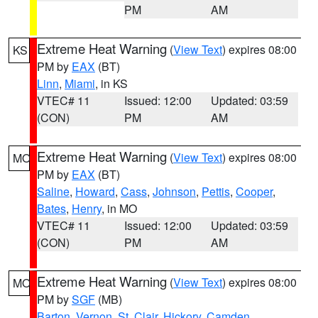
PM
AM
Extreme Heat Warning
(
View Text
) expires 08:00
KS
PM by
EAX
(BT)
Linn
,
Miami
, in KS
VTEC# 11
Issued: 12:00
Updated: 03:59
(CON)
PM
AM
Extreme Heat Warning
(
View Text
) expires 08:00
MO
PM by
EAX
(BT)
Saline
,
Howard
,
Cass
,
Johnson
,
Pettis
,
Cooper
,
Bates
,
Henry
, in MO
VTEC# 11
Issued: 12:00
Updated: 03:59
(CON)
PM
AM
Extreme Heat Warning
(
View Text
) expires 08:00
MO
PM by
SGF
(MB)
Barton
,
Vernon
,
St. Clair
,
Hickory
,
Camden
,