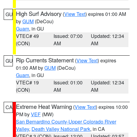
High Surf Advisory
(
View Text
) expires 01:00 AM
GU
by
GUM
(DeCou)
Guam
, in GU
VTEC# 49
Issued: 07:00
Updated: 12:34
(CON)
AM
AM
Rip Currents Statement
(
View Text
) expires
GU
01:00 AM by
GUM
(DeCou)
Guam
, in GU
VTEC# 19
Issued: 01:00
Updated: 12:34
(CON)
AM
AM
Extreme Heat Warning
(
View Text
) expires 10:00
CA
PM by
VEF
(MW)
San Bernardino County-Upper Colorado River
Valley
,
Death Valley National Park
, in CA
VTEC# 3 (CON)
Issued: 12:00
Updated: 03:57