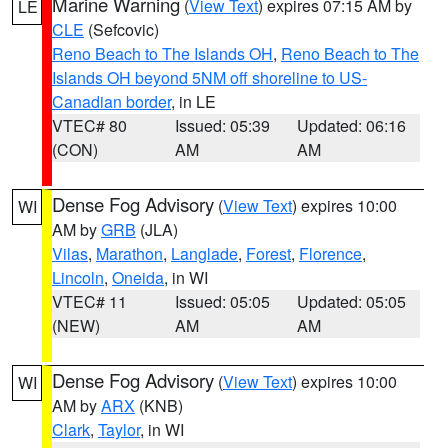
Marine Warning
(
View Text
) expires 07:15 AM by
LE
CLE
(Sefcovic)
Reno Beach to The Islands OH
,
Reno Beach to The
Islands OH beyond 5NM off shoreline to US-
Canadian border
, in LE
VTEC# 80
Issued: 05:39
Updated: 06:16
(CON)
AM
AM
Dense Fog Advisory
(
View Text
) expires 10:00
WI
AM by
GRB
(JLA)
Vilas
,
Marathon
,
Langlade
,
Forest
,
Florence
,
Lincoln
,
Oneida
, in WI
VTEC# 11
Issued: 05:05
Updated: 05:05
(NEW)
AM
AM
Dense Fog Advisory
(
View Text
) expires 10:00
WI
AM by
ARX
(KNB)
Clark
,
Taylor
, in WI