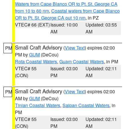
Waters from Cape Blanco OR to Pt. St. George CA
from 10 to 60 nm
,
Coastal waters from Cape Blanco
OR to Pt. St. George CA out 10 nm
, in PZ
VTEC# 66 (EXT)
Issued: 10:00
Updated: 03:55
AM
AM
Small Craft Advisory
(
View Text
) expires 02:00
PM
PM by
GUM
(DeCou)
Rota Coastal Waters
,
Guam Coastal Waters
, in PM
VTEC# 55
Issued: 03:00
Updated: 02:11
(CON)
PM
AM
Small Craft Advisory
(
View Text
) expires 02:00
PM
AM by
GUM
(DeCou)
Tinian Coastal Waters
,
Saipan Coastal Waters
, in
PM
VTEC# 55
Issued: 03:00
Updated: 02:11
(CON)
PM
AM