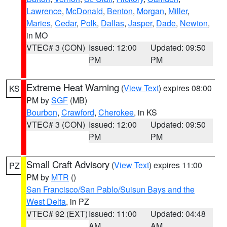
Lawrence
,
McDonald
,
Benton
,
Morgan
,
Miller
,
Maries
,
Cedar
,
Polk
,
Dallas
,
Jasper
,
Dade
,
Newton
,
in MO
VTEC# 3 (CON)
Issued: 12:00
Updated: 09:50
PM
PM
Extreme Heat Warning
(
View Text
) expires 08:00
KS
PM by
SGF
(MB)
Bourbon
,
Crawford
,
Cherokee
, in KS
VTEC# 3 (CON)
Issued: 12:00
Updated: 09:50
PM
PM
Small Craft Advisory
(
View Text
) expires 11:00
PZ
PM by
MTR
()
San Francisco/San Pablo/Suisun Bays and the
West Delta
, in PZ
VTEC# 92 (EXT)
Issued: 11:00
Updated: 04:48
AM
AM