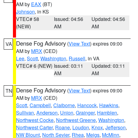
AM by
EAX
(BT)
Johnson
, in KS
VTEC# 58
Issued: 04:56
Updated: 04:56
(NEW)
AM
AM
Dense Fog Advisory
(
View Text
) expires 09:00
VA
AM by
MRX
(CED)
Lee
,
Scott
,
Washington
,
Russell
, in VA
VTEC# 6 (NEW)
Issued: 03:11
Updated: 03:11
AM
AM
Dense Fog Advisory
(
View Text
) expires 09:00
TN
AM by
MRX
(CED)
Scott
,
Campbell
,
Claiborne
,
Hancock
,
Hawkins
,
Sullivan
,
Anderson
,
Union
,
Grainger
,
Hamblen
,
Northwest Cocke
,
Northwest Greene
,
Washington
,
Northwest Carter
,
Roane
,
Loudon
,
Knox
,
Jefferson
,
NW Blount
,
North Sevier
,
Rhea
,
Meigs
,
McMinn
,