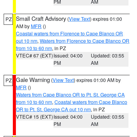
PM
AM
Small Craft Advisory
(
View Text
) expires 01:00
PZ
AM by
MFR
()
Coastal waters from Florence to Cape Blanco OR
out 10 nm
,
Waters from Florence to Cape Blanco OR
from 10 to 60 nm
, in PZ
VTEC# 67 (EXT)
Issued: 04:00
Updated: 03:55
PM
AM
Gale Warning
(
View Text
) expires 01:00 AM by
PZ
MFR
()
Waters from Cape Blanco OR to Pt. St. George CA
from 10 to 60 nm
,
Coastal waters from Cape Blanco
OR to Pt. St. George CA out 10 nm
, in PZ
VTEC# 15 (EXT)
Issued: 04:00
Updated: 03:55
PM
AM