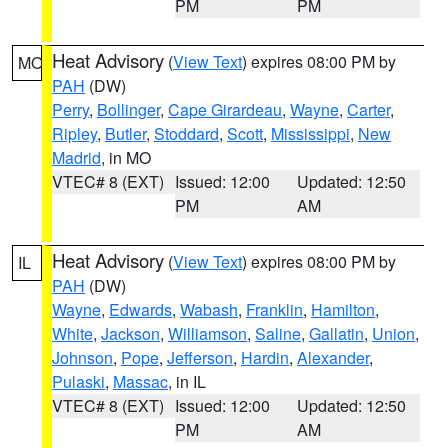
PM
PM
Heat Advisory
(
View Text
) expires 08:00 PM by
MO
PAH
(DW)
Perry
,
Bollinger
,
Cape Girardeau
,
Wayne
,
Carter
,
Ripley
,
Butler
,
Stoddard
,
Scott
,
Mississippi
,
New
Madrid
, in MO
VTEC# 8 (EXT)
Issued: 12:00
Updated: 12:50
PM
AM
Heat Advisory
(
View Text
) expires 08:00 PM by
IL
PAH
(DW)
Wayne
,
Edwards
,
Wabash
,
Franklin
,
Hamilton
,
White
,
Jackson
,
Williamson
,
Saline
,
Gallatin
,
Union
,
Johnson
,
Pope
,
Jefferson
,
Hardin
,
Alexander
,
Pulaski
,
Massac
, in IL
VTEC# 8 (EXT)
Issued: 12:00
Updated: 12:50
PM
AM