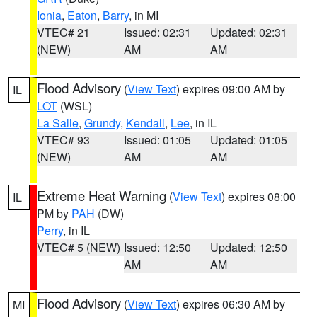
Ionia
,
Eaton
,
Barry
, in MI
VTEC# 21
Issued: 02:31
Updated: 02:31
(NEW)
AM
AM
Flood Advisory
(
View Text
) expires 09:00 AM by
IL
LOT
(WSL)
La Salle
,
Grundy
,
Kendall
,
Lee
, in IL
VTEC# 93
Issued: 01:05
Updated: 01:05
(NEW)
AM
AM
Extreme Heat Warning
(
View Text
) expires 08:00
IL
PM by
PAH
(DW)
Perry
, in IL
VTEC# 5 (NEW)
Issued: 12:50
Updated: 12:50
AM
AM
Flood Advisory
(
View Text
) expires 06:30 AM by
MI