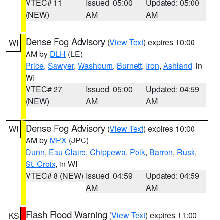
VTEC# 11
Issued: 05:00
Updated: 05:00
(NEW)
AM
AM
Dense Fog Advisory
(
View Text
) expires 10:00
WI
AM by
DLH
(LE)
Price
,
Sawyer
,
Washburn
,
Burnett
,
Iron
,
Ashland
, in
WI
VTEC# 27
Issued: 05:00
Updated: 04:59
(NEW)
AM
AM
Dense Fog Advisory
(
View Text
) expires 10:00
WI
AM by
MPX
(JPC)
Dunn
,
Eau Claire
,
Chippewa
,
Polk
,
Barron
,
Rusk
,
St. Croix
, in WI
VTEC# 8 (NEW)
Issued: 04:59
Updated: 04:59
AM
AM
Flash Flood Warning
(
View Text
) expires 11:00
KS