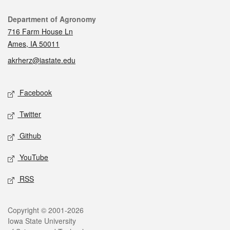
Contact
Department of Agronomy
716 Farm House Ln
Ames, IA 50011
akrherz@iastate.edu
Social media
Facebook
Twitter
Github
YouTube
RSS
Legal
Copyright © 2001-2026
Iowa State University