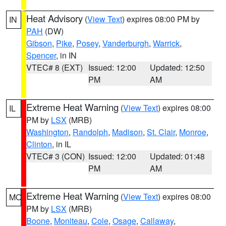
Heat Advisory
(
View Text
) expires 08:00 PM by
IN
PAH
(DW)
Gibson
,
Pike
,
Posey
,
Vanderburgh
,
Warrick
,
Spencer
, in IN
VTEC# 8 (EXT)
Issued: 12:00
Updated: 12:50
PM
AM
Extreme Heat Warning
(
View Text
) expires 08:00
IL
PM by
LSX
(MRB)
Washington
,
Randolph
,
Madison
,
St. Clair
,
Monroe
,
Clinton
, in IL
VTEC# 3 (CON)
Issued: 12:00
Updated: 01:48
PM
AM
Extreme Heat Warning
(
View Text
) expires 08:00
MO
PM by
LSX
(MRB)
Boone
,
Moniteau
,
Cole
,
Osage
,
Callaway
,