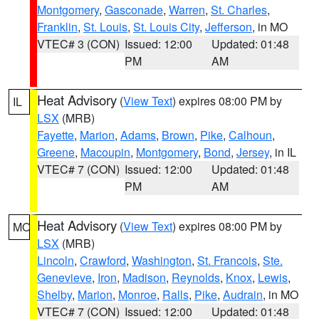
Montgomery
,
Gasconade
,
Warren
,
St. Charles
,
Franklin
,
St. Louis
,
St. Louis City
,
Jefferson
, in MO
VTEC# 3 (CON)
Issued: 12:00
Updated: 01:48
PM
AM
Heat Advisory
(
View Text
) expires 08:00 PM by
IL
LSX
(MRB)
Fayette
,
Marion
,
Adams
,
Brown
,
Pike
,
Calhoun
,
Greene
,
Macoupin
,
Montgomery
,
Bond
,
Jersey
, in IL
VTEC# 7 (CON)
Issued: 12:00
Updated: 01:48
PM
AM
Heat Advisory
(
View Text
) expires 08:00 PM by
MO
LSX
(MRB)
Lincoln
,
Crawford
,
Washington
,
St. Francois
,
Ste.
Genevieve
,
Iron
,
Madison
,
Reynolds
,
Knox
,
Lewis
,
Shelby
,
Marion
,
Monroe
,
Ralls
,
Pike
,
Audrain
, in MO
VTEC# 7 (CON)
Issued: 12:00
Updated: 01:48