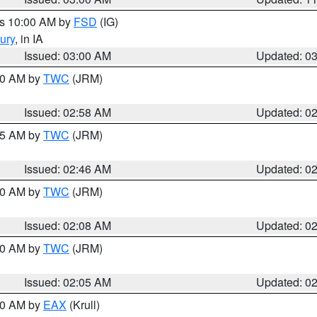
es 10:00 AM by
FSD
(IG)
ury
, in IA
Issued: 03:00 AM
Updated: 0
:00 AM by
TWC
(JRM)
Issued: 02:58 AM
Updated: 0
:45 AM by
TWC
(JRM)
Issued: 02:46 AM
Updated: 0
:00 AM by
TWC
(JRM)
Issued: 02:08 AM
Updated: 0
:00 AM by
TWC
(JRM)
Issued: 02:05 AM
Updated: 0
:00 AM by
EAX
(Krull)