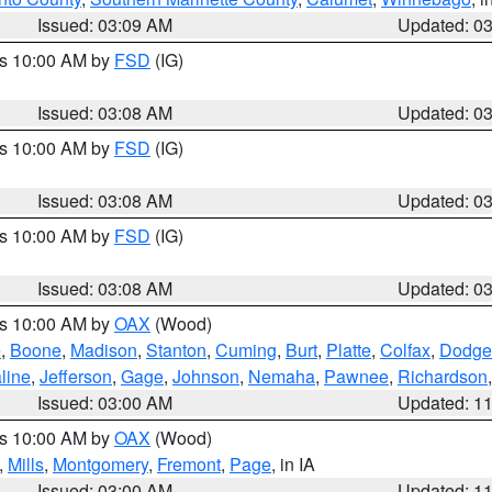
Issued: 03:09 AM
Updated: 0
es 10:00 AM by
FSD
(IG)
Issued: 03:08 AM
Updated: 0
es 10:00 AM by
FSD
(IG)
Issued: 03:08 AM
Updated: 0
es 10:00 AM by
FSD
(IG)
Issued: 03:08 AM
Updated: 0
es 10:00 AM by
OAX
(Wood)
e
,
Boone
,
Madison
,
Stanton
,
Cuming
,
Burt
,
Platte
,
Colfax
,
Dodge
line
,
Jefferson
,
Gage
,
Johnson
,
Nemaha
,
Pawnee
,
Richardson
Issued: 03:00 AM
Updated: 1
es 10:00 AM by
OAX
(Wood)
,
Mills
,
Montgomery
,
Fremont
,
Page
, in IA
Issued: 03:00 AM
Updated: 1