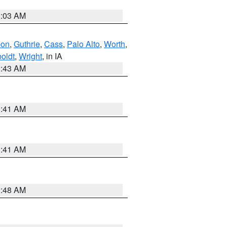
2:03 AM
bon
,
Guthrie
,
Cass
,
Palo Alto
,
Worth
,
oldt
,
Wright
, in IA
2:43 AM
1:41 AM
1:41 AM
2:48 AM