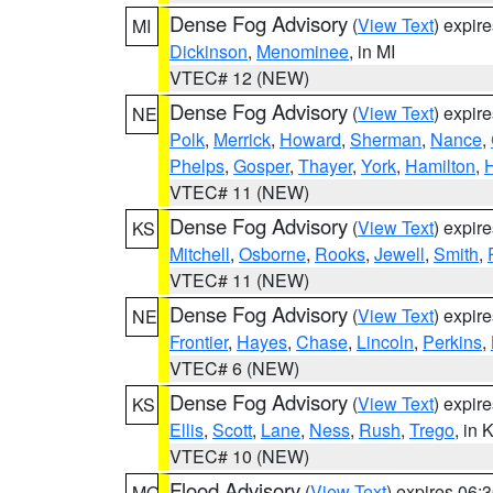
Dense Fog Advisory
(
View Text
) expir
MI
Dickinson
,
Menominee
, in MI
VTEC# 12 (NEW)
Dense Fog Advisory
(
View Text
) expir
NE
Polk
,
Merrick
,
Howard
,
Sherman
,
Nance
,
Phelps
,
Gosper
,
Thayer
,
York
,
Hamilton
,
H
VTEC# 11 (NEW)
Dense Fog Advisory
(
View Text
) expir
KS
Mitchell
,
Osborne
,
Rooks
,
Jewell
,
Smith
,
VTEC# 11 (NEW)
Dense Fog Advisory
(
View Text
) expir
NE
Frontier
,
Hayes
,
Chase
,
Lincoln
,
Perkins
,
VTEC# 6 (NEW)
Dense Fog Advisory
(
View Text
) expir
KS
Ellis
,
Scott
,
Lane
,
Ness
,
Rush
,
Trego
, in 
VTEC# 10 (NEW)
Flood Advisory
(
View Text
) expires 06
MO