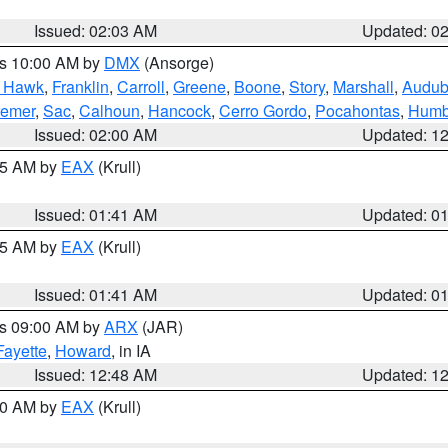
Issued: 02:03 AM
Updated: 0
es 10:00 AM by
DMX
(Ansorge)
k Hawk
,
Franklin
,
Carroll
,
Greene
,
Boone
,
Story
,
Marshall
,
Audu
remer
,
Sac
,
Calhoun
,
Hancock
,
Cerro Gordo
,
Pocahontas
,
Humb
Issued: 02:00 AM
Updated: 1
:45 AM by
EAX
(Krull)
Issued: 01:41 AM
Updated: 0
:45 AM by
EAX
(Krull)
Issued: 01:41 AM
Updated: 0
es 09:00 AM by
ARX
(JAR)
Fayette
,
Howard
, in IA
Issued: 12:48 AM
Updated: 1
:30 AM by
EAX
(Krull)