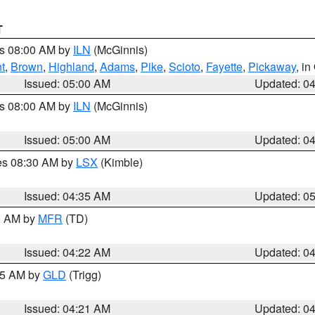
T
es 08:00 AM by
ILN
(McGinnis)
t
,
Brown
,
Highland
,
Adams
,
Pike
,
Scioto
,
Fayette
,
Pickaway
, i
Issued: 05:00 AM
Updated: 0
es 08:00 AM by
ILN
(McGinnis)
Issued: 05:00 AM
Updated: 0
res 08:30 AM by
LSX
(Kimble)
Issued: 04:35 AM
Updated: 0
00 AM by
MFR
(TD)
Issued: 04:22 AM
Updated: 0
:15 AM by
GLD
(Trigg)
Issued: 04:21 AM
Updated: 0