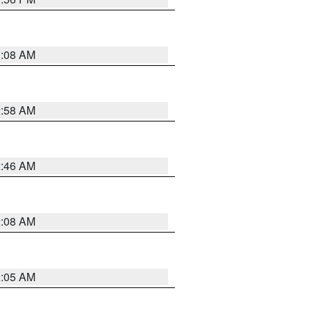
3:08 AM
2:58 AM
2:46 AM
2:08 AM
2:05 AM