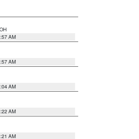
n OH
4:57 AM
4:57 AM
5:04 AM
4:22 AM
4:21 AM