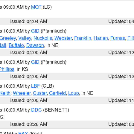
es 09:00 AM by
MQT
(LC)
Issued: 04:04 AM
Updated: 0
es 10:00 AM by
GID
(Pfannkuch)
Greeley
,
Valley
,
Nuckolls
,
Webster
,
Franklin
,
Harlan
,
Furnas
,
Fil
all
,
Buffalo
,
Dawson
, in NE
Issued: 04:00 AM
Updated: 1
es 10:00 AM by
GID
(Pfannkuch)
Phillips
, in KS
Issued: 04:00 AM
Updated: 1
es 10:00 AM by
LBF
(CLB)
Keith
,
Wheeler
,
Custer
,
Garfield
,
Loup
, in NE
Issued: 04:00 AM
Updated: 1
es 10:00 AM by
DDC
(BENNETT)
KS
Issued: 03:26 AM
Updated: 0
:30 AM by
EAX
(Krull)