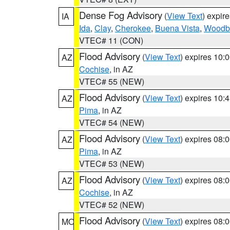
Dense Fog Advisory
(
View Text
) expir
IA
Ida
,
Clay
,
Cherokee
,
Buena Vista
,
Woodb
VTEC# 11 (CON)
Flood Advisory
(
View Text
) expires 10
AZ
Cochise
, in AZ
VTEC# 55 (NEW)
Flood Advisory
(
View Text
) expires 10
AZ
Pima
, in AZ
VTEC# 54 (NEW)
Flood Advisory
(
View Text
) expires 08
AZ
Pima
, in AZ
VTEC# 53 (NEW)
Flood Advisory
(
View Text
) expires 08
AZ
Cochise
, in AZ
VTEC# 52 (NEW)
Flood Advisory
(
View Text
) expires 08
MO