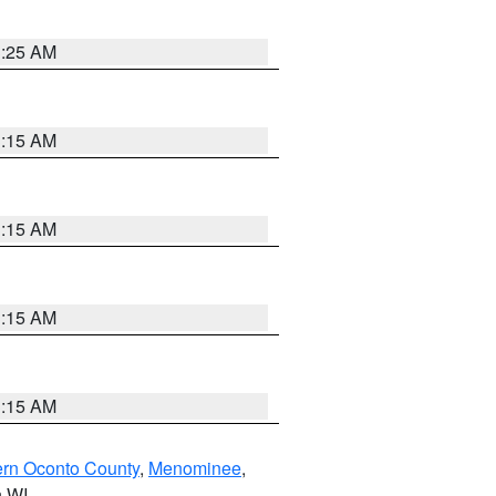
3:25 AM
3:15 AM
3:15 AM
3:15 AM
3:15 AM
ern Oconto County
,
Menominee
,
n WI