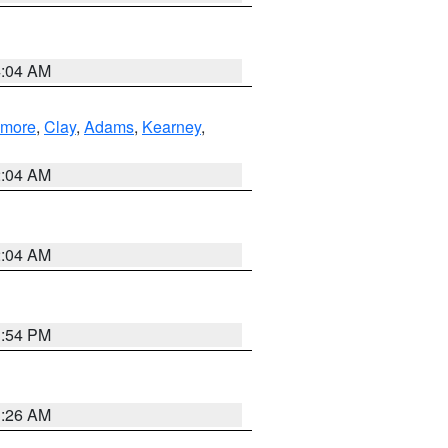
4:04 AM
lmore
,
Clay
,
Adams
,
Kearney
,
2:04 AM
2:04 AM
1:54 PM
3:26 AM