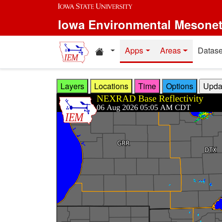
Skip to main content
Iowa Environmental Mesone
Home resources
Apps
Areas
Datase
Layers
Locations
Time
Options