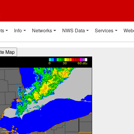
t
ts
Info
Networks
NWS Data
Services
Web