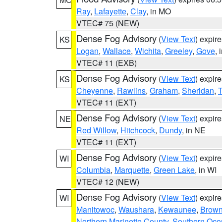
Ray
,
Lafayette
,
Clay
, in MO
VTEC# 75 (NEW)
Dense Fog Advisory
(
View Text
) expir
KS
Logan
,
Wallace
,
Wichita
,
Greeley
,
Gove
, 
VTEC# 11 (EXB)
Dense Fog Advisory
(
View Text
) expir
KS
Cheyenne
,
Rawlins
,
Graham
,
Sheridan
,
VTEC# 11 (EXT)
Dense Fog Advisory
(
View Text
) expir
NE
Red Willow
,
Hitchcock
,
Dundy
, in NE
VTEC# 11 (EXT)
Dense Fog Advisory
(
View Text
) expir
WI
Columbia
,
Marquette
,
Green Lake
, in WI
VTEC# 12 (NEW)
Dense Fog Advisory
(
View Text
) expir
WI
Manitowoc
,
Waushara
,
Kewaunee
,
Brow
Northern Marinette County
,
Southern Oco