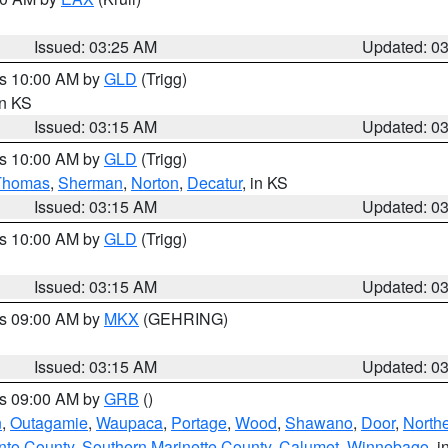
Issued: 03:25 AM
Updated: 0
es 10:00 AM by
GLD
(Trigg)
in KS
Issued: 03:15 AM
Updated: 0
es 10:00 AM by
GLD
(Trigg)
Thomas
,
Sherman
,
Norton
,
Decatur
, in KS
Issued: 03:15 AM
Updated: 0
es 10:00 AM by
GLD
(Trigg)
Issued: 03:15 AM
Updated: 0
es 09:00 AM by
MKX
(GEHRING)
Issued: 03:15 AM
Updated: 0
es 09:00 AM by
GRB
()
n
,
Outagamie
,
Waupaca
,
Portage
,
Wood
,
Shawano
,
Door
,
North
nto County
,
Southern Marinette County
,
Calumet
,
Winnebago
, i