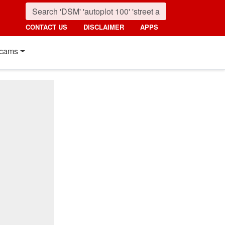
CONTACT US
DISCLAIMER
APPS
cams