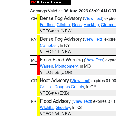
Warnings Valid at:
06 Aug 2026 05:09 AM CD
Dense Fog Advisory
(
View Text
) expir
OH
Fairfield
,
Clinton
,
Ross
,
Hocking
,
Clermon
VTEC# 11 (NEW)
Dense Fog Advisory
(
View Text
) expir
KY
Campbell
, in KY
VTEC# 11 (NEW)
Flash Flood Warning
(
View Text
) expi
MO
Warren
,
Montgomery
, in MO
VTEC# 58 (CON)
Heat Advisory
(
View Text
) expires 01:
OR
Central Douglas County
, in OR
VTEC# 4 (EXB)
Flood Advisory
(
View Text
) expires 07
KS
Wichita
,
Greeley
, in KS
VTEC# 34 (NEW)