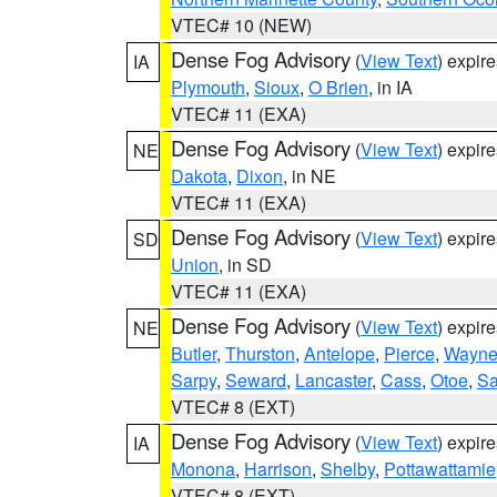
VTEC# 10 (NEW)
Dense Fog Advisory
(
View Text
) expir
IA
Plymouth
,
Sioux
,
O Brien
, in IA
VTEC# 11 (EXA)
Dense Fog Advisory
(
View Text
) expir
NE
Dakota
,
Dixon
, in NE
VTEC# 11 (EXA)
Dense Fog Advisory
(
View Text
) expir
SD
Union
, in SD
VTEC# 11 (EXA)
Dense Fog Advisory
(
View Text
) expir
NE
Butler
,
Thurston
,
Antelope
,
Pierce
,
Wayn
Sarpy
,
Seward
,
Lancaster
,
Cass
,
Otoe
,
Sa
VTEC# 8 (EXT)
Dense Fog Advisory
(
View Text
) expir
IA
Monona
,
Harrison
,
Shelby
,
Pottawattamie
VTEC# 8 (EXT)