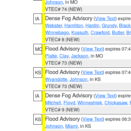
Johnson
, in MO
VTEC# 74 (NEW)
Dense Fog Advisory
(
View Text
) expir
IA
Webster
,
Hamilton
,
Hardin
,
Grundy
,
Blac
Winnebago
,
Kossuth
,
Crawford
,
Butler
,
B
VTEC# 8 (NEW)
Flood Advisory
(
View Text
) expires 07
MO
Platte
,
Clay
,
Jackson
, in MO
VTEC# 73 (NEW)
Flood Advisory
(
View Text
) expires 07
KS
Wyandotte
,
Johnson
, in KS
VTEC# 73 (NEW)
Dense Fog Advisory
(
View Text
) expir
IA
Mitchell
,
Floyd
,
Winneshiek
,
Chickasaw
,
VTEC# 9 (NEW)
Flood Advisory
(
View Text
) expires 06
KS
Johnson
,
Miami
, in KS