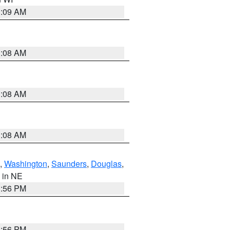
3:09 AM
3:08 AM
3:08 AM
3:08 AM
,
Washington
,
Saunders
,
Douglas
,
, in NE
1:56 PM
1:56 PM