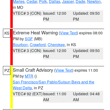
Maries
,
Cedar
,
Polk
,
Dallas
,
Jasper
,
Dade
,
Newton
,
in MO
VTEC# 3 (CON)
Issued: 12:00
Updated: 09:50
PM
PM
Extreme Heat Warning
(
View Text
) expires 08:00
KS
PM by
SGF
(MB)
Bourbon
,
Crawford
,
Cherokee
, in KS
VTEC# 3 (CON)
Issued: 12:00
Updated: 09:50
PM
PM
Small Craft Advisory
(
View Text
) expires 11:00
PZ
PM by
MTR
()
San Francisco/San Pablo/Suisun Bays and the
West Delta
, in PZ
VTEC# 92 (EXT)
Issued: 11:00
Updated: 04:48
AM
AM