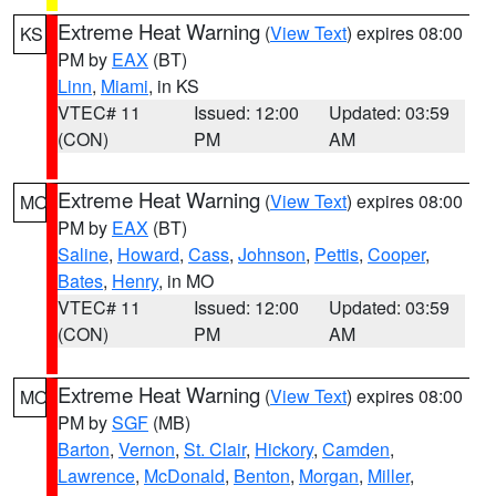
Extreme Heat Warning
(
View Text
) expires 08:00
KS
PM by
EAX
(BT)
Linn
,
Miami
, in KS
VTEC# 11
Issued: 12:00
Updated: 03:59
(CON)
PM
AM
Extreme Heat Warning
(
View Text
) expires 08:00
MO
PM by
EAX
(BT)
Saline
,
Howard
,
Cass
,
Johnson
,
Pettis
,
Cooper
,
Bates
,
Henry
, in MO
VTEC# 11
Issued: 12:00
Updated: 03:59
(CON)
PM
AM
Extreme Heat Warning
(
View Text
) expires 08:00
MO
PM by
SGF
(MB)
Barton
,
Vernon
,
St. Clair
,
Hickory
,
Camden
,
Lawrence
,
McDonald
,
Benton
,
Morgan
,
Miller
,