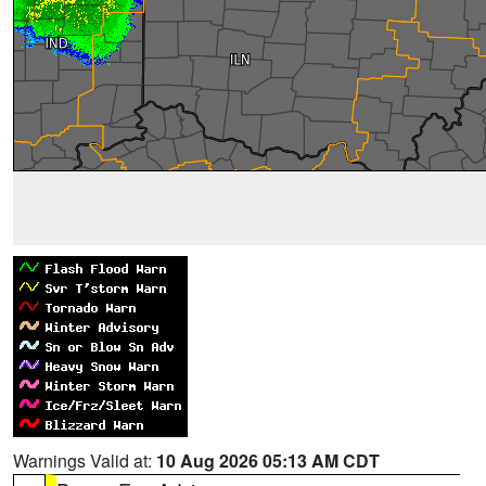
Warnings Valid at:
10 Aug 2026 05:13 AM CDT