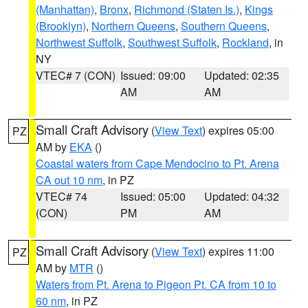
(Manhattan)
,
Bronx
,
Richmond (Staten Is.)
,
Kings
(Brooklyn)
,
Northern Queens
,
Southern Queens
,
Northwest Suffolk
,
Southwest Suffolk
,
Rockland
, in
NY
VTEC# 7 (CON)
Issued: 09:00
Updated: 02:35
AM
AM
Small Craft Advisory
(
View Text
) expires 05:00
PZ
AM by
EKA
()
Coastal waters from Cape Mendocino to Pt. Arena
CA out 10 nm
, in PZ
VTEC# 74
Issued: 05:00
Updated: 04:32
(CON)
PM
AM
Small Craft Advisory
(
View Text
) expires 11:00
PZ
AM by
MTR
()
Waters from Pt. Arena to Pigeon Pt. CA from 10 to
60 nm
, in PZ