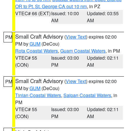
OR to Pt. St. George CA out 10 nm
, in PZ
VTEC# 66 (EXT)
Issued: 10:00
Updated: 03:55
AM
AM
Small Craft Advisory
(
View Text
) expires 02:00
PM
PM by
GUM
(DeCou)
Rota Coastal Waters
,
Guam Coastal Waters
, in PM
VTEC# 55
Issued: 03:00
Updated: 02:11
(CON)
PM
AM
Small Craft Advisory
(
View Text
) expires 02:00
PM
AM by
GUM
(DeCou)
Tinian Coastal Waters
,
Saipan Coastal Waters
, in
PM
VTEC# 55
Issued: 03:00
Updated: 02:11
(CON)
PM
AM