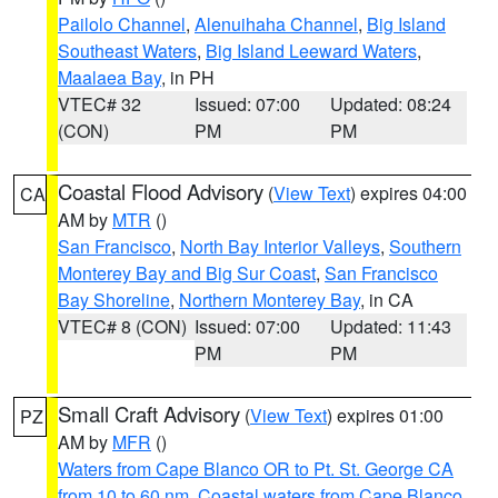
Pailolo Channel
,
Alenuihaha Channel
,
Big Island
Southeast Waters
,
Big Island Leeward Waters
,
Maalaea Bay
, in PH
VTEC# 32
Issued: 07:00
Updated: 08:24
(CON)
PM
PM
Coastal Flood Advisory
(
View Text
) expires 04:00
CA
AM by
MTR
()
San Francisco
,
North Bay Interior Valleys
,
Southern
Monterey Bay and Big Sur Coast
,
San Francisco
Bay Shoreline
,
Northern Monterey Bay
, in CA
VTEC# 8 (CON)
Issued: 07:00
Updated: 11:43
PM
PM
Small Craft Advisory
(
View Text
) expires 01:00
PZ
AM by
MFR
()
Waters from Cape Blanco OR to Pt. St. George CA
from 10 to 60 nm
,
Coastal waters from Cape Blanco