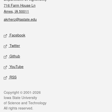
716 Farm House Ln
Ames, IA 50011
akrherz@iastate.edu
Social media
Facebook
Twitter
Github
YouTube
RSS
Legal
Copyright © 2001-2026
Iowa State University
of Science and Technology
All rights reserved.