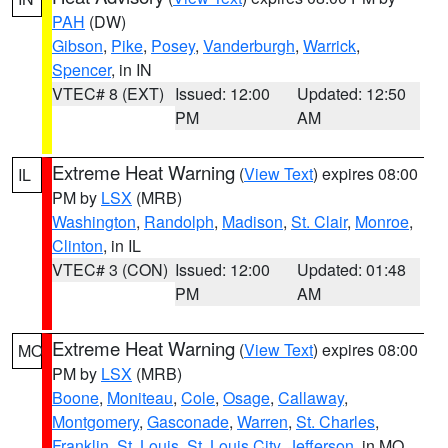
PAH
(DW)
Gibson
,
Pike
,
Posey
,
Vanderburgh
,
Warrick
,
Spencer
, in IN
VTEC# 8 (EXT)
Issued: 12:00
Updated: 12:50
PM
AM
Extreme Heat Warning
(
View Text
) expires 08:00
IL
PM by
LSX
(MRB)
Washington
,
Randolph
,
Madison
,
St. Clair
,
Monroe
,
Clinton
, in IL
VTEC# 3 (CON)
Issued: 12:00
Updated: 01:48
PM
AM
Extreme Heat Warning
(
View Text
) expires 08:00
MO
PM by
LSX
(MRB)
Boone
,
Moniteau
,
Cole
,
Osage
,
Callaway
,
Montgomery
,
Gasconade
,
Warren
,
St. Charles
,
Franklin
,
St. Louis
,
St. Louis City
,
Jefferson
, in MO