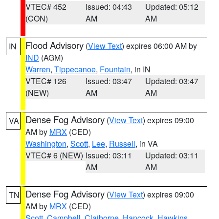
VTEC# 452
Issued: 04:43
Updated: 05:12
(CON)
AM
AM
Flood Advisory
(
View Text
) expires 06:00 AM by
IN
IND
(AGM)
Warren
,
Tippecanoe
,
Fountain
, in IN
VTEC# 126
Issued: 03:47
Updated: 03:47
(NEW)
AM
AM
Dense Fog Advisory
(
View Text
) expires 09:00
VA
AM by
MRX
(CED)
Washington
,
Scott
,
Lee
,
Russell
, in VA
VTEC# 6 (NEW)
Issued: 03:11
Updated: 03:11
AM
AM
Dense Fog Advisory
(
View Text
) expires 09:00
TN
AM by
MRX
(CED)
Scott
,
Campbell
,
Claiborne
,
Hancock
,
Hawkins
,