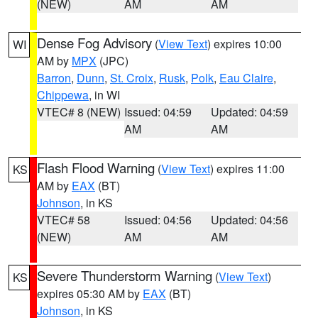
(NEW)
AM
AM
Dense Fog Advisory
(
View Text
) expires 10:00
WI
AM by
MPX
(JPC)
Barron
,
Dunn
,
St. Croix
,
Rusk
,
Polk
,
Eau Claire
,
Chippewa
, in WI
VTEC# 8 (NEW)
Issued: 04:59
Updated: 04:59
AM
AM
Flash Flood Warning
(
View Text
) expires 11:00
KS
AM by
EAX
(BT)
Johnson
, in KS
VTEC# 58
Issued: 04:56
Updated: 04:56
(NEW)
AM
AM
Severe Thunderstorm Warning
(
View Text
)
KS
expires 05:30 AM by
EAX
(BT)
Johnson
, in KS