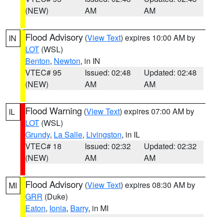
(NEW)
AM
AM
Flood Advisory
(
View Text
) expires 10:00 AM by
IN
LOT
(WSL)
Benton
,
Newton
, in IN
VTEC# 95
Issued: 02:48
Updated: 02:48
(NEW)
AM
AM
Flood Warning
(
View Text
) expires 07:00 AM by
IL
LOT
(WSL)
Grundy
,
La Salle
,
Livingston
, in IL
VTEC# 18
Issued: 02:32
Updated: 02:32
(NEW)
AM
AM
Flood Advisory
(
View Text
) expires 08:30 AM by
MI
GRR
(Duke)
Eaton
,
Ionia
,
Barry
, in MI