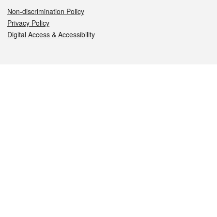
Non-discrimination Policy
Privacy Policy
Digital Access & Accessibility