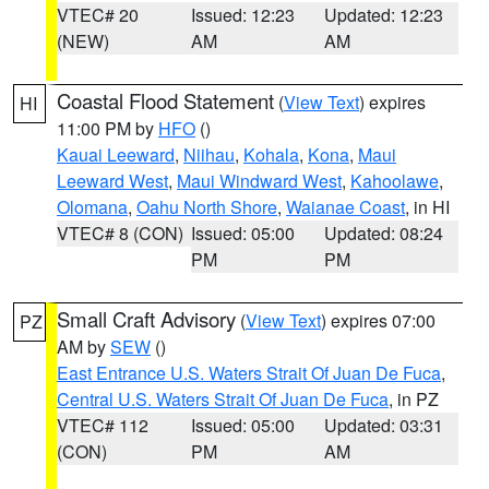
VTEC# 20
Issued: 12:23
Updated: 12:23
(NEW)
AM
AM
Coastal Flood Statement
(
View Text
) expires
HI
11:00 PM by
HFO
()
Kauai Leeward
,
Niihau
,
Kohala
,
Kona
,
Maui
Leeward West
,
Maui Windward West
,
Kahoolawe
,
Olomana
,
Oahu North Shore
,
Waianae Coast
, in HI
VTEC# 8 (CON)
Issued: 05:00
Updated: 08:24
PM
PM
Small Craft Advisory
(
View Text
) expires 07:00
PZ
AM by
SEW
()
East Entrance U.S. Waters Strait Of Juan De Fuca
,
Central U.S. Waters Strait Of Juan De Fuca
, in PZ
VTEC# 112
Issued: 05:00
Updated: 03:31
(CON)
PM
AM