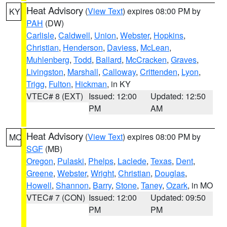
Heat Advisory
(
View Text
) expires 08:00 PM by
KY
PAH
(DW)
Carlisle
,
Caldwell
,
Union
,
Webster
,
Hopkins
,
Christian
,
Henderson
,
Daviess
,
McLean
,
Muhlenberg
,
Todd
,
Ballard
,
McCracken
,
Graves
,
Livingston
,
Marshall
,
Calloway
,
Crittenden
,
Lyon
,
Trigg
,
Fulton
,
Hickman
, in KY
VTEC# 8 (EXT)
Issued: 12:00
Updated: 12:50
PM
AM
Heat Advisory
(
View Text
) expires 08:00 PM by
MO
SGF
(MB)
Oregon
,
Pulaski
,
Phelps
,
Laclede
,
Texas
,
Dent
,
Greene
,
Webster
,
Wright
,
Christian
,
Douglas
,
Howell
,
Shannon
,
Barry
,
Stone
,
Taney
,
Ozark
, in MO
VTEC# 7 (CON)
Issued: 12:00
Updated: 09:50
PM
PM