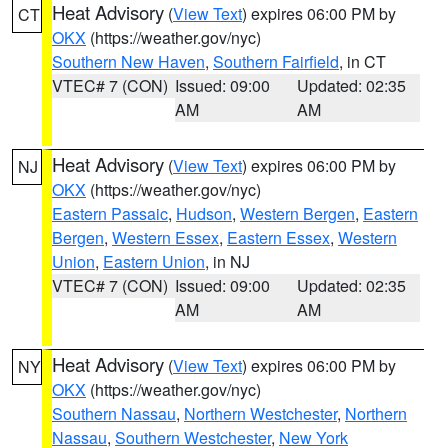
Heat Advisory
(
View Text
) expires 06:00 PM by
CT
OKX
(https://weather.gov/nyc)
Southern New Haven
,
Southern Fairfield
, in CT
VTEC# 7 (CON)
Issued: 09:00
Updated: 02:35
AM
AM
Heat Advisory
(
View Text
) expires 06:00 PM by
NJ
OKX
(https://weather.gov/nyc)
Eastern Passaic
,
Hudson
,
Western Bergen
,
Eastern
Bergen
,
Western Essex
,
Eastern Essex
,
Western
Union
,
Eastern Union
, in NJ
VTEC# 7 (CON)
Issued: 09:00
Updated: 02:35
AM
AM
Heat Advisory
(
View Text
) expires 06:00 PM by
NY
OKX
(https://weather.gov/nyc)
Southern Nassau
,
Northern Westchester
,
Northern
Nassau
,
Southern Westchester
,
New York