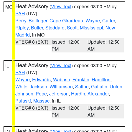
Heat Advisory
(
View Text
) expires 08:00 PM by
MO
PAH
(DW)
Perry
,
Bollinger
,
Cape Girardeau
,
Wayne
,
Carter
,
Ripley
,
Butler
,
Stoddard
,
Scott
,
Mississippi
,
New
Madrid
, in MO
VTEC# 8 (EXT)
Issued: 12:00
Updated: 12:50
PM
AM
Heat Advisory
(
View Text
) expires 08:00 PM by
IL
PAH
(DW)
Wayne
,
Edwards
,
Wabash
,
Franklin
,
Hamilton
,
White
,
Jackson
,
Williamson
,
Saline
,
Gallatin
,
Union
,
Johnson
,
Pope
,
Jefferson
,
Hardin
,
Alexander
,
Pulaski
,
Massac
, in IL
VTEC# 8 (EXT)
Issued: 12:00
Updated: 12:50
PM
AM
Heat Advisory
(
View Text
) expires 08:00 PM by
IN