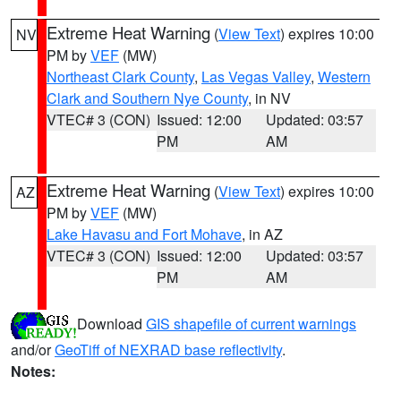
Extreme Heat Warning
(
View Text
) expires 10:00
NV
PM by
VEF
(MW)
Northeast Clark County
,
Las Vegas Valley
,
Western
Clark and Southern Nye County
, in NV
VTEC# 3 (CON)
Issued: 12:00
Updated: 03:57
PM
AM
Extreme Heat Warning
(
View Text
) expires 10:00
AZ
PM by
VEF
(MW)
Lake Havasu and Fort Mohave
, in AZ
VTEC# 3 (CON)
Issued: 12:00
Updated: 03:57
PM
AM
Download
GIS shapefile of current warnings
and/or
GeoTiff of NEXRAD base reflectivity
.
Notes: