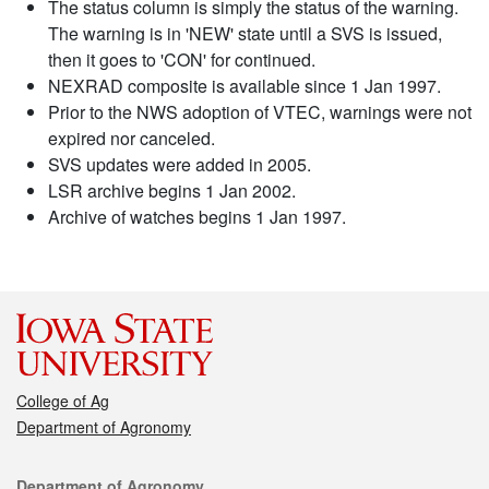
The status column is simply the status of the warning.
The warning is in 'NEW' state until a SVS is issued,
then it goes to 'CON' for continued.
NEXRAD composite is available since 1 Jan 1997.
Prior to the NWS adoption of VTEC, warnings were not
expired nor canceled.
SVS updates were added in 2005.
LSR archive begins 1 Jan 2002.
Archive of watches begins 1 Jan 1997.
College of Ag
Department of Agronomy
Contact
Department of Agronomy