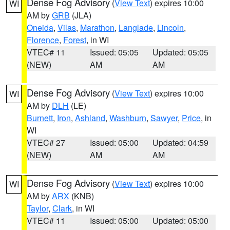
Dense Fog Advisory
(
View Text
) expires 10:00
WI
AM by
GRB
(JLA)
Oneida
,
Vilas
,
Marathon
,
Langlade
,
Lincoln
,
Florence
,
Forest
, in WI
VTEC# 11
Issued: 05:05
Updated: 05:05
(NEW)
AM
AM
Dense Fog Advisory
(
View Text
) expires 10:00
WI
AM by
DLH
(LE)
Burnett
,
Iron
,
Ashland
,
Washburn
,
Sawyer
,
Price
, in
WI
VTEC# 27
Issued: 05:00
Updated: 04:59
(NEW)
AM
AM
Dense Fog Advisory
(
View Text
) expires 10:00
WI
AM by
ARX
(KNB)
Taylor
,
Clark
, in WI
VTEC# 11
Issued: 05:00
Updated: 05:00