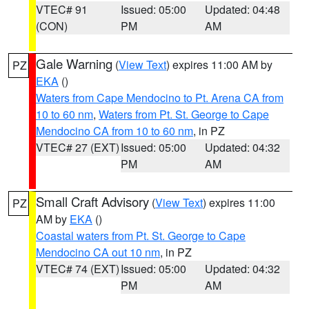
VTEC# 91
Issued: 05:00
Updated: 04:48
(CON)
PM
AM
Gale Warning
(
View Text
) expires 11:00 AM by
PZ
EKA
()
Waters from Cape Mendocino to Pt. Arena CA from
10 to 60 nm
,
Waters from Pt. St. George to Cape
Mendocino CA from 10 to 60 nm
, in PZ
VTEC# 27 (EXT)
Issued: 05:00
Updated: 04:32
PM
AM
Small Craft Advisory
(
View Text
) expires 11:00
PZ
AM by
EKA
()
Coastal waters from Pt. St. George to Cape
Mendocino CA out 10 nm
, in PZ
VTEC# 74 (EXT)
Issued: 05:00
Updated: 04:32
PM
AM