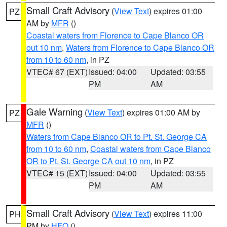
Small Craft Advisory
(
View Text
) expires 01:00
PZ
AM by
MFR
()
Coastal waters from Florence to Cape Blanco OR
out 10 nm
,
Waters from Florence to Cape Blanco OR
from 10 to 60 nm
, in PZ
VTEC# 67 (EXT)
Issued: 04:00
Updated: 03:55
PM
AM
Gale Warning
(
View Text
) expires 01:00 AM by
PZ
MFR
()
Waters from Cape Blanco OR to Pt. St. George CA
from 10 to 60 nm
,
Coastal waters from Cape Blanco
OR to Pt. St. George CA out 10 nm
, in PZ
VTEC# 15 (EXT)
Issued: 04:00
Updated: 03:55
PM
AM
Small Craft Advisory
(
View Text
) expires 11:00
PH
PM by
HFO
()