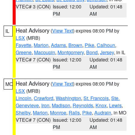
VTEC# 3 (CON)
Issued: 12:00
Updated: 01:48
PM
AM
Heat Advisory
(
View Text
) expires 08:00 PM by
IL
LSX
(MRB)
Fayette
,
Marion
,
Adams
,
Brown
,
Pike
,
Calhoun
,
Greene
,
Macoupin
,
Montgomery
,
Bond
,
Jersey
, in IL
VTEC# 7 (CON)
Issued: 12:00
Updated: 01:48
PM
AM
Heat Advisory
(
View Text
) expires 08:00 PM by
MO
LSX
(MRB)
Lincoln
,
Crawford
,
Washington
,
St. Francois
,
Ste.
Genevieve
,
Iron
,
Madison
,
Reynolds
,
Knox
,
Lewis
,
Shelby
,
Marion
,
Monroe
,
Ralls
,
Pike
,
Audrain
, in MO
VTEC# 7 (CON)
Issued: 12:00
Updated: 01:48
PM
AM