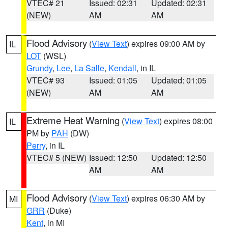
VTEC# 21
Issued: 02:31
Updated: 02:31
(NEW)
AM
AM
Flood Advisory
(
View Text
) expires 09:00 AM by
IL
LOT
(WSL)
Grundy
,
Lee
,
La Salle
,
Kendall
, in IL
VTEC# 93
Issued: 01:05
Updated: 01:05
(NEW)
AM
AM
Extreme Heat Warning
(
View Text
) expires 08:00
IL
PM by
PAH
(DW)
Perry
, in IL
VTEC# 5 (NEW)
Issued: 12:50
Updated: 12:50
AM
AM
Flood Advisory
(
View Text
) expires 06:30 AM by
MI
GRR
(Duke)
Kent
, in MI