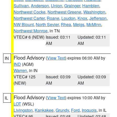
Sullivan
,
Anderson
,
Union
,
Grainger
,
Hamblen
,
Northwest Cocke
,
Northwest Greene
,
Washington
,
Northwest Carter
,
Roane
,
Loudon
,
Knox
,
Jefferson
,
NW Blount
,
North Sevier
,
Rhea
,
Meigs
,
McMinn
,
Northwest Monroe
, in TN
VTEC# 6 (NEW)
Issued: 03:11
Updated: 03:11
AM
AM
Flood Advisory
(
View Text
) expires 06:00 AM by
IN
IND
(AGM)
Warren
, in IN
VTEC# 125
Issued: 03:09
Updated: 03:09
(NEW)
AM
AM
Flood Advisory
(
View Text
) expires 10:00 AM by
IL
LOT
(WSL)
Livingston
,
Kankakee
,
Grundy
,
Ford
,
Iroquois
, in IL
VTEC# 95
Issued: 02:48
Updated: 02:48