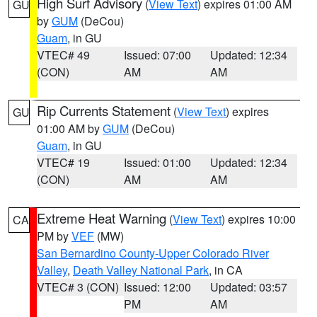
High Surf Advisory
(
View Text
) expires 01:00 AM
GU
by
GUM
(DeCou)
Guam
, in GU
VTEC# 49
Issued: 07:00
Updated: 12:34
(CON)
AM
AM
Rip Currents Statement
(
View Text
) expires
GU
01:00 AM by
GUM
(DeCou)
Guam
, in GU
VTEC# 19
Issued: 01:00
Updated: 12:34
(CON)
AM
AM
Extreme Heat Warning
(
View Text
) expires 10:00
CA
PM by
VEF
(MW)
San Bernardino County-Upper Colorado River
Valley
,
Death Valley National Park
, in CA
VTEC# 3 (CON)
Issued: 12:00
Updated: 03:57
PM
AM