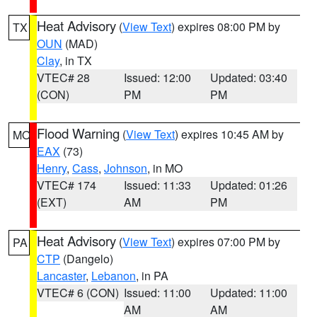
Heat Advisory
(
View Text
) expires 08:00 PM by
TX
OUN
(MAD)
Clay
, in TX
VTEC# 28
Issued: 12:00
Updated: 03:40
(CON)
PM
PM
Flood Warning
(
View Text
) expires 10:45 AM by
MO
EAX
(73)
Henry
,
Cass
,
Johnson
, in MO
VTEC# 174
Issued: 11:33
Updated: 01:26
(EXT)
AM
PM
Heat Advisory
(
View Text
) expires 07:00 PM by
PA
CTP
(Dangelo)
Lancaster
,
Lebanon
, in PA
VTEC# 6 (CON)
Issued: 11:00
Updated: 11:00
AM
AM