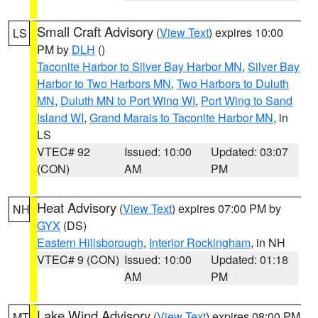
Small Craft Advisory
(
View Text
) expires 10:00
LS
PM by
DLH
()
Taconite Harbor to Silver Bay Harbor MN
,
Silver Bay
Harbor to Two Harbors MN
,
Two Harbors to Duluth
MN
,
Duluth MN to Port Wing WI
,
Port Wing to Sand
Island WI
,
Grand Marais to Taconite Harbor MN
, in
LS
VTEC# 92
Issued: 10:00
Updated: 03:07
(CON)
AM
PM
Heat Advisory
(
View Text
) expires 07:00 PM by
NH
GYX
(DS)
Eastern Hillsborough
,
Interior Rockingham
, in NH
VTEC# 9 (CON)
Issued: 10:00
Updated: 01:18
AM
PM
Lake Wind Advisory
(
View Text
) expires 08:00 PM
MT