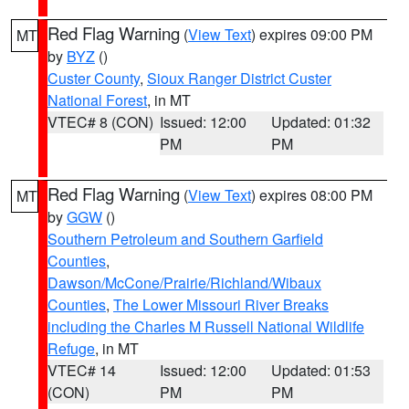
Red Flag Warning
(
View Text
) expires 09:00 PM
MT
by
BYZ
()
Custer County
,
Sioux Ranger District Custer
National Forest
, in MT
VTEC# 8 (CON)
Issued: 12:00
Updated: 01:32
PM
PM
Red Flag Warning
(
View Text
) expires 08:00 PM
MT
by
GGW
()
Southern Petroleum and Southern Garfield
Counties
,
Dawson/McCone/Prairie/Richland/Wibaux
Counties
,
The Lower Missouri River Breaks
including the Charles M Russell National Wildlife
Refuge
, in MT
VTEC# 14
Issued: 12:00
Updated: 01:53
(CON)
PM
PM