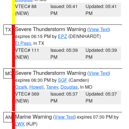
VTEC# 88
Issued: 05:41
Updated: 05:41
(NEW)
PM
PM
Severe Thunderstorm Warning
(
View Text
)
TX
expires 06:15 PM by
EPZ
(DENNHARDT)
El Paso
, in TX
VTEC# 111
Issued: 05:39
Updated: 05:39
(NEW)
PM
PM
Severe Thunderstorm Warning
(
View Text
)
MO
expires 06:30 PM by
SGF
(Camden)
Ozark
,
Howell
,
Taney
,
Douglas
, in MO
VTEC# 369
Issued: 05:37
Updated: 05:37
(NEW)
PM
PM
Marine Warning
(
View Text
) expires 07:30 PM by
AN
LWX
(KJP)