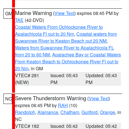
Marine Warning
(
View Text
) expires 08:45 PM by
GM
TAE
(42-DVD)
Coastal Waters From Ochlockonee River to
Apalachicola Fl out to 20 Nm
,
Coastal waters from
Suwannee River to Keaton Beach out 20 NM
,
Waters from Suwannee River to Apalachicola FL
from 20 to 60 NM
,
Apalachee Bay or Coastal Waters
From Keaton Beach to Ochlockonee River Fl out to
20 Nm
, in GM
VTEC# 281
Issued: 05:43
Updated: 05:43
(NEW)
PM
PM
Severe Thunderstorm Warning
(
View Text
)
NC
expires 06:45 PM by
RAH
(10)
Randolph
,
Alamance
,
Chatham
,
Guilford
,
Orange
, in
NC
VTEC# 182
Issued: 05:42
Updated: 05:42