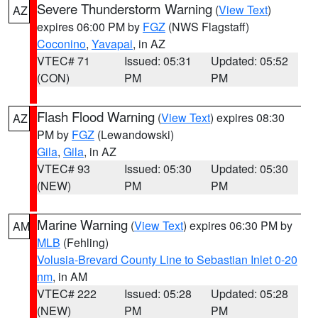
Severe Thunderstorm Warning
(
View Text
)
AZ
expires 06:00 PM by
FGZ
(NWS Flagstaff)
Coconino
,
Yavapai
, in AZ
VTEC# 71
Issued: 05:31
Updated: 05:52
(CON)
PM
PM
Flash Flood Warning
(
View Text
) expires 08:30
AZ
PM by
FGZ
(Lewandowski)
Gila
,
Gila
, in AZ
VTEC# 93
Issued: 05:30
Updated: 05:30
(NEW)
PM
PM
Marine Warning
(
View Text
) expires 06:30 PM by
AM
MLB
(Fehling)
Volusia-Brevard County Line to Sebastian Inlet 0-20
nm
, in AM
VTEC# 222
Issued: 05:28
Updated: 05:28
(NEW)
PM
PM