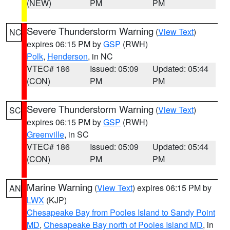
(NEW)
PM
PM
Severe Thunderstorm Warning
(
View Text
)
NC
expires 06:15 PM by
GSP
(RWH)
Polk
,
Henderson
, in NC
VTEC# 186
Issued: 05:09
Updated: 05:44
(CON)
PM
PM
Severe Thunderstorm Warning
(
View Text
)
SC
expires 06:15 PM by
GSP
(RWH)
Greenville
, in SC
VTEC# 186
Issued: 05:09
Updated: 05:44
(CON)
PM
PM
Marine Warning
(
View Text
) expires 06:15 PM by
AN
LWX
(KJP)
Chesapeake Bay from Pooles Island to Sandy Point
MD
,
Chesapeake Bay north of Pooles Island MD
, in