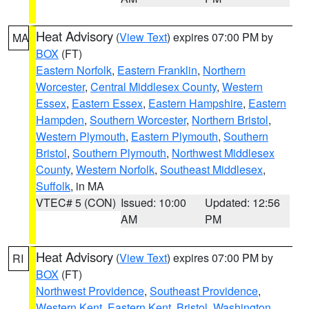
Heat Advisory
(
View Text
) expires 07:00 PM by
MA
BOX
(FT)
Eastern Norfolk
,
Eastern Franklin
,
Northern
Worcester
,
Central Middlesex County
,
Western
Essex
,
Eastern Essex
,
Eastern Hampshire
,
Eastern
Hampden
,
Southern Worcester
,
Northern Bristol
,
Western Plymouth
,
Eastern Plymouth
,
Southern
Bristol
,
Southern Plymouth
,
Northwest Middlesex
County
,
Western Norfolk
,
Southeast Middlesex
,
Suffolk
, in MA
VTEC# 5 (CON)
Issued: 10:00
Updated: 12:56
AM
PM
Heat Advisory
(
View Text
) expires 07:00 PM by
RI
BOX
(FT)
Northwest Providence
,
Southeast Providence
,
Western Kent
,
Eastern Kent
,
Bristol
,
Washington
,