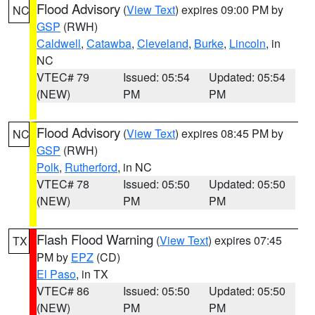
Flood Advisory
(
View Text
) expires 09:00 PM by
NC
GSP
(RWH)
Caldwell
,
Catawba
,
Cleveland
,
Burke
,
Lincoln
, in
NC
VTEC# 79
Issued: 05:54
Updated: 05:54
(NEW)
PM
PM
Flood Advisory
(
View Text
) expires 08:45 PM by
NC
GSP
(RWH)
Polk
,
Rutherford
, in NC
VTEC# 78
Issued: 05:50
Updated: 05:50
(NEW)
PM
PM
Flash Flood Warning
(
View Text
) expires 07:45
TX
PM by
EPZ
(CD)
El Paso
, in TX
VTEC# 86
Issued: 05:50
Updated: 05:50
(NEW)
PM
PM