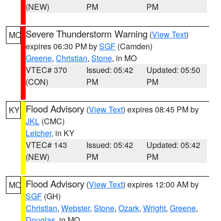
(NEW)
PM
PM
Severe Thunderstorm Warning
(
View Text
)
MO
expires 06:30 PM by
SGF
(Camden)
Greene
,
Christian
,
Stone
, in MO
VTEC# 370
Issued: 05:42
Updated: 05:50
(CON)
PM
PM
Flood Advisory
(
View Text
) expires 08:45 PM by
KY
JKL
(CMC)
Letcher
, in KY
VTEC# 143
Issued: 05:42
Updated: 05:42
(NEW)
PM
PM
Flood Advisory
(
View Text
) expires 12:00 AM by
MO
SGF
(GH)
Christian
,
Webster
,
Stone
,
Ozark
,
Wright
,
Greene
,
Douglas
, in MO