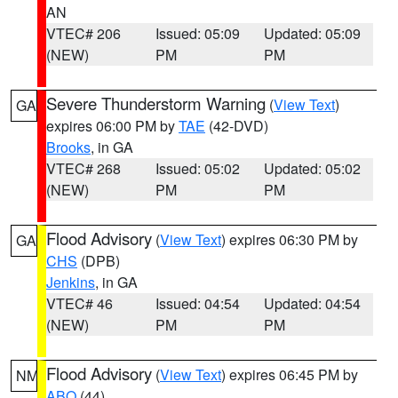
AN
VTEC# 206
Issued: 05:09
Updated: 05:09
(NEW)
PM
PM
Severe Thunderstorm Warning
(
View Text
)
GA
expires 06:00 PM by
TAE
(42-DVD)
Brooks
, in GA
VTEC# 268
Issued: 05:02
Updated: 05:02
(NEW)
PM
PM
Flood Advisory
(
View Text
) expires 06:30 PM by
GA
CHS
(DPB)
Jenkins
, in GA
VTEC# 46
Issued: 04:54
Updated: 04:54
(NEW)
PM
PM
Flood Advisory
(
View Text
) expires 06:45 PM by
NM
ABQ
(44)