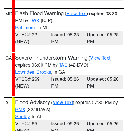
Flash Flood Warning
(
View Text
) expires 08:30
MD
PM by
LWX
(KJP)
Baltimore
, in MD
VTEC# 32
Issued: 05:28
Updated: 05:28
(NEW)
PM
PM
Severe Thunderstorm Warning
(
View Text
)
GA
expires 06:30 PM by
TAE
(42-DVD)
Lowndes
,
Brooks
, in GA
VTEC# 269
Issued: 05:26
Updated: 05:26
(NEW)
PM
PM
Flood Advisory
(
View Text
) expires 07:30 PM by
AL
BMX
(32/JDavis)
Shelby
, in AL
VTEC# 95
Issued: 05:26
Updated: 05:26
(NEW)
PM
PM