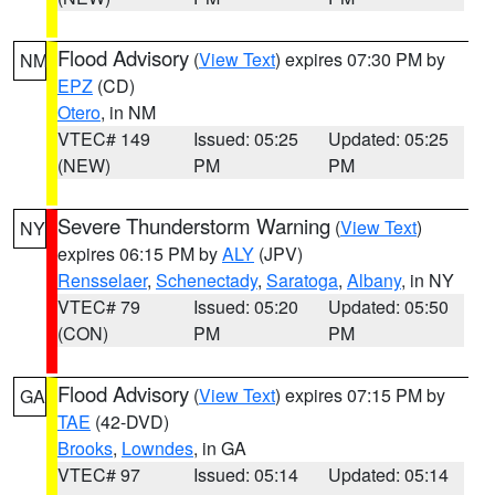
Flood Advisory
(
View Text
) expires 07:30 PM by
NM
EPZ
(CD)
Otero
, in NM
VTEC# 149
Issued: 05:25
Updated: 05:25
(NEW)
PM
PM
Severe Thunderstorm Warning
(
View Text
)
NY
expires 06:15 PM by
ALY
(JPV)
Rensselaer
,
Schenectady
,
Saratoga
,
Albany
, in NY
VTEC# 79
Issued: 05:20
Updated: 05:50
(CON)
PM
PM
Flood Advisory
(
View Text
) expires 07:15 PM by
GA
TAE
(42-DVD)
Brooks
,
Lowndes
, in GA
VTEC# 97
Issued: 05:14
Updated: 05:14