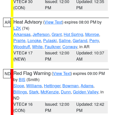
VTEC# 30
Issued: 12:00
Updated: 12:35
(CON)
PM
PM
Heat Advisory
(
View Text
) expires 08:00 PM by
AR
LZK
(74)
Arkansas
,
Jefferson
,
Grant
,
Hot Spring
,
Monroe
,
Prairie
,
Lonoke
,
Pulaski
,
Saline
,
Garland
,
Perry
,
Woodruff
,
White
,
Faulkner
,
Conway
, in AR
VTEC# 17
Issued: 12:00
Updated: 10:37
(NEW)
PM
AM
Red Flag Warning
(
View Text
) expires 09:00 PM
ND
by
BIS
(Smith)
Slope
,
Williams
,
Hettinger
,
Bowman
,
Adams
,
Billings
,
Stark
,
McKenzie
,
Dunn
,
Golden Valley
, in
ND
VTEC# 16
Issued: 12:00
Updated: 12:42
(CON)
PM
PM