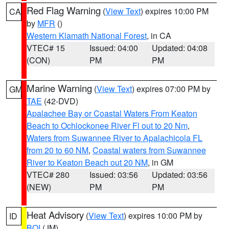
Red Flag Warning
(
View Text
) expires 10:00 PM
CA
by
MFR
()
Western Klamath National Forest
, in CA
VTEC# 15
Issued: 04:00
Updated: 04:08
(CON)
PM
PM
Marine Warning
(
View Text
) expires 07:00 PM by
GM
TAE
(42-DVD)
Apalachee Bay or Coastal Waters From Keaton
Beach to Ochlockonee River Fl out to 20 Nm
,
Waters from Suwannee River to Apalachicola FL
from 20 to 60 NM
,
Coastal waters from Suwannee
River to Keaton Beach out 20 NM
, in GM
VTEC# 280
Issued: 03:56
Updated: 03:56
(NEW)
PM
PM
Heat Advisory
(
View Text
) expires 10:00 PM by
ID
BOI
(JM)