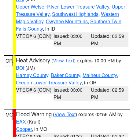
Upper Weiser River
,
Lower Treasure Valley
,
Upper
Treasure Valley
,
Southwest Highlands
,
Western
Magic Valley
,
Owyhee Mountains
,
Southern Twin
Falls County
, in ID
VTEC# 6 (CON)
Issued: 03:00
Updated: 02:59
PM
PM
Heat Advisory
(
View Text
) expires 10:00 PM by
OR
BOI
(JM)
Harney County
,
Baker County
,
Malheur County
,
Oregon Lower Treasure Valley
, in OR
VTEC# 6 (CON)
Issued: 03:00
Updated: 02:59
PM
PM
Flood Warning
(
View Text
) expires 02:55 AM by
MO
EAX
(Krull)
Cooper
, in MO
VTEC# 176
Issued: 01:37
Updated: 01:37