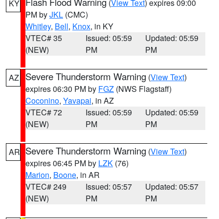
Flash Flood Warning
(
View Text
) expires 09:00
KY
PM by
JKL
(CMC)
Whitley
,
Bell
,
Knox
, in KY
VTEC# 35
Issued: 05:59
Updated: 05:59
(NEW)
PM
PM
Severe Thunderstorm Warning
(
View Text
)
AZ
expires 06:30 PM by
FGZ
(NWS Flagstaff)
Coconino
,
Yavapai
, in AZ
VTEC# 72
Issued: 05:59
Updated: 05:59
(NEW)
PM
PM
Severe Thunderstorm Warning
(
View Text
)
AR
expires 06:45 PM by
LZK
(76)
Marion
,
Boone
, in AR
VTEC# 249
Issued: 05:57
Updated: 05:57
(NEW)
PM
PM