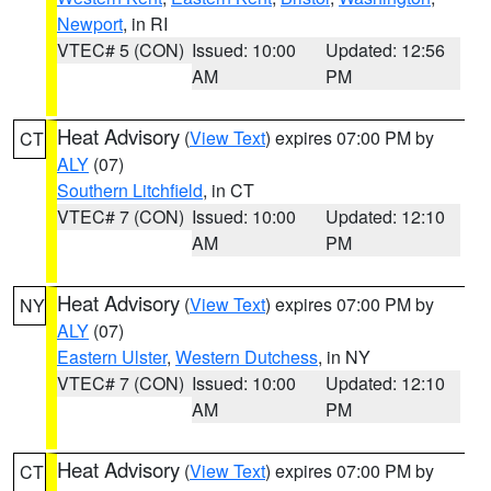
Newport
, in RI
VTEC# 5 (CON)
Issued: 10:00
Updated: 12:56
AM
PM
Heat Advisory
(
View Text
) expires 07:00 PM by
CT
ALY
(07)
Southern Litchfield
, in CT
VTEC# 7 (CON)
Issued: 10:00
Updated: 12:10
AM
PM
Heat Advisory
(
View Text
) expires 07:00 PM by
NY
ALY
(07)
Eastern Ulster
,
Western Dutchess
, in NY
VTEC# 7 (CON)
Issued: 10:00
Updated: 12:10
AM
PM
Heat Advisory
(
View Text
) expires 07:00 PM by
CT