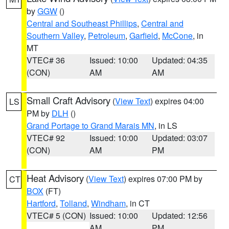
by
GGW
()
Central and Southeast Phillips
,
Central and
Southern Valley
,
Petroleum
,
Garfield
,
McCone
, in
MT
VTEC# 36
Issued: 10:00
Updated: 04:35
(CON)
AM
AM
Small Craft Advisory
(
View Text
) expires 04:00
LS
PM by
DLH
()
Grand Portage to Grand Marais MN
, in LS
VTEC# 92
Issued: 10:00
Updated: 03:07
(CON)
AM
PM
Heat Advisory
(
View Text
) expires 07:00 PM by
CT
BOX
(FT)
Hartford
,
Tolland
,
Windham
, in CT
VTEC# 5 (CON)
Issued: 10:00
Updated: 12:56
AM
PM