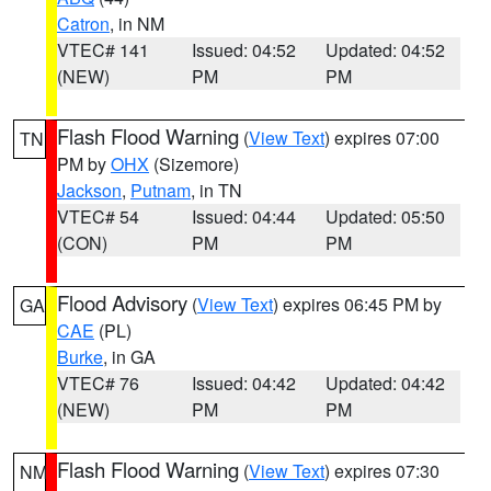
Catron
, in NM
VTEC# 141
Issued: 04:52
Updated: 04:52
(NEW)
PM
PM
Flash Flood Warning
(
View Text
) expires 07:00
TN
PM by
OHX
(Sizemore)
Jackson
,
Putnam
, in TN
VTEC# 54
Issued: 04:44
Updated: 05:50
(CON)
PM
PM
Flood Advisory
(
View Text
) expires 06:45 PM by
GA
CAE
(PL)
Burke
, in GA
VTEC# 76
Issued: 04:42
Updated: 04:42
(NEW)
PM
PM
Flash Flood Warning
(
View Text
) expires 07:30
NM