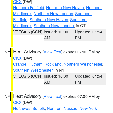
OKX
(DW)
Northern Fairfield
,
Northern New Haven
,
Northern
Middlesex
,
Northern New London
,
Southern
Fairfield
,
Southern New Haven
,
Southern
Middlesex
,
Southern New London
, in CT
VTEC# 5 (CON)
Issued: 10:00
Updated: 01:54
AM
PM
Heat Advisory
(
View Text
) expires 07:00 PM by
NY
OKX
(DW)
Orange
,
Putnam
,
Rockland
,
Northern Westchester
,
Southern Westchester
, in NY
VTEC# 5 (CON)
Issued: 10:00
Updated: 01:54
AM
PM
Heat Advisory
(
View Text
) expires 07:00 PM by
NY
OKX
(DW)
Northwest Suffolk
,
Northern Nassau
,
New York