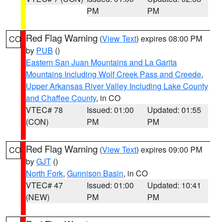
PM
PM
Red Flag Warning
(
View Text
) expires 08:00 PM
CO
by
PUB
()
Eastern San Juan Mountains and La Garita
Mountains Including Wolf Creek Pass and Creede
,
Upper Arkansas River Valley Including Lake County
and Chaffee County
, in CO
VTEC# 78
Issued: 01:00
Updated: 01:55
(CON)
PM
PM
Red Flag Warning
(
View Text
) expires 09:00 PM
CO
by
GJT
()
North Fork
,
Gunnison Basin
, in CO
VTEC# 47
Issued: 01:00
Updated: 10:41
(NEW)
PM
PM