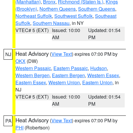
(Manhattan)
,
Bronx
,
Richmond (Staten Is.)
,
Kings
(Brooklyn)
,
Northern Queens
,
Southern Queens
,
Northeast Suffolk
,
Southwest Suffolk
,
Southeast
Suffolk
,
Southern Nassau
, in NY
VTEC# 5 (EXT)
Issued: 10:00
Updated: 01:54
AM
PM
Heat Advisory
(
View Text
) expires 07:00 PM by
NJ
OKX
(DW)
Western Passaic
,
Eastern Passaic
,
Hudson
,
Western Bergen
,
Eastern Bergen
,
Western Essex
,
Eastern Essex
,
Western Union
,
Eastern Union
, in
NJ
VTEC# 5 (EXT)
Issued: 10:00
Updated: 01:54
AM
PM
Heat Advisory
(
View Text
) expires 07:00 PM by
PA
PHI
(Robertson)