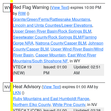
Red Flag Warning
(
View Text
) expires 10:00 PM
WY
by
RIW
()
Granite/Green/Ferris/Rattlesnake Mountains
,
Lincoln and Uinta Counties/Lower Elevations
,
Upper Green River Basin/Rock Springs BLM
,
Sweetwater County/Rock Springs BLM/Flaming
Gorge NRA
,
Natrona County/Casper BLM
,
Johnson
County/Casper BLM
,
Upper Wind River Basin/Wind
River Basin
,
Casper Mountain
,
East Wind River
Mountains/South Shoshone NF
, in WY
VTEC# 19
Issued: 01:00
Updated: 02:51
(NEW)
PM
AM
Heat Advisory
(
View Text
) expires 01:00 AM by
NV
LKN
()
Ruby Mountains and East Humboldt Range
,
Northern Elko County
,
White Pine County
, in NV
VTEC# 7 (CON)
Issued: 01:00
Updated: 02:38