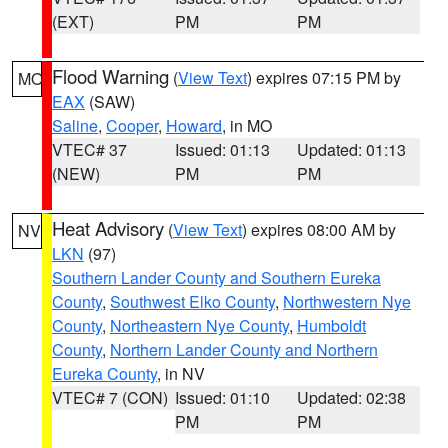
(EXT)
PM
PM
Flood Warning
(
View Text
) expires 07:15 PM by
MO
EAX
(SAW)
Saline
,
Cooper
,
Howard
, in MO
VTEC# 37
Issued: 01:13
Updated: 01:13
(NEW)
PM
PM
Heat Advisory
(
View Text
) expires 08:00 AM by
NV
LKN
(97)
Southern Lander County and Southern Eureka
County
,
Southwest Elko County
,
Northwestern Nye
County
,
Northeastern Nye County
,
Humboldt
County
,
Northern Lander County and Northern
Eureka County
, in NV
VTEC# 7 (CON)
Issued: 01:10
Updated: 02:38
PM
PM