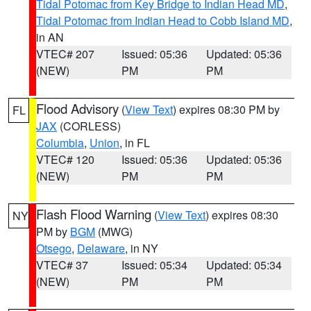
Tidal Potomac from Key Bridge to Indian Head MD
,
Tidal Potomac from Indian Head to Cobb Island MD
,
in AN
VTEC# 207
Issued: 05:36
Updated: 05:36
(NEW)
PM
PM
Flood Advisory
(
View Text
) expires 08:30 PM by
FL
JAX
(CORLESS)
Columbia
,
Union
, in FL
VTEC# 120
Issued: 05:36
Updated: 05:36
(NEW)
PM
PM
Flash Flood Warning
(
View Text
) expires 08:30
NY
PM by
BGM
(MWG)
Otsego
,
Delaware
, in NY
VTEC# 37
Issued: 05:34
Updated: 05:34
(NEW)
PM
PM