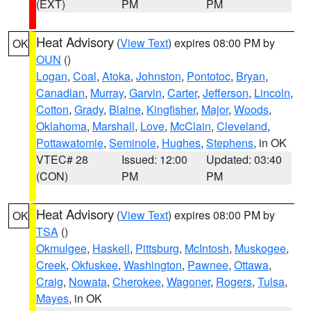
(EXT)
PM
PM
Heat Advisory
(
View Text
) expires 08:00 PM by
OK
OUN
()
Logan
,
Coal
,
Atoka
,
Johnston
,
Pontotoc
,
Bryan
,
Canadian
,
Murray
,
Garvin
,
Carter
,
Jefferson
,
Lincoln
,
Cotton
,
Grady
,
Blaine
,
Kingfisher
,
Major
,
Woods
,
Oklahoma
,
Marshall
,
Love
,
McClain
,
Cleveland
,
Pottawatomie
,
Seminole
,
Hughes
,
Stephens
, in OK
VTEC# 28
Issued: 12:00
Updated: 03:40
(CON)
PM
PM
Heat Advisory
(
View Text
) expires 08:00 PM by
OK
TSA
()
Okmulgee
,
Haskell
,
Pittsburg
,
McIntosh
,
Muskogee
,
Creek
,
Okfuskee
,
Washington
,
Pawnee
,
Ottawa
,
Craig
,
Nowata
,
Cherokee
,
Wagoner
,
Rogers
,
Tulsa
,
Mayes
, in OK