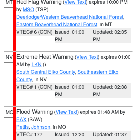
Red Flag Warning
(
View Text
) expires 10:00 PM
MT
by
MSO
(TSP)
Deerlodge/Western Beaverhead National Forest
,
Eastern Beaverhead National Forest
, in MT
VTEC# 6 (CON)
Issued: 01:00
Updated: 02:35
PM
PM
Extreme Heat Warning
(
View Text
) expires 01:00
NV
AM by
LKN
()
South Central Elko County
,
Southeastern Elko
County
, in NV
VTEC# 1 (CON)
Issued: 01:00
Updated: 02:38
PM
PM
Flood Warning
(
View Text
) expires 01:48 AM by
MO
EAX
(SAW)
Pettis
,
Johnson
, in MO
VTEC# 177
Issued: 12:20
Updated: 01:37