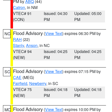
PM by
ABQ
(44)
Catron
, in NM
VTEC# 91
Issued: 04:30
Updated: 05:00
(CON)
PM
PM
Flood Advisory
(
View Text
) expires 06:30 PM by
NC
RAH
(22)
Stanly
,
Anson
, in NC
VTEC# 94
Issued: 04:25
Updated: 04:25
(NEW)
PM
PM
Flood Advisory
(
View Text
) expires 07:15 PM by
SC
CAE
(MEG)
Fairfield
,
Newberry
, in SC
VTEC# 75
Issued: 04:18
Updated: 04:18
(NEW)
PM
PM
Flood Advisory
(
View Text
) expires 10:00 PM by
MO