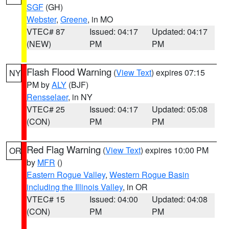
SGF
(GH)
Webster
,
Greene
, in MO
VTEC# 87
Issued: 04:17
Updated: 04:17
(NEW)
PM
PM
Flash Flood Warning
(
View Text
) expires 07:15
NY
PM by
ALY
(BJF)
Rensselaer
, in NY
VTEC# 25
Issued: 04:17
Updated: 05:08
(CON)
PM
PM
Red Flag Warning
(
View Text
) expires 10:00 PM
OR
by
MFR
()
Eastern Rogue Valley
,
Western Rogue Basin
including the Illinois Valley
, in OR
VTEC# 15
Issued: 04:00
Updated: 04:08
(CON)
PM
PM