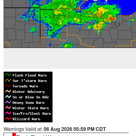
Warnings Valid at:
06 Aug 2026 05:59 PM CDT