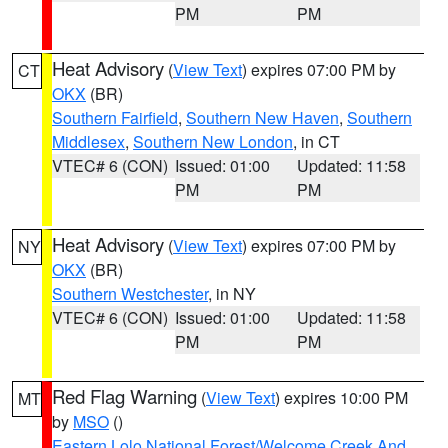
PM
PM
Heat Advisory
(
View Text
) expires 07:00 PM by
CT
OKX
(BR)
Southern Fairfield
,
Southern New Haven
,
Southern
Middlesex
,
Southern New London
, in CT
VTEC# 6 (CON)
Issued: 01:00
Updated: 11:58
PM
PM
Heat Advisory
(
View Text
) expires 07:00 PM by
NY
OKX
(BR)
Southern Westchester
, in NY
VTEC# 6 (CON)
Issued: 01:00
Updated: 11:58
PM
PM
Red Flag Warning
(
View Text
) expires 10:00 PM
MT
by
MSO
()
Eastern Lolo National Forest/Welcome Creek And