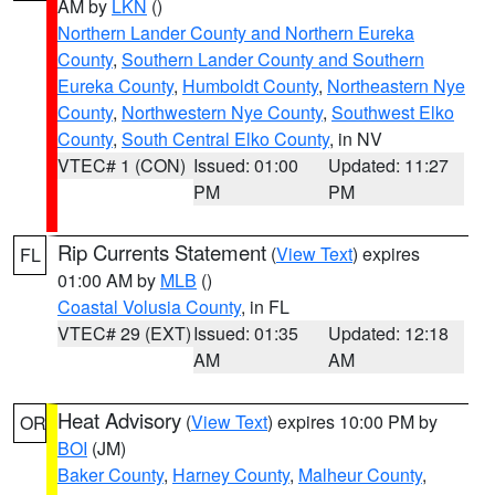
AM by
LKN
()
Northern Lander County and Northern Eureka
County
,
Southern Lander County and Southern
Eureka County
,
Humboldt County
,
Northeastern Nye
County
,
Northwestern Nye County
,
Southwest Elko
County
,
South Central Elko County
, in NV
VTEC# 1 (CON)
Issued: 01:00
Updated: 11:27
PM
PM
Rip Currents Statement
(
View Text
) expires
FL
01:00 AM by
MLB
()
Coastal Volusia County
, in FL
VTEC# 29 (EXT)
Issued: 01:35
Updated: 12:18
AM
AM
Heat Advisory
(
View Text
) expires 10:00 PM by
OR
BOI
(JM)
Baker County
,
Harney County
,
Malheur County
,