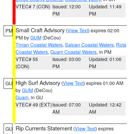
VTEC# 7 (CON)
Issued: 12:00
Updated: 11:49
PM
PM
Small Craft Advisory
(
View Text
) expires 02:00
PM
PM by
GUM
(DeCou)
Tinian Coastal Waters
,
Saipan Coastal Waters
,
Rota
Coastal Waters
,
Guam Coastal Waters
, in PM
VTEC# 55
Issued: 03:00
Updated: 01:06
(CON)
PM
PM
High Surf Advisory
(
View Text
) expires 01:00 AM
GU
by
GUM
(DeCou)
Guam
, in GU
VTEC# 49 (EXT)
Issued: 07:00
Updated: 12:42
AM
AM
Rip Currents Statement
(
View Text
) expires
GU