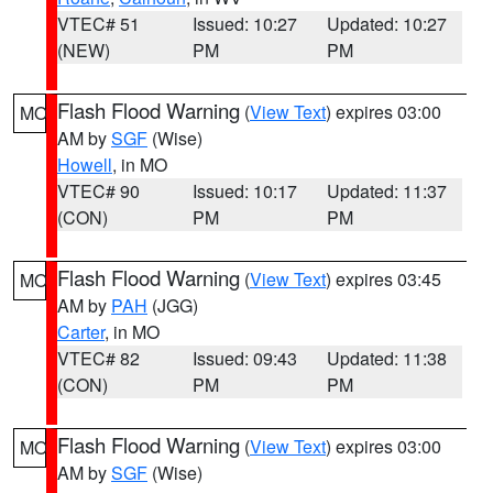
VTEC# 51
Issued: 10:27
Updated: 10:27
(NEW)
PM
PM
Flash Flood Warning
(
View Text
) expires 03:00
MO
AM by
SGF
(Wise)
Howell
, in MO
VTEC# 90
Issued: 10:17
Updated: 11:37
(CON)
PM
PM
Flash Flood Warning
(
View Text
) expires 03:45
MO
AM by
PAH
(JGG)
Carter
, in MO
VTEC# 82
Issued: 09:43
Updated: 11:38
(CON)
PM
PM
Flash Flood Warning
(
View Text
) expires 03:00
MO
AM by
SGF
(Wise)