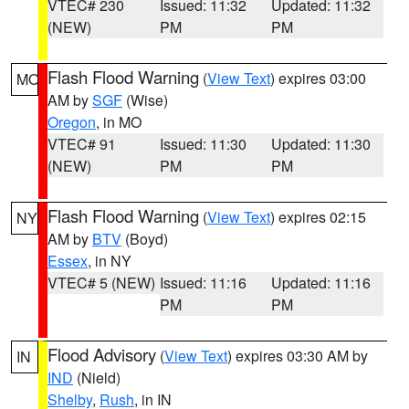
VTEC# 230
Issued: 11:32
Updated: 11:32
(NEW)
PM
PM
Flash Flood Warning
(
View Text
) expires 03:00
MO
AM by
SGF
(Wise)
Oregon
, in MO
VTEC# 91
Issued: 11:30
Updated: 11:30
(NEW)
PM
PM
Flash Flood Warning
(
View Text
) expires 02:15
NY
AM by
BTV
(Boyd)
Essex
, in NY
VTEC# 5 (NEW)
Issued: 11:16
Updated: 11:16
PM
PM
Flood Advisory
(
View Text
) expires 03:30 AM by
IN
IND
(Nield)
Shelby
,
Rush
, in IN