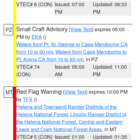
VTEC# 8 (CON)
Issued: 07:00
Updated: 06:33
PM
PM
Small Craft Advisory
(
View Text
) expires 05:00
PZ
PM by
EKA
()
Waters from Pt. St. George to Cape Mendocino CA
from 10 to 60 nm
,
Waters from Cape Mendocino to
Pt. Arena CA from 10 to 60 nm
, in PZ
VTEC# 74
Issued: 05:00
Updated: 11:00
(CON)
AM
PM
Red Flag Warning
(
View Text
) expires 10:00 PM
MT
by
TFX
()
Helena and Townsend Ranger Districts of the
Helena National Forest
,
Lincoln Ranger District of
the Helena National Forest
,
Central and Eastern
Lewis and Clark National Forest Areas
, in MT
VTEC# 5 (CON)
Issued: 01:00
Updated: 01:39