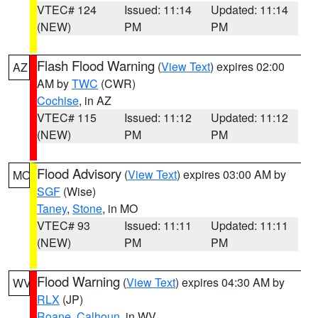
VTEC# 124
Issued: 11:14
Updated: 11:14
(NEW)
PM
PM
Flash Flood Warning
(
View Text
) expires 02:00
AZ
AM by
TWC
(CWR)
Cochise
, in AZ
VTEC# 115
Issued: 11:12
Updated: 11:12
(NEW)
PM
PM
Flood Advisory
(
View Text
) expires 03:00 AM by
MO
SGF
(Wise)
Taney
,
Stone
, in MO
VTEC# 93
Issued: 11:11
Updated: 11:11
(NEW)
PM
PM
Flood Warning
(
View Text
) expires 04:30 AM by
WV
RLX
(JP)
Roane
,
Calhoun
, in WV