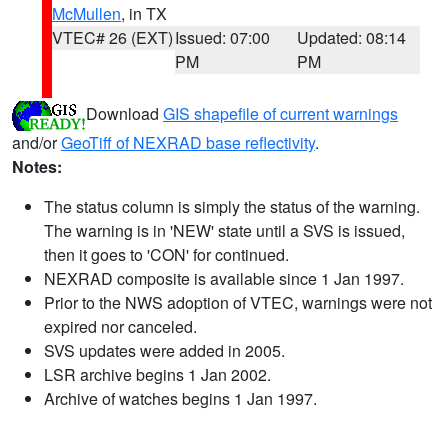
McMullen
, in TX
VTEC# 26 (EXT)
Issued: 07:00
Updated: 08:14
PM
PM
Download
GIS shapefile of current warnings
and/or
GeoTiff of NEXRAD base reflectivity
.
Notes:
The status column is simply the status of the warning.
The warning is in 'NEW' state until a SVS is issued,
then it goes to 'CON' for continued.
NEXRAD composite is available since 1 Jan 1997.
Prior to the NWS adoption of VTEC, warnings were not
expired nor canceled.
SVS updates were added in 2005.
LSR archive begins 1 Jan 2002.
Archive of watches begins 1 Jan 1997.