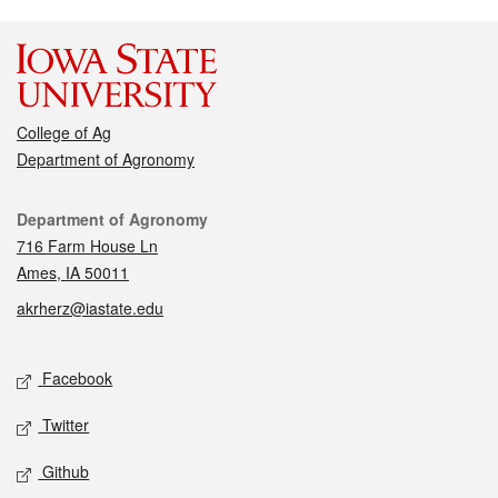
College of Ag
Department of Agronomy
Contact
Department of Agronomy
716 Farm House Ln
Ames, IA 50011
akrherz@iastate.edu
Social media
Facebook
Twitter
Github