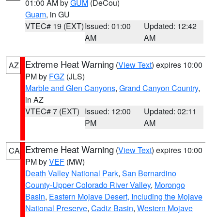
01:00 AM by
GUM
(DeCou)
Guam
, in GU
VTEC# 19 (EXT)
Issued: 01:00
Updated: 12:42
AM
AM
Extreme Heat Warning
(
View Text
) expires 10:00
AZ
PM by
FGZ
(JLS)
Marble and Glen Canyons
,
Grand Canyon Country
,
in AZ
VTEC# 7 (EXT)
Issued: 12:00
Updated: 02:11
PM
AM
Extreme Heat Warning
(
View Text
) expires 10:00
CA
PM by
VEF
(MW)
Death Valley National Park
,
San Bernardino
County-Upper Colorado River Valley
,
Morongo
Basin
,
Eastern Mojave Desert, Including the Mojave
National Preserve
,
Cadiz Basin
,
Western Mojave