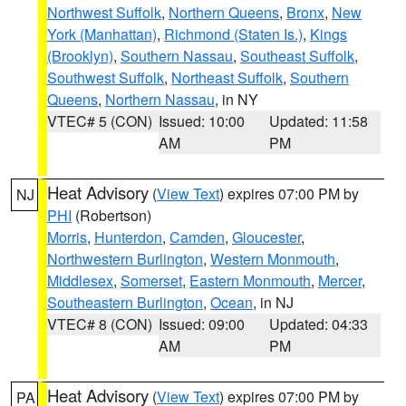
Northwest Suffolk
,
Northern Queens
,
Bronx
,
New
York (Manhattan)
,
Richmond (Staten Is.)
,
Kings
(Brooklyn)
,
Southern Nassau
,
Southeast Suffolk
,
Southwest Suffolk
,
Northeast Suffolk
,
Southern
Queens
,
Northern Nassau
, in NY
VTEC# 5 (CON)
Issued: 10:00
Updated: 11:58
AM
PM
Heat Advisory
(
View Text
) expires 07:00 PM by
NJ
PHI
(Robertson)
Morris
,
Hunterdon
,
Camden
,
Gloucester
,
Northwestern Burlington
,
Western Monmouth
,
Middlesex
,
Somerset
,
Eastern Monmouth
,
Mercer
,
Southeastern Burlington
,
Ocean
, in NJ
VTEC# 8 (CON)
Issued: 09:00
Updated: 04:33
AM
PM
Heat Advisory
(
View Text
) expires 07:00 PM by
PA