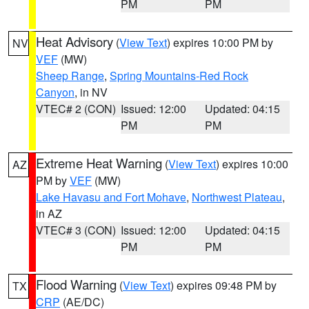
PM
PM
Heat Advisory
(
View Text
) expires 10:00 PM by
NV
VEF
(MW)
Sheep Range
,
Spring Mountains-Red Rock
Canyon
, in NV
VTEC# 2 (CON)
Issued: 12:00
Updated: 04:15
PM
PM
Extreme Heat Warning
(
View Text
) expires 10:00
AZ
PM by
VEF
(MW)
Lake Havasu and Fort Mohave
,
Northwest Plateau
,
in AZ
VTEC# 3 (CON)
Issued: 12:00
Updated: 04:15
PM
PM
Flood Warning
(
View Text
) expires 09:48 PM by
TX
CRP
(AE/DC)