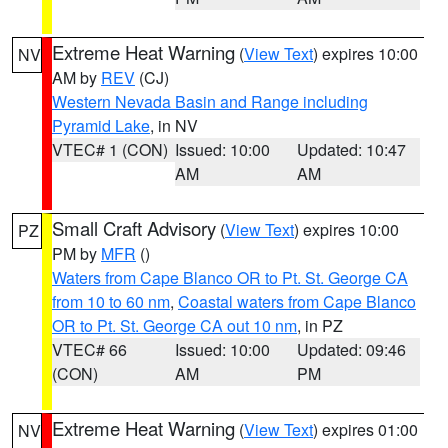
Extreme Heat Warning
(
View Text
) expires 10:00
NV
AM by
REV
(CJ)
Western Nevada Basin and Range including
Pyramid Lake
, in NV
VTEC# 1 (CON)
Issued: 10:00
Updated: 10:47
AM
AM
Small Craft Advisory
(
View Text
) expires 10:00
PZ
PM by
MFR
()
Waters from Cape Blanco OR to Pt. St. George CA
from 10 to 60 nm
,
Coastal waters from Cape Blanco
OR to Pt. St. George CA out 10 nm
, in PZ
VTEC# 66
Issued: 10:00
Updated: 09:46
(CON)
AM
PM
Extreme Heat Warning
(
View Text
) expires 01:00
NV