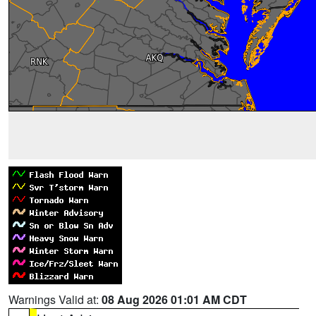
Warnings Valid at:
08 Aug 2026 01:01 AM CDT