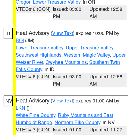
Oregon Lower Treasure Valley
, in OR
VTEC# 6 (CON)
Issued: 03:00
Updated: 12:58
PM
AM
Heat Advisory
(
View Text
) expires 10:00 PM by
ID
BOI
(JM)
Lower Treasure Valley
,
Upper Treasure Valley
,
Southwest Highlands
,
Western Magic Valley
,
Upper
Weiser River
,
Owyhee Mountains
,
Southern Twin
Falls County
, in ID
VTEC# 6 (CON)
Issued: 03:00
Updated: 12:58
PM
AM
Heat Advisory
(
View Text
) expires 01:00 AM by
NV
LKN
()
White Pine County
,
Ruby Mountains and East
Humboldt Range
,
Northern Elko County
, in NV
VTEC# 7 (CON)
Issued: 01:00
Updated: 11:27