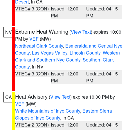
Desert
, in CA
VTEC# 3 (CON)
Issued: 12:00
Updated: 04:15
PM
PM
Extreme Heat Warning
(
View Text
) expires 10:00
NV
PM by
VEF
(MW)
Northeast Clark County
,
Esmeralda and Central Nye
County
,
Las Vegas Valley
,
Lincoln County
,
Western
Clark and Southern Nye County
,
Southern Clark
County
, in NV
VTEC# 3 (CON)
Issued: 12:00
Updated: 04:15
PM
PM
Heat Advisory
(
View Text
) expires 10:00 PM by
CA
VEF
(MW)
White Mountains of Inyo County
,
Eastern Sierra
Slopes of Inyo County
, in CA
VTEC# 2 (CON)
Issued: 12:00
Updated: 04:15