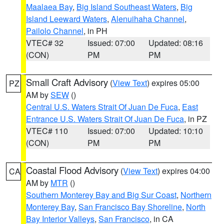
Maalaea Bay
,
Big Island Southeast Waters
,
Big
Island Leeward Waters
,
Alenuihaha Channel
,
Pailolo Channel
, in PH
VTEC# 32
Issued: 07:00
Updated: 08:16
(CON)
PM
PM
Small Craft Advisory
(
View Text
) expires 05:00
PZ
AM by
SEW
()
Central U.S. Waters Strait Of Juan De Fuca
,
East
Entrance U.S. Waters Strait Of Juan De Fuca
, in PZ
VTEC# 110
Issued: 07:00
Updated: 10:10
(CON)
PM
PM
Coastal Flood Advisory
(
View Text
) expires 04:00
CA
AM by
MTR
()
Southern Monterey Bay and Big Sur Coast
,
Northern
Monterey Bay
,
San Francisco Bay Shoreline
,
North
Bay Interior Valleys
,
San Francisco
, in CA