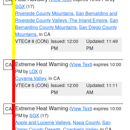
SGX
(17)
Riverside County Mountains
,
San Bernardino and
Riverside County Valleys -The Inland Empire
,
San
Bernardino County Mountains
,
San Diego County
Mountains
, in CA
VTEC# 8 (CON)
Issued: 12:00
Updated: 11:49
PM
PM
Extreme Heat Warning
(
View Text
) expires 10:00
CA
PM by
LOX
()
Cuyama Valley
, in CA
VTEC# 5 (CON)
Issued: 12:00
Updated: 11:11
PM
AM
Extreme Heat Warning
(
View Text
) expires 10:00
CA
PM by
SGX
(17)
Apple and Lucerne Valleys
,
Napa County
,
San
Diego County Deserts
,
Coachella Valley
, in CA