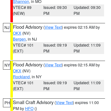
Shannon
, in MO
VTEC# 89
Issued: 09:30
Updated: 09:30
(NEW)
PM
PM
Flood Advisory
(
View Text
) expires 02:15 AM by
NJ
OKX
(NV)
Bergen
, in NJ
VTEC# 101
Issued: 09:19
Updated: 11:09
(EXT)
PM
PM
Flood Advisory
(
View Text
) expires 02:15 AM by
NY
OKX
(NV)
Rockland
, in NY
VTEC# 101
Issued: 09:19
Updated: 11:09
(EXT)
PM
PM
Small Craft Advisory
(
View Text
) expires 11:00
PH
PM by
HFO
()