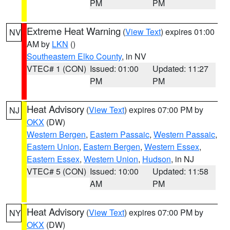
PM
PM
Extreme Heat Warning
(
View Text
) expires 01:00
NV
AM by
LKN
()
Southeastern Elko County
, in NV
VTEC# 1 (CON)
Issued: 01:00
Updated: 11:27
PM
PM
Heat Advisory
(
View Text
) expires 07:00 PM by
NJ
OKX
(DW)
Western Bergen
,
Eastern Passaic
,
Western Passaic
,
Eastern Union
,
Eastern Bergen
,
Western Essex
,
Eastern Essex
,
Western Union
,
Hudson
, in NJ
VTEC# 5 (CON)
Issued: 10:00
Updated: 11:58
AM
PM
Heat Advisory
(
View Text
) expires 07:00 PM by
NY
OKX
(DW)