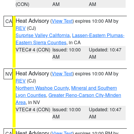
(CON)
AM
AM
Heat Advisory
(
View Text
) expires 10:00 AM by
CA
REV
(CJ)
Surprise Valley California
,
Lassen-Eastern Plumas-
Eastern Sierra Counties
, in CA
VTEC# 4 (CON)
Issued: 10:00
Updated: 10:47
AM
AM
Heat Advisory
(
View Text
) expires 10:00 AM by
NV
REV
(CJ)
Northern Washoe County
,
Mineral and Southern
Lyon Counties
,
Greater Reno-Carson City-Minden
Area
, in NV
VTEC# 4 (CON)
Issued: 10:00
Updated: 10:47
AM
AM
Heat Advisory
(
View Text
) expires 10:00 PM by
CA