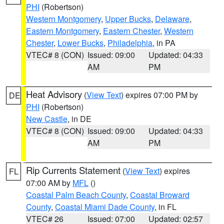
PHI
(Robertson)
Western Montgomery
,
Upper Bucks
,
Delaware
,
Eastern Montgomery
,
Eastern Chester
,
Western
Chester
,
Lower Bucks
,
Philadelphia
, in PA
VTEC# 8 (CON)
Issued: 09:00
Updated: 04:33
AM
PM
Heat Advisory
(
View Text
) expires 07:00 PM by
DE
PHI
(Robertson)
New Castle
, in DE
VTEC# 8 (CON)
Issued: 09:00
Updated: 04:33
AM
PM
Rip Currents Statement
(
View Text
) expires
FL
07:00 AM by
MFL
()
Coastal Palm Beach County
,
Coastal Broward
County
,
Coastal Miami Dade County
, in FL
VTEC# 26
Issued: 07:00
Updated: 02:57