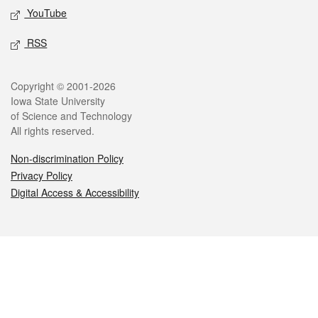
YouTube
RSS
Legal
Copyright © 2001-2026
Iowa State University
of Science and Technology
All rights reserved.
Non-discrimination Policy
Privacy Policy
Digital Access & Accessibility