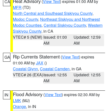
Heat Advisory
(
View Text
) expires 01:00 AM by
CA
MFR
(TD)
North Central and Southeast Siskiyou County
,
Modoc County
,
Northeast Siskiyou and Northwest
Modoc Counties
,
Central Siskiyou County
,
Western
Siskiyou County
, in CA
VTEC# 5 (NEW)
Issued: 01:00
Updated: 12:59
AM
AM
Rip Currents Statement
(
View Text
) expires
GA
01:00 AM by
JAX
()
Coastal Glynn
,
Coastal Camden
, in GA
VTEC# 26 (EXA)
Issued: 12:55
Updated: 12:55
AM
AM
Flood Advisory
(
View Text
) expires 02:30 AM by
IN
LMK
(MJ)
Orange
, in IN