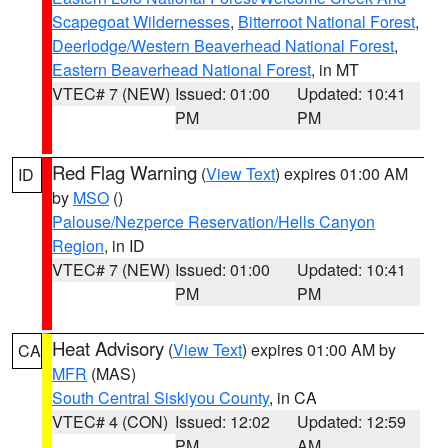
Scapegoat Wildernesses
,
Bitterroot National Forest
,
Deerlodge/Western Beaverhead National Forest
,
Eastern Beaverhead National Forest
, in MT
VTEC# 7 (NEW)
Issued: 01:00
Updated: 10:41
PM
PM
Red Flag Warning
(
View Text
) expires 01:00 AM
ID
by
MSO
()
Palouse/Nezperce Reservation/Hells Canyon
Region
, in ID
VTEC# 7 (NEW)
Issued: 01:00
Updated: 10:41
PM
PM
Heat Advisory
(
View Text
) expires 01:00 AM by
CA
MFR
(MAS)
South Central Siskiyou County
, in CA
VTEC# 4 (CON)
Issued: 12:02
Updated: 12:59
PM
AM