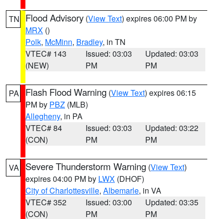
Flood Advisory
(
View Text
) expires 06:00 PM by
TN
MRX
()
Polk
,
McMinn
,
Bradley
, in TN
VTEC# 143
Issued: 03:03
Updated: 03:03
(NEW)
PM
PM
Flash Flood Warning
(
View Text
) expires 06:15
PA
PM by
PBZ
(MLB)
Allegheny
, in PA
VTEC# 84
Issued: 03:03
Updated: 03:22
(CON)
PM
PM
Severe Thunderstorm Warning
(
View Text
)
VA
expires 04:00 PM by
LWX
(DHOF)
City of Charlottesville
,
Albemarle
, in VA
VTEC# 352
Issued: 03:00
Updated: 03:35
(CON)
PM
PM