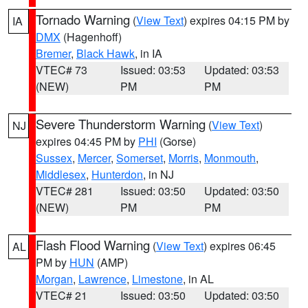
Tornado Warning
(
View Text
) expires 04:15 PM by
IA
DMX
(Hagenhoff)
Bremer
,
Black Hawk
, in IA
VTEC# 73
Issued: 03:53
Updated: 03:53
(NEW)
PM
PM
Severe Thunderstorm Warning
(
View Text
)
NJ
expires 04:45 PM by
PHI
(Gorse)
Sussex
,
Mercer
,
Somerset
,
Morris
,
Monmouth
,
Middlesex
,
Hunterdon
, in NJ
VTEC# 281
Issued: 03:50
Updated: 03:50
(NEW)
PM
PM
Flash Flood Warning
(
View Text
) expires 06:45
AL
PM by
HUN
(AMP)
Morgan
,
Lawrence
,
Limestone
, in AL
VTEC# 21
Issued: 03:50
Updated: 03:50