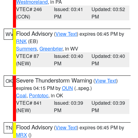
Westmoreland
, in PA
VTEC# 246
Issued: 03:41
Updated: 03:52
(CON)
PM
PM
Flood Advisory
(
View Text
) expires 06:45 PM by
WV
RNK
(EB)
Summers
,
Greenbrier
, in WV
VTEC# 87
Issued: 03:40
Updated: 03:40
(NEW)
PM
PM
Severe Thunderstorm Warning
(
View Text
)
OK
expires 04:15 PM by
OUN
(..speg.)
Coal
,
Pontotoc
, in OK
VTEC# 841
Issued: 03:39
Updated: 03:39
(NEW)
PM
PM
Flood Advisory
(
View Text
) expires 06:45 PM by
TN
MRX
()