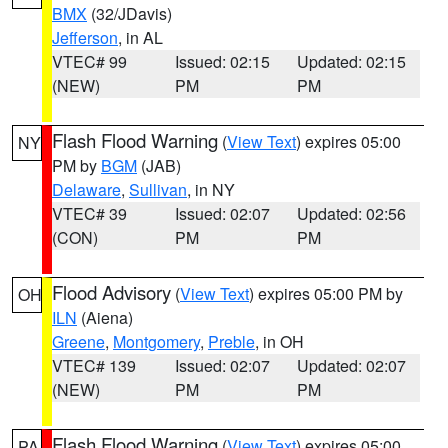
BMX
(32/JDavis)
Jefferson
, in AL
VTEC# 99
Issued: 02:15
Updated: 02:15
(NEW)
PM
PM
Flash Flood Warning
(
View Text
) expires 05:00
NY
PM by
BGM
(JAB)
Delaware
,
Sullivan
, in NY
VTEC# 39
Issued: 02:07
Updated: 02:56
(CON)
PM
PM
Flood Advisory
(
View Text
) expires 05:00 PM by
OH
ILN
(Aiena)
Greene
,
Montgomery
,
Preble
, in OH
VTEC# 139
Issued: 02:07
Updated: 02:07
(NEW)
PM
PM
Flash Flood Warning
(
View Text
) expires 05:00
PA