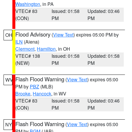
Washington
, in PA
VTEC# 83
Issued: 01:58
Updated: 03:46
(CON)
PM
PM
Flood Advisory
(
View Text
) expires 05:00 PM by
OH
ILN
(Aiena)
Clermont
,
Hamilton
, in OH
VTEC# 138
Issued: 01:58
Updated: 01:58
(NEW)
PM
PM
Flash Flood Warning
(
View Text
) expires 05:00
WV
PM by
PBZ
(MLB)
Brooke
,
Hancock
, in WV
VTEC# 83
Issued: 01:58
Updated: 03:46
(CON)
PM
PM
Flash Flood Warning
(
View Text
) expires 05:00
NY
PM by
BGM
(JAB)