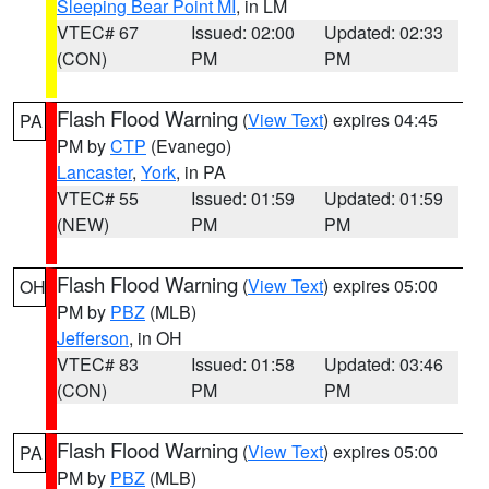
Sleeping Bear Point MI
, in LM
VTEC# 67
Issued: 02:00
Updated: 02:33
(CON)
PM
PM
Flash Flood Warning
(
View Text
) expires 04:45
PA
PM by
CTP
(Evanego)
Lancaster
,
York
, in PA
VTEC# 55
Issued: 01:59
Updated: 01:59
(NEW)
PM
PM
Flash Flood Warning
(
View Text
) expires 05:00
OH
PM by
PBZ
(MLB)
Jefferson
, in OH
VTEC# 83
Issued: 01:58
Updated: 03:46
(CON)
PM
PM
Flash Flood Warning
(
View Text
) expires 05:00
PA
PM by
PBZ
(MLB)