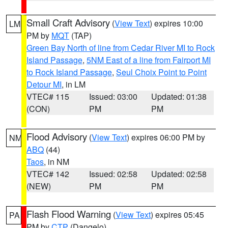
Small Craft Advisory
(
View Text
) expires 10:00
LM
PM by
MQT
(TAP)
Green Bay North of line from Cedar River MI to Rock
Island Passage
,
5NM East of a line from Fairport MI
to Rock Island Passage
,
Seul Choix Point to Point
Detour MI
, in LM
VTEC# 115
Issued: 03:00
Updated: 01:38
(CON)
PM
PM
Flood Advisory
(
View Text
) expires 06:00 PM by
NM
ABQ
(44)
Taos
, in NM
VTEC# 142
Issued: 02:58
Updated: 02:58
(NEW)
PM
PM
Flash Flood Warning
(
View Text
) expires 05:45
PA
PM by
CTP
(Dangelo)