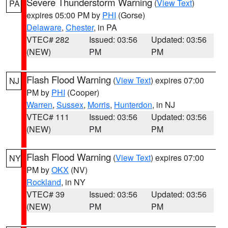
Severe Thunderstorm Warning
(
View Text
)
PA
expires 05:00 PM by
PHI
(Gorse)
Delaware
,
Chester
, in PA
VTEC# 282
Issued: 03:56
Updated: 03:56
(NEW)
PM
PM
Flash Flood Warning
(
View Text
) expires 07:00
NJ
PM by
PHI
(Cooper)
Warren
,
Sussex
,
Morris
,
Hunterdon
, in NJ
VTEC# 111
Issued: 03:56
Updated: 03:56
(NEW)
PM
PM
Flash Flood Warning
(
View Text
) expires 07:00
NY
PM by
OKX
(NV)
Rockland
, in NY
VTEC# 39
Issued: 03:56
Updated: 03:56
(NEW)
PM
PM