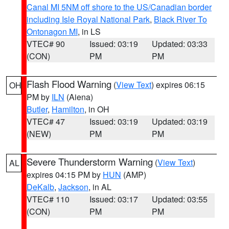
Canal MI 5NM off shore to the US/Canadian border
including Isle Royal National Park
,
Black River To
Ontonagon MI
, in LS
VTEC# 90
Issued: 03:19
Updated: 03:33
(CON)
PM
PM
Flash Flood Warning
(
View Text
) expires 06:15
OH
PM by
ILN
(Aiena)
Butler
,
Hamilton
, in OH
VTEC# 47
Issued: 03:19
Updated: 03:19
(NEW)
PM
PM
Severe Thunderstorm Warning
(
View Text
)
AL
expires 04:15 PM by
HUN
(AMP)
DeKalb
,
Jackson
, in AL
VTEC# 110
Issued: 03:17
Updated: 03:55
(CON)
PM
PM