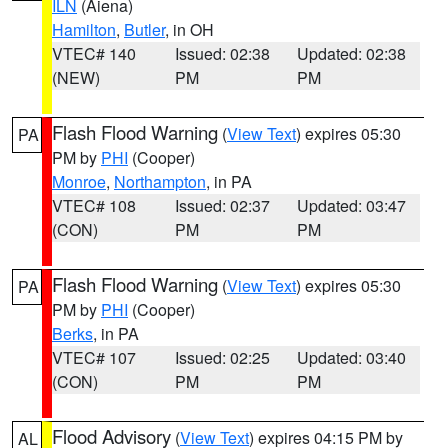
ILN
(Aiena)
Hamilton
,
Butler
, in OH
VTEC# 140
Issued: 02:38
Updated: 02:38
(NEW)
PM
PM
Flash Flood Warning
(
View Text
) expires 05:30
PA
PM by
PHI
(Cooper)
Monroe
,
Northampton
, in PA
VTEC# 108
Issued: 02:37
Updated: 03:47
(CON)
PM
PM
Flash Flood Warning
(
View Text
) expires 05:30
PA
PM by
PHI
(Cooper)
Berks
, in PA
VTEC# 107
Issued: 02:25
Updated: 03:40
(CON)
PM
PM
Flood Advisory
(
View Text
) expires 04:15 PM by
AL