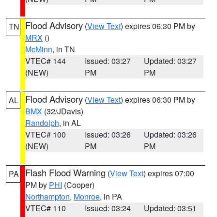
Flood Advisory
(
View Text
) expires 06:30 PM by
TN
MRX
()
McMinn
, in TN
VTEC# 144
Issued: 03:27
Updated: 03:27
(NEW)
PM
PM
Flood Advisory
(
View Text
) expires 06:30 PM by
AL
BMX
(32/JDavis)
Randolph
, in AL
VTEC# 100
Issued: 03:26
Updated: 03:26
(NEW)
PM
PM
Flash Flood Warning
(
View Text
) expires 07:00
PA
PM by
PHI
(Cooper)
Northampton
,
Monroe
, in PA
VTEC# 110
Issued: 03:24
Updated: 03:51