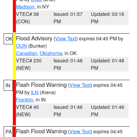
Madison
, in NY
VTEC# 38
Issued: 01:57
Updated: 03:16
(CON)
PM
PM
Flood Advisory
(
View Text
) expires 04:45 PM by
OK
OUN
(Bunker)
Canadian
,
Oklahoma
, in OK
VTEC# 230
Issued: 01:48
Updated: 01:48
(NEW)
PM
PM
Flash Flood Warning
(
View Text
) expires 04:45
IN
PM by
ILN
(Aiena)
Franklin
, in IN
VTEC# 45
Issued: 01:46
Updated: 01:46
(NEW)
PM
PM
Flash Flood Warning
(
View Text
) expires 04:45
PA