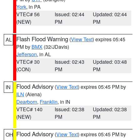
York
, in PA
VTEC# 56
Issued: 02:44
Updated: 02:44
(NEW)
PM
PM
Flash Flood Warning
(
View Text
) expires 05:45
AL
PM by
BMX
(32/JDavis)
Jefferson
, in AL
VTEC# 30
Issued: 02:43
Updated: 03:48
(CON)
PM
PM
Flood Advisory
(
View Text
) expires 05:45 PM by
IN
ILN
(Aiena)
Dearborn
,
Franklin
, in IN
VTEC# 140
Issued: 02:38
Updated: 02:38
(NEW)
PM
PM
Flood Advisory
(
View Text
) expires 05:45 PM by
OH