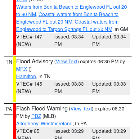
Waters from Bonita Beach to Englewood FL out 20
to 60 NM
,
Coastal waters from Bonita Beach to
Englewood FL out 20 NM
,
Coastal waters from
Englewood to Tarpon Springs FL out 20 NM
, in GM
VTEC# 147
Issued: 03:34
Updated: 03:34
(NEW)
PM
PM
Flood Advisory
(
View Text
) expires 06:30 PM by
TN
MRX
()
Hamilton
, in TN
VTEC# 145
Issued: 03:33
Updated: 03:33
(NEW)
PM
PM
Flash Flood Warning
(
View Text
) expires 06:30
PA
PM by
PBZ
(MLB)
Allegheny
,
Westmoreland
, in PA
VTEC# 85
Issued: 03:29
Updated: 03:29
(NEW)
PM
PM