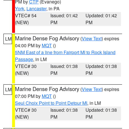
PM by
CTP
(Evanego)
York
,
Lancaster
, in PA
VTEC# 54
Issued: 01:42
Updated: 01:42
(NEW)
PM
PM
Marine Dense Fog Advisory
(
View Text
) expires
LM
04:00 PM by
MQT
()
5NM East of a line from Fairport MI to Rock Island
Passage
, in LM
VTEC# 30
Issued: 01:38
Updated: 01:38
(NEW)
PM
PM
Marine Dense Fog Advisory
(
View Text
) expires
LM
07:00 PM by
MQT
()
Seul Choix Point to Point Detour MI
, in LM
VTEC# 30
Issued: 01:38
Updated: 01:38
(NEW)
PM
PM