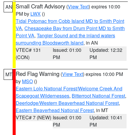
Small Craft Advisory
(
View Text
) expires 10:00
AN
PM by
LWX
()
Tidal Potomac from Cobb Island MD to Smith Point
VA
,
Chesapeake Bay from Drum Point MD to Smith
Point VA
,
Tangier Sound and the inland waters
surrounding Bloodsworth Island
, in AN
VTEC# 131
Issued: 01:00
Updated: 12:32
(CON)
PM
PM
Red Flag Warning
(
View Text
) expires 10:00 PM
MT
by
MSO
()
Eastern Lolo National Forest/Welcome Creek And
Scapegoat Wildernesses
,
Bitterroot National Forest
,
Deerlodge/Western Beaverhead National Forest
,
Eastern Beaverhead National Forest
, in MT
VTEC# 7 (NEW)
Issued: 01:00
Updated: 10:41
PM
PM