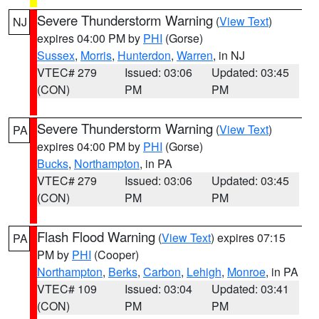
Severe Thunderstorm Warning
(
View Text
)
NJ
expires 04:00 PM by
PHI
(Gorse)
Sussex
,
Morris
,
Hunterdon
,
Warren
, in NJ
VTEC# 279
Issued: 03:06
Updated: 03:45
(CON)
PM
PM
Severe Thunderstorm Warning
(
View Text
)
PA
expires 04:00 PM by
PHI
(Gorse)
Bucks
,
Northampton
, in PA
VTEC# 279
Issued: 03:06
Updated: 03:45
(CON)
PM
PM
Flash Flood Warning
(
View Text
) expires 07:15
PA
PM by
PHI
(Cooper)
Northampton
,
Berks
,
Carbon
,
Lehigh
,
Monroe
, in PA
VTEC# 109
Issued: 03:04
Updated: 03:41
(CON)
PM
PM