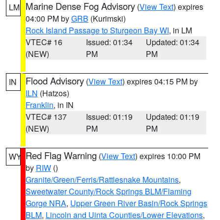
Marine Dense Fog Advisory
(
View Text
) expires
LM
04:00 PM by
GRB
(Kurimski)
Rock Island Passage to Sturgeon Bay WI
, in LM
VTEC# 16
Issued: 01:34
Updated: 01:34
(NEW)
PM
PM
Flood Advisory
(
View Text
) expires 04:15 PM by
IN
ILN
(Hatzos)
Franklin
, in IN
VTEC# 137
Issued: 01:19
Updated: 01:19
(NEW)
PM
PM
Red Flag Warning
(
View Text
) expires 10:00 PM
WY
by
RIW
()
Granite/Green/Ferris/Rattlesnake Mountains
,
Sweetwater County/Rock Springs BLM/Flaming
Gorge NRA
,
Upper Green River Basin/Rock Springs
BLM
,
Lincoln and Uinta Counties/Lower Elevations
,