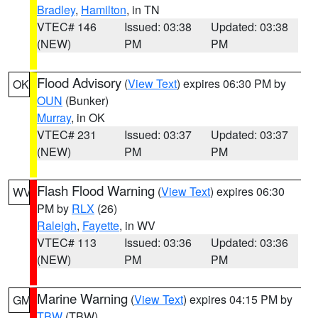
Bradley
,
Hamilton
, in TN
VTEC# 146
Issued: 03:38
Updated: 03:38
(NEW)
PM
PM
Flood Advisory
(
View Text
) expires 06:30 PM by
OK
OUN
(Bunker)
Murray
, in OK
VTEC# 231
Issued: 03:37
Updated: 03:37
(NEW)
PM
PM
Flash Flood Warning
(
View Text
) expires 06:30
WV
PM by
RLX
(26)
Raleigh
,
Fayette
, in WV
VTEC# 113
Issued: 03:36
Updated: 03:36
(NEW)
PM
PM
Marine Warning
(
View Text
) expires 04:15 PM by
GM
TBW
(TBW)