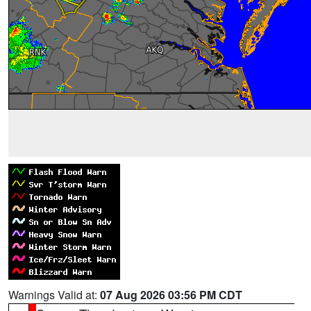
Warnings Valid at:
07 Aug 2026 03:56 PM CDT