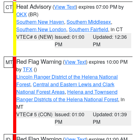
Heat Advisory
(
View Text
) expires 07:00 PM by
CT
OKX
(BR)
Southern New Haven
,
Southern Middlesex
,
Southern New London
,
Southern Fairfield
, in CT
VTEC# 6 (NEW)
Issued: 01:00
Updated: 12:36
PM
PM
Red Flag Warning
(
View Text
) expires 10:00 PM
MT
by
TFX
()
Lincoln Ranger District of the Helena National
Forest
,
Central and Eastern Lewis and Clark
National Forest Areas
,
Helena and Townsend
Ranger Districts of the Helena National Forest
, in
MT
VTEC# 5 (CON)
Issued: 01:00
Updated: 01:39
PM
PM
Red Flag Warning
(
View Text
) expires 01:00 AM
ID