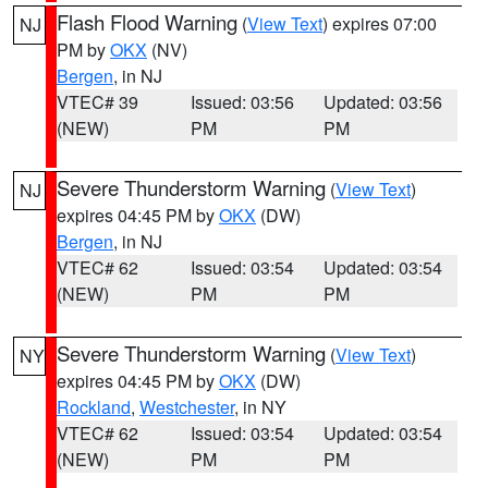
Flash Flood Warning
(
View Text
) expires 07:00
NJ
PM by
OKX
(NV)
Bergen
, in NJ
VTEC# 39
Issued: 03:56
Updated: 03:56
(NEW)
PM
PM
Severe Thunderstorm Warning
(
View Text
)
NJ
expires 04:45 PM by
OKX
(DW)
Bergen
, in NJ
VTEC# 62
Issued: 03:54
Updated: 03:54
(NEW)
PM
PM
Severe Thunderstorm Warning
(
View Text
)
NY
expires 04:45 PM by
OKX
(DW)
Rockland
,
Westchester
, in NY
VTEC# 62
Issued: 03:54
Updated: 03:54
(NEW)
PM
PM