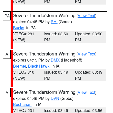
(NEW)
PM
PM
Severe Thunderstorm Warning
(
View Text
)
PA
expires 04:45 PM by
PHI
(Gorse)
Bucks
, in PA
VTEC# 281
Issued: 03:50
Updated: 03:50
(NEW)
PM
PM
Severe Thunderstorm Warning
(
View Text
)
IA
expires 04:15 PM by
DMX
(Hagenhoff)
Bremer
,
Black Hawk
, in IA
VTEC# 310
Issued: 03:49
Updated: 03:49
(NEW)
PM
PM
Severe Thunderstorm Warning
(
View Text
)
IA
expires 04:45 PM by
DVN
(Gibbs)
Buchanan
, in IA
VTEC# 231
Issued: 03:49
Updated: 03:56