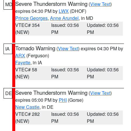
Severe Thunderstorm Warning
(
View Text
)
MD
expires 04:30 PM by
LWX
(DHOF)
Prince Georges
,
Anne Arundel
, in MD
VTEC# 354
Issued: 03:56
Updated: 03:56
(NEW)
PM
PM
Tornado Warning
(
View Text
) expires 04:30 PM by
IA
ARX
(Ferguson)
Fayette
, in IA
VTEC# 58
Issued: 03:56
Updated: 03:56
(NEW)
PM
PM
Severe Thunderstorm Warning
(
View Text
)
DE
expires 05:00 PM by
PHI
(Gorse)
New Castle
, in DE
VTEC# 282
Issued: 03:56
Updated: 03:56
(NEW)
PM
PM