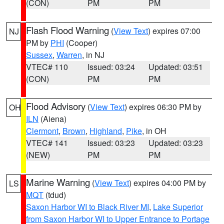
(CON)
PM
PM
Flash Flood Warning
(
View Text
) expires 07:00
NJ
PM by
PHI
(Cooper)
Sussex
,
Warren
, in NJ
VTEC# 110
Issued: 03:24
Updated: 03:51
(CON)
PM
PM
Flood Advisory
(
View Text
) expires 06:30 PM by
OH
ILN
(Aiena)
Clermont
,
Brown
,
Highland
,
Pike
, in OH
VTEC# 141
Issued: 03:23
Updated: 03:23
(NEW)
PM
PM
Marine Warning
(
View Text
) expires 04:00 PM by
LS
MQT
(tdud)
Saxon Harbor WI to Black River MI
,
Lake Superior
from Saxon Harbor WI to Upper Entrance to Portage