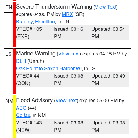
Severe Thunderstorm Warning
(
View Text
)
TN
expires 04:00 PM by
MRX
(SR)
Bradley
,
Hamilton
, in TN
VTEC# 105
Issued: 03:16
Updated: 03:54
(EXP)
PM
PM
Marine Warning
(
View Text
) expires 04:15 PM by
LS
DLH
(Unruh)
Oak Point to Saxon Harbor WI
, in LS
VTEC# 44
Issued: 03:08
Updated: 03:49
(CON)
PM
PM
Flood Advisory
(
View Text
) expires 05:00 PM by
NM
ABQ
(44)
Colfax
, in NM
VTEC# 143
Issued: 03:08
Updated: 03:08
(NEW)
PM
PM