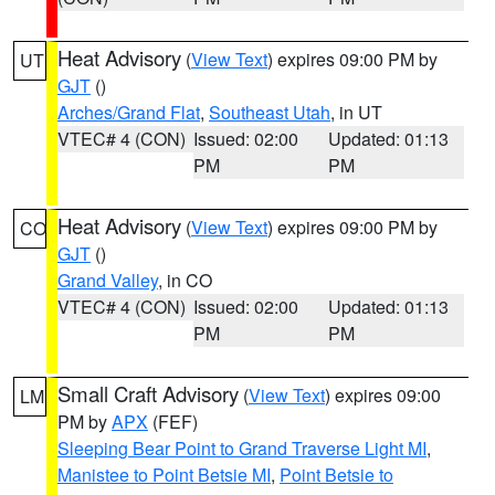
Heat Advisory
(
View Text
) expires 09:00 PM by
UT
GJT
()
Arches/Grand Flat
,
Southeast Utah
, in UT
VTEC# 4 (CON)
Issued: 02:00
Updated: 01:13
PM
PM
Heat Advisory
(
View Text
) expires 09:00 PM by
CO
GJT
()
Grand Valley
, in CO
VTEC# 4 (CON)
Issued: 02:00
Updated: 01:13
PM
PM
Small Craft Advisory
(
View Text
) expires 09:00
LM
PM by
APX
(FEF)
Sleeping Bear Point to Grand Traverse Light MI
,
Manistee to Point Betsie MI
,
Point Betsie to