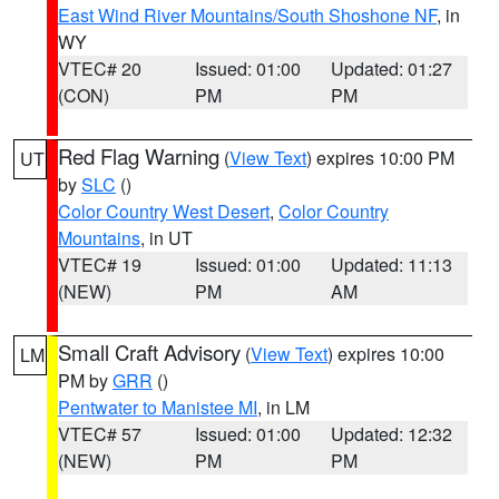
East Wind River Mountains/South Shoshone NF
, in
WY
VTEC# 20
Issued: 01:00
Updated: 01:27
(CON)
PM
PM
Red Flag Warning
(
View Text
) expires 10:00 PM
UT
by
SLC
()
Color Country West Desert
,
Color Country
Mountains
, in UT
VTEC# 19
Issued: 01:00
Updated: 11:13
(NEW)
PM
AM
Small Craft Advisory
(
View Text
) expires 10:00
LM
PM by
GRR
()
Pentwater to Manistee MI
, in LM
VTEC# 57
Issued: 01:00
Updated: 12:32
(NEW)
PM
PM