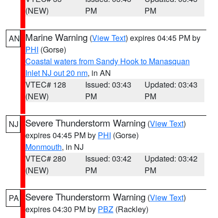
(NEW)
PM
PM
Marine Warning
(
View Text
) expires 04:45 PM by
AN
PHI
(Gorse)
Coastal waters from Sandy Hook to Manasquan
Inlet NJ out 20 nm
, in AN
VTEC# 128
Issued: 03:43
Updated: 03:43
(NEW)
PM
PM
Severe Thunderstorm Warning
(
View Text
)
NJ
expires 04:45 PM by
PHI
(Gorse)
Monmouth
, in NJ
VTEC# 280
Issued: 03:42
Updated: 03:42
(NEW)
PM
PM
Severe Thunderstorm Warning
(
View Text
)
PA
expires 04:30 PM by
PBZ
(Rackley)