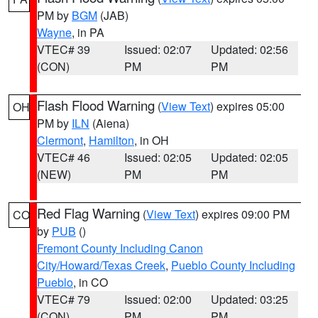
PM by
BGM
(JAB)
Wayne
, in PA
VTEC# 39
Issued: 02:07
Updated: 02:56
(CON)
PM
PM
Flash Flood Warning
(
View Text
) expires 05:00
OH
PM by
ILN
(Aiena)
Clermont
,
Hamilton
, in OH
VTEC# 46
Issued: 02:05
Updated: 02:05
(NEW)
PM
PM
Red Flag Warning
(
View Text
) expires 09:00 PM
CO
by
PUB
()
Fremont County Including Canon
City/Howard/Texas Creek
,
Pueblo County Including
Pueblo
, in CO
VTEC# 79
Issued: 02:00
Updated: 03:25
(CON)
PM
PM