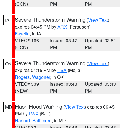
(CON)
PM
PM
Severe Thunderstorm Warning
(
View Text
)
IA
expires 04:45 PM by
ARX
(Ferguson)
Fayette
, in IA
VTEC# 166
Issued: 03:47
Updated: 03:51
(CON)
PM
PM
Severe Thunderstorm Warning
(
View Text
)
OK
expires 04:15 PM by
TSA
(Mejia)
Rogers
,
Wagoner
, in OK
VTEC# 339
Issued: 03:43
Updated: 03:43
(NEW)
PM
PM
Flash Flood Warning
(
View Text
) expires 06:45
MD
PM by
LWX
(BJL)
Harford
,
Baltimore
, in MD
VTEC# 33
Issued: 03:43
Updated: 03:43