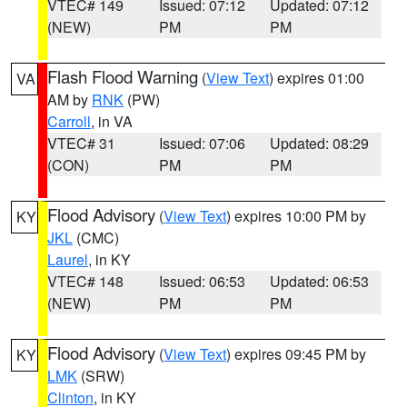
VTEC# 149
Issued: 07:12
Updated: 07:12
(NEW)
PM
PM
Flash Flood Warning
(
View Text
) expires 01:00
VA
AM by
RNK
(PW)
Carroll
, in VA
VTEC# 31
Issued: 07:06
Updated: 08:29
(CON)
PM
PM
Flood Advisory
(
View Text
) expires 10:00 PM by
KY
JKL
(CMC)
Laurel
, in KY
VTEC# 148
Issued: 06:53
Updated: 06:53
(NEW)
PM
PM
Flood Advisory
(
View Text
) expires 09:45 PM by
KY
LMK
(SRW)
Clinton
, in KY