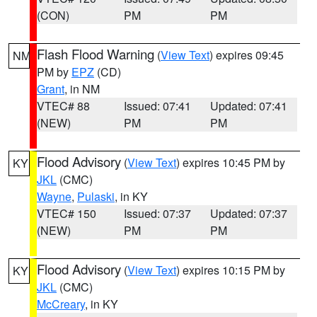
(CON)
PM
PM
Flash Flood Warning
(
View Text
) expires 09:45
NM
PM by
EPZ
(CD)
Grant
, in NM
VTEC# 88
Issued: 07:41
Updated: 07:41
(NEW)
PM
PM
Flood Advisory
(
View Text
) expires 10:45 PM by
KY
JKL
(CMC)
Wayne
,
Pulaski
, in KY
VTEC# 150
Issued: 07:37
Updated: 07:37
(NEW)
PM
PM
Flood Advisory
(
View Text
) expires 10:15 PM by
KY
JKL
(CMC)
McCreary
, in KY