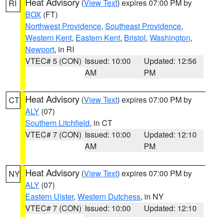
Heat Advisory
(
View Text
) expires 07:00 PM by
RI
BOX
(FT)
Northwest Providence
,
Southeast Providence
,
Western Kent
,
Eastern Kent
,
Bristol
,
Washington
,
Newport
, in RI
VTEC# 5 (CON)
Issued: 10:00
Updated: 12:56
AM
PM
Heat Advisory
(
View Text
) expires 07:00 PM by
CT
ALY
(07)
Southern Litchfield
, in CT
VTEC# 7 (CON)
Issued: 10:00
Updated: 12:10
AM
PM
Heat Advisory
(
View Text
) expires 07:00 PM by
NY
ALY
(07)
Eastern Ulster
,
Western Dutchess
, in NY
VTEC# 7 (CON)
Issued: 10:00
Updated: 12:10