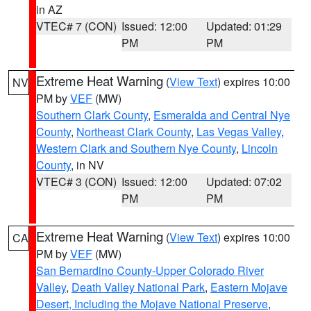
in AZ
VTEC# 7 (CON)
Issued: 12:00
Updated: 01:29
PM
PM
Extreme Heat Warning
(
View Text
) expires 10:00
NV
PM by
VEF
(MW)
Southern Clark County
,
Esmeralda and Central Nye
County
,
Northeast Clark County
,
Las Vegas Valley
,
Western Clark and Southern Nye County
,
Lincoln
County
, in NV
VTEC# 3 (CON)
Issued: 12:00
Updated: 07:02
PM
PM
Extreme Heat Warning
(
View Text
) expires 10:00
CA
PM by
VEF
(MW)
San Bernardino County-Upper Colorado River
Valley
,
Death Valley National Park
,
Eastern Mojave
Desert, Including the Mojave National Preserve
,