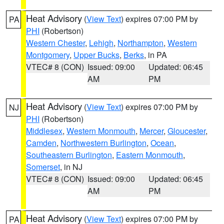
Heat Advisory
(
View Text
) expires 07:00 PM by
PA
PHI
(Robertson)
Western Chester
,
Lehigh
,
Northampton
,
Western
Montgomery
,
Upper Bucks
,
Berks
, in PA
VTEC# 8 (CON)
Issued: 09:00
Updated: 06:45
AM
PM
Heat Advisory
(
View Text
) expires 07:00 PM by
NJ
PHI
(Robertson)
Middlesex
,
Western Monmouth
,
Mercer
,
Gloucester
,
Camden
,
Northwestern Burlington
,
Ocean
,
Southeastern Burlington
,
Eastern Monmouth
,
Somerset
, in NJ
VTEC# 8 (CON)
Issued: 09:00
Updated: 06:45
AM
PM
Heat Advisory
(
View Text
) expires 07:00 PM by
PA