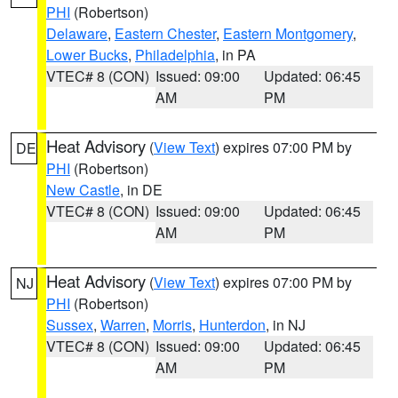
PHI
(Robertson)
Delaware
,
Eastern Chester
,
Eastern Montgomery
,
Lower Bucks
,
Philadelphia
, in PA
VTEC# 8 (CON)
Issued: 09:00
Updated: 06:45
AM
PM
Heat Advisory
(
View Text
) expires 07:00 PM by
DE
PHI
(Robertson)
New Castle
, in DE
VTEC# 8 (CON)
Issued: 09:00
Updated: 06:45
AM
PM
Heat Advisory
(
View Text
) expires 07:00 PM by
NJ
PHI
(Robertson)
Sussex
,
Warren
,
Morris
,
Hunterdon
, in NJ
VTEC# 8 (CON)
Issued: 09:00
Updated: 06:45
AM
PM