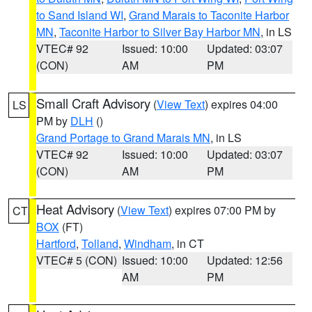
to Sand Island WI
,
Grand Marais to Taconite Harbor
MN
,
Taconite Harbor to Silver Bay Harbor MN
, in LS
VTEC# 92
Issued: 10:00
Updated: 03:07
(CON)
AM
PM
Small Craft Advisory
(
View Text
) expires 04:00
LS
PM by
DLH
()
Grand Portage to Grand Marais MN
, in LS
VTEC# 92
Issued: 10:00
Updated: 03:07
(CON)
AM
PM
Heat Advisory
(
View Text
) expires 07:00 PM by
CT
BOX
(FT)
Hartford
,
Tolland
,
Windham
, in CT
VTEC# 5 (CON)
Issued: 10:00
Updated: 12:56
AM
PM