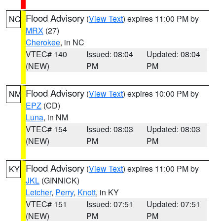
Flood Advisory
(
View Text
) expires 11:00 PM by
NC
MRX
(27)
Cherokee
, in NC
VTEC# 140
Issued: 08:04
Updated: 08:04
(NEW)
PM
PM
Flood Advisory
(
View Text
) expires 10:00 PM by
NM
EPZ
(CD)
Luna
, in NM
VTEC# 154
Issued: 08:03
Updated: 08:03
(NEW)
PM
PM
Flood Advisory
(
View Text
) expires 11:00 PM by
KY
JKL
(GINNICK)
Letcher
,
Perry
,
Knott
, in KY
VTEC# 151
Issued: 07:51
Updated: 07:51
(NEW)
PM
PM