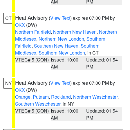
AM
PM
Heat Advisory
(
View Text
) expires 07:00 PM by
CT
OKX
(DW)
Northern Fairfield
,
Northern New Haven
,
Northern
Middlesex
,
Northern New London
,
Southern
Fairfield
,
Southern New Haven
,
Southern
Middlesex
,
Southern New London
, in CT
VTEC# 5 (CON)
Issued: 10:00
Updated: 01:54
AM
PM
Heat Advisory
(
View Text
) expires 07:00 PM by
NY
OKX
(DW)
Orange
,
Putnam
,
Rockland
,
Northern Westchester
,
Southern Westchester
, in NY
VTEC# 5 (CON)
Issued: 10:00
Updated: 01:54
AM
PM