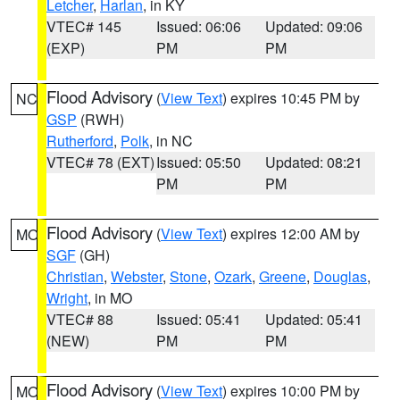
Letcher
,
Harlan
, in KY
VTEC# 145
Issued: 06:06
Updated: 09:06
(EXP)
PM
PM
Flood Advisory
(
View Text
) expires 10:45 PM by
NC
GSP
(RWH)
Rutherford
,
Polk
, in NC
VTEC# 78 (EXT)
Issued: 05:50
Updated: 08:21
PM
PM
Flood Advisory
(
View Text
) expires 12:00 AM by
MO
SGF
(GH)
Christian
,
Webster
,
Stone
,
Ozark
,
Greene
,
Douglas
,
Wright
, in MO
VTEC# 88
Issued: 05:41
Updated: 05:41
(NEW)
PM
PM
Flood Advisory
(
View Text
) expires 10:00 PM by
MO