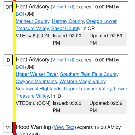
Heat Advisory
(
View Text
) expires 10:00 PM by
OR
BOI
(JM)
Malheur County
,
Harney County
,
Oregon Lower
Treasure Valley
,
Baker County
, in OR
VTEC# 6 (CON)
Issued: 03:00
Updated: 02:59
PM
PM
Heat Advisory
(
View Text
) expires 10:00 PM by
ID
BOI
(JM)
Upper Weiser River
,
Southern Twin Falls County
,
Owyhee Mountains
,
Western Magic Valley
,
Southwest Highlands
,
Upper Treasure Valley
,
Lower
Treasure Valley
, in ID
VTEC# 6 (CON)
Issued: 03:00
Updated: 02:59
PM
PM
Flood Warning
(
View Text
) expires 12:00 AM by
MO
EAX
(Krull)