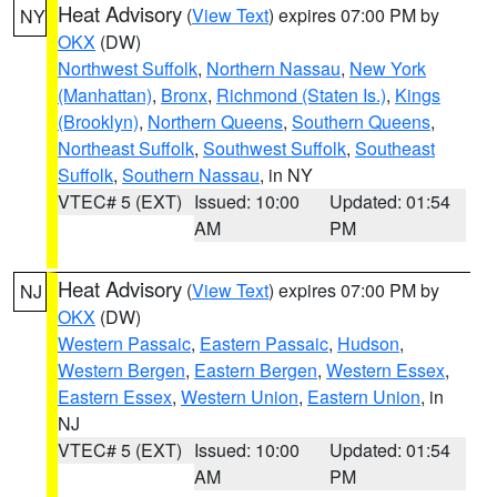
Heat Advisory
(
View Text
) expires 07:00 PM by
NY
OKX
(DW)
Northwest Suffolk
,
Northern Nassau
,
New York
(Manhattan)
,
Bronx
,
Richmond (Staten Is.)
,
Kings
(Brooklyn)
,
Northern Queens
,
Southern Queens
,
Northeast Suffolk
,
Southwest Suffolk
,
Southeast
Suffolk
,
Southern Nassau
, in NY
VTEC# 5 (EXT)
Issued: 10:00
Updated: 01:54
AM
PM
Heat Advisory
(
View Text
) expires 07:00 PM by
NJ
OKX
(DW)
Western Passaic
,
Eastern Passaic
,
Hudson
,
Western Bergen
,
Eastern Bergen
,
Western Essex
,
Eastern Essex
,
Western Union
,
Eastern Union
, in
NJ
VTEC# 5 (EXT)
Issued: 10:00
Updated: 01:54
AM
PM