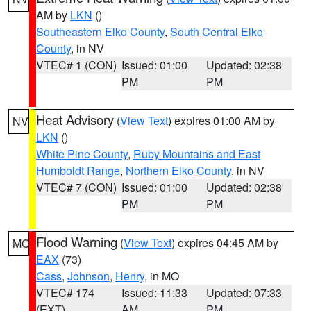
AM by
LKN
()
Southeastern Elko County
,
South Central Elko
County
, in NV
VTEC# 1 (CON)
Issued: 01:00
Updated: 02:38
PM
PM
Heat Advisory
(
View Text
) expires 01:00 AM by
NV
LKN
()
White Pine County
,
Ruby Mountains and East
Humboldt Range
,
Northern Elko County
, in NV
VTEC# 7 (CON)
Issued: 01:00
Updated: 02:38
PM
PM
Flood Warning
(
View Text
) expires 04:45 AM by
MO
EAX
(73)
Cass
,
Johnson
,
Henry
, in MO
VTEC# 174
Issued: 11:33
Updated: 07:33
(EXT)
AM
PM