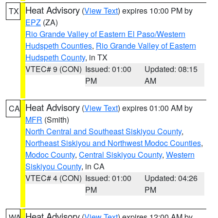
Heat Advisory
(
View Text
) expires 10:00 PM by
TX
EPZ
(ZA)
Rio Grande Valley of Eastern El Paso/Western
Hudspeth Counties
,
Rio Grande Valley of Eastern
Hudspeth County
, in TX
VTEC# 9 (CON)
Issued: 01:00
Updated: 08:15
PM
AM
Heat Advisory
(
View Text
) expires 01:00 AM by
CA
MFR
(Smith)
North Central and Southeast Siskiyou County
,
Northeast Siskiyou and Northwest Modoc Counties
,
Modoc County
,
Central Siskiyou County
,
Western
Siskiyou County
, in CA
VTEC# 4 (CON)
Issued: 01:00
Updated: 04:26
PM
PM
Heat Advisory
(
View Text
) expires 12:00 AM by
WA