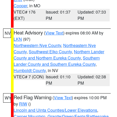
Cooper
, in MO
VTEC# 176
Issued: 01:37
Updated: 07:33
(EXT)
PM
PM
Heat Advisory
(
View Text
) expires 08:00 AM by
NV
LKN
(97)
Northwestern Nye County
,
Northeastern Nye
County
,
Southwest Elko County
,
Northern Lander
County and Northern Eureka County
,
Southern
Lander County and Southern Eureka County
,
Humboldt County
, in NV
VTEC# 7 (CON)
Issued: 01:10
Updated: 02:38
PM
PM
Red Flag Warning
(
View Text
) expires 10:00 PM
WY
by
RIW
()
Lincoln and Uinta Counties/Lower Elevations
,
Casper Mountain
,
Granite/Green/Ferris/Rattlesnake