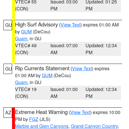
VTEC# 55
Issued: 03:00
Updated: 01:25
(CON)
PM
PM
High Surf Advisory
(
View Text
) expires 01:00 AM
GU
by
GUM
(DeCou)
Guam
, in GU
VTEC# 49
Issued: 07:00
Updated: 12:34
(CON)
AM
PM
Rip Currents Statement
(
View Text
) expires
GU
01:00 AM by
GUM
(DeCou)
Guam
, in GU
VTEC# 19
Issued: 01:00
Updated: 12:34
(CON)
AM
PM
Extreme Heat Warning
(
View Text
) expires 10:00
AZ
PM by
FGZ
(JLS)
Marble and Glen Canyons
,
Grand Canyon Country
,