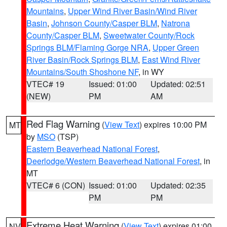
Mountains
,
Upper Wind River Basin/Wind River
Basin
,
Johnson County/Casper BLM
,
Natrona
County/Casper BLM
,
Sweetwater County/Rock
Springs BLM/Flaming Gorge NRA
,
Upper Green
River Basin/Rock Springs BLM
,
East Wind River
Mountains/South Shoshone NF
, in WY
VTEC# 19
Issued: 01:00
Updated: 02:51
(NEW)
PM
AM
Red Flag Warning
(
View Text
) expires 10:00 PM
MT
by
MSO
(TSP)
Eastern Beaverhead National Forest
,
Deerlodge/Western Beaverhead National Forest
, in
MT
VTEC# 6 (CON)
Issued: 01:00
Updated: 02:35
PM
PM
Extreme Heat Warning
(
View Text
) expires 01:00
NV