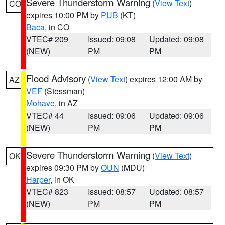
Severe Thunderstorm Warning
(
View Text
)
CO
expires 10:00 PM by
PUB
(KT)
Baca
, in CO
VTEC# 209
Issued: 09:08
Updated: 09:08
(NEW)
PM
PM
Flood Advisory
(
View Text
) expires 12:00 AM by
AZ
VEF
(Stessman)
Mohave
, in AZ
VTEC# 44
Issued: 09:06
Updated: 09:06
(NEW)
PM
PM
Severe Thunderstorm Warning
(
View Text
)
OK
expires 09:30 PM by
OUN
(MDU)
Harper
, in OK
VTEC# 823
Issued: 08:57
Updated: 08:57
(NEW)
PM
PM