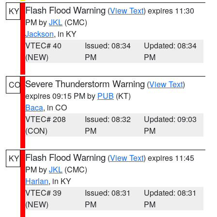
Flash Flood Warning
(
View Text
) expires 11:30
KY
PM by
JKL
(CMC)
Jackson
, in KY
VTEC# 40
Issued: 08:34
Updated: 08:34
(NEW)
PM
PM
Severe Thunderstorm Warning
(
View Text
)
CO
expires 09:15 PM by
PUB
(KT)
Baca
, in CO
VTEC# 208
Issued: 08:32
Updated: 09:03
(CON)
PM
PM
Flash Flood Warning
(
View Text
) expires 11:45
KY
PM by
JKL
(CMC)
Harlan
, in KY
VTEC# 39
Issued: 08:31
Updated: 08:31
(NEW)
PM
PM