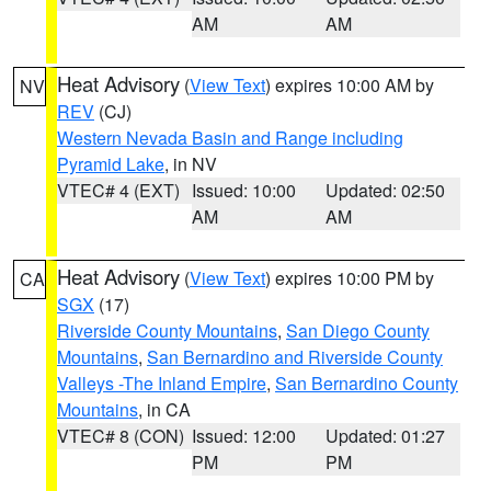
AM
AM
Heat Advisory
(
View Text
) expires 10:00 AM by
NV
REV
(CJ)
Western Nevada Basin and Range including
Pyramid Lake
, in NV
VTEC# 4 (EXT)
Issued: 10:00
Updated: 02:50
AM
AM
Heat Advisory
(
View Text
) expires 10:00 PM by
CA
SGX
(17)
Riverside County Mountains
,
San Diego County
Mountains
,
San Bernardino and Riverside County
Valleys -The Inland Empire
,
San Bernardino County
Mountains
, in CA
VTEC# 8 (CON)
Issued: 12:00
Updated: 01:27
PM
PM