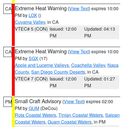
Extreme Heat Warning
(
View Text
) expires 10:00
CA
PM by
LOX
()
Cuyama Valley
, in CA
VTEC# 5 (CON)
Issued: 12:00
Updated: 04:13
PM
PM
Extreme Heat Warning
(
View Text
) expires 10:00
CA
PM by
SGX
(17)
Apple and Lucerne Valleys
,
Coachella Valley
,
Napa
County
,
San Diego County Deserts
, in CA
VTEC# 7 (CON)
Issued: 12:00
Updated: 01:27
PM
PM
Small Craft Advisory
(
View Text
) expires 02:00
PM
PM by
GUM
(DeCou)
Rota Coastal Waters
,
Tinian Coastal Waters
,
Saipan
Coastal Waters
,
Guam Coastal Waters
, in PM