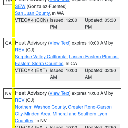
SEW
(Gonzalez-Fuentes)
San Juan County
, in WA
VTEC# 4 (CON)
Issued: 12:00
Updated: 05:30
PM
PM
Heat Advisory
(
View Text
) expires 10:00 AM by
CA
REV
(CJ)
Surprise Valley California
,
Lassen-Eastern Plumas-
Eastern Sierra Counties
, in CA
VTEC# 4 (EXT)
Issued: 10:00
Updated: 02:50
AM
AM
Heat Advisory
(
View Text
) expires 10:00 AM by
NV
REV
(CJ)
Northern Washoe County
,
Greater Reno-Carson
City-Minden Area
,
Mineral and Southern Lyon
Counties
, in NV
VTEC# 4 (EXT)
Issued: 10:00
Updated: 02:50