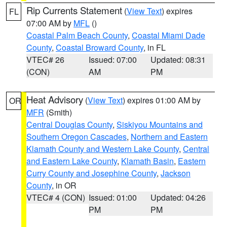
Rip Currents Statement
(
View Text
) expires
FL
07:00 AM by
MFL
()
Coastal Palm Beach County
,
Coastal Miami Dade
County
,
Coastal Broward County
, in FL
VTEC# 26
Issued: 07:00
Updated: 08:31
(CON)
AM
PM
Heat Advisory
(
View Text
) expires 01:00 AM by
OR
MFR
(Smith)
Central Douglas County
,
Siskiyou Mountains and
Southern Oregon Cascades
,
Northern and Eastern
Klamath County and Western Lake County
,
Central
and Eastern Lake County
,
Klamath Basin
,
Eastern
Curry County and Josephine County
,
Jackson
County
, in OR
VTEC# 4 (CON)
Issued: 01:00
Updated: 04:26
PM
PM