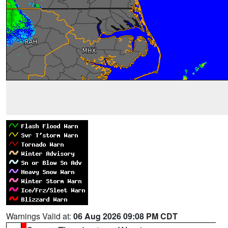
Warnings Valid at:
06 Aug 2026 09:08 PM CDT