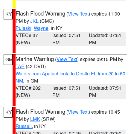
Flash Flood Warning
(
View Text
) expires 11:00
KY
PM by
JKL
(CMC)
Pulaski
,
Wayne
, in KY
VTEC# 37
Issued: 07:51
Updated: 07:51
(NEW)
PM
PM
Marine Warning
(
View Text
) expires 09:15 PM by
GM
TAE
(42-DVD)
Waters from Apalachicola to Destin FL from 20 to 60
NM
, in GM
VTEC# 282
Issued: 07:51
Updated: 07:51
(NEW)
PM
PM
Flash Flood Warning
(
View Text
) expires 10:45
KY
PM by
LMK
(SRW)
Russell
, in KY
VTEC# 120
Issued: 07:49
Updated: 08:50