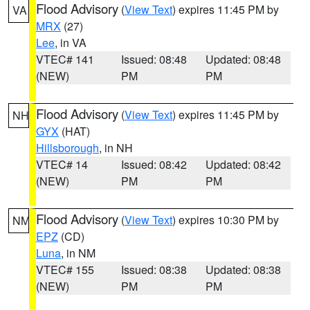
Flood Advisory
(
View Text
) expires 11:45 PM by
VA
MRX
(27)
Lee
, in VA
VTEC# 141
Issued: 08:48
Updated: 08:48
(NEW)
PM
PM
Flood Advisory
(
View Text
) expires 11:45 PM by
NH
GYX
(HAT)
Hillsborough
, in NH
VTEC# 14
Issued: 08:42
Updated: 08:42
(NEW)
PM
PM
Flood Advisory
(
View Text
) expires 10:30 PM by
NM
EPZ
(CD)
Luna
, in NM
VTEC# 155
Issued: 08:38
Updated: 08:38
(NEW)
PM
PM