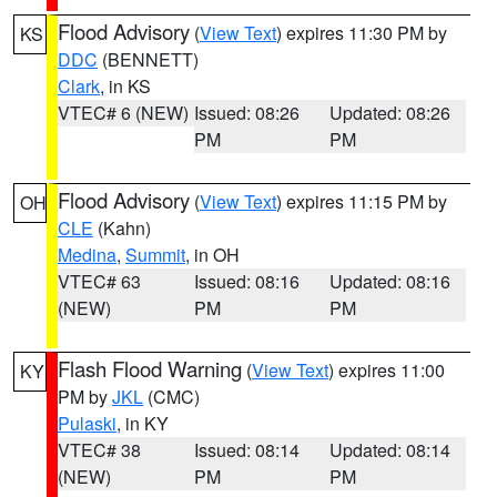
Flood Advisory
(
View Text
) expires 11:30 PM by
KS
DDC
(BENNETT)
Clark
, in KS
VTEC# 6 (NEW)
Issued: 08:26
Updated: 08:26
PM
PM
Flood Advisory
(
View Text
) expires 11:15 PM by
OH
CLE
(Kahn)
Medina
,
Summit
, in OH
VTEC# 63
Issued: 08:16
Updated: 08:16
(NEW)
PM
PM
Flash Flood Warning
(
View Text
) expires 11:00
KY
PM by
JKL
(CMC)
Pulaski
, in KY
VTEC# 38
Issued: 08:14
Updated: 08:14
(NEW)
PM
PM