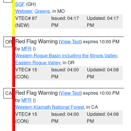
SGF
(GH)
Webster
,
Greene
, in MO
VTEC# 87
Issued: 04:17
Updated: 04:17
(NEW)
PM
PM
Red Flag Warning
(
View Text
) expires 10:00 PM
OR
by
MFR
()
Western Rogue Basin including the Illinois Valley
,
Eastern Rogue Valley
, in OR
VTEC# 15
Issued: 04:00
Updated: 04:08
(CON)
PM
PM
Red Flag Warning
(
View Text
) expires 10:00 PM
CA
by
MFR
()
Western Klamath National Forest
, in CA
VTEC# 15
Issued: 04:00
Updated: 04:08
(CON)
PM
PM