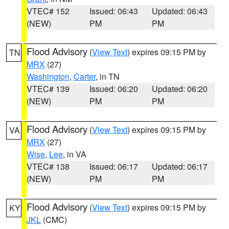
VTEC# 152
Issued: 06:43
Updated: 06:43
(NEW)
PM
PM
Flood Advisory
(
View Text
) expires 09:15 PM by
TN
MRX
(27)
Washington
,
Carter
, in TN
VTEC# 139
Issued: 06:20
Updated: 06:20
(NEW)
PM
PM
Flood Advisory
(
View Text
) expires 09:15 PM by
VA
MRX
(27)
Wise
,
Lee
, in VA
VTEC# 138
Issued: 06:17
Updated: 06:17
(NEW)
PM
PM
Flood Advisory
(
View Text
) expires 09:15 PM by
KY
JKL
(CMC)