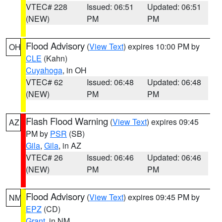
VTEC# 228
Issued: 06:51
Updated: 06:51
(NEW)
PM
PM
Flood Advisory
(
View Text
) expires 10:00 PM by
OH
CLE
(Kahn)
Cuyahoga
, in OH
VTEC# 62
Issued: 06:48
Updated: 06:48
(NEW)
PM
PM
Flash Flood Warning
(
View Text
) expires 09:45
AZ
PM by
PSR
(SB)
Gila
,
Gila
, in AZ
VTEC# 26
Issued: 06:46
Updated: 06:46
(NEW)
PM
PM
Flood Advisory
(
View Text
) expires 09:45 PM by
NM
EPZ
(CD)
Grant
, in NM