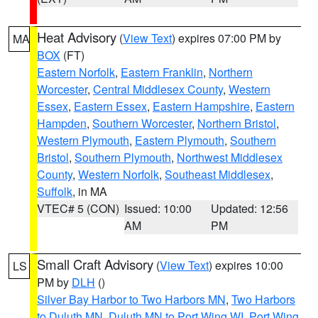
Heat Advisory
(
View Text
) expires 07:00 PM by
MA
BOX
(FT)
Eastern Norfolk
,
Eastern Franklin
,
Northern
Worcester
,
Central Middlesex County
,
Western
Essex
,
Eastern Essex
,
Eastern Hampshire
,
Eastern
Hampden
,
Southern Worcester
,
Northern Bristol
,
Western Plymouth
,
Eastern Plymouth
,
Southern
Bristol
,
Southern Plymouth
,
Northwest Middlesex
County
,
Western Norfolk
,
Southeast Middlesex
,
Suffolk
, in MA
VTEC# 5 (CON)
Issued: 10:00
Updated: 12:56
AM
PM
Small Craft Advisory
(
View Text
) expires 10:00
LS
PM by
DLH
()
Silver Bay Harbor to Two Harbors MN
,
Two Harbors
to Duluth MN
,
Duluth MN to Port Wing WI
,
Port Wing