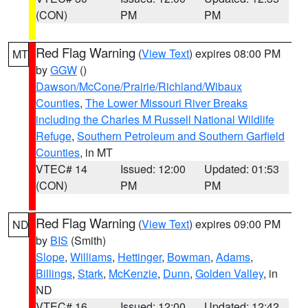
(CON)
PM
PM
Red Flag Warning
(
View Text
) expires 08:00 PM
MT
by
GGW
()
Dawson/McCone/Prairie/Richland/Wibaux
Counties
,
The Lower Missouri River Breaks
including the Charles M Russell National Wildlife
Refuge
,
Southern Petroleum and Southern Garfield
Counties
, in MT
VTEC# 14
Issued: 12:00
Updated: 01:53
(CON)
PM
PM
Red Flag Warning
(
View Text
) expires 09:00 PM
ND
by
BIS
(Smith)
Slope
,
Williams
,
Hettinger
,
Bowman
,
Adams
,
Billings
,
Stark
,
McKenzie
,
Dunn
,
Golden Valley
, in
ND
VTEC# 16
Issued: 12:00
Updated: 12:42