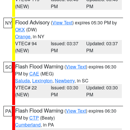
(NEW)
PM
PM
Flood Advisory
(
View Text
) expires 05:30 PM by
NY
OKX
(DW)
Orange
, in NY
VTEC# 94
Issued: 03:37
Updated: 03:37
(NEW)
PM
PM
Flash Flood Warning
(
View Text
) expires 06:30
SC
PM by
CAE
(MEG)
Saluda
,
Lexington
,
Newberry
, in SC
VTEC# 22
Issued: 03:30
Updated: 03:30
(NEW)
PM
PM
Flash Flood Warning
(
View Text
) expires 06:30
PA
PM by
CTP
(Beaty)
Cumberland
, in PA