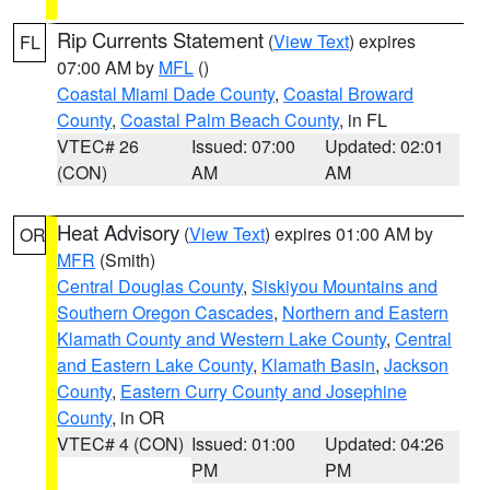
Rip Currents Statement
(
View Text
) expires
FL
07:00 AM by
MFL
()
Coastal Miami Dade County
,
Coastal Broward
County
,
Coastal Palm Beach County
, in FL
VTEC# 26
Issued: 07:00
Updated: 02:01
(CON)
AM
AM
Heat Advisory
(
View Text
) expires 01:00 AM by
OR
MFR
(Smith)
Central Douglas County
,
Siskiyou Mountains and
Southern Oregon Cascades
,
Northern and Eastern
Klamath County and Western Lake County
,
Central
and Eastern Lake County
,
Klamath Basin
,
Jackson
County
,
Eastern Curry County and Josephine
County
, in OR
VTEC# 4 (CON)
Issued: 01:00
Updated: 04:26
PM
PM