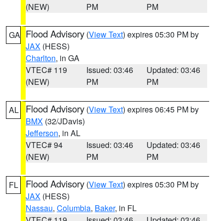
(NEW)
PM
PM
Flood Advisory
(
View Text
) expires 05:30 PM by
GA
JAX
(HESS)
Charlton
, in GA
VTEC# 119
Issued: 03:46
Updated: 03:46
(NEW)
PM
PM
Flood Advisory
(
View Text
) expires 06:45 PM by
AL
BMX
(32/JDavis)
Jefferson
, in AL
VTEC# 94
Issued: 03:46
Updated: 03:46
(NEW)
PM
PM
Flood Advisory
(
View Text
) expires 05:30 PM by
FL
JAX
(HESS)
Nassau
,
Columbia
,
Baker
, in FL
VTEC# 119
Issued: 03:46
Updated: 03:46