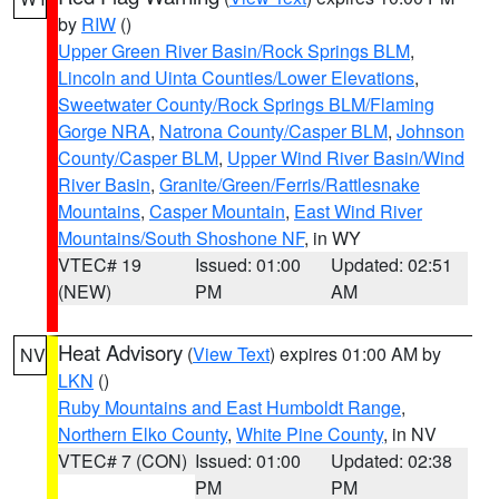
by
RIW
()
Upper Green River Basin/Rock Springs BLM
,
Lincoln and Uinta Counties/Lower Elevations
,
Sweetwater County/Rock Springs BLM/Flaming
Gorge NRA
,
Natrona County/Casper BLM
,
Johnson
County/Casper BLM
,
Upper Wind River Basin/Wind
River Basin
,
Granite/Green/Ferris/Rattlesnake
Mountains
,
Casper Mountain
,
East Wind River
Mountains/South Shoshone NF
, in WY
VTEC# 19
Issued: 01:00
Updated: 02:51
(NEW)
PM
AM
Heat Advisory
(
View Text
) expires 01:00 AM by
NV
LKN
()
Ruby Mountains and East Humboldt Range
,
Northern Elko County
,
White Pine County
, in NV
VTEC# 7 (CON)
Issued: 01:00
Updated: 02:38
PM
PM