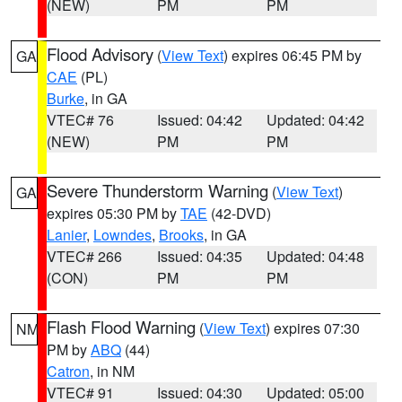
(NEW)
PM
PM
Flood Advisory
(
View Text
) expires 06:45 PM by
GA
CAE
(PL)
Burke
, in GA
VTEC# 76
Issued: 04:42
Updated: 04:42
(NEW)
PM
PM
Severe Thunderstorm Warning
(
View Text
)
GA
expires 05:30 PM by
TAE
(42-DVD)
Lanier
,
Lowndes
,
Brooks
, in GA
VTEC# 266
Issued: 04:35
Updated: 04:48
(CON)
PM
PM
Flash Flood Warning
(
View Text
) expires 07:30
NM
PM by
ABQ
(44)
Catron
, in NM
VTEC# 91
Issued: 04:30
Updated: 05:00