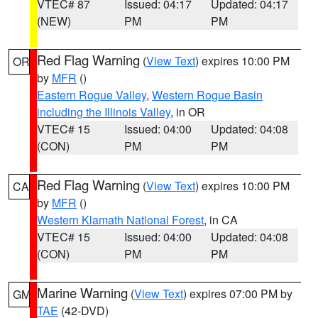
VTEC# 87
Issued: 04:17
Updated: 04:17
(NEW)
PM
PM
Red Flag Warning
(
View Text
) expires 10:00 PM
OR
by
MFR
()
Eastern Rogue Valley
,
Western Rogue Basin
including the Illinois Valley
, in OR
VTEC# 15
Issued: 04:00
Updated: 04:08
(CON)
PM
PM
Red Flag Warning
(
View Text
) expires 10:00 PM
CA
by
MFR
()
Western Klamath National Forest
, in CA
VTEC# 15
Issued: 04:00
Updated: 04:08
(CON)
PM
PM
Marine Warning
(
View Text
) expires 07:00 PM by
GM
TAE
(42-DVD)