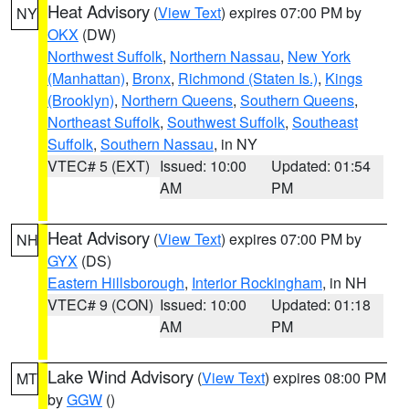
Heat Advisory
(
View Text
) expires 07:00 PM by
NY
OKX
(DW)
Northwest Suffolk
,
Northern Nassau
,
New York
(Manhattan)
,
Bronx
,
Richmond (Staten Is.)
,
Kings
(Brooklyn)
,
Northern Queens
,
Southern Queens
,
Northeast Suffolk
,
Southwest Suffolk
,
Southeast
Suffolk
,
Southern Nassau
, in NY
VTEC# 5 (EXT)
Issued: 10:00
Updated: 01:54
AM
PM
Heat Advisory
(
View Text
) expires 07:00 PM by
NH
GYX
(DS)
Eastern Hillsborough
,
Interior Rockingham
, in NH
VTEC# 9 (CON)
Issued: 10:00
Updated: 01:18
AM
PM
Lake Wind Advisory
(
View Text
) expires 08:00 PM
MT
by
GGW
()