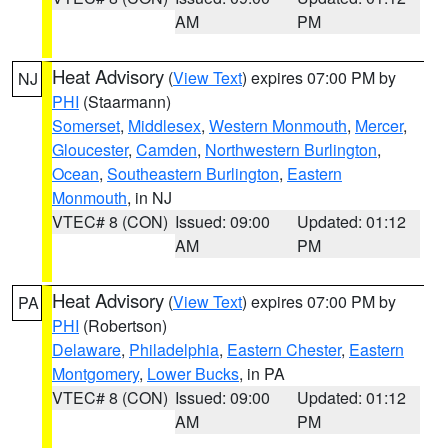
AM
PM
Heat Advisory
(
View Text
) expires 07:00 PM by
NJ
PHI
(Staarmann)
Somerset
,
Middlesex
,
Western Monmouth
,
Mercer
,
Gloucester
,
Camden
,
Northwestern Burlington
,
Ocean
,
Southeastern Burlington
,
Eastern
Monmouth
, in NJ
VTEC# 8 (CON)
Issued: 09:00
Updated: 01:12
AM
PM
Heat Advisory
(
View Text
) expires 07:00 PM by
PA
PHI
(Robertson)
Delaware
,
Philadelphia
,
Eastern Chester
,
Eastern
Montgomery
,
Lower Bucks
, in PA
VTEC# 8 (CON)
Issued: 09:00
Updated: 01:12
AM
PM