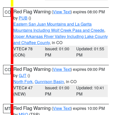
Red Flag Warning
(
View Text
) expires 08:00 PM
CO
by
PUB
()
Eastern San Juan Mountains and La Garita
Mountains Including Wolf Creek Pass and Creede
,
Upper Arkansas River Valley Including Lake County
and Chaffee County
, in CO
VTEC# 78
Issued: 01:00
Updated: 01:55
(CON)
PM
PM
Red Flag Warning
(
View Text
) expires 09:00 PM
CO
by
GJT
()
North Fork
,
Gunnison Basin
, in CO
VTEC# 47
Issued: 01:00
Updated: 10:41
(NEW)
PM
PM
Red Flag Warning
(
View Text
) expires 10:00 PM
MT
by
MSO
(TSP)