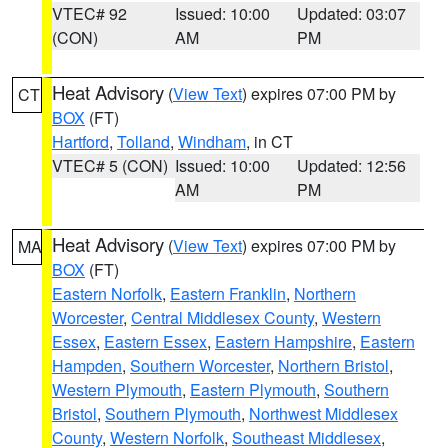
VTEC# 92
Issued: 10:00
Updated: 03:07
(CON)
AM
PM
Heat Advisory
(
View Text
) expires 07:00 PM by
CT
BOX
(FT)
Hartford
,
Tolland
,
Windham
, in CT
VTEC# 5 (CON)
Issued: 10:00
Updated: 12:56
AM
PM
Heat Advisory
(
View Text
) expires 07:00 PM by
MA
BOX
(FT)
Eastern Norfolk
,
Eastern Franklin
,
Northern
Worcester
,
Central Middlesex County
,
Western
Essex
,
Eastern Essex
,
Eastern Hampshire
,
Eastern
Hampden
,
Southern Worcester
,
Northern Bristol
,
Western Plymouth
,
Eastern Plymouth
,
Southern
Bristol
,
Southern Plymouth
,
Northwest Middlesex
County
,
Western Norfolk
,
Southeast Middlesex
,