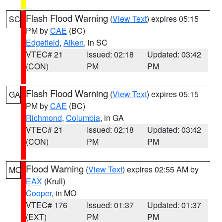
Flash Flood Warning
(
View Text
) expires 05:15
SC
PM by
CAE
(BC)
Edgefield
,
Aiken
, in SC
VTEC# 21
Issued: 02:18
Updated: 03:42
(CON)
PM
PM
Flash Flood Warning
(
View Text
) expires 05:15
GA
PM by
CAE
(BC)
Richmond
,
Columbia
, in GA
VTEC# 21
Issued: 02:18
Updated: 03:42
(CON)
PM
PM
Flood Warning
(
View Text
) expires 02:55 AM by
MO
EAX
(Krull)
Cooper
, in MO
VTEC# 176
Issued: 01:37
Updated: 01:37
(EXT)
PM
PM