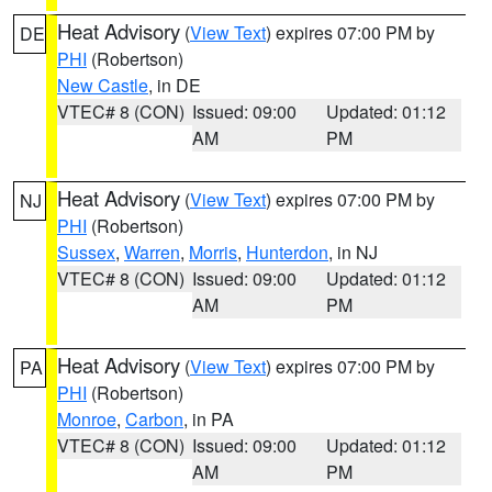
Heat Advisory
(
View Text
) expires 07:00 PM by
DE
PHI
(Robertson)
New Castle
, in DE
VTEC# 8 (CON)
Issued: 09:00
Updated: 01:12
AM
PM
Heat Advisory
(
View Text
) expires 07:00 PM by
NJ
PHI
(Robertson)
Sussex
,
Warren
,
Morris
,
Hunterdon
, in NJ
VTEC# 8 (CON)
Issued: 09:00
Updated: 01:12
AM
PM
Heat Advisory
(
View Text
) expires 07:00 PM by
PA
PHI
(Robertson)
Monroe
,
Carbon
, in PA
VTEC# 8 (CON)
Issued: 09:00
Updated: 01:12
AM
PM