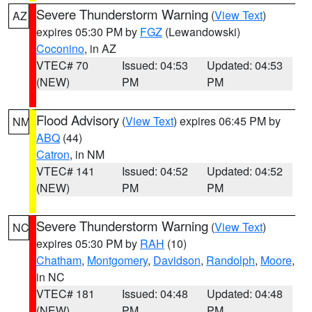
Severe Thunderstorm Warning
(
View Text
)
AZ
expires 05:30 PM by
FGZ
(Lewandowski)
Coconino
, in AZ
VTEC# 70
Issued: 04:53
Updated: 04:53
(NEW)
PM
PM
Flood Advisory
(
View Text
) expires 06:45 PM by
NM
ABQ
(44)
Catron
, in NM
VTEC# 141
Issued: 04:52
Updated: 04:52
(NEW)
PM
PM
Severe Thunderstorm Warning
(
View Text
)
NC
expires 05:30 PM by
RAH
(10)
Chatham
,
Montgomery
,
Davidson
,
Randolph
,
Moore
,
in NC
VTEC# 181
Issued: 04:48
Updated: 04:48
(NEW)
PM
PM