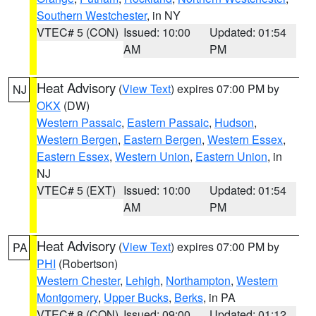
Southern Westchester
, in NY
VTEC# 5 (CON)
Issued: 10:00
Updated: 01:54
AM
PM
Heat Advisory
(
View Text
) expires 07:00 PM by
NJ
OKX
(DW)
Western Passaic
,
Eastern Passaic
,
Hudson
,
Western Bergen
,
Eastern Bergen
,
Western Essex
,
Eastern Essex
,
Western Union
,
Eastern Union
, in
NJ
VTEC# 5 (EXT)
Issued: 10:00
Updated: 01:54
AM
PM
Heat Advisory
(
View Text
) expires 07:00 PM by
PA
PHI
(Robertson)
Western Chester
,
Lehigh
,
Northampton
,
Western
Montgomery
,
Upper Bucks
,
Berks
, in PA
VTEC# 8 (CON)
Issued: 09:00
Updated: 01:12