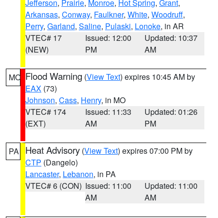
Jefferson
,
Prairie
,
Monroe
,
Hot Spring
,
Grant
,
Arkansas
,
Conway
,
Faulkner
,
White
,
Woodruff
,
Perry
,
Garland
,
Saline
,
Pulaski
,
Lonoke
, in AR
VTEC# 17
Issued: 12:00
Updated: 10:37
(NEW)
PM
AM
Flood Warning
(
View Text
) expires 10:45 AM by
MO
EAX
(73)
Johnson
,
Cass
,
Henry
, in MO
VTEC# 174
Issued: 11:33
Updated: 01:26
(EXT)
AM
PM
Heat Advisory
(
View Text
) expires 07:00 PM by
PA
CTP
(Dangelo)
Lancaster
,
Lebanon
, in PA
VTEC# 6 (CON)
Issued: 11:00
Updated: 11:00
AM
AM