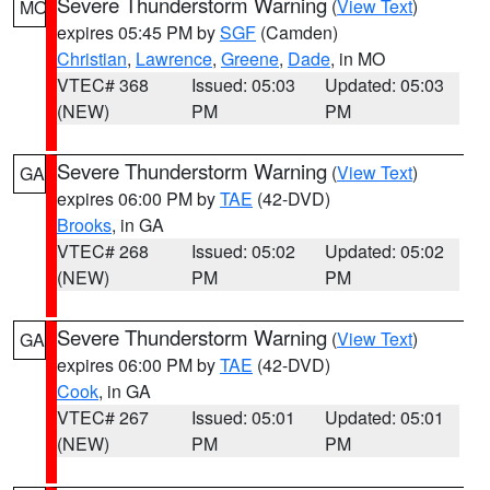
Severe Thunderstorm Warning
(
View Text
)
MO
expires 05:45 PM by
SGF
(Camden)
Christian
,
Lawrence
,
Greene
,
Dade
, in MO
VTEC# 368
Issued: 05:03
Updated: 05:03
(NEW)
PM
PM
Severe Thunderstorm Warning
(
View Text
)
GA
expires 06:00 PM by
TAE
(42-DVD)
Brooks
, in GA
VTEC# 268
Issued: 05:02
Updated: 05:02
(NEW)
PM
PM
Severe Thunderstorm Warning
(
View Text
)
GA
expires 06:00 PM by
TAE
(42-DVD)
Cook
, in GA
VTEC# 267
Issued: 05:01
Updated: 05:01
(NEW)
PM
PM