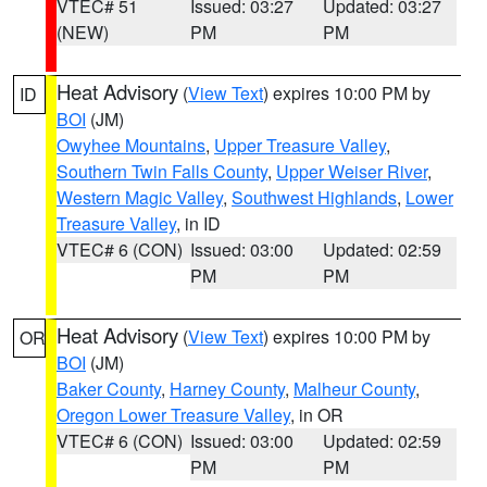
VTEC# 51
Issued: 03:27
Updated: 03:27
(NEW)
PM
PM
Heat Advisory
(
View Text
) expires 10:00 PM by
ID
BOI
(JM)
Owyhee Mountains
,
Upper Treasure Valley
,
Southern Twin Falls County
,
Upper Weiser River
,
Western Magic Valley
,
Southwest Highlands
,
Lower
Treasure Valley
, in ID
VTEC# 6 (CON)
Issued: 03:00
Updated: 02:59
PM
PM
Heat Advisory
(
View Text
) expires 10:00 PM by
OR
BOI
(JM)
Baker County
,
Harney County
,
Malheur County
,
Oregon Lower Treasure Valley
, in OR
VTEC# 6 (CON)
Issued: 03:00
Updated: 02:59
PM
PM