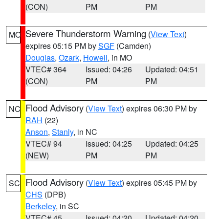
(CON)
PM
PM
Severe Thunderstorm Warning
(
View Text
)
MO
expires 05:15 PM by
SGF
(Camden)
Douglas
,
Ozark
,
Howell
, in MO
VTEC# 364
Issued: 04:26
Updated: 04:51
(CON)
PM
PM
Flood Advisory
(
View Text
) expires 06:30 PM by
NC
RAH
(22)
Anson
,
Stanly
, in NC
VTEC# 94
Issued: 04:25
Updated: 04:25
(NEW)
PM
PM
Flood Advisory
(
View Text
) expires 05:45 PM by
SC
CHS
(DPB)
Berkeley
, in SC
VTEC# 45
Issued: 04:20
Updated: 04:20