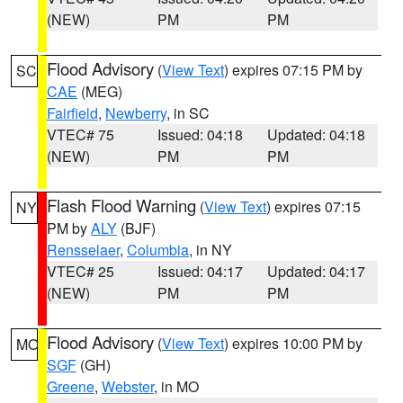
(NEW)
PM
PM
Flood Advisory
(
View Text
) expires 07:15 PM by
SC
CAE
(MEG)
Fairfield
,
Newberry
, in SC
VTEC# 75
Issued: 04:18
Updated: 04:18
(NEW)
PM
PM
Flash Flood Warning
(
View Text
) expires 07:15
NY
PM by
ALY
(BJF)
Rensselaer
,
Columbia
, in NY
VTEC# 25
Issued: 04:17
Updated: 04:17
(NEW)
PM
PM
Flood Advisory
(
View Text
) expires 10:00 PM by
MO
SGF
(GH)
Greene
,
Webster
, in MO