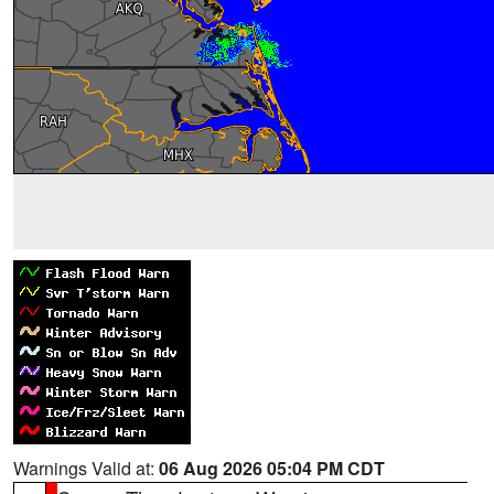
Warnings Valid at:
06 Aug 2026 05:04 PM CDT