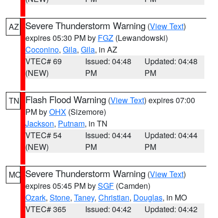
Severe Thunderstorm Warning
(
View Text
)
AZ
expires 05:30 PM by
FGZ
(Lewandowski)
Coconino
,
Gila
,
Gila
, in AZ
VTEC# 69
Issued: 04:48
Updated: 04:48
(NEW)
PM
PM
Flash Flood Warning
(
View Text
) expires 07:00
TN
PM by
OHX
(Sizemore)
Jackson
,
Putnam
, in TN
VTEC# 54
Issued: 04:44
Updated: 04:44
(NEW)
PM
PM
Severe Thunderstorm Warning
(
View Text
)
MO
expires 05:45 PM by
SGF
(Camden)
Ozark
,
Stone
,
Taney
,
Christian
,
Douglas
, in MO
VTEC# 365
Issued: 04:42
Updated: 04:42