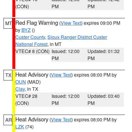
(CON)
PM
PM
Red Flag Warning
(
View Text
) expires 09:00 PM
MT
by
BYZ
()
Custer County
,
Sioux Ranger District Custer
National Forest
, in MT
VTEC# 8 (CON)
Issued: 12:00
Updated: 01:32
PM
PM
Heat Advisory
(
View Text
) expires 08:00 PM by
TX
OUN
(MAD)
Clay
, in TX
VTEC# 28
Issued: 12:00
Updated: 03:40
(CON)
PM
PM
Heat Advisory
(
View Text
) expires 08:00 PM by
AR
LZK
(74)