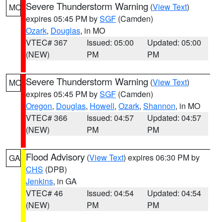
Severe Thunderstorm Warning
(
View Text
)
MO
expires 05:45 PM by
SGF
(Camden)
Ozark
,
Douglas
, in MO
VTEC# 367
Issued: 05:00
Updated: 05:00
(NEW)
PM
PM
Severe Thunderstorm Warning
(
View Text
)
MO
expires 05:45 PM by
SGF
(Camden)
Oregon
,
Douglas
,
Howell
,
Ozark
,
Shannon
, in MO
VTEC# 366
Issued: 04:57
Updated: 04:57
(NEW)
PM
PM
Flood Advisory
(
View Text
) expires 06:30 PM by
GA
CHS
(DPB)
Jenkins
, in GA
VTEC# 46
Issued: 04:54
Updated: 04:54
(NEW)
PM
PM