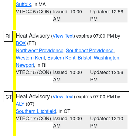
Suffolk
, in MA
VTEC# 5 (CON)
Issued: 10:00
Updated: 12:56
AM
PM
Heat Advisory
(
View Text
) expires 07:00 PM by
RI
BOX
(FT)
Northwest Providence
,
Southeast Providence
,
Western Kent
,
Eastern Kent
,
Bristol
,
Washington
,
Newport
, in RI
VTEC# 5 (CON)
Issued: 10:00
Updated: 12:56
AM
PM
Heat Advisory
(
View Text
) expires 07:00 PM by
CT
ALY
(07)
Southern Litchfield
, in CT
VTEC# 7 (CON)
Issued: 10:00
Updated: 12:10
AM
PM