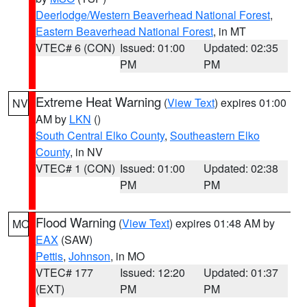
Deerlodge/Western Beaverhead National Forest
,
Eastern Beaverhead National Forest
, in MT
VTEC# 6 (CON)
Issued: 01:00
Updated: 02:35
PM
PM
Extreme Heat Warning
(
View Text
) expires 01:00
NV
AM by
LKN
()
South Central Elko County
,
Southeastern Elko
County
, in NV
VTEC# 1 (CON)
Issued: 01:00
Updated: 02:38
PM
PM
Flood Warning
(
View Text
) expires 01:48 AM by
MO
EAX
(SAW)
Pettis
,
Johnson
, in MO
VTEC# 177
Issued: 12:20
Updated: 01:37
(EXT)
PM
PM