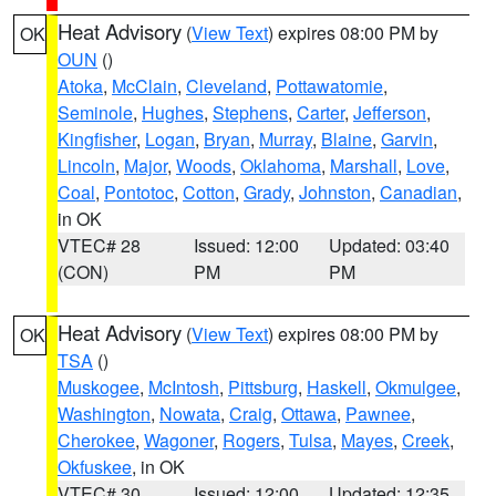
Heat Advisory
(
View Text
) expires 08:00 PM by
OK
OUN
()
Atoka
,
McClain
,
Cleveland
,
Pottawatomie
,
Seminole
,
Hughes
,
Stephens
,
Carter
,
Jefferson
,
Kingfisher
,
Logan
,
Bryan
,
Murray
,
Blaine
,
Garvin
,
Lincoln
,
Major
,
Woods
,
Oklahoma
,
Marshall
,
Love
,
Coal
,
Pontotoc
,
Cotton
,
Grady
,
Johnston
,
Canadian
,
in OK
VTEC# 28
Issued: 12:00
Updated: 03:40
(CON)
PM
PM
Heat Advisory
(
View Text
) expires 08:00 PM by
OK
TSA
()
Muskogee
,
McIntosh
,
Pittsburg
,
Haskell
,
Okmulgee
,
Washington
,
Nowata
,
Craig
,
Ottawa
,
Pawnee
,
Cherokee
,
Wagoner
,
Rogers
,
Tulsa
,
Mayes
,
Creek
,
Okfuskee
, in OK
VTEC# 30
Issued: 12:00
Updated: 12:35