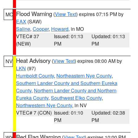
Flood Warning
(
View Text
) expires 07:15 PM by
MO
EAX
(SAW)
Saline
,
Cooper
,
Howard
, in MO
VTEC# 37
Issued: 01:13
Updated: 01:13
(NEW)
PM
PM
Heat Advisory
(
View Text
) expires 08:00 AM by
NV
LKN
(97)
Humboldt County
,
Northeastern Nye County
,
Southern Lander County and Southern Eureka
County
,
Northern Lander County and Northern
Eureka County
,
Southwest Elko County
,
Northwestern Nye County
, in NV
VTEC# 7 (CON)
Issued: 01:10
Updated: 02:38
PM
PM
Red Flag Warning
(
View Text
) expires 10:00 PM
WY