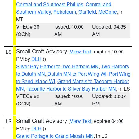
Central and Southeast Phillips
,
Central and
Southern Valley
,
Petroleum
,
Garfield
,
McCone
, in
MT
VTEC# 36
Issued: 10:00
Updated: 04:35
(CON)
AM
AM
Small Craft Advisory
(
View Text
) expires 10:00
LS
PM by
DLH
()
Silver Bay Harbor to Two Harbors MN
,
Two Harbors
to Duluth MN
,
Duluth MN to Port Wing WI
,
Port Wing
to Sand Island WI
,
Grand Marais to Taconite Harbor
MN
,
Taconite Harbor to Silver Bay Harbor MN
, in LS
VTEC# 92
Issued: 10:00
Updated: 03:07
(CON)
AM
PM
Small Craft Advisory
(
View Text
) expires 04:00
LS
PM by
DLH
()
Grand Portage to Grand Marais MN
, in LS