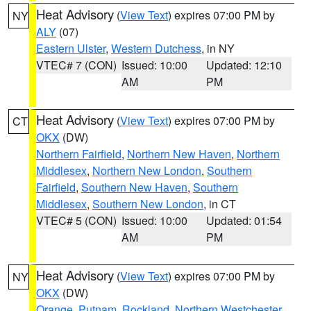
Heat Advisory
(
View Text
) expires 07:00 PM by
NY
ALY
(07)
Eastern Ulster
,
Western Dutchess
, in NY
VTEC# 7 (CON)
Issued: 10:00
Updated: 12:10
AM
PM
Heat Advisory
(
View Text
) expires 07:00 PM by
CT
OKX
(DW)
Northern Fairfield
,
Northern New Haven
,
Northern
Middlesex
,
Northern New London
,
Southern
Fairfield
,
Southern New Haven
,
Southern
Middlesex
,
Southern New London
, in CT
VTEC# 5 (CON)
Issued: 10:00
Updated: 01:54
AM
PM
Heat Advisory
(
View Text
) expires 07:00 PM by
NY
OKX
(DW)
Orange
,
Putnam
,
Rockland
,
Northern Westchester
,