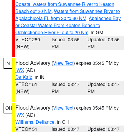
Coastal waters from Suwannee River to Keaton
Beach out 20 NM
,
Waters from Suwannee River to
Apalachicola FL from 20 to 60 NM
,
Apalachee Bay
or Coastal Waters From Keaton Beach to
Ochlockonee River Fl out to 20 Nm
, in GM
VTEC# 280
Issued: 03:56
Updated: 03:56
(NEW)
PM
PM
Flood Advisory
(
View Text
) expires 05:45 PM by
IN
IWX
(AD)
De Kalb
, in IN
VTEC# 51
Issued: 03:47
Updated: 03:47
(NEW)
PM
PM
Flood Advisory
(
View Text
) expires 05:45 PM by
OH
IWX
(AD)
Williams
,
Defiance
, in OH
VTEC# 51
Issued: 03:47
Updated: 03:47