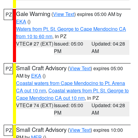
Gale Warning
(
View Text
) expires 05:00 AM by
PZ
EKA
()
Waters from Pt. St. George to Cape Mendocino CA
from 10 to 60 nm
, in PZ
VTEC# 27 (EXT)
Issued: 05:00
Updated: 04:28
PM
AM
Small Craft Advisory
(
View Text
) expires 05:00
PZ
AM by
EKA
()
Coastal waters from Cape Mendocino to Pt. Arena
CA out 10 nm
,
Coastal waters from Pt. St. George to
Cape Mendocino CA out 10 nm
, in PZ
VTEC# 74 (EXT)
Issued: 05:00
Updated: 04:28
PM
AM
Small Craft Advisory
(
View Text
) expires 10:00
PZ
PM by
MFR
()