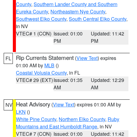
County
,
Southern Lander County and Southern
Eureka County
,
Northeastern Nye County
,
Southwest Elko County
,
South Central Elko County
,
in NV
VTEC# 1 (CON)
Issued: 01:00
Updated: 11:42
PM
PM
Rip Currents Statement
(
View Text
) expires
FL
01:00 AM by
MLB
()
Coastal Volusia County
, in FL
VTEC# 29 (EXT)
Issued: 01:35
Updated: 12:29
AM
AM
Heat Advisory
(
View Text
) expires 01:00 AM by
NV
LKN
()
White Pine County
,
Northern Elko County
,
Ruby
Mountains and East Humboldt Range
, in NV
VTEC# 7 (CON)
Issued: 01:00
Updated: 11:42