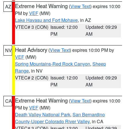
Extreme Heat Warning
(
View Text
) expires 10:00
AZ
PM by
VEF
(MW)
Lake Havasu and Fort Mohave
, in AZ
VTEC# 3 (CON)
Issued: 12:00
Updated: 09:29
PM
AM
Heat Advisory
(
View Text
) expires 10:00 PM by
NV
VEF
(MW)
Spring Mountains-Red Rock Canyon
,
Sheep
Range
, in NV
VTEC# 2 (CON)
Issued: 12:00
Updated: 09:29
PM
AM
Extreme Heat Warning
(
View Text
) expires 10:00
CA
PM by
VEF
(MW)
Death Valley National Park
,
San Bernardino
County-Upper Colorado River Valley
, in CA
VTEC# 3 (CON)
Issued: 12:00
Updated: 09:29