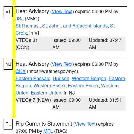
Heat Advisory
(
View Text
) expires 04:00 PM by
VI
JSJ
(MMC)
St.Thomas...St. John.. and Adjacent Islands
,
St
Croix
, in VI
VTEC# 31
Issued: 09:00
Updated: 07:47
(CON)
AM
AM
Heat Advisory
(
View Text
) expires 06:00 PM by
NJ
OKX
(https://weather.gov/nyc)
Eastern Passaic
,
Hudson
,
Western Bergen
,
Eastern
Bergen
,
Western Essex
,
Eastern Essex
,
Western
Union
,
Eastern Union
, in NJ
VTEC# 7 (NEW)
Issued: 09:00
Updated: 01:51
AM
AM
Rip Currents Statement
(
View Text
) expires
FL
07:00 PM by
MFL
(RAG)