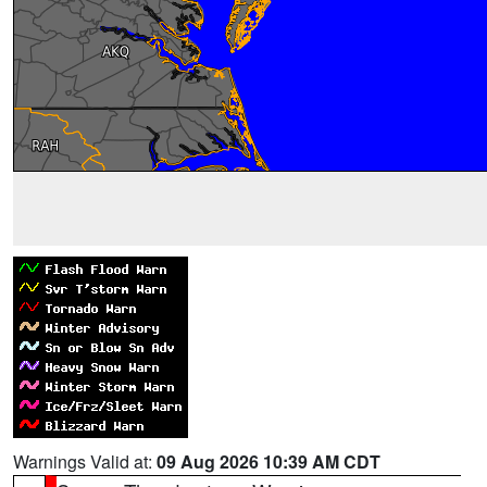
Warnings Valid at:
09 Aug 2026 10:39 AM CDT