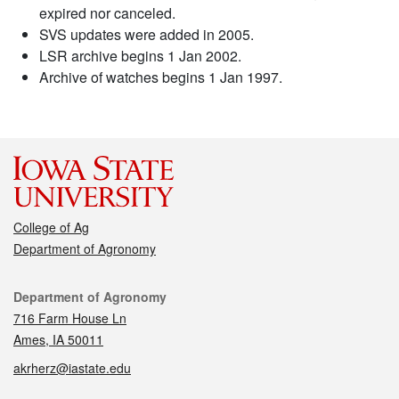
expired nor canceled.
SVS updates were added in 2005.
LSR archive begins 1 Jan 2002.
Archive of watches begins 1 Jan 1997.
College of Ag
Department of Agronomy
Contact
Department of Agronomy
716 Farm House Ln
Ames, IA 50011
akrherz@iastate.edu