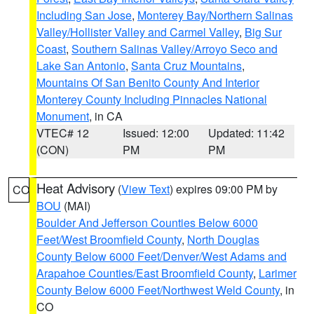
Including San Jose
,
Monterey Bay/Northern Salinas
Valley/Hollister Valley and Carmel Valley
,
Big Sur
Coast
,
Southern Salinas Valley/Arroyo Seco and
Lake San Antonio
,
Santa Cruz Mountains
,
Mountains Of San Benito County And Interior
Monterey County Including Pinnacles National
Monument
, in CA
VTEC# 12
Issued: 12:00
Updated: 11:42
(CON)
PM
PM
Heat Advisory
(
View Text
) expires 09:00 PM by
CO
BOU
(MAI)
Boulder And Jefferson Counties Below 6000
Feet/West Broomfield County
,
North Douglas
County Below 6000 Feet/Denver/West Adams and
Arapahoe Counties/East Broomfield County
,
Larimer
County Below 6000 Feet/Northwest Weld County
, in
CO