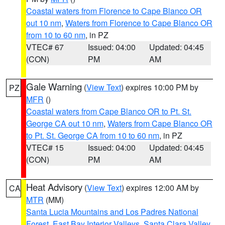
Coastal waters from Florence to Cape Blanco OR
out 10 nm
,
Waters from Florence to Cape Blanco OR
from 10 to 60 nm
, in PZ
VTEC# 67
Issued: 04:00
Updated: 04:45
(CON)
PM
AM
Gale Warning
(
View Text
) expires 10:00 PM by
PZ
MFR
()
Coastal waters from Cape Blanco OR to Pt. St.
George CA out 10 nm
,
Waters from Cape Blanco OR
to Pt. St. George CA from 10 to 60 nm
, in PZ
VTEC# 15
Issued: 04:00
Updated: 04:45
(CON)
PM
AM
Heat Advisory
(
View Text
) expires 12:00 AM by
CA
MTR
(MM)
Santa Lucia Mountains and Los Padres National
Forest
,
East Bay Interior Valleys
,
Santa Clara Valley