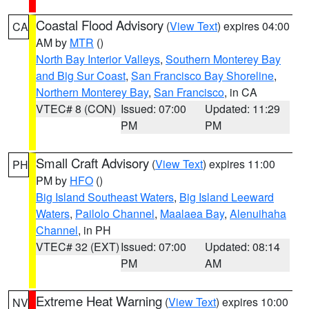
Coastal Flood Advisory
(
View Text
) expires 04:00
CA
AM by
MTR
()
North Bay Interior Valleys
,
Southern Monterey Bay
and Big Sur Coast
,
San Francisco Bay Shoreline
,
Northern Monterey Bay
,
San Francisco
, in CA
VTEC# 8 (CON)
Issued: 07:00
Updated: 11:29
PM
PM
Small Craft Advisory
(
View Text
) expires 11:00
PH
PM by
HFO
()
Big Island Southeast Waters
,
Big Island Leeward
Waters
,
Pailolo Channel
,
Maalaea Bay
,
Alenuihaha
Channel
, in PH
VTEC# 32 (EXT)
Issued: 07:00
Updated: 08:14
PM
AM
Extreme Heat Warning
(
View Text
) expires 10:00
NV