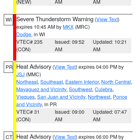
(NEW)
AM
AM
Severe Thunderstorm Warning
(
View Text
)
WI
expires 10:45 AM by
MKX
(MRC)
Dodge
, in WI
VTEC# 235
Issued: 09:52
Updated: 10:21
(CON)
AM
AM
Heat Advisory
(
View Text
) expires 04:00 PM by
PR
JSJ
(MMC)
Northeast
,
Southeast
,
Eastern Interior
,
North Central
,
Mayaguez and Vicinity
,
Southwest
,
Culebra
,
Vieques
,
San Juan and Vicinity
,
Northwest
,
Ponce
and Vicinity
, in PR
VTEC# 31
Issued: 09:00
Updated: 07:47
(CON)
AM
AM
Heat Advisory
(
View Text
) expires 06:00 PM by
CT