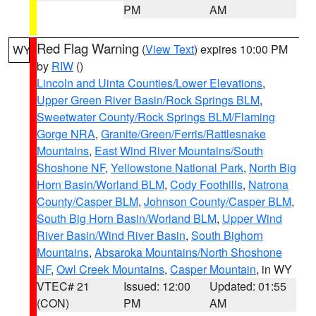
PM
AM
Red Flag Warning
(
View Text
) expires 10:00 PM
WY
by
RIW
()
Lincoln and Uinta Counties/Lower Elevations
,
Upper Green River Basin/Rock Springs BLM
,
Sweetwater County/Rock Springs BLM/Flaming
Gorge NRA
,
Granite/Green/Ferris/Rattlesnake
Mountains
,
East Wind River Mountains/South
Shoshone NF
,
Yellowstone National Park
,
North Big
Horn Basin/Worland BLM
,
Cody Foothills
,
Natrona
County/Casper BLM
,
Johnson County/Casper BLM
,
South Big Horn Basin/Worland BLM
,
Upper Wind
River Basin/Wind River Basin
,
South Bighorn
Mountains
,
Absaroka Mountains/North Shoshone
NF
,
Owl Creek Mountains
,
Casper Mountain
, in WY
VTEC# 21
Issued: 12:00
Updated: 01:55
(CON)
PM
AM