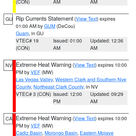
(CON)
AM
AM
Rip Currents Statement
(
View Text
) expires
GU
01:00 AM by
GUM
(DeCou)
Guam
, in GU
VTEC# 19
Issued: 01:00
Updated: 12:36
(CON)
AM
AM
Extreme Heat Warning
(
View Text
) expires 10:00
NV
PM by
VEF
(MW)
Las Vegas Valley
,
Western Clark and Southern Nye
County
,
Northeast Clark County
, in NV
VTEC# 3 (CON)
Issued: 12:00
Updated: 09:29
PM
AM
Extreme Heat Warning
(
View Text
) expires 10:00
CA
PM by
VEF
(MW)
Cadiz Basin
,
Morongo Basin
,
Eastern Mojave