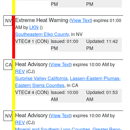
PM
PM
Extreme Heat Warning
(
View Text
) expires 01:00
NV
AM by
LKN
()
Southeastern Elko County
, in NV
VTEC# 1 (CON)
Issued: 01:00
Updated: 11:42
PM
PM
Heat Advisory
(
View Text
) expires 10:00 AM by
CA
REV
(CJ)
Surprise Valley California
,
Lassen-Eastern Plumas-
Eastern Sierra Counties
, in CA
VTEC# 4 (CON)
Issued: 10:00
Updated: 01:53
AM
AM
Heat Advisory
(
View Text
) expires 10:00 AM by
NV
REV
(CJ)
Mineral and Southern Lyon Counties
,
Greater Reno-