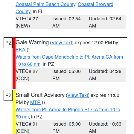
Coastal Palm Beach County
,
Coastal Broward
County
, in FL
VTEC# 27
Issued: 02:54
Updated: 02:54
(NEW)
AM
AM
Gale Warning
(
View Text
) expires 12:00 PM by
PZ
EKA
()
Waters from Cape Mendocino to Pt. Arena CA from
10 to 60 nm
, in PZ
VTEC# 27
Issued: 05:00
Updated: 04:28
(CON)
PM
AM
Small Craft Advisory
(
View Text
) expires 11:00
PZ
PM by
MTR
()
Waters from Pt. Arena to Pigeon Pt. CA from 10 to
60 nm
, in PZ
VTEC# 91
Issued: 05:00
Updated: 10:33
(CON)
PM
AM