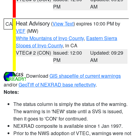
PM
AM
Heat Advisory
(
View Text
) expires 10:00 PM by
CA
VEF
(MW)
White Mountains of Inyo County
,
Eastern Sierra
Slopes of Inyo County
, in CA
VTEC# 2 (CON)
Issued: 12:00
Updated: 09:29
PM
AM
Download
GIS shapefile of current warnings
and/or
GeoTiff of NEXRAD base reflectivity
.
Notes:
The status column is simply the status of the warning.
The warning is in 'NEW' state until a SVS is issued,
then it goes to 'CON' for continued.
NEXRAD composite is available since 1 Jan 1997.
Prior to the NWS adoption of VTEC, warnings were not