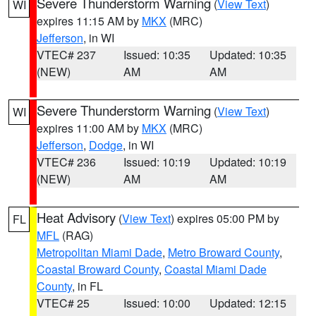
Severe Thunderstorm Warning
(
View Text
)
WI
expires 11:15 AM by
MKX
(MRC)
Jefferson
, in WI
VTEC# 237
Issued: 10:35
Updated: 10:35
(NEW)
AM
AM
Severe Thunderstorm Warning
(
View Text
)
WI
expires 11:00 AM by
MKX
(MRC)
Jefferson
,
Dodge
, in WI
VTEC# 236
Issued: 10:19
Updated: 10:19
(NEW)
AM
AM
Heat Advisory
(
View Text
) expires 05:00 PM by
FL
MFL
(RAG)
Metropolitan Miami Dade
,
Metro Broward County
,
Coastal Broward County
,
Coastal Miami Dade
County
, in FL
VTEC# 25
Issued: 10:00
Updated: 12:15