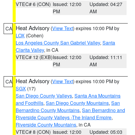
VTEC# 6 (CON)
Issued: 12:00
Updated: 04:27
PM
AM
Heat Advisory
(
View Text
) expires 10:00 PM by
CA
LOX
(Cohen)
Los Angeles County San Gabriel Valley
,
Santa
Clarita Valley
, in CA
VTEC# 12 (EXB)
Issued: 12:00
Updated: 11:11
PM
AM
Heat Advisory
(
View Text
) expires 10:00 PM by
CA
SGX
(17)
San Diego County Valleys
,
Santa Ana Mountains
and Foothills
,
San Diego County Mountains
,
San
Bernardino County Mountains
,
San Bernardino and
Riverside County Valleys -The Inland Empire
,
Riverside County Mountains
, in CA
VTEC# 8 (CON)
Issued: 12:00
Updated: 05:03