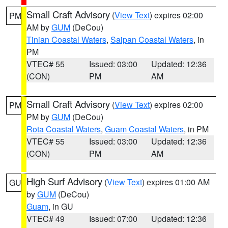
Small Craft Advisory
(
View Text
) expires 02:00
PM
AM by
GUM
(DeCou)
Tinian Coastal Waters
,
Saipan Coastal Waters
, in
PM
VTEC# 55
Issued: 03:00
Updated: 12:36
(CON)
PM
AM
Small Craft Advisory
(
View Text
) expires 02:00
PM
PM by
GUM
(DeCou)
Rota Coastal Waters
,
Guam Coastal Waters
, in PM
VTEC# 55
Issued: 03:00
Updated: 12:36
(CON)
PM
AM
High Surf Advisory
(
View Text
) expires 01:00 AM
GU
by
GUM
(DeCou)
Guam
, in GU
VTEC# 49
Issued: 07:00
Updated: 12:36