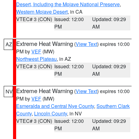
Desert, Including the Mojave National Preserve
,
Western Mojave Desert
, in CA
VTEC# 3 (CON)
Issued: 12:00
Updated: 09:29
PM
AM
Extreme Heat Warning
(
View Text
) expires 10:00
AZ
PM by
VEF
(MW)
Northwest Plateau
, in AZ
VTEC# 3 (CON)
Issued: 12:00
Updated: 09:29
PM
AM
Extreme Heat Warning
(
View Text
) expires 10:00
NV
PM by
VEF
(MW)
Esmeralda and Central Nye County
,
Southern Clark
County
,
Lincoln County
, in NV
VTEC# 3 (CON)
Issued: 12:00
Updated: 09:29
PM
AM