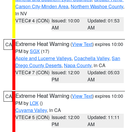
Carson City-Minden Area
,
Northern Washoe County
,
in NV
VTEC# 4 (CON)
Issued: 10:00
Updated: 01:53
AM
AM
Extreme Heat Warning
(
View Text
) expires 10:00
CA
PM by
SGX
(17)
Apple and Lucerne Valleys
,
Coachella Valley
,
San
Diego County Deserts
,
Napa County
, in CA
VTEC# 7 (CON)
Issued: 12:00
Updated: 05:03
PM
AM
Extreme Heat Warning
(
View Text
) expires 10:00
CA
PM by
LOX
()
Cuyama Valley
, in CA
VTEC# 5 (CON)
Issued: 12:00
Updated: 11:11
PM
AM