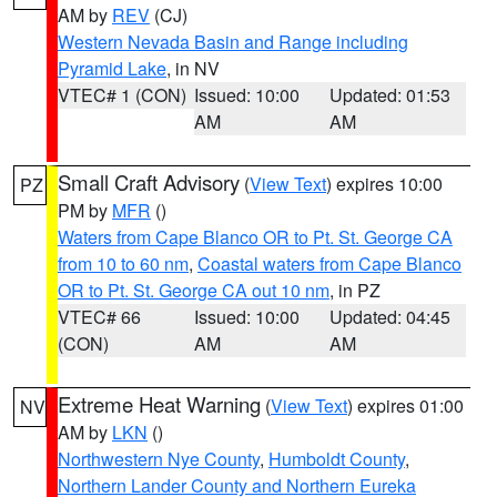
AM by
REV
(CJ)
Western Nevada Basin and Range including
Pyramid Lake
, in NV
VTEC# 1 (CON)
Issued: 10:00
Updated: 01:53
AM
AM
Small Craft Advisory
(
View Text
) expires 10:00
PZ
PM by
MFR
()
Waters from Cape Blanco OR to Pt. St. George CA
from 10 to 60 nm
,
Coastal waters from Cape Blanco
OR to Pt. St. George CA out 10 nm
, in PZ
VTEC# 66
Issued: 10:00
Updated: 04:45
(CON)
AM
AM
Extreme Heat Warning
(
View Text
) expires 01:00
NV
AM by
LKN
()
Northwestern Nye County
,
Humboldt County
,
Northern Lander County and Northern Eureka