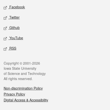
Social media
Facebook
Twitter
Github
YouTube
RSS
Legal
Copyright © 2001-2026
Iowa State University
of Science and Technology
All rights reserved.
Non-discrimination Policy
Privacy Policy
Digital Access & Accessibility