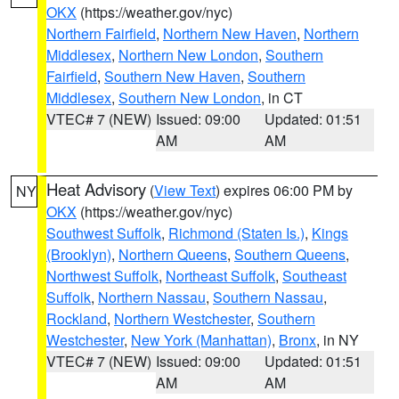
OKX
(https://weather.gov/nyc)
Northern Fairfield
,
Northern New Haven
,
Northern
Middlesex
,
Northern New London
,
Southern
Fairfield
,
Southern New Haven
,
Southern
Middlesex
,
Southern New London
, in CT
VTEC# 7 (NEW)
Issued: 09:00
Updated: 01:51
AM
AM
Heat Advisory
(
View Text
) expires 06:00 PM by
NY
OKX
(https://weather.gov/nyc)
Southwest Suffolk
,
Richmond (Staten Is.)
,
Kings
(Brooklyn)
,
Northern Queens
,
Southern Queens
,
Northwest Suffolk
,
Northeast Suffolk
,
Southeast
Suffolk
,
Northern Nassau
,
Southern Nassau
,
Rockland
,
Northern Westchester
,
Southern
Westchester
,
New York (Manhattan)
,
Bronx
, in NY
VTEC# 7 (NEW)
Issued: 09:00
Updated: 01:51
AM
AM