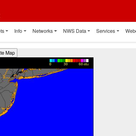
t
ts
Info
Networks
NWS Data
Services
Web