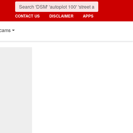
CONTACT US
DISCLAIMER
APPS
cams