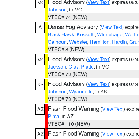
Flood Advisory
(
View Text
) expires 08
MO
Johnson
, in MO
VTEC# 74 (NEW)
Dense Fog Advisory
(
View Text
) expir
IA
Black Hawk
,
Kossuth
,
Winnebago
,
Worth
Calhoun
,
Webster
,
Hamilton
,
Hardin
,
Gru
VTEC# 8 (NEW)
Flood Advisory
(
View Text
) expires 07
MO
Jackson
,
Clay
,
Platte
, in MO
VTEC# 73 (NEW)
Flood Advisory
(
View Text
) expires 07
KS
Johnson
,
Wyandotte
, in KS
VTEC# 73 (NEW)
Flash Flood Warning
(
View Text
) expi
AZ
Pima
, in AZ
VTEC# 110 (NEW)
Flash Flood Warning
(
View Text
) expi
AZ