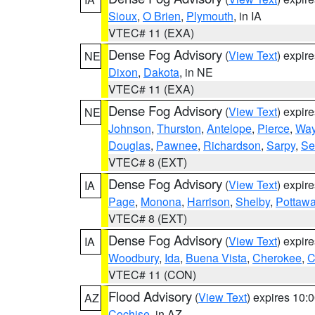
Sioux
,
O Brien
,
Plymouth
, in IA
VTEC# 11 (EXA)
Dense Fog Advisory
(
View Text
) expir
NE
Dixon
,
Dakota
, in NE
VTEC# 11 (EXA)
Dense Fog Advisory
(
View Text
) expir
NE
Johnson
,
Thurston
,
Antelope
,
Pierce
,
Wa
Douglas
,
Pawnee
,
Richardson
,
Sarpy
,
Se
VTEC# 8 (EXT)
Dense Fog Advisory
(
View Text
) expir
IA
Page
,
Monona
,
Harrison
,
Shelby
,
Pottawa
VTEC# 8 (EXT)
Dense Fog Advisory
(
View Text
) expir
IA
Woodbury
,
Ida
,
Buena Vista
,
Cherokee
,
C
VTEC# 11 (CON)
Flood Advisory
(
View Text
) expires 10
AZ
Cochise
, in AZ