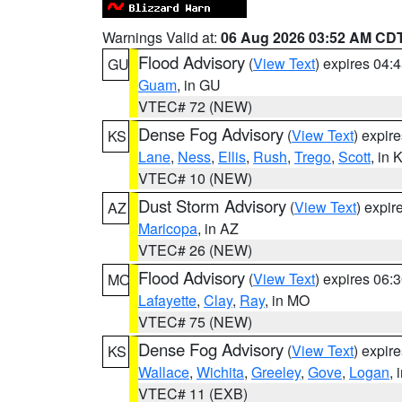
Warnings Valid at:
06 Aug 2026 03:52 AM CD
Flood Advisory
(
View Text
) expires 04
GU
Guam
, in GU
VTEC# 72 (NEW)
Dense Fog Advisory
(
View Text
) expir
KS
Lane
,
Ness
,
Ellis
,
Rush
,
Trego
,
Scott
, in 
VTEC# 10 (NEW)
Dust Storm Advisory
(
View Text
) expi
AZ
Maricopa
, in AZ
VTEC# 26 (NEW)
Flood Advisory
(
View Text
) expires 06
MO
Lafayette
,
Clay
,
Ray
, in MO
VTEC# 75 (NEW)
Dense Fog Advisory
(
View Text
) expir
KS
Wallace
,
Wichita
,
Greeley
,
Gove
,
Logan
, 
VTEC# 11 (EXB)