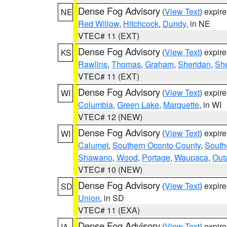
Dense Fog Advisory
(
View Text
) expir
NE
Red Willow
,
Hitchcock
,
Dundy
, in NE
VTEC# 11 (EXT)
Dense Fog Advisory
(
View Text
) expir
KS
Rawlins
,
Thomas
,
Graham
,
Sheridan
,
Sh
VTEC# 11 (EXT)
Dense Fog Advisory
(
View Text
) expir
WI
Columbia
,
Green Lake
,
Marquette
, in WI
VTEC# 12 (NEW)
Dense Fog Advisory
(
View Text
) expir
WI
Calumet
,
Southern Oconto County
,
South
Shawano
,
Wood
,
Portage
,
Waupaca
,
Out
VTEC# 10 (NEW)
Dense Fog Advisory
(
View Text
) expir
SD
Union
, in SD
VTEC# 11 (EXA)
Dense Fog Advisory
(
View Text
) expir
IA