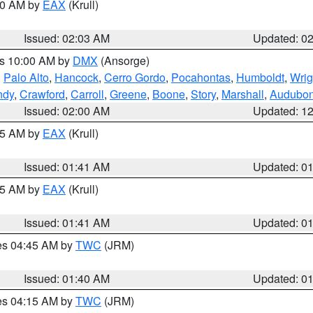
:00 AM by
EAX
(Krull)
Issued: 02:03 AM
Updated: 0
es 10:00 AM by
DMX
(Ansorge)
,
Palo Alto
,
Hancock
,
Cerro Gordo
,
Pocahontas
,
Humboldt
,
Wrig
ndy
,
Crawford
,
Carroll
,
Greene
,
Boone
,
Story
,
Marshall
,
Audubo
Issued: 02:00 AM
Updated: 1
:45 AM by
EAX
(Krull)
Issued: 01:41 AM
Updated: 0
:45 AM by
EAX
(Krull)
Issued: 01:41 AM
Updated: 0
res 04:45 AM by
TWC
(JRM)
Issued: 01:40 AM
Updated: 0
res 04:15 AM by
TWC
(JRM)