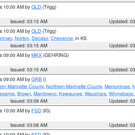
es 10:00 AM by
GLD
(Trigg)
Issued: 03:15 AM
Updated: 0
es 10:00 AM by
GLD
(Trigg)
erman
,
Norton
,
Decatur
,
Cheyenne
, in KS
Issued: 03:15 AM
Updated: 0
es 09:00 AM by
MKX
(GEHRING)
Issued: 03:15 AM
Updated: 0
es 09:00 AM by
GRB
()
ern Marinette County
,
Northern Marinette County
,
Menominee
,
N
agamie
,
Brown
,
Manitowoc
,
Kewaunee
,
Waushara
,
Winnebago
Issued: 03:09 AM
Updated: 0
es 10:00 AM by
FSD
(IG)
Issued: 03:08 AM
Updated: 0
es 10:00 AM by
FSD
(IG)