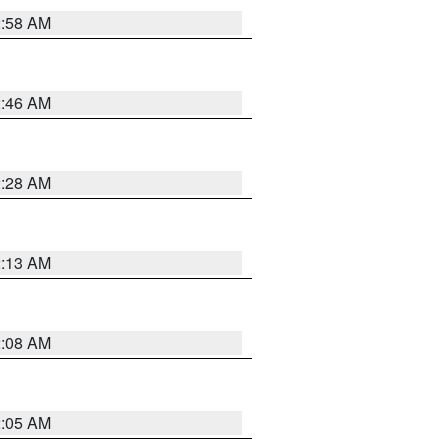
2:58 AM
2:46 AM
2:28 AM
2:13 AM
2:08 AM
2:05 AM