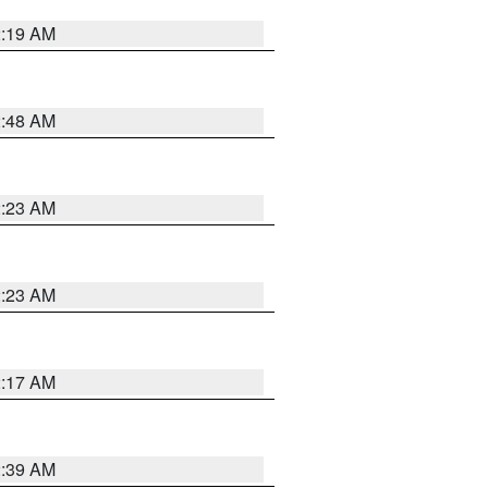
2:19 AM
2:48 AM
2:23 AM
2:23 AM
2:17 AM
2:39 AM