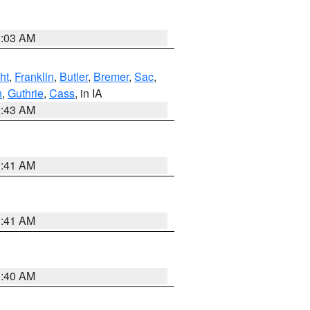
2:03 AM
ht
,
Franklin
,
Butler
,
Bremer
,
Sac
,
n
,
Guthrie
,
Cass
, in IA
2:43 AM
1:41 AM
1:41 AM
1:40 AM