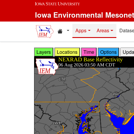
Skip to main content
Iowa Environmental Mesone
Home resources
Apps
Areas
Datase
Layers
Locations
Time
Options