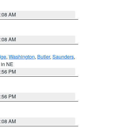
3:08 AM
3:08 AM
dge
,
Washington
,
Butler
,
Saunders
,
, in NE
1:56 PM
1:56 PM
3:08 AM