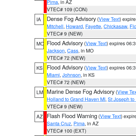
Pima
, in AZ
VTEC# 109 (CON)
Dense Fog Advisory
(
View Text
) expir
IA
Mitchell
,
Howard
,
Fayette
,
Chickasaw
,
Fl
VTEC# 9 (NEW)
Flood Advisory
(
View Text
) expires 06
MO
Jackson
,
Cass
, in MO
VTEC# 72 (NEW)
Flood Advisory
(
View Text
) expires 06
KS
Miami
,
Johnson
, in KS
VTEC# 72 (NEW)
Marine Dense Fog Advisory
(
View Tex
LM
Holland to Grand Haven MI
,
St Joseph to
VTEC# 9 (NEW)
Flash Flood Warning
(
View Text
) expi
AZ
Santa Cruz
,
Pima
, in AZ
VTEC# 100 (EXT)