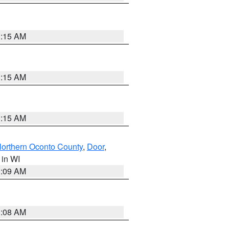
3:15 AM
3:15 AM
3:15 AM
orthern Oconto County
,
Door
,
, in WI
3:09 AM
3:08 AM