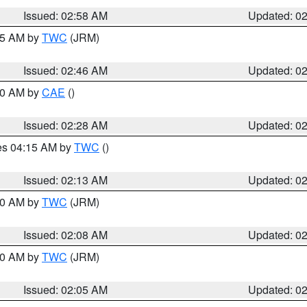
Issued: 02:58 AM
Updated: 0
:45 AM by
TWC
(JRM)
Issued: 02:46 AM
Updated: 0
:30 AM by
CAE
()
Issued: 02:28 AM
Updated: 0
res 04:15 AM by
TWC
()
Issued: 02:13 AM
Updated: 0
:00 AM by
TWC
(JRM)
Issued: 02:08 AM
Updated: 0
:00 AM by
TWC
(JRM)
Issued: 02:05 AM
Updated: 0