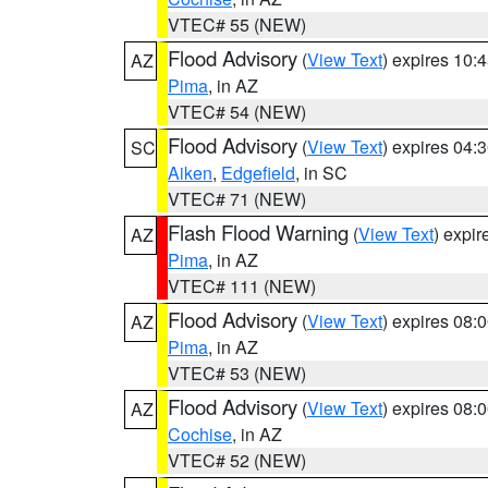
VTEC# 55 (NEW)
Flood Advisory
(
View Text
) expires 10
AZ
Pima
, in AZ
VTEC# 54 (NEW)
Flood Advisory
(
View Text
) expires 04
SC
Aiken
,
Edgefield
, in SC
VTEC# 71 (NEW)
Flash Flood Warning
(
View Text
) expi
AZ
Pima
, in AZ
VTEC# 111 (NEW)
Flood Advisory
(
View Text
) expires 08
AZ
Pima
, in AZ
VTEC# 53 (NEW)
Flood Advisory
(
View Text
) expires 08
AZ
Cochise
, in AZ
VTEC# 52 (NEW)