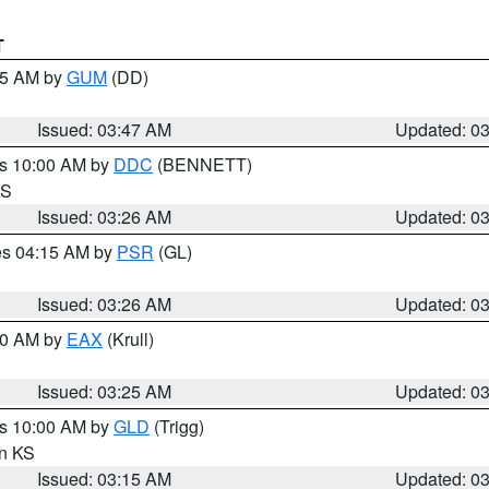
T
:45 AM by
GUM
(DD)
Issued: 03:47 AM
Updated: 0
es 10:00 AM by
DDC
(BENNETT)
KS
Issued: 03:26 AM
Updated: 0
res 04:15 AM by
PSR
(GL)
Issued: 03:26 AM
Updated: 0
:30 AM by
EAX
(Krull)
Issued: 03:25 AM
Updated: 0
es 10:00 AM by
GLD
(Trigg)
in KS
Issued: 03:15 AM
Updated: 0