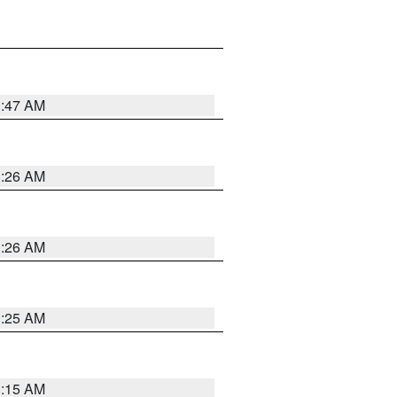
3:47 AM
3:26 AM
3:26 AM
3:25 AM
3:15 AM