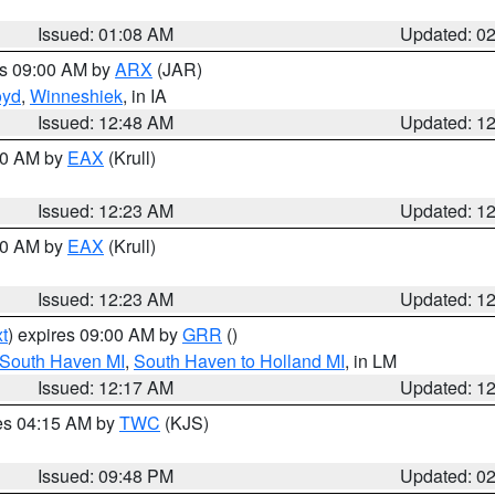
Issued: 01:08 AM
Updated: 0
es 09:00 AM by
ARX
(JAR)
oyd
,
Winneshiek
, in IA
Issued: 12:48 AM
Updated: 1
:30 AM by
EAX
(Krull)
Issued: 12:23 AM
Updated: 1
:30 AM by
EAX
(Krull)
Issued: 12:23 AM
Updated: 1
t
) expires 09:00 AM by
GRR
()
 South Haven MI
,
South Haven to Holland MI
, in LM
Issued: 12:17 AM
Updated: 1
res 04:15 AM by
TWC
(KJS)
Issued: 09:48 PM
Updated: 0