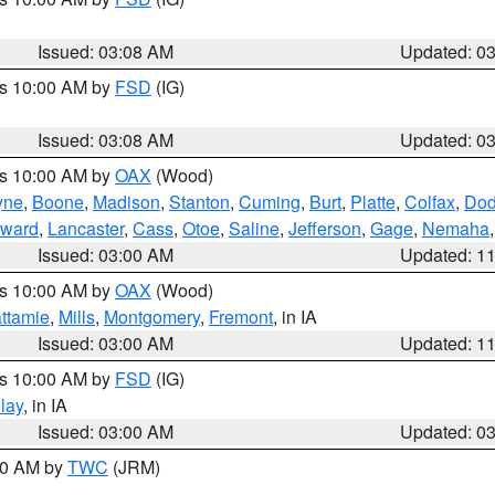
Issued: 03:08 AM
Updated: 0
es 10:00 AM by
FSD
(IG)
Issued: 03:08 AM
Updated: 0
es 10:00 AM by
OAX
(Wood)
yne
,
Boone
,
Madison
,
Stanton
,
Cuming
,
Burt
,
Platte
,
Colfax
,
Do
ward
,
Lancaster
,
Cass
,
Otoe
,
Saline
,
Jefferson
,
Gage
,
Nemaha
Issued: 03:00 AM
Updated: 1
es 10:00 AM by
OAX
(Wood)
ttamie
,
Mills
,
Montgomery
,
Fremont
, in IA
Issued: 03:00 AM
Updated: 1
es 10:00 AM by
FSD
(IG)
lay
, in IA
Issued: 03:00 AM
Updated: 0
:00 AM by
TWC
(JRM)