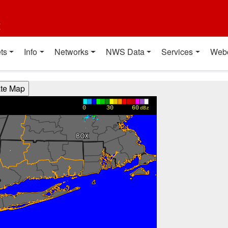
t
ts
Info
Networks
NWS Data
Services
Web