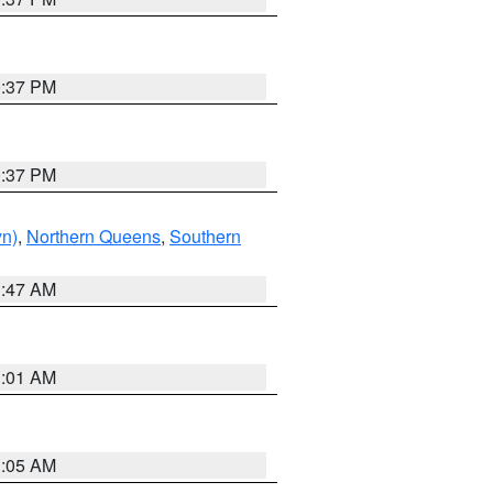
0:37 PM
0:37 PM
yn)
,
Northern Queens
,
Southern
1:47 AM
3:01 AM
1:05 AM