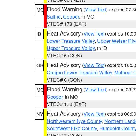
Flood Warning
(
View Text
) expires 07:
MO
Saline
,
Cooper
, in MO
VTEC# 178 (EXT)
Heat Advisory
(
View Text
) expires 10:
ID
Lower Treasure Valley
,
Upper Weiser Riv
Upper Treasure Valley
, in ID
VTEC# 6 (CON)
Heat Advisory
(
View Text
) expires 10:
OR
Oregon Lower Treasure Valley
,
Malheur 
VTEC# 6 (CON)
Flood Warning
(
View Text
) expires 03:
MO
Cooper
, in MO
VTEC# 176 (EXT)
Heat Advisory
(
View Text
) expires 08:
NV
Northwestern Nye County
,
Northern Land
Southwest Elko County
,
Humboldt Count
VTEC# 7 (CON)