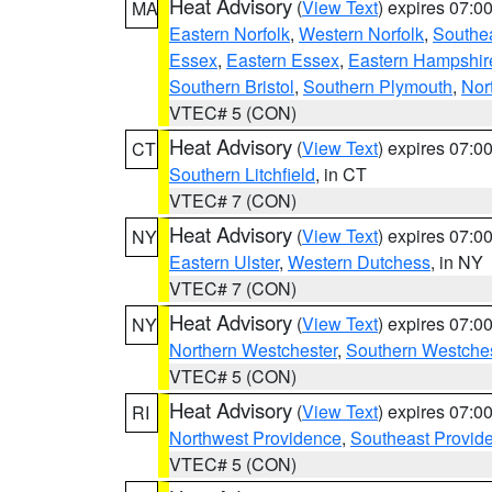
Heat Advisory
(
View Text
) expires 07:
MA
Eastern Norfolk
,
Western Norfolk
,
Southe
Essex
,
Eastern Essex
,
Eastern Hampshir
Southern Bristol
,
Southern Plymouth
,
Nor
VTEC# 5 (CON)
Heat Advisory
(
View Text
) expires 07:
CT
Southern Litchfield
, in CT
VTEC# 7 (CON)
Heat Advisory
(
View Text
) expires 07:
NY
Eastern Ulster
,
Western Dutchess
, in NY
VTEC# 7 (CON)
Heat Advisory
(
View Text
) expires 07:
NY
Northern Westchester
,
Southern Westches
VTEC# 5 (CON)
Heat Advisory
(
View Text
) expires 07:
RI
Northwest Providence
,
Southeast Provid
VTEC# 5 (CON)