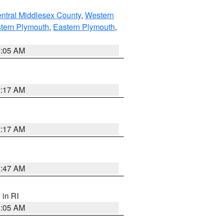
ntral Middlesex County
,
Western
tern Plymouth
,
Eastern Plymouth
,
1:05 AM
2:17 AM
2:17 AM
1:47 AM
, in RI
1:05 AM