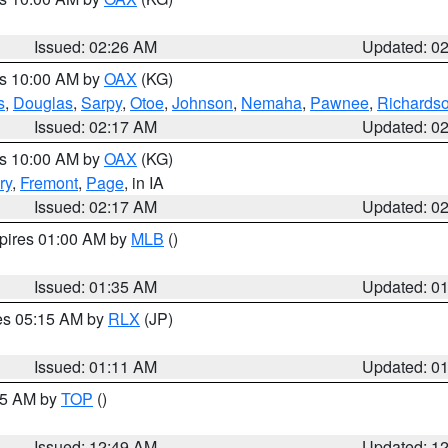
Issued: 02:26 AM
Updated: 0
es 10:00 AM by
OAX
(KG)
s
,
Douglas
,
Sarpy
,
Otoe
,
Johnson
,
Nemaha
,
Pawnee
,
Richards
Issued: 02:17 AM
Updated: 0
es 10:00 AM by
OAX
(KG)
ry
,
Fremont
,
Page
, in IA
Issued: 02:17 AM
Updated: 0
xpires 01:00 AM by
MLB
()
Issued: 01:35 AM
Updated: 0
res 05:15 AM by
RLX
(JP)
Issued: 01:11 AM
Updated: 0
:45 AM by
TOP
()
Issued: 12:49 AM
Updated: 1