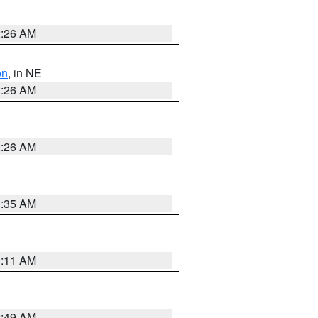
2:26 AM
on
, in NE
2:26 AM
2:26 AM
1:35 AM
1:11 AM
2:49 AM