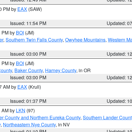
30 PM by
EAX
(SAW)
Issued: 11:54 PM
Updated: 0
00 PM by
BOI
(JM)
er
,
Southern Twin Falls County
,
Owyhee Mountains
,
Western Ma
Issued: 03:00 PM
Updated: 1
00 PM by
BOI
(JM)
County
,
Baker County
,
Harney County
, in OR
Issued: 03:00 PM
Updated: 1
27 AM by
EAX
(Krull)
Issued: 01:37 PM
Updated: 1
00 AM by
LKN
(97)
er County and Northern Eureka County
,
Southern Lander Count
y
,
Northeastern Nye County
, in NV
Issued: 01:10 PM
Updated: 1