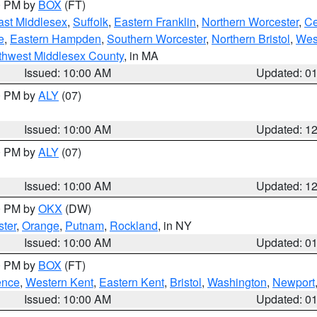
00 PM by
BOX
(FT)
ast Middlesex
,
Suffolk
,
Eastern Franklin
,
Northern Worcester
,
Ce
e
,
Eastern Hampden
,
Southern Worcester
,
Northern Bristol
,
Wes
thwest Middlesex County
, in MA
Issued: 10:00 AM
Updated: 0
00 PM by
ALY
(07)
Issued: 10:00 AM
Updated: 1
00 PM by
ALY
(07)
Issued: 10:00 AM
Updated: 1
00 PM by
OKX
(DW)
ter
,
Orange
,
Putnam
,
Rockland
, in NY
Issued: 10:00 AM
Updated: 0
00 PM by
BOX
(FT)
ence
,
Western Kent
,
Eastern Kent
,
Bristol
,
Washington
,
Newport
Issued: 10:00 AM
Updated: 0