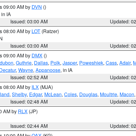
es 09:00 AM by
DVN
()
, in IA
Issued: 03:00 AM
Updated: 0
es 08:00 AM by
LOT
(Ratzer)
IN
Issued: 03:00 AM
Updated: 0
es 09:00 AM by
DMX
()
dubon
,
Guthrie
,
Dallas
,
Polk
,
Jasper
,
Poweshiek
,
Cass
,
Adair
,
M
Decatur
,
Wayne
,
Appanoose
, in IA
Issued: 02:52 AM
Updated: 0
es 08:00 AM by
ILX
(MJA)
land
,
Shelby
,
Edgar
,
McLean
,
Coles
,
Douglas
,
Moultrie
,
Macon
Issued: 02:48 AM
Updated: 0
00 AM by
RLX
(JP)
Issued: 02:44 AM
Updated: 0
es 10:00 AM by
OAX
(KG)