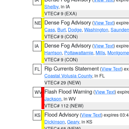
Shelby
, in IA
VTEC# 9 (EXA)
Dense Fog Advisory
(
View Text
) expir
NE
Cass
,
Burt
,
Dodge
,
Washington
,
Saunder
VTEC# 9 (CON)
Dense Fog Advisory
(
View Text
) expir
IA
Harrison
,
Pottawattamie
,
Mills
,
Montgome
VTEC# 9 (CON)
Rip Currents Statement
(
View Text
) e
FL
Coastal Volusia County
, in FL
VTEC# 29 (NEW)
Flash Flood Warning
(
View Text
) expi
WV
Jackson
, in WV
VTEC# 112 (NEW)
Flood Advisory
(
View Text
) expires 03
KS
Dickinson
,
Geary
, in KS
VTEC# 68 (NEW)