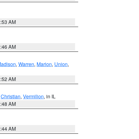
2:53 AM
2:46 AM
adison
,
Warren
,
Marion
,
Union
,
2:52 AM
,
Christian
,
Vermilion
, in IL
2:48 AM
2:44 AM