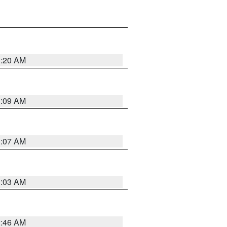
3:20 AM
3:09 AM
3:07 AM
3:03 AM
2:46 AM