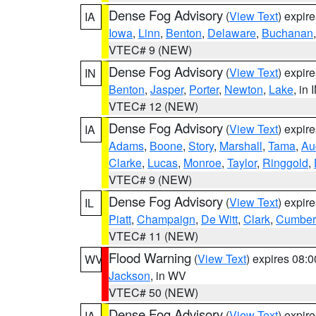
Dense Fog Advisory
(
View Text
) expir
IA
Iowa
,
Linn
,
Benton
,
Delaware
,
Buchanan
VTEC# 9 (NEW)
Dense Fog Advisory
(
View Text
) expir
IN
Benton
,
Jasper
,
Porter
,
Newton
,
Lake
, in 
VTEC# 12 (NEW)
Dense Fog Advisory
(
View Text
) expir
IA
Adams
,
Boone
,
Story
,
Marshall
,
Tama
,
Au
Clarke
,
Lucas
,
Monroe
,
Taylor
,
Ringgold
,
VTEC# 9 (NEW)
Dense Fog Advisory
(
View Text
) expir
IL
Piatt
,
Champaign
,
De Witt
,
Clark
,
Cumber
VTEC# 11 (NEW)
Flood Warning
(
View Text
) expires 08:
WV
Jackson
, in WV
VTEC# 50 (NEW)
Dense Fog Advisory
(
View Text
) expir
IA