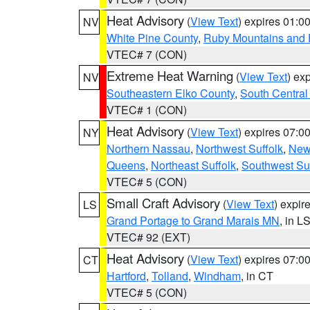
Heat Advisory
(
View Text
) expires 01:
NV
White Pine County
,
Ruby Mountains and 
VTEC# 7 (CON)
Extreme Heat Warning
(
View Text
) ex
NV
Southeastern Elko County
,
South Central
VTEC# 1 (CON)
Heat Advisory
(
View Text
) expires 07:
NY
Northern Nassau
,
Northwest Suffolk
,
New
Queens
,
Northeast Suffolk
,
Southwest Suf
VTEC# 5 (CON)
Small Craft Advisory
(
View Text
) expi
LS
Grand Portage to Grand Marais MN
, in L
VTEC# 92 (EXT)
Heat Advisory
(
View Text
) expires 07:
CT
Hartford
,
Tolland
,
Windham
, in CT
VTEC# 5 (CON)