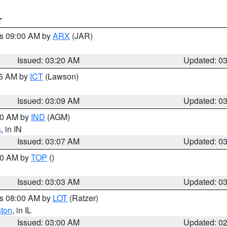
T
es 09:00 AM by
ARX
(JAR)
Issued: 03:20 AM
Updated: 0
15 AM by
ICT
(Lawson)
Issued: 03:09 AM
Updated: 0
:00 AM by
IND
(AGM)
s
, in IN
Issued: 03:07 AM
Updated: 0
:00 AM by
TOP
()
Issued: 03:03 AM
Updated: 0
es 08:00 AM by
LOT
(Ratzer)
ston
, in IL
Issued: 03:00 AM
Updated: 0