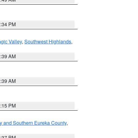
7:34 PM
gic Valley
,
Southwest Highlands
,
2:39 AM
2:39 AM
0:15 PM
y and Southern Eureka County
,
0:37 PM