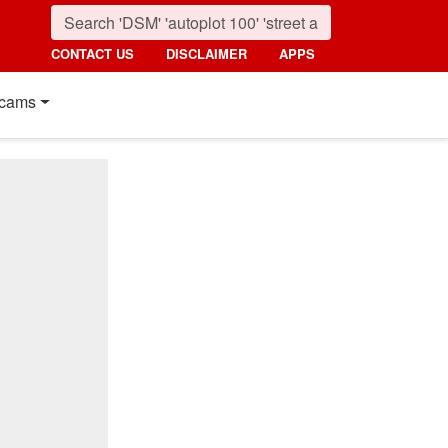
CONTACT US
DISCLAIMER
APPS
cams