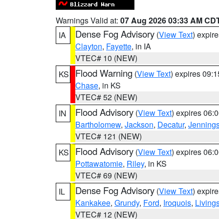
Warnings Valid at:
07 Aug 2026 03:33 AM CD
Dense Fog Advisory
(
View Text
) expir
IA
Clayton
,
Fayette
, in IA
VTEC# 10 (NEW)
Flood Warning
(
View Text
) expires 09:
KS
Chase
, in KS
VTEC# 52 (NEW)
Flood Advisory
(
View Text
) expires 06
IN
Bartholomew
,
Jackson
,
Decatur
,
Jenning
VTEC# 121 (NEW)
Flood Advisory
(
View Text
) expires 06
KS
Pottawatomie
,
Riley
, in KS
VTEC# 69 (NEW)
Dense Fog Advisory
(
View Text
) expir
IL
Kankakee
,
Grundy
,
Ford
,
Iroquois
,
Living
VTEC# 12 (NEW)