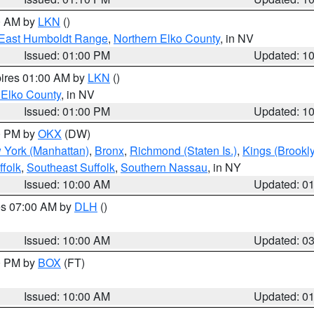
00 AM by
LKN
()
East Humboldt Range
,
Northern Elko County
, in NV
Issued: 01:00 PM
Updated: 1
pires 01:00 AM by
LKN
()
 Elko County
, in NV
Issued: 01:00 PM
Updated: 1
00 PM by
OKX
(DW)
 York (Manhattan)
,
Bronx
,
Richmond (Staten Is.)
,
Kings (Brookl
folk
,
Southeast Suffolk
,
Southern Nassau
, in NY
Issued: 10:00 AM
Updated: 0
res 07:00 AM by
DLH
()
S
Issued: 10:00 AM
Updated: 0
00 PM by
BOX
(FT)
Issued: 10:00 AM
Updated: 0