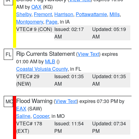
AM by
OAX
(KG)
Shelby
,
Fremont
,
Harrison
,
Pottawattamie
,
Mills
,
Montgomery
,
Page
, in IA
VTEC# 9 (CON)
Issued: 02:17
Updated: 05:19
AM
AM
Rip Currents Statement
(
View Text
) expires
FL
01:00 AM by
MLB
()
Coastal Volusia County
, in FL
VTEC# 29
Issued: 01:35
Updated: 01:35
(NEW)
AM
AM
Flood Warning
(
View Text
) expires 07:30 PM by
MO
EAX
(SAW)
Saline
,
Cooper
, in MO
VTEC# 178
Issued: 11:54
Updated: 07:34
(EXT)
PM
PM