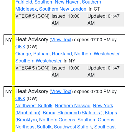
Fairfield
,
Southern New Haven
,
Southern
Middlesex
,
Southern New London
, in CT
VTEC# 5 (CON)
Issued: 10:00
Updated: 01:47
AM
AM
Heat Advisory
(
View Text
) expires 07:00 PM by
NY
OKX
(DW)
Orange
,
Putnam
,
Rockland
,
Northern Westchester
,
Southern Westchester
, in NY
VTEC# 5 (CON)
Issued: 10:00
Updated: 01:47
AM
AM
Heat Advisory
(
View Text
) expires 07:00 PM by
NY
OKX
(DW)
Northwest Suffolk
,
Northern Nassau
,
New York
(Manhattan)
,
Bronx
,
Richmond (Staten Is.)
,
Kings
(Brooklyn)
,
Northern Queens
,
Southern Queens
,
Northeast Suffolk
,
Southwest Suffolk
,
Southeast