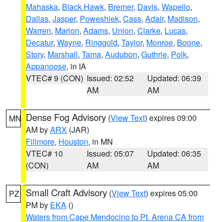
Mahaska
,
Black Hawk
,
Bremer
,
Davis
,
Wapello
,
Dallas
,
Jasper
,
Poweshiek
,
Cass
,
Adair
,
Madison
,
Warren
,
Marion
,
Adams
,
Union
,
Clarke
,
Lucas
,
Decatur
,
Wayne
,
Ringgold
,
Taylor
,
Monroe
,
Boone
,
Story
,
Marshall
,
Tama
,
Audubon
,
Guthrie
,
Polk
,
Appanoose
, in IA
VTEC# 9 (CON)
Issued: 02:52
Updated: 06:39
AM
AM
Dense Fog Advisory
(
View Text
) expires 09:00
MN
AM by
ARX
(JAR)
Fillmore
,
Houston
, in MN
VTEC# 10
Issued: 05:07
Updated: 06:35
(CON)
AM
AM
Small Craft Advisory
(
View Text
) expires 05:00
PZ
PM by
EKA
()
Waters from Cape Mendocino to Pt. Arena CA from