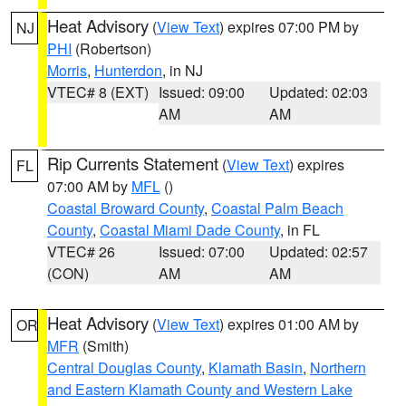
Heat Advisory
(
View Text
) expires 07:00 PM by
NJ
PHI
(Robertson)
Morris
,
Hunterdon
, in NJ
VTEC# 8 (EXT)
Issued: 09:00
Updated: 02:03
AM
AM
Rip Currents Statement
(
View Text
) expires
FL
07:00 AM by
MFL
()
Coastal Broward County
,
Coastal Palm Beach
County
,
Coastal Miami Dade County
, in FL
VTEC# 26
Issued: 07:00
Updated: 02:57
(CON)
AM
AM
Heat Advisory
(
View Text
) expires 01:00 AM by
OR
MFR
(Smith)
Central Douglas County
,
Klamath Basin
,
Northern
and Eastern Klamath County and Western Lake