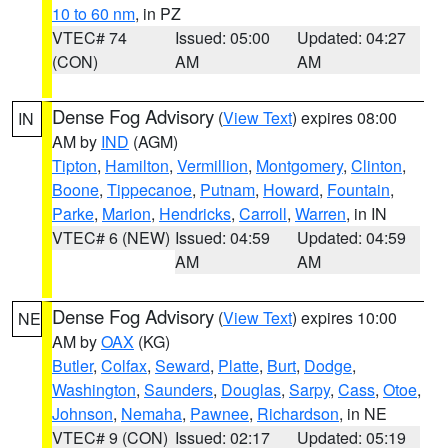
10 to 60 nm
, in PZ
VTEC# 74
Issued: 05:00
Updated: 04:27
(CON)
AM
AM
Dense Fog Advisory
(
View Text
) expires 08:00
IN
AM by
IND
(AGM)
Tipton
,
Hamilton
,
Vermillion
,
Montgomery
,
Clinton
,
Boone
,
Tippecanoe
,
Putnam
,
Howard
,
Fountain
,
Parke
,
Marion
,
Hendricks
,
Carroll
,
Warren
, in IN
VTEC# 6 (NEW)
Issued: 04:59
Updated: 04:59
AM
AM
Dense Fog Advisory
(
View Text
) expires 10:00
NE
AM by
OAX
(KG)
Butler
,
Colfax
,
Seward
,
Platte
,
Burt
,
Dodge
,
Washington
,
Saunders
,
Douglas
,
Sarpy
,
Cass
,
Otoe
,
Johnson
,
Nemaha
,
Pawnee
,
Richardson
, in NE
VTEC# 9 (CON)
Issued: 02:17
Updated: 05:19