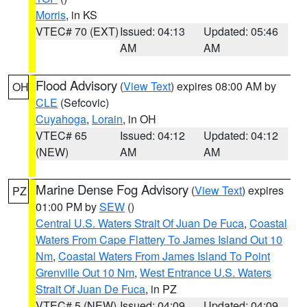
Morris
, in KS
VTEC# 70 (EXT)
Issued: 04:13
Updated: 05:46
AM
AM
Flood Advisory
(
View Text
) expires 08:00 AM by
OH
CLE
(Sefcovic)
Cuyahoga
,
Lorain
, in OH
VTEC# 65
Issued: 04:12
Updated: 04:12
(NEW)
AM
AM
Marine Dense Fog Advisory
(
View Text
) expires
PZ
01:00 PM by
SEW
()
Central U.S. Waters Strait Of Juan De Fuca
,
Coastal
Waters From Cape Flattery To James Island Out 10
Nm
,
Coastal Waters From James Island To Point
Grenville Out 10 Nm
,
West Entrance U.S. Waters
Strait Of Juan De Fuca
, in PZ
VTEC# 5 (NEW)
Issued: 04:09
Updated: 04:09