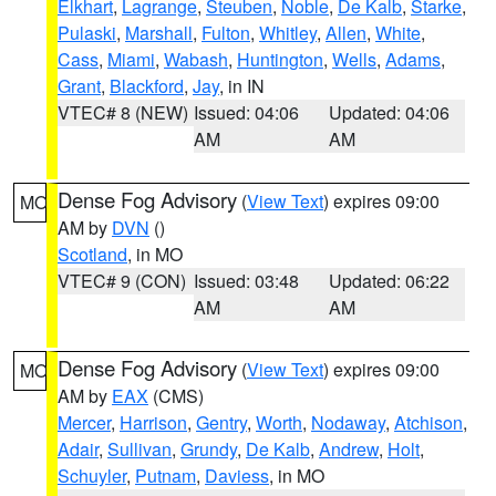
Elkhart
,
Lagrange
,
Steuben
,
Noble
,
De Kalb
,
Starke
,
Pulaski
,
Marshall
,
Fulton
,
Whitley
,
Allen
,
White
,
Cass
,
Miami
,
Wabash
,
Huntington
,
Wells
,
Adams
,
Grant
,
Blackford
,
Jay
, in IN
VTEC# 8 (NEW)
Issued: 04:06
Updated: 04:06
AM
AM
Dense Fog Advisory
(
View Text
) expires 09:00
MO
AM by
DVN
()
Scotland
, in MO
VTEC# 9 (CON)
Issued: 03:48
Updated: 06:22
AM
AM
Dense Fog Advisory
(
View Text
) expires 09:00
MO
AM by
EAX
(CMS)
Mercer
,
Harrison
,
Gentry
,
Worth
,
Nodaway
,
Atchison
,
Adair
,
Sullivan
,
Grundy
,
De Kalb
,
Andrew
,
Holt
,
Schuyler
,
Putnam
,
Daviess
, in MO