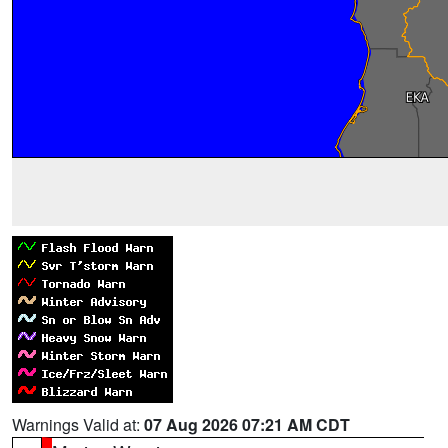
Warnings Valid at:
07 Aug 2026 07:21 AM CDT