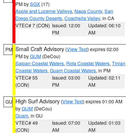
PM by
SGX
(17)
Apple and Lucerne Valleys
,
Napa County
,
San
Diego County Deserts
,
Coachella Valley
, in CA
VTEC# 7 (CON)
Issued: 12:00
Updated: 06:10
PM
AM
Small Craft Advisory
(
View Text
) expires 02:00
PM
PM by
GUM
(DeCou)
Saipan Coastal Waters
,
Rota Coastal Waters
,
Tinian
Coastal Waters
,
Guam Coastal Waters
, in PM
VTEC# 55
Issued: 03:00
Updated: 02:11
(CON)
PM
AM
High Surf Advisory
(
View Text
) expires 01:00 AM
GU
by
GUM
(DeCou)
Guam
, in GU
VTEC# 49
Issued: 07:00
Updated: 01:03
(CON)
AM
AM