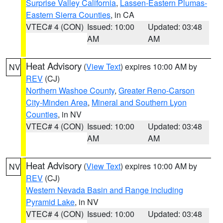
Surprise Valley California
,
Lassen-Eastern Plumas-
Eastern Sierra Counties
, in CA
VTEC# 4 (CON)
Issued: 10:00
Updated: 03:48
AM
AM
Heat Advisory
(
View Text
) expires 10:00 AM by
NV
REV
(CJ)
Northern Washoe County
,
Greater Reno-Carson
City-Minden Area
,
Mineral and Southern Lyon
Counties
, in NV
VTEC# 4 (CON)
Issued: 10:00
Updated: 03:48
AM
AM
Heat Advisory
(
View Text
) expires 10:00 AM by
NV
REV
(CJ)
Western Nevada Basin and Range including
Pyramid Lake
, in NV
VTEC# 4 (CON)
Issued: 10:00
Updated: 03:48