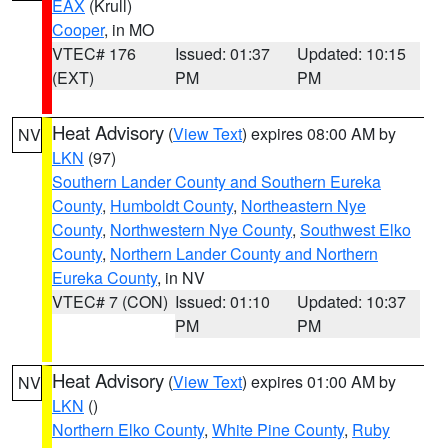
EAX
(Krull)
Cooper
, in MO
VTEC# 176
Issued: 01:37
Updated: 10:15
(EXT)
PM
PM
Heat Advisory
(
View Text
) expires 08:00 AM by
NV
LKN
(97)
Southern Lander County and Southern Eureka
County
,
Humboldt County
,
Northeastern Nye
County
,
Northwestern Nye County
,
Southwest Elko
County
,
Northern Lander County and Northern
Eureka County
, in NV
VTEC# 7 (CON)
Issued: 01:10
Updated: 10:37
PM
PM
Heat Advisory
(
View Text
) expires 01:00 AM by
NV
LKN
()
Northern Elko County
,
White Pine County
,
Ruby