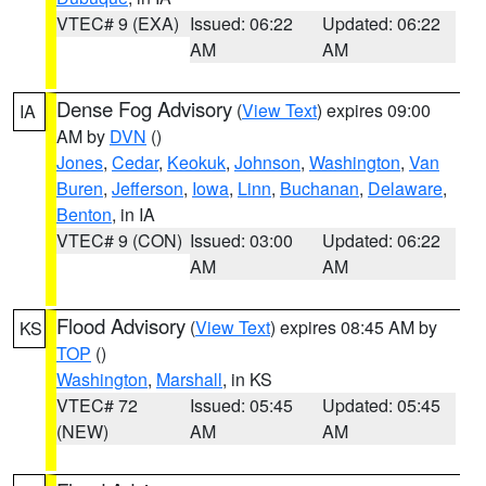
VTEC# 9 (EXA)
Issued: 06:22
Updated: 06:22
AM
AM
Dense Fog Advisory
(
View Text
) expires 09:00
IA
AM by
DVN
()
Jones
,
Cedar
,
Keokuk
,
Johnson
,
Washington
,
Van
Buren
,
Jefferson
,
Iowa
,
Linn
,
Buchanan
,
Delaware
,
Benton
, in IA
VTEC# 9 (CON)
Issued: 03:00
Updated: 06:22
AM
AM
Flood Advisory
(
View Text
) expires 08:45 AM by
KS
TOP
()
Washington
,
Marshall
, in KS
VTEC# 72
Issued: 05:45
Updated: 05:45
(NEW)
AM
AM