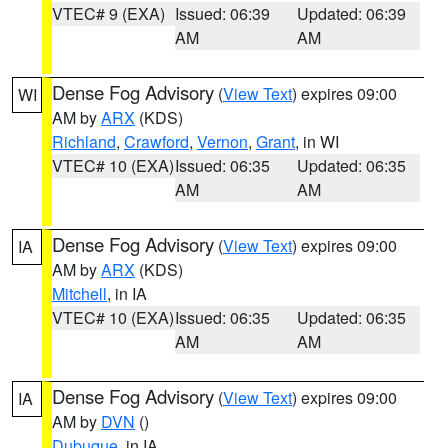
VTEC# 9 (EXA)
Issued: 06:39
Updated: 06:39
AM
AM
Dense Fog Advisory
(
View Text
) expires 09:00
WI
AM by
ARX
(KDS)
Richland
,
Crawford
,
Vernon
,
Grant
, in WI
VTEC# 10 (EXA)
Issued: 06:35
Updated: 06:35
AM
AM
Dense Fog Advisory
(
View Text
) expires 09:00
IA
AM by
ARX
(KDS)
Mitchell
, in IA
VTEC# 10 (EXA)
Issued: 06:35
Updated: 06:35
AM
AM
Dense Fog Advisory
(
View Text
) expires 09:00
IA
AM by
DVN
()
Dubuque
, in IA