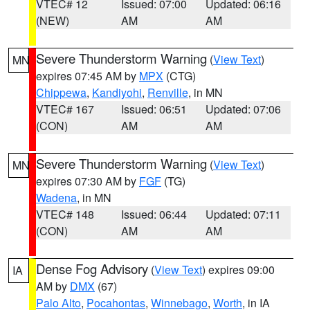
VTEC# 12
Issued: 07:00
Updated: 06:16
(NEW)
AM
AM
Severe Thunderstorm Warning
(
View Text
)
MN
expires 07:45 AM by
MPX
(CTG)
Chippewa
,
Kandiyohi
,
Renville
, in MN
VTEC# 167
Issued: 06:51
Updated: 07:06
(CON)
AM
AM
Severe Thunderstorm Warning
(
View Text
)
MN
expires 07:30 AM by
FGF
(TG)
Wadena
, in MN
VTEC# 148
Issued: 06:44
Updated: 07:11
(CON)
AM
AM
Dense Fog Advisory
(
View Text
) expires 09:00
IA
AM by
DMX
(67)
Palo Alto
,
Pocahontas
,
Winnebago
,
Worth
, in IA