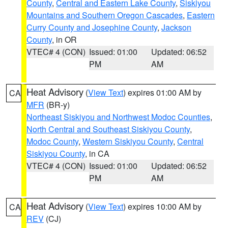
County
,
Central and Eastern Lake County
,
Siskiyou
Mountains and Southern Oregon Cascades
,
Eastern
Curry County and Josephine County
,
Jackson
County
, in OR
VTEC# 4 (CON)
Issued: 01:00
Updated: 06:52
PM
AM
Heat Advisory
(
View Text
) expires 01:00 AM by
CA
MFR
(BR-y)
Northeast Siskiyou and Northwest Modoc Counties
,
North Central and Southeast Siskiyou County
,
Modoc County
,
Western Siskiyou County
,
Central
Siskiyou County
, in CA
VTEC# 4 (CON)
Issued: 01:00
Updated: 06:52
PM
AM
Heat Advisory
(
View Text
) expires 10:00 AM by
CA
REV
(CJ)