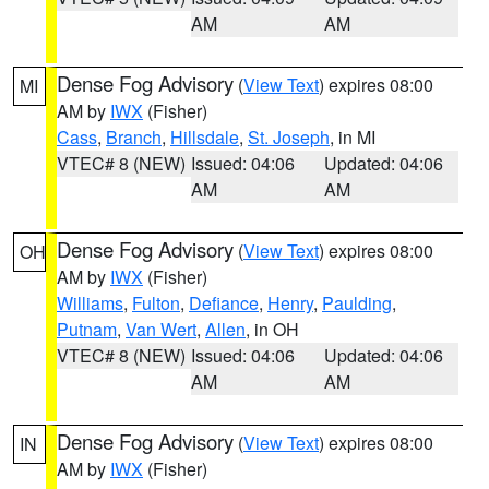
AM
AM
Dense Fog Advisory
(
View Text
) expires 08:00
MI
AM by
IWX
(Fisher)
Cass
,
Branch
,
Hillsdale
,
St. Joseph
, in MI
VTEC# 8 (NEW)
Issued: 04:06
Updated: 04:06
AM
AM
Dense Fog Advisory
(
View Text
) expires 08:00
OH
AM by
IWX
(Fisher)
Williams
,
Fulton
,
Defiance
,
Henry
,
Paulding
,
Putnam
,
Van Wert
,
Allen
, in OH
VTEC# 8 (NEW)
Issued: 04:06
Updated: 04:06
AM
AM
Dense Fog Advisory
(
View Text
) expires 08:00
IN
AM by
IWX
(Fisher)