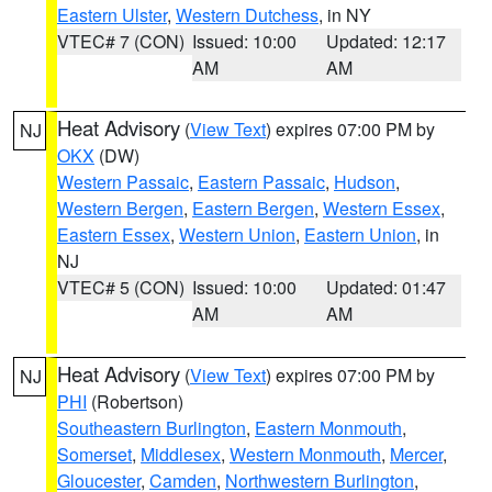
Eastern Ulster
,
Western Dutchess
, in NY
VTEC# 7 (CON)
Issued: 10:00
Updated: 12:17
AM
AM
Heat Advisory
(
View Text
) expires 07:00 PM by
NJ
OKX
(DW)
Western Passaic
,
Eastern Passaic
,
Hudson
,
Western Bergen
,
Eastern Bergen
,
Western Essex
,
Eastern Essex
,
Western Union
,
Eastern Union
, in
NJ
VTEC# 5 (CON)
Issued: 10:00
Updated: 01:47
AM
AM
Heat Advisory
(
View Text
) expires 07:00 PM by
NJ
PHI
(Robertson)
Southeastern Burlington
,
Eastern Monmouth
,
Somerset
,
Middlesex
,
Western Monmouth
,
Mercer
,
Gloucester
,
Camden
,
Northwestern Burlington
,