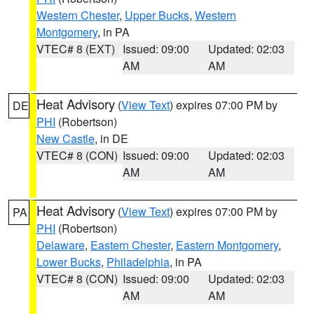
Western Chester
,
Upper Bucks
,
Western
Montgomery
, in PA
VTEC# 8 (EXT)
Issued: 09:00
Updated: 02:03
AM
AM
Heat Advisory
(
View Text
) expires 07:00 PM by
DE
PHI
(Robertson)
New Castle
, in DE
VTEC# 8 (CON)
Issued: 09:00
Updated: 02:03
AM
AM
Heat Advisory
(
View Text
) expires 07:00 PM by
PA
PHI
(Robertson)
Delaware
,
Eastern Chester
,
Eastern Montgomery
,
Lower Bucks
,
Philadelphia
, in PA
VTEC# 8 (CON)
Issued: 09:00
Updated: 02:03
AM
AM