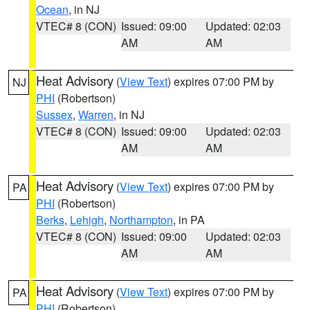
Ocean
, in NJ
VTEC# 8 (CON)
Issued: 09:00
Updated: 02:03
AM
AM
Heat Advisory
(
View Text
) expires 07:00 PM by
NJ
PHI
(Robertson)
Sussex
,
Warren
, in NJ
VTEC# 8 (CON)
Issued: 09:00
Updated: 02:03
AM
AM
Heat Advisory
(
View Text
) expires 07:00 PM by
PA
PHI
(Robertson)
Berks
,
Lehigh
,
Northampton
, in PA
VTEC# 8 (CON)
Issued: 09:00
Updated: 02:03
AM
AM
Heat Advisory
(
View Text
) expires 07:00 PM by
PA
PHI
(Robertson)