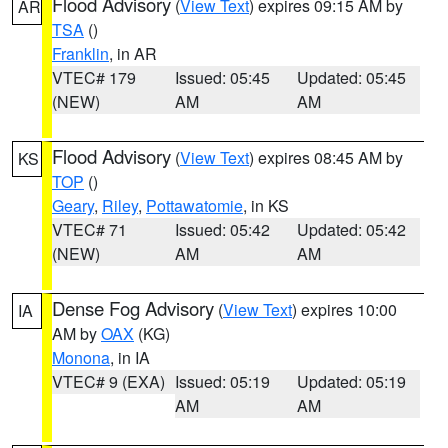
Flood Advisory
(
View Text
) expires 09:15 AM by
AR
TSA
()
Franklin
, in AR
VTEC# 179
Issued: 05:45
Updated: 05:45
(NEW)
AM
AM
Flood Advisory
(
View Text
) expires 08:45 AM by
KS
TOP
()
Geary
,
Riley
,
Pottawatomie
, in KS
VTEC# 71
Issued: 05:42
Updated: 05:42
(NEW)
AM
AM
Dense Fog Advisory
(
View Text
) expires 10:00
IA
AM by
OAX
(KG)
Monona
, in IA
VTEC# 9 (EXA)
Issued: 05:19
Updated: 05:19
AM
AM