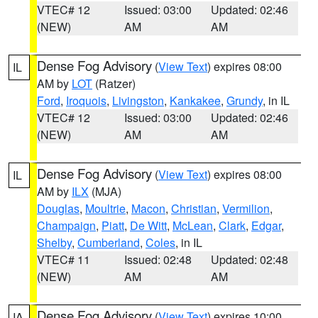
VTEC# 12
Issued: 03:00
Updated: 02:46
(NEW)
AM
AM
Dense Fog Advisory
(
View Text
) expires 08:00
IL
AM by
LOT
(Ratzer)
Ford
,
Iroquois
,
Livingston
,
Kankakee
,
Grundy
, in IL
VTEC# 12
Issued: 03:00
Updated: 02:46
(NEW)
AM
AM
Dense Fog Advisory
(
View Text
) expires 08:00
IL
AM by
ILX
(MJA)
Douglas
,
Moultrie
,
Macon
,
Christian
,
Vermilion
,
Champaign
,
Piatt
,
De Witt
,
McLean
,
Clark
,
Edgar
,
Shelby
,
Cumberland
,
Coles
, in IL
VTEC# 11
Issued: 02:48
Updated: 02:48
(NEW)
AM
AM
Dense Fog Advisory
(
View Text
) expires 10:00
IA