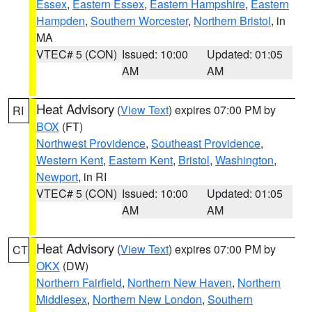
Essex
,
Eastern Essex
,
Eastern Hampshire
,
Eastern
Hampden
,
Southern Worcester
,
Northern Bristol
, in
MA
VTEC# 5 (CON)
Issued: 10:00
Updated: 01:05
AM
AM
Heat Advisory
(
View Text
) expires 07:00 PM by
RI
BOX
(FT)
Northwest Providence
,
Southeast Providence
,
Western Kent
,
Eastern Kent
,
Bristol
,
Washington
,
Newport
, in RI
VTEC# 5 (CON)
Issued: 10:00
Updated: 01:05
AM
AM
Heat Advisory
(
View Text
) expires 07:00 PM by
CT
OKX
(DW)
Northern Fairfield
,
Northern New Haven
,
Northern
Middlesex
,
Northern New London
,
Southern