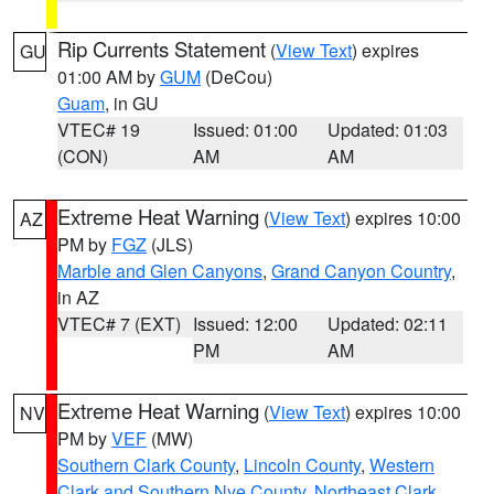
Rip Currents Statement
(
View Text
) expires
GU
01:00 AM by
GUM
(DeCou)
Guam
, in GU
VTEC# 19
Issued: 01:00
Updated: 01:03
(CON)
AM
AM
Extreme Heat Warning
(
View Text
) expires 10:00
AZ
PM by
FGZ
(JLS)
Marble and Glen Canyons
,
Grand Canyon Country
,
in AZ
VTEC# 7 (EXT)
Issued: 12:00
Updated: 02:11
PM
AM
Extreme Heat Warning
(
View Text
) expires 10:00
NV
PM by
VEF
(MW)
Southern Clark County
,
Lincoln County
,
Western
Clark and Southern Nye County
,
Northeast Clark