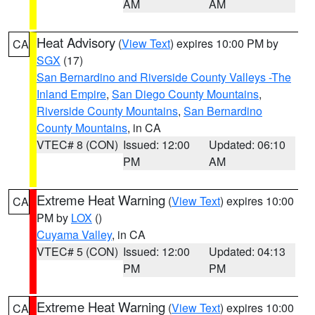
AM
AM
Heat Advisory
(
View Text
) expires 10:00 PM by
CA
SGX
(17)
San Bernardino and Riverside County Valleys -The
Inland Empire
,
San Diego County Mountains
,
Riverside County Mountains
,
San Bernardino
County Mountains
, in CA
VTEC# 8 (CON)
Issued: 12:00
Updated: 06:10
PM
AM
Extreme Heat Warning
(
View Text
) expires 10:00
CA
PM by
LOX
()
Cuyama Valley
, in CA
VTEC# 5 (CON)
Issued: 12:00
Updated: 04:13
PM
PM
Extreme Heat Warning
(
View Text
) expires 10:00
CA