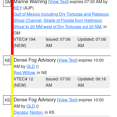
Marine Warning
(
View Text
) expires 07:30 AM by
GM
KEY
(AJP)
Gulf of Mexico including Dry Tortugas and Rebecca
Shoal Channel
,
Straits of Florida from Halfmoon
Shoal to 20 NM west of Dry Tortugas out 20 NM
, in
GM
VTEC# 194
Issued: 07:06
Updated: 07:06
(NEW)
AM
AM
Dense Fog Advisory
(
View Text
) expires 10:00
NE
AM by
GLD
()
Red Willow
, in NE
VTEC# 12
Issued: 07:00
Updated: 06:16
(NEW)
AM
AM
Dense Fog Advisory
(
View Text
) expires 10:00
KS
AM by
GLD
()
Decatur
,
Norton
, in KS