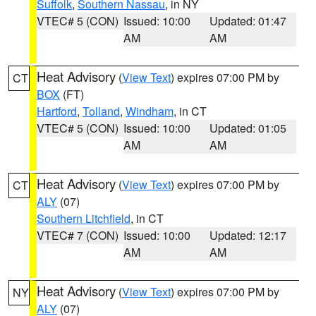
Suffolk
,
Southern Nassau
, in NY
VTEC# 5 (CON)
Issued: 10:00
Updated: 01:47
AM
AM
Heat Advisory
(
View Text
) expires 07:00 PM by
CT
BOX
(FT)
Hartford
,
Tolland
,
Windham
, in CT
VTEC# 5 (CON)
Issued: 10:00
Updated: 01:05
AM
AM
Heat Advisory
(
View Text
) expires 07:00 PM by
CT
ALY
(07)
Southern Litchfield
, in CT
VTEC# 7 (CON)
Issued: 10:00
Updated: 12:17
AM
AM
Heat Advisory
(
View Text
) expires 07:00 PM by
NY
ALY
(07)