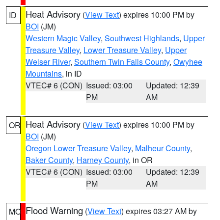
Heat Advisory
(
View Text
) expires 10:00 PM by
ID
BOI
(JM)
Western Magic Valley
,
Southwest Highlands
,
Upper
Treasure Valley
,
Lower Treasure Valley
,
Upper
Weiser River
,
Southern Twin Falls County
,
Owyhee
Mountains
, in ID
VTEC# 6 (CON)
Issued: 03:00
Updated: 12:39
PM
AM
Heat Advisory
(
View Text
) expires 10:00 PM by
OR
BOI
(JM)
Oregon Lower Treasure Valley
,
Malheur County
,
Baker County
,
Harney County
, in OR
VTEC# 6 (CON)
Issued: 03:00
Updated: 12:39
PM
AM
Flood Warning
(
View Text
) expires 03:27 AM by
MO