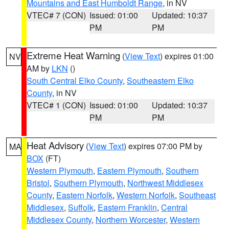
Mountains and East Humboldt Range
, in NV
VTEC# 7 (CON)
Issued: 01:00
Updated: 10:37
PM
PM
Extreme Heat Warning
(
View Text
) expires 01:00
NV
AM by
LKN
()
South Central Elko County
,
Southeastern Elko
County
, in NV
VTEC# 1 (CON)
Issued: 01:00
Updated: 10:37
PM
PM
Heat Advisory
(
View Text
) expires 07:00 PM by
MA
BOX
(FT)
Western Plymouth
,
Eastern Plymouth
,
Southern
Bristol
,
Southern Plymouth
,
Northwest Middlesex
County
,
Eastern Norfolk
,
Western Norfolk
,
Southeast
Middlesex
,
Suffolk
,
Eastern Franklin
,
Central
Middlesex County
,
Northern Worcester
,
Western