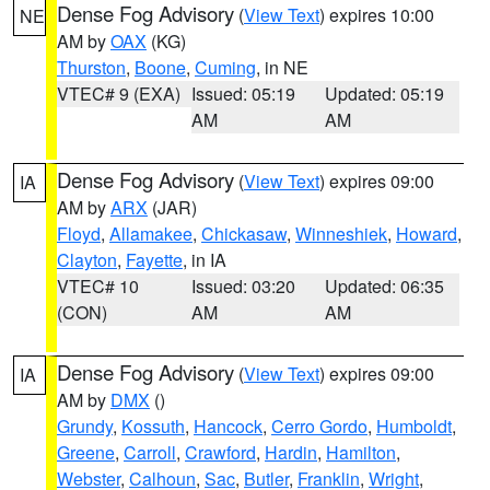
Dense Fog Advisory
(
View Text
) expires 10:00
NE
AM by
OAX
(KG)
Thurston
,
Boone
,
Cuming
, in NE
VTEC# 9 (EXA)
Issued: 05:19
Updated: 05:19
AM
AM
Dense Fog Advisory
(
View Text
) expires 09:00
IA
AM by
ARX
(JAR)
Floyd
,
Allamakee
,
Chickasaw
,
Winneshiek
,
Howard
,
Clayton
,
Fayette
, in IA
VTEC# 10
Issued: 03:20
Updated: 06:35
(CON)
AM
AM
Dense Fog Advisory
(
View Text
) expires 09:00
IA
AM by
DMX
()
Grundy
,
Kossuth
,
Hancock
,
Cerro Gordo
,
Humboldt
,
Greene
,
Carroll
,
Crawford
,
Hardin
,
Hamilton
,
Webster
,
Calhoun
,
Sac
,
Butler
,
Franklin
,
Wright
,