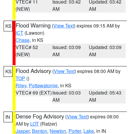
VTEC# 11
Issued: 03:42
Updated: 03:42
(NEW)
AM
AM
Flood Warning
(
View Text
) expires 09:15 AM by
KS
ICT
(Lawson)
Chase
, in KS
VTEC# 52
Issued: 03:09
Updated: 03:09
(NEW)
AM
AM
Flood Advisory
(
View Text
) expires 08:00 AM by
KS
TOP
()
Riley
,
Pottawatomie
, in KS
VTEC# 69 (EXT)
Issued: 03:03
Updated: 05:43
AM
AM
Dense Fog Advisory
(
View Text
) expires 08:00
IN
AM by
LOT
(Ratzer)
Jasper
,
Benton
,
Newton
,
Porter
,
Lake
, in IN