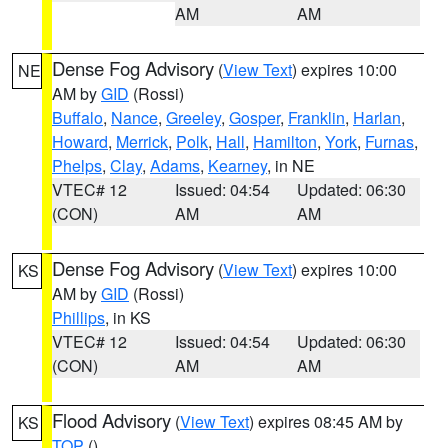
AM
AM
Dense Fog Advisory
(
View Text
) expires 10:00
NE
AM by
GID
(Rossi)
Buffalo
,
Nance
,
Greeley
,
Gosper
,
Franklin
,
Harlan
,
Howard
,
Merrick
,
Polk
,
Hall
,
Hamilton
,
York
,
Furnas
,
Phelps
,
Clay
,
Adams
,
Kearney
, in NE
VTEC# 12
Issued: 04:54
Updated: 06:30
(CON)
AM
AM
Dense Fog Advisory
(
View Text
) expires 10:00
KS
AM by
GID
(Rossi)
Phillips
, in KS
VTEC# 12
Issued: 04:54
Updated: 06:30
(CON)
AM
AM
Flood Advisory
(
View Text
) expires 08:45 AM by
KS
TOP
()