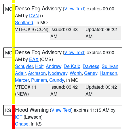
Dense Fog Advisory
(
View Text
) expires 09:00
MO
AM by
DVN
()
Scotland
, in MO
VTEC# 9 (CON)
Issued: 03:48
Updated: 06:22
AM
AM
Dense Fog Advisory
(
View Text
) expires 09:00
MO
AM by
EAX
(CMS)
Schuyler
,
Holt
,
Andrew
,
De Kalb
,
Daviess
,
Sullivan
,
Adair
,
Atchison
,
Nodaway
,
Worth
,
Gentry
,
Harrison
,
Mercer
,
Putnam
,
Grundy
, in MO
VTEC# 11
Issued: 03:42
Updated: 03:42
(NEW)
AM
AM
Flood Warning
(
View Text
) expires 11:15 AM by
KS
ICT
(Lawson)
Chase
, in KS