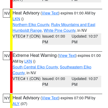
Heat Advisory
(
View Text
) expires 01:00 AM by
NV
LKN
()
Northern Elko County
,
Ruby Mountains and East
Humboldt Range
,
White Pine County
, in NV
VTEC# 7 (CON)
Issued: 01:00
Updated: 10:37
PM
PM
Extreme Heat Warning
(
View Text
) expires 01:00
NV
AM by
LKN
()
South Central Elko County
,
Southeastern Elko
County
, in NV
VTEC# 1 (CON)
Issued: 01:00
Updated: 10:37
PM
PM
Heat Advisory
(
View Text
) expires 07:00 PM by
NY
ALY
(07)