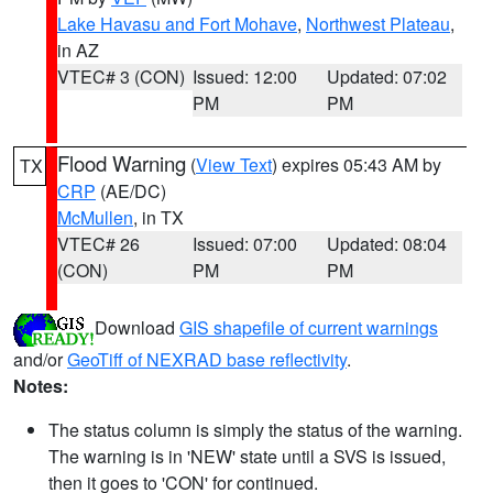
Lake Havasu and Fort Mohave
,
Northwest Plateau
,
in AZ
VTEC# 3 (CON)
Issued: 12:00
Updated: 07:02
PM
PM
Flood Warning
(
View Text
) expires 05:43 AM by
TX
CRP
(AE/DC)
McMullen
, in TX
VTEC# 26
Issued: 07:00
Updated: 08:04
(CON)
PM
PM
Download
GIS shapefile of current warnings
and/or
GeoTiff of NEXRAD base reflectivity
.
Notes:
The status column is simply the status of the warning.
The warning is in 'NEW' state until a SVS is issued,
then it goes to 'CON' for continued.