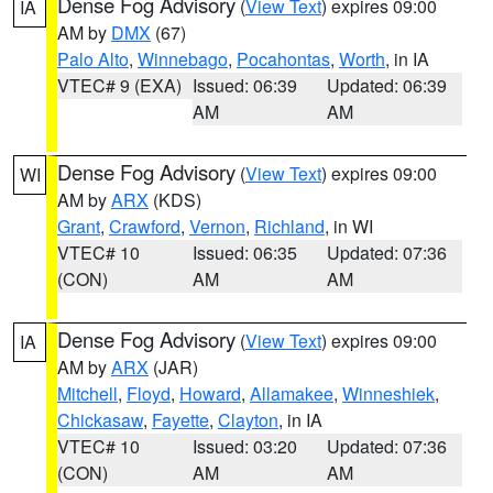
Dense Fog Advisory
(
View Text
) expires 09:00
IA
AM by
DMX
(67)
Palo Alto
,
Winnebago
,
Pocahontas
,
Worth
, in IA
VTEC# 9 (EXA)
Issued: 06:39
Updated: 06:39
AM
AM
Dense Fog Advisory
(
View Text
) expires 09:00
WI
AM by
ARX
(KDS)
Grant
,
Crawford
,
Vernon
,
Richland
, in WI
VTEC# 10
Issued: 06:35
Updated: 07:36
(CON)
AM
AM
Dense Fog Advisory
(
View Text
) expires 09:00
IA
AM by
ARX
(JAR)
Mitchell
,
Floyd
,
Howard
,
Allamakee
,
Winneshiek
,
Chickasaw
,
Fayette
,
Clayton
, in IA
VTEC# 10
Issued: 03:20
Updated: 07:36
(CON)
AM
AM