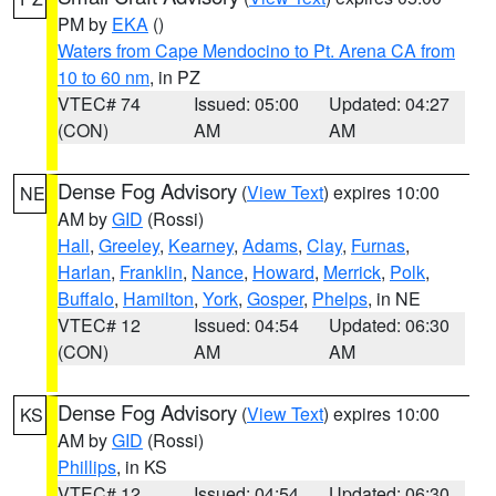
PM by
EKA
()
Waters from Cape Mendocino to Pt. Arena CA from
10 to 60 nm
, in PZ
VTEC# 74
Issued: 05:00
Updated: 04:27
(CON)
AM
AM
Dense Fog Advisory
(
View Text
) expires 10:00
NE
AM by
GID
(Rossi)
Hall
,
Greeley
,
Kearney
,
Adams
,
Clay
,
Furnas
,
Harlan
,
Franklin
,
Nance
,
Howard
,
Merrick
,
Polk
,
Buffalo
,
Hamilton
,
York
,
Gosper
,
Phelps
, in NE
VTEC# 12
Issued: 04:54
Updated: 06:30
(CON)
AM
AM
Dense Fog Advisory
(
View Text
) expires 10:00
KS
AM by
GID
(Rossi)
Phillips
, in KS
VTEC# 12
Issued: 04:54
Updated: 06:30