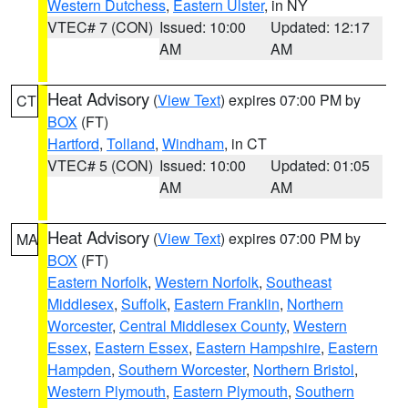
Western Dutchess
,
Eastern Ulster
, in NY
VTEC# 7 (CON)
Issued: 10:00
Updated: 12:17
AM
AM
Heat Advisory
(
View Text
) expires 07:00 PM by
CT
BOX
(FT)
Hartford
,
Tolland
,
Windham
, in CT
VTEC# 5 (CON)
Issued: 10:00
Updated: 01:05
AM
AM
Heat Advisory
(
View Text
) expires 07:00 PM by
MA
BOX
(FT)
Eastern Norfolk
,
Western Norfolk
,
Southeast
Middlesex
,
Suffolk
,
Eastern Franklin
,
Northern
Worcester
,
Central Middlesex County
,
Western
Essex
,
Eastern Essex
,
Eastern Hampshire
,
Eastern
Hampden
,
Southern Worcester
,
Northern Bristol
,
Western Plymouth
,
Eastern Plymouth
,
Southern