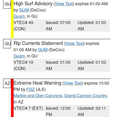
High Surf Advisory
(
View Text
) expires 01:00 AM
GU
by
GUM
(DeCou)
Guam
, in GU
VTEC# 49
Issued: 07:00
Updated: 01:03
(CON)
AM
AM
Rip Currents Statement
(
View Text
) expires
GU
01:00 AM by
GUM
(DeCou)
Guam
, in GU
VTEC# 19
Issued: 01:00
Updated: 01:03
(CON)
AM
AM
Extreme Heat Warning
(
View Text
) expires 10:00
AZ
PM by
FGZ
(JLS)
Marble and Glen Canyons
,
Grand Canyon Country
,
in AZ
VTEC# 7 (EXT)
Issued: 12:00
Updated: 02:11
PM
AM