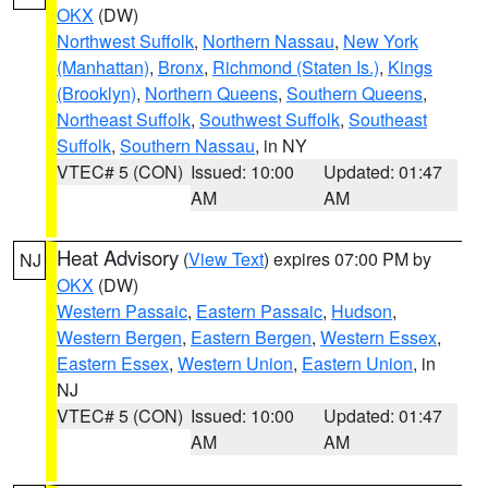
OKX
(DW)
Northwest Suffolk
,
Northern Nassau
,
New York
(Manhattan)
,
Bronx
,
Richmond (Staten Is.)
,
Kings
(Brooklyn)
,
Northern Queens
,
Southern Queens
,
Northeast Suffolk
,
Southwest Suffolk
,
Southeast
Suffolk
,
Southern Nassau
, in NY
VTEC# 5 (CON)
Issued: 10:00
Updated: 01:47
AM
AM
Heat Advisory
(
View Text
) expires 07:00 PM by
NJ
OKX
(DW)
Western Passaic
,
Eastern Passaic
,
Hudson
,
Western Bergen
,
Eastern Bergen
,
Western Essex
,
Eastern Essex
,
Western Union
,
Eastern Union
, in
NJ
VTEC# 5 (CON)
Issued: 10:00
Updated: 01:47
AM
AM