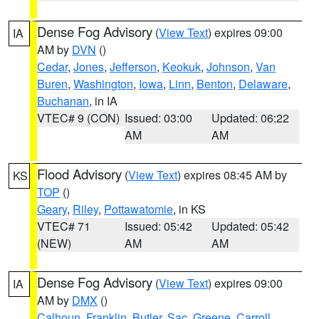
Dense Fog Advisory
(
View Text
) expires 09:00
IA
AM by
DVN
()
Cedar
,
Jones
,
Jefferson
,
Keokuk
,
Johnson
,
Van
Buren
,
Washington
,
Iowa
,
Linn
,
Benton
,
Delaware
,
Buchanan
, in IA
VTEC# 9 (CON)
Issued: 03:00
Updated: 06:22
AM
AM
Flood Advisory
(
View Text
) expires 08:45 AM by
KS
TOP
()
Geary
,
Riley
,
Pottawatomie
, in KS
VTEC# 71
Issued: 05:42
Updated: 05:42
(NEW)
AM
AM
Dense Fog Advisory
(
View Text
) expires 09:00
IA
AM by
DMX
()
Calhoun
,
Franklin
,
Butler
,
Sac
,
Greene
,
Carroll
,