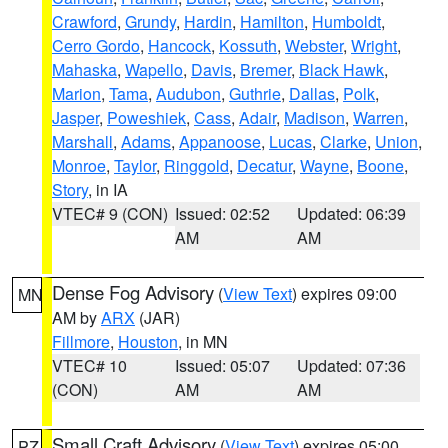
Crawford
,
Grundy
,
Hardin
,
Hamilton
,
Humboldt
,
Cerro Gordo
,
Hancock
,
Kossuth
,
Webster
,
Wright
,
Mahaska
,
Wapello
,
Davis
,
Bremer
,
Black Hawk
,
Marion
,
Tama
,
Audubon
,
Guthrie
,
Dallas
,
Polk
,
Jasper
,
Poweshiek
,
Cass
,
Adair
,
Madison
,
Warren
,
Marshall
,
Adams
,
Appanoose
,
Lucas
,
Clarke
,
Union
,
Monroe
,
Taylor
,
Ringgold
,
Decatur
,
Wayne
,
Boone
,
Story
, in IA
VTEC# 9 (CON)
Issued: 02:52
Updated: 06:39
AM
AM
Dense Fog Advisory
(
View Text
) expires 09:00
MN
AM by
ARX
(JAR)
Fillmore
,
Houston
, in MN
VTEC# 10
Issued: 05:07
Updated: 07:36
(CON)
AM
AM
Small Craft Advisory
(
View Text
) expires 05:00
PZ