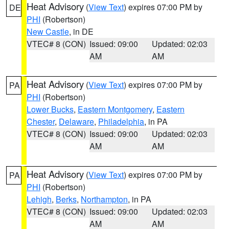
Heat Advisory
(
View Text
) expires 07:00 PM by
DE
PHI
(Robertson)
New Castle
, in DE
VTEC# 8 (CON)
Issued: 09:00
Updated: 02:03
AM
AM
Heat Advisory
(
View Text
) expires 07:00 PM by
PA
PHI
(Robertson)
Lower Bucks
,
Eastern Montgomery
,
Eastern
Chester
,
Delaware
,
Philadelphia
, in PA
VTEC# 8 (CON)
Issued: 09:00
Updated: 02:03
AM
AM
Heat Advisory
(
View Text
) expires 07:00 PM by
PA
PHI
(Robertson)
Lehigh
,
Berks
,
Northampton
, in PA
VTEC# 8 (CON)
Issued: 09:00
Updated: 02:03
AM
AM