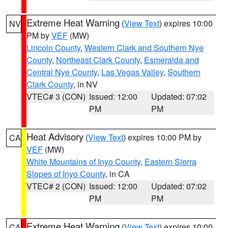
Extreme Heat Warning
(
View Text
) expires 10:00
NV
PM by
VEF
(MW)
Lincoln County
,
Western Clark and Southern Nye
County
,
Northeast Clark County
,
Esmeralda and
Central Nye County
,
Las Vegas Valley
,
Southern
Clark County
, in NV
VTEC# 3 (CON)
Issued: 12:00
Updated: 07:02
PM
PM
Heat Advisory
(
View Text
) expires 10:00 PM by
CA
VEF
(MW)
White Mountains of Inyo County
,
Eastern Sierra
Slopes of Inyo County
, in CA
VTEC# 2 (CON)
Issued: 12:00
Updated: 07:02
PM
PM
Extreme Heat Warning
(
View Text
) expires 10:00
CA