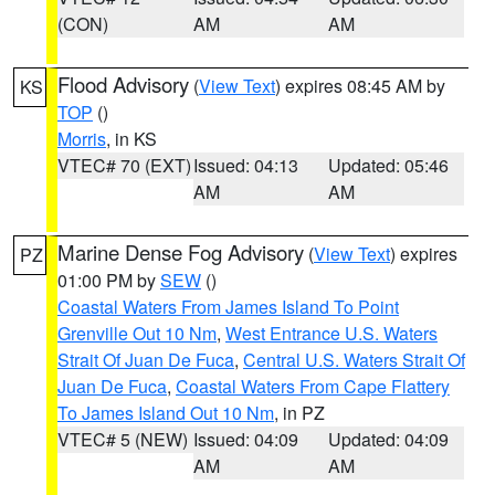
(CON)
AM
AM
Flood Advisory
(
View Text
) expires 08:45 AM by
KS
TOP
()
Morris
, in KS
VTEC# 70 (EXT)
Issued: 04:13
Updated: 05:46
AM
AM
Marine Dense Fog Advisory
(
View Text
) expires
PZ
01:00 PM by
SEW
()
Coastal Waters From James Island To Point
Grenville Out 10 Nm
,
West Entrance U.S. Waters
Strait Of Juan De Fuca
,
Central U.S. Waters Strait Of
Juan De Fuca
,
Coastal Waters From Cape Flattery
To James Island Out 10 Nm
, in PZ
VTEC# 5 (NEW)
Issued: 04:09
Updated: 04:09
AM
AM