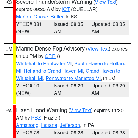
Severe Thunderstorm Warning
(
View Text
)
KS
expires 09:30 AM by
ICT
(CUELLAR)
Marion
,
Chase
,
Butler
, in KS
VTEC# 381
Issued: 08:35
Updated: 08:35
(NEW)
AM
AM
Marine Dense Fog Advisory
(
View Text
) expires
LM
01:00 PM by
GRR
()
Whitehall to Pentwater MI
,
South Haven to Holland
MI
,
Holland to Grand Haven MI
,
Grand Haven to
Whitehall MI
,
Pentwater to Manistee MI
, in LM
VTEC# 10
Issued: 08:29
Updated: 08:29
(NEW)
AM
AM
Flash Flood Warning
(
View Text
) expires 11:30
PA
AM by
PBZ
(Frazier)
Armstrong
,
Indiana
,
Jefferson
, in PA
VTEC# 78
Issued: 08:28
Updated: 08:28