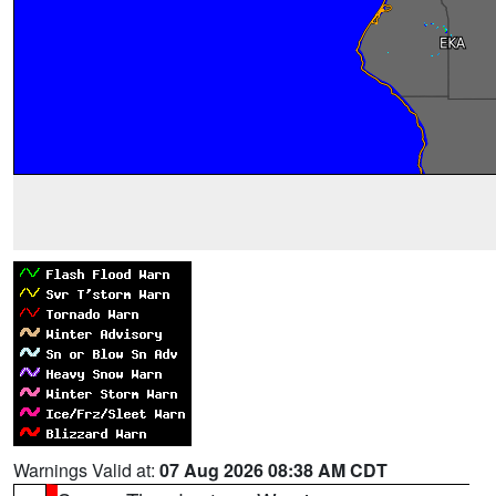
Warnings Valid at:
07 Aug 2026 08:38 AM CDT