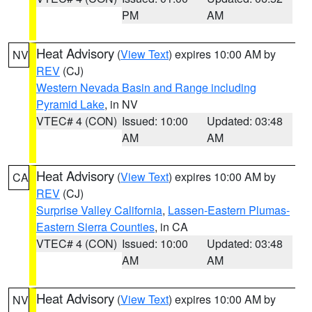
PM
AM
Heat Advisory
(
View Text
) expires 10:00 AM by
NV
REV
(CJ)
Western Nevada Basin and Range including
Pyramid Lake
, in NV
VTEC# 4 (CON)
Issued: 10:00
Updated: 03:48
AM
AM
Heat Advisory
(
View Text
) expires 10:00 AM by
CA
REV
(CJ)
Surprise Valley California
,
Lassen-Eastern Plumas-
Eastern Sierra Counties
, in CA
VTEC# 4 (CON)
Issued: 10:00
Updated: 03:48
AM
AM
Heat Advisory
(
View Text
) expires 10:00 AM by
NV