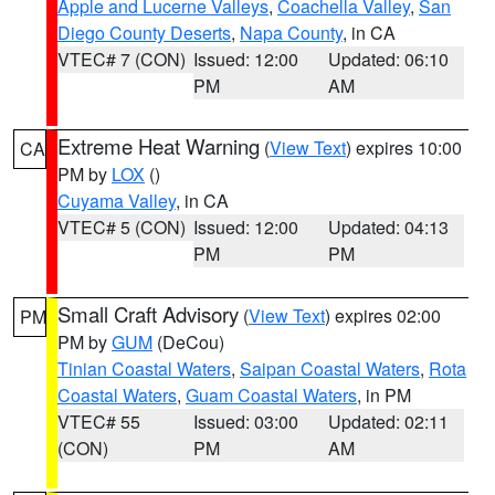
Apple and Lucerne Valleys
,
Coachella Valley
,
San
Diego County Deserts
,
Napa County
, in CA
VTEC# 7 (CON)
Issued: 12:00
Updated: 06:10
PM
AM
Extreme Heat Warning
(
View Text
) expires 10:00
CA
PM by
LOX
()
Cuyama Valley
, in CA
VTEC# 5 (CON)
Issued: 12:00
Updated: 04:13
PM
PM
Small Craft Advisory
(
View Text
) expires 02:00
PM
PM by
GUM
(DeCou)
Tinian Coastal Waters
,
Saipan Coastal Waters
,
Rota
Coastal Waters
,
Guam Coastal Waters
, in PM
VTEC# 55
Issued: 03:00
Updated: 02:11
(CON)
PM
AM