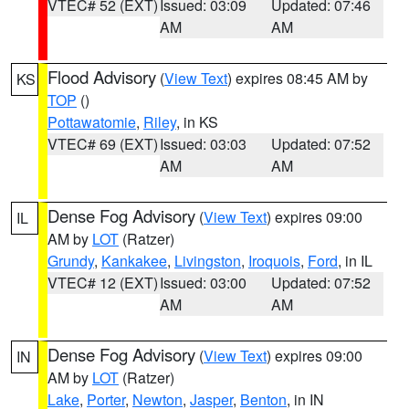
VTEC# 52 (EXT)
Issued: 03:09
Updated: 07:46
AM
AM
Flood Advisory
(
View Text
) expires 08:45 AM by
KS
TOP
()
Pottawatomie
,
Riley
, in KS
VTEC# 69 (EXT)
Issued: 03:03
Updated: 07:52
AM
AM
Dense Fog Advisory
(
View Text
) expires 09:00
IL
AM by
LOT
(Ratzer)
Grundy
,
Kankakee
,
Livingston
,
Iroquois
,
Ford
, in IL
VTEC# 12 (EXT)
Issued: 03:00
Updated: 07:52
AM
AM
Dense Fog Advisory
(
View Text
) expires 09:00
IN
AM by
LOT
(Ratzer)
Lake
,
Porter
,
Newton
,
Jasper
,
Benton
, in IN