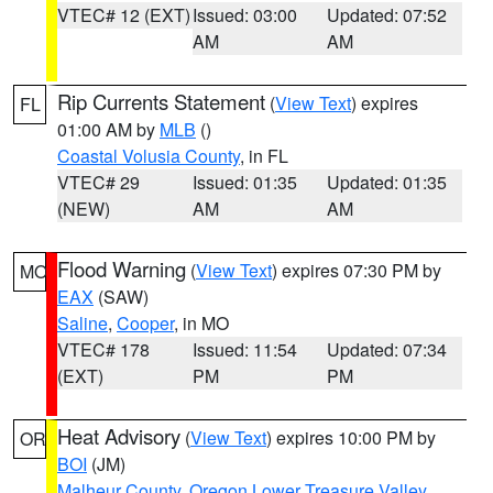
VTEC# 12 (EXT)
Issued: 03:00
Updated: 07:52
AM
AM
Rip Currents Statement
(
View Text
) expires
FL
01:00 AM by
MLB
()
Coastal Volusia County
, in FL
VTEC# 29
Issued: 01:35
Updated: 01:35
(NEW)
AM
AM
Flood Warning
(
View Text
) expires 07:30 PM by
MO
EAX
(SAW)
Saline
,
Cooper
, in MO
VTEC# 178
Issued: 11:54
Updated: 07:34
(EXT)
PM
PM
Heat Advisory
(
View Text
) expires 10:00 PM by
OR
BOI
(JM)
Malheur County
,
Oregon Lower Treasure Valley
,