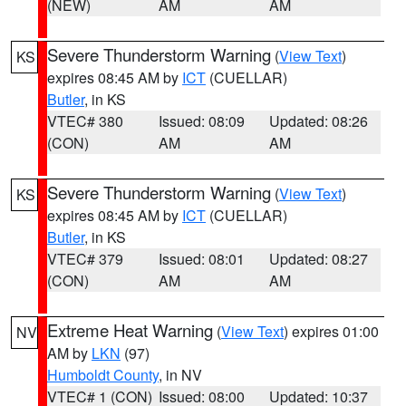
(NEW)
AM
AM
Severe Thunderstorm Warning
(
View Text
)
KS
expires 08:45 AM by
ICT
(CUELLAR)
Butler
, in KS
VTEC# 380
Issued: 08:09
Updated: 08:26
(CON)
AM
AM
Severe Thunderstorm Warning
(
View Text
)
KS
expires 08:45 AM by
ICT
(CUELLAR)
Butler
, in KS
VTEC# 379
Issued: 08:01
Updated: 08:27
(CON)
AM
AM
Extreme Heat Warning
(
View Text
) expires 01:00
NV
AM by
LKN
(97)
Humboldt County
, in NV
VTEC# 1 (CON)
Issued: 08:00
Updated: 10:37