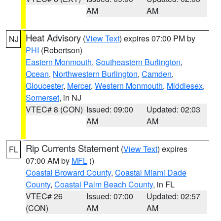
AM
AM
Heat Advisory
(
View Text
) expires 07:00 PM by
NJ
PHI
(Robertson)
Eastern Monmouth
,
Southeastern Burlington
,
Ocean
,
Northwestern Burlington
,
Camden
,
Gloucester
,
Mercer
,
Western Monmouth
,
Middlesex
,
Somerset
, in NJ
VTEC# 8 (CON)
Issued: 09:00
Updated: 02:03
AM
AM
Rip Currents Statement
(
View Text
) expires
FL
07:00 AM by
MFL
()
Coastal Broward County
,
Coastal Miami Dade
County
,
Coastal Palm Beach County
, in FL
VTEC# 26
Issued: 07:00
Updated: 02:57
(CON)
AM
AM