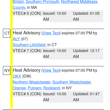
Bristol
,
Southern Plymouth
,
Northwest Middlesex
County
, in MA
VTEC# 5 (CON)
Issued: 10:00
Updated: 01:05
AM
AM
Heat Advisory
(
View Text
) expires 07:00 PM by
CT
ALY
(07)
Southern Litchfield
, in CT
VTEC# 7 (CON)
Issued: 10:00
Updated: 12:17
AM
AM
Heat Advisory
(
View Text
) expires 07:00 PM by
NY
OKX
(DW)
Northern Westchester
,
Southern Westchester
,
Orange
,
Putnam
,
Rockland
, in NY
VTEC# 5 (CON)
Issued: 10:00
Updated: 01:47
AM
AM