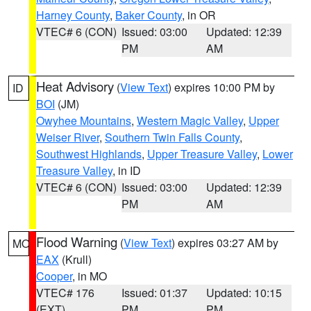
Harney County
,
Baker County
, in OR
VTEC# 6 (CON)
Issued: 03:00
Updated: 12:39
PM
AM
Heat Advisory
(
View Text
) expires 10:00 PM by
ID
BOI
(JM)
Owyhee Mountains
,
Western Magic Valley
,
Upper
Weiser River
,
Southern Twin Falls County
,
Southwest Highlands
,
Upper Treasure Valley
,
Lower
Treasure Valley
, in ID
VTEC# 6 (CON)
Issued: 03:00
Updated: 12:39
PM
AM
Flood Warning
(
View Text
) expires 03:27 AM by
MO
EAX
(Krull)
Cooper
, in MO
VTEC# 176
Issued: 01:37
Updated: 10:15
(EXT)
PM
PM