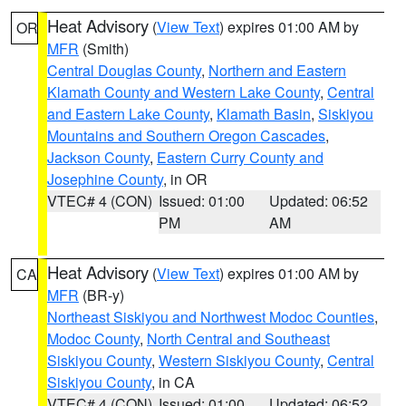
Heat Advisory
(
View Text
) expires 01:00 AM by
OR
MFR
(Smith)
Central Douglas County
,
Northern and Eastern
Klamath County and Western Lake County
,
Central
and Eastern Lake County
,
Klamath Basin
,
Siskiyou
Mountains and Southern Oregon Cascades
,
Jackson County
,
Eastern Curry County and
Josephine County
, in OR
VTEC# 4 (CON)
Issued: 01:00
Updated: 06:52
PM
AM
Heat Advisory
(
View Text
) expires 01:00 AM by
CA
MFR
(BR-y)
Northeast Siskiyou and Northwest Modoc Counties
,
Modoc County
,
North Central and Southeast
Siskiyou County
,
Western Siskiyou County
,
Central
Siskiyou County
, in CA
VTEC# 4 (CON)
Issued: 01:00
Updated: 06:52