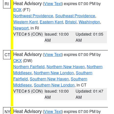
Heat Advisory
(
View Text
) expires 07:00 PM by
RI
BOX
(FT)
Northwest Providence
,
Southeast Providence
,
Western Kent
,
Eastern Kent
,
Bristol
,
Washington
,
Newport
, in RI
VTEC# 5 (CON)
Issued: 10:00
Updated: 01:05
AM
AM
Heat Advisory
(
View Text
) expires 07:00 PM by
CT
OKX
(DW)
Northern Fairfield
,
Northern New Haven
,
Northern
Middlesex
,
Northern New London
,
Southern
Fairfield
,
Southern New Haven
,
Southern
Middlesex
,
Southern New London
, in CT
VTEC# 5 (CON)
Issued: 10:00
Updated: 01:47
AM
AM
Heat Advisory
(
View Text
) expires 07:00 PM by
NY