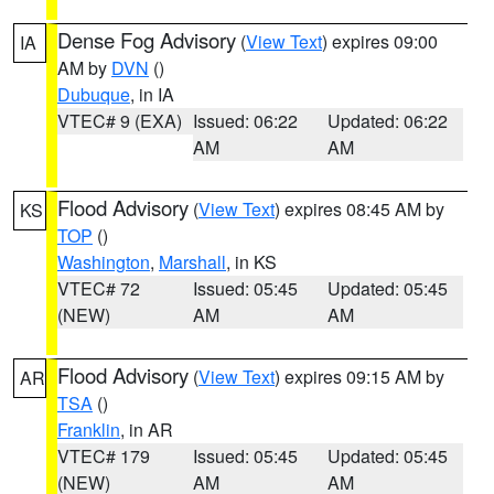
Dense Fog Advisory
(
View Text
) expires 09:00
IA
AM by
DVN
()
Dubuque
, in IA
VTEC# 9 (EXA)
Issued: 06:22
Updated: 06:22
AM
AM
Flood Advisory
(
View Text
) expires 08:45 AM by
KS
TOP
()
Washington
,
Marshall
, in KS
VTEC# 72
Issued: 05:45
Updated: 05:45
(NEW)
AM
AM
Flood Advisory
(
View Text
) expires 09:15 AM by
AR
TSA
()
Franklin
, in AR
VTEC# 179
Issued: 05:45
Updated: 05:45
(NEW)
AM
AM