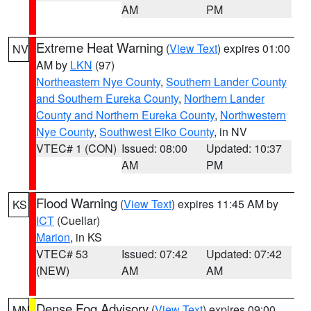
AM
PM
Extreme Heat Warning
(
View Text
) expires 01:00
NV
AM by
LKN
(97)
Northeastern Nye County
,
Southern Lander County
and Southern Eureka County
,
Northern Lander
County and Northern Eureka County
,
Northwestern
Nye County
,
Southwest Elko County
, in NV
VTEC# 1 (CON)
Issued: 08:00
Updated: 10:37
AM
PM
Flood Warning
(
View Text
) expires 11:45 AM by
KS
ICT
(Cuellar)
Marion
, in KS
VTEC# 53
Issued: 07:42
Updated: 07:42
(NEW)
AM
AM
Dense Fog Advisory
(
View Text
) expires 09:00
MN