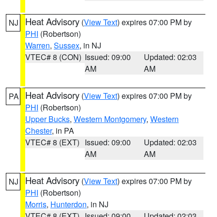
Heat Advisory
(
View Text
) expires 07:00 PM by
NJ
PHI
(Robertson)
Warren
,
Sussex
, in NJ
VTEC# 8 (CON)
Issued: 09:00
Updated: 02:03
AM
AM
Heat Advisory
(
View Text
) expires 07:00 PM by
PA
PHI
(Robertson)
Upper Bucks
,
Western Montgomery
,
Western
Chester
, in PA
VTEC# 8 (EXT)
Issued: 09:00
Updated: 02:03
AM
AM
Heat Advisory
(
View Text
) expires 07:00 PM by
NJ
PHI
(Robertson)
Morris
,
Hunterdon
, in NJ
VTEC# 8 (EXT)
Issued: 09:00
Updated: 02:03