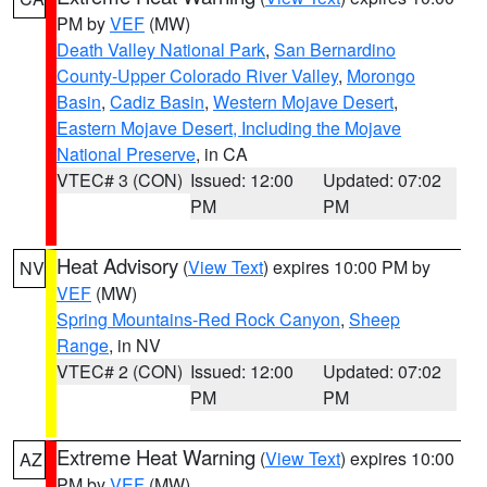
PM by
VEF
(MW)
Death Valley National Park
,
San Bernardino
County-Upper Colorado River Valley
,
Morongo
Basin
,
Cadiz Basin
,
Western Mojave Desert
,
Eastern Mojave Desert, Including the Mojave
National Preserve
, in CA
VTEC# 3 (CON)
Issued: 12:00
Updated: 07:02
PM
PM
Heat Advisory
(
View Text
) expires 10:00 PM by
NV
VEF
(MW)
Spring Mountains-Red Rock Canyon
,
Sheep
Range
, in NV
VTEC# 2 (CON)
Issued: 12:00
Updated: 07:02
PM
PM
Extreme Heat Warning
(
View Text
) expires 10:00
AZ
PM by
VEF
(MW)