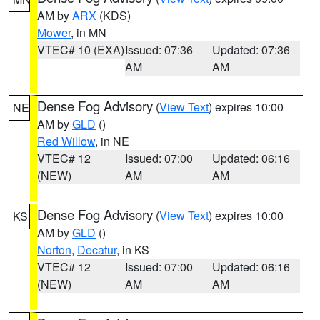
AM by
ARX
(KDS)
Mower
, in MN
VTEC# 10 (EXA)
Issued: 07:36
Updated: 07:36
AM
AM
Dense Fog Advisory
(
View Text
) expires 10:00
NE
AM by
GLD
()
Red Willow
, in NE
VTEC# 12
Issued: 07:00
Updated: 06:16
(NEW)
AM
AM
Dense Fog Advisory
(
View Text
) expires 10:00
KS
AM by
GLD
()
Norton
,
Decatur
, in KS
VTEC# 12
Issued: 07:00
Updated: 06:16
(NEW)
AM
AM