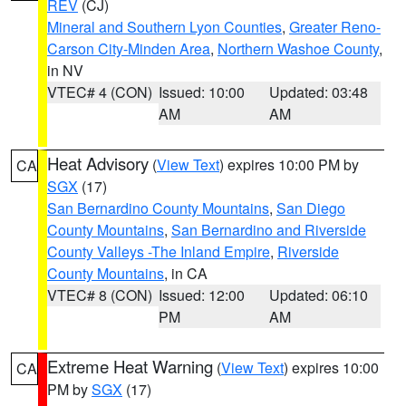
REV
(CJ)
Mineral and Southern Lyon Counties
,
Greater Reno-
Carson City-Minden Area
,
Northern Washoe County
,
in NV
VTEC# 4 (CON)
Issued: 10:00
Updated: 03:48
AM
AM
Heat Advisory
(
View Text
) expires 10:00 PM by
CA
SGX
(17)
San Bernardino County Mountains
,
San Diego
County Mountains
,
San Bernardino and Riverside
County Valleys -The Inland Empire
,
Riverside
County Mountains
, in CA
VTEC# 8 (CON)
Issued: 12:00
Updated: 06:10
PM
AM
Extreme Heat Warning
(
View Text
) expires 10:00
CA
PM by
SGX
(17)