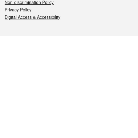
Non-discrimination Policy
Privacy Policy
Digital Access & Accessibility