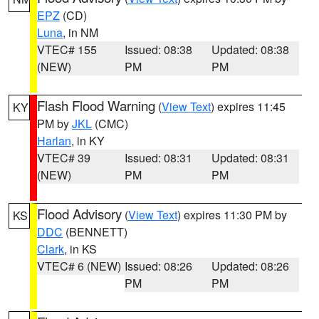
EPZ
(CD)
Luna
, in NM
VTEC# 155
Issued: 08:38
Updated: 08:38
(NEW)
PM
PM
Flash Flood Warning
(
View Text
) expires 11:45
KY
PM by
JKL
(CMC)
Harlan
, in KY
VTEC# 39
Issued: 08:31
Updated: 08:31
(NEW)
PM
PM
Flood Advisory
(
View Text
) expires 11:30 PM by
KS
DDC
(BENNETT)
Clark
, in KS
VTEC# 6 (NEW)
Issued: 08:26
Updated: 08:26
PM
PM