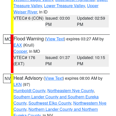
Treasure Valley
,
Lower Treasure Valley
,
Upper
Weiser River
, in ID
VTEC# 6 (CON)
Issued: 03:00
Updated: 02:59
PM
PM
Flood Warning
(
View Text
) expires 03:27 AM by
MO
EAX
(Krull)
Cooper
, in MO
VTEC# 176
Issued: 01:37
Updated: 10:15
(EXT)
PM
PM
Heat Advisory
(
View Text
) expires 08:00 AM by
NV
LKN
(97)
Humboldt County
,
Northeastern Nye County
,
Southern Lander County and Southern Eureka
County
,
Southwest Elko County
,
Northwestern Nye
County
,
Northern Lander County and Northern
Eureka County
, in NV