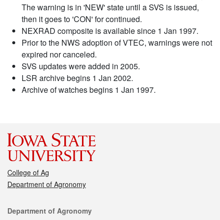
The warning is in 'NEW' state until a SVS is issued,
then it goes to 'CON' for continued.
NEXRAD composite is available since 1 Jan 1997.
Prior to the NWS adoption of VTEC, warnings were not
expired nor canceled.
SVS updates were added in 2005.
LSR archive begins 1 Jan 2002.
Archive of watches begins 1 Jan 1997.
College of Ag
Department of Agronomy
Contact
Department of Agronomy