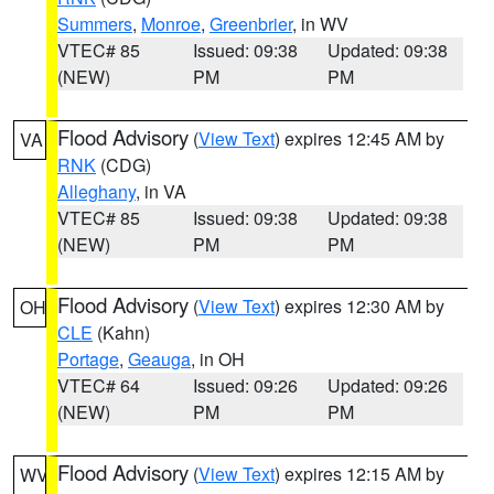
Summers
,
Monroe
,
Greenbrier
, in WV
VTEC# 85
Issued: 09:38
Updated: 09:38
(NEW)
PM
PM
Flood Advisory
(
View Text
) expires 12:45 AM by
VA
RNK
(CDG)
Alleghany
, in VA
VTEC# 85
Issued: 09:38
Updated: 09:38
(NEW)
PM
PM
Flood Advisory
(
View Text
) expires 12:30 AM by
OH
CLE
(Kahn)
Portage
,
Geauga
, in OH
VTEC# 64
Issued: 09:26
Updated: 09:26
(NEW)
PM
PM
Flood Advisory
(
View Text
) expires 12:15 AM by
WV