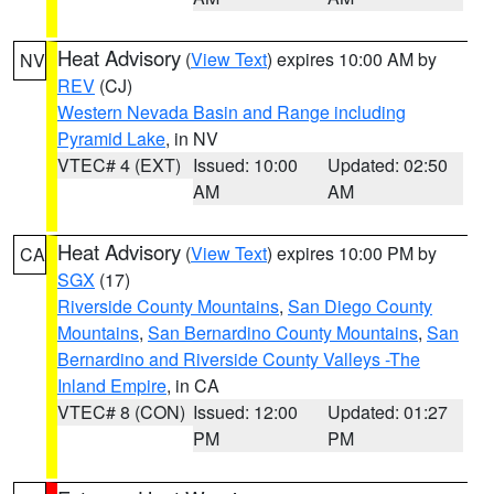
Heat Advisory
(
View Text
) expires 10:00 AM by
NV
REV
(CJ)
Western Nevada Basin and Range including
Pyramid Lake
, in NV
VTEC# 4 (EXT)
Issued: 10:00
Updated: 02:50
AM
AM
Heat Advisory
(
View Text
) expires 10:00 PM by
CA
SGX
(17)
Riverside County Mountains
,
San Diego County
Mountains
,
San Bernardino County Mountains
,
San
Bernardino and Riverside County Valleys -The
Inland Empire
, in CA
VTEC# 8 (CON)
Issued: 12:00
Updated: 01:27
PM
PM