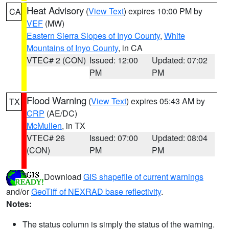
Heat Advisory
(
View Text
) expires 10:00 PM by
CA
VEF
(MW)
Eastern Sierra Slopes of Inyo County
,
White
Mountains of Inyo County
, in CA
VTEC# 2 (CON)
Issued: 12:00
Updated: 07:02
PM
PM
Flood Warning
(
View Text
) expires 05:43 AM by
TX
CRP
(AE/DC)
McMullen
, in TX
VTEC# 26
Issued: 07:00
Updated: 08:04
(CON)
PM
PM
Download
GIS shapefile of current warnings
and/or
GeoTiff of NEXRAD base reflectivity
.
Notes:
The status column is simply the status of the warning.