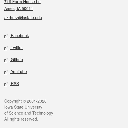
716 Farm House Ln
Ames, IA 50011
akrherz@iastate.edu
Social media
Facebook
Twitter
Github
YouTube
RSS
Legal
Copyright © 2001-2026
Iowa State University
of Science and Technology
All rights reserved.