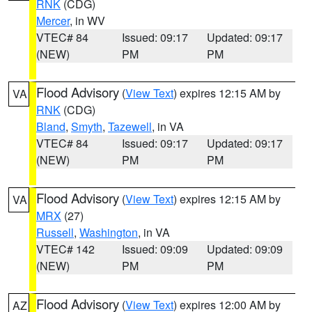
RNK
(CDG)
Mercer
, in WV
VTEC# 84
Issued: 09:17
Updated: 09:17
(NEW)
PM
PM
Flood Advisory
(
View Text
) expires 12:15 AM by
VA
RNK
(CDG)
Bland
,
Smyth
,
Tazewell
, in VA
VTEC# 84
Issued: 09:17
Updated: 09:17
(NEW)
PM
PM
Flood Advisory
(
View Text
) expires 12:15 AM by
VA
MRX
(27)
Russell
,
Washington
, in VA
VTEC# 142
Issued: 09:09
Updated: 09:09
(NEW)
PM
PM
Flood Advisory
(
View Text
) expires 12:00 AM by
AZ