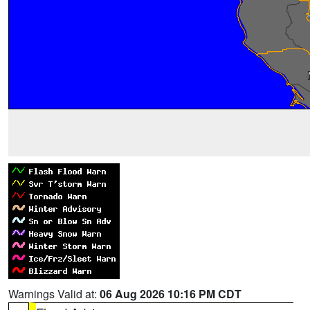
Warnings Valid at:
06 Aug 2026 10:16 PM CDT