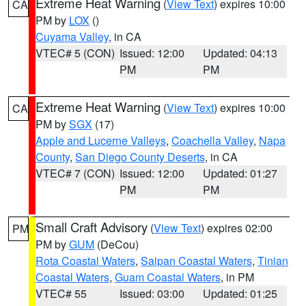
Extreme Heat Warning
(
View Text
) expires 10:00
CA
PM by
LOX
()
Cuyama Valley
, in CA
VTEC# 5 (CON)
Issued: 12:00
Updated: 04:13
PM
PM
Extreme Heat Warning
(
View Text
) expires 10:00
CA
PM by
SGX
(17)
Apple and Lucerne Valleys
,
Coachella Valley
,
Napa
County
,
San Diego County Deserts
, in CA
VTEC# 7 (CON)
Issued: 12:00
Updated: 01:27
PM
PM
Small Craft Advisory
(
View Text
) expires 02:00
PM
PM by
GUM
(DeCou)
Rota Coastal Waters
,
Saipan Coastal Waters
,
Tinian
Coastal Waters
,
Guam Coastal Waters
, in PM
VTEC# 55
Issued: 03:00
Updated: 01:25