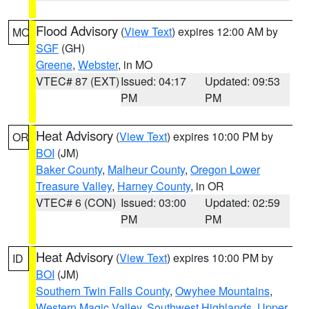
Flood Advisory
(
View Text
) expires 12:00 AM by
MO
SGF
(GH)
Greene
,
Webster
, in MO
VTEC# 87 (EXT)
Issued: 04:17
Updated: 09:53
PM
PM
Heat Advisory
(
View Text
) expires 10:00 PM by
OR
BOI
(JM)
Baker County
,
Malheur County
,
Oregon Lower
Treasure Valley
,
Harney County
, in OR
VTEC# 6 (CON)
Issued: 03:00
Updated: 02:59
PM
PM
Heat Advisory
(
View Text
) expires 10:00 PM by
ID
BOI
(JM)
Southern Twin Falls County
,
Owyhee Mountains
,
Western Magic Valley
,
Southwest Highlands
,
Upper