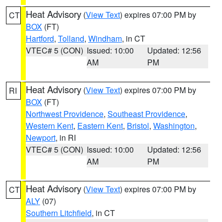
Heat Advisory
(
View Text
) expires 07:00 PM by
CT
BOX
(FT)
Hartford
,
Tolland
,
Windham
, in CT
VTEC# 5 (CON)
Issued: 10:00
Updated: 12:56
AM
PM
Heat Advisory
(
View Text
) expires 07:00 PM by
RI
BOX
(FT)
Northwest Providence
,
Southeast Providence
,
Western Kent
,
Eastern Kent
,
Bristol
,
Washington
,
Newport
, in RI
VTEC# 5 (CON)
Issued: 10:00
Updated: 12:56
AM
PM
Heat Advisory
(
View Text
) expires 07:00 PM by
CT
ALY
(07)
Southern Litchfield
, in CT