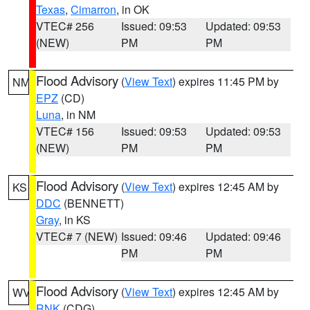
Texas
,
Cimarron
, in OK
VTEC# 256
Issued: 09:53
Updated: 09:53
(NEW)
PM
PM
Flood Advisory
(
View Text
) expires 11:45 PM by
NM
EPZ
(CD)
Luna
, in NM
VTEC# 156
Issued: 09:53
Updated: 09:53
(NEW)
PM
PM
Flood Advisory
(
View Text
) expires 12:45 AM by
KS
DDC
(BENNETT)
Gray
, in KS
VTEC# 7 (NEW)
Issued: 09:46
Updated: 09:46
PM
PM
Flood Advisory
(
View Text
) expires 12:45 AM by
WV
RNK
(CDG)