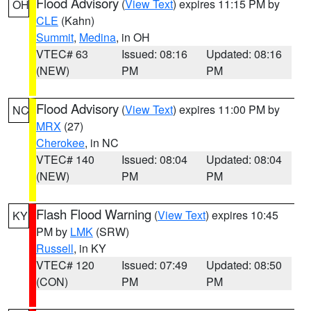
Flood Advisory
(
View Text
) expires 11:15 PM by
OH
CLE
(Kahn)
Summit
,
Medina
, in OH
VTEC# 63
Issued: 08:16
Updated: 08:16
(NEW)
PM
PM
Flood Advisory
(
View Text
) expires 11:00 PM by
NC
MRX
(27)
Cherokee
, in NC
VTEC# 140
Issued: 08:04
Updated: 08:04
(NEW)
PM
PM
Flash Flood Warning
(
View Text
) expires 10:45
KY
PM by
LMK
(SRW)
Russell
, in KY
VTEC# 120
Issued: 07:49
Updated: 08:50
(CON)
PM
PM