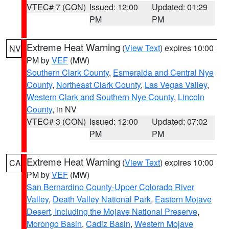
VTEC# 7 (CON)
Issued: 12:00
Updated: 01:29
PM
PM
Extreme Heat Warning
(
View Text
) expires 10:00
NV
PM by
VEF
(MW)
Southern Clark County
,
Esmeralda and Central Nye
County
,
Northeast Clark County
,
Las Vegas Valley
,
Western Clark and Southern Nye County
,
Lincoln
County
, in NV
VTEC# 3 (CON)
Issued: 12:00
Updated: 07:02
PM
PM
Extreme Heat Warning
(
View Text
) expires 10:00
CA
PM by
VEF
(MW)
San Bernardino County-Upper Colorado River
Valley
,
Death Valley National Park
,
Eastern Mojave
Desert, Including the Mojave National Preserve
,
Morongo Basin
,
Cadiz Basin
,
Western Mojave