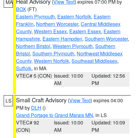
Heat Advisory
(
View Text
) expires 07:00 PM by
MA
BOX
(FT)
Eastern Plymouth
,
Eastern Norfolk
,
Eastern
Franklin
,
Northern Worcester
,
Central Middlesex
County
,
Western Essex
,
Eastern Essex
,
Eastern
Hampshire
,
Eastern Hampden
,
Southern Worcester
,
Northern Bristol
,
Western Plymouth
,
Southern
Bristol
,
Southern Plymouth
,
Northwest Middlesex
County
,
Western Norfolk
,
Southeast Middlesex
,
Suffolk
, in MA
VTEC# 5 (CON)
Issued: 10:00
Updated: 12:56
AM
PM
Small Craft Advisory
(
View Text
) expires 04:00
LS
PM by
DLH
()
Grand Portage to Grand Marais MN
, in LS
VTEC# 92
Issued: 10:00
Updated: 10:09
(CON)
AM
PM