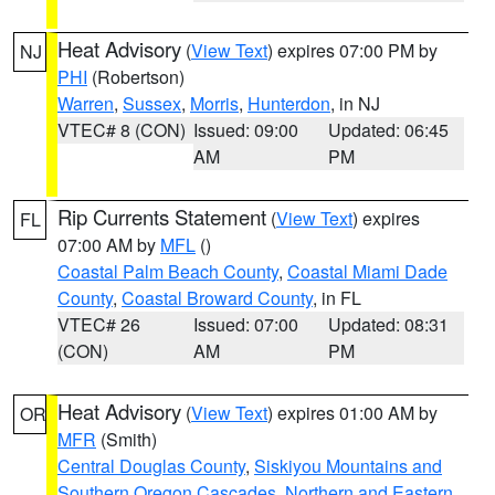
Heat Advisory
(
View Text
) expires 07:00 PM by
NJ
PHI
(Robertson)
Warren
,
Sussex
,
Morris
,
Hunterdon
, in NJ
VTEC# 8 (CON)
Issued: 09:00
Updated: 06:45
AM
PM
Rip Currents Statement
(
View Text
) expires
FL
07:00 AM by
MFL
()
Coastal Palm Beach County
,
Coastal Miami Dade
County
,
Coastal Broward County
, in FL
VTEC# 26
Issued: 07:00
Updated: 08:31
(CON)
AM
PM
Heat Advisory
(
View Text
) expires 01:00 AM by
OR
MFR
(Smith)
Central Douglas County
,
Siskiyou Mountains and
Southern Oregon Cascades
,
Northern and Eastern