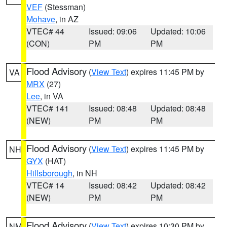
VEF
(Stessman)
Mohave
, in AZ
VTEC# 44
Issued: 09:06
Updated: 10:06
(CON)
PM
PM
Flood Advisory
(
View Text
) expires 11:45 PM by
VA
MRX
(27)
Lee
, in VA
VTEC# 141
Issued: 08:48
Updated: 08:48
(NEW)
PM
PM
Flood Advisory
(
View Text
) expires 11:45 PM by
NH
GYX
(HAT)
Hillsborough
, in NH
VTEC# 14
Issued: 08:42
Updated: 08:42
(NEW)
PM
PM
Flood Advisory
(
View Text
) expires 10:30 PM by
NM