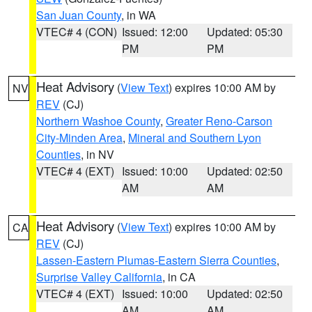
San Juan County
, in WA
VTEC# 4 (CON)
Issued: 12:00
Updated: 05:30
PM
PM
Heat Advisory
(
View Text
) expires 10:00 AM by
NV
REV
(CJ)
Northern Washoe County
,
Greater Reno-Carson
City-Minden Area
,
Mineral and Southern Lyon
Counties
, in NV
VTEC# 4 (EXT)
Issued: 10:00
Updated: 02:50
AM
AM
Heat Advisory
(
View Text
) expires 10:00 AM by
CA
REV
(CJ)
Lassen-Eastern Plumas-Eastern Sierra Counties
,
Surprise Valley California
, in CA
VTEC# 4 (EXT)
Issued: 10:00
Updated: 02:50
AM
AM