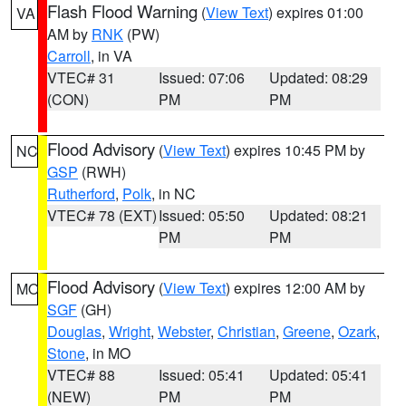
Flash Flood Warning
(
View Text
) expires 01:00
VA
AM by
RNK
(PW)
Carroll
, in VA
VTEC# 31
Issued: 07:06
Updated: 08:29
(CON)
PM
PM
Flood Advisory
(
View Text
) expires 10:45 PM by
NC
GSP
(RWH)
Rutherford
,
Polk
, in NC
VTEC# 78 (EXT)
Issued: 05:50
Updated: 08:21
PM
PM
Flood Advisory
(
View Text
) expires 12:00 AM by
MO
SGF
(GH)
Douglas
,
Wright
,
Webster
,
Christian
,
Greene
,
Ozark
,
Stone
, in MO
VTEC# 88
Issued: 05:41
Updated: 05:41
(NEW)
PM
PM