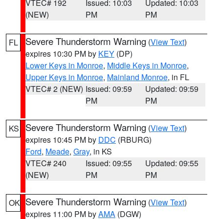
VTEC# 192
Issued: 10:03
Updated: 10:03
(NEW)
PM
PM
Severe Thunderstorm Warning
(
View Text
)
FL
expires 10:30 PM by
KEY
(DP)
Lower Keys in Monroe
,
Middle Keys in Monroe
,
Upper Keys in Monroe
,
Mainland Monroe
, in FL
VTEC# 2 (NEW)
Issued: 09:59
Updated: 09:59
PM
PM
Severe Thunderstorm Warning
(
View Text
)
KS
expires 10:45 PM by
DDC
(RBURG)
Ford
,
Meade
,
Gray
, in KS
VTEC# 240
Issued: 09:55
Updated: 09:55
(NEW)
PM
PM
Severe Thunderstorm Warning
(
View Text
)
OK
expires 11:00 PM by
AMA
(DGW)