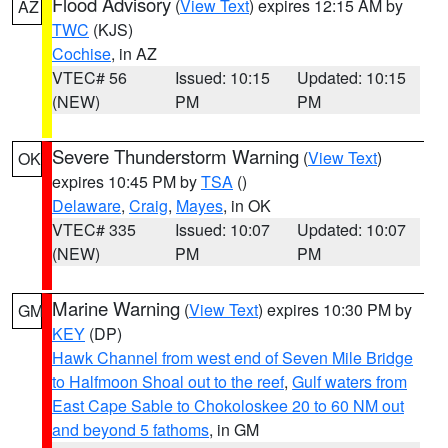
Flood Advisory
(
View Text
) expires 12:15 AM by
AZ
TWC
(KJS)
Cochise
, in AZ
VTEC# 56
Issued: 10:15
Updated: 10:15
(NEW)
PM
PM
Severe Thunderstorm Warning
(
View Text
)
OK
expires 10:45 PM by
TSA
()
Delaware
,
Craig
,
Mayes
, in OK
VTEC# 335
Issued: 10:07
Updated: 10:07
(NEW)
PM
PM
Marine Warning
(
View Text
) expires 10:30 PM by
GM
KEY
(DP)
Hawk Channel from west end of Seven Mile Bridge
to Halfmoon Shoal out to the reef
,
Gulf waters from
East Cape Sable to Chokoloskee 20 to 60 NM out
and beyond 5 fathoms
, in GM