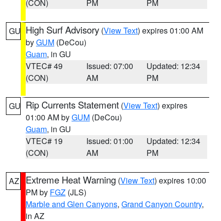
(CON)
PM
PM
High Surf Advisory
(
View Text
) expires 01:00 AM
GU
by
GUM
(DeCou)
Guam
, in GU
VTEC# 49
Issued: 07:00
Updated: 12:34
(CON)
AM
PM
Rip Currents Statement
(
View Text
) expires
GU
01:00 AM by
GUM
(DeCou)
Guam
, in GU
VTEC# 19
Issued: 01:00
Updated: 12:34
(CON)
AM
PM
Extreme Heat Warning
(
View Text
) expires 10:00
AZ
PM by
FGZ
(JLS)
Marble and Glen Canyons
,
Grand Canyon Country
,
in AZ