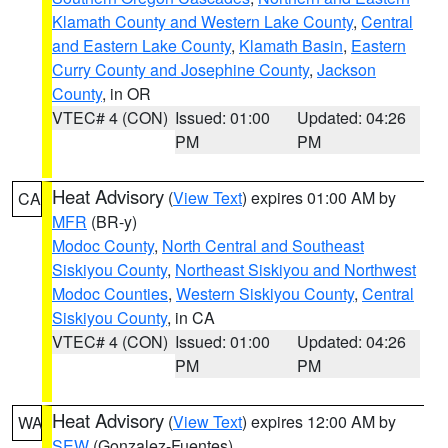
Klamath County and Western Lake County
,
Central
and Eastern Lake County
,
Klamath Basin
,
Eastern
Curry County and Josephine County
,
Jackson
County
, in OR
VTEC# 4 (CON)
Issued: 01:00
Updated: 04:26
PM
PM
Heat Advisory
(
View Text
) expires 01:00 AM by
CA
MFR
(BR-y)
Modoc County
,
North Central and Southeast
Siskiyou County
,
Northeast Siskiyou and Northwest
Modoc Counties
,
Western Siskiyou County
,
Central
Siskiyou County
, in CA
VTEC# 4 (CON)
Issued: 01:00
Updated: 04:26
PM
PM
Heat Advisory
(
View Text
) expires 12:00 AM by
WA
SEW
(Gonzalez-Fuentes)