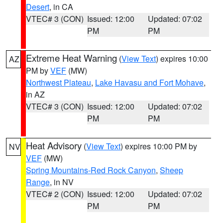
Desert
, in CA
VTEC# 3 (CON)
Issued: 12:00
Updated: 07:02
PM
PM
Extreme Heat Warning
(
View Text
) expires 10:00
AZ
PM by
VEF
(MW)
Northwest Plateau
,
Lake Havasu and Fort Mohave
,
in AZ
VTEC# 3 (CON)
Issued: 12:00
Updated: 07:02
PM
PM
Heat Advisory
(
View Text
) expires 10:00 PM by
NV
VEF
(MW)
Spring Mountains-Red Rock Canyon
,
Sheep
Range
, in NV
VTEC# 2 (CON)
Issued: 12:00
Updated: 07:02
PM
PM