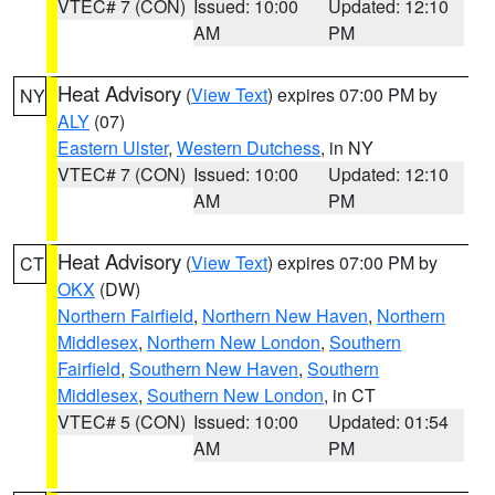
VTEC# 7 (CON)
Issued: 10:00
Updated: 12:10
AM
PM
Heat Advisory
(
View Text
) expires 07:00 PM by
NY
ALY
(07)
Eastern Ulster
,
Western Dutchess
, in NY
VTEC# 7 (CON)
Issued: 10:00
Updated: 12:10
AM
PM
Heat Advisory
(
View Text
) expires 07:00 PM by
CT
OKX
(DW)
Northern Fairfield
,
Northern New Haven
,
Northern
Middlesex
,
Northern New London
,
Southern
Fairfield
,
Southern New Haven
,
Southern
Middlesex
,
Southern New London
, in CT
VTEC# 5 (CON)
Issued: 10:00
Updated: 01:54
AM
PM