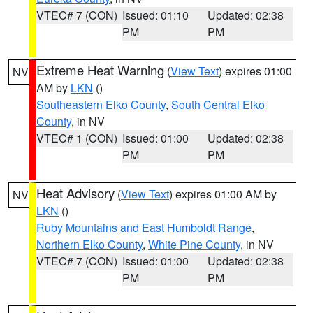
VTEC# 7 (CON)
Issued: 01:10
Updated: 02:38
PM
PM
Extreme Heat Warning
(
View Text
) expires 01:00
NV
AM by
LKN
()
Southeastern Elko County
,
South Central Elko
County
, in NV
VTEC# 1 (CON)
Issued: 01:00
Updated: 02:38
PM
PM
Heat Advisory
(
View Text
) expires 01:00 AM by
NV
LKN
()
Ruby Mountains and East Humboldt Range
,
Northern Elko County
,
White Pine County
, in NV
VTEC# 7 (CON)
Issued: 01:00
Updated: 02:38
PM
PM