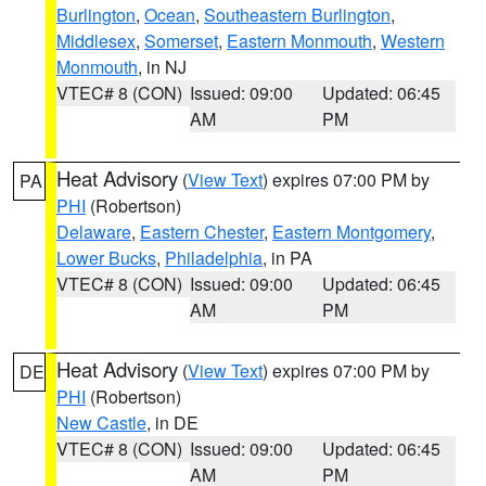
Burlington
,
Ocean
,
Southeastern Burlington
,
Middlesex
,
Somerset
,
Eastern Monmouth
,
Western
Monmouth
, in NJ
VTEC# 8 (CON)
Issued: 09:00
Updated: 06:45
AM
PM
Heat Advisory
(
View Text
) expires 07:00 PM by
PA
PHI
(Robertson)
Delaware
,
Eastern Chester
,
Eastern Montgomery
,
Lower Bucks
,
Philadelphia
, in PA
VTEC# 8 (CON)
Issued: 09:00
Updated: 06:45
AM
PM
Heat Advisory
(
View Text
) expires 07:00 PM by
DE
PHI
(Robertson)
New Castle
, in DE
VTEC# 8 (CON)
Issued: 09:00
Updated: 06:45
AM
PM