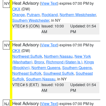
Heat Advisory
(
View Text
) expires 07:00 PM by
NY
OKX
(DW)
Orange
,
Putnam
,
Rockland
,
Northern Westchester
,
Southern Westchester
, in NY
VTEC# 5 (CON)
Issued: 10:00
Updated: 01:54
AM
PM
Heat Advisory
(
View Text
) expires 07:00 PM by
NY
OKX
(DW)
Northwest Suffolk
,
Northern Nassau
,
New York
(Manhattan)
,
Bronx
,
Richmond (Staten Is.)
,
Kings
(Brooklyn)
,
Northern Queens
,
Southern Queens
,
Northeast Suffolk
,
Southwest Suffolk
,
Southeast
Suffolk
,
Southern Nassau
, in NY
VTEC# 5 (EXT)
Issued: 10:00
Updated: 01:54
AM
PM
Heat Advisory
(
View Text
) expires 07:00 PM by
NJ