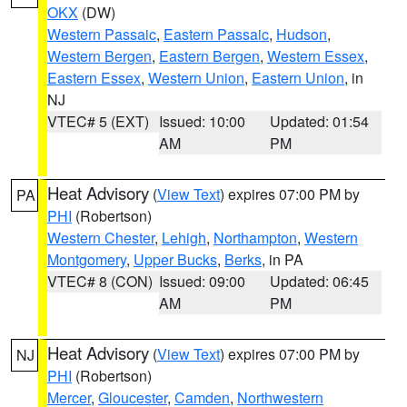
OKX
(DW)
Western Passaic
,
Eastern Passaic
,
Hudson
,
Western Bergen
,
Eastern Bergen
,
Western Essex
,
Eastern Essex
,
Western Union
,
Eastern Union
, in
NJ
VTEC# 5 (EXT)
Issued: 10:00
Updated: 01:54
AM
PM
Heat Advisory
(
View Text
) expires 07:00 PM by
PA
PHI
(Robertson)
Western Chester
,
Lehigh
,
Northampton
,
Western
Montgomery
,
Upper Bucks
,
Berks
, in PA
VTEC# 8 (CON)
Issued: 09:00
Updated: 06:45
AM
PM
Heat Advisory
(
View Text
) expires 07:00 PM by
NJ
PHI
(Robertson)
Mercer
,
Gloucester
,
Camden
,
Northwestern