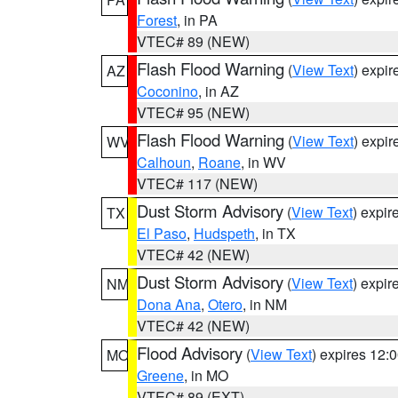
Forest
, in PA
VTEC# 89 (NEW)
Flash Flood Warning
(
View Text
) expi
AZ
Coconino
, in AZ
VTEC# 95 (NEW)
Flash Flood Warning
(
View Text
) expi
WV
Calhoun
,
Roane
, in WV
VTEC# 117 (NEW)
Dust Storm Advisory
(
View Text
) expi
TX
El Paso
,
Hudspeth
, in TX
VTEC# 42 (NEW)
Dust Storm Advisory
(
View Text
) expi
NM
Dona Ana
,
Otero
, in NM
VTEC# 42 (NEW)
Flood Advisory
(
View Text
) expires 12
MO
Greene
, in MO
VTEC# 89 (EXT)