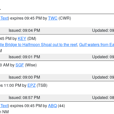
T
 Text
) expires 09:45 PM by
TWC
(CWR)
Issued: 09:04 PM
Updated: 0
9:45 PM by
KEY
(DM)
e Bridge to Halfmoon Shoal out to the reef
,
Gulf waters from E
M
Issued: 09:01 PM
Updated: 0
:00 AM by
SGF
(Wise)
Issued: 09:00 PM
Updated: 0
res 11:00 PM by
EPZ
(TSB)
Issued: 08:57 PM
Updated: 0
 Text
) expires 09:45 PM by
ABQ
(44)
in NM