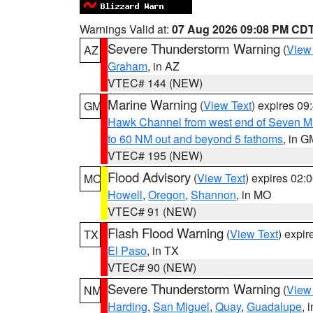
Warnings Valid at:
07 Aug 2026 09:08 PM CD
Severe Thunderstorm Warning
(
View
AZ
Graham
, in AZ
VTEC# 144 (NEW)
Marine Warning
(
View Text
) expires 0
GM
Hawk Channel from west end of Seven Mil
to 60 NM out and beyond 5 fathoms
, in G
VTEC# 195 (NEW)
Flood Advisory
(
View Text
) expires 02
MO
Howell
,
Oregon
,
Shannon
, in MO
VTEC# 91 (NEW)
Flash Flood Warning
(
View Text
) expi
TX
El Paso
, in TX
VTEC# 90 (NEW)
Severe Thunderstorm Warning
(
View
NM
Harding
,
San Miguel
,
Quay
,
Guadalupe
, 