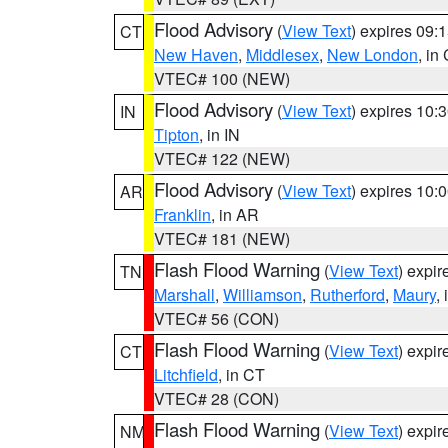
Flood Advisory
(
View Text
) expires 09
CT
New Haven
,
Middlesex
,
New London
, in
VTEC# 100 (NEW)
Flood Advisory
(
View Text
) expires 10
IN
Tipton
, in IN
VTEC# 122 (NEW)
Flood Advisory
(
View Text
) expires 10
AR
Franklin
, in AR
VTEC# 181 (NEW)
Flash Flood Warning
(
View Text
) expi
TN
Marshall
,
Williamson
,
Rutherford
,
Maury
,
VTEC# 56 (CON)
Flash Flood Warning
(
View Text
) expi
CT
Litchfield
, in CT
VTEC# 28 (CON)
Flash Flood Warning
(
View Text
) expi
NM