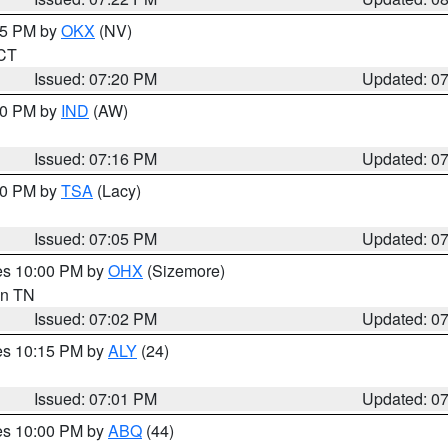
:15 PM by
OKX
(NV)
 CT
Issued: 07:20 PM
Updated: 0
:30 PM by
IND
(AW)
Issued: 07:16 PM
Updated: 0
:00 PM by
TSA
(Lacy)
Issued: 07:05 PM
Updated: 0
res 10:00 PM by
OHX
(Sizemore)
 in TN
Issued: 07:02 PM
Updated: 0
res 10:15 PM by
ALY
(24)
Issued: 07:01 PM
Updated: 0
res 10:00 PM by
ABQ
(44)