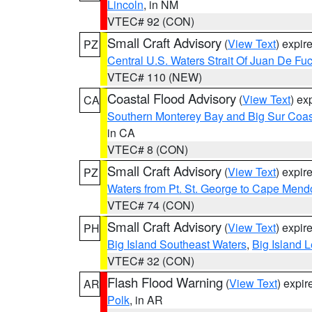
Lincoln
, in NM
VTEC# 92 (CON)
Small Craft Advisory
(
View Text
) expi
PZ
Central U.S. Waters Strait Of Juan De Fu
VTEC# 110 (NEW)
Coastal Flood Advisory
(
View Text
) ex
CA
Southern Monterey Bay and Big Sur Coas
in CA
VTEC# 8 (CON)
Small Craft Advisory
(
View Text
) expi
PZ
Waters from Pt. St. George to Cape Mend
VTEC# 74 (CON)
Small Craft Advisory
(
View Text
) expi
PH
Big Island Southeast Waters
,
Big Island 
VTEC# 32 (CON)
Flash Flood Warning
(
View Text
) expi
AR
Polk
, in AR