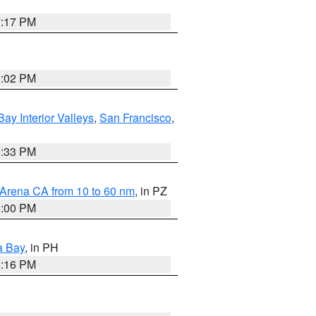
7:17 PM
3:02 PM
Bay Interior Valleys
,
San Francisco
,
6:33 PM
 Arena CA from 10 to 60 nm
, in PZ
5:00 PM
a Bay
, in PH
8:16 PM