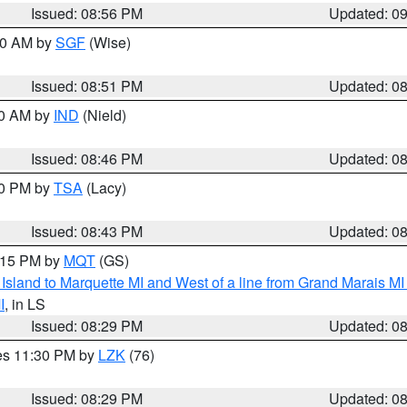
Issued: 08:56 PM
Updated: 0
:00 AM by
SGF
(Wise)
Issued: 08:51 PM
Updated: 0
00 AM by
IND
(Nield)
Issued: 08:46 PM
Updated: 0
30 PM by
TSA
(Lacy)
Issued: 08:43 PM
Updated: 0
9:15 PM by
MQT
(GS)
u Island to Marquette MI and West of a line from Grand Marais 
I
, in LS
Issued: 08:29 PM
Updated: 0
res 11:30 PM by
LZK
(76)
Issued: 08:29 PM
Updated: 0