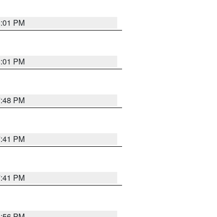
8:01 PM
8:01 PM
7:48 PM
7:41 PM
7:41 PM
8:56 PM