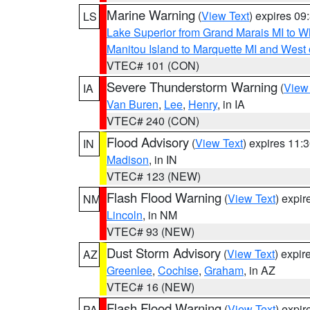
Marine Warning
(
View Text
) expires 0
LS
Lake Superior from Grand Marais MI to Wh
Manitou Island to Marquette MI and West
VTEC# 101 (CON)
Severe Thunderstorm Warning
(
View
IA
Van Buren
,
Lee
,
Henry
, in IA
VTEC# 240 (CON)
Flood Advisory
(
View Text
) expires 11
IN
Madison
, in IN
VTEC# 123 (NEW)
Flash Flood Warning
(
View Text
) expi
NM
Lincoln
, in NM
VTEC# 93 (NEW)
Dust Storm Advisory
(
View Text
) expi
AZ
Greenlee
,
Cochise
,
Graham
, in AZ
VTEC# 16 (NEW)
Flash Flood Warning
(
View Text
) expi
PA