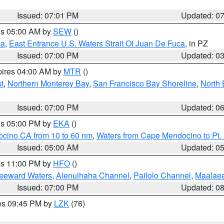
Issued: 07:01 PM
Updated: 0
res 05:00 AM by
SEW
()
ca
,
East Entrance U.S. Waters Strait Of Juan De Fuca
, in PZ
Issued: 07:00 PM
Updated: 0
pires 04:00 AM by
MTR
()
t
,
Northern Monterey Bay
,
San Francisco Bay Shoreline
,
North 
Issued: 07:00 PM
Updated: 0
res 05:00 PM by
EKA
()
ocino CA from 10 to 60 nm
,
Waters from Cape Mendocino to Pt.
Issued: 05:00 AM
Updated: 0
res 11:00 PM by
HFO
()
Leeward Waters
,
Alenuihaha Channel
,
Pailolo Channel
,
Maalae
Issued: 07:00 PM
Updated: 0
res 09:45 PM by
LZK
(76)