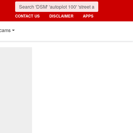
CONTACT US
DISCLAIMER
APPS
cams