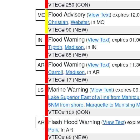
VTEC# 250 (CON)
Flood Advisory
(
View Text
) expires 12
MO
Christian
,
Webster
, in MO
VTEC# 90 (NEW)
Flood Warning
(
View Text
) expires 01:
IN
Tipton
,
Madison
, in IN
VTEC# 85 (NEW)
Flood Warning
(
View Text
) expires 11:
AR
Carroll
,
Madison
, in AR
VTEC# 17 (NEW)
Marine Warning
(
View Text
) expires 0
LS
Lake Superior East of a line from Manito
5NM from shore
,
Marquette to Munising M
VTEC# 102 (CON)
Flash Flood Warning
(
View Text
) expi
AR
Polk
, in AR
VTEC# 65 (NEW)