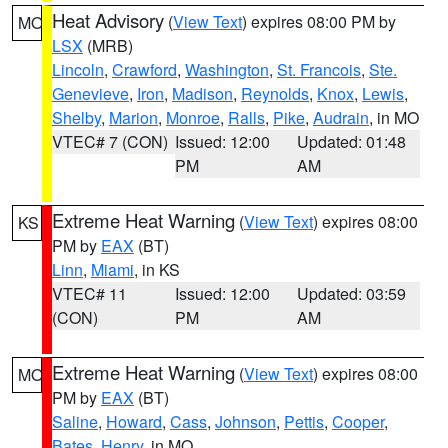
Heat Advisory
(
View Text
) expires 08:00 PM by
MO
LSX
(MRB)
Lincoln
,
Crawford
,
Washington
,
St. Francois
,
Ste.
Genevieve
,
Iron
,
Madison
,
Reynolds
,
Knox
,
Lewis
,
Shelby
,
Marion
,
Monroe
,
Ralls
,
Pike
,
Audrain
, in MO
VTEC# 7 (CON)
Issued: 12:00
Updated: 01:48
PM
AM
Extreme Heat Warning
(
View Text
) expires 08:00
KS
PM by
EAX
(BT)
Linn
,
Miami
, in KS
VTEC# 11
Issued: 12:00
Updated: 03:59
(CON)
PM
AM
Extreme Heat Warning
(
View Text
) expires 08:00
MO
PM by
EAX
(BT)
Saline
,
Howard
,
Cass
,
Johnson
,
Pettis
,
Cooper
,
Bates
,
Henry
, in MO