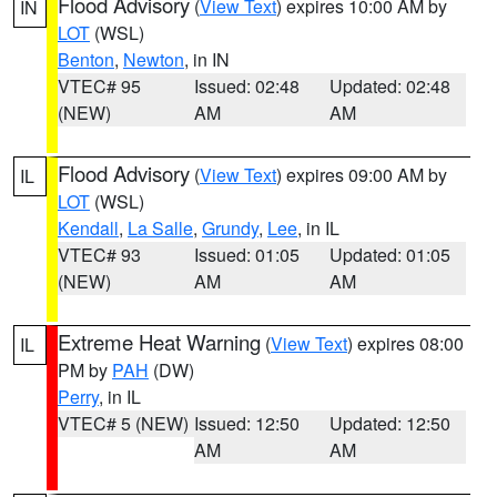
Flood Advisory
(
View Text
) expires 10:00 AM by
IN
LOT
(WSL)
Benton
,
Newton
, in IN
VTEC# 95
Issued: 02:48
Updated: 02:48
(NEW)
AM
AM
Flood Advisory
(
View Text
) expires 09:00 AM by
IL
LOT
(WSL)
Kendall
,
La Salle
,
Grundy
,
Lee
, in IL
VTEC# 93
Issued: 01:05
Updated: 01:05
(NEW)
AM
AM
Extreme Heat Warning
(
View Text
) expires 08:00
IL
PM by
PAH
(DW)
Perry
, in IL
VTEC# 5 (NEW)
Issued: 12:50
Updated: 12:50
AM
AM