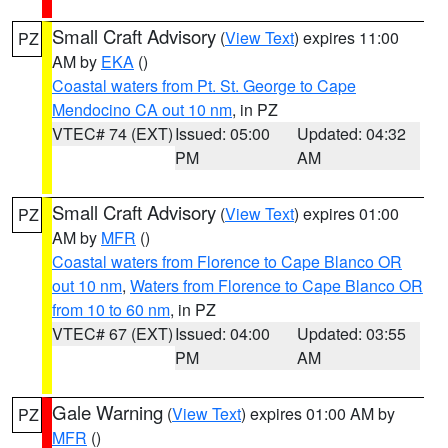
Small Craft Advisory
(
View Text
) expires 11:00
PZ
AM by
EKA
()
Coastal waters from Pt. St. George to Cape
Mendocino CA out 10 nm
, in PZ
VTEC# 74 (EXT)
Issued: 05:00
Updated: 04:32
PM
AM
Small Craft Advisory
(
View Text
) expires 01:00
PZ
AM by
MFR
()
Coastal waters from Florence to Cape Blanco OR
out 10 nm
,
Waters from Florence to Cape Blanco OR
from 10 to 60 nm
, in PZ
VTEC# 67 (EXT)
Issued: 04:00
Updated: 03:55
PM
AM
Gale Warning
(
View Text
) expires 01:00 AM by
PZ
MFR
()