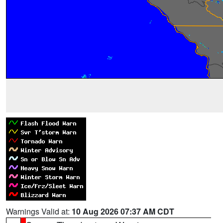
Warnings Valid at:
10 Aug 2026 07:37 AM CDT