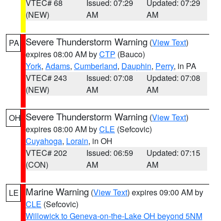
VTEC# 68
Issued: 07:29
Updated: 07:29
(NEW)
AM
AM
Severe Thunderstorm Warning
(
View Text
)
PA
expires 08:00 AM by
CTP
(Bauco)
York
,
Adams
,
Cumberland
,
Dauphin
,
Perry
, in PA
VTEC# 243
Issued: 07:08
Updated: 07:08
(NEW)
AM
AM
Severe Thunderstorm Warning
(
View Text
)
OH
expires 08:00 AM by
CLE
(Sefcovic)
Cuyahoga
,
Lorain
, in OH
VTEC# 202
Issued: 06:59
Updated: 07:15
(CON)
AM
AM
Marine Warning
(
View Text
) expires 09:00 AM by
LE
CLE
(Sefcovic)
Willowick to Geneva-on-the-Lake OH beyond 5NM