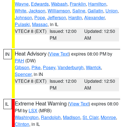
Wayne
,
Edwards
,
Wabash
,
Franklin
,
Hamilton
,
White
,
Jackson
,
Williamson
,
Saline
,
Gallatin
,
Union
,
Johnson
,
Pope
,
Jefferson
,
Hardin
,
Alexander
,
Pulaski
,
Massac
, in IL
VTEC# 8 (EXT)
Issued: 12:00
Updated: 12:50
PM
AM
Heat Advisory
(
View Text
) expires 08:00 PM by
IN
PAH
(DW)
Gibson
,
Pike
,
Posey
,
Vanderburgh
,
Warrick
,
Spencer
, in IN
VTEC# 8 (EXT)
Issued: 12:00
Updated: 12:50
PM
AM
Extreme Heat Warning
(
View Text
) expires 08:00
IL
PM by
LSX
(MRB)
Washington
,
Randolph
,
Madison
,
St. Clair
,
Monroe
,
Clinton
, in IL