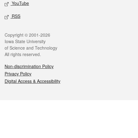
YouTube
RSS
Legal
Copyright © 2001-2026
Iowa State University
of Science and Technology
All rights reserved.
Non-discrimination Policy
Privacy Policy
Digital Access & Accessibility