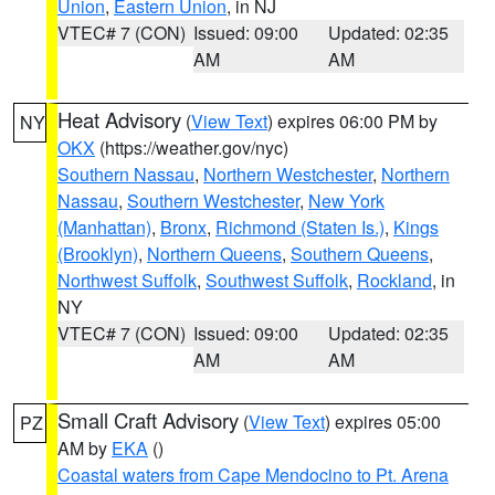
Union
,
Eastern Union
, in NJ
VTEC# 7 (CON)
Issued: 09:00
Updated: 02:35
AM
AM
Heat Advisory
(
View Text
) expires 06:00 PM by
NY
OKX
(https://weather.gov/nyc)
Southern Nassau
,
Northern Westchester
,
Northern
Nassau
,
Southern Westchester
,
New York
(Manhattan)
,
Bronx
,
Richmond (Staten Is.)
,
Kings
(Brooklyn)
,
Northern Queens
,
Southern Queens
,
Northwest Suffolk
,
Southwest Suffolk
,
Rockland
, in
NY
VTEC# 7 (CON)
Issued: 09:00
Updated: 02:35
AM
AM
Small Craft Advisory
(
View Text
) expires 05:00
PZ
AM by
EKA
()
Coastal waters from Cape Mendocino to Pt. Arena