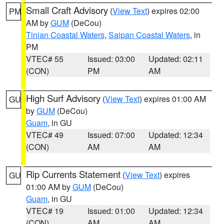
Small Craft Advisory
(
View Text
) expires 02:00
PM
AM by
GUM
(DeCou)
Tinian Coastal Waters
,
Saipan Coastal Waters
, in
PM
VTEC# 55
Issued: 03:00
Updated: 02:11
(CON)
PM
AM
High Surf Advisory
(
View Text
) expires 01:00 AM
GU
by
GUM
(DeCou)
Guam
, in GU
VTEC# 49
Issued: 07:00
Updated: 12:34
(CON)
AM
AM
Rip Currents Statement
(
View Text
) expires
GU
01:00 AM by
GUM
(DeCou)
Guam
, in GU
VTEC# 19
Issued: 01:00
Updated: 12:34
(CON)
AM
AM