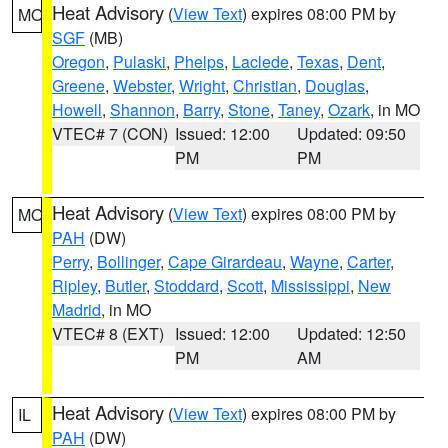
Heat Advisory
(
View Text
) expires 08:00 PM by
MO
SGF
(MB)
Oregon
,
Pulaski
,
Phelps
,
Laclede
,
Texas
,
Dent
,
Greene
,
Webster
,
Wright
,
Christian
,
Douglas
,
Howell
,
Shannon
,
Barry
,
Stone
,
Taney
,
Ozark
, in MO
VTEC# 7 (CON)
Issued: 12:00
Updated: 09:50
PM
PM
Heat Advisory
(
View Text
) expires 08:00 PM by
MO
PAH
(DW)
Perry
,
Bollinger
,
Cape Girardeau
,
Wayne
,
Carter
,
Ripley
,
Butler
,
Stoddard
,
Scott
,
Mississippi
,
New
Madrid
, in MO
VTEC# 8 (EXT)
Issued: 12:00
Updated: 12:50
PM
AM
Heat Advisory
(
View Text
) expires 08:00 PM by
IL
PAH
(DW)