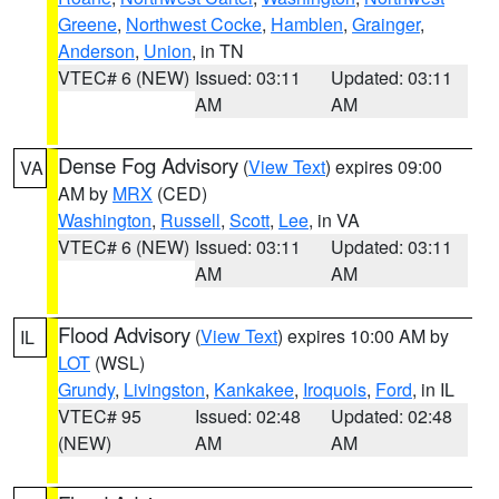
Greene
,
Northwest Cocke
,
Hamblen
,
Grainger
,
Anderson
,
Union
, in TN
VTEC# 6 (NEW)
Issued: 03:11
Updated: 03:11
AM
AM
Dense Fog Advisory
(
View Text
) expires 09:00
VA
AM by
MRX
(CED)
Washington
,
Russell
,
Scott
,
Lee
, in VA
VTEC# 6 (NEW)
Issued: 03:11
Updated: 03:11
AM
AM
Flood Advisory
(
View Text
) expires 10:00 AM by
IL
LOT
(WSL)
Grundy
,
Livingston
,
Kankakee
,
Iroquois
,
Ford
, in IL
VTEC# 95
Issued: 02:48
Updated: 02:48
(NEW)
AM
AM