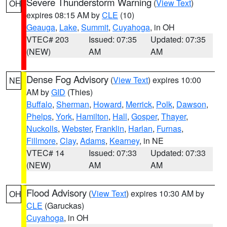
Severe Thunderstorm Warning
(
View Text
)
OH
expires 08:15 AM by
CLE
(10)
Geauga
,
Lake
,
Summit
,
Cuyahoga
, in OH
VTEC# 203
Issued: 07:35
Updated: 07:35
(NEW)
AM
AM
Dense Fog Advisory
(
View Text
) expires 10:00
NE
AM by
GID
(Thies)
Buffalo
,
Sherman
,
Howard
,
Merrick
,
Polk
,
Dawson
,
Phelps
,
York
,
Hamilton
,
Hall
,
Gosper
,
Thayer
,
Nuckolls
,
Webster
,
Franklin
,
Harlan
,
Furnas
,
Fillmore
,
Clay
,
Adams
,
Kearney
, in NE
VTEC# 14
Issued: 07:33
Updated: 07:33
(NEW)
AM
AM
Flood Advisory
(
View Text
) expires 10:30 AM by
OH
CLE
(Garuckas)
Cuyahoga
, in OH