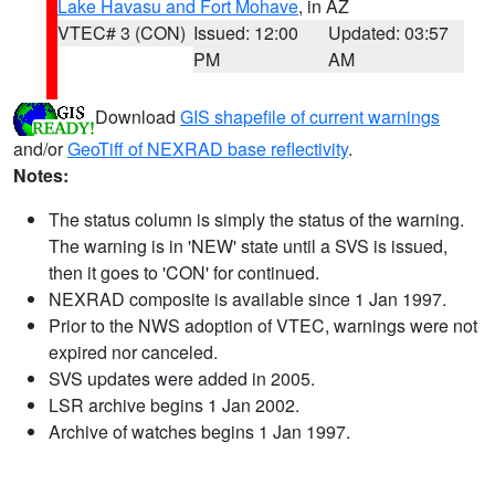
Lake Havasu and Fort Mohave
, in AZ
VTEC# 3 (CON)
Issued: 12:00
Updated: 03:57
PM
AM
Download
GIS shapefile of current warnings
and/or
GeoTiff of NEXRAD base reflectivity
.
Notes:
The status column is simply the status of the warning.
The warning is in 'NEW' state until a SVS is issued,
then it goes to 'CON' for continued.
NEXRAD composite is available since 1 Jan 1997.
Prior to the NWS adoption of VTEC, warnings were not
expired nor canceled.
SVS updates were added in 2005.
LSR archive begins 1 Jan 2002.
Archive of watches begins 1 Jan 1997.