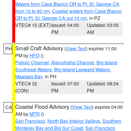
Waters from Cape Blanco OR to Pt. St. George CA
from 10 to 60 nm
,
Coastal waters from Cape Blanco
OR to Pt. St. George CA out 10 nm
, in PZ
VTEC# 15 (EXT)
Issued: 04:00
Updated: 03:55
PM
AM
Small Craft Advisory
(
View Text
) expires 11:00
PH
PM by
HFO
()
Pailolo Channel
,
Alenuihaha Channel
,
Big Island
Southeast Waters
,
Big Island Leeward Waters
,
Maalaea Bay
, in PH
VTEC# 32
Issued: 07:00
Updated: 08:24
(CON)
PM
PM
Coastal Flood Advisory
(
View Text
) expires 04:00
CA
AM by
MTR
()
San Francisco
,
North Bay Interior Valleys
,
Southern
Monterey Bay and Big Sur Coast
,
San Francisco