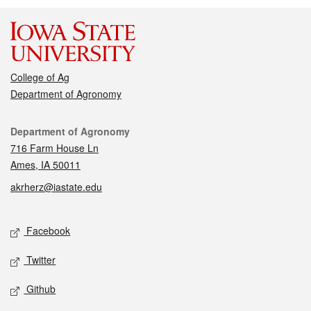
College of Ag
Department of Agronomy
Contact
Department of Agronomy
716 Farm House Ln
Ames, IA 50011
akrherz@iastate.edu
Social media
Facebook
Twitter
Github