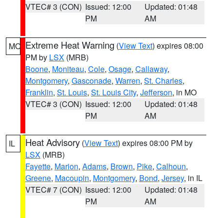
VTEC# 3 (CON)
Issued: 12:00
Updated: 01:48
PM
AM
Extreme Heat Warning
(
View Text
) expires 08:00
MO
PM by
LSX
(MRB)
Boone
,
Moniteau
,
Cole
,
Osage
,
Callaway
,
Montgomery
,
Gasconade
,
Warren
,
St. Charles
,
Franklin
,
St. Louis
,
St. Louis City
,
Jefferson
, in MO
VTEC# 3 (CON)
Issued: 12:00
Updated: 01:48
PM
AM
Heat Advisory
(
View Text
) expires 08:00 PM by
IL
LSX
(MRB)
Fayette
,
Marion
,
Adams
,
Brown
,
Pike
,
Calhoun
,
Greene
,
Macoupin
,
Montgomery
,
Bond
,
Jersey
, in IL
VTEC# 7 (CON)
Issued: 12:00
Updated: 01:48
PM
AM