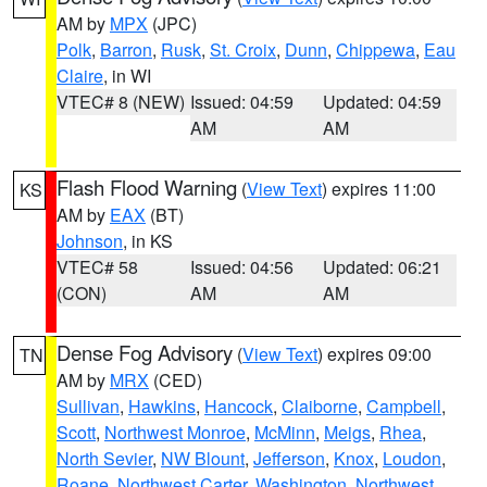
AM by
MPX
(JPC)
Polk
,
Barron
,
Rusk
,
St. Croix
,
Dunn
,
Chippewa
,
Eau
Claire
, in WI
VTEC# 8 (NEW)
Issued: 04:59
Updated: 04:59
AM
AM
Flash Flood Warning
(
View Text
) expires 11:00
KS
AM by
EAX
(BT)
Johnson
, in KS
VTEC# 58
Issued: 04:56
Updated: 06:21
(CON)
AM
AM
Dense Fog Advisory
(
View Text
) expires 09:00
TN
AM by
MRX
(CED)
Sullivan
,
Hawkins
,
Hancock
,
Claiborne
,
Campbell
,
Scott
,
Northwest Monroe
,
McMinn
,
Meigs
,
Rhea
,
North Sevier
,
NW Blount
,
Jefferson
,
Knox
,
Loudon
,
Roane
,
Northwest Carter
,
Washington
,
Northwest