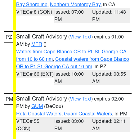
Bay Shoreline
,
Northern Monterey Bay
, in CA
VTEC# 8 (CON)
Issued: 07:00
Updated: 11:43
PM
PM
Small Craft Advisory
(
View Text
) expires 01:00
PZ
AM by
MFR
()
Waters from Cape Blanco OR to Pt. St. George CA
from 10 to 60 nm
,
Coastal waters from Cape Blanco
OR to Pt. St. George CA out 10 nm
, in PZ
VTEC# 66 (EXT)
Issued: 10:00
Updated: 03:55
AM
AM
Small Craft Advisory
(
View Text
) expires 02:00
PM
PM by
GUM
(DeCou)
Rota Coastal Waters
,
Guam Coastal Waters
, in PM
VTEC# 55
Issued: 03:00
Updated: 02:11
(CON)
PM
AM