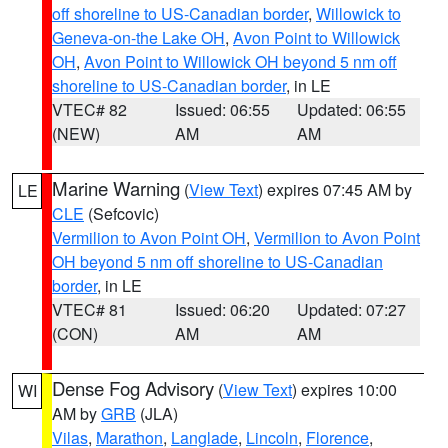
off shoreline to US-Canadian border
,
Willowick to
Geneva-on-the Lake OH
,
Avon Point to Willowick
OH
,
Avon Point to Willowick OH beyond 5 nm off
shoreline to US-Canadian border
, in LE
VTEC# 82
Issued: 06:55
Updated: 06:55
(NEW)
AM
AM
Marine Warning
(
View Text
) expires 07:45 AM by
LE
CLE
(Sefcovic)
Vermilion to Avon Point OH
,
Vermilion to Avon Point
OH beyond 5 nm off shoreline to US-Canadian
border
, in LE
VTEC# 81
Issued: 06:20
Updated: 07:27
(CON)
AM
AM
Dense Fog Advisory
(
View Text
) expires 10:00
WI
AM by
GRB
(JLA)
Vilas
,
Marathon
,
Langlade
,
Lincoln
,
Florence
,