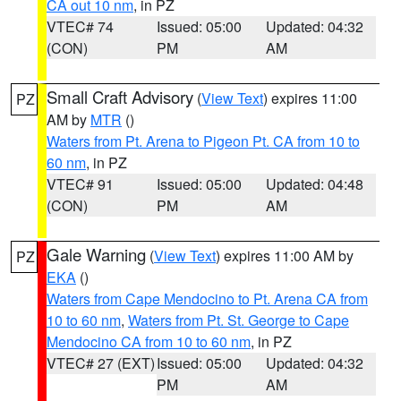
CA out 10 nm
, in PZ
VTEC# 74
Issued: 05:00
Updated: 04:32
(CON)
PM
AM
Small Craft Advisory
(
View Text
) expires 11:00
PZ
AM by
MTR
()
Waters from Pt. Arena to Pigeon Pt. CA from 10 to
60 nm
, in PZ
VTEC# 91
Issued: 05:00
Updated: 04:48
(CON)
PM
AM
Gale Warning
(
View Text
) expires 11:00 AM by
PZ
EKA
()
Waters from Cape Mendocino to Pt. Arena CA from
10 to 60 nm
,
Waters from Pt. St. George to Cape
Mendocino CA from 10 to 60 nm
, in PZ
VTEC# 27 (EXT)
Issued: 05:00
Updated: 04:32
PM
AM