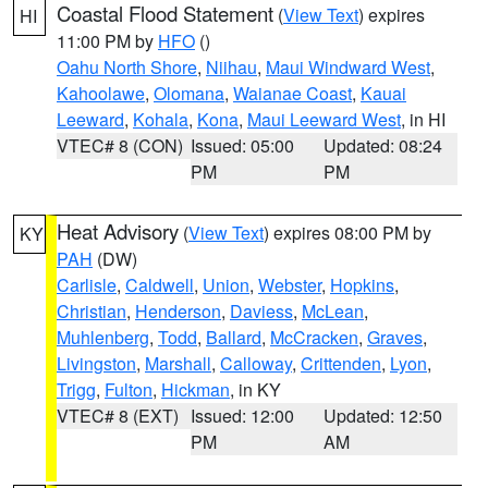
Coastal Flood Statement
(
View Text
) expires
HI
11:00 PM by
HFO
()
Oahu North Shore
,
Niihau
,
Maui Windward West
,
Kahoolawe
,
Olomana
,
Waianae Coast
,
Kauai
Leeward
,
Kohala
,
Kona
,
Maui Leeward West
, in HI
VTEC# 8 (CON)
Issued: 05:00
Updated: 08:24
PM
PM
Heat Advisory
(
View Text
) expires 08:00 PM by
KY
PAH
(DW)
Carlisle
,
Caldwell
,
Union
,
Webster
,
Hopkins
,
Christian
,
Henderson
,
Daviess
,
McLean
,
Muhlenberg
,
Todd
,
Ballard
,
McCracken
,
Graves
,
Livingston
,
Marshall
,
Calloway
,
Crittenden
,
Lyon
,
Trigg
,
Fulton
,
Hickman
, in KY
VTEC# 8 (EXT)
Issued: 12:00
Updated: 12:50
PM
AM