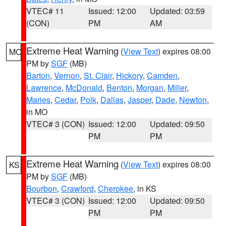
VTEC# 11
Issued: 12:00
Updated: 03:59
(CON)
PM
AM
Extreme Heat Warning
(
View Text
) expires 08:00
MO
PM by
SGF
(MB)
Barton
,
Vernon
,
St. Clair
,
Hickory
,
Camden
,
Lawrence
,
McDonald
,
Benton
,
Morgan
,
Miller
,
Maries
,
Cedar
,
Polk
,
Dallas
,
Jasper
,
Dade
,
Newton
,
in MO
VTEC# 3 (CON)
Issued: 12:00
Updated: 09:50
PM
PM
Extreme Heat Warning
(
View Text
) expires 08:00
KS
PM by
SGF
(MB)
Bourbon
,
Crawford
,
Cherokee
, in KS
VTEC# 3 (CON)
Issued: 12:00
Updated: 09:50
PM
PM