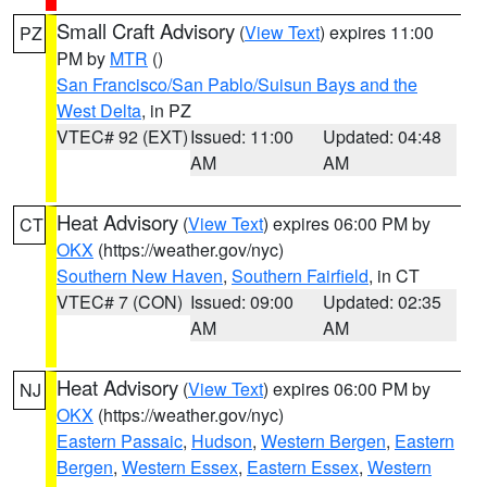
Small Craft Advisory
(
View Text
) expires 11:00
PZ
PM by
MTR
()
San Francisco/San Pablo/Suisun Bays and the
West Delta
, in PZ
VTEC# 92 (EXT)
Issued: 11:00
Updated: 04:48
AM
AM
Heat Advisory
(
View Text
) expires 06:00 PM by
CT
OKX
(https://weather.gov/nyc)
Southern New Haven
,
Southern Fairfield
, in CT
VTEC# 7 (CON)
Issued: 09:00
Updated: 02:35
AM
AM
Heat Advisory
(
View Text
) expires 06:00 PM by
NJ
OKX
(https://weather.gov/nyc)
Eastern Passaic
,
Hudson
,
Western Bergen
,
Eastern
Bergen
,
Western Essex
,
Eastern Essex
,
Western