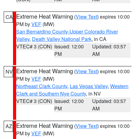
Extreme Heat Warning
(
View Text
) expires 10:00
CA
PM by
VEF
(MW)
San Bernardino County-Upper Colorado River
Valley
,
Death Valley National Park
, in CA
VTEC# 3 (CON)
Issued: 12:00
Updated: 03:57
PM
AM
Extreme Heat Warning
(
View Text
) expires 10:00
NV
PM by
VEF
(MW)
Northeast Clark County
,
Las Vegas Valley
,
Western
Clark and Southern Nye County
, in NV
VTEC# 3 (CON)
Issued: 12:00
Updated: 03:57
PM
AM
Extreme Heat Warning
(
View Text
) expires 10:00
AZ
PM by
VEF
(MW)