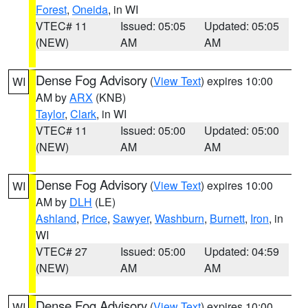
Forest
,
Oneida
, in WI
VTEC# 11
Issued: 05:05
Updated: 05:05
(NEW)
AM
AM
Dense Fog Advisory
(
View Text
) expires 10:00
WI
AM by
ARX
(KNB)
Taylor
,
Clark
, in WI
VTEC# 11
Issued: 05:00
Updated: 05:00
(NEW)
AM
AM
Dense Fog Advisory
(
View Text
) expires 10:00
WI
AM by
DLH
(LE)
Ashland
,
Price
,
Sawyer
,
Washburn
,
Burnett
,
Iron
, in
WI
VTEC# 27
Issued: 05:00
Updated: 04:59
(NEW)
AM
AM
Dense Fog Advisory
(
View Text
) expires 10:00
WI