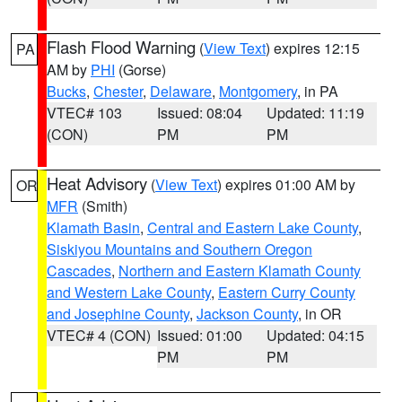
Flash Flood Warning
(
View Text
) expires 12:15
PA
AM by
PHI
(Gorse)
Bucks
,
Chester
,
Delaware
,
Montgomery
, in PA
VTEC# 103
Issued: 08:04
Updated: 11:19
(CON)
PM
PM
Heat Advisory
(
View Text
) expires 01:00 AM by
OR
MFR
(Smith)
Klamath Basin
,
Central and Eastern Lake County
,
Siskiyou Mountains and Southern Oregon
Cascades
,
Northern and Eastern Klamath County
and Western Lake County
,
Eastern Curry County
and Josephine County
,
Jackson County
, in OR
VTEC# 4 (CON)
Issued: 01:00
Updated: 04:15
PM
PM