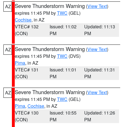
Severe Thunderstorm Warning
(
View Text
)
AZ
expires 11:45 PM by
TWC
(GEL)
Cochise
, in AZ
VTEC# 132
Issued: 11:02
Updated: 11:13
(CON)
PM
PM
Severe Thunderstorm Warning
(
View Text
)
AZ
expires 11:45 PM by
TWC
(DVS)
Pima
, in AZ
VTEC# 131
Issued: 11:01
Updated: 11:31
(CON)
PM
PM
Severe Thunderstorm Warning
(
View Text
)
AZ
expires 11:45 PM by
TWC
(GEL)
Pima
,
Cochise
, in AZ
VTEC# 130
Issued: 10:55
Updated: 11:26
(CON)
PM
PM