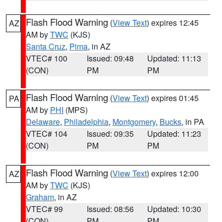
Flash Flood Warning
(
View Text
) expires 12:45
AZ
AM by
TWC
(KJS)
Santa Cruz
,
Pima
, in AZ
VTEC# 100
Issued: 09:48
Updated: 11:13
(CON)
PM
PM
Flash Flood Warning
(
View Text
) expires 01:45
PA
AM by
PHI
(MPS)
Delaware
,
Philadelphia
,
Montgomery
,
Bucks
, in PA
VTEC# 104
Issued: 09:35
Updated: 11:23
(CON)
PM
PM
Flash Flood Warning
(
View Text
) expires 12:00
AZ
AM by
TWC
(KJS)
Graham
, in AZ
VTEC# 99
Issued: 08:56
Updated: 10:30
(CON)
PM
PM