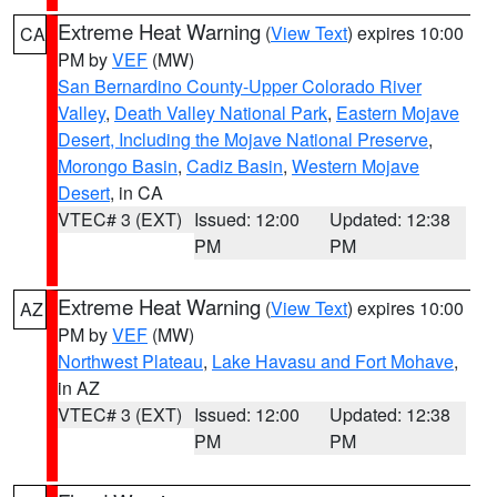
Extreme Heat Warning
(
View Text
) expires 10:00
CA
PM by
VEF
(MW)
San Bernardino County-Upper Colorado River
Valley
,
Death Valley National Park
,
Eastern Mojave
Desert, Including the Mojave National Preserve
,
Morongo Basin
,
Cadiz Basin
,
Western Mojave
Desert
, in CA
VTEC# 3 (EXT)
Issued: 12:00
Updated: 12:38
PM
PM
Extreme Heat Warning
(
View Text
) expires 10:00
AZ
PM by
VEF
(MW)
Northwest Plateau
,
Lake Havasu and Fort Mohave
,
in AZ
VTEC# 3 (EXT)
Issued: 12:00
Updated: 12:38
PM
PM