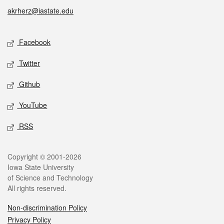
akrherz@iastate.edu
Social media
Facebook
Twitter
Github
YouTube
RSS
Legal
Copyright © 2001-2026
Iowa State University
of Science and Technology
All rights reserved.
Non-discrimination Policy
Privacy Policy