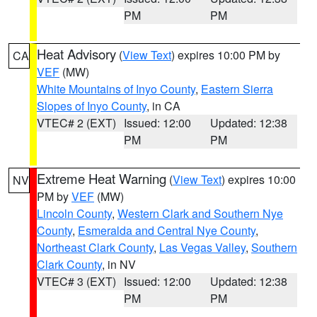
PM
PM
Heat Advisory
(
View Text
) expires 10:00 PM by
CA
VEF
(MW)
White Mountains of Inyo County
,
Eastern Sierra
Slopes of Inyo County
, in CA
VTEC# 2 (EXT)
Issued: 12:00
Updated: 12:38
PM
PM
Extreme Heat Warning
(
View Text
) expires 10:00
NV
PM by
VEF
(MW)
Lincoln County
,
Western Clark and Southern Nye
County
,
Esmeralda and Central Nye County
,
Northeast Clark County
,
Las Vegas Valley
,
Southern
Clark County
, in NV
VTEC# 3 (EXT)
Issued: 12:00
Updated: 12:38
PM
PM