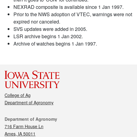
NEXRAD composite is available since 1 Jan 1997.
Prior to the NWS adoption of VTEC, warnings were not
expired nor canceled.
SVS updates were added in 2005.
LSR archive begins 1 Jan 2002.
Archive of watches begins 1 Jan 1997.
College of Ag
Department of Agronomy
Contact
Department of Agronomy
716 Farm House Ln
Ames, IA 50011