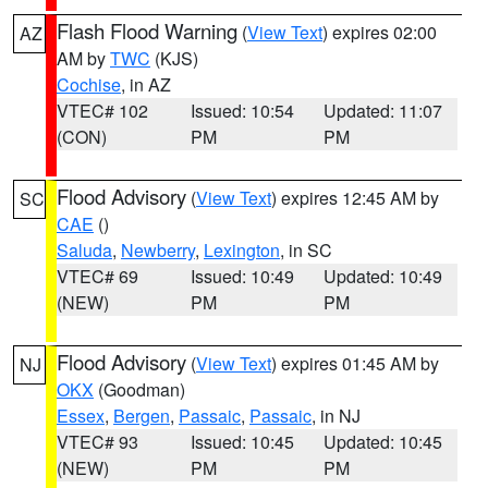
Flash Flood Warning
(
View Text
) expires 02:00
AZ
AM by
TWC
(KJS)
Cochise
, in AZ
VTEC# 102
Issued: 10:54
Updated: 11:07
(CON)
PM
PM
Flood Advisory
(
View Text
) expires 12:45 AM by
SC
CAE
()
Saluda
,
Newberry
,
Lexington
, in SC
VTEC# 69
Issued: 10:49
Updated: 10:49
(NEW)
PM
PM
Flood Advisory
(
View Text
) expires 01:45 AM by
NJ
OKX
(Goodman)
Essex
,
Bergen
,
Passaic
,
Passaic
, in NJ
VTEC# 93
Issued: 10:45
Updated: 10:45
(NEW)
PM
PM