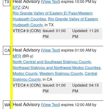
Heat Advisory
(
View Text
) expires 10:00 PM by
TX
EPZ
(ZA)
Rio Grande Valley of Eastern El Paso/Western
Hudspeth Counties
,
Rio Grande Valley of Eastern
Hudspeth County
, in TX
VTEC# 9 (CON)
Issued: 01:00
Updated: 11:20
PM
PM
Heat Advisory
(
View Text
) expires 01:00 AM by
CA
MFR
(BR-y)
North Central and Southeast Siskiyou County
,
Northeast Siskiyou and Northwest Modoc Counties
,
Modoc County
,
Western Siskiyou County
,
Central
Siskiyou County
, in CA
VTEC# 4 (CON)
Issued: 01:00
Updated: 04:15
PM
PM
Heat Advisory
(
View Text
) expires 12:00 AM by
WA