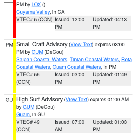
PM by
LOX
()
Cuyama Valley
, in CA
VTEC# 5 (CON)
Issued: 12:00
Updated: 04:13
PM
PM
Small Craft Advisory
(
View Text
) expires 03:00
PM
PM by
GUM
(DeCou)
Saipan Coastal Waters
,
Tinian Coastal Waters
,
Rota
Coastal Waters
,
Guam Coastal Waters
, in PM
VTEC# 55
Issued: 03:00
Updated: 01:49
(CON)
PM
PM
High Surf Advisory
(
View Text
) expires 01:00 AM
GU
by
GUM
(DeCou)
Guam
, in GU
VTEC# 49
Issued: 07:00
Updated: 01:03
(CON)
AM
PM