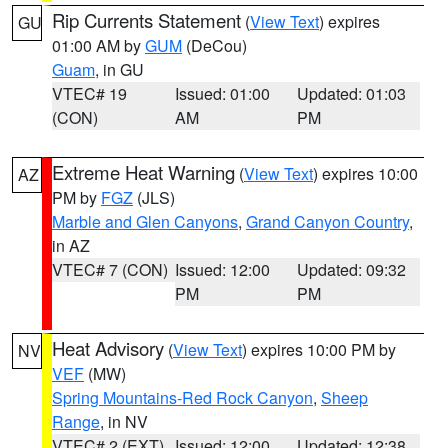
Rip Currents Statement
(
View Text
) expires
GU
01:00 AM by
GUM
(DeCou)
Guam
, in GU
VTEC# 19
Issued: 01:00
Updated: 01:03
(CON)
AM
PM
Extreme Heat Warning
(
View Text
) expires 10:00
AZ
PM by
FGZ
(JLS)
Marble and Glen Canyons
,
Grand Canyon Country
,
in AZ
VTEC# 7 (CON)
Issued: 12:00
Updated: 09:32
PM
PM
Heat Advisory
(
View Text
) expires 10:00 PM by
NV
VEF
(MW)
Spring Mountains-Red Rock Canyon
,
Sheep
Range
, in NV
VTEC# 2 (EXT)
Issued: 12:00
Updated: 12:38