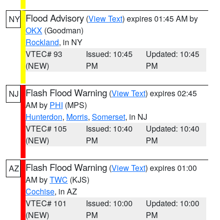
Flood Advisory
(
View Text
) expires 01:45 AM by
NY
OKX
(Goodman)
Rockland
, in NY
VTEC# 93
Issued: 10:45
Updated: 10:45
(NEW)
PM
PM
Flash Flood Warning
(
View Text
) expires 02:45
NJ
AM by
PHI
(MPS)
Hunterdon
,
Morris
,
Somerset
, in NJ
VTEC# 105
Issued: 10:40
Updated: 10:40
(NEW)
PM
PM
Flash Flood Warning
(
View Text
) expires 01:00
AZ
AM by
TWC
(KJS)
Cochise
, in AZ
VTEC# 101
Issued: 10:00
Updated: 10:00
(NEW)
PM
PM