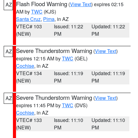
Flash Flood Warning
(
View Text
) expires 02:15
AZ
AM by
TWC
(KJS)
Santa Cruz
,
Pima
, in AZ
VTEC# 103
Issued: 11:22
Updated: 11:22
(NEW)
PM
PM
Severe Thunderstorm Warning
(
View Text
)
AZ
expires 12:15 AM by
TWC
(GEL)
Cochise
, in AZ
VTEC# 134
Issued: 11:19
Updated: 11:19
(NEW)
PM
PM
Severe Thunderstorm Warning
(
View Text
)
AZ
expires 11:45 PM by
TWC
(DVS)
Cochise
, in AZ
VTEC# 133
Issued: 11:10
Updated: 11:10
(NEW)
PM
PM