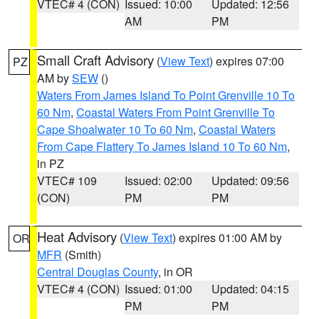
VTEC# 4 (CON)
Issued: 10:00
Updated: 12:56
AM
PM
Small Craft Advisory
(
View Text
) expires 07:00
PZ
AM by
SEW
()
Waters From James Island To Point Grenville 10 To
60 Nm
,
Coastal Waters From Point Grenville To
Cape Shoalwater 10 To 60 Nm
,
Coastal Waters
From Cape Flattery To James Island 10 To 60 Nm
,
in PZ
VTEC# 109
Issued: 02:00
Updated: 09:56
(CON)
PM
PM
Heat Advisory
(
View Text
) expires 01:00 AM by
OR
MFR
(Smith)
Central Douglas County
, in OR
VTEC# 4 (CON)
Issued: 01:00
Updated: 04:15
PM
PM