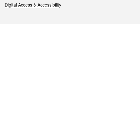
Digital Access & Accessibility