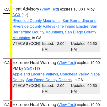
Heat Advisory
(
View Text
) expires 10:00 PM by
CA
SGX
(17)
Riverside County Mountains
,
San Bernardino and
Riverside County Valleys -The Inland Empire
,
San
Bernardino County Mountains
,
San Diego County
Mountains
, in CA
VTEC# 8 (CON)
Issued: 12:00
Updated: 02:50
PM
PM
Extreme Heat Warning
(
View Text
) expires 10:00
CA
PM by
SGX
(17)
Apple and Lucerne Valleys
,
Coachella Valley
,
Napa
County
,
San Diego County Deserts
, in CA
VTEC# 7 (CON)
Issued: 12:00
Updated: 02:50
PM
PM
Extreme Heat Warning
(
View Text
) expires 10:00
CA