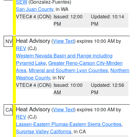
SEW
(Gonzalez-Fuentes)
San Juan County
, in WA
VTEC# 4 (CON)
Issued: 12:00
Updated: 10:14
PM
PM
Heat Advisory
(
View Text
) expires 10:00 AM by
NV
REV
(CJ)
Western Nevada Basin and Range including
Pyramid Lake
,
Greater Reno-Carson City-Minden
Area
,
Mineral and Southern Lyon Counties
,
Northern
Washoe County
, in NV
VTEC# 4 (CON)
Issued: 10:00
Updated: 12:56
AM
PM
Heat Advisory
(
View Text
) expires 10:00 AM by
CA
REV
(CJ)
Lassen-Eastern Plumas-Eastern Sierra Counties
,
Surprise Valley California
, in CA