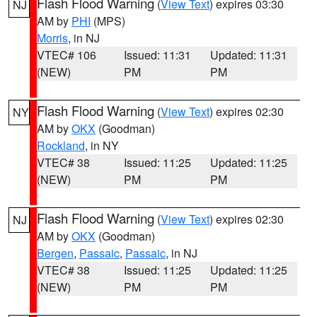
Flash Flood Warning
(
View Text
) expires 03:30
NJ
AM by
PHI
(MPS)
Morris
, in NJ
VTEC# 106
Issued: 11:31
Updated: 11:31
(NEW)
PM
PM
Flash Flood Warning
(
View Text
) expires 02:30
NY
AM by
OKX
(Goodman)
Rockland
, in NY
VTEC# 38
Issued: 11:25
Updated: 11:25
(NEW)
PM
PM
Flash Flood Warning
(
View Text
) expires 02:30
NJ
AM by
OKX
(Goodman)
Bergen
,
Passaic
,
Passaic
, in NJ
VTEC# 38
Issued: 11:25
Updated: 11:25
(NEW)
PM
PM