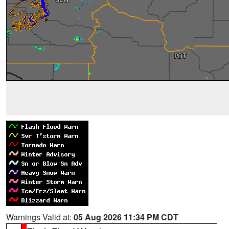
Warnings Valid at:
05 Aug 2026 11:34 PM CDT