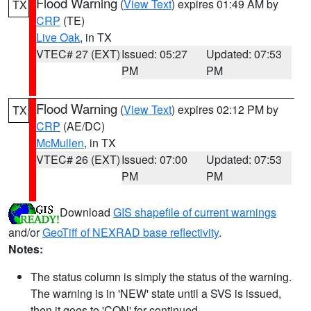
Flood Warning
(
View Text
) expires 01:49 AM by
TX
CRP
(TE)
Live Oak
, in TX
VTEC# 27 (EXT)
Issued: 05:27
Updated: 07:53
PM
PM
Flood Warning
(
View Text
) expires 02:12 PM by
TX
CRP
(AE/DC)
McMullen
, in TX
VTEC# 26 (EXT)
Issued: 07:00
Updated: 07:53
PM
PM
Download
GIS shapefile of current warnings
and/or
GeoTiff of NEXRAD base reflectivity
.
Notes:
The status column is simply the status of the warning.
The warning is in 'NEW' state until a SVS is issued,
then it goes to 'CON' for continued.