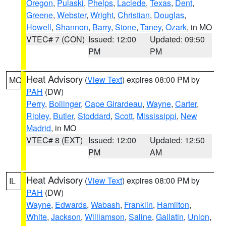
Oregon
,
Pulaski
,
Phelps
,
Laclede
,
Texas
,
Dent
,
Greene
,
Webster
,
Wright
,
Christian
,
Douglas
,
Howell
,
Shannon
,
Barry
,
Stone
,
Taney
,
Ozark
, in MO
VTEC# 7 (CON)
Issued: 12:00
Updated: 09:50
PM
PM
Heat Advisory
(
View Text
) expires 08:00 PM by
MO
PAH
(DW)
Perry
,
Bollinger
,
Cape Girardeau
,
Wayne
,
Carter
,
Ripley
,
Butler
,
Stoddard
,
Scott
,
Mississippi
,
New
Madrid
, in MO
VTEC# 8 (EXT)
Issued: 12:00
Updated: 12:50
PM
AM
Heat Advisory
(
View Text
) expires 08:00 PM by
IL
PAH
(DW)
Wayne
,
Edwards
,
Wabash
,
Franklin
,
Hamilton
,
White
,
Jackson
,
Williamson
,
Saline
,
Gallatin
,
Union
,