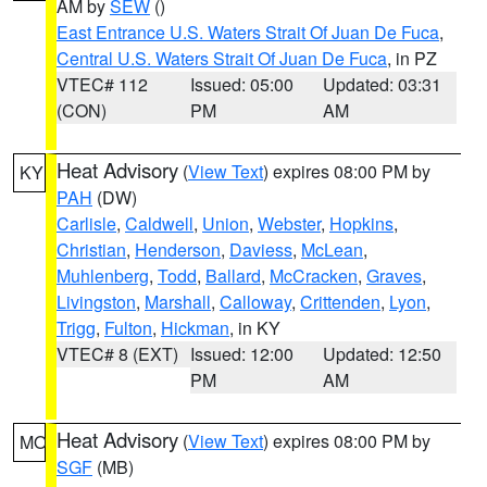
AM by
SEW
()
East Entrance U.S. Waters Strait Of Juan De Fuca
,
Central U.S. Waters Strait Of Juan De Fuca
, in PZ
VTEC# 112
Issued: 05:00
Updated: 03:31
(CON)
PM
AM
Heat Advisory
(
View Text
) expires 08:00 PM by
KY
PAH
(DW)
Carlisle
,
Caldwell
,
Union
,
Webster
,
Hopkins
,
Christian
,
Henderson
,
Daviess
,
McLean
,
Muhlenberg
,
Todd
,
Ballard
,
McCracken
,
Graves
,
Livingston
,
Marshall
,
Calloway
,
Crittenden
,
Lyon
,
Trigg
,
Fulton
,
Hickman
, in KY
VTEC# 8 (EXT)
Issued: 12:00
Updated: 12:50
PM
AM
Heat Advisory
(
View Text
) expires 08:00 PM by
MO
SGF
(MB)