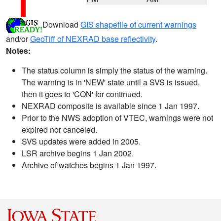
Download
GIS shapefile of current warnings
and/or
GeoTiff of NEXRAD base reflectivity
.
Notes:
The status column is simply the status of the warning.
The warning is in 'NEW' state until a SVS is issued,
then it goes to 'CON' for continued.
NEXRAD composite is available since 1 Jan 1997.
Prior to the NWS adoption of VTEC, warnings were not
expired nor canceled.
SVS updates were added in 2005.
LSR archive begins 1 Jan 2002.
Archive of watches begins 1 Jan 1997.