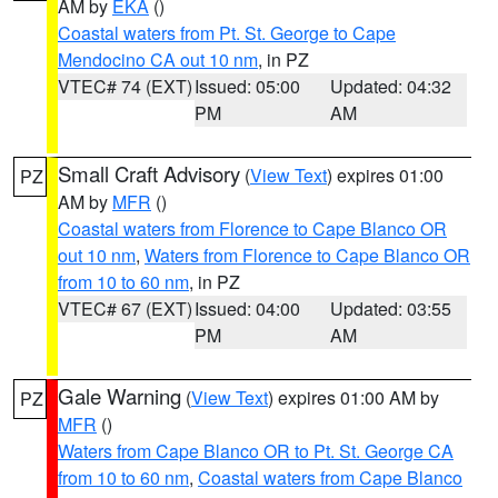
AM by
EKA
()
Coastal waters from Pt. St. George to Cape
Mendocino CA out 10 nm
, in PZ
VTEC# 74 (EXT)
Issued: 05:00
Updated: 04:32
PM
AM
Small Craft Advisory
(
View Text
) expires 01:00
PZ
AM by
MFR
()
Coastal waters from Florence to Cape Blanco OR
out 10 nm
,
Waters from Florence to Cape Blanco OR
from 10 to 60 nm
, in PZ
VTEC# 67 (EXT)
Issued: 04:00
Updated: 03:55
PM
AM
Gale Warning
(
View Text
) expires 01:00 AM by
PZ
MFR
()
Waters from Cape Blanco OR to Pt. St. George CA
from 10 to 60 nm
,
Coastal waters from Cape Blanco