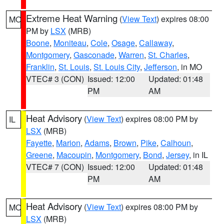
Extreme Heat Warning
(
View Text
) expires 08:00
MO
PM by
LSX
(MRB)
Boone
,
Moniteau
,
Cole
,
Osage
,
Callaway
,
Montgomery
,
Gasconade
,
Warren
,
St. Charles
,
Franklin
,
St. Louis
,
St. Louis City
,
Jefferson
, in MO
VTEC# 3 (CON)
Issued: 12:00
Updated: 01:48
PM
AM
Heat Advisory
(
View Text
) expires 08:00 PM by
IL
LSX
(MRB)
Fayette
,
Marion
,
Adams
,
Brown
,
Pike
,
Calhoun
,
Greene
,
Macoupin
,
Montgomery
,
Bond
,
Jersey
, in IL
VTEC# 7 (CON)
Issued: 12:00
Updated: 01:48
PM
AM
Heat Advisory
(
View Text
) expires 08:00 PM by
MO
LSX
(MRB)