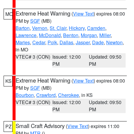
Extreme Heat Warning
(
View Text
) expires 08:00
MO
PM by
SGF
(MB)
Barton
,
Vernon
,
St. Clair
,
Hickory
,
Camden
,
Lawrence
,
McDonald
,
Benton
,
Morgan
,
Miller
,
Maries
,
Cedar
,
Polk
,
Dallas
,
Jasper
,
Dade
,
Newton
,
in MO
VTEC# 3 (CON)
Issued: 12:00
Updated: 09:50
PM
PM
Extreme Heat Warning
(
View Text
) expires 08:00
KS
PM by
SGF
(MB)
Bourbon
,
Crawford
,
Cherokee
, in KS
VTEC# 3 (CON)
Issued: 12:00
Updated: 09:50
PM
PM
Small Craft Advisory
(
View Text
) expires 11:00
PZ
PM by
MTR
()