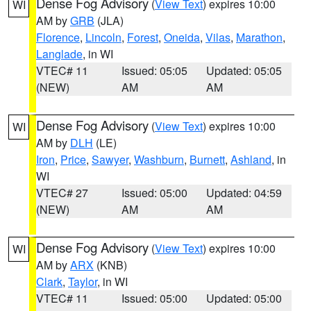
Dense Fog Advisory
(
View Text
) expires 10:00
WI
AM by
GRB
(JLA)
Florence
,
Lincoln
,
Forest
,
Oneida
,
Vilas
,
Marathon
,
Langlade
, in WI
VTEC# 11
Issued: 05:05
Updated: 05:05
(NEW)
AM
AM
Dense Fog Advisory
(
View Text
) expires 10:00
WI
AM by
DLH
(LE)
Iron
,
Price
,
Sawyer
,
Washburn
,
Burnett
,
Ashland
, in
WI
VTEC# 27
Issued: 05:00
Updated: 04:59
(NEW)
AM
AM
Dense Fog Advisory
(
View Text
) expires 10:00
WI
AM by
ARX
(KNB)
Clark
,
Taylor
, in WI
VTEC# 11
Issued: 05:00
Updated: 05:00