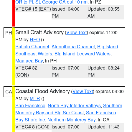
OR to Pt. St. George CA out 10 nm
, in PZ
VTEC# 15 (EXT)
Issued: 04:00
Updated: 03:55
PM
AM
Small Craft Advisory
(
View Text
) expires 11:00
PH
PM by
HFO
()
Pailolo Channel
,
Alenuihaha Channel
,
Big Island
Southeast Waters
,
Big Island Leeward Waters
,
Maalaea Bay
, in PH
VTEC# 32
Issued: 07:00
Updated: 08:24
(CON)
PM
PM
Coastal Flood Advisory
(
View Text
) expires 04:00
CA
AM by
MTR
()
San Francisco
,
North Bay Interior Valleys
,
Southern
Monterey Bay and Big Sur Coast
,
San Francisco
Bay Shoreline
,
Northern Monterey Bay
, in CA
VTEC# 8 (CON)
Issued: 07:00
Updated: 11:43