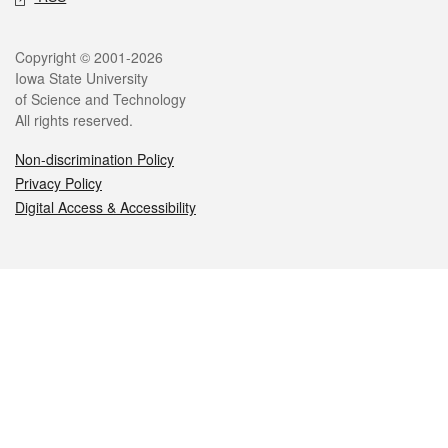
Legal
Copyright © 2001-2026
Iowa State University
of Science and Technology
All rights reserved.
Non-discrimination Policy
Privacy Policy
Digital Access & Accessibility