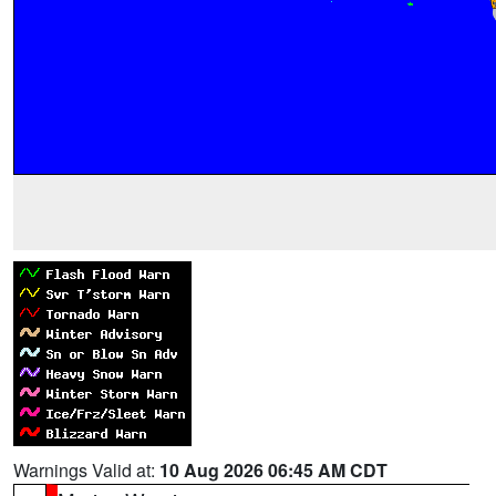
Warnings Valid at:
10 Aug 2026 06:45 AM CDT