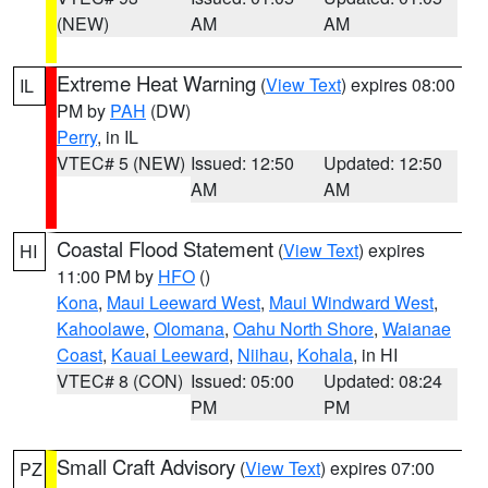
(NEW)
AM
AM
Extreme Heat Warning
(
View Text
) expires 08:00
IL
PM by
PAH
(DW)
Perry
, in IL
VTEC# 5 (NEW)
Issued: 12:50
Updated: 12:50
AM
AM
Coastal Flood Statement
(
View Text
) expires
HI
11:00 PM by
HFO
()
Kona
,
Maui Leeward West
,
Maui Windward West
,
Kahoolawe
,
Olomana
,
Oahu North Shore
,
Waianae
Coast
,
Kauai Leeward
,
Niihau
,
Kohala
, in HI
VTEC# 8 (CON)
Issued: 05:00
Updated: 08:24
PM
PM
Small Craft Advisory
(
View Text
) expires 07:00
PZ