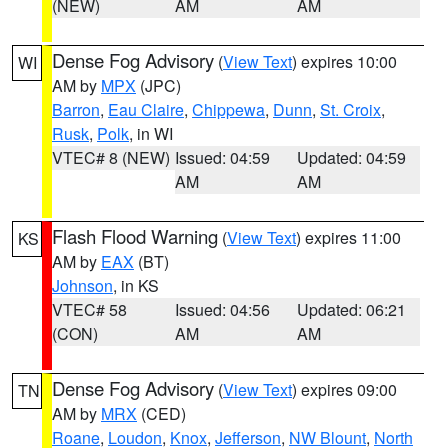
(NEW)
AM
AM
Dense Fog Advisory
(
View Text
) expires 10:00
WI
AM by
MPX
(JPC)
Barron
,
Eau Claire
,
Chippewa
,
Dunn
,
St. Croix
,
Rusk
,
Polk
, in WI
VTEC# 8 (NEW)
Issued: 04:59
Updated: 04:59
AM
AM
Flash Flood Warning
(
View Text
) expires 11:00
KS
AM by
EAX
(BT)
Johnson
, in KS
VTEC# 58
Issued: 04:56
Updated: 06:21
(CON)
AM
AM
Dense Fog Advisory
(
View Text
) expires 09:00
TN
AM by
MRX
(CED)
Roane
,
Loudon
,
Knox
,
Jefferson
,
NW Blount
,
North