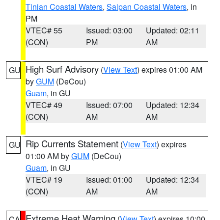
Tinian Coastal Waters
,
Saipan Coastal Waters
, in
PM
VTEC# 55
Issued: 03:00
Updated: 02:11
(CON)
PM
AM
High Surf Advisory
(
View Text
) expires 01:00 AM
GU
by
GUM
(DeCou)
Guam
, in GU
VTEC# 49
Issued: 07:00
Updated: 12:34
(CON)
AM
AM
Rip Currents Statement
(
View Text
) expires
GU
01:00 AM by
GUM
(DeCou)
Guam
, in GU
VTEC# 19
Issued: 01:00
Updated: 12:34
(CON)
AM
AM
Extreme Heat Warning
(
View Text
) expires 10:00
CA