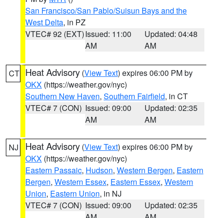
San Francisco/San Pablo/Suisun Bays and the
West Delta
, in PZ
VTEC# 92 (EXT)
Issued: 11:00
Updated: 04:48
AM
AM
Heat Advisory
(
View Text
) expires 06:00 PM by
CT
OKX
(https://weather.gov/nyc)
Southern New Haven
,
Southern Fairfield
, in CT
VTEC# 7 (CON)
Issued: 09:00
Updated: 02:35
AM
AM
Heat Advisory
(
View Text
) expires 06:00 PM by
NJ
OKX
(https://weather.gov/nyc)
Eastern Passaic
,
Hudson
,
Western Bergen
,
Eastern
Bergen
,
Western Essex
,
Eastern Essex
,
Western
Union
,
Eastern Union
, in NJ
VTEC# 7 (CON)
Issued: 09:00
Updated: 02:35
AM
AM