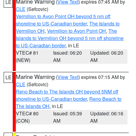
Marine Warning
(
View Text
) expires 07:45 AM by
LE
CLE
(Sefcovic)
Vermilion to Avon Point OH beyond 5 nm off
shoreline to US-Canadian border
,
The Islands to
Vermilion OH
,
Vermilion to Avon Point OH
,
The
Islands to Vermilion OH beyond 5 nm off shoreline
to US-Canadian border
, in LE
VTEC# 81
Issued: 06:20
Updated: 06:20
(NEW)
AM
AM
Marine Warning
(
View Text
) expires 07:15 AM by
LE
CLE
(Sefcovic)
Reno Beach to The Islands OH beyond 5NM off
shoreline to US-Canadian border
,
Reno Beach to
The Islands OH
, in LE
VTEC# 80
Issued: 05:39
Updated: 06:16
(CON)
AM
AM