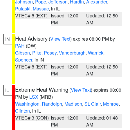
Johnson
,
Pope
,
Jefferson
,
Hardin
,
Alexander
,
Pulaski
,
Massac
, in IL
VTEC# 8 (EXT)
Issued: 12:00
Updated: 12:50
PM
AM
Heat Advisory
(
View Text
) expires 08:00 PM by
IN
PAH
(DW)
Gibson
,
Pike
,
Posey
,
Vanderburgh
,
Warrick
,
Spencer
, in IN
VTEC# 8 (EXT)
Issued: 12:00
Updated: 12:50
PM
AM
Extreme Heat Warning
(
View Text
) expires 08:00
IL
PM by
LSX
(MRB)
Washington
,
Randolph
,
Madison
,
St. Clair
,
Monroe
,
Clinton
, in IL
VTEC# 3 (CON)
Issued: 12:00
Updated: 01:48
PM
AM