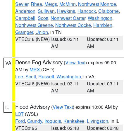
Sevier
,
Rhea
,
Meigs
,
McMinn
,
Northwest Monroe
,
Anderson
,
Sullivan
,
Hawkins
,
Hancock
,
Claiborne
,
Campbell
,
Scott
,
Northwest Carter
,
Washington
,
Northwest Greene
,
Northwest Cocke
,
Hamblen
,
Grainger
,
Union
, in TN
VTEC# 6 (NEW)
Issued: 03:11
Updated: 03:11
AM
AM
Dense Fog Advisory
(
View Text
) expires 09:00
VA
AM by
MRX
(CED)
Lee
,
Scott
,
Russell
,
Washington
, in VA
VTEC# 6 (NEW)
Issued: 03:11
Updated: 03:11
AM
AM
Flood Advisory
(
View Text
) expires 10:00 AM by
IL
LOT
(WSL)
Ford
,
Grundy
,
Iroquois
,
Kankakee
,
Livingston
, in IL
VTEC# 95
Issued: 02:48
Updated: 02:48