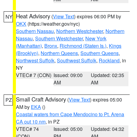
Heat Advisory
(
View Text
) expires 06:00 PM by
NY
OKX
(https://weather.gov/nyc)
Southern Nassau
,
Northern Westchester
,
Northern
Nassau
,
Southern Westchester
,
New York
(Manhattan)
,
Bronx
,
Richmond (Staten Is.)
,
Kings
(Brooklyn)
,
Northern Queens
,
Southern Queens
,
Northwest Suffolk
,
Southwest Suffolk
,
Rockland
, in
NY
VTEC# 7 (CON)
Issued: 09:00
Updated: 02:35
AM
AM
Small Craft Advisory
(
View Text
) expires 05:00
PZ
AM by
EKA
()
Coastal waters from Cape Mendocino to Pt. Arena
CA out 10 nm
, in PZ
VTEC# 74
Issued: 05:00
Updated: 04:32
(CON)
PM
AM