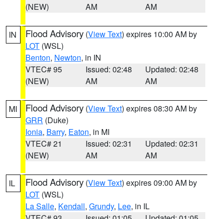
(NEW)
AM
AM
Flood Advisory
(
View Text
) expires 10:00 AM by
IN
LOT
(WSL)
Benton
,
Newton
, in IN
VTEC# 95
Issued: 02:48
Updated: 02:48
(NEW)
AM
AM
Flood Advisory
(
View Text
) expires 08:30 AM by
MI
GRR
(Duke)
Ionia
,
Barry
,
Eaton
, in MI
VTEC# 21
Issued: 02:31
Updated: 02:31
(NEW)
AM
AM
Flood Advisory
(
View Text
) expires 09:00 AM by
IL
LOT
(WSL)
La Salle
,
Kendall
,
Grundy
,
Lee
, in IL
VTEC# 93
Issued: 01:05
Updated: 01:05