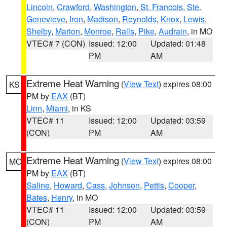
Lincoln
,
Crawford
,
Washington
,
St. Francois
,
Ste.
Genevieve
,
Iron
,
Madison
,
Reynolds
,
Knox
,
Lewis
,
Shelby
,
Marion
,
Monroe
,
Ralls
,
Pike
,
Audrain
, in MO
VTEC# 7 (CON)
Issued: 12:00
Updated: 01:48
PM
AM
Extreme Heat Warning
(
View Text
) expires 08:00
KS
PM by
EAX
(BT)
Linn
,
Miami
, in KS
VTEC# 11
Issued: 12:00
Updated: 03:59
(CON)
PM
AM
Extreme Heat Warning
(
View Text
) expires 08:00
MO
PM by
EAX
(BT)
Saline
,
Howard
,
Cass
,
Johnson
,
Pettis
,
Cooper
,
Bates
,
Henry
, in MO
VTEC# 11
Issued: 12:00
Updated: 03:59
(CON)
PM
AM