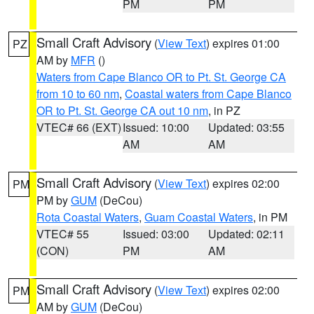
PM
PM
Small Craft Advisory
(
View Text
) expires 01:00
PZ
AM by
MFR
()
Waters from Cape Blanco OR to Pt. St. George CA
from 10 to 60 nm
,
Coastal waters from Cape Blanco
OR to Pt. St. George CA out 10 nm
, in PZ
VTEC# 66 (EXT)
Issued: 10:00
Updated: 03:55
AM
AM
Small Craft Advisory
(
View Text
) expires 02:00
PM
PM by
GUM
(DeCou)
Rota Coastal Waters
,
Guam Coastal Waters
, in PM
VTEC# 55
Issued: 03:00
Updated: 02:11
(CON)
PM
AM
Small Craft Advisory
(
View Text
) expires 02:00
PM
AM by
GUM
(DeCou)