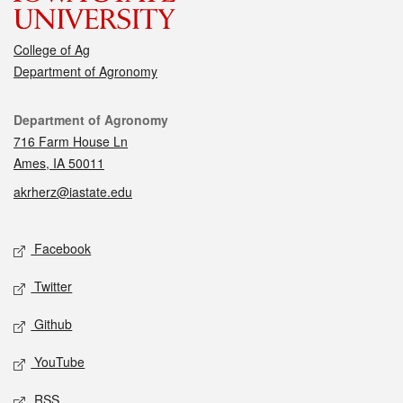
College of Ag
Department of Agronomy
Contact
Department of Agronomy
716 Farm House Ln
Ames, IA 50011
akrherz@iastate.edu
Social media
Facebook
Twitter
Github
YouTube
RSS