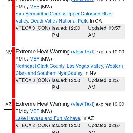
PM by
VEF
(MW)
San Bernardino County-Upper Colorado River
Valley
,
Death Valley National Park
, in CA
VTEC# 3 (CON)
Issued: 12:00
Updated: 03:57
PM
AM
Extreme Heat Warning
(
View Text
) expires 10:00
NV
PM by
VEF
(MW)
Northeast Clark County
,
Las Vegas Valley
,
Western
Clark and Southern Nye County
, in NV
VTEC# 3 (CON)
Issued: 12:00
Updated: 03:57
PM
AM
Extreme Heat Warning
(
View Text
) expires 10:00
AZ
PM by
VEF
(MW)
Lake Havasu and Fort Mohave
, in AZ
VTEC# 3 (CON)
Issued: 12:00
Updated: 03:57
PM
AM