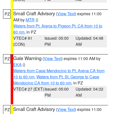
Small Craft Advisory
(
View Text
) expires 11:00
PZ
AM by
MTR
()
Waters from Pt. Arena to Pigeon Pt. CA from 10 to
60 nm
, in PZ
VTEC# 91
Issued: 05:00
Updated: 04:48
(CON)
PM
AM
Gale Warning
(
View Text
) expires 11:00 AM by
PZ
EKA
()
Waters from Cape Mendocino to Pt. Arena CA from
10 to 60 nm
,
Waters from Pt. St. George to Cape
Mendocino CA from 10 to 60 nm
, in PZ
VTEC# 27 (EXT)
Issued: 05:00
Updated: 04:32
PM
AM
Small Craft Advisory
(
View Text
) expires 11:00
PZ