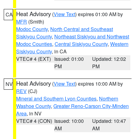
Heat Advisory
(
View Text
) expires 01:00 AM by
CA
MFR
(Smith)
Modoc County
,
North Central and Southeast
Siskiyou County
,
Northeast Siskiyou and Northwest
Modoc Counties
,
Central Siskiyou County
,
Western
Siskiyou County
, in CA
VTEC# 4 (EXT)
Issued: 01:00
Updated: 12:02
PM
PM
Heat Advisory
(
View Text
) expires 10:00 AM by
NV
REV
(CJ)
Mineral and Southern Lyon Counties
,
Northern
Washoe County
,
Greater Reno-Carson City-Minden
Area
, in NV
VTEC# 4 (CON)
Issued: 10:00
Updated: 10:47
AM
AM