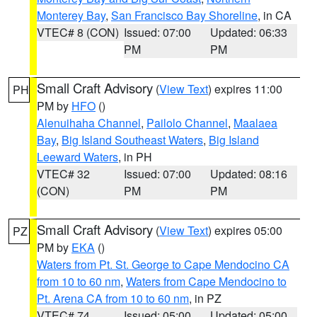
Monterey Bay
,
San Francisco Bay Shoreline
, in CA
VTEC# 8 (CON)
Issued: 07:00
Updated: 06:33
PM
PM
Small Craft Advisory
(
View Text
) expires 11:00
PH
PM by
HFO
()
Alenuihaha Channel
,
Pailolo Channel
,
Maalaea
Bay
,
Big Island Southeast Waters
,
Big Island
Leeward Waters
, in PH
VTEC# 32
Issued: 07:00
Updated: 08:16
(CON)
PM
PM
Small Craft Advisory
(
View Text
) expires 05:00
PZ
PM by
EKA
()
Waters from Pt. St. George to Cape Mendocino CA
from 10 to 60 nm
,
Waters from Cape Mendocino to
Pt. Arena CA from 10 to 60 nm
, in PZ
VTEC# 74
Issued: 05:00
Updated: 05:00