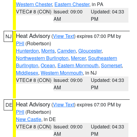
Western Chester
,
Eastern Chester
, in PA
VTEC# 8 (CON)
Issued: 09:00
Updated: 04:33
AM
PM
Heat Advisory
(
View Text
) expires 07:00 PM by
NJ
PHI
(Robertson)
Hunterdon
,
Morris
,
Camden
,
Gloucester
,
Northwestern Burlington
,
Mercer
,
Southeastern
Burlington
,
Ocean
,
Eastern Monmouth
,
Somerset
,
Middlesex
,
Western Monmouth
, in NJ
VTEC# 8 (CON)
Issued: 09:00
Updated: 04:33
AM
PM
Heat Advisory
(
View Text
) expires 07:00 PM by
DE
PHI
(Robertson)
New Castle
, in DE
VTEC# 8 (CON)
Issued: 09:00
Updated: 04:33
AM
PM