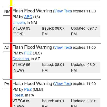
Flash Flood Warning
(
View Text
) expires 11:00
NM
PM by
ABQ
(16)
Lincoln
, in NM
VTEC# 93
Issued: 08:07
Updated: 09:17
(CON)
PM
PM
Flash Flood Warning
(
View Text
) expires 11:00
AZ
PM by
FGZ
(JLS)
Coconino
, in AZ
VTEC# 95
Issued: 08:01
Updated: 08:01
(NEW)
PM
PM
Flash Flood Warning
(
View Text
) expires 11:00
PA
PM by
PBZ
(MLB)
Forest
, in PA
VTEC# 89
Issued: 08:01
Updated: 08:01
(NEW)
PM
PM