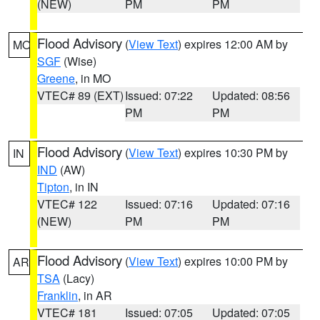
(NEW)
PM
PM
Flood Advisory
(
View Text
) expires 12:00 AM by
MO
SGF
(Wise)
Greene
, in MO
VTEC# 89 (EXT)
Issued: 07:22
Updated: 08:56
PM
PM
Flood Advisory
(
View Text
) expires 10:30 PM by
IN
IND
(AW)
Tipton
, in IN
VTEC# 122
Issued: 07:16
Updated: 07:16
(NEW)
PM
PM
Flood Advisory
(
View Text
) expires 10:00 PM by
AR
TSA
(Lacy)
Franklin
, in AR
VTEC# 181
Issued: 07:05
Updated: 07:05