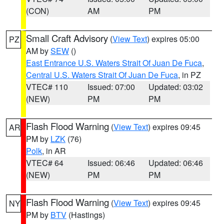
(CON)
AM
PM
Small Craft Advisory
(
View Text
) expires 05:00
PZ
AM by
SEW
()
East Entrance U.S. Waters Strait Of Juan De Fuca
,
Central U.S. Waters Strait Of Juan De Fuca
, in PZ
VTEC# 110
Issued: 07:00
Updated: 03:02
(NEW)
PM
PM
Flash Flood Warning
(
View Text
) expires 09:45
AR
PM by
LZK
(76)
Polk
, in AR
VTEC# 64
Issued: 06:46
Updated: 06:46
(NEW)
PM
PM
Flash Flood Warning
(
View Text
) expires 09:45
NY
PM by
BTV
(Hastings)