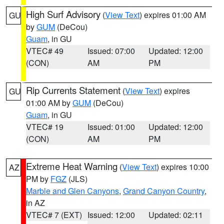
High Surf Advisory
(
View Text
) expires 01:00 AM
GU
by
GUM
(DeCou)
Guam
, in GU
VTEC# 49
Issued: 07:00
Updated: 12:00
(CON)
AM
PM
Rip Currents Statement
(
View Text
) expires
GU
01:00 AM by
GUM
(DeCou)
Guam
, in GU
VTEC# 19
Issued: 01:00
Updated: 12:00
(CON)
AM
PM
Extreme Heat Warning
(
View Text
) expires 10:00
AZ
PM by
FGZ
(JLS)
Marble and Glen Canyons
,
Grand Canyon Country
,
in AZ
VTEC# 7 (EXT)
Issued: 12:00
Updated: 02:11