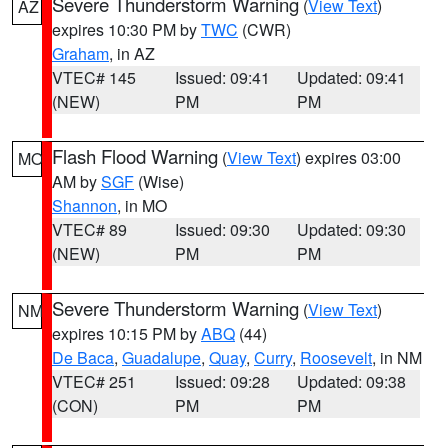
Severe Thunderstorm Warning
(
View Text
)
AZ
expires 10:30 PM by
TWC
(CWR)
Graham
, in AZ
VTEC# 145
Issued: 09:41
Updated: 09:41
(NEW)
PM
PM
Flash Flood Warning
(
View Text
) expires 03:00
MO
AM by
SGF
(Wise)
Shannon
, in MO
VTEC# 89
Issued: 09:30
Updated: 09:30
(NEW)
PM
PM
Severe Thunderstorm Warning
(
View Text
)
NM
expires 10:15 PM by
ABQ
(44)
De Baca
,
Guadalupe
,
Quay
,
Curry
,
Roosevelt
, in NM
VTEC# 251
Issued: 09:28
Updated: 09:38
(CON)
PM
PM