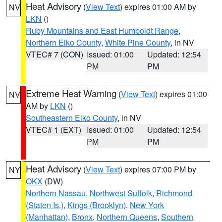
Heat Advisory
(
View Text
) expires 01:00 AM by
NV
LKN
()
Ruby Mountains and East Humboldt Range
,
Northern Elko County
,
White Pine County
, in NV
VTEC# 7 (CON)
Issued: 01:00
Updated: 12:54
PM
PM
Extreme Heat Warning
(
View Text
) expires 01:00
NV
AM by
LKN
()
Southeastern Elko County
, in NV
VTEC# 1 (EXT)
Issued: 01:00
Updated: 12:54
PM
PM
Heat Advisory
(
View Text
) expires 07:00 PM by
NY
OKX
(DW)
Northern Nassau
,
Northwest Suffolk
,
Richmond
(Staten Is.)
,
Kings (Brooklyn)
,
New York
(Manhattan)
,
Bronx
,
Northern Queens
,
Southern