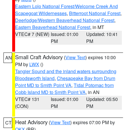
Eastern Lolo National Forest/Welcome Creek And
Scapegoat Wildernesses
,
Bitterroot National Forest
,
Deerlodge/Western Beaverhead National Forest
,
Eastern Beaverhead National Forest
, in MT
VTEC# 7 (NEW)
Issued: 01:00
Updated: 10:41
PM
PM
Small Craft Advisory
(
View Text
) expires 10:00
AN
PM by
LWX
()
Tangier Sound and the inland waters surrounding
Bloodsworth Island
,
Chesapeake Bay from Drum
Point MD to Smith Point VA
,
Tidal Potomac from
Cobb Island MD to Smith Point VA
, in AN
VTEC# 131
Issued: 01:00
Updated: 05:50
(CON)
PM
PM
Heat Advisory
(
View Text
) expires 07:00 PM by
CT
OKX
(BR)