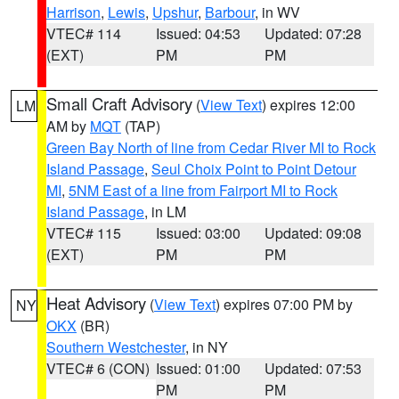
Harrison
,
Lewis
,
Upshur
,
Barbour
, in WV
VTEC# 114
Issued: 04:53
Updated: 07:28
(EXT)
PM
PM
Small Craft Advisory
(
View Text
) expires 12:00
LM
AM by
MQT
(TAP)
Green Bay North of line from Cedar River MI to Rock
Island Passage
,
Seul Choix Point to Point Detour
MI
,
5NM East of a line from Fairport MI to Rock
Island Passage
, in LM
VTEC# 115
Issued: 03:00
Updated: 09:08
(EXT)
PM
PM
Heat Advisory
(
View Text
) expires 07:00 PM by
NY
OKX
(BR)
Southern Westchester
, in NY
VTEC# 6 (CON)
Issued: 01:00
Updated: 07:53
PM
PM