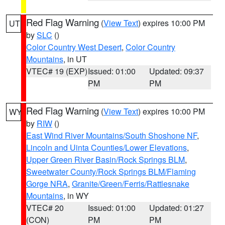
Red Flag Warning
(
View Text
) expires 10:00 PM
UT
by
SLC
()
Color Country West Desert
,
Color Country
Mountains
, in UT
VTEC# 19 (EXP)
Issued: 01:00
Updated: 09:37
PM
PM
Red Flag Warning
(
View Text
) expires 10:00 PM
WY
by
RIW
()
East Wind River Mountains/South Shoshone NF
,
Lincoln and Uinta Counties/Lower Elevations
,
Upper Green River Basin/Rock Springs BLM
,
Sweetwater County/Rock Springs BLM/Flaming
Gorge NRA
,
Granite/Green/Ferris/Rattlesnake
Mountains
, in WY
VTEC# 20
Issued: 01:00
Updated: 01:27
(CON)
PM
PM