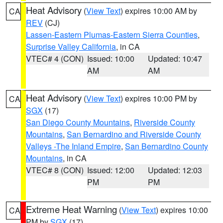
Heat Advisory
(
View Text
) expires 10:00 AM by
CA
REV
(CJ)
Lassen-Eastern Plumas-Eastern Sierra Counties
,
Surprise Valley California
, in CA
VTEC# 4 (CON)
Issued: 10:00
Updated: 10:47
AM
AM
Heat Advisory
(
View Text
) expires 10:00 PM by
CA
SGX
(17)
San Diego County Mountains
,
Riverside County
Mountains
,
San Bernardino and Riverside County
Valleys -The Inland Empire
,
San Bernardino County
Mountains
, in CA
VTEC# 8 (CON)
Issued: 12:00
Updated: 12:03
PM
PM
Extreme Heat Warning
(
View Text
) expires 10:00
CA
PM by
SGX
(17)