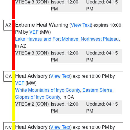
VTEC# 3 (CON)
Issued: 12:00
Updated: 04:15
PM
PM
Extreme Heat Warning
(
View Text
) expires 10:00
AZ
PM by
VEF
(MW)
Lake Havasu and Fort Mohave
,
Northwest Plateau
,
in AZ
VTEC# 3 (CON)
Issued: 12:00
Updated: 04:15
PM
PM
Heat Advisory
(
View Text
) expires 10:00 PM by
CA
VEF
(MW)
White Mountains of Inyo County
,
Eastern Sierra
Slopes of Inyo County
, in CA
VTEC# 2 (CON)
Issued: 12:00
Updated: 04:15
PM
PM
Heat Advisory
(
View Text
) expires 10:00 PM by
NV