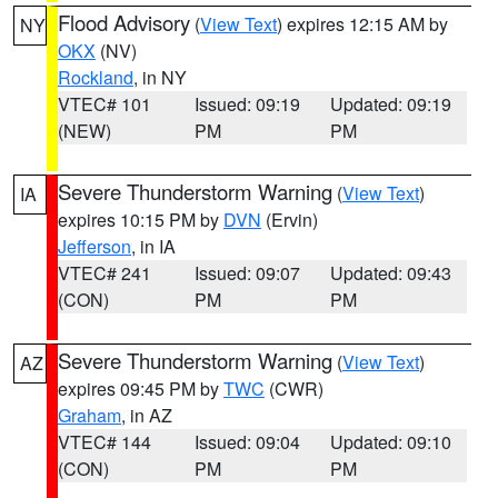
Flood Advisory
(
View Text
) expires 12:15 AM by
NY
OKX
(NV)
Rockland
, in NY
VTEC# 101
Issued: 09:19
Updated: 09:19
(NEW)
PM
PM
Severe Thunderstorm Warning
(
View Text
)
IA
expires 10:15 PM by
DVN
(Ervin)
Jefferson
, in IA
VTEC# 241
Issued: 09:07
Updated: 09:43
(CON)
PM
PM
Severe Thunderstorm Warning
(
View Text
)
AZ
expires 09:45 PM by
TWC
(CWR)
Graham
, in AZ
VTEC# 144
Issued: 09:04
Updated: 09:10
(CON)
PM
PM