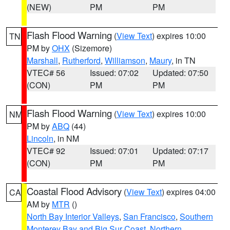
(NEW)
PM
PM
Flash Flood Warning
(
View Text
) expires 10:00
TN
PM by
OHX
(Sizemore)
Marshall
,
Rutherford
,
Williamson
,
Maury
, in TN
VTEC# 56
Issued: 07:02
Updated: 07:50
(CON)
PM
PM
Flash Flood Warning
(
View Text
) expires 10:00
NM
PM by
ABQ
(44)
Lincoln
, in NM
VTEC# 92
Issued: 07:01
Updated: 07:17
(CON)
PM
PM
Coastal Flood Advisory
(
View Text
) expires 04:00
CA
AM by
MTR
()
North Bay Interior Valleys
,
San Francisco
,
Southern
Monterey Bay and Big Sur Coast
,
Northern