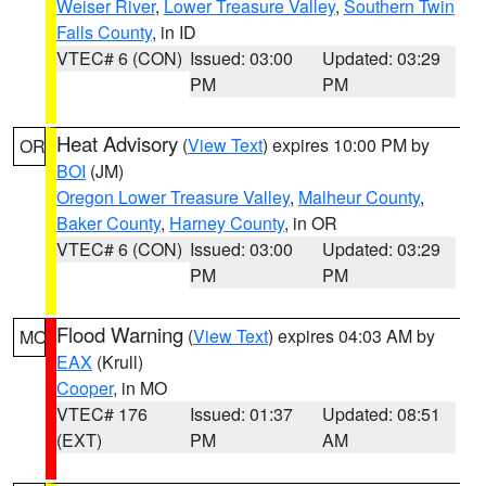
Weiser River
,
Lower Treasure Valley
,
Southern Twin
Falls County
, in ID
VTEC# 6 (CON)
Issued: 03:00
Updated: 03:29
PM
PM
Heat Advisory
(
View Text
) expires 10:00 PM by
OR
BOI
(JM)
Oregon Lower Treasure Valley
,
Malheur County
,
Baker County
,
Harney County
, in OR
VTEC# 6 (CON)
Issued: 03:00
Updated: 03:29
PM
PM
Flood Warning
(
View Text
) expires 04:03 AM by
MO
EAX
(Krull)
Cooper
, in MO
VTEC# 176
Issued: 01:37
Updated: 08:51
(EXT)
PM
AM