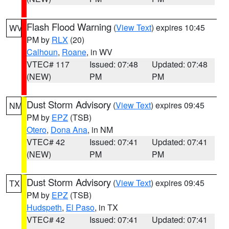
Flash Flood Warning
(
View Text
) expires 10:45
WV
PM by
RLX
(20)
Calhoun
,
Roane
, in WV
VTEC# 117
Issued: 07:48
Updated: 07:48
(NEW)
PM
PM
Dust Storm Advisory
(
View Text
) expires 09:45
NM
PM by
EPZ
(TSB)
Otero
,
Dona Ana
, in NM
VTEC# 42
Issued: 07:41
Updated: 07:41
(NEW)
PM
PM
Dust Storm Advisory
(
View Text
) expires 09:45
TX
PM by
EPZ
(TSB)
Hudspeth
,
El Paso
, in TX
VTEC# 42
Issued: 07:41
Updated: 07:41