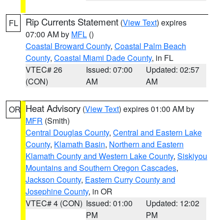
Rip Currents Statement
(
View Text
) expires
FL
07:00 AM by
MFL
()
Coastal Broward County
,
Coastal Palm Beach
County
,
Coastal Miami Dade County
, in FL
VTEC# 26
Issued: 07:00
Updated: 02:57
(CON)
AM
AM
Heat Advisory
(
View Text
) expires 01:00 AM by
OR
MFR
(Smith)
Central Douglas County
,
Central and Eastern Lake
County
,
Klamath Basin
,
Northern and Eastern
Klamath County and Western Lake County
,
Siskiyou
Mountains and Southern Oregon Cascades
,
Jackson County
,
Eastern Curry County and
Josephine County
, in OR
VTEC# 4 (CON)
Issued: 01:00
Updated: 12:02
PM
PM