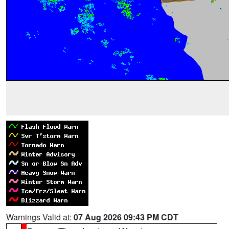
Warnings Valid at:
07 Aug 2026 09:43 PM CDT