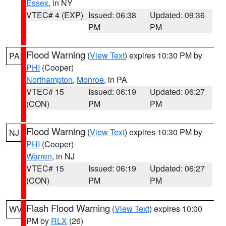
Essex
, in NY
VTEC# 4 (EXP)
Issued: 06:38
Updated: 09:36
PM
PM
Flood Warning
(
View Text
) expires 10:30 PM by
PA
PHI
(Cooper)
Northampton
,
Monroe
, in PA
VTEC# 15
Issued: 06:19
Updated: 06:27
(CON)
PM
PM
Flood Warning
(
View Text
) expires 10:30 PM by
NJ
PHI
(Cooper)
Warren
, in NJ
VTEC# 15
Issued: 06:19
Updated: 06:27
(CON)
PM
PM
Flash Flood Warning
(
View Text
) expires 10:00
WV
PM by
RLX
(26)