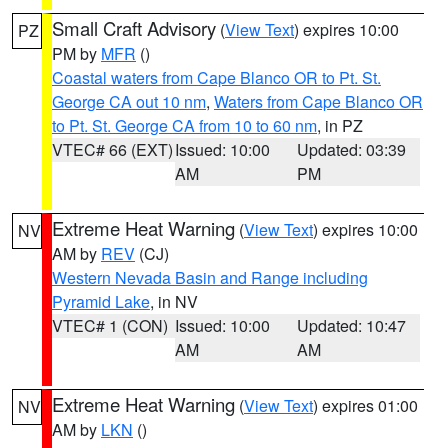
Small Craft Advisory
(
View Text
) expires 10:00
PZ
PM by
MFR
()
Coastal waters from Cape Blanco OR to Pt. St.
George CA out 10 nm
,
Waters from Cape Blanco OR
to Pt. St. George CA from 10 to 60 nm
, in PZ
VTEC# 66 (EXT)
Issued: 10:00
Updated: 03:39
AM
PM
Extreme Heat Warning
(
View Text
) expires 10:00
NV
AM by
REV
(CJ)
Western Nevada Basin and Range including
Pyramid Lake
, in NV
VTEC# 1 (CON)
Issued: 10:00
Updated: 10:47
AM
AM
Extreme Heat Warning
(
View Text
) expires 01:00
NV
AM by
LKN
()