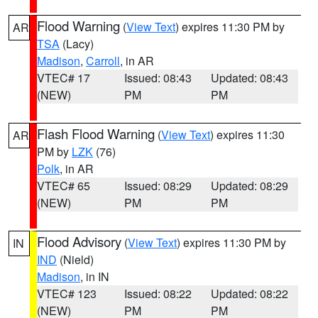
Flood Warning
(
View Text
) expires 11:30 PM by
AR
TSA
(Lacy)
Madison
,
Carroll
, in AR
VTEC# 17
Issued: 08:43
Updated: 08:43
(NEW)
PM
PM
Flash Flood Warning
(
View Text
) expires 11:30
AR
PM by
LZK
(76)
Polk
, in AR
VTEC# 65
Issued: 08:29
Updated: 08:29
(NEW)
PM
PM
Flood Advisory
(
View Text
) expires 11:30 PM by
IN
IND
(Nield)
Madison
, in IN
VTEC# 123
Issued: 08:22
Updated: 08:22
(NEW)
PM
PM