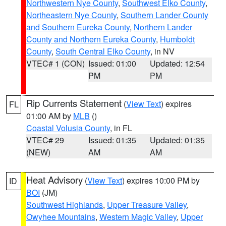
Northwestern Nye County
,
Southwest Elko County
,
Northeastern Nye County
,
Southern Lander County
and Southern Eureka County
,
Northern Lander
County and Northern Eureka County
,
Humboldt
County
,
South Central Elko County
, in NV
VTEC# 1 (CON)
Issued: 01:00
Updated: 12:54
PM
PM
Rip Currents Statement
(
View Text
) expires
FL
01:00 AM by
MLB
()
Coastal Volusia County
, in FL
VTEC# 29
Issued: 01:35
Updated: 01:35
(NEW)
AM
AM
Heat Advisory
(
View Text
) expires 10:00 PM by
ID
BOI
(JM)
Southwest Highlands
,
Upper Treasure Valley
,
Owyhee Mountains
,
Western Magic Valley
,
Upper