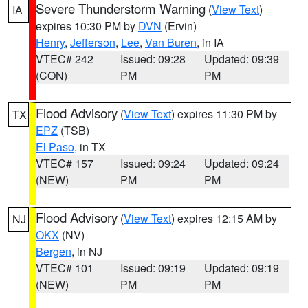
Severe Thunderstorm Warning
(
View Text
)
IA
expires 10:30 PM by
DVN
(Ervin)
Henry
,
Jefferson
,
Lee
,
Van Buren
, in IA
VTEC# 242
Issued: 09:28
Updated: 09:39
(CON)
PM
PM
Flood Advisory
(
View Text
) expires 11:30 PM by
TX
EPZ
(TSB)
El Paso
, in TX
VTEC# 157
Issued: 09:24
Updated: 09:24
(NEW)
PM
PM
Flood Advisory
(
View Text
) expires 12:15 AM by
NJ
OKX
(NV)
Bergen
, in NJ
VTEC# 101
Issued: 09:19
Updated: 09:19
(NEW)
PM
PM