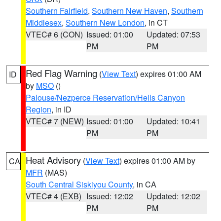
Southern Fairfield
,
Southern New Haven
,
Southern
Middlesex
,
Southern New London
, in CT
VTEC# 6 (CON)
Issued: 01:00
Updated: 07:53
PM
PM
Red Flag Warning
(
View Text
) expires 01:00 AM
ID
by
MSO
()
Palouse/Nezperce Reservation/Hells Canyon
Region
, in ID
VTEC# 7 (NEW)
Issued: 01:00
Updated: 10:41
PM
PM
Heat Advisory
(
View Text
) expires 01:00 AM by
CA
MFR
(MAS)
South Central Siskiyou County
, in CA
VTEC# 4 (EXB)
Issued: 12:02
Updated: 12:02
PM
PM