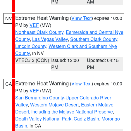
PM
AM
Extreme Heat Warning
(
View Text
) expires 10:00
NV
PM by
VEF
(MW)
Northeast Clark County
,
Esmeralda and Central Nye
County
,
Las Vegas Valley
,
Southern Clark County
,
Lincoln County
,
Western Clark and Southern Nye
County
, in NV
VTEC# 3 (CON)
Issued: 12:00
Updated: 04:15
PM
PM
Extreme Heat Warning
(
View Text
) expires 10:00
CA
PM by
VEF
(MW)
San Bernardino County-Upper Colorado River
Valley
,
Western Mojave Desert
,
Eastern Mojave
Desert, Including the Mojave National Preserve
,
Death Valley National Park
,
Cadiz Basin
,
Morongo
Basin
, in CA