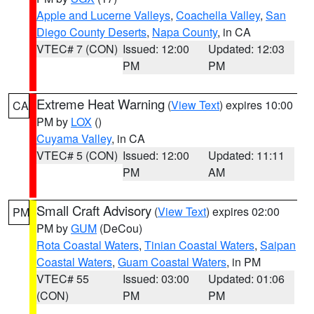
Apple and Lucerne Valleys
,
Coachella Valley
,
San
Diego County Deserts
,
Napa County
, in CA
VTEC# 7 (CON)
Issued: 12:00
Updated: 12:03
PM
PM
Extreme Heat Warning
(
View Text
) expires 10:00
CA
PM by
LOX
()
Cuyama Valley
, in CA
VTEC# 5 (CON)
Issued: 12:00
Updated: 11:11
PM
AM
Small Craft Advisory
(
View Text
) expires 02:00
PM
PM by
GUM
(DeCou)
Rota Coastal Waters
,
Tinian Coastal Waters
,
Saipan
Coastal Waters
,
Guam Coastal Waters
, in PM
VTEC# 55
Issued: 03:00
Updated: 01:06
(CON)
PM
PM