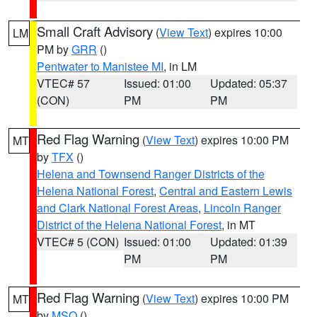
Small Craft Advisory
(
View Text
) expires 10:00
LM
PM by
GRR
()
Pentwater to Manistee MI
, in LM
VTEC# 57
Issued: 01:00
Updated: 05:37
(CON)
PM
PM
Red Flag Warning
(
View Text
) expires 10:00 PM
MT
by
TFX
()
Helena and Townsend Ranger Districts of the
Helena National Forest
,
Central and Eastern Lewis
and Clark National Forest Areas
,
Lincoln Ranger
District of the Helena National Forest
, in MT
VTEC# 5 (CON)
Issued: 01:00
Updated: 01:39
PM
PM
Red Flag Warning
(
View Text
) expires 10:00 PM
MT
by
MSO
()