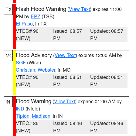
Flash Flood Warning
(
View Text
) expires 11:00
TX
PM by
EPZ
(TSB)
El Paso
, in TX
VTEC# 90
Issued: 08:57
Updated: 08:57
(NEW)
PM
PM
Flood Advisory
(
View Text
) expires 12:00 AM by
MO
SGF
(Wise)
Christian
,
Webster
, in MO
VTEC# 90
Issued: 08:51
Updated: 08:51
(NEW)
PM
PM
Flood Warning
(
View Text
) expires 01:00 AM by
IN
IND
(Nield)
Tipton
,
Madison
, in IN
VTEC# 85
Issued: 08:46
Updated: 08:46
(NEW)
PM
PM