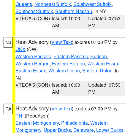
Queens
,
Northeast Suffolk
,
Southwest Suffolk
,
Southeast Suffolk
,
Southern Nassau
, in NY
VTEC# 5 (CON)
Issued: 10:00
Updated: 07:53
AM
PM
Heat Advisory
(
View Text
) expires 07:00 PM by
NJ
OKX
(DW)
Western Passaic
,
Eastern Passaic
,
Hudson
,
Western Bergen
,
Eastern Bergen
,
Western Essex
,
Eastern Essex
,
Western Union
,
Eastern Union
, in
NJ
VTEC# 5 (CON)
Issued: 10:00
Updated: 07:53
AM
PM
Heat Advisory
(
View Text
) expires 07:00 PM by
PA
PHI
(Robertson)
Eastern Montgomery
,
Philadelphia
,
Western
Montgomery
,
Upper Bucks
,
Delaware
,
Lower Bucks
,