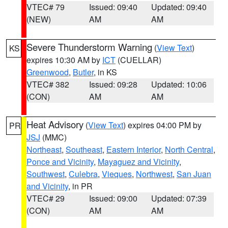
VTEC# 79
Issued: 09:40
Updated: 09:40
(NEW)
AM
AM
Severe Thunderstorm Warning
(
View Text
)
KS
expires 10:30 AM by
ICT
(CUELLAR)
Greenwood
,
Butler
, in KS
VTEC# 382
Issued: 09:28
Updated: 10:06
(CON)
AM
AM
Heat Advisory
(
View Text
) expires 04:00 PM by
PR
JSJ
(MMC)
Northeast
,
Southeast
,
Eastern Interior
,
North Central
,
Ponce and Vicinity
,
Mayaguez and Vicinity
,
Southwest
,
Culebra
,
Vieques
,
Northwest
,
San Juan
and Vicinity
, in PR
VTEC# 29
Issued: 09:00
Updated: 07:39
(CON)
AM
AM