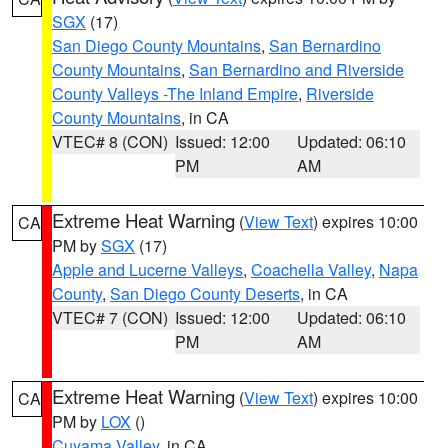
SGX
(17)
San Diego County Mountains
,
San Bernardino
County Mountains
,
San Bernardino and Riverside
County Valleys -The Inland Empire
,
Riverside
County Mountains
, in CA
VTEC# 8 (CON)
Issued: 12:00
Updated: 06:10
PM
AM
Extreme Heat Warning
(
View Text
) expires 10:00
CA
PM by
SGX
(17)
Apple and Lucerne Valleys
,
Coachella Valley
,
Napa
County
,
San Diego County Deserts
, in CA
VTEC# 7 (CON)
Issued: 12:00
Updated: 06:10
PM
AM
Extreme Heat Warning
(
View Text
) expires 10:00
CA
PM by
LOX
()
Cuyama Valley
, in CA