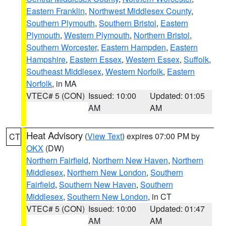
Eastern Franklin
,
Northwest Middlesex County
,
Southern Plymouth
,
Southern Bristol
,
Eastern
Plymouth
,
Western Plymouth
,
Northern Bristol
,
Southern Worcester
,
Eastern Hampden
,
Eastern
Hampshire
,
Eastern Essex
,
Western Essex
,
Suffolk
,
Southeast Middlesex
,
Western Norfolk
,
Eastern
Norfolk
, in MA
VTEC# 5 (CON)
Issued: 10:00
Updated: 01:05
AM
AM
Heat Advisory
(
View Text
) expires 07:00 PM by
CT
OKX
(DW)
Northern Fairfield
,
Northern New Haven
,
Northern
Middlesex
,
Northern New London
,
Southern
Fairfield
,
Southern New Haven
,
Southern
Middlesex
,
Southern New London
, in CT
VTEC# 5 (CON)
Issued: 10:00
Updated: 01:47
AM
AM