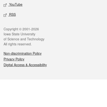
YouTube
RSS
Legal
Copyright © 2001-2026
Iowa State University
of Science and Technology
All rights reserved.
Non-discrimination Policy
Privacy Policy
Digital Access & Accessibility