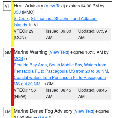
Heat Advisory
(
View Text
) expires 04:00 PM by
VI
JSJ
(MMC)
St Croix
,
St.Thomas...St. John.. and Adjacent
Islands
, in VI
VTEC# 29
Issued: 09:00
Updated: 07:39
(CON)
AM
AM
Marine Warning
(
View Text
) expires 10:15 AM by
GM
MOB
()
Perdido Bay Area
,
South Mobile Bay
,
Waters from
Pensacola FL to Pascagoula MS from 20 to 60 NM
,
Coastal waters from Pensacola FL to Pascagoula
MS out 20 NM
, in GM
VTEC# 136
Issued: 08:45
Updated: 08:45
(NEW)
AM
AM
Marine Dense Fog Advisory
(
View Text
) expires
LM
01:00 PM by
GRR
()