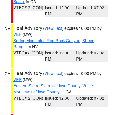
Basin
, in CA
VTEC# 3 (CON)
Issued: 12:00
Updated: 07:02
PM
PM
Heat Advisory
(
View Text
) expires 10:00 PM by
NV
VEF
(MW)
Spring Mountains-Red Rock Canyon
,
Sheep
Range
, in NV
VTEC# 2 (CON)
Issued: 12:00
Updated: 07:02
PM
PM
Heat Advisory
(
View Text
) expires 10:00 PM by
CA
VEF
(MW)
Eastern Sierra Slopes of Inyo County
,
White
Mountains of Inyo County
, in CA
VTEC# 2 (CON)
Issued: 12:00
Updated: 07:02
PM
PM