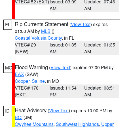
VTEC# 52 (EXT)
Issued: 03:09
Updated: 07:46
AM
AM
Rip Currents Statement
(
View Text
) expires
FL
01:00 AM by
MLB
()
Coastal Volusia County
, in FL
VTEC# 29
Issued: 01:35
Updated: 01:35
(NEW)
AM
AM
Flood Warning
(
View Text
) expires 07:00 PM by
MO
EAX
(SAW)
Cooper
,
Saline
, in MO
VTEC# 178
Issued: 11:54
Updated: 08:51
(EXT)
PM
AM
Heat Advisory
(
View Text
) expires 10:00 PM by
ID
BOI
(JM)
Owyhee Mountains
,
Southwest Highlands
,
Upper