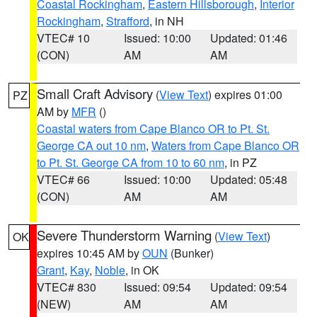
Coastal Rockingham
,
Eastern Hillsborough
,
Interior
Rockingham
,
Strafford
, in NH
VTEC# 10
Issued: 10:00
Updated: 01:46
(CON)
AM
AM
Small Craft Advisory
(
View Text
) expires 01:00
PZ
AM by
MFR
()
Coastal waters from Cape Blanco OR to Pt. St.
George CA out 10 nm
,
Waters from Cape Blanco OR
to Pt. St. George CA from 10 to 60 nm
, in PZ
VTEC# 66
Issued: 10:00
Updated: 05:48
(CON)
AM
AM
Severe Thunderstorm Warning
(
View Text
)
OK
expires 10:45 AM by
OUN
(Bunker)
Grant
,
Kay
,
Noble
, in OK
VTEC# 830
Issued: 09:54
Updated: 09:54
(NEW)
AM
AM