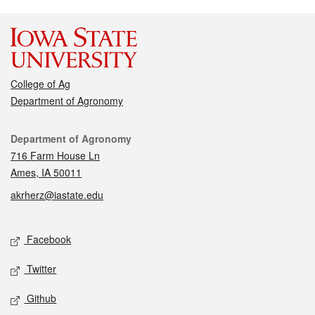
College of Ag
Department of Agronomy
Contact
Department of Agronomy
716 Farm House Ln
Ames, IA 50011
akrherz@iastate.edu
Social media
Facebook
Twitter
Github