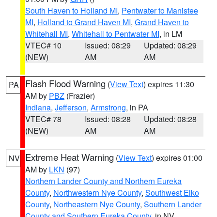
South Haven to Holland MI
,
Pentwater to Manistee
MI
,
Holland to Grand Haven MI
,
Grand Haven to
Whitehall MI
,
Whitehall to Pentwater MI
, in LM
VTEC# 10
Issued: 08:29
Updated: 08:29
(NEW)
AM
AM
Flash Flood Warning
(
View Text
) expires 11:30
PA
AM by
PBZ
(Frazier)
Indiana
,
Jefferson
,
Armstrong
, in PA
VTEC# 78
Issued: 08:28
Updated: 08:28
(NEW)
AM
AM
Extreme Heat Warning
(
View Text
) expires 01:00
NV
AM by
LKN
(97)
Northern Lander County and Northern Eureka
County
,
Northwestern Nye County
,
Southwest Elko
County
,
Northeastern Nye County
,
Southern Lander
County and Southern Eureka County
, in NV