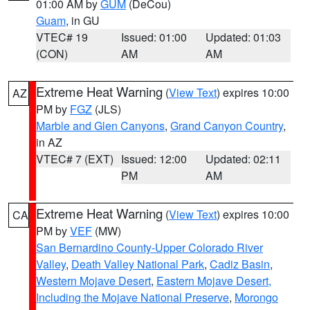
01:00 AM by
GUM
(DeCou)
Guam
, in GU
VTEC# 19
Issued: 01:00
Updated: 01:03
(CON)
AM
AM
Extreme Heat Warning
(
View Text
) expires 10:00
AZ
PM by
FGZ
(JLS)
Marble and Glen Canyons
,
Grand Canyon Country
,
in AZ
VTEC# 7 (EXT)
Issued: 12:00
Updated: 02:11
PM
AM
Extreme Heat Warning
(
View Text
) expires 10:00
CA
PM by
VEF
(MW)
San Bernardino County-Upper Colorado River
Valley
,
Death Valley National Park
,
Cadiz Basin
,
Western Mojave Desert
,
Eastern Mojave Desert,
Including the Mojave National Preserve
,
Morongo