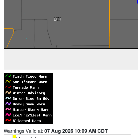
Warnings Valid at:
07 Aug 2026 10:09 AM CDT