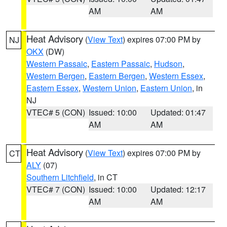
AM
AM
Heat Advisory
(
View Text
) expires 07:00 PM by
NJ
OKX
(DW)
Western Passaic
,
Eastern Passaic
,
Hudson
,
Western Bergen
,
Eastern Bergen
,
Western Essex
,
Eastern Essex
,
Western Union
,
Eastern Union
, in
NJ
VTEC# 5 (CON)
Issued: 10:00
Updated: 01:47
AM
AM
Heat Advisory
(
View Text
) expires 07:00 PM by
CT
ALY
(07)
Southern Litchfield
, in CT
VTEC# 7 (CON)
Issued: 10:00
Updated: 12:17
AM
AM