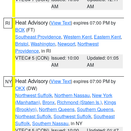
AM
AM
Heat Advisory
(
View Text
) expires 07:00 PM by
RI
BOX
(FT)
Southeast Providence
,
Western Kent
,
Eastern Kent
,
Bristol
,
Washington
,
Newport
,
Northwest
Providence
, in RI
VTEC# 5 (CON)
Issued: 10:00
Updated: 01:05
AM
AM
Heat Advisory
(
View Text
) expires 07:00 PM by
NY
OKX
(DW)
Northwest Suffolk
,
Northern Nassau
,
New York
(Manhattan)
,
Bronx
,
Richmond (Staten Is.)
,
Kings
(Brooklyn)
,
Northern Queens
,
Southern Queens
,
Northeast Suffolk
,
Southwest Suffolk
,
Southeast
Suffolk
,
Southern Nassau
, in NY
VTEC# 5 (CON)
Issued: 10:00
Updated: 01:47