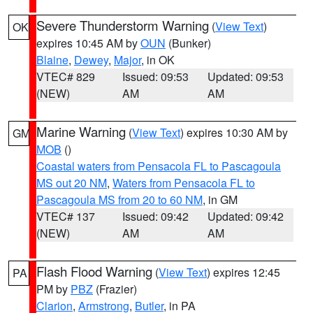
Severe Thunderstorm Warning
(
View Text
)
OK
expires 10:45 AM by
OUN
(Bunker)
Blaine
,
Dewey
,
Major
, in OK
VTEC# 829
Issued: 09:53
Updated: 09:53
(NEW)
AM
AM
Marine Warning
(
View Text
) expires 10:30 AM by
GM
MOB
()
Coastal waters from Pensacola FL to Pascagoula
MS out 20 NM
,
Waters from Pensacola FL to
Pascagoula MS from 20 to 60 NM
, in GM
VTEC# 137
Issued: 09:42
Updated: 09:42
(NEW)
AM
AM
Flash Flood Warning
(
View Text
) expires 12:45
PA
PM by
PBZ
(Frazier)
Clarion
,
Armstrong
,
Butler
, in PA