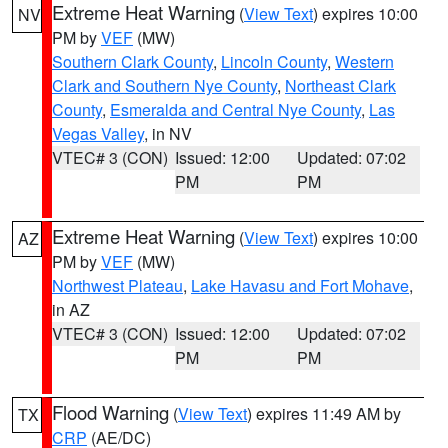
Extreme Heat Warning
(
View Text
) expires 10:00
NV
PM by
VEF
(MW)
Southern Clark County
,
Lincoln County
,
Western
Clark and Southern Nye County
,
Northeast Clark
County
,
Esmeralda and Central Nye County
,
Las
Vegas Valley
, in NV
VTEC# 3 (CON)
Issued: 12:00
Updated: 07:02
PM
PM
Extreme Heat Warning
(
View Text
) expires 10:00
AZ
PM by
VEF
(MW)
Northwest Plateau
,
Lake Havasu and Fort Mohave
,
in AZ
VTEC# 3 (CON)
Issued: 12:00
Updated: 07:02
PM
PM
Flood Warning
(
View Text
) expires 11:49 AM by
TX
CRP
(AE/DC)