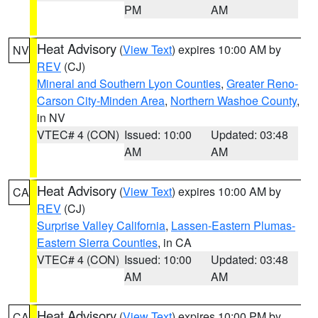
PM
AM
Heat Advisory
(
View Text
) expires 10:00 AM by
NV
REV
(CJ)
Mineral and Southern Lyon Counties
,
Greater Reno-
Carson City-Minden Area
,
Northern Washoe County
,
in NV
VTEC# 4 (CON)
Issued: 10:00
Updated: 03:48
AM
AM
Heat Advisory
(
View Text
) expires 10:00 AM by
CA
REV
(CJ)
Surprise Valley California
,
Lassen-Eastern Plumas-
Eastern Sierra Counties
, in CA
VTEC# 4 (CON)
Issued: 10:00
Updated: 03:48
AM
AM
Heat Advisory
(
View Text
) expires 10:00 PM by
CA