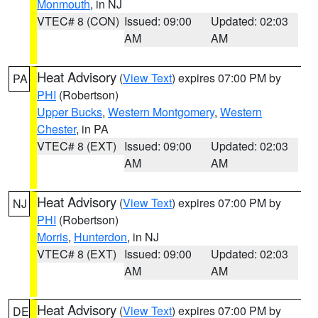
Monmouth
, in NJ
VTEC# 8 (CON)
Issued: 09:00
Updated: 02:03
AM
AM
Heat Advisory
(
View Text
) expires 07:00 PM by
PA
PHI
(Robertson)
Upper Bucks
,
Western Montgomery
,
Western
Chester
, in PA
VTEC# 8 (EXT)
Issued: 09:00
Updated: 02:03
AM
AM
Heat Advisory
(
View Text
) expires 07:00 PM by
NJ
PHI
(Robertson)
Morris
,
Hunterdon
, in NJ
VTEC# 8 (EXT)
Issued: 09:00
Updated: 02:03
AM
AM
Heat Advisory
(
View Text
) expires 07:00 PM by
DE