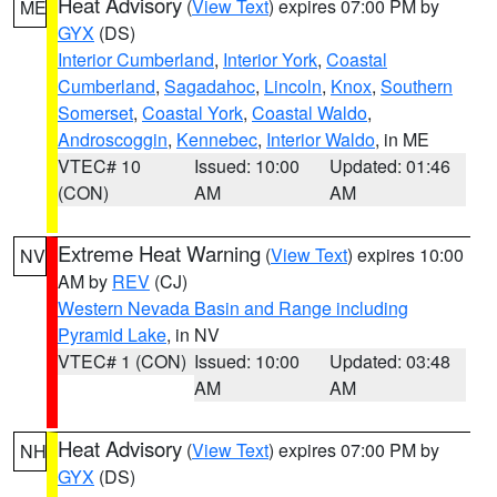
Heat Advisory
(
View Text
) expires 07:00 PM by
ME
GYX
(DS)
Interior Cumberland
,
Interior York
,
Coastal
Cumberland
,
Sagadahoc
,
Lincoln
,
Knox
,
Southern
Somerset
,
Coastal York
,
Coastal Waldo
,
Androscoggin
,
Kennebec
,
Interior Waldo
, in ME
VTEC# 10
Issued: 10:00
Updated: 01:46
(CON)
AM
AM
Extreme Heat Warning
(
View Text
) expires 10:00
NV
AM by
REV
(CJ)
Western Nevada Basin and Range including
Pyramid Lake
, in NV
VTEC# 1 (CON)
Issued: 10:00
Updated: 03:48
AM
AM
Heat Advisory
(
View Text
) expires 07:00 PM by
NH
GYX
(DS)