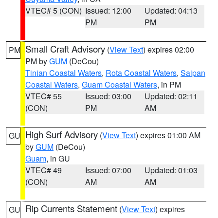
VTEC# 5 (CON)
Issued: 12:00
Updated: 04:13
PM
PM
Small Craft Advisory
(
View Text
) expires 02:00
PM
PM by
GUM
(DeCou)
Tinian Coastal Waters
,
Rota Coastal Waters
,
Saipan
Coastal Waters
,
Guam Coastal Waters
, in PM
VTEC# 55
Issued: 03:00
Updated: 02:11
(CON)
PM
AM
High Surf Advisory
(
View Text
) expires 01:00 AM
GU
by
GUM
(DeCou)
Guam
, in GU
VTEC# 49
Issued: 07:00
Updated: 01:03
(CON)
AM
AM
Rip Currents Statement
(
View Text
) expires
GU