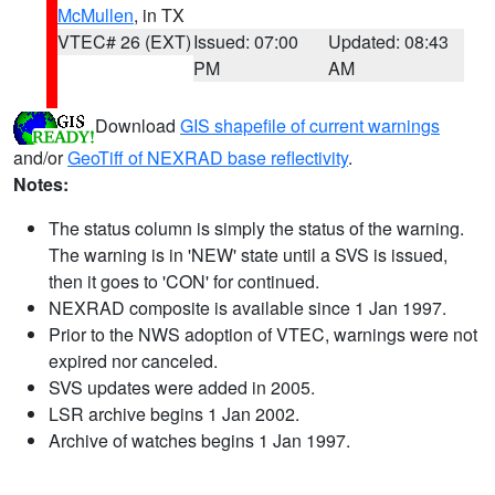
McMullen
, in TX
VTEC# 26 (EXT)
Issued: 07:00
Updated: 08:43
PM
AM
Download
GIS shapefile of current warnings
and/or
GeoTiff of NEXRAD base reflectivity
.
Notes:
The status column is simply the status of the warning.
The warning is in 'NEW' state until a SVS is issued,
then it goes to 'CON' for continued.
NEXRAD composite is available since 1 Jan 1997.
Prior to the NWS adoption of VTEC, warnings were not
expired nor canceled.
SVS updates were added in 2005.
LSR archive begins 1 Jan 2002.
Archive of watches begins 1 Jan 1997.