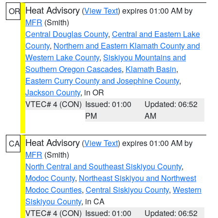
Heat Advisory
(
View Text
) expires 01:00 AM by
OR
MFR
(Smith)
Central Douglas County
,
Central and Eastern Lake
County
,
Northern and Eastern Klamath County and
Western Lake County
,
Siskiyou Mountains and
Southern Oregon Cascades
,
Klamath Basin
,
Eastern Curry County and Josephine County
,
Jackson County
, in OR
VTEC# 4 (CON)
Issued: 01:00
Updated: 06:52
PM
AM
Heat Advisory
(
View Text
) expires 01:00 AM by
CA
MFR
(Smith)
North Central and Southeast Siskiyou County
,
Modoc County
,
Northeast Siskiyou and Northwest
Modoc Counties
,
Central Siskiyou County
,
Western
Siskiyou County
, in CA
VTEC# 4 (CON)
Issued: 01:00
Updated: 06:52