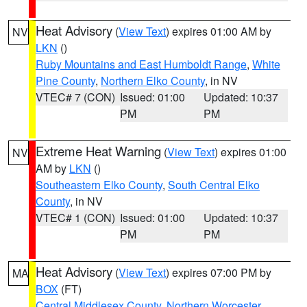
Heat Advisory
(
View Text
) expires 01:00 AM by
NV
LKN
()
Ruby Mountains and East Humboldt Range
,
White
Pine County
,
Northern Elko County
, in NV
VTEC# 7 (CON)
Issued: 01:00
Updated: 10:37
PM
PM
Extreme Heat Warning
(
View Text
) expires 01:00
NV
AM by
LKN
()
Southeastern Elko County
,
South Central Elko
County
, in NV
VTEC# 1 (CON)
Issued: 01:00
Updated: 10:37
PM
PM
Heat Advisory
(
View Text
) expires 07:00 PM by
MA
BOX
(FT)
Central Middlesex County
,
Northern Worcester
,