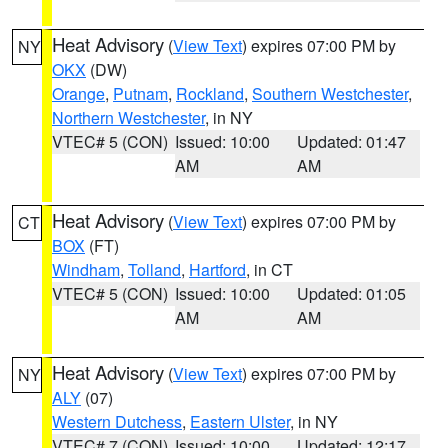
Heat Advisory
(
View Text
) expires 07:00 PM by
NY
OKX
(DW)
Orange
,
Putnam
,
Rockland
,
Southern Westchester
,
Northern Westchester
, in NY
VTEC# 5 (CON)
Issued: 10:00
Updated: 01:47
AM
AM
Heat Advisory
(
View Text
) expires 07:00 PM by
CT
BOX
(FT)
Windham
,
Tolland
,
Hartford
, in CT
VTEC# 5 (CON)
Issued: 10:00
Updated: 01:05
AM
AM
Heat Advisory
(
View Text
) expires 07:00 PM by
NY
ALY
(07)
Western Dutchess
,
Eastern Ulster
, in NY
VTEC# 7 (CON)
Issued: 10:00
Updated: 12:17