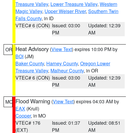
Treasure Valley
,
Lower Treasure Valley
,
Western
Magic Valley
,
Upper Weiser River
,
Southern Twin
Falls County
, in ID
VTEC# 6 (CON)
Issued: 03:00
Updated: 12:39
PM
AM
Heat Advisory
(
View Text
) expires 10:00 PM by
OR
BOI
(JM)
Baker County
,
Harney County
,
Oregon Lower
Treasure Valley
,
Malheur County
, in OR
VTEC# 6 (CON)
Issued: 03:00
Updated: 12:39
PM
AM
Flood Warning
(
View Text
) expires 04:03 AM by
MO
EAX
(Krull)
Cooper
, in MO
VTEC# 176
Issued: 01:37
Updated: 08:51
(EXT)
PM
AM