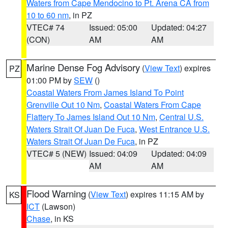
Waters from Cape Mendocino to Pt. Arena CA from
10 to 60 nm
, in PZ
VTEC# 74
Issued: 05:00
Updated: 04:27
(CON)
AM
AM
Marine Dense Fog Advisory
(
View Text
) expires
PZ
01:00 PM by
SEW
()
Coastal Waters From James Island To Point
Grenville Out 10 Nm
,
Coastal Waters From Cape
Flattery To James Island Out 10 Nm
,
Central U.S.
Waters Strait Of Juan De Fuca
,
West Entrance U.S.
Waters Strait Of Juan De Fuca
, in PZ
VTEC# 5 (NEW)
Issued: 04:09
Updated: 04:09
AM
AM
Flood Warning
(
View Text
) expires 11:15 AM by
KS
ICT
(Lawson)
Chase
, in KS