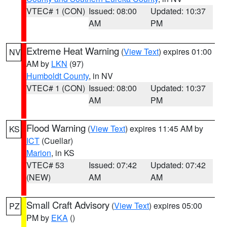
VTEC# 1 (CON)
Issued: 08:00
Updated: 10:37
AM
PM
Extreme Heat Warning
(
View Text
) expires 01:00
NV
AM by
LKN
(97)
Humboldt County
, in NV
VTEC# 1 (CON)
Issued: 08:00
Updated: 10:37
AM
PM
Flood Warning
(
View Text
) expires 11:45 AM by
KS
ICT
(Cuellar)
Marion
, in KS
VTEC# 53
Issued: 07:42
Updated: 07:42
(NEW)
AM
AM
Small Craft Advisory
(
View Text
) expires 05:00
PZ
PM by
EKA
()