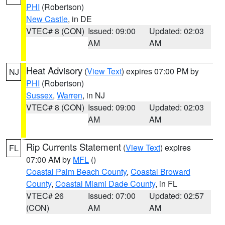
PHI
(Robertson)
New Castle
, in DE
VTEC# 8 (CON)
Issued: 09:00
Updated: 02:03
AM
AM
Heat Advisory
(
View Text
) expires 07:00 PM by
NJ
PHI
(Robertson)
Sussex
,
Warren
, in NJ
VTEC# 8 (CON)
Issued: 09:00
Updated: 02:03
AM
AM
Rip Currents Statement
(
View Text
) expires
FL
07:00 AM by
MFL
()
Coastal Palm Beach County
,
Coastal Broward
County
,
Coastal Miami Dade County
, in FL
VTEC# 26
Issued: 07:00
Updated: 02:57
(CON)
AM
AM