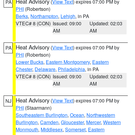
Heat Advisory
(
View Text
) expires 07:00 PM by
PA
PHI
(Robertson)
Berks
,
Northampton
,
Lehigh
, in PA
VTEC# 8 (CON)
Issued: 09:00
Updated: 02:03
AM
AM
Heat Advisory
(
View Text
) expires 07:00 PM by
PA
PHI
(Robertson)
Lower Bucks
,
Eastern Montgomery
,
Eastern
Chester
,
Delaware
,
Philadelphia
, in PA
VTEC# 8 (CON)
Issued: 09:00
Updated: 02:03
AM
AM
Heat Advisory
(
View Text
) expires 07:00 PM by
NJ
PHI
(Staarmann)
Southeastern Burlington
,
Ocean
,
Northwestern
Burlington
,
Camden
,
Gloucester
,
Mercer
,
Western
Monmouth
,
Middlesex
,
Somerset
,
Eastern