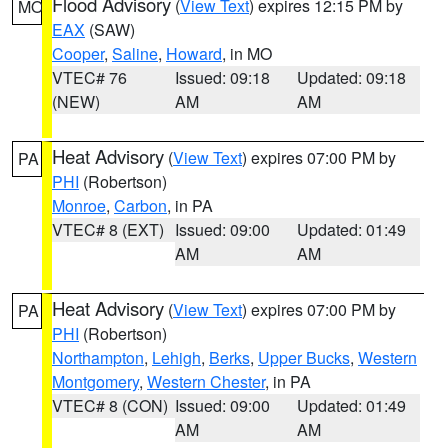
Flood Advisory
(
View Text
) expires 12:15 PM by
MO
EAX
(SAW)
Cooper
,
Saline
,
Howard
, in MO
VTEC# 76
Issued: 09:18
Updated: 09:18
(NEW)
AM
AM
Heat Advisory
(
View Text
) expires 07:00 PM by
PA
PHI
(Robertson)
Monroe
,
Carbon
, in PA
VTEC# 8 (EXT)
Issued: 09:00
Updated: 01:49
AM
AM
Heat Advisory
(
View Text
) expires 07:00 PM by
PA
PHI
(Robertson)
Northampton
,
Lehigh
,
Berks
,
Upper Bucks
,
Western
Montgomery
,
Western Chester
, in PA
VTEC# 8 (CON)
Issued: 09:00
Updated: 01:49
AM
AM