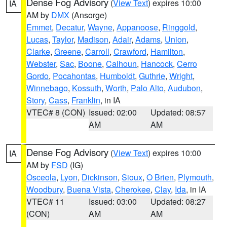
Dense Fog Advisory
(
View Text
) expires 10:00
IA
AM by
DMX
(Ansorge)
Emmet
,
Decatur
,
Wayne
,
Appanoose
,
Ringgold
,
Lucas
,
Taylor
,
Madison
,
Adair
,
Adams
,
Union
,
Clarke
,
Greene
,
Carroll
,
Crawford
,
Hamilton
,
Webster
,
Sac
,
Boone
,
Calhoun
,
Hancock
,
Cerro
Gordo
,
Pocahontas
,
Humboldt
,
Guthrie
,
Wright
,
Winnebago
,
Kossuth
,
Worth
,
Palo Alto
,
Audubon
,
Story
,
Cass
,
Franklin
, in IA
VTEC# 8 (CON)
Issued: 02:00
Updated: 08:57
AM
AM
Dense Fog Advisory
(
View Text
) expires 10:00
IA
AM by
FSD
(IG)
Osceola
,
Lyon
,
Dickinson
,
Sioux
,
O Brien
,
Plymouth
,
Woodbury
,
Buena Vista
,
Cherokee
,
Clay
,
Ida
, in IA
VTEC# 11
Issued: 03:00
Updated: 08:27
(CON)
AM
AM