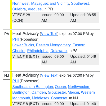
Northwest
,
Mayaguez and Vicinity
,
Southwest
,
Culebra
,
Vieques
, in PR
VTEC# 28
Issued: 09:00
Updated: 08:55
(CON)
AM
AM
Heat Advisory
(
View Text
) expires 07:00 PM by
PA
PHI
(Robertson)
Lower Bucks
,
Eastern Montgomery
,
Eastern
Chester
,
Philadelphia
,
Delaware
, in PA
VTEC# 8 (EXT)
Issued: 09:00
Updated: 01:49
AM
AM
Heat Advisory
(
View Text
) expires 07:00 PM by
NJ
PHI
(Robertson)
Southeastern Burlington
,
Ocean
,
Northwestern
Burlington
,
Camden
,
Gloucester
,
Mercer
,
Western
Monmouth
,
Middlesex
,
Somerset
, in NJ
VTEC# 8 (EXT)
Issued: 09:00
Updated: 01:49