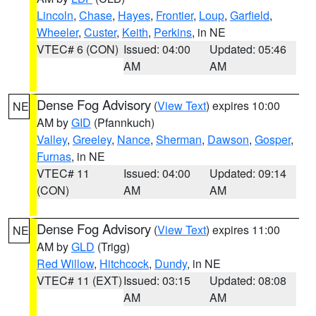
Lincoln
,
Chase
,
Hayes
,
Frontier
,
Loup
,
Garfield
,
Wheeler
,
Custer
,
Keith
,
Perkins
, in NE
VTEC# 6 (CON)
Issued: 04:00
Updated: 05:46
AM
AM
Dense Fog Advisory
(
View Text
) expires 10:00
NE
AM by
GID
(Pfannkuch)
Valley
,
Greeley
,
Nance
,
Sherman
,
Dawson
,
Gosper
,
Furnas
, in NE
VTEC# 11
Issued: 04:00
Updated: 09:14
(CON)
AM
AM
Dense Fog Advisory
(
View Text
) expires 11:00
NE
AM by
GLD
(Trigg)
Red Willow
,
Hitchcock
,
Dundy
, in NE
VTEC# 11 (EXT)
Issued: 03:15
Updated: 08:08
AM
AM