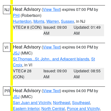
Heat Advisory
(
View Text
) expires 07:00 PM by
NJ
PHI
(Robertson)
Hunterdon
,
Morris
,
Warren
,
Sussex
, in NJ
VTEC# 8 (CON)
Issued: 09:00
Updated: 01:49
AM
AM
Heat Advisory
(
View Text
) expires 04:00 PM by
VI
JSJ
(MMC)
St.Thomas...St. John.. and Adjacent Islands
,
St
Croix
, in VI
VTEC# 28
Issued: 09:00
Updated: 08:55
(CON)
AM
AM
Heat Advisory
(
View Text
) expires 04:00 PM by
PR
JSJ
(MMC)
San Juan and Vicinity
,
Northeast
,
Southeast
,
Eastern Interior
,
North Central
,
Ponce and Vicinity
,