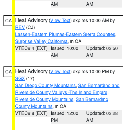
AM
AM
Heat Advisory
(
View Text
) expires 10:00 AM by
CA
REV
(CJ)
Lassen-Eastern Plumas-Eastern Sierra Counties
,
Surprise Valley California
, in CA
VTEC# 4 (EXT)
Issued: 10:00
Updated: 02:50
AM
AM
Heat Advisory
(
View Text
) expires 10:00 PM by
CA
SGX
(17)
San Diego County Mountains
,
San Bernardino and
Riverside County Valleys -The Inland Empire
,
Riverside County Mountains
,
San Bernardino
County Mountains
, in CA
VTEC# 8 (EXT)
Issued: 12:00
Updated: 02:28
PM
AM