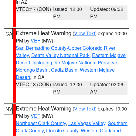
in AZ
VTEC# 7 (CON)
Issued: 12:00
Updated: 09:32
PM
PM
Extreme Heat Warning
(
View Text
) expires 10:00
CA
PM by
VEF
(MW)
San Bernardino County-Upper Colorado River
Valley
,
Death Valley National Park
,
Eastern Mojave
Desert, Including the Mojave National Preserve
,
Morongo Basin
,
Cadiz Basin
,
Western Mojave
Desert
, in CA
VTEC# 3 (CON)
Issued: 12:00
Updated: 03:06
PM
AM
Extreme Heat Warning
(
View Text
) expires 10:00
NV
PM by
VEF
(MW)
Northeast Clark County
,
Las Vegas Valley
,
Southern
Clark County
,
Lincoln County
,
Western Clark and