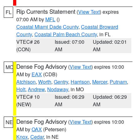
Rip Currents Statement
(
View Text
) expires
FL
07:00 AM by
MFL
()
Coastal Miami Dade County
,
Coastal Broward
County
,
Coastal Palm Beach County
, in FL
VTEC# 26
Issued: 07:00
Updated: 02:01
(CON)
AM
AM
Dense Fog Advisory
(
View Text
) expires 10:00
MO
AM by
EAX
(CDB)
Atchison
,
Worth
,
Gentry
,
Harrison
,
Mercer
,
Putnam
,
Holt
,
Andrew
,
Nodaway
, in MO
VTEC# 10
Issued: 06:29
Updated: 06:29
(NEW)
AM
AM
Dense Fog Advisory
(
View Text
) expires 10:00
NE
AM by
OAX
(Petersen)
Knox
,
Cedar
, in NE