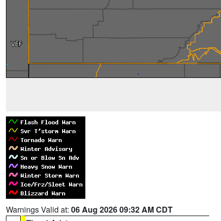
Warnings Valid at:
06 Aug 2026 09:32 AM CDT