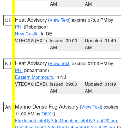
AM
AM
Heat Advisory
(
View Text
) expires 07:00 PM by
DE
PHI
(Robertson)
New Castle
, in DE
VTEC# 8 (EXT)
Issued: 09:00
Updated: 01:49
AM
AM
Heat Advisory
(
View Text
) expires 07:00 PM by
NJ
PHI
(Staarmann)
Eastern Monmouth
, in NJ
VTEC# 8 (EXB)
Issued: 09:00
Updated: 01:49
AM
AM
Marine Dense Fog Advisory
(
View Text
) expires
AN
11:00 AM by
OKX
()
Fire Island Inlet NY to Moriches Inlet NY out 20 nm
,
Moriches Inlet NY to Montauk Point NY out 20 nm
, in