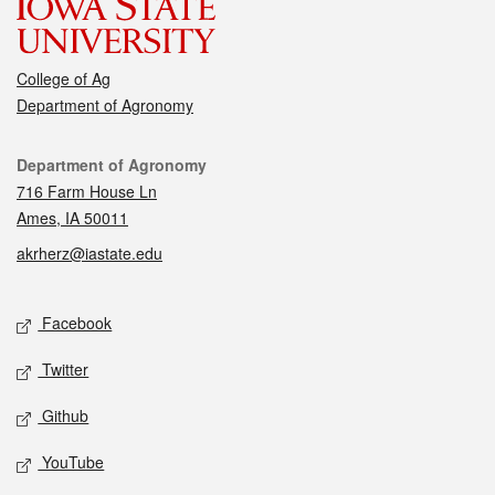
College of Ag
Department of Agronomy
Contact
Department of Agronomy
716 Farm House Ln
Ames, IA 50011
akrherz@iastate.edu
Social media
Facebook
Twitter
Github
YouTube