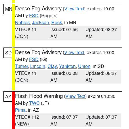
Dense Fog Advisory
(
View Text
) expires 10:00
MN
AM by
FSD
(Rogers)
Nobles
,
Jackson
,
Rock
, in MN
VTEC# 11
Issued: 07:56
Updated: 08:27
(CON)
AM
AM
Dense Fog Advisory
(
View Text
) expires 10:00
SD
AM by
FSD
(IG)
Turner
,
Lincoln
,
Clay
,
Yankton
,
Union
, in SD
VTEC# 11
Issued: 03:08
Updated: 08:27
(CON)
AM
AM
Flash Flood Warning
(
View Text
) expires 10:30
AZ
AM by
TWC
(JT)
Pima
, in AZ
VTEC# 112
Issued: 07:37
Updated: 07:37
(NEW)
AM
AM