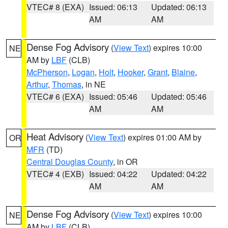
VTEC# 8 (EXA)
Issued: 06:13
Updated: 06:13
AM
AM
Dense Fog Advisory
(
View Text
) expires 10:00
NE
AM by
LBF
(CLB)
McPherson
,
Logan
,
Holt
,
Hooker
,
Grant
,
Blaine
,
Arthur
,
Thomas
, in NE
VTEC# 6 (EXA)
Issued: 05:46
Updated: 05:46
AM
AM
Heat Advisory
(
View Text
) expires 01:00 AM by
OR
MFR
(TD)
Central Douglas County
, in OR
VTEC# 4 (EXB)
Issued: 04:22
Updated: 04:22
AM
AM
Dense Fog Advisory
(
View Text
) expires 10:00
NE
AM by
LBF
(CLB)