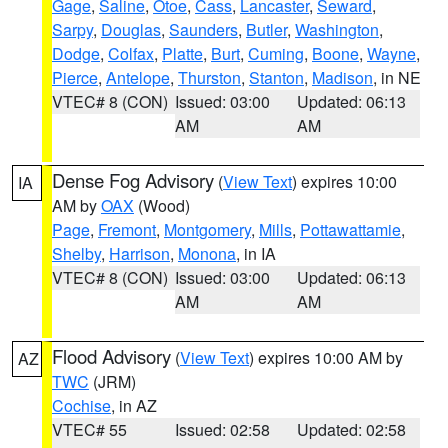
Gage
,
Saline
,
Otoe
,
Cass
,
Lancaster
,
Seward
,
Sarpy
,
Douglas
,
Saunders
,
Butler
,
Washington
,
Dodge
,
Colfax
,
Platte
,
Burt
,
Cuming
,
Boone
,
Wayne
,
Pierce
,
Antelope
,
Thurston
,
Stanton
,
Madison
, in NE
VTEC# 8 (CON)
Issued: 03:00
Updated: 06:13
AM
AM
Dense Fog Advisory
(
View Text
) expires 10:00
IA
AM by
OAX
(Wood)
Page
,
Fremont
,
Montgomery
,
Mills
,
Pottawattamie
,
Shelby
,
Harrison
,
Monona
, in IA
VTEC# 8 (CON)
Issued: 03:00
Updated: 06:13
AM
AM
Flood Advisory
(
View Text
) expires 10:00 AM by
AZ
TWC
(JRM)
Cochise
, in AZ
VTEC# 55
Issued: 02:58
Updated: 02:58