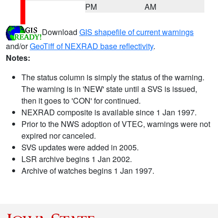
PM
AM
Download
GIS shapefile of current warnings
and/or
GeoTiff of NEXRAD base reflectivity
.
Notes:
The status column is simply the status of the warning.
The warning is in 'NEW' state until a SVS is issued,
then it goes to 'CON' for continued.
NEXRAD composite is available since 1 Jan 1997.
Prior to the NWS adoption of VTEC, warnings were not
expired nor canceled.
SVS updates were added in 2005.
LSR archive begins 1 Jan 2002.
Archive of watches begins 1 Jan 1997.