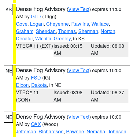
Dense Fog Advisory
(
View Text
) expires 11:00
KS
AM by
GLD
(Trigg)
Gove
,
Logan
,
Cheyenne
,
Rawlins
,
Wallace
,
Graham
,
Sheridan
,
Thomas
,
Sherman
,
Norton
,
Decatur
,
Wichita
,
Greeley
, in KS
VTEC# 11 (EXT)
Issued: 03:15
Updated: 08:08
AM
AM
Dense Fog Advisory
(
View Text
) expires 10:00
NE
AM by
FSD
(IG)
Dixon
,
Dakota
, in NE
VTEC# 11
Issued: 03:08
Updated: 08:27
(CON)
AM
AM
Dense Fog Advisory
(
View Text
) expires 10:00
NE
AM by
OAX
(Wood)
Jefferson
,
Richardson
,
Pawnee
,
Nemaha
,
Johnson
,