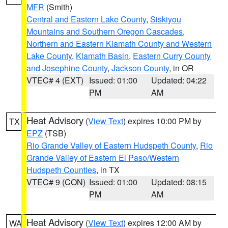
MFR
(Smith)
Central and Eastern Lake County
,
Siskiyou
Mountains and Southern Oregon Cascades
,
Northern and Eastern Klamath County and Western
Lake County
,
Klamath Basin
,
Eastern Curry County
and Josephine County
,
Jackson County
, in OR
VTEC# 4 (EXT)
Issued: 01:00
Updated: 04:22
PM
AM
Heat Advisory
(
View Text
) expires 10:00 PM by
TX
EPZ
(TSB)
Rio Grande Valley of Eastern Hudspeth County
,
Rio
Grande Valley of Eastern El Paso/Western
Hudspeth Counties
, in TX
VTEC# 9 (CON)
Issued: 01:00
Updated: 08:15
PM
AM
Heat Advisory
(
View Text
) expires 12:00 AM by
WA