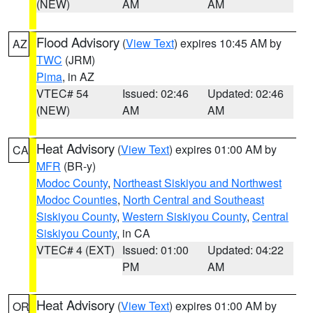
(NEW)
AM
AM
Flood Advisory
(
View Text
) expires 10:45 AM by
AZ
TWC
(JRM)
Pima
, in AZ
VTEC# 54
Issued: 02:46
Updated: 02:46
(NEW)
AM
AM
Heat Advisory
(
View Text
) expires 01:00 AM by
CA
MFR
(BR-y)
Modoc County
,
Northeast Siskiyou and Northwest
Modoc Counties
,
North Central and Southeast
Siskiyou County
,
Western Siskiyou County
,
Central
Siskiyou County
, in CA
VTEC# 4 (EXT)
Issued: 01:00
Updated: 04:22
PM
AM
Heat Advisory
(
View Text
) expires 01:00 AM by
OR