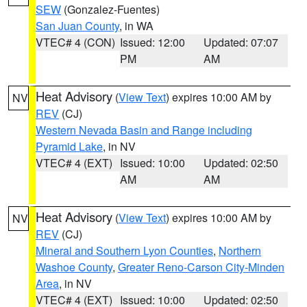
SEW
(Gonzalez-Fuentes)
San Juan County
, in WA
VTEC# 4 (CON)
Issued: 12:00
Updated: 07:07
PM
AM
Heat Advisory
(
View Text
) expires 10:00 AM by
NV
REV
(CJ)
Western Nevada Basin and Range including
Pyramid Lake
, in NV
VTEC# 4 (EXT)
Issued: 10:00
Updated: 02:50
AM
AM
Heat Advisory
(
View Text
) expires 10:00 AM by
NV
REV
(CJ)
Mineral and Southern Lyon Counties
,
Northern
Washoe County
,
Greater Reno-Carson City-Minden
Area
, in NV
VTEC# 4 (EXT)
Issued: 10:00
Updated: 02:50