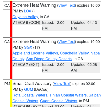
Extreme Heat Warning
(
View Text
) expires 10:00
CA
PM by
LOX
()
Cuyama Valley
, in CA
VTEC# 5 (CON)
Issued: 12:00
Updated: 04:13
PM
PM
Extreme Heat Warning
(
View Text
) expires 10:00
CA
PM by
SGX
(17)
Apple and Lucerne Valleys
,
Coachella Valley
,
Napa
County
,
San Diego County Deserts
, in CA
VTEC# 7 (EXT)
Issued: 12:00
Updated: 02:28
PM
AM
Small Craft Advisory
(
View Text
) expires 02:00
PM
PM by
GUM
(DeCou)
Rota Coastal Waters
,
Tinian Coastal Waters
,
Saipan
Coastal Waters
,
Guam Coastal Waters
, in PM
VTEC# 55 (EXT)
Issued: 03:00
Updated: 01:11