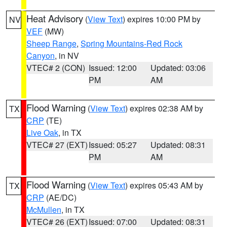
Heat Advisory
(
View Text
) expires 10:00 PM by
NV
VEF
(MW)
Sheep Range
,
Spring Mountains-Red Rock
Canyon
, in NV
VTEC# 2 (CON)
Issued: 12:00
Updated: 03:06
PM
AM
Flood Warning
(
View Text
) expires 02:38 AM by
TX
CRP
(TE)
Live Oak
, in TX
VTEC# 27 (EXT)
Issued: 05:27
Updated: 08:31
PM
AM
Flood Warning
(
View Text
) expires 05:43 AM by
TX
CRP
(AE/DC)
McMullen
, in TX
VTEC# 26 (EXT)
Issued: 07:00
Updated: 08:31