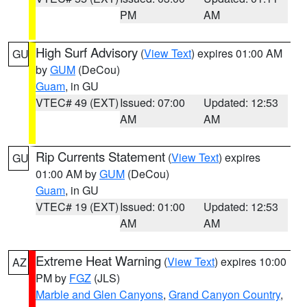
PM
AM
High Surf Advisory
(
View Text
) expires 01:00 AM
GU
by
GUM
(DeCou)
Guam
, in GU
VTEC# 49 (EXT)
Issued: 07:00
Updated: 12:53
AM
AM
Rip Currents Statement
(
View Text
) expires
GU
01:00 AM by
GUM
(DeCou)
Guam
, in GU
VTEC# 19 (EXT)
Issued: 01:00
Updated: 12:53
AM
AM
Extreme Heat Warning
(
View Text
) expires 10:00
AZ
PM by
FGZ
(JLS)
Marble and Glen Canyons
,
Grand Canyon Country
,