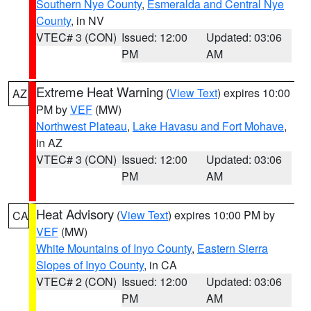
Southern Nye County
,
Esmeralda and Central Nye
County
, in NV
VTEC# 3 (CON)
Issued: 12:00
Updated: 03:06
PM
AM
Extreme Heat Warning
(
View Text
) expires 10:00
AZ
PM by
VEF
(MW)
Northwest Plateau
,
Lake Havasu and Fort Mohave
,
in AZ
VTEC# 3 (CON)
Issued: 12:00
Updated: 03:06
PM
AM
Heat Advisory
(
View Text
) expires 10:00 PM by
CA
VEF
(MW)
White Mountains of Inyo County
,
Eastern Sierra
Slopes of Inyo County
, in CA
VTEC# 2 (CON)
Issued: 12:00
Updated: 03:06
PM
AM