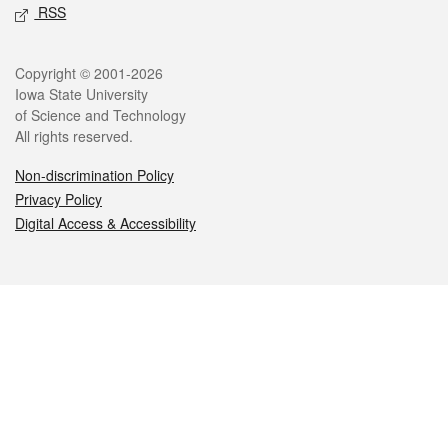
RSS
Legal
Copyright © 2001-2026
Iowa State University
of Science and Technology
All rights reserved.
Non-discrimination Policy
Privacy Policy
Digital Access & Accessibility