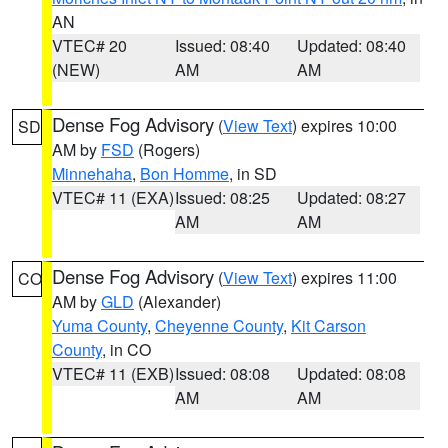
AN
VTEC# 20
Issued: 08:40
Updated: 08:40
(NEW)
AM
AM
Dense Fog Advisory
(
View Text
) expires 10:00
SD
AM by
FSD
(Rogers)
Minnehaha
,
Bon Homme
, in SD
VTEC# 11 (EXA)
Issued: 08:25
Updated: 08:27
AM
AM
Dense Fog Advisory
(
View Text
) expires 11:00
CO
AM by
GLD
(Alexander)
Yuma County
,
Cheyenne County
,
Kit Carson
County
, in CO
VTEC# 11 (EXB)
Issued: 08:08
Updated: 08:08
AM
AM