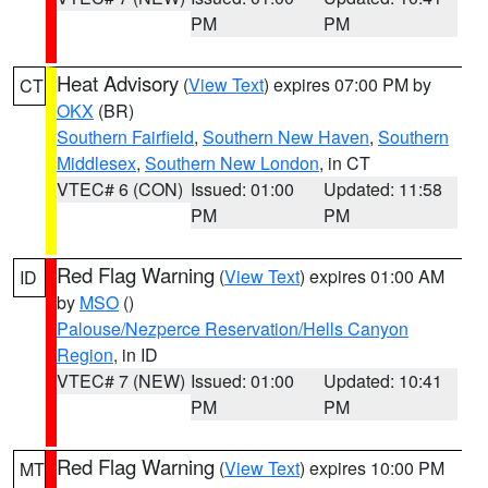
PM
PM
Heat Advisory
(
View Text
) expires 07:00 PM by
CT
OKX
(BR)
Southern Fairfield
,
Southern New Haven
,
Southern
Middlesex
,
Southern New London
, in CT
VTEC# 6 (CON)
Issued: 01:00
Updated: 11:58
PM
PM
Red Flag Warning
(
View Text
) expires 01:00 AM
ID
by
MSO
()
Palouse/Nezperce Reservation/Hells Canyon
Region
, in ID
VTEC# 7 (NEW)
Issued: 01:00
Updated: 10:41
PM
PM
Red Flag Warning
(
View Text
) expires 10:00 PM
MT