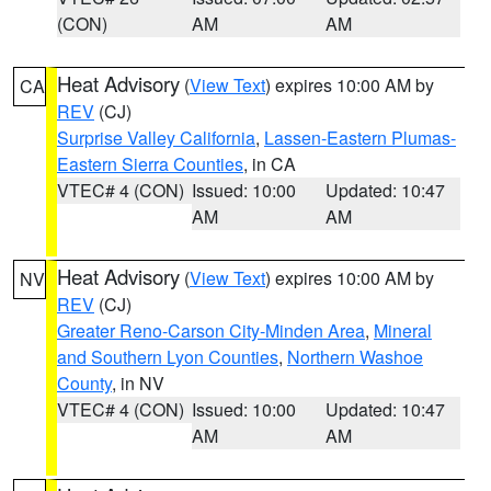
(CON)
AM
AM
Heat Advisory
(
View Text
) expires 10:00 AM by
CA
REV
(CJ)
Surprise Valley California
,
Lassen-Eastern Plumas-
Eastern Sierra Counties
, in CA
VTEC# 4 (CON)
Issued: 10:00
Updated: 10:47
AM
AM
Heat Advisory
(
View Text
) expires 10:00 AM by
NV
REV
(CJ)
Greater Reno-Carson City-Minden Area
,
Mineral
and Southern Lyon Counties
,
Northern Washoe
County
, in NV
VTEC# 4 (CON)
Issued: 10:00
Updated: 10:47
AM
AM