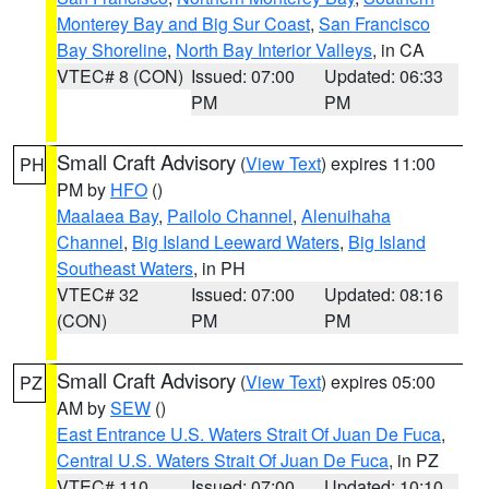
Monterey Bay and Big Sur Coast
,
San Francisco
Bay Shoreline
,
North Bay Interior Valleys
, in CA
VTEC# 8 (CON)
Issued: 07:00
Updated: 06:33
PM
PM
Small Craft Advisory
(
View Text
) expires 11:00
PH
PM by
HFO
()
Maalaea Bay
,
Pailolo Channel
,
Alenuihaha
Channel
,
Big Island Leeward Waters
,
Big Island
Southeast Waters
, in PH
VTEC# 32
Issued: 07:00
Updated: 08:16
(CON)
PM
PM
Small Craft Advisory
(
View Text
) expires 05:00
PZ
AM by
SEW
()
East Entrance U.S. Waters Strait Of Juan De Fuca
,
Central U.S. Waters Strait Of Juan De Fuca
, in PZ
VTEC# 110
Issued: 07:00
Updated: 10:10