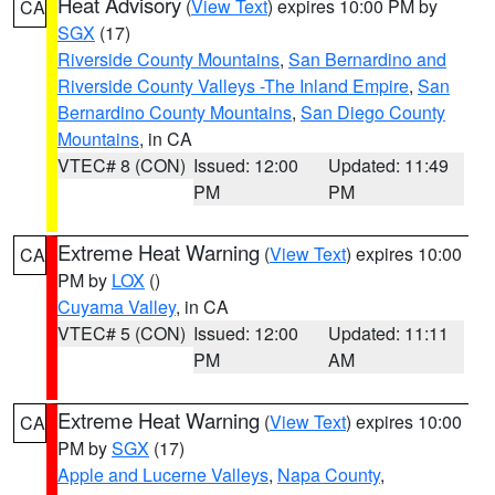
Heat Advisory
(
View Text
) expires 10:00 PM by
CA
SGX
(17)
Riverside County Mountains
,
San Bernardino and
Riverside County Valleys -The Inland Empire
,
San
Bernardino County Mountains
,
San Diego County
Mountains
, in CA
VTEC# 8 (CON)
Issued: 12:00
Updated: 11:49
PM
PM
Extreme Heat Warning
(
View Text
) expires 10:00
CA
PM by
LOX
()
Cuyama Valley
, in CA
VTEC# 5 (CON)
Issued: 12:00
Updated: 11:11
PM
AM
Extreme Heat Warning
(
View Text
) expires 10:00
CA
PM by
SGX
(17)
Apple and Lucerne Valleys
,
Napa County
,