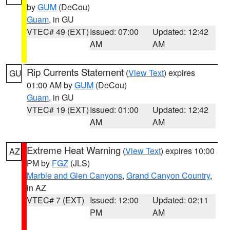
by
GUM
(DeCou)
Guam
, in GU
VTEC# 49 (EXT)
Issued: 07:00
Updated: 12:42
AM
AM
Rip Currents Statement
(
View Text
) expires
GU
01:00 AM by
GUM
(DeCou)
Guam
, in GU
VTEC# 19 (EXT)
Issued: 01:00
Updated: 12:42
AM
AM
Extreme Heat Warning
(
View Text
) expires 10:00
AZ
PM by
FGZ
(JLS)
Marble and Glen Canyons
,
Grand Canyon Country
,
in AZ
VTEC# 7 (EXT)
Issued: 12:00
Updated: 02:11
PM
AM