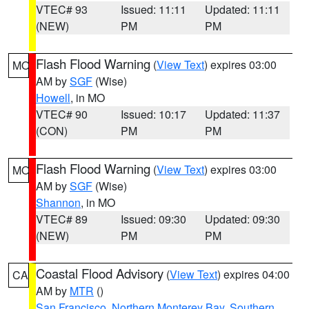
VTEC# 93
Issued: 11:11
Updated: 11:11
(NEW)
PM
PM
Flash Flood Warning
(
View Text
) expires 03:00
MO
AM by
SGF
(Wise)
Howell
, in MO
VTEC# 90
Issued: 10:17
Updated: 11:37
(CON)
PM
PM
Flash Flood Warning
(
View Text
) expires 03:00
MO
AM by
SGF
(Wise)
Shannon
, in MO
VTEC# 89
Issued: 09:30
Updated: 09:30
(NEW)
PM
PM
Coastal Flood Advisory
(
View Text
) expires 04:00
CA
AM by
MTR
()
San Francisco
,
Northern Monterey Bay
,
Southern