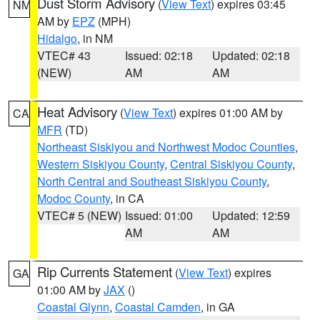
Dust Storm Advisory
(
View Text
) expires 03:45
NM
AM by
EPZ
(MPH)
Hidalgo
, in NM
VTEC# 43
Issued: 02:18
Updated: 02:18
(NEW)
AM
AM
Heat Advisory
(
View Text
) expires 01:00 AM by
CA
MFR
(TD)
Northeast Siskiyou and Northwest Modoc Counties
,
Western Siskiyou County
,
Central Siskiyou County
,
North Central and Southeast Siskiyou County
,
Modoc County
, in CA
VTEC# 5 (NEW)
Issued: 01:00
Updated: 12:59
AM
AM
Rip Currents Statement
(
View Text
) expires
GA
01:00 AM by
JAX
()
Coastal Glynn
,
Coastal Camden
, in GA