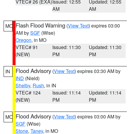
VTEC# 26 (EXA)
Issued: 12:55
Updated: 12:55
AM
AM
Flash Flood Warning
(
View Text
) expires 03:00
MO
AM by
SGF
(Wise)
Oregon
, in MO
VTEC# 91
Issued: 11:30
Updated: 11:30
(NEW)
PM
PM
Flood Advisory
(
View Text
) expires 03:30 AM by
IN
IND
(Nield)
Shelby
,
Rush
, in IN
VTEC# 124
Issued: 11:14
Updated: 11:14
(NEW)
PM
PM
Flood Advisory
(
View Text
) expires 03:00 AM by
MO
SGF
(Wise)
Stone
,
Taney
, in MO