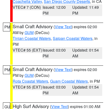
Coachella Valley
,
San Diego County Deserts
, in CA
VTEC# 7 (CON)
Issued: 12:00
Updated: 11:49
PM
PM
Small Craft Advisory
(
View Text
) expires 02:00
PM
AM by
GUM
(DeCou)
Tinian Coastal Waters
,
Saipan Coastal Waters
, in
PM
VTEC# 55 (EXT)
Issued: 03:00
Updated: 01:54
PM
AM
Small Craft Advisory
(
View Text
) expires 02:00
PM
PM by
GUM
(DeCou)
Rota Coastal Waters
,
Guam Coastal Waters
, in PM
VTEC# 55 (EXT)
Issued: 03:00
Updated: 01:54
PM
AM
High Surf Advisory
(
View Text
) expires 01:00 AM
GU