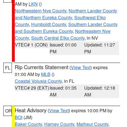
AM by
LKN
()
Northwestern Nye County
,
Northern Lander County
and Northern Eureka County
,
Southwest Elko
County
,
Humboldt County
,
Southern Lander County
and Southern Eureka County
,
Northeastern Nye
County
,
South Central Elko County
, in NV
VTEC# 1 (CON)
Issued: 01:00
Updated: 11:27
PM
PM
Rip Currents Statement
(
View Text
) expires
FL
01:00 AM by
MLB
()
Coastal Volusia County
, in FL
VTEC# 29 (EXT)
Issued: 01:35
Updated: 12:18
AM
AM
Heat Advisory
(
View Text
) expires 10:00 PM by
OR
BOI
(JM)
Baker County
,
Harney County
,
Malheur County
,