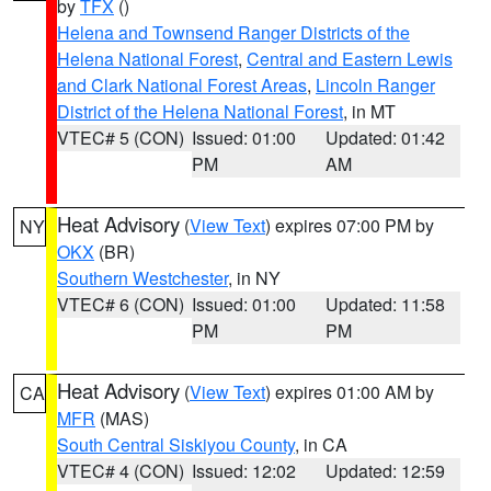
by
TFX
()
Helena and Townsend Ranger Districts of the
Helena National Forest
,
Central and Eastern Lewis
and Clark National Forest Areas
,
Lincoln Ranger
District of the Helena National Forest
, in MT
VTEC# 5 (CON)
Issued: 01:00
Updated: 01:42
PM
AM
Heat Advisory
(
View Text
) expires 07:00 PM by
NY
OKX
(BR)
Southern Westchester
, in NY
VTEC# 6 (CON)
Issued: 01:00
Updated: 11:58
PM
PM
Heat Advisory
(
View Text
) expires 01:00 AM by
CA
MFR
(MAS)
South Central Siskiyou County
, in CA
VTEC# 4 (CON)
Issued: 12:02
Updated: 12:59