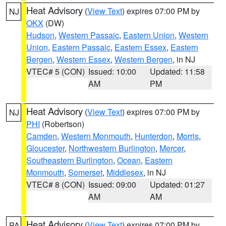
Heat Advisory
(
View Text
) expires 07:00 PM by
NJ
OKX
(DW)
Hudson
,
Western Passaic
,
Eastern Union
,
Western
Union
,
Eastern Passaic
,
Eastern Essex
,
Eastern
Bergen
,
Western Essex
,
Western Bergen
, in NJ
VTEC# 5 (CON)
Issued: 10:00
Updated: 11:58
AM
PM
Heat Advisory
(
View Text
) expires 07:00 PM by
NJ
PHI
(Robertson)
Camden
,
Western Monmouth
,
Hunterdon
,
Morris
,
Gloucester
,
Northwestern Burlington
,
Mercer
,
Southeastern Burlington
,
Ocean
,
Eastern
Monmouth
,
Somerset
,
Middlesex
, in NJ
VTEC# 8 (CON)
Issued: 09:00
Updated: 01:27
AM
AM
Heat Advisory
(
View Text
) expires 07:00 PM by
PA