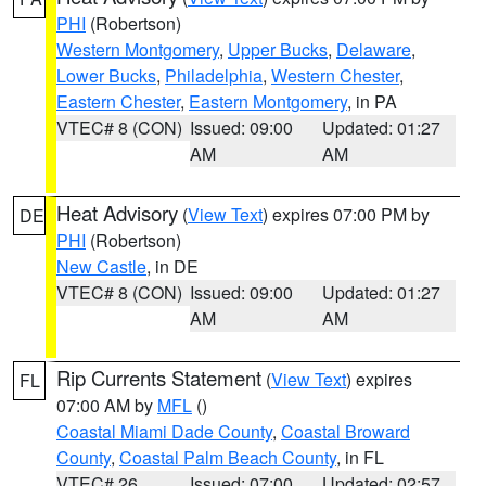
PHI
(Robertson)
Western Montgomery
,
Upper Bucks
,
Delaware
,
Lower Bucks
,
Philadelphia
,
Western Chester
,
Eastern Chester
,
Eastern Montgomery
, in PA
VTEC# 8 (CON)
Issued: 09:00
Updated: 01:27
AM
AM
Heat Advisory
(
View Text
) expires 07:00 PM by
DE
PHI
(Robertson)
New Castle
, in DE
VTEC# 8 (CON)
Issued: 09:00
Updated: 01:27
AM
AM
Rip Currents Statement
(
View Text
) expires
FL
07:00 AM by
MFL
()
Coastal Miami Dade County
,
Coastal Broward
County
,
Coastal Palm Beach County
, in FL
VTEC# 26
Issued: 07:00
Updated: 02:57