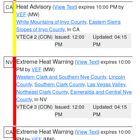
Heat Advisory
(
View Text
) expires 10:00 PM by
CA
VEF
(MW)
White Mountains of Inyo County
,
Eastern Sierra
Slopes of Inyo County
, in CA
VTEC# 2 (CON)
Issued: 12:00
Updated: 04:15
PM
PM
Extreme Heat Warning
(
View Text
) expires 10:00
NV
PM by
VEF
(MW)
Western Clark and Southern Nye County
,
Lincoln
County
,
Southern Clark County
,
Las Vegas Valley
,
Northeast Clark County
,
Esmeralda and Central Nye
County
, in NV
VTEC# 3 (CON)
Issued: 12:00
Updated: 04:15
PM
PM
Extreme Heat Warning
(
View Text
) expires 10:00
CA
PM by
VEF
(MW)