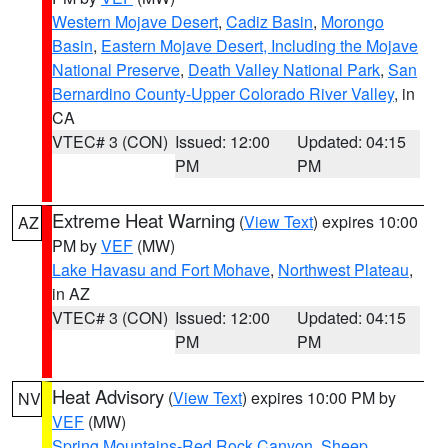
Western Mojave Desert
,
Cadiz Basin
,
Morongo
Basin
,
Eastern Mojave Desert, Including the Mojave
National Preserve
,
Death Valley National Park
,
San
Bernardino County-Upper Colorado River Valley
, in
CA
VTEC# 3 (CON)
Issued: 12:00
Updated: 04:15
PM
PM
Extreme Heat Warning
(
View Text
) expires 10:00
AZ
PM by
VEF
(MW)
Lake Havasu and Fort Mohave
,
Northwest Plateau
,
in AZ
VTEC# 3 (CON)
Issued: 12:00
Updated: 04:15
PM
PM
Heat Advisory
(
View Text
) expires 10:00 PM by
NV
VEF
(MW)
Spring Mountains-Red Rock Canyon
,
Sheep