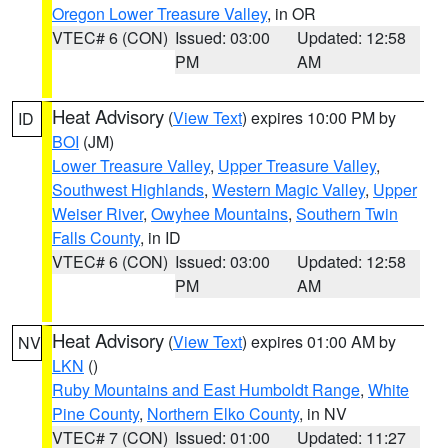
Oregon Lower Treasure Valley
, in OR
VTEC# 6 (CON)
Issued: 03:00
Updated: 12:58
PM
AM
Heat Advisory
(
View Text
) expires 10:00 PM by
ID
BOI
(JM)
Lower Treasure Valley
,
Upper Treasure Valley
,
Southwest Highlands
,
Western Magic Valley
,
Upper
Weiser River
,
Owyhee Mountains
,
Southern Twin
Falls County
, in ID
VTEC# 6 (CON)
Issued: 03:00
Updated: 12:58
PM
AM
Heat Advisory
(
View Text
) expires 01:00 AM by
NV
LKN
()
Ruby Mountains and East Humboldt Range
,
White
Pine County
,
Northern Elko County
, in NV
VTEC# 7 (CON)
Issued: 01:00
Updated: 11:27