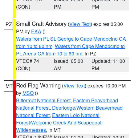
(CON)
PM
PM
Small Craft Advisory
(
View Text
) expires 05:00
PZ
PM by
EKA
()
Waters from Pt. St. George to Cape Mendocino CA
from 10 to 60 nm
,
Waters from Cape Mendocino to
Pt. Arena CA from 10 to 60 nm
, in PZ
VTEC# 74
Issued: 05:00
Updated: 11:00
(CON)
AM
PM
Red Flag Warning
(
View Text
) expires 10:00 PM
MT
by
MSO
()
Bitterroot National Forest
,
Eastern Beaverhead
National Forest
,
Deerlodge/Western Beaverhead
National Forest
,
Eastern Lolo National
Forest/Welcome Creek And Scapegoat
Wildernesses
, in MT
VTEC# 7 (NEW)
Issued: 01:00
Updated: 10:41