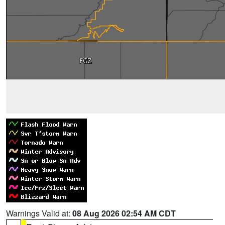
Warnings Valid at:
08 Aug 2026 02:54 AM CDT