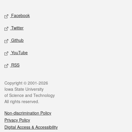
Social media
Facebook
Twitter
Github
YouTube
RSS
Legal
Copyright © 2001-2026
Iowa State University
of Science and Technology
All rights reserved.
Non-discrimination Policy
Privacy Policy
Digital Access & Accessibility