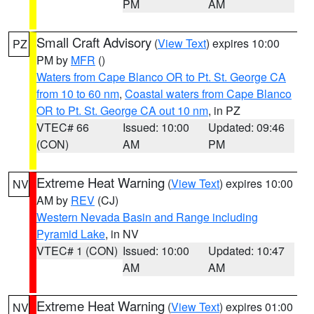
PM
AM
Small Craft Advisory
(
View Text
) expires 10:00
PZ
PM by
MFR
()
Waters from Cape Blanco OR to Pt. St. George CA
from 10 to 60 nm
,
Coastal waters from Cape Blanco
OR to Pt. St. George CA out 10 nm
, in PZ
VTEC# 66
Issued: 10:00
Updated: 09:46
(CON)
AM
PM
Extreme Heat Warning
(
View Text
) expires 10:00
NV
AM by
REV
(CJ)
Western Nevada Basin and Range including
Pyramid Lake
, in NV
VTEC# 1 (CON)
Issued: 10:00
Updated: 10:47
AM
AM
Extreme Heat Warning
(
View Text
) expires 01:00
NV