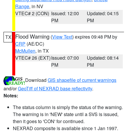
Range
, in NV
VTEC# 2 (CON)
Issued: 12:00
Updated: 04:15
PM
PM
Flood Warning
(
View Text
) expires 09:48 PM by
TX
CRP
(AE/DC)
McMullen
, in TX
VTEC# 26 (EXT)
Issued: 07:00
Updated: 08:14
PM
PM
Download
GIS shapefile of current warnings
and/or
GeoTiff of NEXRAD base reflectivity
.
Notes:
The status column is simply the status of the warning.
The warning is in 'NEW' state until a SVS is issued,
then it goes to 'CON' for continued.
NEXRAD composite is available since 1 Jan 1997.