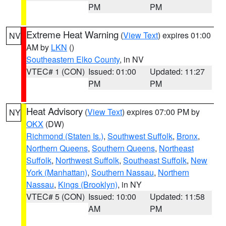
PM
PM
Extreme Heat Warning
(
View Text
) expires 01:00
NV
AM by
LKN
()
Southeastern Elko County
, in NV
VTEC# 1 (CON)
Issued: 01:00
Updated: 11:27
PM
PM
Heat Advisory
(
View Text
) expires 07:00 PM by
NY
OKX
(DW)
Richmond (Staten Is.)
,
Southwest Suffolk
,
Bronx
,
Northern Queens
,
Southern Queens
,
Northeast
Suffolk
,
Northwest Suffolk
,
Southeast Suffolk
,
New
York (Manhattan)
,
Southern Nassau
,
Northern
Nassau
,
Kings (Brooklyn)
, in NY
VTEC# 5 (CON)
Issued: 10:00
Updated: 11:58
AM
PM