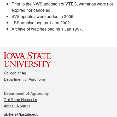
Prior to the NWS adoption of VTEC, warnings were not
expired nor canceled.
SVS updates were added in 2005.
LSR archive begins 1 Jan 2002.
Archive of watches begins 1 Jan 1997.
College of Ag
Department of Agronomy
Contact
Department of Agronomy
716 Farm House Ln
Ames, IA 50011
akrherz@iastate.edu