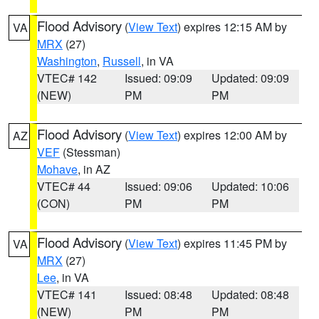
Flood Advisory
(
View Text
) expires 12:15 AM by
VA
MRX
(27)
Washington
,
Russell
, in VA
VTEC# 142
Issued: 09:09
Updated: 09:09
(NEW)
PM
PM
Flood Advisory
(
View Text
) expires 12:00 AM by
AZ
VEF
(Stessman)
Mohave
, in AZ
VTEC# 44
Issued: 09:06
Updated: 10:06
(CON)
PM
PM
Flood Advisory
(
View Text
) expires 11:45 PM by
VA
MRX
(27)
Lee
, in VA
VTEC# 141
Issued: 08:48
Updated: 08:48
(NEW)
PM
PM