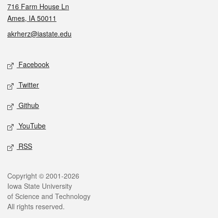
716 Farm House Ln
Ames, IA 50011
akrherz@iastate.edu
Social media
Facebook
Twitter
Github
YouTube
RSS
Legal
Copyright © 2001-2026
Iowa State University
of Science and Technology
All rights reserved.