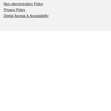
Non-discrimination Policy
Privacy Policy
Digital Access & Accessibility