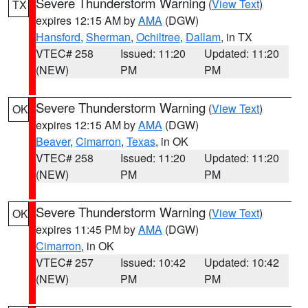
Severe Thunderstorm Warning
(
View Text
)
TX
expires 12:15 AM by
AMA
(DGW)
Hansford
,
Sherman
,
Ochiltree
,
Dallam
, in TX
VTEC# 258
Issued: 11:20
Updated: 11:20
(NEW)
PM
PM
Severe Thunderstorm Warning
(
View Text
)
OK
expires 12:15 AM by
AMA
(DGW)
Beaver
,
Cimarron
,
Texas
, in OK
VTEC# 258
Issued: 11:20
Updated: 11:20
(NEW)
PM
PM
Severe Thunderstorm Warning
(
View Text
)
OK
expires 11:45 PM by
AMA
(DGW)
Cimarron
, in OK
VTEC# 257
Issued: 10:42
Updated: 10:42
(NEW)
PM
PM