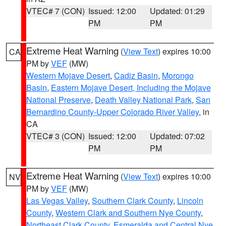
VTEC# 7 (CON)
Issued: 12:00
Updated: 01:29
PM
PM
Extreme Heat Warning
(
View Text
) expires 10:00
CA
PM by
VEF
(MW)
Western Mojave Desert
,
Cadiz Basin
,
Morongo
Basin
,
Eastern Mojave Desert, Including the Mojave
National Preserve
,
Death Valley National Park
,
San
Bernardino County-Upper Colorado River Valley
, in
CA
VTEC# 3 (CON)
Issued: 12:00
Updated: 07:02
PM
PM
Extreme Heat Warning
(
View Text
) expires 10:00
NV
PM by
VEF
(MW)
Las Vegas Valley
,
Southern Clark County
,
Lincoln
County
,
Western Clark and Southern Nye County
,
Northeast Clark County
,
Esmeralda and Central Nye