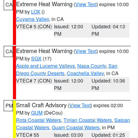
Extreme Heat Warning
(
View Text
) expires 10:00
CA
PM by
LOX
()
Cuyama Valley
, in CA
VTEC# 5 (CON)
Issued: 12:00
Updated: 04:13
PM
PM
Extreme Heat Warning
(
View Text
) expires 10:00
CA
PM by
SGX
(17)
Apple and Lucerne Valleys
,
Napa County
,
San
Diego County Deserts
,
Coachella Valley
, in CA
VTEC# 7 (CON)
Issued: 12:00
Updated: 10:36
PM
PM
Small Craft Advisory
(
View Text
) expires 02:00
PM
PM by
GUM
(DeCou)
Rota Coastal Waters
,
Tinian Coastal Waters
,
Saipan
Coastal Waters
,
Guam Coastal Waters
, in PM
VTEC# 55
Issued: 03:00
Updated: 01:25