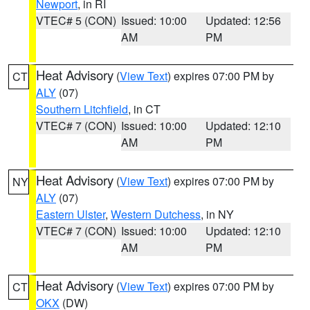
Newport
, in RI
VTEC# 5 (CON)
Issued: 10:00
Updated: 12:56
AM
PM
Heat Advisory
(
View Text
) expires 07:00 PM by
CT
ALY
(07)
Southern Litchfield
, in CT
VTEC# 7 (CON)
Issued: 10:00
Updated: 12:10
AM
PM
Heat Advisory
(
View Text
) expires 07:00 PM by
NY
ALY
(07)
Eastern Ulster
,
Western Dutchess
, in NY
VTEC# 7 (CON)
Issued: 10:00
Updated: 12:10
AM
PM
Heat Advisory
(
View Text
) expires 07:00 PM by
CT
OKX
(DW)