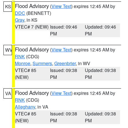
Flood Advisory
(
View Text
) expires 12:45 AM by
KS
DDC
(BENNETT)
Gray
, in KS
VTEC# 7 (NEW)
Issued: 09:46
Updated: 09:46
PM
PM
Flood Advisory
(
View Text
) expires 12:45 AM by
WV
RNK
(CDG)
Monroe
,
Summers
,
Greenbrier
, in WV
VTEC# 85
Issued: 09:38
Updated: 09:38
(NEW)
PM
PM
Flood Advisory
(
View Text
) expires 12:45 AM by
VA
RNK
(CDG)
Alleghany
, in VA
VTEC# 85
Issued: 09:38
Updated: 09:38
(NEW)
PM
PM