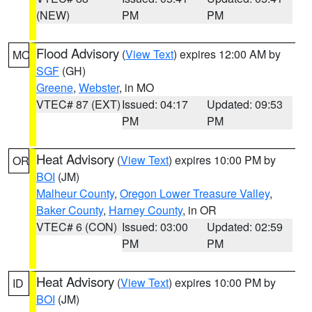
(NEW)
PM
PM
Flood Advisory
(
View Text
) expires 12:00 AM by
MO
SGF
(GH)
Greene
,
Webster
, in MO
VTEC# 87 (EXT)
Issued: 04:17
Updated: 09:53
PM
PM
Heat Advisory
(
View Text
) expires 10:00 PM by
OR
BOI
(JM)
Malheur County
,
Oregon Lower Treasure Valley
,
Baker County
,
Harney County
, in OR
VTEC# 6 (CON)
Issued: 03:00
Updated: 02:59
PM
PM
Heat Advisory
(
View Text
) expires 10:00 PM by
ID
BOI
(JM)