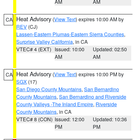
AM
AM
Heat Advisory
(
View Text
) expires 10:00 AM by
CA
REV
(CJ)
Lassen-Eastern Plumas-Eastern Sierra Counties
,
Surprise Valley California
, in CA
VTEC# 4 (EXT)
Issued: 10:00
Updated: 02:50
AM
AM
Heat Advisory
(
View Text
) expires 10:00 PM by
CA
SGX
(17)
San Diego County Mountains
,
San Bernardino
County Mountains
,
San Bernardino and Riverside
County Valleys -The Inland Empire
,
Riverside
County Mountains
, in CA
VTEC# 8 (CON)
Issued: 12:00
Updated: 10:36
PM
PM