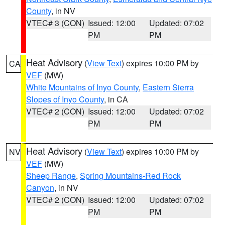
County
, in NV
VTEC# 3 (CON)
Issued: 12:00
Updated: 07:02
PM
PM
Heat Advisory
(
View Text
) expires 10:00 PM by
CA
VEF
(MW)
White Mountains of Inyo County
,
Eastern Sierra
Slopes of Inyo County
, in CA
VTEC# 2 (CON)
Issued: 12:00
Updated: 07:02
PM
PM
Heat Advisory
(
View Text
) expires 10:00 PM by
NV
VEF
(MW)
Sheep Range
,
Spring Mountains-Red Rock
Canyon
, in NV
VTEC# 2 (CON)
Issued: 12:00
Updated: 07:02
PM
PM