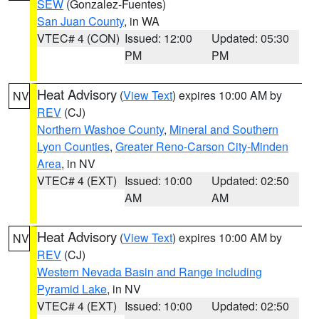
SEW
(Gonzalez-Fuentes)
San Juan County
, in WA
VTEC# 4 (CON)
Issued: 12:00
Updated: 05:30
PM
PM
Heat Advisory
(
View Text
) expires 10:00 AM by
NV
REV
(CJ)
Northern Washoe County
,
Mineral and Southern
Lyon Counties
,
Greater Reno-Carson City-Minden
Area
, in NV
VTEC# 4 (EXT)
Issued: 10:00
Updated: 02:50
AM
AM
Heat Advisory
(
View Text
) expires 10:00 AM by
NV
REV
(CJ)
Western Nevada Basin and Range including
Pyramid Lake
, in NV
VTEC# 4 (EXT)
Issued: 10:00
Updated: 02:50