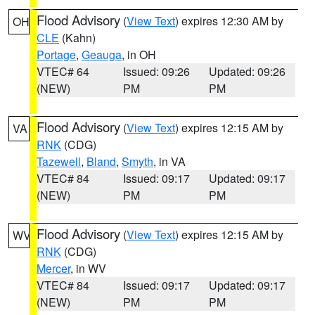
Flood Advisory
(
View Text
) expires 12:30 AM by
OH
CLE
(Kahn)
Portage
,
Geauga
, in OH
VTEC# 64
Issued: 09:26
Updated: 09:26
(NEW)
PM
PM
Flood Advisory
(
View Text
) expires 12:15 AM by
VA
RNK
(CDG)
Tazewell
,
Bland
,
Smyth
, in VA
VTEC# 84
Issued: 09:17
Updated: 09:17
(NEW)
PM
PM
Flood Advisory
(
View Text
) expires 12:15 AM by
WV
RNK
(CDG)
Mercer
, in WV
VTEC# 84
Issued: 09:17
Updated: 09:17
(NEW)
PM
PM