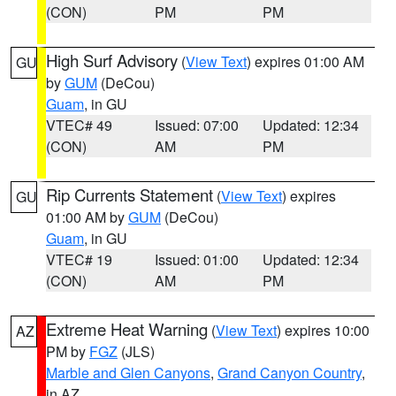
(CON)
PM
PM
High Surf Advisory
(
View Text
) expires 01:00 AM
GU
by
GUM
(DeCou)
Guam
, in GU
VTEC# 49
Issued: 07:00
Updated: 12:34
(CON)
AM
PM
Rip Currents Statement
(
View Text
) expires
GU
01:00 AM by
GUM
(DeCou)
Guam
, in GU
VTEC# 19
Issued: 01:00
Updated: 12:34
(CON)
AM
PM
Extreme Heat Warning
(
View Text
) expires 10:00
AZ
PM by
FGZ
(JLS)
Marble and Glen Canyons
,
Grand Canyon Country
,
in AZ