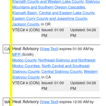
Klamath County and Western Lake County
,
Siskiyou
Mountains and Southern Oregon Cascades
,
Klamath Basin
,
Central and Eastern Lake County
,
Eastern Curry County and Josephine County
,
Jackson County
, in OR
VTEC# 4 (CON)
Issued: 01:00
Updated: 04:26
PM
PM
Heat Advisory
(
View Text
) expires 01:00 AM by
CA
MFR
(Smith)
Modoc County
,
Northeast Siskiyou and Northwest
Modoc Counties
,
North Central and Southeast
Siskiyou County
,
Central Siskiyou County
,
Western
Siskiyou County
, in CA
VTEC# 4 (CON)
Issued: 01:00
Updated: 04:26
PM
PM
Heat Advisory
(
View Text
) expires 12:00 AM by
WA