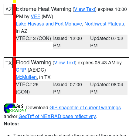
Extreme Heat Warning
(
View Text
) expires 10:00
AZ
PM by
VEF
(MW)
Lake Havasu and Fort Mohave
,
Northwest Plateau
,
in AZ
VTEC# 3 (CON)
Issued: 12:00
Updated: 07:02
PM
PM
Flood Warning
(
View Text
) expires 05:43 AM by
TX
CRP
(AE/DC)
McMullen
, in TX
VTEC# 26
Issued: 07:00
Updated: 08:04
(CON)
PM
PM
Download
GIS shapefile of current warnings
and/or
GeoTiff of NEXRAD base reflectivity
.
Notes:
The status column is simply the status of the warning.