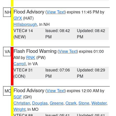
Flood Advisory
(
View Text
) expires 11:45 PM by
NH
GYX
(HAT)
Hillsborough
, in NH
VTEC# 14
Issued: 08:42
Updated: 08:42
(NEW)
PM
PM
Flash Flood Warning
(
View Text
) expires 01:00
VA
AM by
RNK
(PW)
Carroll
, in VA
VTEC# 31
Issued: 07:06
Updated: 08:29
(CON)
PM
PM
Flood Advisory
(
View Text
) expires 12:00 AM by
MO
SGF
(GH)
Christian
,
Douglas
,
Greene
,
Ozark
,
Stone
,
Webster
,
Wright
, in MO
VTEC# 88
Issued: 05:41
Updated: 05:41