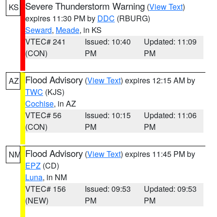
Severe Thunderstorm Warning
(
View Text
)
KS
expires 11:30 PM by
DDC
(RBURG)
Seward
,
Meade
, in KS
VTEC# 241
Issued: 10:40
Updated: 11:09
(CON)
PM
PM
Flood Advisory
(
View Text
) expires 12:15 AM by
AZ
TWC
(KJS)
Cochise
, in AZ
VTEC# 56
Issued: 10:15
Updated: 11:06
(CON)
PM
PM
Flood Advisory
(
View Text
) expires 11:45 PM by
NM
EPZ
(CD)
Luna
, in NM
VTEC# 156
Issued: 09:53
Updated: 09:53
(NEW)
PM
PM