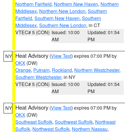
Northern Fairfield
,
Northern New Haven
,
Northern
Middlesex
,
Northern New London
,
Southern
Fairfield
,
Southern New Haven
,
Southern
Middlesex
,
Southern New London
, in CT
VTEC# 5 (CON)
Issued: 10:00
Updated: 01:54
AM
PM
Heat Advisory
(
View Text
) expires 07:00 PM by
NY
OKX
(DW)
Orange
,
Putnam
,
Rockland
,
Northern Westchester
,
Southern Westchester
, in NY
VTEC# 5 (CON)
Issued: 10:00
Updated: 01:54
AM
PM
Heat Advisory
(
View Text
) expires 07:00 PM by
NY
OKX
(DW)
Southeast Suffolk
,
Southwest Suffolk
,
Northeast
Suffolk
,
Northwest Suffolk
,
Northern Nassau
,