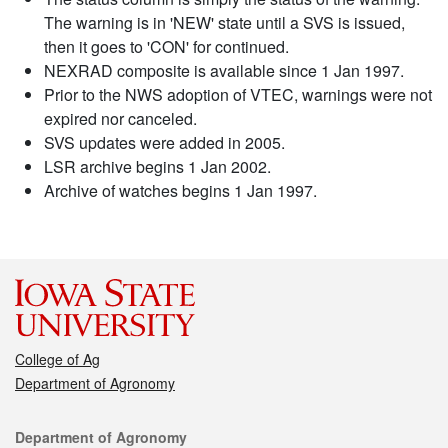
The warning is in 'NEW' state until a SVS is issued,
then it goes to 'CON' for continued.
NEXRAD composite is available since 1 Jan 1997.
Prior to the NWS adoption of VTEC, warnings were not
expired nor canceled.
SVS updates were added in 2005.
LSR archive begins 1 Jan 2002.
Archive of watches begins 1 Jan 1997.
College of Ag
Department of Agronomy
Contact
Department of Agronomy