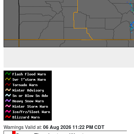
Warnings Valid at:
06 Aug 2026 11:22 PM CDT