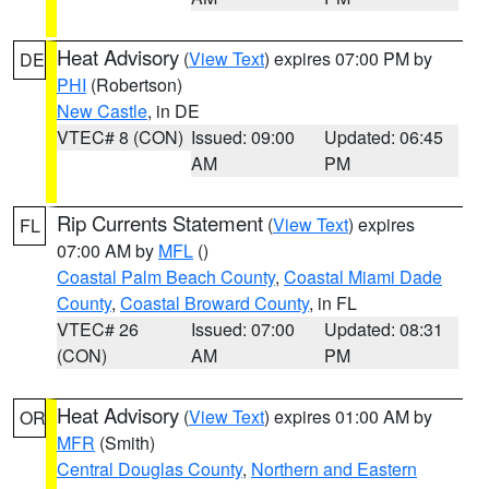
Heat Advisory
(
View Text
) expires 07:00 PM by
DE
PHI
(Robertson)
New Castle
, in DE
VTEC# 8 (CON)
Issued: 09:00
Updated: 06:45
AM
PM
Rip Currents Statement
(
View Text
) expires
FL
07:00 AM by
MFL
()
Coastal Palm Beach County
,
Coastal Miami Dade
County
,
Coastal Broward County
, in FL
VTEC# 26
Issued: 07:00
Updated: 08:31
(CON)
AM
PM
Heat Advisory
(
View Text
) expires 01:00 AM by
OR
MFR
(Smith)
Central Douglas County
,
Northern and Eastern