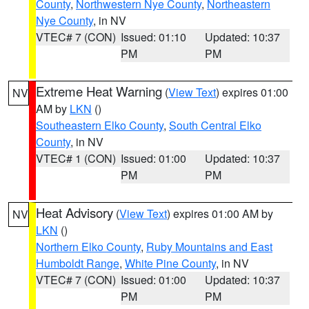
County
,
Northwestern Nye County
,
Northeastern
Nye County
, in NV
VTEC# 7 (CON)
Issued: 01:10
Updated: 10:37
PM
PM
Extreme Heat Warning
(
View Text
) expires 01:00
NV
AM by
LKN
()
Southeastern Elko County
,
South Central Elko
County
, in NV
VTEC# 1 (CON)
Issued: 01:00
Updated: 10:37
PM
PM
Heat Advisory
(
View Text
) expires 01:00 AM by
NV
LKN
()
Northern Elko County
,
Ruby Mountains and East
Humboldt Range
,
White Pine County
, in NV
VTEC# 7 (CON)
Issued: 01:00
Updated: 10:37
PM
PM