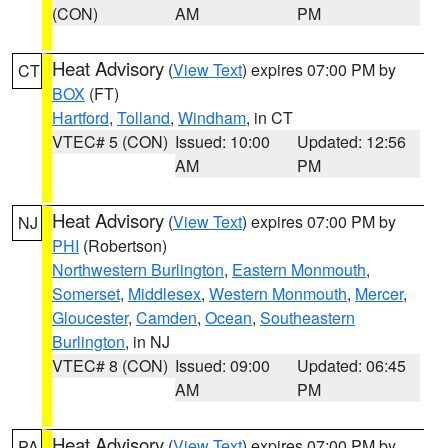
(CON)
AM
PM
Heat Advisory
(
View Text
) expires 07:00 PM by
CT
BOX
(FT)
Hartford
,
Tolland
,
Windham
, in CT
VTEC# 5 (CON)
Issued: 10:00
Updated: 12:56
AM
PM
Heat Advisory
(
View Text
) expires 07:00 PM by
NJ
PHI
(Robertson)
Northwestern Burlington
,
Eastern Monmouth
,
Somerset
,
Middlesex
,
Western Monmouth
,
Mercer
,
Gloucester
,
Camden
,
Ocean
,
Southeastern
Burlington
, in NJ
VTEC# 8 (CON)
Issued: 09:00
Updated: 06:45
AM
PM
Heat Advisory
(
View Text
) expires 07:00 PM by
PA