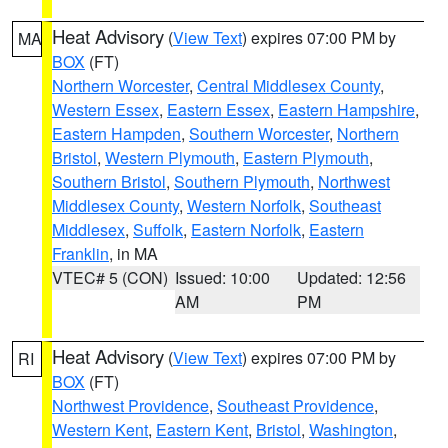
Heat Advisory
(
View Text
) expires 07:00 PM by
MA
BOX
(FT)
Northern Worcester
,
Central Middlesex County
,
Western Essex
,
Eastern Essex
,
Eastern Hampshire
,
Eastern Hampden
,
Southern Worcester
,
Northern
Bristol
,
Western Plymouth
,
Eastern Plymouth
,
Southern Bristol
,
Southern Plymouth
,
Northwest
Middlesex County
,
Western Norfolk
,
Southeast
Middlesex
,
Suffolk
,
Eastern Norfolk
,
Eastern
Franklin
, in MA
VTEC# 5 (CON)
Issued: 10:00
Updated: 12:56
AM
PM
Heat Advisory
(
View Text
) expires 07:00 PM by
RI
BOX
(FT)
Northwest Providence
,
Southeast Providence
,
Western Kent
,
Eastern Kent
,
Bristol
,
Washington
,