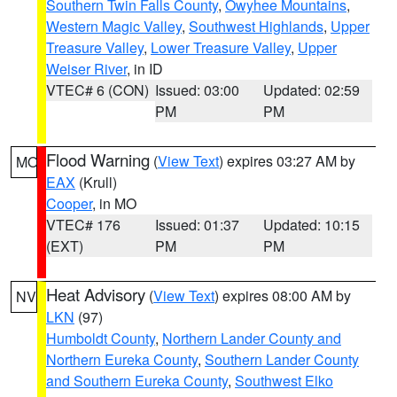
Southern Twin Falls County
,
Owyhee Mountains
,
Western Magic Valley
,
Southwest Highlands
,
Upper
Treasure Valley
,
Lower Treasure Valley
,
Upper
Weiser River
, in ID
VTEC# 6 (CON)
Issued: 03:00
Updated: 02:59
PM
PM
Flood Warning
(
View Text
) expires 03:27 AM by
MO
EAX
(Krull)
Cooper
, in MO
VTEC# 176
Issued: 01:37
Updated: 10:15
(EXT)
PM
PM
Heat Advisory
(
View Text
) expires 08:00 AM by
NV
LKN
(97)
Humboldt County
,
Northern Lander County and
Northern Eureka County
,
Southern Lander County
and Southern Eureka County
,
Southwest Elko