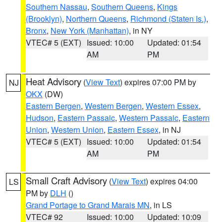
Southern Nassau
,
Southern Queens
,
Kings
(Brooklyn)
,
Northern Queens
,
Richmond (Staten Is.)
,
Bronx
,
New York (Manhattan)
, in NY
VTEC# 5 (EXT)
Issued: 10:00
Updated: 01:54
AM
PM
Heat Advisory
(
View Text
) expires 07:00 PM by
NJ
OKX
(DW)
Eastern Bergen
,
Western Bergen
,
Western Essex
,
Hudson
,
Eastern Passaic
,
Western Passaic
,
Eastern
Union
,
Western Union
,
Eastern Essex
, in NJ
VTEC# 5 (EXT)
Issued: 10:00
Updated: 01:54
AM
PM
Small Craft Advisory
(
View Text
) expires 04:00
LS
PM by
DLH
()
Grand Portage to Grand Marais MN
, in LS
VTEC# 92
Issued: 10:00
Updated: 10:09