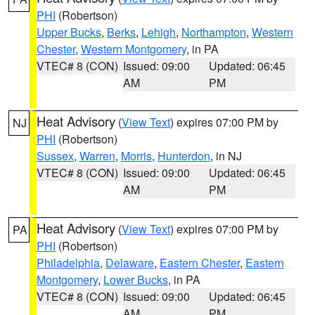
PHI
(Robertson)
Upper Bucks
,
Berks
,
Lehigh
,
Northampton
,
Western
Chester
,
Western Montgomery
, in PA
VTEC# 8 (CON)
Issued: 09:00
Updated: 06:45
AM
PM
Heat Advisory
(
View Text
) expires 07:00 PM by
NJ
PHI
(Robertson)
Sussex
,
Warren
,
Morris
,
Hunterdon
, in NJ
VTEC# 8 (CON)
Issued: 09:00
Updated: 06:45
AM
PM
Heat Advisory
(
View Text
) expires 07:00 PM by
PA
PHI
(Robertson)
Philadelphia
,
Delaware
,
Eastern Chester
,
Eastern
Montgomery
,
Lower Bucks
, in PA
VTEC# 8 (CON)
Issued: 09:00
Updated: 06:45
AM
PM