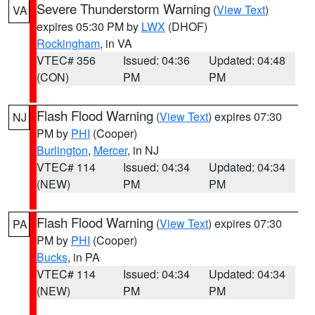
Severe Thunderstorm Warning
(
View Text
)
VA
expires 05:30 PM by
LWX
(DHOF)
Rockingham
, in VA
VTEC# 356
Issued: 04:36
Updated: 04:48
(CON)
PM
PM
Flash Flood Warning
(
View Text
) expires 07:30
NJ
PM by
PHI
(Cooper)
Burlington
,
Mercer
, in NJ
VTEC# 114
Issued: 04:34
Updated: 04:34
(NEW)
PM
PM
Flash Flood Warning
(
View Text
) expires 07:30
PA
PM by
PHI
(Cooper)
Bucks
, in PA
VTEC# 114
Issued: 04:34
Updated: 04:34
(NEW)
PM
PM