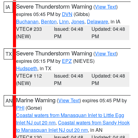
Severe Thunderstorm Warning
(
View Text
)
IA
expires 05:45 PM by
DVN
(Gibbs)
Buchanan
,
Benton
,
Linn
,
Jones
,
Delaware
, in IA
VTEC# 233
Issued: 04:48
Updated: 04:48
(NEW)
PM
PM
Severe Thunderstorm Warning
(
View Text
)
TX
expires 05:15 PM by
EPZ
(NIEVES)
Hudspeth
, in TX
VTEC# 112
Issued: 04:48
Updated: 04:48
(NEW)
PM
PM
Marine Warning
(
View Text
) expires 05:45 PM by
AN
PHI
(Gorse)
Coastal waters from Manasquan Inlet to Little Egg
Inlet NJ out 20 nm
,
Coastal waters from Sandy Hook
to Manasquan Inlet NJ out 20 nm
, in AN
VTEC# 130
Issued: 04:48
Updated: 04:48