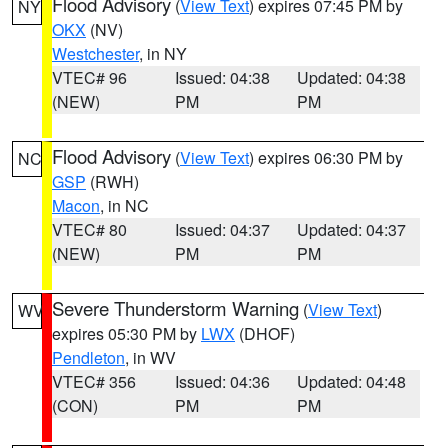
Flood Advisory
(
View Text
) expires 07:45 PM by
NY
OKX
(NV)
Westchester
, in NY
VTEC# 96
Issued: 04:38
Updated: 04:38
(NEW)
PM
PM
Flood Advisory
(
View Text
) expires 06:30 PM by
NC
GSP
(RWH)
Macon
, in NC
VTEC# 80
Issued: 04:37
Updated: 04:37
(NEW)
PM
PM
Severe Thunderstorm Warning
(
View Text
)
WV
expires 05:30 PM by
LWX
(DHOF)
Pendleton
, in WV
VTEC# 356
Issued: 04:36
Updated: 04:48
(CON)
PM
PM