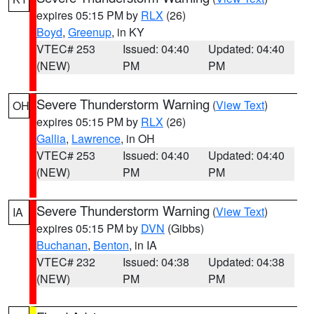
expires 05:15 PM by
RLX
(26)
Boyd
,
Greenup
, in KY
VTEC# 253
Issued: 04:40
Updated: 04:40
(NEW)
PM
PM
Severe Thunderstorm Warning
(
View Text
)
OH
expires 05:15 PM by
RLX
(26)
Gallia
,
Lawrence
, in OH
VTEC# 253
Issued: 04:40
Updated: 04:40
(NEW)
PM
PM
Severe Thunderstorm Warning
(
View Text
)
IA
expires 05:15 PM by
DVN
(Gibbs)
Buchanan
,
Benton
, in IA
VTEC# 232
Issued: 04:38
Updated: 04:38
(NEW)
PM
PM