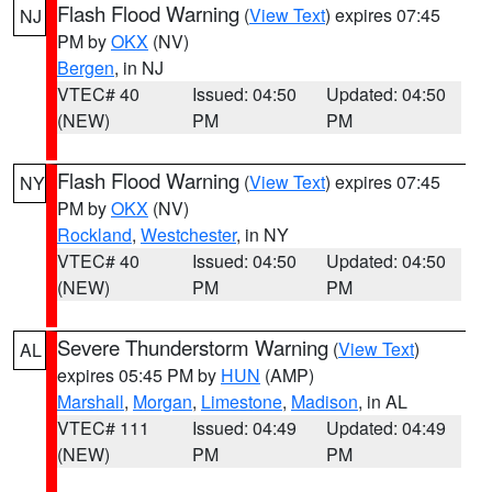
Flash Flood Warning
(
View Text
) expires 07:45
NJ
PM by
OKX
(NV)
Bergen
, in NJ
VTEC# 40
Issued: 04:50
Updated: 04:50
(NEW)
PM
PM
Flash Flood Warning
(
View Text
) expires 07:45
NY
PM by
OKX
(NV)
Rockland
,
Westchester
, in NY
VTEC# 40
Issued: 04:50
Updated: 04:50
(NEW)
PM
PM
Severe Thunderstorm Warning
(
View Text
)
AL
expires 05:45 PM by
HUN
(AMP)
Marshall
,
Morgan
,
Limestone
,
Madison
, in AL
VTEC# 111
Issued: 04:49
Updated: 04:49
(NEW)
PM
PM