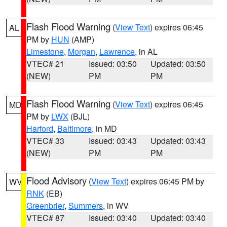
Flash Flood Warning
(
View Text
) expires 06:45
AL
PM by
HUN
(AMP)
Limestone
,
Morgan
,
Lawrence
, in AL
VTEC# 21
Issued: 03:50
Updated: 03:50
(NEW)
PM
PM
Flash Flood Warning
(
View Text
) expires 06:45
MD
PM by
LWX
(BJL)
Harford
,
Baltimore
, in MD
VTEC# 33
Issued: 03:43
Updated: 03:43
(NEW)
PM
PM
Flood Advisory
(
View Text
) expires 06:45 PM by
WV
RNK
(EB)
Greenbrier
,
Summers
, in WV
VTEC# 87
Issued: 03:40
Updated: 03:40