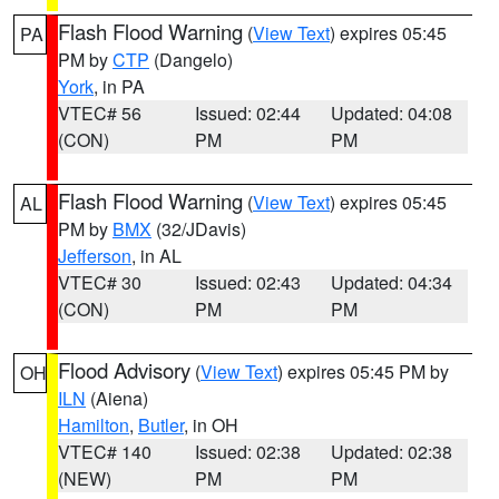
Flash Flood Warning
(
View Text
) expires 05:45
PA
PM by
CTP
(Dangelo)
York
, in PA
VTEC# 56
Issued: 02:44
Updated: 04:08
(CON)
PM
PM
Flash Flood Warning
(
View Text
) expires 05:45
AL
PM by
BMX
(32/JDavis)
Jefferson
, in AL
VTEC# 30
Issued: 02:43
Updated: 04:34
(CON)
PM
PM
Flood Advisory
(
View Text
) expires 05:45 PM by
OH
ILN
(Aiena)
Hamilton
,
Butler
, in OH
VTEC# 140
Issued: 02:38
Updated: 02:38
(NEW)
PM
PM