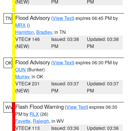
(NEW)
PM
PM
Flood Advisory
(
View Text
) expires 06:45 PM by
TN
MRX
()
Hamilton
,
Bradley
, in TN
VTEC# 146
Issued: 03:38
Updated: 03:38
(NEW)
PM
PM
Flood Advisory
(
View Text
) expires 06:30 PM by
OK
OUN
(Bunker)
Murray
, in OK
VTEC# 231
Issued: 03:37
Updated: 03:37
(NEW)
PM
PM
Flash Flood Warning
(
View Text
) expires 06:30
WV
PM by
RLX
(26)
Fayette
,
Raleigh
, in WV
VTEC# 113
Issued: 03:36
Updated: 03:36