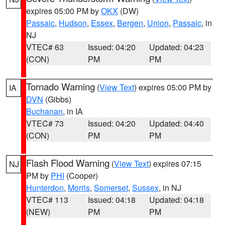
expires 05:00 PM by
OKX
(DW)
Passaic
,
Hudson
,
Essex
,
Bergen
,
Union
,
Passaic
, in
NJ
VTEC# 63
Issued: 04:20
Updated: 04:23
(CON)
PM
PM
Tornado Warning
(
View Text
) expires 05:00 PM by
IA
DVN
(Gibbs)
Buchanan
, in IA
VTEC# 73
Issued: 04:20
Updated: 04:40
(CON)
PM
PM
Flash Flood Warning
(
View Text
) expires 07:15
NJ
PM by
PHI
(Cooper)
Hunterdon
,
Morris
,
Somerset
,
Sussex
, in NJ
VTEC# 113
Issued: 04:18
Updated: 04:18
(NEW)
PM
PM