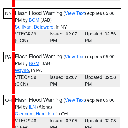
Flash Flood Warning
(
View Text
) expires 05:00
NY
PM by
BGM
(JAB)
Sullivan
,
Delaware
, in NY
VTEC# 39
Issued: 02:07
Updated: 02:56
(CON)
PM
PM
Flash Flood Warning
(
View Text
) expires 05:00
PA
PM by
BGM
(JAB)
Wayne
, in PA
VTEC# 39
Issued: 02:07
Updated: 02:56
(CON)
PM
PM
Flash Flood Warning
(
View Text
) expires 05:00
OH
PM by
ILN
(Aiena)
Clermont
,
Hamilton
, in OH
VTEC# 46
Issued: 02:05
Updated: 02:05
(NEW)
PM
PM