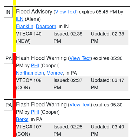
Flood Advisory
(
View Text
) expires 05:45 PM by
IN
ILN
(Aiena)
Franklin
,
Dearborn
, in IN
VTEC# 140
Issued: 02:38
Updated: 02:38
(NEW)
PM
PM
Flash Flood Warning
(
View Text
) expires 05:30
PA
PM by
PHI
(Cooper)
Northampton
,
Monroe
, in PA
VTEC# 108
Issued: 02:37
Updated: 03:47
(CON)
PM
PM
Flash Flood Warning
(
View Text
) expires 05:30
PA
PM by
PHI
(Cooper)
Berks
, in PA
VTEC# 107
Issued: 02:25
Updated: 03:40
(CON)
PM
PM