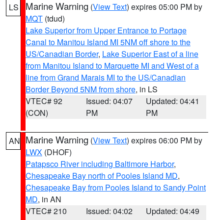
Marine Warning
(
View Text
) expires 05:00 PM by
LS
MQT
(tdud)
Lake Superior from Upper Entrance to Portage
Canal to Manitou Island MI 5NM off shore to the
US/Canadian Border
,
Lake Superior East of a line
from Manitou Island to Marquette MI and West of a
line from Grand Marais MI to the US/Canadian
Border Beyond 5NM from shore
, in LS
VTEC# 92
Issued: 04:07
Updated: 04:41
(CON)
PM
PM
Marine Warning
(
View Text
) expires 06:00 PM by
AN
LWX
(DHOF)
Patapsco River including Baltimore Harbor
,
Chesapeake Bay north of Pooles Island MD
,
Chesapeake Bay from Pooles Island to Sandy Point
MD
, in AN
VTEC# 210
Issued: 04:02
Updated: 04:49