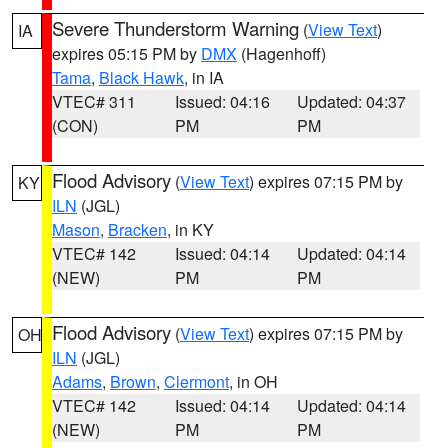
Severe Thunderstorm Warning
(
View Text
)
IA
expires 05:15 PM by
DMX
(Hagenhoff)
Tama
,
Black Hawk
, in IA
VTEC# 311
Issued: 04:16
Updated: 04:37
(CON)
PM
PM
Flood Advisory
(
View Text
) expires 07:15 PM by
KY
ILN
(JGL)
Mason
,
Bracken
, in KY
VTEC# 142
Issued: 04:14
Updated: 04:14
(NEW)
PM
PM
Flood Advisory
(
View Text
) expires 07:15 PM by
OH
ILN
(JGL)
Adams
,
Brown
,
Clermont
, in OH
VTEC# 142
Issued: 04:14
Updated: 04:14
(NEW)
PM
PM