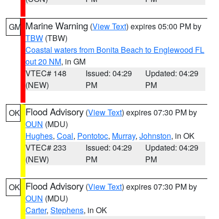
Marine Warning
(
View Text
) expires 05:00 PM by
GM
TBW
(TBW)
Coastal waters from Bonita Beach to Englewood FL
out 20 NM
, in GM
VTEC# 148
Issued: 04:29
Updated: 04:29
(NEW)
PM
PM
Flood Advisory
(
View Text
) expires 07:30 PM by
OK
OUN
(MDU)
Hughes
,
Coal
,
Pontotoc
,
Murray
,
Johnston
, in OK
VTEC# 233
Issued: 04:29
Updated: 04:29
(NEW)
PM
PM
Flood Advisory
(
View Text
) expires 07:30 PM by
OK
OUN
(MDU)
Carter
,
Stephens
, in OK