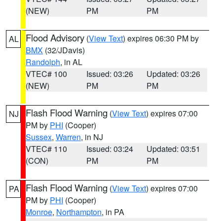
(NEW)
PM
PM
Flood Advisory
(
View Text
) expires 06:30 PM by
AL
BMX
(32/JDavis)
Randolph
, in AL
VTEC# 100
Issued: 03:26
Updated: 03:26
(NEW)
PM
PM
Flash Flood Warning
(
View Text
) expires 07:00
NJ
PM by
PHI
(Cooper)
Sussex
,
Warren
, in NJ
VTEC# 110
Issued: 03:24
Updated: 03:51
(CON)
PM
PM
Flash Flood Warning
(
View Text
) expires 07:00
PA
PM by
PHI
(Cooper)
Monroe
,
Northampton
, in PA