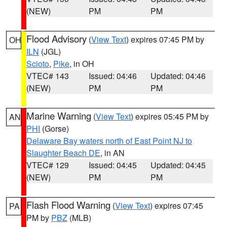
(NEW)
PM
PM
Flood Advisory
(
View Text
) expires 07:45 PM by
OH
ILN
(JGL)
Scioto
,
Pike
, in OH
VTEC# 143
Issued: 04:46
Updated: 04:46
(NEW)
PM
PM
Marine Warning
(
View Text
) expires 05:45 PM by
AN
PHI
(Gorse)
Delaware Bay waters north of East Point NJ to
Slaughter Beach DE
, in AN
VTEC# 129
Issued: 04:45
Updated: 04:45
(NEW)
PM
PM
Flash Flood Warning
(
View Text
) expires 07:45
PA
PM by
PBZ
(MLB)