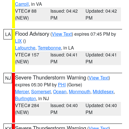
Carroll
, in VA
VTEC# 88
Issued: 04:42
Updated: 04:42
(NEW)
PM
PM
Flood Advisory
(
View Text
) expires 07:45 PM by
LA
LIX
()
Lafourche
,
Terrebonne
, in LA
VTEC# 157
Issued: 04:41
Updated: 04:41
(NEW)
PM
PM
Severe Thunderstorm Warning
(
View Text
)
NJ
expires 05:30 PM by
PHI
(Gorse)
Mercer
,
Somerset
,
Ocean
,
Monmouth
,
Middlesex
,
Burlington
, in NJ
VTEC# 284
Issued: 04:40
Updated: 04:40
(NEW)
PM
PM
Severe Thunderstorm Warning
(
View Text
)
KY