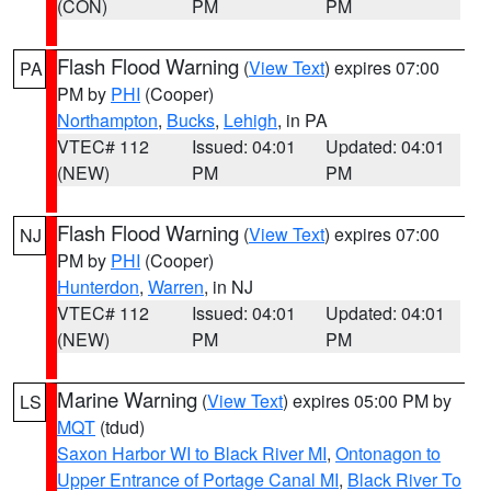
(CON)
PM
PM
Flash Flood Warning
(
View Text
) expires 07:00
PA
PM by
PHI
(Cooper)
Northampton
,
Bucks
,
Lehigh
, in PA
VTEC# 112
Issued: 04:01
Updated: 04:01
(NEW)
PM
PM
Flash Flood Warning
(
View Text
) expires 07:00
NJ
PM by
PHI
(Cooper)
Hunterdon
,
Warren
, in NJ
VTEC# 112
Issued: 04:01
Updated: 04:01
(NEW)
PM
PM
Marine Warning
(
View Text
) expires 05:00 PM by
LS
MQT
(tdud)
Saxon Harbor WI to Black River MI
,
Ontonagon to
Upper Entrance of Portage Canal MI
,
Black River To