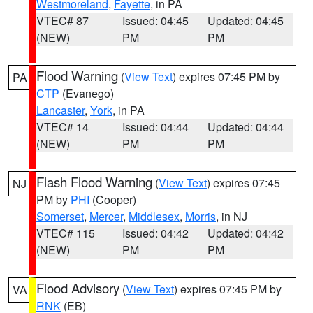
Westmoreland
,
Fayette
, in PA
VTEC# 87
Issued: 04:45
Updated: 04:45
(NEW)
PM
PM
Flood Warning
(
View Text
) expires 07:45 PM by
PA
CTP
(Evanego)
Lancaster
,
York
, in PA
VTEC# 14
Issued: 04:44
Updated: 04:44
(NEW)
PM
PM
Flash Flood Warning
(
View Text
) expires 07:45
NJ
PM by
PHI
(Cooper)
Somerset
,
Mercer
,
Middlesex
,
Morris
, in NJ
VTEC# 115
Issued: 04:42
Updated: 04:42
(NEW)
PM
PM
Flood Advisory
(
View Text
) expires 07:45 PM by
VA
RNK
(EB)