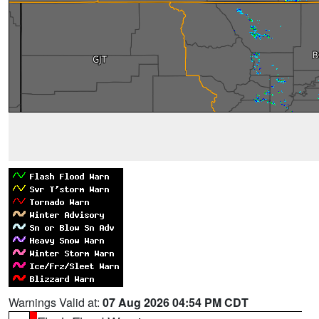
Warnings Valid at:
07 Aug 2026 04:54 PM CDT