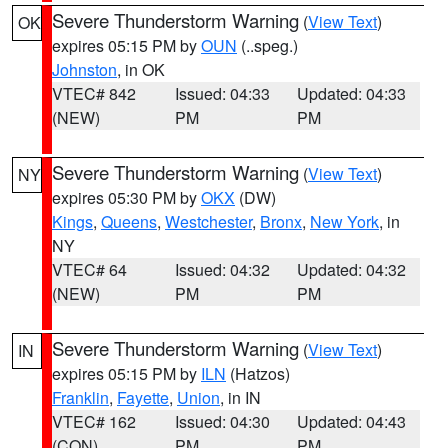
Severe Thunderstorm Warning
(
View Text
)
OK
expires 05:15 PM by
OUN
(..speg.)
Johnston
, in OK
VTEC# 842
Issued: 04:33
Updated: 04:33
(NEW)
PM
PM
Severe Thunderstorm Warning
(
View Text
)
NY
expires 05:30 PM by
OKX
(DW)
Kings
,
Queens
,
Westchester
,
Bronx
,
New York
, in
NY
VTEC# 64
Issued: 04:32
Updated: 04:32
(NEW)
PM
PM
Severe Thunderstorm Warning
(
View Text
)
IN
expires 05:15 PM by
ILN
(Hatzos)
Franklin
,
Fayette
,
Union
, in IN
VTEC# 162
Issued: 04:30
Updated: 04:43
(CON)
PM
PM