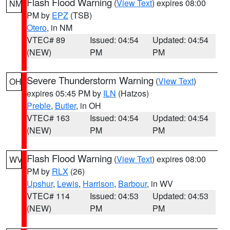
Flash Flood Warning
(
View Text
) expires 08:00
NM
PM by
EPZ
(TSB)
Otero
, in NM
VTEC# 89
Issued: 04:54
Updated: 04:54
(NEW)
PM
PM
Severe Thunderstorm Warning
(
View Text
)
OH
expires 05:45 PM by
ILN
(Hatzos)
Preble
,
Butler
, in OH
VTEC# 163
Issued: 04:54
Updated: 04:54
(NEW)
PM
PM
Flash Flood Warning
(
View Text
) expires 08:00
WV
PM by
RLX
(26)
Upshur
,
Lewis
,
Harrison
,
Barbour
, in WV
VTEC# 114
Issued: 04:53
Updated: 04:53
(NEW)
PM
PM