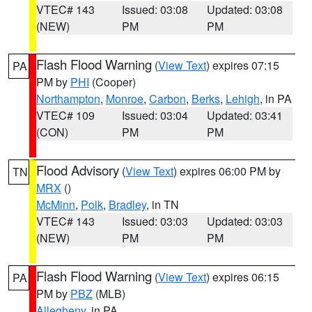
VTEC# 143
Issued: 03:08
Updated: 03:08
(NEW)
PM
PM
Flash Flood Warning
(
View Text
) expires 07:15
PA
PM by
PHI
(Cooper)
Northampton
,
Monroe
,
Carbon
,
Berks
,
Lehigh
, in PA
VTEC# 109
Issued: 03:04
Updated: 03:41
(CON)
PM
PM
Flood Advisory
(
View Text
) expires 06:00 PM by
TN
MRX
()
McMinn
,
Polk
,
Bradley
, in TN
VTEC# 143
Issued: 03:03
Updated: 03:03
(NEW)
PM
PM
Flash Flood Warning
(
View Text
) expires 06:15
PA
PM by
PBZ
(MLB)
Allegheny
, in PA