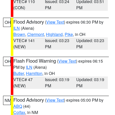
VTEC# 110
Issued: 03:24
Updated: 03:51
(CON)
PM
PM
Flood Advisory
(
View Text
) expires 06:30 PM by
OH
ILN
(Aiena)
Brown
,
Clermont
,
Highland
,
Pike
, in OH
VTEC# 141
Issued: 03:23
Updated: 03:23
(NEW)
PM
PM
Flash Flood Warning
(
View Text
) expires 06:15
OH
PM by
ILN
(Aiena)
Butler
,
Hamilton
, in OH
VTEC# 47
Issued: 03:19
Updated: 03:19
(NEW)
PM
PM
Flood Advisory
(
View Text
) expires 05:00 PM by
NM
ABQ
(44)
Colfax
, in NM