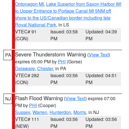
Ontonagon MI
,
Lake Superior from Saxon Harbor WI
to Upper Entrance to Portage Canal MI 5NM off
shore to the US/Canadian border including Isle
Royal National Park
, in LS
VTEC# 91
Issued: 03:58
Updated: 04:39
(CON)
PM
PM
Severe Thunderstorm Warning
(
View Text
)
PA
expires 05:00 PM by
PHI
(Gorse)
Delaware
,
Chester
, in PA
VTEC# 282
Issued: 03:56
Updated: 04:51
(CON)
PM
PM
Flash Flood Warning
(
View Text
) expires 07:00
NJ
PM by
PHI
(Cooper)
Sussex
,
Warren
,
Hunterdon
,
Morris
, in NJ
VTEC# 111
Issued: 03:56
Updated: 03:56
(NEW)
PM
PM