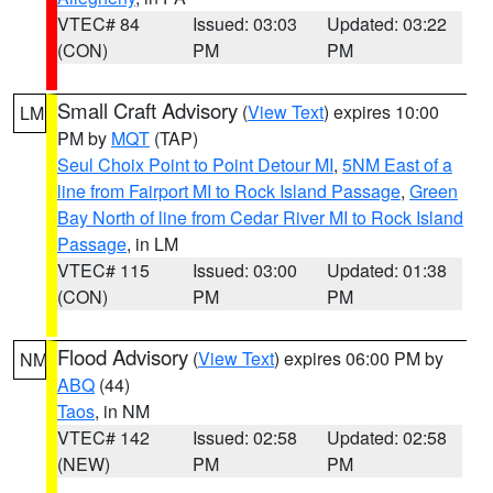
VTEC# 84
Issued: 03:03
Updated: 03:22
(CON)
PM
PM
Small Craft Advisory
(
View Text
) expires 10:00
LM
PM by
MQT
(TAP)
Seul Choix Point to Point Detour MI
,
5NM East of a
line from Fairport MI to Rock Island Passage
,
Green
Bay North of line from Cedar River MI to Rock Island
Passage
, in LM
VTEC# 115
Issued: 03:00
Updated: 01:38
(CON)
PM
PM
Flood Advisory
(
View Text
) expires 06:00 PM by
NM
ABQ
(44)
Taos
, in NM
VTEC# 142
Issued: 02:58
Updated: 02:58
(NEW)
PM
PM