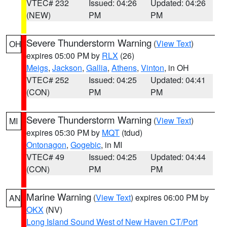
VTEC# 232
Issued: 04:26
Updated: 04:26
(NEW)
PM
PM
Severe Thunderstorm Warning
(
View Text
)
OH
expires 05:00 PM by
RLX
(26)
Meigs
,
Jackson
,
Gallia
,
Athens
,
Vinton
, in OH
VTEC# 252
Issued: 04:25
Updated: 04:41
(CON)
PM
PM
Severe Thunderstorm Warning
(
View Text
)
MI
expires 05:30 PM by
MQT
(tdud)
Ontonagon
,
Gogebic
, in MI
VTEC# 49
Issued: 04:25
Updated: 04:44
(CON)
PM
PM
Marine Warning
(
View Text
) expires 06:00 PM by
AN
OKX
(NV)
Long Island Sound West of New Haven CT/Port