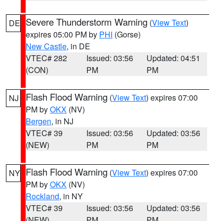
Severe Thunderstorm Warning
(
View Text
)
DE
expires 05:00 PM by
PHI
(Gorse)
New Castle
, in DE
VTEC# 282
Issued: 03:56
Updated: 04:51
(CON)
PM
PM
Flash Flood Warning
(
View Text
) expires 07:00
NJ
PM by
OKX
(NV)
Bergen
, in NJ
VTEC# 39
Issued: 03:56
Updated: 03:56
(NEW)
PM
PM
Flash Flood Warning
(
View Text
) expires 07:00
NY
PM by
OKX
(NV)
Rockland
, in NY
VTEC# 39
Issued: 03:56
Updated: 03:56
(NEW)
PM
PM