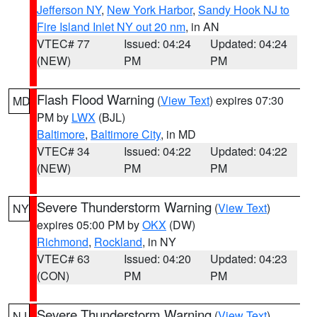
Jefferson NY
,
New York Harbor
,
Sandy Hook NJ to
Fire Island Inlet NY out 20 nm
, in AN
VTEC# 77
Issued: 04:24
Updated: 04:24
(NEW)
PM
PM
Flash Flood Warning
(
View Text
) expires 07:30
MD
PM by
LWX
(BJL)
Baltimore
,
Baltimore City
, in MD
VTEC# 34
Issued: 04:22
Updated: 04:22
(NEW)
PM
PM
Severe Thunderstorm Warning
(
View Text
)
NY
expires 05:00 PM by
OKX
(DW)
Richmond
,
Rockland
, in NY
VTEC# 63
Issued: 04:20
Updated: 04:23
(CON)
PM
PM
Severe Thunderstorm Warning
(
View Text
)
NJ