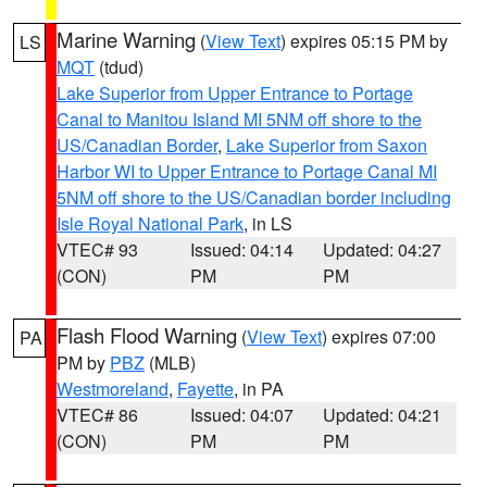
Marine Warning
(
View Text
) expires 05:15 PM by
LS
MQT
(tdud)
Lake Superior from Upper Entrance to Portage
Canal to Manitou Island MI 5NM off shore to the
US/Canadian Border
,
Lake Superior from Saxon
Harbor WI to Upper Entrance to Portage Canal MI
5NM off shore to the US/Canadian border including
Isle Royal National Park
, in LS
VTEC# 93
Issued: 04:14
Updated: 04:27
(CON)
PM
PM
Flash Flood Warning
(
View Text
) expires 07:00
PA
PM by
PBZ
(MLB)
Westmoreland
,
Fayette
, in PA
VTEC# 86
Issued: 04:07
Updated: 04:21
(CON)
PM
PM