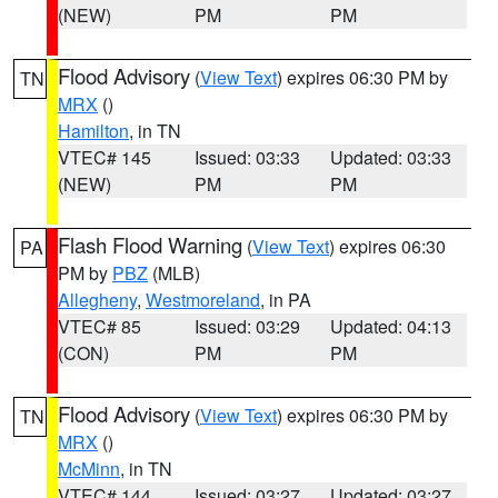
(NEW)
PM
PM
Flood Advisory
(
View Text
) expires 06:30 PM by
TN
MRX
()
Hamilton
, in TN
VTEC# 145
Issued: 03:33
Updated: 03:33
(NEW)
PM
PM
Flash Flood Warning
(
View Text
) expires 06:30
PA
PM by
PBZ
(MLB)
Allegheny
,
Westmoreland
, in PA
VTEC# 85
Issued: 03:29
Updated: 04:13
(CON)
PM
PM
Flood Advisory
(
View Text
) expires 06:30 PM by
TN
MRX
()
McMinn
, in TN
VTEC# 144
Issued: 03:27
Updated: 03:27