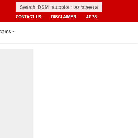
CONTACT US
DISCLAIMER
APPS
cams