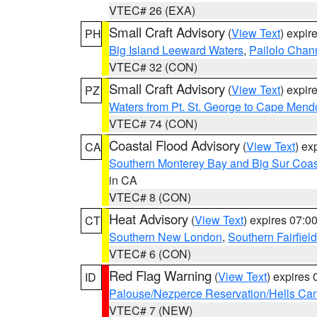
VTEC# 26 (EXA)
Small Craft Advisory
(
View Text
) expi
PH
Big Island Leeward Waters
,
Pailolo Chan
VTEC# 32 (CON)
Small Craft Advisory
(
View Text
) expi
PZ
Waters from Pt. St. George to Cape Mend
VTEC# 74 (CON)
Coastal Flood Advisory
(
View Text
) ex
CA
Southern Monterey Bay and Big Sur Coas
in CA
VTEC# 8 (CON)
Heat Advisory
(
View Text
) expires 07:
CT
Southern New London
,
Southern Fairfield
VTEC# 6 (CON)
Red Flag Warning
(
View Text
) expires
ID
Palouse/Nezperce Reservation/Hells Ca
VTEC# 7 (NEW)