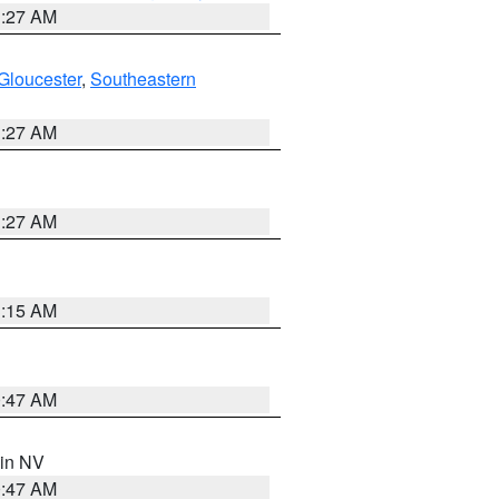
1:27 AM
Gloucester
,
Southeastern
1:27 AM
1:27 AM
3:15 AM
0:47 AM
 in NV
0:47 AM