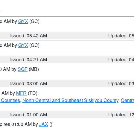
T
:30 AM by
GYX
(GC)
Issued: 05:42 AM
Updated: 0
:00 AM by
GYX
(GC)
Issued: 04:21 AM
Updated: 0
00 AM by
SGF
(MB)
Issued: 03:00 AM
Updated: 0
00 AM by
MFR
(TD)
 Counties
,
North Central and Southeast Siskiyou County
,
Centr
Issued: 01:00 AM
Updated: 1
xpires 01:00 AM by
JAX
()