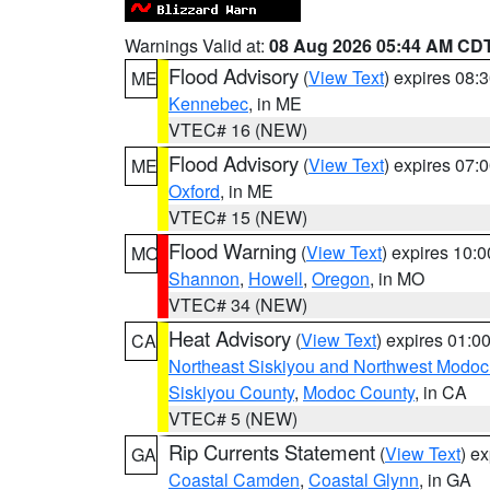
Warnings Valid at:
08 Aug 2026 05:44 AM CD
Flood Advisory
(
View Text
) expires 08
ME
Kennebec
, in ME
VTEC# 16 (NEW)
Flood Advisory
(
View Text
) expires 07
ME
Oxford
, in ME
VTEC# 15 (NEW)
Flood Warning
(
View Text
) expires 10:
MO
Shannon
,
Howell
,
Oregon
, in MO
VTEC# 34 (NEW)
Heat Advisory
(
View Text
) expires 01:
CA
Northeast Siskiyou and Northwest Modoc
Siskiyou County
,
Modoc County
, in CA
VTEC# 5 (NEW)
Rip Currents Statement
(
View Text
) e
GA
Coastal Camden
,
Coastal Glynn
, in GA