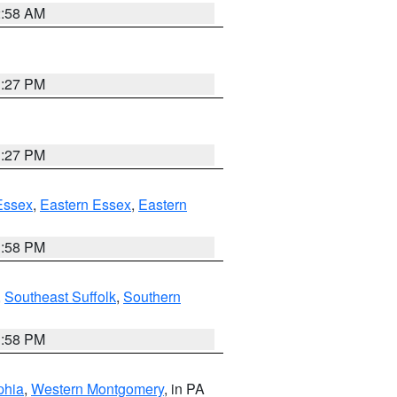
2:58 AM
1:27 PM
1:27 PM
Essex
,
Eastern Essex
,
Eastern
1:58 PM
,
Southeast Suffolk
,
Southern
1:58 PM
phia
,
Western Montgomery
, in PA