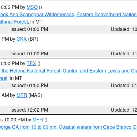
 10:00 PM by
MSO
()
Creek And Scapegoat Wildernesses
,
Eastern Beaverhead Nation
ational Forest
, in MT
Issued: 01:00 PM
Updated: 1
00 PM by
OKX
(BR)
Issued: 01:00 PM
Updated: 1
 10:00 PM by
TFX
()
 the Helena National Forest
,
Central and Eastern Lewis and Cl
rest
, in MT
Issued: 01:00 PM
Updated: 0
00 AM by
MFR
(MAS)
Issued: 12:02 PM
Updated: 1
res 10:00 PM by
MFR
()
eorge CA from 10 to 60 nm
,
Coastal waters from Cape Blanco OR