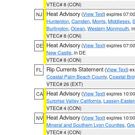
VTEC# 8 (CON)
Heat Advisory
(
View Text
) expires 07:
NJ
Hunterdon
,
Camden
,
Morris
,
Middlesex
,
S
Burlington
,
Ocean
,
Western Monmouth
, i
VTEC# 8 (CON)
Heat Advisory
(
View Text
) expires 07:
DE
New Castle
, in DE
VTEC# 8 (CON)
Rip Currents Statement
(
View Text
) e
FL
Coastal Palm Beach County
,
Coastal Br
VTEC# 26 (EXT)
Heat Advisory
(
View Text
) expires 10:
CA
Surprise Valley California
,
Lassen-Easter
VTEC# 4 (CON)
Heat Advisory
(
View Text
) expires 10:
NV
Mineral and Southern Lyon Counties
,
Gre
VTEC# 4 (CON)