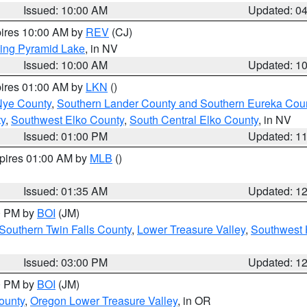
Issued: 10:00 AM
Updated: 0
pires 10:00 AM by
REV
(CJ)
ing Pyramid Lake
, in NV
Issued: 10:00 AM
Updated: 1
pires 01:00 AM by
LKN
()
Nye County
,
Southern Lander County and Southern Eureka Cou
y
,
Southwest Elko County
,
South Central Elko County
, in NV
Issued: 01:00 PM
Updated: 1
xpires 01:00 AM by
MLB
()
Issued: 01:35 AM
Updated: 1
00 PM by
BOI
(JM)
Southern Twin Falls County
,
Lower Treasure Valley
,
Southwest 
Issued: 03:00 PM
Updated: 1
00 PM by
BOI
(JM)
ounty
,
Oregon Lower Treasure Valley
, in OR