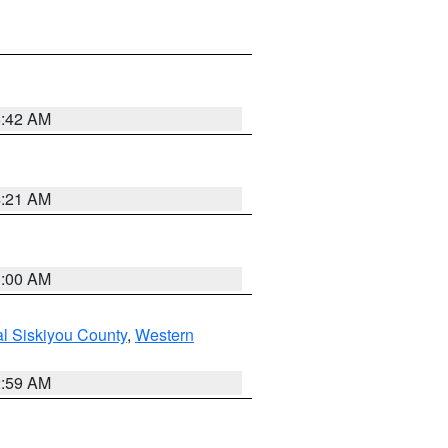
5:42 AM
4:21 AM
3:00 AM
al Siskiyou County
,
Western
2:59 AM