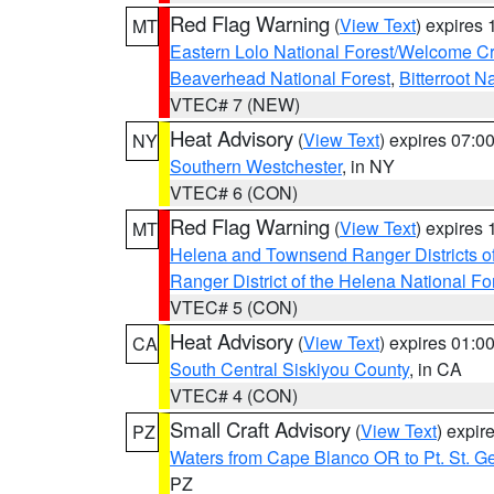
Red Flag Warning
(
View Text
) expires
MT
Eastern Lolo National Forest/Welcome 
Beaverhead National Forest
,
Bitterroot N
VTEC# 7 (NEW)
Heat Advisory
(
View Text
) expires 07:
NY
Southern Westchester
, in NY
VTEC# 6 (CON)
Red Flag Warning
(
View Text
) expires
MT
Helena and Townsend Ranger Districts of
Ranger District of the Helena National Fo
VTEC# 5 (CON)
Heat Advisory
(
View Text
) expires 01:
CA
South Central Siskiyou County
, in CA
VTEC# 4 (CON)
Small Craft Advisory
(
View Text
) expi
PZ
Waters from Cape Blanco OR to Pt. St. G
PZ