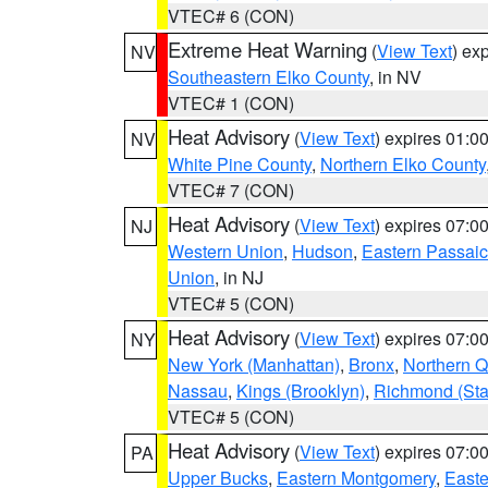
VTEC# 6 (CON)
Extreme Heat Warning
(
View Text
) ex
NV
Southeastern Elko County
, in NV
VTEC# 1 (CON)
Heat Advisory
(
View Text
) expires 01:
NV
White Pine County
,
Northern Elko County
VTEC# 7 (CON)
Heat Advisory
(
View Text
) expires 07:
NJ
Western Union
,
Hudson
,
Eastern Passaic
Union
, in NJ
VTEC# 5 (CON)
Heat Advisory
(
View Text
) expires 07:
NY
New York (Manhattan)
,
Bronx
,
Northern 
Nassau
,
Kings (Brooklyn)
,
Richmond (Stat
VTEC# 5 (CON)
Heat Advisory
(
View Text
) expires 07:
PA
Upper Bucks
,
Eastern Montgomery
,
Easte