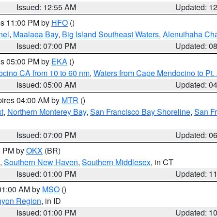
Issued: 12:55 AM
Updated: 1
res 11:00 PM by
HFO
()
nel
,
Maalaea Bay
,
Big Island Southeast Waters
,
Alenuihaha Ch
Issued: 07:00 PM
Updated: 0
res 05:00 PM by
EKA
()
ocino CA from 10 to 60 nm
,
Waters from Cape Mendocino to Pt.
Issued: 05:00 AM
Updated: 0
pires 04:00 AM by
MTR
()
t
,
Northern Monterey Bay
,
San Francisco Bay Shoreline
,
San F
Issued: 07:00 PM
Updated: 0
00 PM by
OKX
(BR)
,
Southern New Haven
,
Southern Middlesex
, in CT
Issued: 01:00 PM
Updated: 1
 01:00 AM by
MSO
()
nyon Region
, in ID
Issued: 01:00 PM
Updated: 1