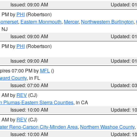
Issued: 09:00 AM
Updated: 0
00 PM by
PHI
(Robertson)
omerset
,
Eastern Monmouth
,
Mercer
,
Northwestern Burlington
,
n NJ
Issued: 09:00 AM
Updated: 0
00 PM by
PHI
(Robertson)
Issued: 09:00 AM
Updated: 0
xpires 07:00 PM by
MFL
()
oward County
, in FL
Issued: 07:00 AM
Updated: 0
00 AM by
REV
(CJ)
n Plumas-Eastern Sierra Counties
, in CA
Issued: 10:00 AM
Updated: 1
00 AM by
REV
(CJ)
ater Reno-Carson City-Minden Area
,
Northern Washoe County
,
Issued: 10:00 AM
Updated: 1