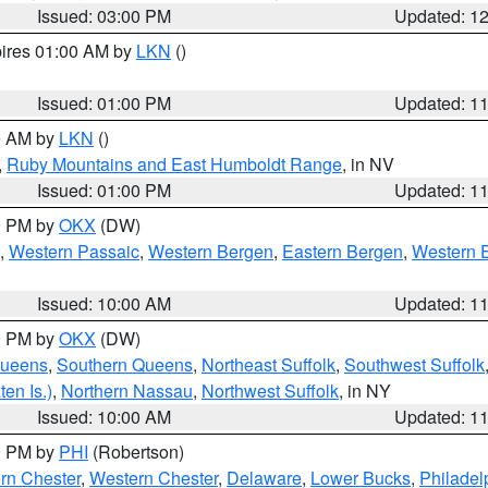
Issued: 03:00 PM
Updated: 1
pires 01:00 AM by
LKN
()
Issued: 01:00 PM
Updated: 1
00 AM by
LKN
()
,
Ruby Mountains and East Humboldt Range
, in NV
Issued: 01:00 PM
Updated: 1
00 PM by
OKX
(DW)
,
Western Passaic
,
Western Bergen
,
Eastern Bergen
,
Western 
Issued: 10:00 AM
Updated: 1
00 PM by
OKX
(DW)
Queens
,
Southern Queens
,
Northeast Suffolk
,
Southwest Suffolk
en Is.)
,
Northern Nassau
,
Northwest Suffolk
, in NY
Issued: 10:00 AM
Updated: 1
00 PM by
PHI
(Robertson)
rn Chester
,
Western Chester
,
Delaware
,
Lower Bucks
,
Philadel