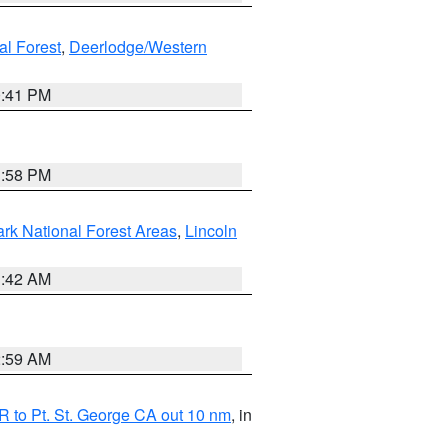
al Forest
,
Deerlodge/Western
0:41 PM
1:58 PM
ark National Forest Areas
,
Lincoln
1:42 AM
2:59 AM
 to Pt. St. George CA out 10 nm
, in