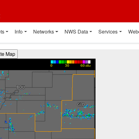
t
ts
Info
Networks
NWS Data
Services
Web