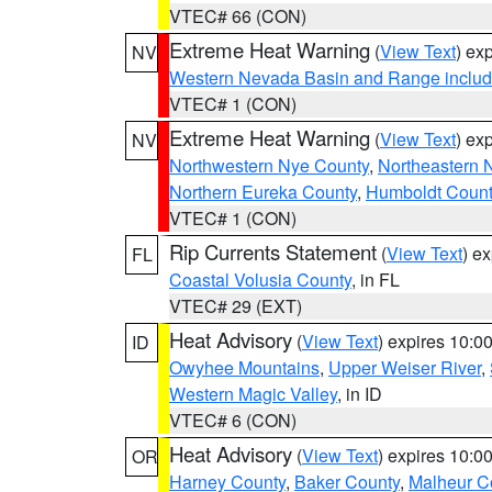
VTEC# 66 (CON)
Extreme Heat Warning
(
View Text
) ex
NV
Western Nevada Basin and Range includ
VTEC# 1 (CON)
Extreme Heat Warning
(
View Text
) ex
NV
Northwestern Nye County
,
Northeastern 
Northern Eureka County
,
Humboldt Count
VTEC# 1 (CON)
Rip Currents Statement
(
View Text
) e
FL
Coastal Volusia County
, in FL
VTEC# 29 (EXT)
Heat Advisory
(
View Text
) expires 10:
ID
Owyhee Mountains
,
Upper Weiser River
,
Western Magic Valley
, in ID
VTEC# 6 (CON)
Heat Advisory
(
View Text
) expires 10:
OR
Harney County
,
Baker County
,
Malheur C