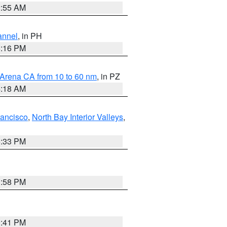
2:55 AM
annel
, in PH
8:16 PM
 Arena CA from 10 to 60 nm
, in PZ
4:18 AM
rancisco
,
North Bay Interior Valleys
,
6:33 PM
1:58 PM
0:41 PM