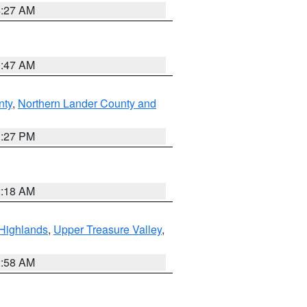
4:27 AM
0:47 AM
nty
,
Northern Lander County and
1:27 PM
2:18 AM
Highlands
,
Upper Treasure Valley
,
2:58 AM