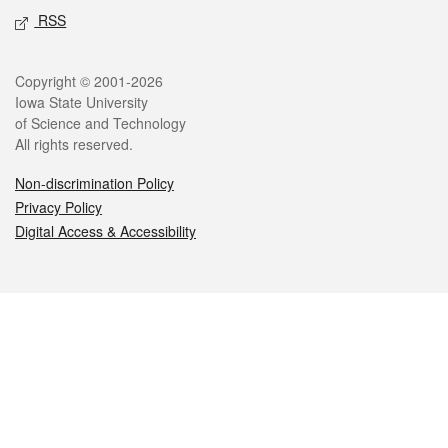
RSS
Legal
Copyright © 2001-2026
Iowa State University
of Science and Technology
All rights reserved.
Non-discrimination Policy
Privacy Policy
Digital Access & Accessibility