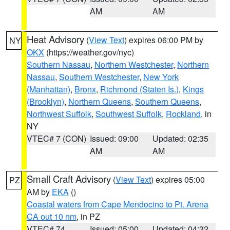
AM
AM
Heat Advisory
(
View Text
) expires 06:00 PM by
NY
OKX
(https://weather.gov/nyc)
Southern Nassau
,
Northern Westchester
,
Northern
Nassau
,
Southern Westchester
,
New York
(Manhattan)
,
Bronx
,
Richmond (Staten Is.)
,
Kings
(Brooklyn)
,
Northern Queens
,
Southern Queens
,
Northwest Suffolk
,
Southwest Suffolk
,
Rockland
, in
NY
VTEC# 7 (CON)
Issued: 09:00
Updated: 02:35
AM
AM
Small Craft Advisory
(
View Text
) expires 05:00
PZ
AM by
EKA
()
Coastal waters from Cape Mendocino to Pt. Arena
CA out 10 nm
, in PZ
VTEC# 74
Issued: 05:00
Updated: 04:32