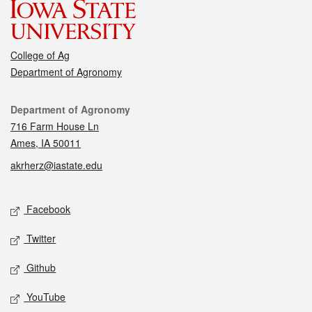
College of Ag
Department of Agronomy
Contact
Department of Agronomy
716 Farm House Ln
Ames, IA 50011
akrherz@iastate.edu
Social media
Facebook
Twitter
Github
YouTube