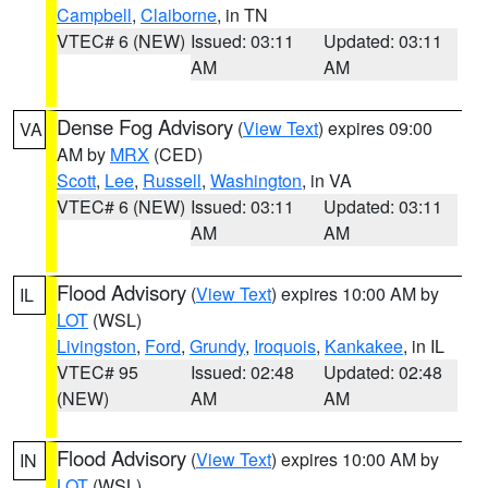
Campbell
,
Claiborne
, in TN
VTEC# 6 (NEW)
Issued: 03:11
Updated: 03:11
AM
AM
Dense Fog Advisory
(
View Text
) expires 09:00
VA
AM by
MRX
(CED)
Scott
,
Lee
,
Russell
,
Washington
, in VA
VTEC# 6 (NEW)
Issued: 03:11
Updated: 03:11
AM
AM
Flood Advisory
(
View Text
) expires 10:00 AM by
IL
LOT
(WSL)
Livingston
,
Ford
,
Grundy
,
Iroquois
,
Kankakee
, in IL
VTEC# 95
Issued: 02:48
Updated: 02:48
(NEW)
AM
AM
Flood Advisory
(
View Text
) expires 10:00 AM by
IN
LOT
(WSL)