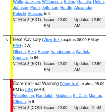
White
,
Jackson
,
Williamson
,
Saline
,
Gallatin
,
Union
,
Johnson
,
Pope
,
Jefferson
,
Hardin
,
Alexander
,
Pulaski
,
Massac
, in IL
VTEC# 8 (EXT)
Issued: 12:00
Updated: 12:50
PM
AM
Heat Advisory
(
View Text
) expires 08:00 PM by
IN
PAH
(DW)
Gibson
,
Pike
,
Posey
,
Vanderburgh
,
Warrick
,
Spencer
, in IN
VTEC# 8 (EXT)
Issued: 12:00
Updated: 12:50
PM
AM
Extreme Heat Warning
(
View Text
) expires 08:00
IL
PM by
LSX
(MRB)
Washington
,
Randolph
,
Madison
,
St. Clair
,
Monroe
,
Clinton
, in IL
VTEC# 3 (CON)
Issued: 12:00
Updated: 01:48