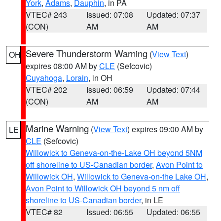
York
,
Adams
,
Dauphin
, in PA
VTEC# 243
Issued: 07:08
Updated: 07:37
(CON)
AM
AM
Severe Thunderstorm Warning
(
View Text
)
OH
expires 08:00 AM by
CLE
(Sefcovic)
Cuyahoga
,
Lorain
, in OH
VTEC# 202
Issued: 06:59
Updated: 07:44
(CON)
AM
AM
Marine Warning
(
View Text
) expires 09:00 AM by
LE
CLE
(Sefcovic)
Willowick to Geneva-on-the-Lake OH beyond 5NM
off shoreline to US-Canadian border
,
Avon Point to
Willowick OH
,
Willowick to Geneva-on-the Lake OH
,
Avon Point to Willowick OH beyond 5 nm off
shoreline to US-Canadian border
, in LE
VTEC# 82
Issued: 06:55
Updated: 06:55