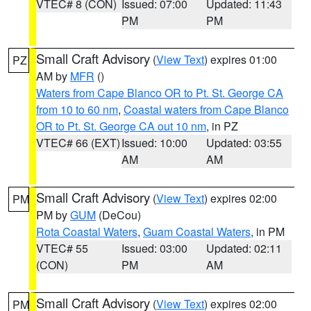
VTEC# 8 (CON)
Issued: 07:00
Updated: 11:43
PM
PM
Small Craft Advisory
(
View Text
) expires 01:00
PZ
AM by
MFR
()
Waters from Cape Blanco OR to Pt. St. George CA
from 10 to 60 nm
,
Coastal waters from Cape Blanco
OR to Pt. St. George CA out 10 nm
, in PZ
VTEC# 66 (EXT)
Issued: 10:00
Updated: 03:55
AM
AM
Small Craft Advisory
(
View Text
) expires 02:00
PM
PM by
GUM
(DeCou)
Rota Coastal Waters
,
Guam Coastal Waters
, in PM
VTEC# 55
Issued: 03:00
Updated: 02:11
(CON)
PM
AM
Small Craft Advisory
(
View Text
) expires 02:00
PM