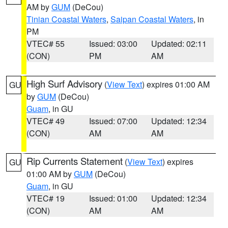
AM by
GUM
(DeCou)
Tinian Coastal Waters
,
Saipan Coastal Waters
, in
PM
VTEC# 55
Issued: 03:00
Updated: 02:11
(CON)
PM
AM
High Surf Advisory
(
View Text
) expires 01:00 AM
GU
by
GUM
(DeCou)
Guam
, in GU
VTEC# 49
Issued: 07:00
Updated: 12:34
(CON)
AM
AM
Rip Currents Statement
(
View Text
) expires
GU
01:00 AM by
GUM
(DeCou)
Guam
, in GU
VTEC# 19
Issued: 01:00
Updated: 12:34
(CON)
AM
AM