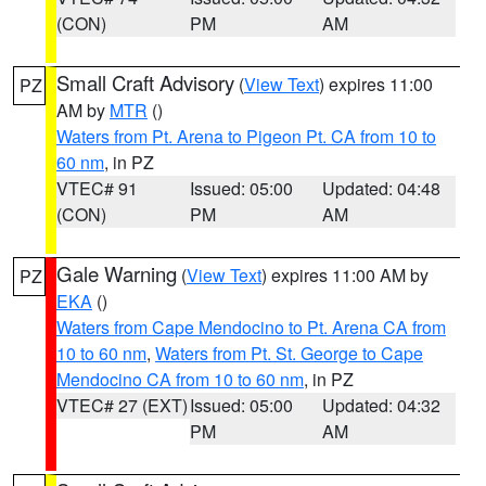
(CON)
PM
AM
Small Craft Advisory
(
View Text
) expires 11:00
PZ
AM by
MTR
()
Waters from Pt. Arena to Pigeon Pt. CA from 10 to
60 nm
, in PZ
VTEC# 91
Issued: 05:00
Updated: 04:48
(CON)
PM
AM
Gale Warning
(
View Text
) expires 11:00 AM by
PZ
EKA
()
Waters from Cape Mendocino to Pt. Arena CA from
10 to 60 nm
,
Waters from Pt. St. George to Cape
Mendocino CA from 10 to 60 nm
, in PZ
VTEC# 27 (EXT)
Issued: 05:00
Updated: 04:32
PM
AM