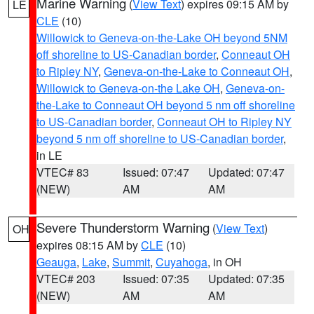
Marine Warning
(
View Text
) expires 09:15 AM by
LE
CLE
(10)
Willowick to Geneva-on-the-Lake OH beyond 5NM
off shoreline to US-Canadian border
,
Conneaut OH
to Ripley NY
,
Geneva-on-the-Lake to Conneaut OH
,
Willowick to Geneva-on-the Lake OH
,
Geneva-on-
the-Lake to Conneaut OH beyond 5 nm off shoreline
to US-Canadian border
,
Conneaut OH to Ripley NY
beyond 5 nm off shoreline to US-Canadian border
,
in LE
VTEC# 83
Issued: 07:47
Updated: 07:47
(NEW)
AM
AM
Severe Thunderstorm Warning
(
View Text
)
OH
expires 08:15 AM by
CLE
(10)
Geauga
,
Lake
,
Summit
,
Cuyahoga
, in OH
VTEC# 203
Issued: 07:35
Updated: 07:35
(NEW)
AM
AM