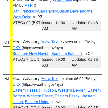
PM by
MTR
()
San Francisco/San Pablo/Suisun Bays and the
West Delta
, in PZ
VTEC# 92 (EXT)
Issued: 11:00
Updated: 04:48
AM
AM
Heat Advisory
(
View Text
) expires 06:00 PM by
CT
OKX
(https://weather.gov/nyc)
Southern New Haven
,
Southern Fairfield
, in CT
VTEC# 7 (CON)
Issued: 09:00
Updated: 02:35
AM
AM
Heat Advisory
(
View Text
) expires 06:00 PM by
NJ
OKX
(https://weather.gov/nyc)
Eastern Passaic
,
Hudson
,
Western Bergen
,
Eastern
Bergen
,
Western Essex
,
Eastern Essex
,
Western
Union
,
Eastern Union
, in NJ
VTEC# 7 (CON)
Issued: 09:00
Updated: 02:35