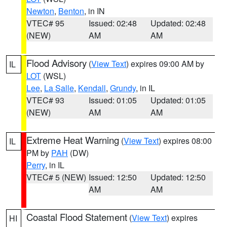
Newton
,
Benton
, in IN
VTEC# 95
Issued: 02:48
Updated: 02:48
(NEW)
AM
AM
Flood Advisory
(
View Text
) expires 09:00 AM by
IL
LOT
(WSL)
Lee
,
La Salle
,
Kendall
,
Grundy
, in IL
VTEC# 93
Issued: 01:05
Updated: 01:05
(NEW)
AM
AM
Extreme Heat Warning
(
View Text
) expires 08:00
IL
PM by
PAH
(DW)
Perry
, in IL
VTEC# 5 (NEW)
Issued: 12:50
Updated: 12:50
AM
AM
Coastal Flood Statement
(
View Text
) expires
HI