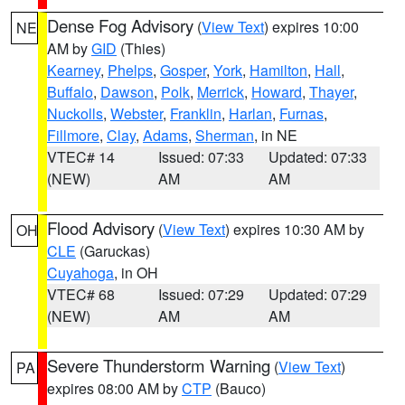
Dense Fog Advisory
(
View Text
) expires 10:00
NE
AM by
GID
(Thies)
Kearney
,
Phelps
,
Gosper
,
York
,
Hamilton
,
Hall
,
Buffalo
,
Dawson
,
Polk
,
Merrick
,
Howard
,
Thayer
,
Nuckolls
,
Webster
,
Franklin
,
Harlan
,
Furnas
,
Fillmore
,
Clay
,
Adams
,
Sherman
, in NE
VTEC# 14
Issued: 07:33
Updated: 07:33
(NEW)
AM
AM
Flood Advisory
(
View Text
) expires 10:30 AM by
OH
CLE
(Garuckas)
Cuyahoga
, in OH
VTEC# 68
Issued: 07:29
Updated: 07:29
(NEW)
AM
AM
Severe Thunderstorm Warning
(
View Text
)
PA
expires 08:00 AM by
CTP
(Bauco)