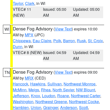
Taylor
,
Clark
, in WI
VTEC# 11
Issued: 05:00
Updated: 05:00
(NEW)
AM
AM
Dense Fog Advisory
(
View Text
) expires 10:00
WI
AM by
MPX
(JPC)
Chippewa
,
Eau Claire
,
Polk
,
Barron
,
Rusk
,
St. Croix
,
Dunn
, in WI
VTEC# 8 (NEW)
Issued: 04:59
Updated: 04:59
AM
AM
Dense Fog Advisory
(
View Text
) expires 09:00
TN
AM by
MRX
(CED)
Hancock
,
Hawkins
,
Sullivan
,
Northwest Monroe
,
McMinn
,
Meigs
,
Rhea
,
North Sevier
,
NW Blount
,
Jefferson
,
Knox
,
Loudon
,
Roane
,
Northwest Carter
,
Washington
,
Northwest Greene
,
Northwest Cocke
,
Hamblen
,
Union
,
Grainger
,
Anderson
,
Scott
,