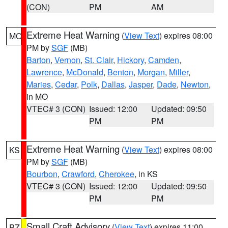
(CON)
PM
AM
Extreme Heat Warning
(
View Text
) expires 08:00
MO
PM by
SGF
(MB)
Barton
,
Vernon
,
St. Clair
,
Hickory
,
Camden
,
Lawrence
,
McDonald
,
Benton
,
Morgan
,
Miller
,
Maries
,
Cedar
,
Polk
,
Dallas
,
Jasper
,
Dade
,
Newton
,
in MO
VTEC# 3 (CON)
Issued: 12:00
Updated: 09:50
PM
PM
Extreme Heat Warning
(
View Text
) expires 08:00
KS
PM by
SGF
(MB)
Bourbon
,
Crawford
,
Cherokee
, in KS
VTEC# 3 (CON)
Issued: 12:00
Updated: 09:50
PM
PM
Small Craft Advisory
(
View Text
) expires 11:00
PZ