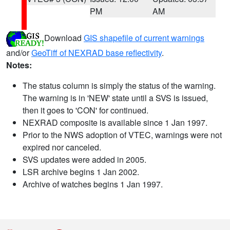
PM
AM
Download
GIS shapefile of current warnings
and/or
GeoTiff of NEXRAD base reflectivity
.
Notes:
The status column is simply the status of the warning.
The warning is in 'NEW' state until a SVS is issued,
then it goes to 'CON' for continued.
NEXRAD composite is available since 1 Jan 1997.
Prior to the NWS adoption of VTEC, warnings were not
expired nor canceled.
SVS updates were added in 2005.
LSR archive begins 1 Jan 2002.
Archive of watches begins 1 Jan 1997.