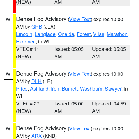
(NEW)
AM
AM
Dense Fog Advisory
(
View Text
) expires 10:00
WI
AM by
GRB
(JLA)
Lincoln
,
Langlade
,
Oneida
,
Forest
,
Vilas
,
Marathon
,
Florence
, in WI
VTEC# 11
Issued: 05:05
Updated: 05:05
(NEW)
AM
AM
Dense Fog Advisory
(
View Text
) expires 10:00
WI
AM by
DLH
(LE)
Price
,
Ashland
,
Iron
,
Burnett
,
Washburn
,
Sawyer
, in
WI
VTEC# 27
Issued: 05:00
Updated: 04:59
(NEW)
AM
AM
Dense Fog Advisory
(
View Text
) expires 10:00
WI
AM by
ARX
(KNB)