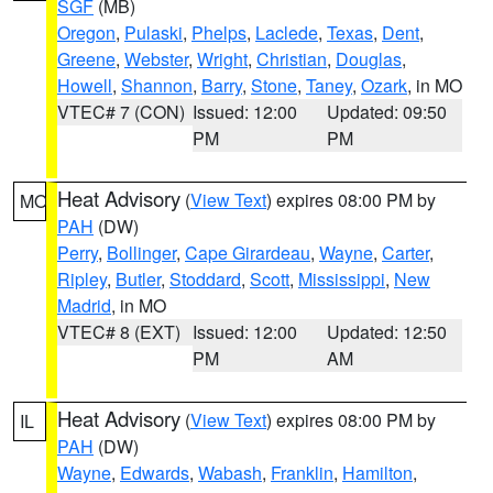
SGF
(MB)
Oregon
,
Pulaski
,
Phelps
,
Laclede
,
Texas
,
Dent
,
Greene
,
Webster
,
Wright
,
Christian
,
Douglas
,
Howell
,
Shannon
,
Barry
,
Stone
,
Taney
,
Ozark
, in MO
VTEC# 7 (CON)
Issued: 12:00
Updated: 09:50
PM
PM
Heat Advisory
(
View Text
) expires 08:00 PM by
MO
PAH
(DW)
Perry
,
Bollinger
,
Cape Girardeau
,
Wayne
,
Carter
,
Ripley
,
Butler
,
Stoddard
,
Scott
,
Mississippi
,
New
Madrid
, in MO
VTEC# 8 (EXT)
Issued: 12:00
Updated: 12:50
PM
AM
Heat Advisory
(
View Text
) expires 08:00 PM by
IL
PAH
(DW)
Wayne
,
Edwards
,
Wabash
,
Franklin
,
Hamilton
,