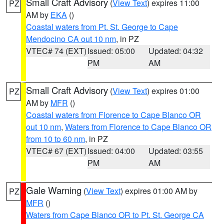
Small Craft Advisory
(
View Text
) expires 11:00
PZ
AM by
EKA
()
Coastal waters from Pt. St. George to Cape
Mendocino CA out 10 nm
, in PZ
VTEC# 74 (EXT)
Issued: 05:00
Updated: 04:32
PM
AM
Small Craft Advisory
(
View Text
) expires 01:00
PZ
AM by
MFR
()
Coastal waters from Florence to Cape Blanco OR
out 10 nm
,
Waters from Florence to Cape Blanco OR
from 10 to 60 nm
, in PZ
VTEC# 67 (EXT)
Issued: 04:00
Updated: 03:55
PM
AM
Gale Warning
(
View Text
) expires 01:00 AM by
PZ
MFR
()
Waters from Cape Blanco OR to Pt. St. George CA