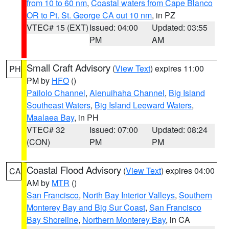
from 10 to 60 nm
,
Coastal waters from Cape Blanco
OR to Pt. St. George CA out 10 nm
, in PZ
VTEC# 15 (EXT)
Issued: 04:00
Updated: 03:55
PM
AM
Small Craft Advisory
(
View Text
) expires 11:00
PH
PM by
HFO
()
Pailolo Channel
,
Alenuihaha Channel
,
Big Island
Southeast Waters
,
Big Island Leeward Waters
,
Maalaea Bay
, in PH
VTEC# 32
Issued: 07:00
Updated: 08:24
(CON)
PM
PM
Coastal Flood Advisory
(
View Text
) expires 04:00
CA
AM by
MTR
()
San Francisco
,
North Bay Interior Valleys
,
Southern
Monterey Bay and Big Sur Coast
,
San Francisco
Bay Shoreline
,
Northern Monterey Bay
, in CA