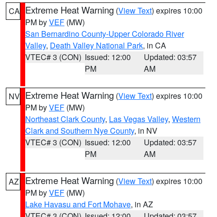
Extreme Heat Warning
(
View Text
) expires 10:00
CA
PM by
VEF
(MW)
San Bernardino County-Upper Colorado River
Valley
,
Death Valley National Park
, in CA
VTEC# 3 (CON)
Issued: 12:00
Updated: 03:57
PM
AM
Extreme Heat Warning
(
View Text
) expires 10:00
NV
PM by
VEF
(MW)
Northeast Clark County
,
Las Vegas Valley
,
Western
Clark and Southern Nye County
, in NV
VTEC# 3 (CON)
Issued: 12:00
Updated: 03:57
PM
AM
Extreme Heat Warning
(
View Text
) expires 10:00
AZ
PM by
VEF
(MW)
Lake Havasu and Fort Mohave
, in AZ
VTEC# 3 (CON)
Issued: 12:00
Updated: 03:57