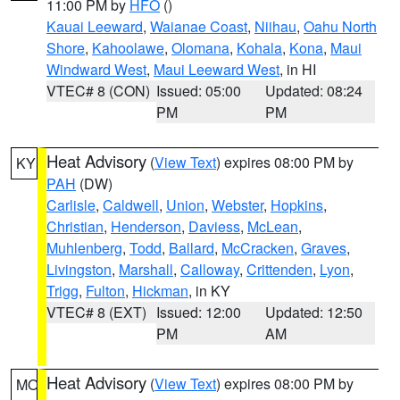
11:00 PM by
HFO
()
Kauai Leeward
,
Waianae Coast
,
Niihau
,
Oahu North
Shore
,
Kahoolawe
,
Olomana
,
Kohala
,
Kona
,
Maui
Windward West
,
Maui Leeward West
, in HI
VTEC# 8 (CON)
Issued: 05:00
Updated: 08:24
PM
PM
Heat Advisory
(
View Text
) expires 08:00 PM by
KY
PAH
(DW)
Carlisle
,
Caldwell
,
Union
,
Webster
,
Hopkins
,
Christian
,
Henderson
,
Daviess
,
McLean
,
Muhlenberg
,
Todd
,
Ballard
,
McCracken
,
Graves
,
Livingston
,
Marshall
,
Calloway
,
Crittenden
,
Lyon
,
Trigg
,
Fulton
,
Hickman
, in KY
VTEC# 8 (EXT)
Issued: 12:00
Updated: 12:50
PM
AM
Heat Advisory
(
View Text
) expires 08:00 PM by
MO