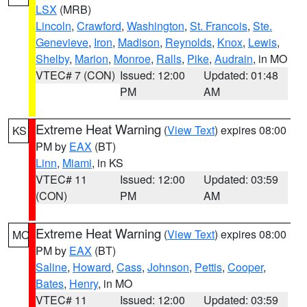
LSX
(MRB)
Lincoln
,
Crawford
,
Washington
,
St. Francois
,
Ste.
Genevieve
,
Iron
,
Madison
,
Reynolds
,
Knox
,
Lewis
,
Shelby
,
Marion
,
Monroe
,
Ralls
,
Pike
,
Audrain
, in MO
VTEC# 7 (CON)
Issued: 12:00
Updated: 01:48
PM
AM
Extreme Heat Warning
(
View Text
) expires 08:00
KS
PM by
EAX
(BT)
Linn
,
Miami
, in KS
VTEC# 11
Issued: 12:00
Updated: 03:59
(CON)
PM
AM
Extreme Heat Warning
(
View Text
) expires 08:00
MO
PM by
EAX
(BT)
Saline
,
Howard
,
Cass
,
Johnson
,
Pettis
,
Cooper
,
Bates
,
Henry
, in MO
VTEC# 11
Issued: 12:00
Updated: 03:59