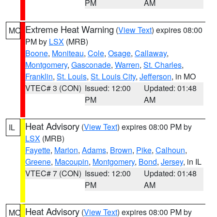
PM
AM
Extreme Heat Warning
(
View Text
) expires 08:00
MO
PM by
LSX
(MRB)
Boone
,
Moniteau
,
Cole
,
Osage
,
Callaway
,
Montgomery
,
Gasconade
,
Warren
,
St. Charles
,
Franklin
,
St. Louis
,
St. Louis City
,
Jefferson
, in MO
VTEC# 3 (CON)
Issued: 12:00
Updated: 01:48
PM
AM
Heat Advisory
(
View Text
) expires 08:00 PM by
IL
LSX
(MRB)
Fayette
,
Marion
,
Adams
,
Brown
,
Pike
,
Calhoun
,
Greene
,
Macoupin
,
Montgomery
,
Bond
,
Jersey
, in IL
VTEC# 7 (CON)
Issued: 12:00
Updated: 01:48
PM
AM
Heat Advisory
(
View Text
) expires 08:00 PM by
MO