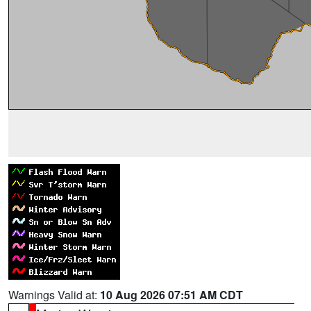
Warnings Valid at:
10 Aug 2026 07:51 AM CDT