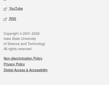
YouTube
RSS
Legal
Copyright © 2001-2026
Iowa State University
of Science and Technology
All rights reserved.
Non-discrimination Policy
Privacy Policy
Digital Access & Accessibility