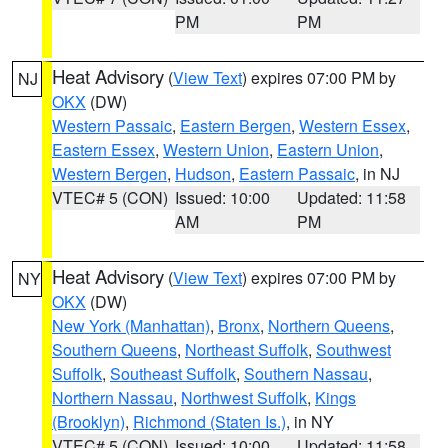
PM
PM
Heat Advisory
(
View Text
) expires 07:00 PM by
NJ
OKX
(DW)
Western Passaic
,
Eastern Bergen
,
Western Essex
,
Eastern Essex
,
Western Union
,
Eastern Union
,
Western Bergen
,
Hudson
,
Eastern Passaic
, in NJ
VTEC# 5 (CON)
Issued: 10:00
Updated: 11:58
AM
PM
Heat Advisory
(
View Text
) expires 07:00 PM by
NY
OKX
(DW)
New York (Manhattan)
,
Bronx
,
Northern Queens
,
Southern Queens
,
Northeast Suffolk
,
Southwest
Suffolk
,
Southeast Suffolk
,
Southern Nassau
,
Northern Nassau
,
Northwest Suffolk
,
Kings
(Brooklyn)
,
Richmond (Staten Is.)
, in NY
VTEC# 5 (CON)
Issued: 10:00
Updated: 11:58