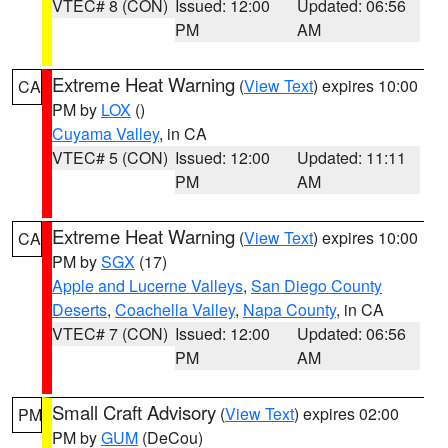
VTEC# 8 (CON)
Issued: 12:00
Updated: 06:56
PM
AM
Extreme Heat Warning
(
View Text
) expires 10:00
CA
PM by
LOX
()
Cuyama Valley
, in CA
VTEC# 5 (CON)
Issued: 12:00
Updated: 11:11
PM
AM
Extreme Heat Warning
(
View Text
) expires 10:00
CA
PM by
SGX
(17)
Apple and Lucerne Valleys
,
San Diego County
Deserts
,
Coachella Valley
,
Napa County
, in CA
VTEC# 7 (CON)
Issued: 12:00
Updated: 06:56
PM
AM
Small Craft Advisory
(
View Text
) expires 02:00
PM
PM by
GUM
(DeCou)