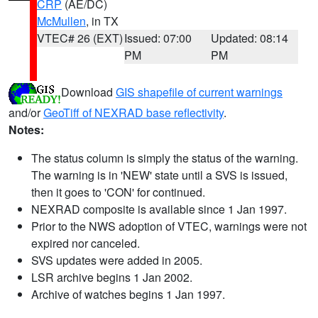
CRP
(AE/DC)
McMullen
, in TX
VTEC# 26 (EXT)
Issued: 07:00
Updated: 08:14
PM
PM
Download
GIS shapefile of current warnings
and/or
GeoTiff of NEXRAD base reflectivity
.
Notes:
The status column is simply the status of the warning.
The warning is in 'NEW' state until a SVS is issued,
then it goes to 'CON' for continued.
NEXRAD composite is available since 1 Jan 1997.
Prior to the NWS adoption of VTEC, warnings were not
expired nor canceled.
SVS updates were added in 2005.
LSR archive begins 1 Jan 2002.
Archive of watches begins 1 Jan 1997.