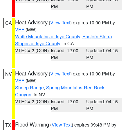
PM
PM
Heat Advisory
(
View Text
) expires 10:00 PM by
CA
VEF
(MW)
White Mountains of Inyo County
,
Eastern Sierra
Slopes of Inyo County
, in CA
VTEC# 2 (CON)
Issued: 12:00
Updated: 04:15
PM
PM
Heat Advisory
(
View Text
) expires 10:00 PM by
NV
VEF
(MW)
Sheep Range
,
Spring Mountains-Red Rock
Canyon
, in NV
VTEC# 2 (CON)
Issued: 12:00
Updated: 04:15
PM
PM
Flood Warning
(
View Text
) expires 09:48 PM by
TX