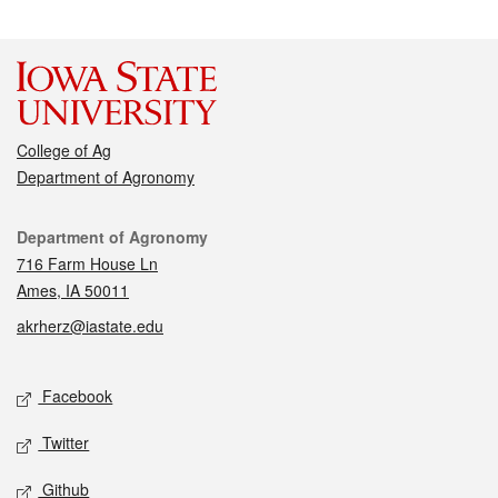
College of Ag
Department of Agronomy
Contact
Department of Agronomy
716 Farm House Ln
Ames, IA 50011
akrherz@iastate.edu
Social media
Facebook
Twitter
Github