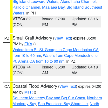
Big Island Leeward Waters
,
Alenuihaha Channel
,
Pailolo Channel
,
Maalaea Bay
,
Big Island Southeast
Waters
, in PH
VTEC# 32
Issued: 07:00
Updated: 08:16
(CON)
PM
PM
Small Craft Advisory
(
View Text
) expires 05:00
PZ
PM by
EKA
()
Waters from Pt. St. George to Cape Mendocino CA
from 10 to 60 nm
,
Waters from Cape Mendocino to
Pt. Arena CA from 10 to 60 nm
, in PZ
VTEC# 74
Issued: 05:00
Updated: 04:18
(CON)
AM
AM
Coastal Flood Advisory
(
View Text
) expires 04:00
CA
AM by
MTR
()
Southern Monterey Bay and Big Sur Coast
,
Northern
Monterey Bay
,
San Francisco Bay Shoreline
,
North