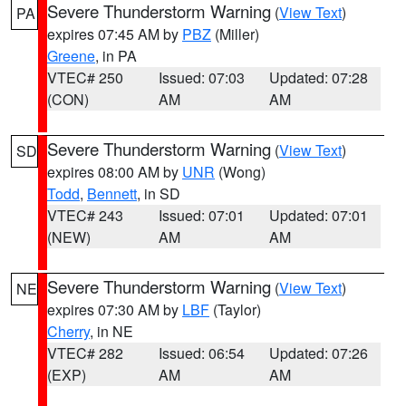
Severe Thunderstorm Warning
(
View Text
)
PA
expires 07:45 AM by
PBZ
(Miller)
Greene
, in PA
VTEC# 250
Issued: 07:03
Updated: 07:28
(CON)
AM
AM
Severe Thunderstorm Warning
(
View Text
)
SD
expires 08:00 AM by
UNR
(Wong)
Todd
,
Bennett
, in SD
VTEC# 243
Issued: 07:01
Updated: 07:01
(NEW)
AM
AM
Severe Thunderstorm Warning
(
View Text
)
NE
expires 07:30 AM by
LBF
(Taylor)
Cherry
, in NE
VTEC# 282
Issued: 06:54
Updated: 07:26
(EXP)
AM
AM