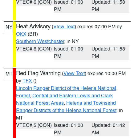
VTEC# 6 (CON)
Issued: 01:00
Updated: 11:58
PM
PM
Heat Advisory
(
View Text
) expires 07:00 PM by
NY
OKX
(BR)
Southern Westchester
, in NY
VTEC# 6 (CON)
Issued: 01:00
Updated: 11:58
PM
PM
Red Flag Warning
(
View Text
) expires 10:00 PM
MT
by
TFX
()
Lincoln Ranger District of the Helena National
Forest
,
Central and Eastern Lewis and Clark
National Forest Areas
,
Helena and Townsend
Ranger Districts of the Helena National Forest
, in
MT
VTEC# 5 (CON)
Issued: 01:00
Updated: 01:42
PM
AM