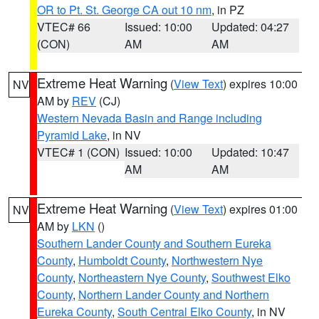
OR to Pt. St. George CA out 10 nm
, in PZ
VTEC# 66
Issued: 10:00
Updated: 04:27
(CON)
AM
AM
Extreme Heat Warning
(
View Text
) expires 10:00
NV
AM by
REV
(CJ)
Western Nevada Basin and Range including
Pyramid Lake
, in NV
VTEC# 1 (CON)
Issued: 10:00
Updated: 10:47
AM
AM
Extreme Heat Warning
(
View Text
) expires 01:00
NV
AM by
LKN
()
Southern Lander County and Southern Eureka
County
,
Humboldt County
,
Northwestern Nye
County
,
Northeastern Nye County
,
Southwest Elko
County
,
Northern Lander County and Northern
Eureka County
,
South Central Elko County
, in NV