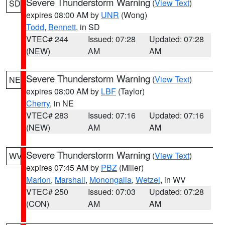
Severe Thunderstorm Warning
(
View Text
)
SD
expires 08:00 AM by
UNR
(Wong)
Todd
,
Bennett
, in SD
VTEC# 244
Issued: 07:28
Updated: 07:28
(NEW)
AM
AM
Severe Thunderstorm Warning
(
View Text
)
NE
expires 08:00 AM by
LBF
(Taylor)
Cherry
, in NE
VTEC# 283
Issued: 07:16
Updated: 07:16
(NEW)
AM
AM
Severe Thunderstorm Warning
(
View Text
)
WV
expires 07:45 AM by
PBZ
(Miller)
Marion
,
Marshall
,
Monongalia
,
Wetzel
, in WV
VTEC# 250
Issued: 07:03
Updated: 07:28
(CON)
AM
AM