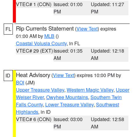
VTEC# 1 (CON)
Issued: 01:00
Updated: 11:27
PM
PM
Rip Currents Statement
(
View Text
) expires
FL
01:00 AM by
MLB
()
Coastal Volusia County
, in FL
VTEC# 29 (EXT)
Issued: 01:35
Updated: 12:18
AM
AM
Heat Advisory
(
View Text
) expires 10:00 PM by
ID
BOI
(JM)
Upper Treasure Valley
,
Western Magic Valley
,
Upper
Weiser River
,
Owyhee Mountains
,
Southern Twin
Falls County
,
Lower Treasure Valley
,
Southwest
Highlands
, in ID
VTEC# 6 (CON)
Issued: 03:00
Updated: 12:58
PM
AM