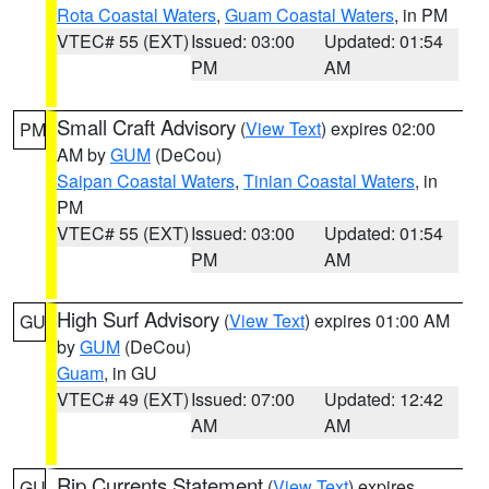
Rota Coastal Waters
,
Guam Coastal Waters
, in PM
VTEC# 55 (EXT)
Issued: 03:00
Updated: 01:54
PM
AM
Small Craft Advisory
(
View Text
) expires 02:00
PM
AM by
GUM
(DeCou)
Saipan Coastal Waters
,
Tinian Coastal Waters
, in
PM
VTEC# 55 (EXT)
Issued: 03:00
Updated: 01:54
PM
AM
High Surf Advisory
(
View Text
) expires 01:00 AM
GU
by
GUM
(DeCou)
Guam
, in GU
VTEC# 49 (EXT)
Issued: 07:00
Updated: 12:42
AM
AM
Rip Currents Statement
(
View Text
) expires
GU