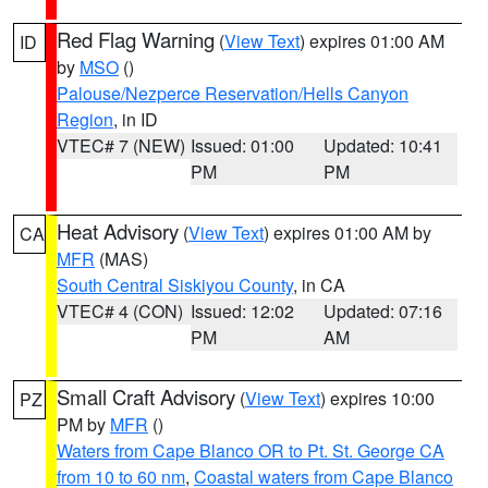
Red Flag Warning
(
View Text
) expires 01:00 AM
ID
by
MSO
()
Palouse/Nezperce Reservation/Hells Canyon
Region
, in ID
VTEC# 7 (NEW)
Issued: 01:00
Updated: 10:41
PM
PM
Heat Advisory
(
View Text
) expires 01:00 AM by
CA
MFR
(MAS)
South Central Siskiyou County
, in CA
VTEC# 4 (CON)
Issued: 12:02
Updated: 07:16
PM
AM
Small Craft Advisory
(
View Text
) expires 10:00
PZ
PM by
MFR
()
Waters from Cape Blanco OR to Pt. St. George CA
from 10 to 60 nm
,
Coastal waters from Cape Blanco