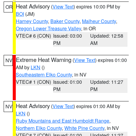
Heat Advisory
(
View Text
) expires 10:00 PM by
OR
BOI
(JM)
Harney County
,
Baker County
,
Malheur County
,
Oregon Lower Treasure Valley
, in OR
VTEC# 6 (CON)
Issued: 03:00
Updated: 12:58
PM
AM
Extreme Heat Warning
(
View Text
) expires 01:00
NV
AM by
LKN
()
Southeastern Elko County
, in NV
VTEC# 1 (CON)
Issued: 01:00
Updated: 11:27
PM
PM
Heat Advisory
(
View Text
) expires 01:00 AM by
NV
LKN
()
Ruby Mountains and East Humboldt Range
,
Northern Elko County
,
White Pine County
, in NV
VTEC# 7 (CON)
Issued: 01:00
Updated: 11:27