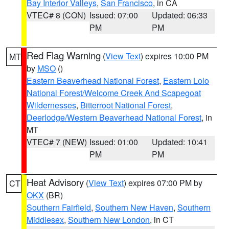
Bay Interior Valleys
,
San Francisco
, in CA
VTEC# 8 (CON)
Issued: 07:00
Updated: 06:33
PM
PM
Red Flag Warning
(
View Text
) expires 10:00 PM
MT
by
MSO
()
Eastern Beaverhead National Forest
,
Eastern Lolo
National Forest/Welcome Creek And Scapegoat
Wildernesses
,
Bitterroot National Forest
,
Deerlodge/Western Beaverhead National Forest
, in
MT
VTEC# 7 (NEW)
Issued: 01:00
Updated: 10:41
PM
PM
Heat Advisory
(
View Text
) expires 07:00 PM by
CT
OKX
(BR)
Southern Fairfield
,
Southern New Haven
,
Southern
Middlesex
,
Southern New London
, in CT