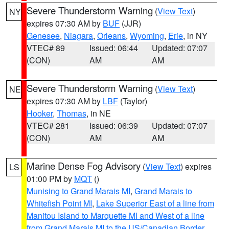
Severe Thunderstorm Warning
(
View Text
)
NY
expires 07:30 AM by
BUF
(JJR)
Genesee
,
Niagara
,
Orleans
,
Wyoming
,
Erie
, in NY
VTEC# 89
Issued: 06:44
Updated: 07:07
(CON)
AM
AM
Severe Thunderstorm Warning
(
View Text
)
NE
expires 07:30 AM by
LBF
(Taylor)
Hooker
,
Thomas
, in NE
VTEC# 281
Issued: 06:39
Updated: 07:07
(CON)
AM
AM
Marine Dense Fog Advisory
(
View Text
) expires
LS
01:00 PM by
MQT
()
Munising to Grand Marais MI
,
Grand Marais to
Whitefish Point MI
,
Lake Superior East of a line from
Manitou Island to Marquette MI and West of a line
from Grand Marais MI to the US/Canadian Border