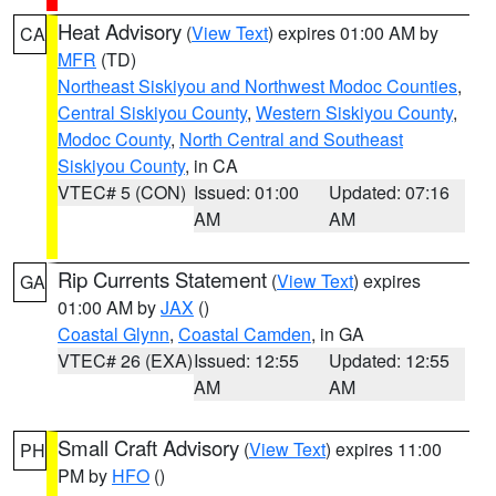
Heat Advisory
(
View Text
) expires 01:00 AM by
CA
MFR
(TD)
Northeast Siskiyou and Northwest Modoc Counties
,
Central Siskiyou County
,
Western Siskiyou County
,
Modoc County
,
North Central and Southeast
Siskiyou County
, in CA
VTEC# 5 (CON)
Issued: 01:00
Updated: 07:16
AM
AM
Rip Currents Statement
(
View Text
) expires
GA
01:00 AM by
JAX
()
Coastal Glynn
,
Coastal Camden
, in GA
VTEC# 26 (EXA)
Issued: 12:55
Updated: 12:55
AM
AM
Small Craft Advisory
(
View Text
) expires 11:00
PH
PM by
HFO
()