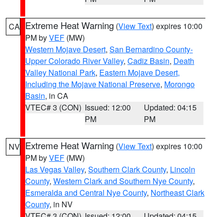
Extreme Heat Warning
(
View Text
) expires 10:00
CA
PM by
VEF
(MW)
Western Mojave Desert
,
San Bernardino County-
Upper Colorado River Valley
,
Cadiz Basin
,
Death
Valley National Park
,
Eastern Mojave Desert,
Including the Mojave National Preserve
,
Morongo
Basin
, in CA
VTEC# 3 (CON)
Issued: 12:00
Updated: 04:15
PM
PM
Extreme Heat Warning
(
View Text
) expires 10:00
NV
PM by
VEF
(MW)
Las Vegas Valley
,
Southern Clark County
,
Lincoln
County
,
Western Clark and Southern Nye County
,
Esmeralda and Central Nye County
,
Northeast Clark
County
, in NV
VTEC# 3 (CON)
Issued: 12:00
Updated: 04:15