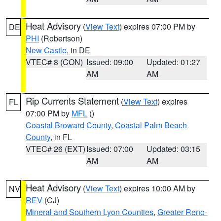
Heat Advisory
(
View Text
) expires 07:00 PM by
DE
PHI
(Robertson)
New Castle
, in DE
VTEC# 8 (CON)
Issued: 09:00
Updated: 01:27
AM
AM
Rip Currents Statement
(
View Text
) expires
FL
07:00 PM by
MFL
()
Coastal Broward County
,
Coastal Palm Beach
County
, in FL
VTEC# 26 (EXT)
Issued: 07:00
Updated: 03:15
AM
AM
Heat Advisory
(
View Text
) expires 10:00 AM by
NV
REV
(CJ)
Mineral and Southern Lyon Counties
,
Greater Reno-