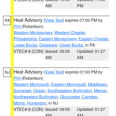
AM
PM
Heat Advisory
(
View Text
) expires 07:00 PM by
PA
PHI
(Robertson)
Western Montgomery
,
Western Chester
,
Philadelphia
,
Eastern Montgomery
,
Eastern Chester
,
Lower Bucks
,
Delaware
,
Upper Bucks
, in PA
VTEC# 8 (CON)
Issued: 09:00
Updated: 01:27
AM
AM
Heat Advisory
(
View Text
) expires 07:00 PM by
NJ
PHI
(Robertson)
Western Monmouth
,
Eastern Monmouth
,
Middlesex
,
Somerset
,
Ocean
,
Southeastern Burlington
,
Mercer
,
Northwestern Burlington
,
Gloucester
,
Camden
,
Morris
,
Hunterdon
, in NJ
VTEC# 8 (CON)
Issued: 09:00
Updated: 01:27
AM
AM