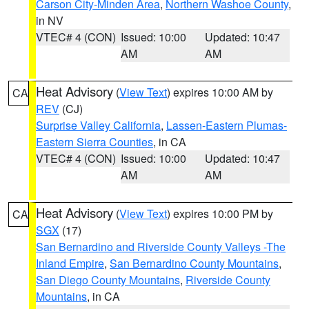
Carson City-Minden Area
,
Northern Washoe County
,
in NV
VTEC# 4 (CON)
Issued: 10:00
Updated: 10:47
AM
AM
Heat Advisory
(
View Text
) expires 10:00 AM by
CA
REV
(CJ)
Surprise Valley California
,
Lassen-Eastern Plumas-
Eastern Sierra Counties
, in CA
VTEC# 4 (CON)
Issued: 10:00
Updated: 10:47
AM
AM
Heat Advisory
(
View Text
) expires 10:00 PM by
CA
SGX
(17)
San Bernardino and Riverside County Valleys -The
Inland Empire
,
San Bernardino County Mountains
,
San Diego County Mountains
,
Riverside County
Mountains
, in CA