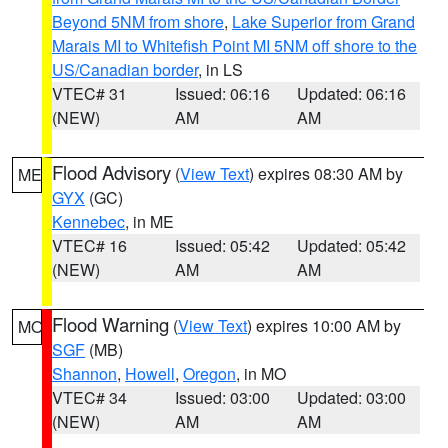
Beyond 5NM from shore
,
Lake Superior from Grand
Marais MI to Whitefish Point MI 5NM off shore to the
US/Canadian border
, in LS
VTEC# 31
Issued: 06:16
Updated: 06:16
(NEW)
AM
AM
Flood Advisory
(
View Text
) expires 08:30 AM by
ME
GYX
(GC)
Kennebec
, in ME
VTEC# 16
Issued: 05:42
Updated: 05:42
(NEW)
AM
AM
Flood Warning
(
View Text
) expires 10:00 AM by
MO
SGF
(MB)
Shannon
,
Howell
,
Oregon
, in MO
VTEC# 34
Issued: 03:00
Updated: 03:00
(NEW)
AM
AM