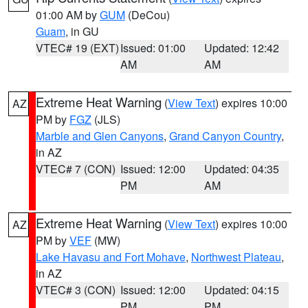
01:00 AM by
GUM
(DeCou)
Guam
, in GU
VTEC# 19 (EXT)
Issued: 01:00
Updated: 12:42
AM
AM
Extreme Heat Warning
(
View Text
) expires 10:00
AZ
PM by
FGZ
(JLS)
Marble and Glen Canyons
,
Grand Canyon Country
,
in AZ
VTEC# 7 (CON)
Issued: 12:00
Updated: 04:35
PM
AM
Extreme Heat Warning
(
View Text
) expires 10:00
AZ
PM by
VEF
(MW)
Lake Havasu and Fort Mohave
,
Northwest Plateau
,
in AZ
VTEC# 3 (CON)
Issued: 12:00
Updated: 04:15
PM
PM