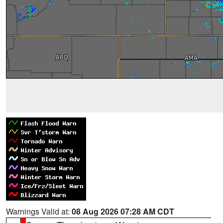
Warnings Valid at:
08 Aug 2026 07:28 AM CDT