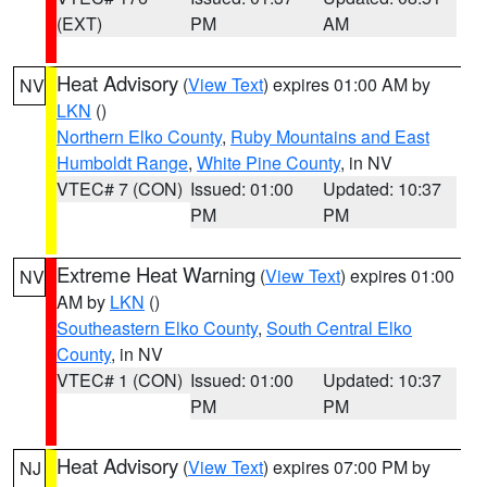
(EXT)
PM
AM
Heat Advisory
(
View Text
) expires 01:00 AM by
NV
LKN
()
Northern Elko County
,
Ruby Mountains and East
Humboldt Range
,
White Pine County
, in NV
VTEC# 7 (CON)
Issued: 01:00
Updated: 10:37
PM
PM
Extreme Heat Warning
(
View Text
) expires 01:00
NV
AM by
LKN
()
Southeastern Elko County
,
South Central Elko
County
, in NV
VTEC# 1 (CON)
Issued: 01:00
Updated: 10:37
PM
PM
Heat Advisory
(
View Text
) expires 07:00 PM by
NJ