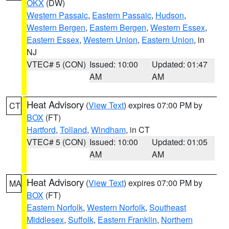
OKX
(DW)
Western Passaic
,
Eastern Passaic
,
Hudson
,
Western Bergen
,
Eastern Bergen
,
Western Essex
,
Eastern Essex
,
Western Union
,
Eastern Union
, in
NJ
VTEC# 5 (CON)
Issued: 10:00
Updated: 01:47
AM
AM
Heat Advisory
(
View Text
) expires 07:00 PM by
CT
BOX
(FT)
Hartford
,
Tolland
,
Windham
, in CT
VTEC# 5 (CON)
Issued: 10:00
Updated: 01:05
AM
AM
Heat Advisory
(
View Text
) expires 07:00 PM by
MA
BOX
(FT)
Eastern Norfolk
,
Western Norfolk
,
Southeast
Middlesex
,
Suffolk
,
Eastern Franklin
,
Northern