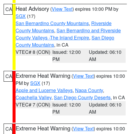
Heat Advisory
(
View Text
) expires 10:00 PM by
CA
SGX
(17)
San Bernardino County Mountains
,
Riverside
County Mountains
,
San Bernardino and Riverside
County Valleys -The Inland Empire
,
San Diego
County Mountains
, in CA
VTEC# 8 (CON)
Issued: 12:00
Updated: 06:10
PM
AM
Extreme Heat Warning
(
View Text
) expires 10:00
CA
PM by
SGX
(17)
Apple and Lucerne Valleys
,
Napa County
,
Coachella Valley
,
San Diego County Deserts
, in CA
VTEC# 7 (CON)
Issued: 12:00
Updated: 06:10
PM
AM
Extreme Heat Warning
(
View Text
) expires 10:00
CA