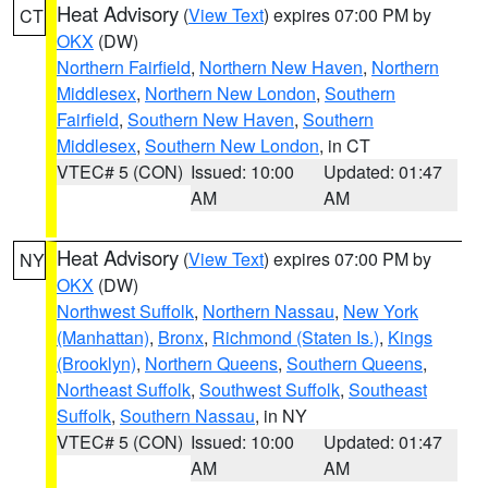
Heat Advisory
(
View Text
) expires 07:00 PM by
CT
OKX
(DW)
Northern Fairfield
,
Northern New Haven
,
Northern
Middlesex
,
Northern New London
,
Southern
Fairfield
,
Southern New Haven
,
Southern
Middlesex
,
Southern New London
, in CT
VTEC# 5 (CON)
Issued: 10:00
Updated: 01:47
AM
AM
Heat Advisory
(
View Text
) expires 07:00 PM by
NY
OKX
(DW)
Northwest Suffolk
,
Northern Nassau
,
New York
(Manhattan)
,
Bronx
,
Richmond (Staten Is.)
,
Kings
(Brooklyn)
,
Northern Queens
,
Southern Queens
,
Northeast Suffolk
,
Southwest Suffolk
,
Southeast
Suffolk
,
Southern Nassau
, in NY
VTEC# 5 (CON)
Issued: 10:00
Updated: 01:47
AM
AM