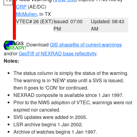
CRP
(AE/DC)
McMullen
, in TX
VTEC# 26 (EXT)
Issued: 07:00
Updated: 08:43
PM
AM
Download
GIS shapefile of current warnings
and/or
GeoTiff of NEXRAD base reflectivity
.
Notes:
The status column is simply the status of the warning.
The warning is in 'NEW' state until a SVS is issued,
then it goes to 'CON' for continued.
NEXRAD composite is available since 1 Jan 1997.
Prior to the NWS adoption of VTEC, warnings were not
expired nor canceled.
SVS updates were added in 2005.
LSR archive begins 1 Jan 2002.
Archive of watches begins 1 Jan 1997.