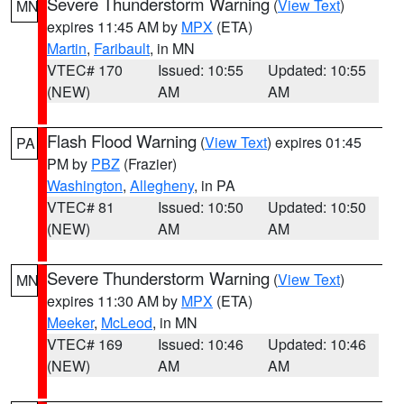
Severe Thunderstorm Warning
(
View Text
)
MN
expires 11:45 AM by
MPX
(ETA)
Martin
,
Faribault
, in MN
VTEC# 170
Issued: 10:55
Updated: 10:55
(NEW)
AM
AM
Flash Flood Warning
(
View Text
) expires 01:45
PA
PM by
PBZ
(Frazier)
Washington
,
Allegheny
, in PA
VTEC# 81
Issued: 10:50
Updated: 10:50
(NEW)
AM
AM
Severe Thunderstorm Warning
(
View Text
)
MN
expires 11:30 AM by
MPX
(ETA)
Meeker
,
McLeod
, in MN
VTEC# 169
Issued: 10:46
Updated: 10:46
(NEW)
AM
AM