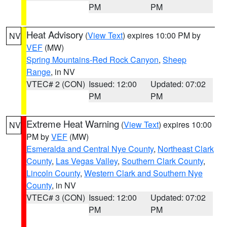
PM
PM
Heat Advisory
(
View Text
) expires 10:00 PM by
NV
VEF
(MW)
Spring Mountains-Red Rock Canyon
,
Sheep
Range
, in NV
VTEC# 2 (CON)
Issued: 12:00
Updated: 07:02
PM
PM
Extreme Heat Warning
(
View Text
) expires 10:00
NV
PM by
VEF
(MW)
Esmeralda and Central Nye County
,
Northeast Clark
County
,
Las Vegas Valley
,
Southern Clark County
,
Lincoln County
,
Western Clark and Southern Nye
County
, in NV
VTEC# 3 (CON)
Issued: 12:00
Updated: 07:02
PM
PM