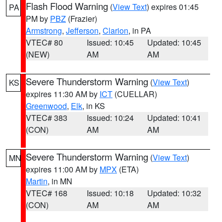
Flash Flood Warning
(
View Text
) expires 01:45
PA
PM by
PBZ
(Frazier)
Armstrong
,
Jefferson
,
Clarion
, in PA
VTEC# 80
Issued: 10:45
Updated: 10:45
(NEW)
AM
AM
Severe Thunderstorm Warning
(
View Text
)
KS
expires 11:30 AM by
ICT
(CUELLAR)
Greenwood
,
Elk
, in KS
VTEC# 383
Issued: 10:24
Updated: 10:41
(CON)
AM
AM
Severe Thunderstorm Warning
(
View Text
)
MN
expires 11:00 AM by
MPX
(ETA)
Martin
, in MN
VTEC# 168
Issued: 10:18
Updated: 10:32
(CON)
AM
AM