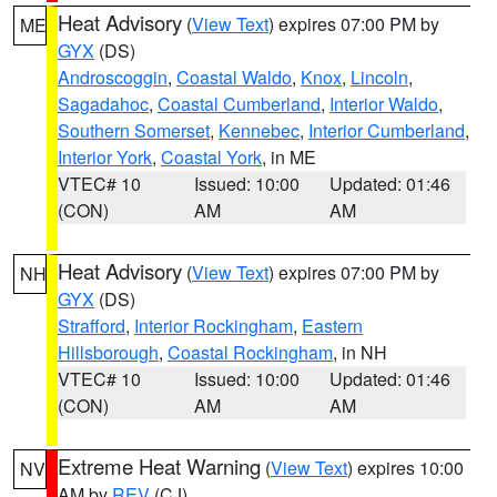
Heat Advisory
(
View Text
) expires 07:00 PM by
ME
GYX
(DS)
Androscoggin
,
Coastal Waldo
,
Knox
,
Lincoln
,
Sagadahoc
,
Coastal Cumberland
,
Interior Waldo
,
Southern Somerset
,
Kennebec
,
Interior Cumberland
,
Interior York
,
Coastal York
, in ME
VTEC# 10
Issued: 10:00
Updated: 01:46
(CON)
AM
AM
Heat Advisory
(
View Text
) expires 07:00 PM by
NH
GYX
(DS)
Strafford
,
Interior Rockingham
,
Eastern
Hillsborough
,
Coastal Rockingham
, in NH
VTEC# 10
Issued: 10:00
Updated: 01:46
(CON)
AM
AM
Extreme Heat Warning
(
View Text
) expires 10:00
NV
AM by
REV
(CJ)