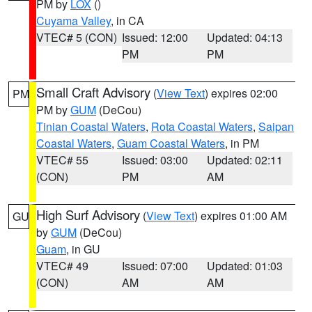
PM by
LOX
()
Cuyama Valley
, in CA
VTEC# 5 (CON)
Issued: 12:00
Updated: 04:13
PM
PM
Small Craft Advisory
(
View Text
) expires 02:00
PM
PM by
GUM
(DeCou)
Tinian Coastal Waters
,
Rota Coastal Waters
,
Saipan
Coastal Waters
,
Guam Coastal Waters
, in PM
VTEC# 55
Issued: 03:00
Updated: 02:11
(CON)
PM
AM
High Surf Advisory
(
View Text
) expires 01:00 AM
GU
by
GUM
(DeCou)
Guam
, in GU
VTEC# 49
Issued: 07:00
Updated: 01:03
(CON)
AM
AM