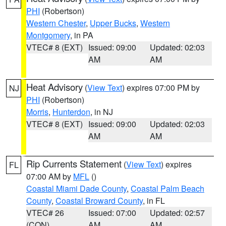
PHI
(Robertson)
Western Chester
,
Upper Bucks
,
Western
Montgomery
, in PA
VTEC# 8 (EXT)
Issued: 09:00
Updated: 02:03
AM
AM
Heat Advisory
(
View Text
) expires 07:00 PM by
NJ
PHI
(Robertson)
Morris
,
Hunterdon
, in NJ
VTEC# 8 (EXT)
Issued: 09:00
Updated: 02:03
AM
AM
Rip Currents Statement
(
View Text
) expires
FL
07:00 AM by
MFL
()
Coastal Miami Dade County
,
Coastal Palm Beach
County
,
Coastal Broward County
, in FL
VTEC# 26
Issued: 07:00
Updated: 02:57
(CON)
AM
AM