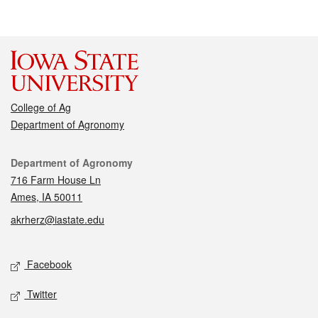
College of Ag
Department of Agronomy
Contact
Department of Agronomy
716 Farm House Ln
Ames, IA 50011
akrherz@iastate.edu
Social media
Facebook
Twitter