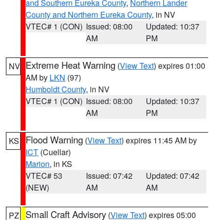
and Southern Eureka County
,
Northern Lander
County and Northern Eureka County
, in NV
VTEC# 1 (CON)
Issued: 08:00
Updated: 10:37
AM
PM
Extreme Heat Warning
(
View Text
) expires 01:00
NV
AM by
LKN
(97)
Humboldt County
, in NV
VTEC# 1 (CON)
Issued: 08:00
Updated: 10:37
AM
PM
Flood Warning
(
View Text
) expires 11:45 AM by
KS
ICT
(Cuellar)
Marion
, in KS
VTEC# 53
Issued: 07:42
Updated: 07:42
(NEW)
AM
AM
Small Craft Advisory
(
View Text
) expires 05:00
PZ