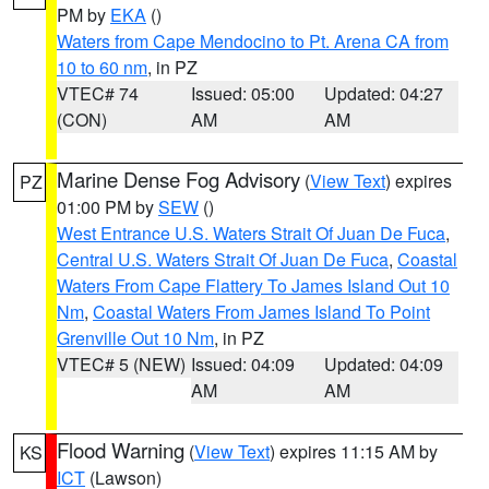
PM by
EKA
()
Waters from Cape Mendocino to Pt. Arena CA from
10 to 60 nm
, in PZ
VTEC# 74
Issued: 05:00
Updated: 04:27
(CON)
AM
AM
Marine Dense Fog Advisory
(
View Text
) expires
PZ
01:00 PM by
SEW
()
West Entrance U.S. Waters Strait Of Juan De Fuca
,
Central U.S. Waters Strait Of Juan De Fuca
,
Coastal
Waters From Cape Flattery To James Island Out 10
Nm
,
Coastal Waters From James Island To Point
Grenville Out 10 Nm
, in PZ
VTEC# 5 (NEW)
Issued: 04:09
Updated: 04:09
AM
AM
Flood Warning
(
View Text
) expires 11:15 AM by
KS
ICT
(Lawson)