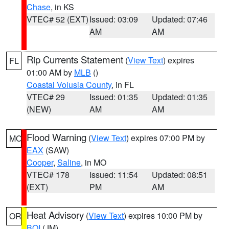
Chase
, in KS
VTEC# 52 (EXT)
Issued: 03:09
Updated: 07:46
AM
AM
Rip Currents Statement
(
View Text
) expires
FL
01:00 AM by
MLB
()
Coastal Volusia County
, in FL
VTEC# 29
Issued: 01:35
Updated: 01:35
(NEW)
AM
AM
Flood Warning
(
View Text
) expires 07:00 PM by
MO
EAX
(SAW)
Cooper
,
Saline
, in MO
VTEC# 178
Issued: 11:54
Updated: 08:51
(EXT)
PM
AM
Heat Advisory
(
View Text
) expires 10:00 PM by
OR
BOI
(JM)