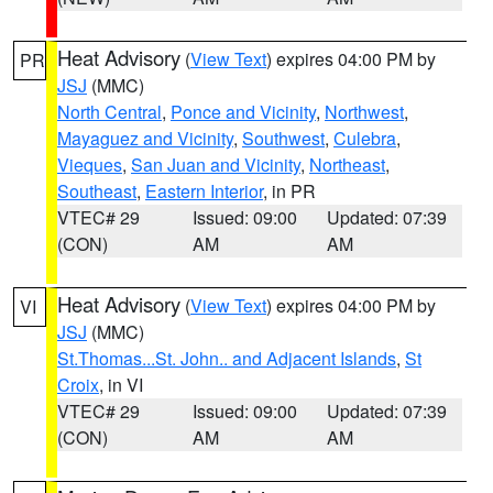
Heat Advisory
(
View Text
) expires 04:00 PM by
PR
JSJ
(MMC)
North Central
,
Ponce and Vicinity
,
Northwest
,
Mayaguez and Vicinity
,
Southwest
,
Culebra
,
Vieques
,
San Juan and Vicinity
,
Northeast
,
Southeast
,
Eastern Interior
, in PR
VTEC# 29
Issued: 09:00
Updated: 07:39
(CON)
AM
AM
Heat Advisory
(
View Text
) expires 04:00 PM by
VI
JSJ
(MMC)
St.Thomas...St. John.. and Adjacent Islands
,
St
Croix
, in VI
VTEC# 29
Issued: 09:00
Updated: 07:39
(CON)
AM
AM