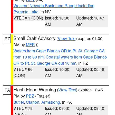
Western Nevada Basin and Range including
Pyramid Lake
, in NV
VTEC# 1 (CON)
Issued: 10:00
Updated: 10:47
AM
AM
Small Craft Advisory
(
View Text
) expires 01:00
PZ
AM by
MFR
()
Waters from Cape Blanco OR to Pt. St. George CA
from 10 to 60 nm
,
Coastal waters from Cape Blanco
OR to Pt. St. George CA out 10 nm
, in PZ
VTEC# 66
Issued: 10:00
Updated: 05:48
(CON)
AM
AM
Flash Flood Warning
(
View Text
) expires 12:45
PA
PM by
PBZ
(Frazier)
Butler
,
Clarion
,
Armstrong
, in PA
VTEC# 79
Issued: 09:40
Updated: 09:40
(NEW)
AM
AM