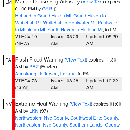
Marine Dense Fog Advisory
(
View Text
) expires
LM
01:00 PM by
GRR
()
Holland to Grand Haven MI
,
Grand Haven to
Whitehall MI
,
Whitehall to Pentwater MI
,
Pentwater
to Manistee MI
,
South Haven to Holland MI
, in LM
VTEC# 10
Issued: 08:29
Updated: 08:29
(NEW)
AM
AM
Flash Flood Warning
(
View Text
) expires 11:30
PA
AM by
PBZ
(Frazier)
Armstrong
,
Jefferson
,
Indiana
, in PA
VTEC# 78
Issued: 08:28
Updated: 10:22
(CON)
AM
AM
Extreme Heat Warning
(
View Text
) expires 01:00
NV
AM by
LKN
(97)
Northwestern Nye County
,
Southwest Elko County
,
Northeastern Nye County
,
Southern Lander County