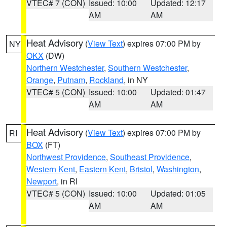
VTEC# 7 (CON)
Issued: 10:00
Updated: 12:17
AM
AM
Heat Advisory
(
View Text
) expires 07:00 PM by
NY
OKX
(DW)
Northern Westchester
,
Southern Westchester
,
Orange
,
Putnam
,
Rockland
, in NY
VTEC# 5 (CON)
Issued: 10:00
Updated: 01:47
AM
AM
Heat Advisory
(
View Text
) expires 07:00 PM by
RI
BOX
(FT)
Northwest Providence
,
Southeast Providence
,
Western Kent
,
Eastern Kent
,
Bristol
,
Washington
,
Newport
, in RI
VTEC# 5 (CON)
Issued: 10:00
Updated: 01:05
AM
AM