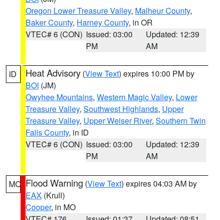
Oregon Lower Treasure Valley
,
Malheur County
,
Baker County
,
Harney County
, in OR
VTEC# 6 (CON)
Issued: 03:00
Updated: 12:39
PM
AM
Heat Advisory
(
View Text
) expires 10:00 PM by
ID
BOI
(JM)
Owyhee Mountains
,
Western Magic Valley
,
Lower
Treasure Valley
,
Southwest Highlands
,
Upper
Treasure Valley
,
Upper Weiser River
,
Southern Twin
Falls County
, in ID
VTEC# 6 (CON)
Issued: 03:00
Updated: 12:39
PM
AM
Flood Warning
(
View Text
) expires 04:03 AM by
MO
EAX
(Krull)
Cooper
, in MO
VTEC# 176
Issued: 01:37
Updated: 08:51