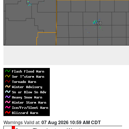
Warnings Valid at:
07 Aug 2026 10:59 AM CDT