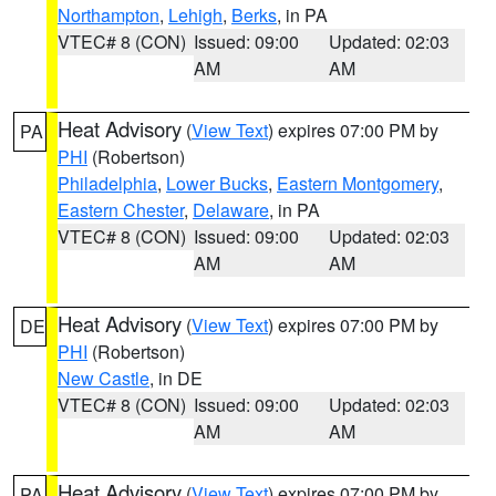
Northampton
,
Lehigh
,
Berks
, in PA
VTEC# 8 (CON)
Issued: 09:00
Updated: 02:03
AM
AM
Heat Advisory
(
View Text
) expires 07:00 PM by
PA
PHI
(Robertson)
Philadelphia
,
Lower Bucks
,
Eastern Montgomery
,
Eastern Chester
,
Delaware
, in PA
VTEC# 8 (CON)
Issued: 09:00
Updated: 02:03
AM
AM
Heat Advisory
(
View Text
) expires 07:00 PM by
DE
PHI
(Robertson)
New Castle
, in DE
VTEC# 8 (CON)
Issued: 09:00
Updated: 02:03
AM
AM
Heat Advisory
(
View Text
) expires 07:00 PM by
PA