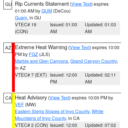
Rip Currents Statement
(
View Text
) expires
GU
01:00 AM by
GUM
(DeCou)
Guam
, in GU
VTEC# 19
Issued: 01:00
Updated: 01:03
(CON)
AM
AM
Extreme Heat Warning
(
View Text
) expires 10:00
AZ
PM by
FGZ
(JLS)
Marble and Glen Canyons
,
Grand Canyon Country
,
in AZ
VTEC# 7 (EXT)
Issued: 12:00
Updated: 02:11
PM
AM
Heat Advisory
(
View Text
) expires 10:00 PM by
CA
VEF
(MW)
Eastern Sierra Slopes of Inyo County
,
White
Mountains of Inyo County
, in CA
VTEC# 2 (CON)
Issued: 12:00
Updated: 07:02