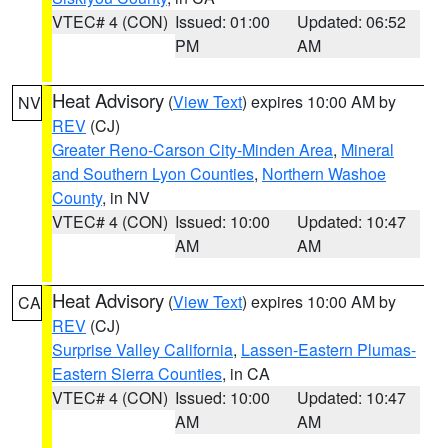
VTEC# 4 (CON)
Issued: 01:00
Updated: 06:52
PM
AM
Heat Advisory
(
View Text
) expires 10:00 AM by
NV
REV
(CJ)
Greater Reno-Carson City-Minden Area
,
Mineral
and Southern Lyon Counties
,
Northern Washoe
County
, in NV
VTEC# 4 (CON)
Issued: 10:00
Updated: 10:47
AM
AM
Heat Advisory
(
View Text
) expires 10:00 AM by
CA
REV
(CJ)
Surprise Valley California
,
Lassen-Eastern Plumas-
Eastern Sierra Counties
, in CA
VTEC# 4 (CON)
Issued: 10:00
Updated: 10:47
AM
AM