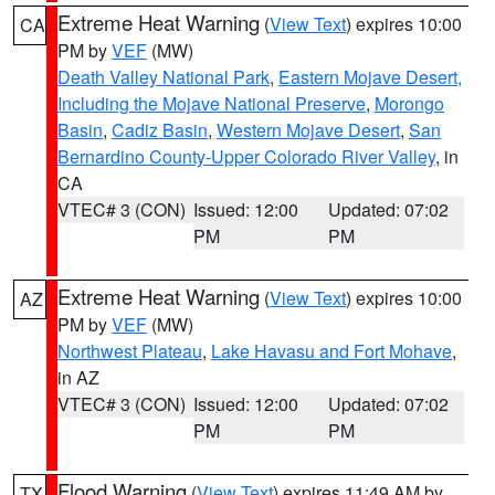
Extreme Heat Warning
(
View Text
) expires 10:00
CA
PM by
VEF
(MW)
Death Valley National Park
,
Eastern Mojave Desert,
Including the Mojave National Preserve
,
Morongo
Basin
,
Cadiz Basin
,
Western Mojave Desert
,
San
Bernardino County-Upper Colorado River Valley
, in
CA
VTEC# 3 (CON)
Issued: 12:00
Updated: 07:02
PM
PM
Extreme Heat Warning
(
View Text
) expires 10:00
AZ
PM by
VEF
(MW)
Northwest Plateau
,
Lake Havasu and Fort Mohave
,
in AZ
VTEC# 3 (CON)
Issued: 12:00
Updated: 07:02
PM
PM
Flood Warning
(
View Text
) expires 11:49 AM by
TX