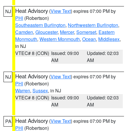
Heat Advisory
(
View Text
) expires 07:00 PM by
NJ
PHI
(Robertson)
Southeastern Burlington
,
Northwestern Burlington
,
Camden
,
Gloucester
,
Mercer
,
Somerset
,
Eastern
Monmouth
,
Western Monmouth
,
Ocean
,
Middlesex
,
in NJ
VTEC# 8 (CON)
Issued: 09:00
Updated: 02:03
AM
AM
Heat Advisory
(
View Text
) expires 07:00 PM by
NJ
PHI
(Robertson)
Warren
,
Sussex
, in NJ
VTEC# 8 (CON)
Issued: 09:00
Updated: 02:03
AM
AM
Heat Advisory
(
View Text
) expires 07:00 PM by
PA
PHI
(Robertson)