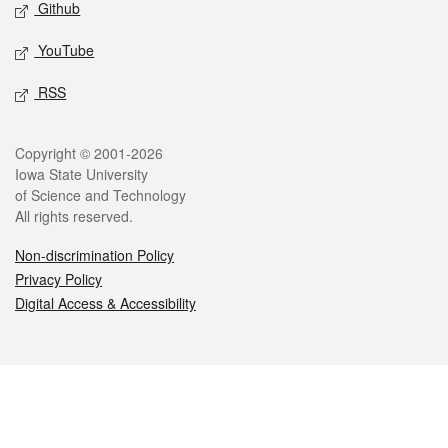
Github
YouTube
RSS
Legal
Copyright © 2001-2026
Iowa State University
of Science and Technology
All rights reserved.
Non-discrimination Policy
Privacy Policy
Digital Access & Accessibility