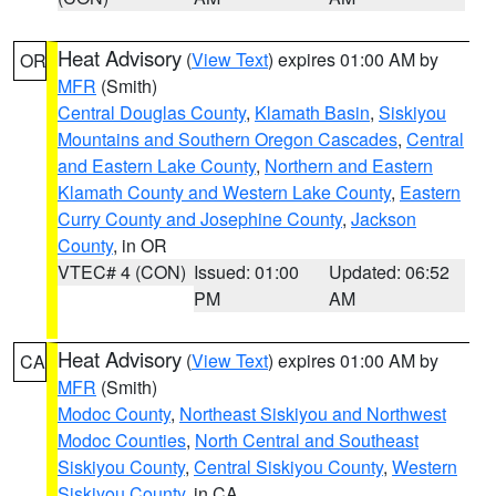
Heat Advisory
(
View Text
) expires 01:00 AM by
OR
MFR
(Smith)
Central Douglas County
,
Klamath Basin
,
Siskiyou
Mountains and Southern Oregon Cascades
,
Central
and Eastern Lake County
,
Northern and Eastern
Klamath County and Western Lake County
,
Eastern
Curry County and Josephine County
,
Jackson
County
, in OR
VTEC# 4 (CON)
Issued: 01:00
Updated: 06:52
PM
AM
Heat Advisory
(
View Text
) expires 01:00 AM by
CA
MFR
(Smith)
Modoc County
,
Northeast Siskiyou and Northwest
Modoc Counties
,
North Central and Southeast
Siskiyou County
,
Central Siskiyou County
,
Western
Siskiyou County
, in CA