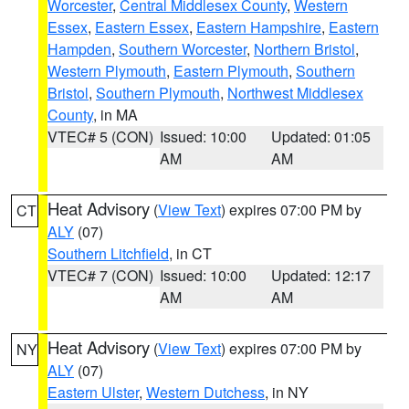
Worcester
,
Central Middlesex County
,
Western
Essex
,
Eastern Essex
,
Eastern Hampshire
,
Eastern
Hampden
,
Southern Worcester
,
Northern Bristol
,
Western Plymouth
,
Eastern Plymouth
,
Southern
Bristol
,
Southern Plymouth
,
Northwest Middlesex
County
, in MA
VTEC# 5 (CON)
Issued: 10:00
Updated: 01:05
AM
AM
Heat Advisory
(
View Text
) expires 07:00 PM by
CT
ALY
(07)
Southern Litchfield
, in CT
VTEC# 7 (CON)
Issued: 10:00
Updated: 12:17
AM
AM
Heat Advisory
(
View Text
) expires 07:00 PM by
NY
ALY
(07)
Eastern Ulster
,
Western Dutchess
, in NY