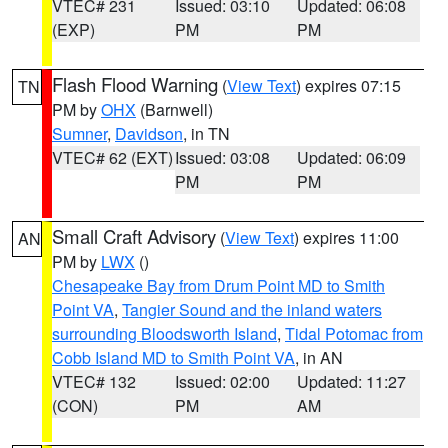
VTEC# 231
Issued: 03:10
Updated: 06:08
(EXP)
PM
PM
Flash Flood Warning
(
View Text
) expires 07:15
TN
PM by
OHX
(Barnwell)
Sumner
,
Davidson
, in TN
VTEC# 62 (EXT)
Issued: 03:08
Updated: 06:09
PM
PM
Small Craft Advisory
(
View Text
) expires 11:00
AN
PM by
LWX
()
Chesapeake Bay from Drum Point MD to Smith
Point VA
,
Tangier Sound and the inland waters
surrounding Bloodsworth Island
,
Tidal Potomac from
Cobb Island MD to Smith Point VA
, in AN
VTEC# 132
Issued: 02:00
Updated: 11:27
(CON)
PM
AM