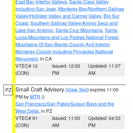
East Bay Interior Valleys
,
Santa Clara Valley
Including San Jose
,
Monterey Bay/Northern Salinas
Valley/Hollister Valley and Carmel Valley
,
Big Sur
Coast
,
Southern Salinas Valley/Arroyo Seco and
Lake San Antonio
,
Santa Cruz Mountains
,
Santa
Lucia Mountains and Los Padres National Forest
,
Mountains Of San Benito County And Interior
Monterey County Including Pinnacles National
Monument
, in CA
VTEC# 12
Issued: 12:00
Updated: 11:37
(CON)
PM
AM
Small Craft Advisory
(
View Text
) expires 11:00
PZ
PM by
MTR
()
San Francisco/San Pablo/Suisun Bays and the
West Delta
, in PZ
VTEC# 91
Issued: 11:00
Updated: 04:33
(CON)
AM
PM