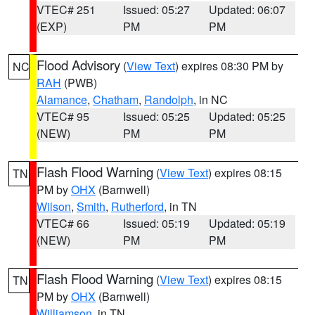
VTEC# 251
Issued: 05:27
Updated: 06:07
(EXP)
PM
PM
Flood Advisory
(
View Text
) expires 08:30 PM by
NC
RAH
(PWB)
Alamance
,
Chatham
,
Randolph
, in NC
VTEC# 95
Issued: 05:25
Updated: 05:25
(NEW)
PM
PM
Flash Flood Warning
(
View Text
) expires 08:15
TN
PM by
OHX
(Barnwell)
Wilson
,
Smith
,
Rutherford
, in TN
VTEC# 66
Issued: 05:19
Updated: 05:19
(NEW)
PM
PM
Flash Flood Warning
(
View Text
) expires 08:15
TN
PM by
OHX
(Barnwell)
Williamson
, in TN