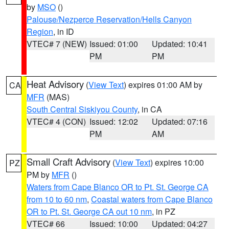
by
MSO
()
Palouse/Nezperce Reservation/Hells Canyon
Region
, in ID
VTEC# 7 (NEW)
Issued: 01:00
Updated: 10:41
PM
PM
Heat Advisory
(
View Text
) expires 01:00 AM by
CA
MFR
(MAS)
South Central Siskiyou County
, in CA
VTEC# 4 (CON)
Issued: 12:02
Updated: 07:16
PM
AM
Small Craft Advisory
(
View Text
) expires 10:00
PZ
PM by
MFR
()
Waters from Cape Blanco OR to Pt. St. George CA
from 10 to 60 nm
,
Coastal waters from Cape Blanco
OR to Pt. St. George CA out 10 nm
, in PZ
VTEC# 66
Issued: 10:00
Updated: 04:27