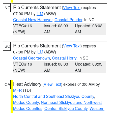
Rip Currents Statement
(
View Text
) expires
NC
07:00 PM by
ILM
(ABW)
Coastal New Hanover
,
Coastal Pender
, in NC
VTEC# 16
Issued: 08:03
Updated: 08:03
(NEW)
AM
AM
Rip Currents Statement
(
View Text
) expires
SC
07:00 PM by
ILM
(ABW)
Coastal Georgetown
,
Coastal Horry
, in SC
VTEC# 16
Issued: 08:03
Updated: 08:03
(NEW)
AM
AM
Heat Advisory
(
View Text
) expires 01:00 AM by
CA
MFR
(TD)
North Central and Southeast Siskiyou County
,
Modoc County
,
Northeast Siskiyou and Northwest
Modoc Counties
,
Central Siskiyou County
,
Western