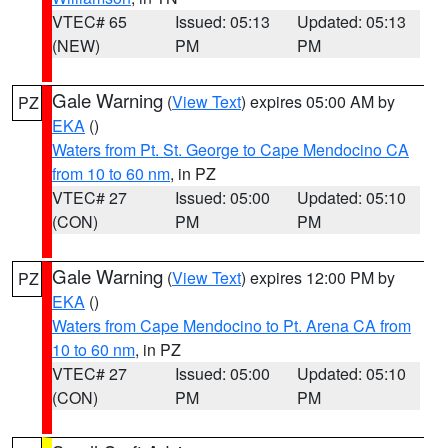
VTEC# 65
Issued: 05:13
Updated: 05:13
(NEW)
PM
PM
Gale Warning
(
View Text
) expires 05:00 AM by
PZ
EKA
()
Waters from Pt. St. George to Cape Mendocino CA
from 10 to 60 nm
, in PZ
VTEC# 27
Issued: 05:00
Updated: 05:10
(CON)
PM
PM
Gale Warning
(
View Text
) expires 12:00 PM by
PZ
EKA
()
Waters from Cape Mendocino to Pt. Arena CA from
10 to 60 nm
, in PZ
VTEC# 27
Issued: 05:00
Updated: 05:10
(CON)
PM
PM