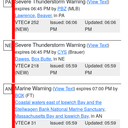
Severe Thunderstorm Warning
(
View Text
)
PA
expires 06:45 PM by
PBZ
(MLB)
Lawrence
,
Beaver
, in PA
VTEC# 252
Issued: 06:06
Updated: 06:06
(NEW)
PM
PM
Severe Thunderstorm Warning
(
View Text
)
NE
expires 06:45 PM by
CYS
(Brauer)
Dawes
,
Box Butte
, in NE
VTEC# 218
Issued: 05:59
Updated: 05:59
(NEW)
PM
PM
Marine Warning
(
View Text
) expires 07:00 PM by
AN
BOX
(FT)
Coastal waters east of Ipswich Bay and the
Stellwagen Bank National Marine Sanctuary
,
Massachusetts Bay and Ipswich Bay
, in AN
VTEC# 31
Issued: 05:59
Updated: 05:59