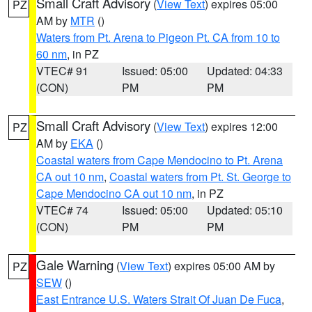
Small Craft Advisory
(
View Text
) expires 05:00
PZ
AM by
MTR
()
Waters from Pt. Arena to Pigeon Pt. CA from 10 to
60 nm
, in PZ
VTEC# 91
Issued: 05:00
Updated: 04:33
(CON)
PM
PM
Small Craft Advisory
(
View Text
) expires 12:00
PZ
AM by
EKA
()
Coastal waters from Cape Mendocino to Pt. Arena
CA out 10 nm
,
Coastal waters from Pt. St. George to
Cape Mendocino CA out 10 nm
, in PZ
VTEC# 74
Issued: 05:00
Updated: 05:10
(CON)
PM
PM
Gale Warning
(
View Text
) expires 05:00 AM by
PZ
SEW
()
East Entrance U.S. Waters Strait Of Juan De Fuca
,