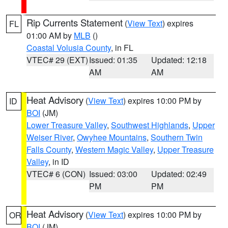
Rip Currents Statement
(
View Text
) expires
FL
01:00 AM by
MLB
()
Coastal Volusia County
, in FL
VTEC# 29 (EXT)
Issued: 01:35
Updated: 12:18
AM
AM
Heat Advisory
(
View Text
) expires 10:00 PM by
ID
BOI
(JM)
Lower Treasure Valley
,
Southwest Highlands
,
Upper
Weiser River
,
Owyhee Mountains
,
Southern Twin
Falls County
,
Western Magic Valley
,
Upper Treasure
Valley
, in ID
VTEC# 6 (CON)
Issued: 03:00
Updated: 02:49
PM
PM
Heat Advisory
(
View Text
) expires 10:00 PM by
OR
BOI
(JM)