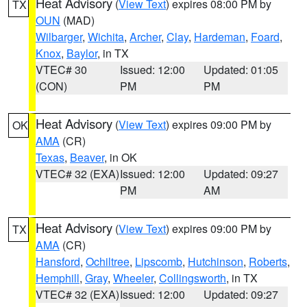
Heat Advisory
(
View Text
) expires 08:00 PM by
TX
OUN
(MAD)
Wilbarger
,
Wichita
,
Archer
,
Clay
,
Hardeman
,
Foard
,
Knox
,
Baylor
, in TX
VTEC# 30
Issued: 12:00
Updated: 01:05
(CON)
PM
PM
Heat Advisory
(
View Text
) expires 09:00 PM by
OK
AMA
(CR)
Texas
,
Beaver
, in OK
VTEC# 32 (EXA)
Issued: 12:00
Updated: 09:27
PM
AM
Heat Advisory
(
View Text
) expires 09:00 PM by
TX
AMA
(CR)
Hansford
,
Ochiltree
,
Lipscomb
,
Hutchinson
,
Roberts
,
Hemphill
,
Gray
,
Wheeler
,
Collingsworth
, in TX
VTEC# 32 (EXA)
Issued: 12:00
Updated: 09:27