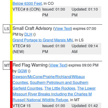
Below 6300 Feet
, in CO
VTEC# 8 (CON)
Issued: 01:00
Updated: 01:10
PM
PM
Small Craft Advisory
(
View Text
) expires 07:00
LS
PM by
DLH
()
Grand Portage to Grand Marais MN
, in LS
VTEC# 93
Issued: 01:00
Updated: 09:14
(NEW)
PM
AM
Red Flag Warning
(
View Text
) expires 09:00 PM
MT
by
GGW
()
Dawson/McCone/Prairie/Richland/Wibaux
Counties
,
Southern Petroleum and Southern
Garfield Counties
,
The Little Rockies
,
The Lower
Missouri River Breaks including the Charles M
Russell National Wildlife Refuge
, in MT
VTEC# 15
Issued: 01:00
Updated: 01:42