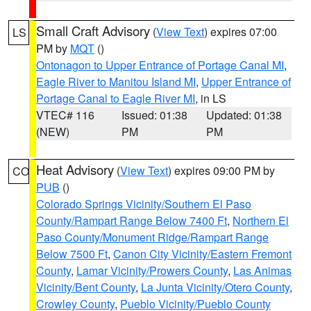
Small Craft Advisory
(
View Text
) expires 07:00
LS
PM by
MQT
()
Ontonagon to Upper Entrance of Portage Canal MI
,
Eagle River to Manitou Island MI
,
Upper Entrance of
Portage Canal to Eagle River MI
, in LS
VTEC# 116
Issued: 01:38
Updated: 01:38
(NEW)
PM
PM
Heat Advisory
(
View Text
) expires 09:00 PM by
CO
PUB
()
Colorado Springs Vicinity/Southern El Paso
County/Rampart Range Below 7400 Ft
,
Northern El
Paso County/Monument Ridge/Rampart Range
Below 7500 Ft
,
Canon City Vicinity/Eastern Fremont
County
,
Lamar Vicinity/Prowers County
,
Las Animas
Vicinity/Bent County
,
La Junta Vicinity/Otero County
,
Crowley County
,
Pueblo Vicinity/Pueblo County