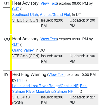
Heat Advisory
(
View Text
) expires 09:00 PM by
UT
GJT
()
Southeast Utah
,
Arches/Grand Flat
, in UT
VTEC# 5 (CON)
Issued: 02:00
Updated: 01:00
PM
PM
Heat Advisory
(
View Text
) expires 09:00 PM by
CO
GJT
()
Grand Valley
, in CO
VTEC# 5 (CON)
Issued: 02:00
Updated: 01:00
PM
PM
Red Flag Warning
(
View Text
) expires 10:00 PM
ID
by
PIH
()
Lemhi and Lost River Range/Challis NF
,
East
Salmon River Mountains/Salmon NF
, in ID
VTEC# 18
Issued: 02:00
Updated: 01:27
(CON)
PM
PM