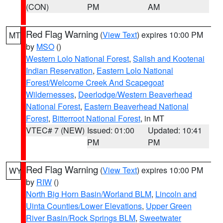
(CON)
PM
AM
Red Flag Warning
(
View Text
) expires 10:00 PM
MT
by
MSO
()
Western Lolo National Forest
,
Salish and Kootenai
Indian Reservation
,
Eastern Lolo National
Forest/Welcome Creek And Scapegoat
Wildernesses
,
Deerlodge/Western Beaverhead
National Forest
,
Eastern Beaverhead National
Forest
,
Bitterroot National Forest
, in MT
VTEC# 7 (NEW)
Issued: 01:00
Updated: 10:41
PM
PM
Red Flag Warning
(
View Text
) expires 10:00 PM
WY
by
RIW
()
North Big Horn Basin/Worland BLM
,
Lincoln and
Uinta Counties/Lower Elevations
,
Upper Green
River Basin/Rock Springs BLM
,
Sweetwater