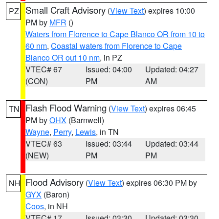
Small Craft Advisory
(
View Text
) expires 10:00
PZ
PM by
MFR
()
Waters from Florence to Cape Blanco OR from 10 to
60 nm
,
Coastal waters from Florence to Cape
Blanco OR out 10 nm
, in PZ
VTEC# 67
Issued: 04:00
Updated: 04:27
(CON)
PM
AM
Flash Flood Warning
(
View Text
) expires 06:45
TN
PM by
OHX
(Barnwell)
Wayne
,
Perry
,
Lewis
, in TN
VTEC# 63
Issued: 03:44
Updated: 03:44
(NEW)
PM
PM
Flood Advisory
(
View Text
) expires 06:30 PM by
NH
GYX
(Baron)
Coos
, in NH
VTEC# 17
Issued: 03:30
Updated: 03:30