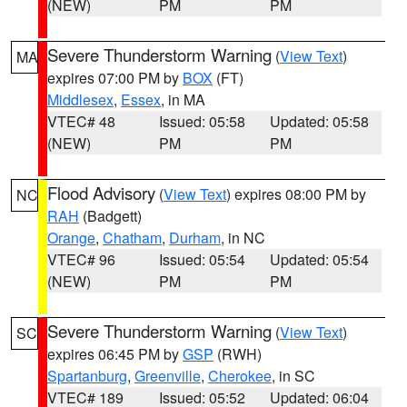
(NEW)
PM
PM
Severe Thunderstorm Warning
(
View Text
)
MA
expires 07:00 PM by
BOX
(FT)
Middlesex
,
Essex
, in MA
VTEC# 48
Issued: 05:58
Updated: 05:58
(NEW)
PM
PM
Flood Advisory
(
View Text
) expires 08:00 PM by
NC
RAH
(Badgett)
Orange
,
Chatham
,
Durham
, in NC
VTEC# 96
Issued: 05:54
Updated: 05:54
(NEW)
PM
PM
Severe Thunderstorm Warning
(
View Text
)
SC
expires 06:45 PM by
GSP
(RWH)
Spartanburg
,
Greenville
,
Cherokee
, in SC
VTEC# 189
Issued: 05:52
Updated: 06:04