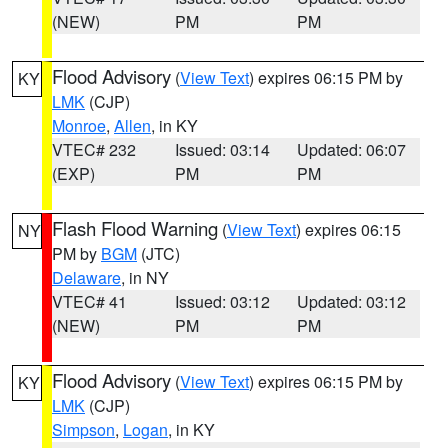
(NEW)
PM
PM
Flood Advisory
(
View Text
) expires 06:15 PM by
KY
LMK
(CJP)
Monroe
,
Allen
, in KY
VTEC# 232
Issued: 03:14
Updated: 06:07
(EXP)
PM
PM
Flash Flood Warning
(
View Text
) expires 06:15
NY
PM by
BGM
(JTC)
Delaware
, in NY
VTEC# 41
Issued: 03:12
Updated: 03:12
(NEW)
PM
PM
Flood Advisory
(
View Text
) expires 06:15 PM by
KY
LMK
(CJP)
Simpson
,
Logan
, in KY