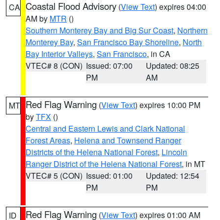
Coastal Flood Advisory
(
View Text
) expires 04:00
CA
AM by
MTR
()
Southern Monterey Bay and Big Sur Coast
,
Northern
Monterey Bay
,
San Francisco Bay Shoreline
,
North
Bay Interior Valleys
,
San Francisco
, in CA
VTEC# 8 (CON)
Issued: 07:00
Updated: 08:25
PM
AM
Red Flag Warning
(
View Text
) expires 10:00 PM
MT
by
TFX
()
Central and Eastern Lewis and Clark National
Forest Areas
,
Helena and Townsend Ranger
Districts of the Helena National Forest
,
Lincoln
Ranger District of the Helena National Forest
, in MT
VTEC# 5 (CON)
Issued: 01:00
Updated: 12:54
PM
PM
Red Flag Warning
(
View Text
) expires 01:00 AM
ID