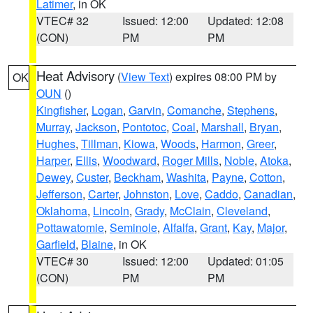
Latimer
, in OK
VTEC# 32
Issued: 12:00
Updated: 12:08
(CON)
PM
PM
Heat Advisory
(
View Text
) expires 08:00 PM by
OK
OUN
()
Kingfisher
,
Logan
,
Garvin
,
Comanche
,
Stephens
,
Murray
,
Jackson
,
Pontotoc
,
Coal
,
Marshall
,
Bryan
,
Hughes
,
Tillman
,
Kiowa
,
Woods
,
Harmon
,
Greer
,
Harper
,
Ellis
,
Woodward
,
Roger Mills
,
Noble
,
Atoka
,
Dewey
,
Custer
,
Beckham
,
Washita
,
Payne
,
Cotton
,
Jefferson
,
Carter
,
Johnston
,
Love
,
Caddo
,
Canadian
,
Oklahoma
,
Lincoln
,
Grady
,
McClain
,
Cleveland
,
Pottawatomie
,
Seminole
,
Alfalfa
,
Grant
,
Kay
,
Major
,
Garfield
,
Blaine
, in OK
VTEC# 30
Issued: 12:00
Updated: 01:05
(CON)
PM
PM