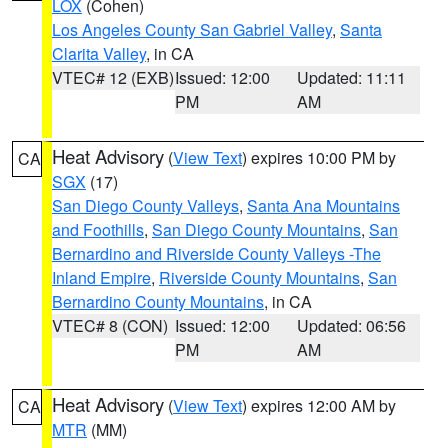
LOX
(Cohen)
Los Angeles County San Gabriel Valley
,
Santa
Clarita Valley
, in CA
VTEC# 12 (EXB)
Issued: 12:00
Updated: 11:11
PM
AM
Heat Advisory
(
View Text
) expires 10:00 PM by
CA
SGX
(17)
San Diego County Valleys
,
Santa Ana Mountains
and Foothills
,
San Diego County Mountains
,
San
Bernardino and Riverside County Valleys -The
Inland Empire
,
Riverside County Mountains
,
San
Bernardino County Mountains
, in CA
VTEC# 8 (CON)
Issued: 12:00
Updated: 06:56
PM
AM
Heat Advisory
(
View Text
) expires 12:00 AM by
CA
MTR
(MM)