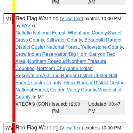
PM
AM
Red Flag Warning
(
View Text
) expires 10:00 PM
MT
by
BYZ
()
Gallatin National Forest
,
Wheatland County/Sweet
Grass County
,
Stillwater County
,
Beartooth Ranger
District Custer National Forest
,
Yellowstone County
,
Crow Indian Reservation/Big Horn Canyon Rec
Area
,
Northern Rosebud/Northern Treasure
Counties
,
Northern Cheyenne Indian
Reservation/Ashland Ranger District Custer Natl
Forest
,
Custer County
,
Sioux Ranger District Custer
National Forest
,
Golden Valley County/Musselshell
County
, in MT
VTEC# 9 (CON)
Issued: 12:00
Updated: 03:47
PM
PM
Red Flag Warning
(
View Text
) expires 10:00 PM
WY