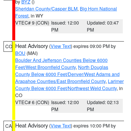
by
BYZ
()
Sheridan County/Casper BLM
,
Big Horn National
Forest
, in WY
VTEC# 9 (CON)
Issued: 12:00
Updated: 03:47
PM
PM
Heat Advisory
(
View Text
) expires 09:00 PM by
CO
BOU
(MAI)
Boulder And Jefferson Counties Below 6000
Feet/West Broomfield County
,
North Douglas
County Below 6000 Feet/Denver/West Adams and
Arapahoe Counties/East Broomfield County
,
Larimer
County Below 6000 Feet/Northwest Weld County
, in
CO
VTEC# 6 (CON)
Issued: 12:00
Updated: 02:13
PM
PM
Heat Advisory
(
View Text
) expires 10:00 PM by
CA