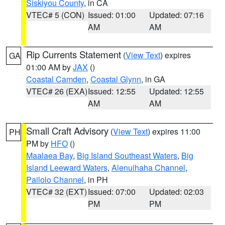
Siskiyou County
, in CA
VTEC# 5 (CON)
Issued: 01:00
Updated: 07:16
AM
AM
Rip Currents Statement
(
View Text
) expires
GA
01:00 AM by
JAX
()
Coastal Camden
,
Coastal Glynn
, in GA
VTEC# 26 (EXA)
Issued: 12:55
Updated: 12:55
AM
AM
Small Craft Advisory
(
View Text
) expires 11:00
PH
PM by
HFO
()
Maalaea Bay
,
Big Island Southeast Waters
,
Big
Island Leeward Waters
,
Alenuihaha Channel
,
Pailolo Channel
, in PH
VTEC# 32 (EXT)
Issued: 07:00
Updated: 02:03
PM
PM