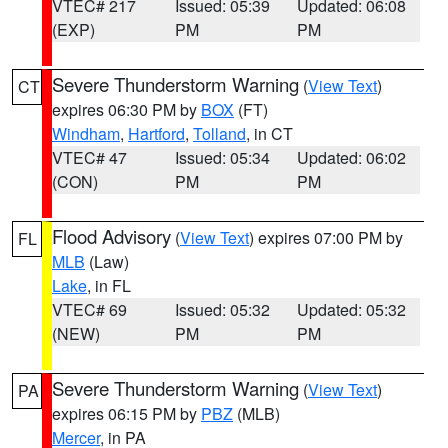
VTEC# 217
Issued: 05:39
Updated: 06:08
(EXP)
PM
PM
Severe Thunderstorm Warning
(
View Text
)
CT
expires 06:30 PM by
BOX
(FT)
Windham
,
Hartford
,
Tolland
, in CT
VTEC# 47
Issued: 05:34
Updated: 06:02
(CON)
PM
PM
Flood Advisory
(
View Text
) expires 07:00 PM by
FL
MLB
(Law)
Lake
, in FL
VTEC# 69
Issued: 05:32
Updated: 05:32
(NEW)
PM
PM
Severe Thunderstorm Warning
(
View Text
)
PA
expires 06:15 PM by
PBZ
(MLB)
Mercer
, in PA