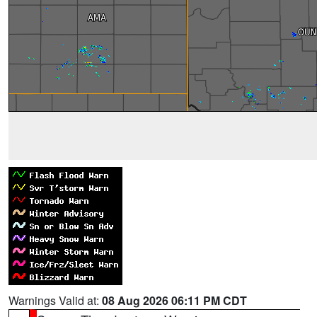
Warnings Valid at:
08 Aug 2026 06:11 PM CDT