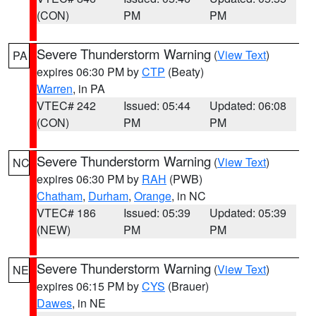
(CON)
PM
PM
Severe Thunderstorm Warning
(
View Text
)
PA
expires 06:30 PM by
CTP
(Beaty)
Warren
, in PA
VTEC# 242
Issued: 05:44
Updated: 06:08
(CON)
PM
PM
Severe Thunderstorm Warning
(
View Text
)
NC
expires 06:30 PM by
RAH
(PWB)
Chatham
,
Durham
,
Orange
, in NC
VTEC# 186
Issued: 05:39
Updated: 05:39
(NEW)
PM
PM
Severe Thunderstorm Warning
(
View Text
)
NE
expires 06:15 PM by
CYS
(Brauer)
Dawes
, in NE