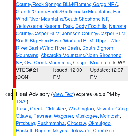
County/Rock Springs BLM/Flaming Gorge NRA
,
Granite/Green/Ferris/Rattlesnake Mountains
,
East
Wind River Mountains/South Shoshone NF
,
Yellowstone National Park
,
Cody Foothills
,
Natrona
County/Casper BLM
,
Johnson County/Casper BLM
,
South Big Horn Basin/Worland BLM
,
Upper Wind
River Basin/Wind River Basin
,
South Bighorn
Mountains
,
Absaroka Mountains/North Shoshone
NF
,
Owl Creek Mountains
,
Casper Mountain
, in WY
VTEC# 21
Issued: 12:00
Updated: 12:37
(CON)
PM
PM
Heat Advisory
(
View Text
) expires 08:00 PM by
OK
TSA
()
Tulsa
,
Creek
,
Okfuskee
,
Washington
,
Nowata
,
Craig
,
Ottawa
,
Pawnee
,
Wagoner
,
Muskogee
,
McIntosh
,
Pittsburg
,
Pushmataha
,
Choctaw
,
Okmulgee
,
Haskell
,
Rogers
,
Mayes
,
Delaware
,
Cherokee
,