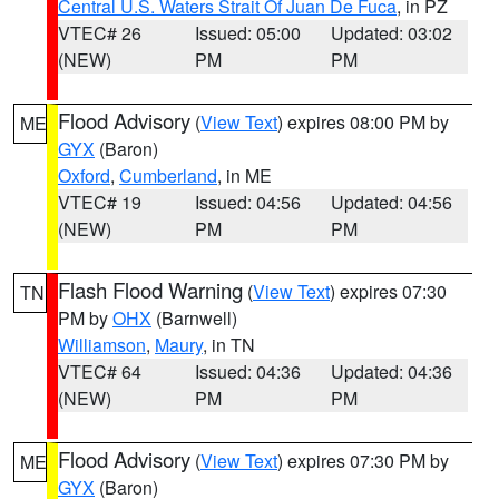
Central U.S. Waters Strait Of Juan De Fuca
, in PZ
VTEC# 26
Issued: 05:00
Updated: 03:02
(NEW)
PM
PM
Flood Advisory
(
View Text
) expires 08:00 PM by
ME
GYX
(Baron)
Oxford
,
Cumberland
, in ME
VTEC# 19
Issued: 04:56
Updated: 04:56
(NEW)
PM
PM
Flash Flood Warning
(
View Text
) expires 07:30
TN
PM by
OHX
(Barnwell)
Williamson
,
Maury
, in TN
VTEC# 64
Issued: 04:36
Updated: 04:36
(NEW)
PM
PM
Flood Advisory
(
View Text
) expires 07:30 PM by
ME
GYX
(Baron)