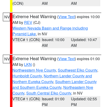
(CON)
AM
AM
Extreme Heat Warning
(
View Text
) expires 10:00
NV
AM by
REV
(CJ)
Western Nevada Basin and Range including
Pyramid Lake
, in NV
VTEC# 1 (CON)
Issued: 10:00
Updated: 10:47
AM
AM
Extreme Heat Warning
(
View Text
) expires 01:00
NV
AM by
LKN
()
Northwestern Nye County
,
Southwest Elko County
,
Humboldt County
,
Northern Lander County and
Northern Eureka County
,
Southern Lander County
and Southern Eureka County
,
Northeastern Nye
County
,
South Central Elko County
, in NV
VTEC# 1 (CON)
Issued: 01:00
Updated: 02:55
PM
PM