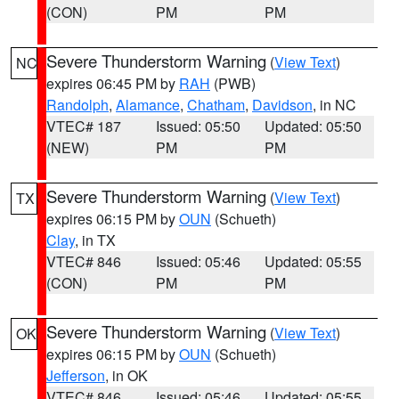
(CON)
PM
PM
Severe Thunderstorm Warning
(
View Text
)
NC
expires 06:45 PM by
RAH
(PWB)
Randolph
,
Alamance
,
Chatham
,
Davidson
, in NC
VTEC# 187
Issued: 05:50
Updated: 05:50
(NEW)
PM
PM
Severe Thunderstorm Warning
(
View Text
)
TX
expires 06:15 PM by
OUN
(Schueth)
Clay
, in TX
VTEC# 846
Issued: 05:46
Updated: 05:55
(CON)
PM
PM
Severe Thunderstorm Warning
(
View Text
)
OK
expires 06:15 PM by
OUN
(Schueth)
Jefferson
, in OK
VTEC# 846
Issued: 05:46
Updated: 05:55