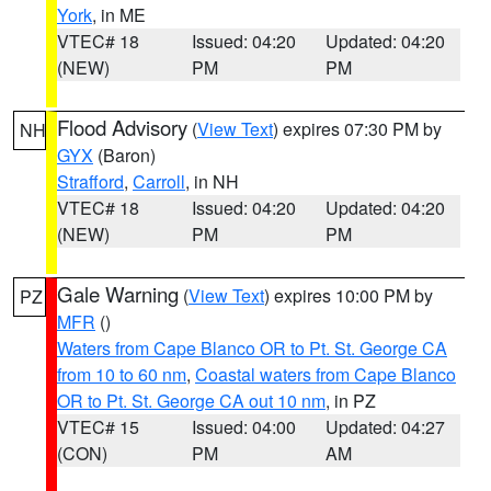
York
, in ME
VTEC# 18
Issued: 04:20
Updated: 04:20
(NEW)
PM
PM
Flood Advisory
(
View Text
) expires 07:30 PM by
NH
GYX
(Baron)
Strafford
,
Carroll
, in NH
VTEC# 18
Issued: 04:20
Updated: 04:20
(NEW)
PM
PM
Gale Warning
(
View Text
) expires 10:00 PM by
PZ
MFR
()
Waters from Cape Blanco OR to Pt. St. George CA
from 10 to 60 nm
,
Coastal waters from Cape Blanco
OR to Pt. St. George CA out 10 nm
, in PZ
VTEC# 15
Issued: 04:00
Updated: 04:27
(CON)
PM
AM