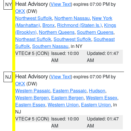
Heat Advisory
(
View Text
) expires 07:00 PM by
NY
OKX
(DW)
Northwest Suffolk
,
Northern Nassau
,
New York
(Manhattan)
,
Bronx
,
Richmond (Staten Is.)
,
Kings
(Brooklyn)
,
Northern Queens
,
Southern Queens
,
Northeast Suffolk
,
Southwest Suffolk
,
Southeast
Suffolk
,
Southern Nassau
, in NY
VTEC# 5 (CON)
Issued: 10:00
Updated: 01:47
AM
AM
Heat Advisory
(
View Text
) expires 07:00 PM by
NJ
OKX
(DW)
Western Passaic
,
Eastern Passaic
,
Hudson
,
Western Bergen
,
Eastern Bergen
,
Western Essex
,
Eastern Essex
,
Western Union
,
Eastern Union
, in
NJ
VTEC# 5 (CON)
Issued: 10:00
Updated: 01:47
AM
AM