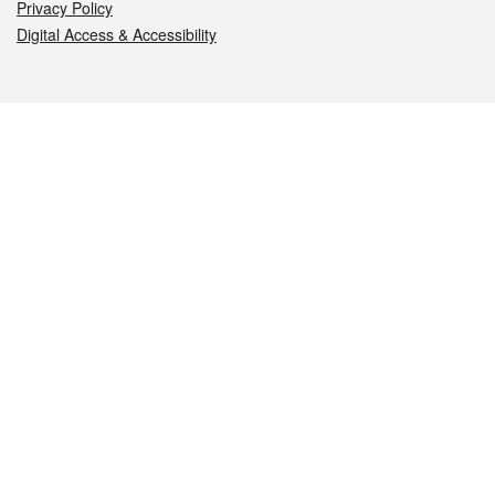
Privacy Policy
Digital Access & Accessibility