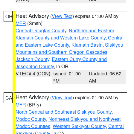
Heat Advisory
(
View Text
) expires 01:00 AM by
OR
MFR
(Smith)
Central Douglas County
,
Northern and Eastern
Klamath County and Western Lake County
,
Central
and Eastern Lake County
,
Klamath Basin
,
Siskiyou
Mountains and Southern Oregon Cascades
,
Jackson County
,
Eastern Curry County and
Josephine County
, in OR
VTEC# 4 (CON)
Issued: 01:00
Updated: 06:52
PM
AM
Heat Advisory
(
View Text
) expires 01:00 AM by
CA
MFR
(BR-y)
North Central and Southeast Siskiyou County
,
Modoc County
,
Northeast Siskiyou and Northwest
Modoc Counties
,
Western Siskiyou County
,
Central
Siskiyou County
, in CA