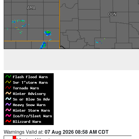
Warnings Valid at:
07 Aug 2026 08:58 AM CDT