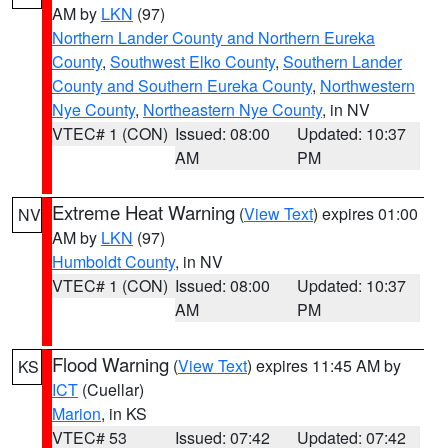
AM by
LKN
(97)
Northern Lander County and Northern Eureka
County
,
Southwest Elko County
,
Southern Lander
County and Southern Eureka County
,
Northwestern
Nye County
,
Northeastern Nye County
, in NV
VTEC# 1 (CON)
Issued: 08:00
Updated: 10:37
AM
PM
Extreme Heat Warning
(
View Text
) expires 01:00
NV
AM by
LKN
(97)
Humboldt County
, in NV
VTEC# 1 (CON)
Issued: 08:00
Updated: 10:37
AM
PM
Flood Warning
(
View Text
) expires 11:45 AM by
KS
ICT
(Cuellar)
Marion
, in KS
VTEC# 53
Issued: 07:42
Updated: 07:42