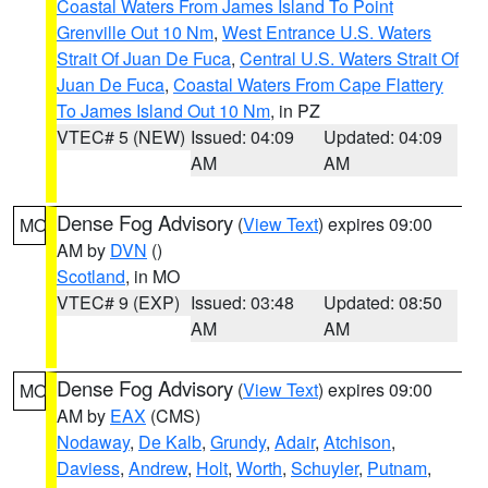
Coastal Waters From James Island To Point
Grenville Out 10 Nm
,
West Entrance U.S. Waters
Strait Of Juan De Fuca
,
Central U.S. Waters Strait Of
Juan De Fuca
,
Coastal Waters From Cape Flattery
To James Island Out 10 Nm
, in PZ
VTEC# 5 (NEW)
Issued: 04:09
Updated: 04:09
AM
AM
Dense Fog Advisory
(
View Text
) expires 09:00
MO
AM by
DVN
()
Scotland
, in MO
VTEC# 9 (EXP)
Issued: 03:48
Updated: 08:50
AM
AM
Dense Fog Advisory
(
View Text
) expires 09:00
MO
AM by
EAX
(CMS)
Nodaway
,
De Kalb
,
Grundy
,
Adair
,
Atchison
,
Daviess
,
Andrew
,
Holt
,
Worth
,
Schuyler
,
Putnam
,