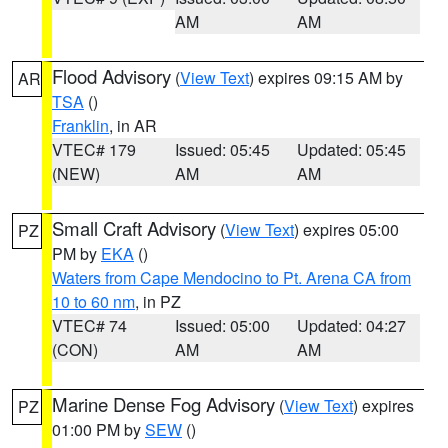
AM
AM
Flood Advisory
(
View Text
) expires 09:15 AM by
AR
TSA
()
Franklin
, in AR
VTEC# 179
Issued: 05:45
Updated: 05:45
(NEW)
AM
AM
Small Craft Advisory
(
View Text
) expires 05:00
PZ
PM by
EKA
()
Waters from Cape Mendocino to Pt. Arena CA from
10 to 60 nm
, in PZ
VTEC# 74
Issued: 05:00
Updated: 04:27
(CON)
AM
AM
Marine Dense Fog Advisory
(
View Text
) expires
PZ
01:00 PM by
SEW
()