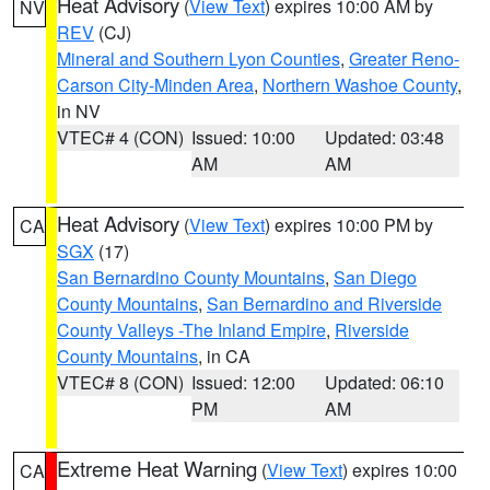
Heat Advisory
(
View Text
) expires 10:00 AM by
NV
REV
(CJ)
Mineral and Southern Lyon Counties
,
Greater Reno-
Carson City-Minden Area
,
Northern Washoe County
,
in NV
VTEC# 4 (CON)
Issued: 10:00
Updated: 03:48
AM
AM
Heat Advisory
(
View Text
) expires 10:00 PM by
CA
SGX
(17)
San Bernardino County Mountains
,
San Diego
County Mountains
,
San Bernardino and Riverside
County Valleys -The Inland Empire
,
Riverside
County Mountains
, in CA
VTEC# 8 (CON)
Issued: 12:00
Updated: 06:10
PM
AM
Extreme Heat Warning
(
View Text
) expires 10:00
CA