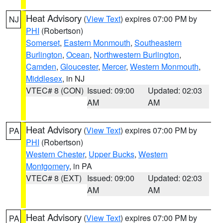
Heat Advisory
(
View Text
) expires 07:00 PM by
NJ
PHI
(Robertson)
Somerset
,
Eastern Monmouth
,
Southeastern
Burlington
,
Ocean
,
Northwestern Burlington
,
Camden
,
Gloucester
,
Mercer
,
Western Monmouth
,
Middlesex
, in NJ
VTEC# 8 (CON)
Issued: 09:00
Updated: 02:03
AM
AM
Heat Advisory
(
View Text
) expires 07:00 PM by
PA
PHI
(Robertson)
Western Chester
,
Upper Bucks
,
Western
Montgomery
, in PA
VTEC# 8 (EXT)
Issued: 09:00
Updated: 02:03
AM
AM
Heat Advisory
(
View Text
) expires 07:00 PM by
PA