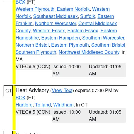
BOX
(FT)
Western Plymouth
,
Eastern Norfolk
,
Western
Norfolk
,
Southeast Middlesex
,
Suffolk
,
Eastern
Franklin
,
Northern Worcester
,
Central Middlesex
County
,
Western Essex
,
Eastern Essex
,
Eastern
Hampshire
,
Eastern Hampden
,
Southern Worcester
,
Northern Bristol
,
Eastern Plymouth
,
Southern Bristol
,
Southern Plymouth
,
Northwest Middlesex County
, in
MA
VTEC# 5 (CON)
Issued: 10:00
Updated: 01:05
AM
AM
Heat Advisory
(
View Text
) expires 07:00 PM by
CT
BOX
(FT)
Hartford
,
Tolland
,
Windham
, in CT
VTEC# 5 (CON)
Issued: 10:00
Updated: 01:05
AM
AM