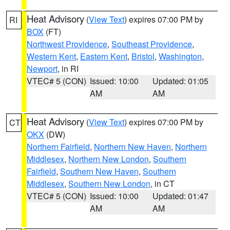
Heat Advisory
(
View Text
) expires 07:00 PM by
RI
BOX
(FT)
Northwest Providence
,
Southeast Providence
,
Western Kent
,
Eastern Kent
,
Bristol
,
Washington
,
Newport
, in RI
VTEC# 5 (CON)
Issued: 10:00
Updated: 01:05
AM
AM
Heat Advisory
(
View Text
) expires 07:00 PM by
CT
OKX
(DW)
Northern Fairfield
,
Northern New Haven
,
Northern
Middlesex
,
Northern New London
,
Southern
Fairfield
,
Southern New Haven
,
Southern
Middlesex
,
Southern New London
, in CT
VTEC# 5 (CON)
Issued: 10:00
Updated: 01:47
AM
AM