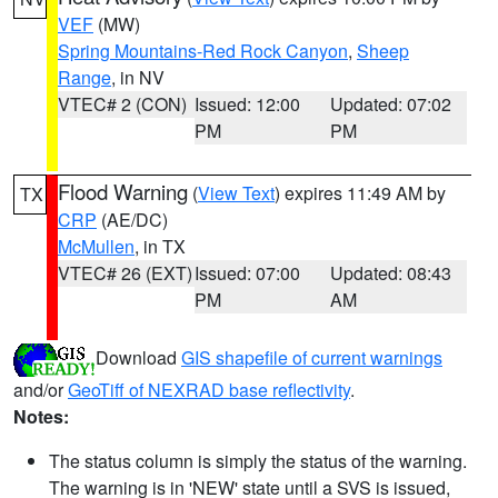
VEF
(MW)
Spring Mountains-Red Rock Canyon
,
Sheep
Range
, in NV
VTEC# 2 (CON)
Issued: 12:00
Updated: 07:02
PM
PM
Flood Warning
(
View Text
) expires 11:49 AM by
TX
CRP
(AE/DC)
McMullen
, in TX
VTEC# 26 (EXT)
Issued: 07:00
Updated: 08:43
PM
AM
Download
GIS shapefile of current warnings
and/or
GeoTiff of NEXRAD base reflectivity
.
Notes:
The status column is simply the status of the warning.
The warning is in 'NEW' state until a SVS is issued,