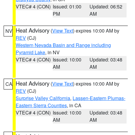
VTEC# 4 (CON)
Issued: 01:00
Updated: 06:52
PM
AM
Heat Advisory
(
View Text
) expires 10:00 AM by
NV
REV
(CJ)
Western Nevada Basin and Range including
Pyramid Lake
, in NV
VTEC# 4 (CON)
Issued: 10:00
Updated: 03:48
AM
AM
Heat Advisory
(
View Text
) expires 10:00 AM by
CA
REV
(CJ)
Surprise Valley California
,
Lassen-Eastern Plumas-
Eastern Sierra Counties
, in CA
VTEC# 4 (CON)
Issued: 10:00
Updated: 03:48
AM
AM