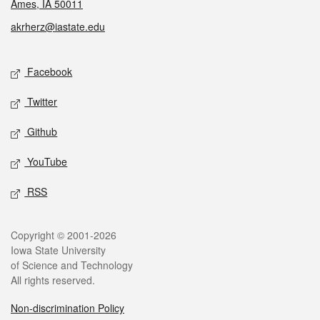
Ames, IA 50011
akrherz@iastate.edu
Social media
Facebook
Twitter
Github
YouTube
RSS
Legal
Copyright © 2001-2026
Iowa State University
of Science and Technology
All rights reserved.
Non-discrimination Policy