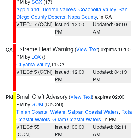
PM by
SGX
(17)
Apple and Lucerne Valleys
,
Coachella Valley
,
San
Diego County Deserts
,
Napa County
, in CA
VTEC# 7 (CON)
Issued: 12:00
Updated: 06:10
PM
AM
Extreme Heat Warning
(
View Text
) expires 10:00
CA
PM by
LOX
()
Cuyama Valley
, in CA
VTEC# 5 (CON)
Issued: 12:00
Updated: 04:13
PM
PM
Small Craft Advisory
(
View Text
) expires 02:00
PM
PM by
GUM
(DeCou)
Tinian Coastal Waters
,
Saipan Coastal Waters
,
Rota
Coastal Waters
,
Guam Coastal Waters
, in PM
VTEC# 55
Issued: 03:00
Updated: 02:11
(CON)
PM
AM