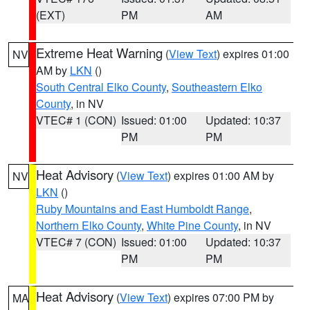
(EXT)
PM
AM
Extreme Heat Warning
(
View Text
) expires 01:00
NV
AM by
LKN
()
South Central Elko County
,
Southeastern Elko
County
, in NV
VTEC# 1 (CON)
Issued: 01:00
Updated: 10:37
PM
PM
Heat Advisory
(
View Text
) expires 01:00 AM by
NV
LKN
()
Ruby Mountains and East Humboldt Range
,
Northern Elko County
,
White Pine County
, in NV
VTEC# 7 (CON)
Issued: 01:00
Updated: 10:37
PM
PM
Heat Advisory
(
View Text
) expires 07:00 PM by
MA