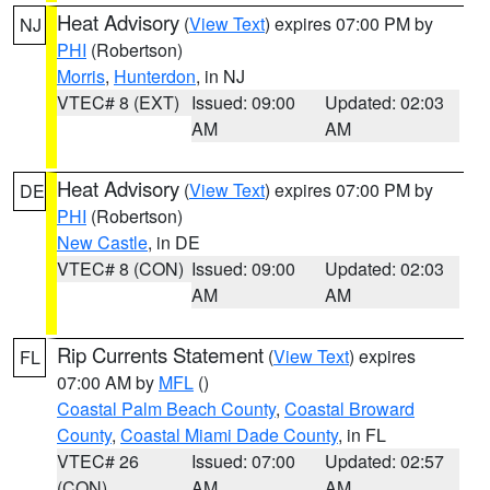
Heat Advisory
(
View Text
) expires 07:00 PM by
NJ
PHI
(Robertson)
Morris
,
Hunterdon
, in NJ
VTEC# 8 (EXT)
Issued: 09:00
Updated: 02:03
AM
AM
Heat Advisory
(
View Text
) expires 07:00 PM by
DE
PHI
(Robertson)
New Castle
, in DE
VTEC# 8 (CON)
Issued: 09:00
Updated: 02:03
AM
AM
Rip Currents Statement
(
View Text
) expires
FL
07:00 AM by
MFL
()
Coastal Palm Beach County
,
Coastal Broward
County
,
Coastal Miami Dade County
, in FL
VTEC# 26
Issued: 07:00
Updated: 02:57
(CON)
AM
AM