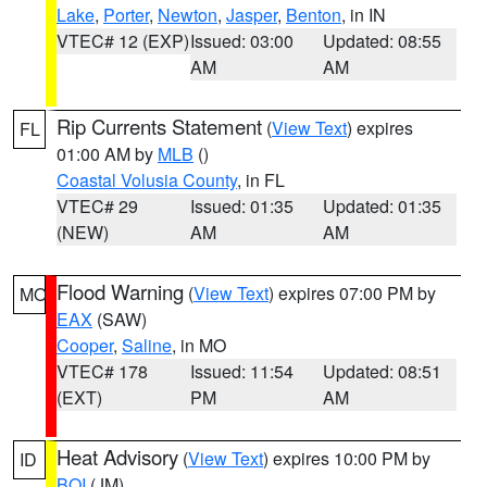
Lake
,
Porter
,
Newton
,
Jasper
,
Benton
, in IN
VTEC# 12 (EXP)
Issued: 03:00
Updated: 08:55
AM
AM
Rip Currents Statement
(
View Text
) expires
FL
01:00 AM by
MLB
()
Coastal Volusia County
, in FL
VTEC# 29
Issued: 01:35
Updated: 01:35
(NEW)
AM
AM
Flood Warning
(
View Text
) expires 07:00 PM by
MO
EAX
(SAW)
Cooper
,
Saline
, in MO
VTEC# 178
Issued: 11:54
Updated: 08:51
(EXT)
PM
AM
Heat Advisory
(
View Text
) expires 10:00 PM by
ID
BOI
(JM)