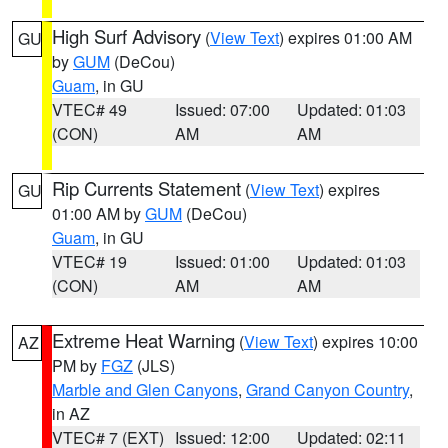
High Surf Advisory
(
View Text
) expires 01:00 AM
GU
by
GUM
(DeCou)
Guam
, in GU
VTEC# 49
Issued: 07:00
Updated: 01:03
(CON)
AM
AM
Rip Currents Statement
(
View Text
) expires
GU
01:00 AM by
GUM
(DeCou)
Guam
, in GU
VTEC# 19
Issued: 01:00
Updated: 01:03
(CON)
AM
AM
Extreme Heat Warning
(
View Text
) expires 10:00
AZ
PM by
FGZ
(JLS)
Marble and Glen Canyons
,
Grand Canyon Country
,
in AZ
VTEC# 7 (EXT)
Issued: 12:00
Updated: 02:11