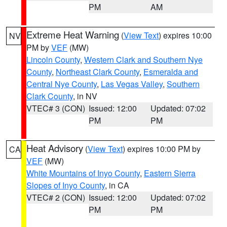
PM
AM
Extreme Heat Warning
(
View Text
) expires 10:00
NV
PM by
VEF
(MW)
Lincoln County
,
Western Clark and Southern Nye
County
,
Northeast Clark County
,
Esmeralda and
Central Nye County
,
Las Vegas Valley
,
Southern
Clark County
, in NV
VTEC# 3 (CON)
Issued: 12:00
Updated: 07:02
PM
PM
Heat Advisory
(
View Text
) expires 10:00 PM by
CA
VEF
(MW)
White Mountains of Inyo County
,
Eastern Sierra
Slopes of Inyo County
, in CA
VTEC# 2 (CON)
Issued: 12:00
Updated: 07:02
PM
PM