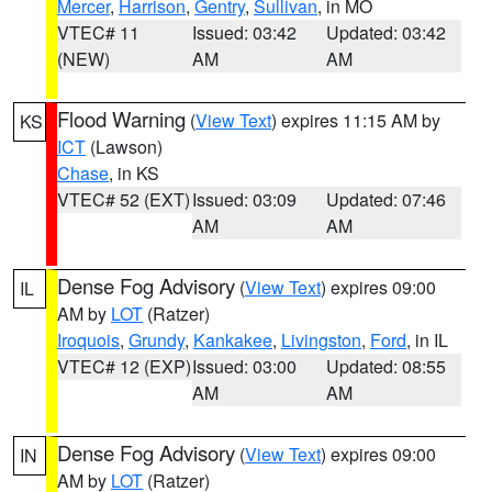
Mercer
,
Harrison
,
Gentry
,
Sullivan
, in MO
VTEC# 11
Issued: 03:42
Updated: 03:42
(NEW)
AM
AM
Flood Warning
(
View Text
) expires 11:15 AM by
KS
ICT
(Lawson)
Chase
, in KS
VTEC# 52 (EXT)
Issued: 03:09
Updated: 07:46
AM
AM
Dense Fog Advisory
(
View Text
) expires 09:00
IL
AM by
LOT
(Ratzer)
Iroquois
,
Grundy
,
Kankakee
,
Livingston
,
Ford
, in IL
VTEC# 12 (EXP)
Issued: 03:00
Updated: 08:55
AM
AM
Dense Fog Advisory
(
View Text
) expires 09:00
IN
AM by
LOT
(Ratzer)