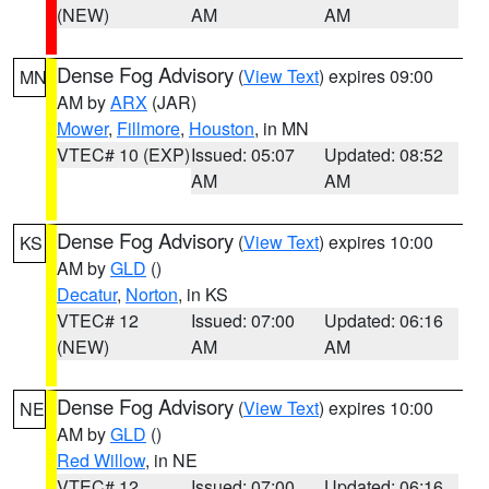
(NEW)
AM
AM
Dense Fog Advisory
(
View Text
) expires 09:00
MN
AM by
ARX
(JAR)
Mower
,
Fillmore
,
Houston
, in MN
VTEC# 10 (EXP)
Issued: 05:07
Updated: 08:52
AM
AM
Dense Fog Advisory
(
View Text
) expires 10:00
KS
AM by
GLD
()
Decatur
,
Norton
, in KS
VTEC# 12
Issued: 07:00
Updated: 06:16
(NEW)
AM
AM
Dense Fog Advisory
(
View Text
) expires 10:00
NE
AM by
GLD
()
Red Willow
, in NE
VTEC# 12
Issued: 07:00
Updated: 06:16