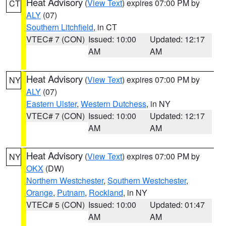
Heat Advisory
(
View Text
) expires 07:00 PM by
CT
ALY
(07)
Southern Litchfield
, in CT
VTEC# 7 (CON)
Issued: 10:00
Updated: 12:17
AM
AM
Heat Advisory
(
View Text
) expires 07:00 PM by
NY
ALY
(07)
Eastern Ulster
,
Western Dutchess
, in NY
VTEC# 7 (CON)
Issued: 10:00
Updated: 12:17
AM
AM
Heat Advisory
(
View Text
) expires 07:00 PM by
NY
OKX
(DW)
Northern Westchester
,
Southern Westchester
,
Orange
,
Putnam
,
Rockland
, in NY
VTEC# 5 (CON)
Issued: 10:00
Updated: 01:47
AM
AM