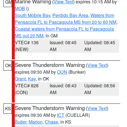
Marine Warning
(
View Text
) expires 10:15 AM by
GM
MOB
()
South Mobile Bay
,
Perdido Bay Area
,
Waters from
Pensacola FL to Pascagoula MS from 20 to 60 NM
,
Coastal waters from Pensacola FL to Pascagoula
MS out 20 NM
, in GM
VTEC# 136
Issued: 08:45
Updated: 08:45
(NEW)
AM
AM
Severe Thunderstorm Warning
(
View Text
)
OK
expires 09:30 AM by
OUN
(Bunker)
Grant
,
Kay
, in OK
VTEC# 828
Issued: 08:43
Updated: 08:56
(CON)
AM
AM
Severe Thunderstorm Warning
(
View Text
)
KS
expires 09:30 AM by
ICT
(CUELLAR)
Butler
,
Marion
,
Chase
, in KS