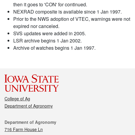
then it goes to 'CON' for continued.
NEXRAD composite is available since 1 Jan 1997.
Prior to the NWS adoption of VTEC, warnings were not
expired nor canceled.
SVS updates were added in 2005.
LSR archive begins 1 Jan 2002.
Archive of watches begins 1 Jan 1997.
College of Ag
Department of Agronomy
Contact
Department of Agronomy
716 Farm House Ln