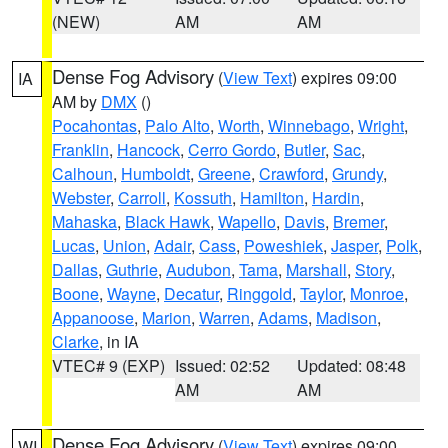
(NEW)
AM
AM
Dense Fog Advisory
(
View Text
) expires 09:00
IA
AM by
DMX
()
Pocahontas
,
Palo Alto
,
Worth
,
Winnebago
,
Wright
,
Franklin
,
Hancock
,
Cerro Gordo
,
Butler
,
Sac
,
Calhoun
,
Humboldt
,
Greene
,
Crawford
,
Grundy
,
Webster
,
Carroll
,
Kossuth
,
Hamilton
,
Hardin
,
Mahaska
,
Black Hawk
,
Wapello
,
Davis
,
Bremer
,
Lucas
,
Union
,
Adair
,
Cass
,
Poweshiek
,
Jasper
,
Polk
,
Dallas
,
Guthrie
,
Audubon
,
Tama
,
Marshall
,
Story
,
Boone
,
Wayne
,
Decatur
,
Ringgold
,
Taylor
,
Monroe
,
Appanoose
,
Marion
,
Warren
,
Adams
,
Madison
,
Clarke
, in IA
VTEC# 9 (EXP)
Issued: 02:52
Updated: 08:48
AM
AM
Dense Fog Advisory
(
View Text
) expires 09:00
WI