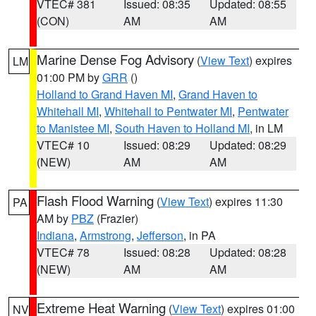
VTEC# 381
Issued: 08:35
Updated: 08:55
(CON)
AM
AM
Marine Dense Fog Advisory
(
View Text
) expires
LM
01:00 PM by
GRR
()
Holland to Grand Haven MI
,
Grand Haven to
Whitehall MI
,
Whitehall to Pentwater MI
,
Pentwater
to Manistee MI
,
South Haven to Holland MI
, in LM
VTEC# 10
Issued: 08:29
Updated: 08:29
(NEW)
AM
AM
Flash Flood Warning
(
View Text
) expires 11:30
PA
AM by
PBZ
(Frazier)
Indiana
,
Armstrong
,
Jefferson
, in PA
VTEC# 78
Issued: 08:28
Updated: 08:28
(NEW)
AM
AM
Extreme Heat Warning
(
View Text
) expires 01:00
NV