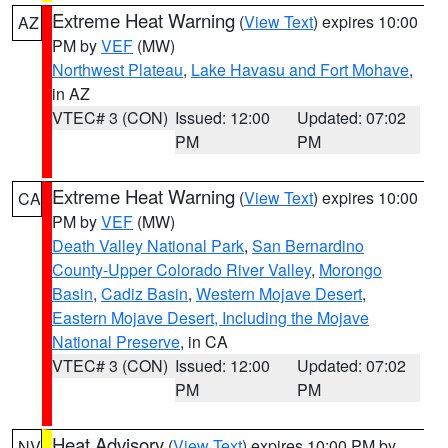
Extreme Heat Warning
(
View Text
) expires 10:00
AZ
PM by
VEF
(MW)
Northwest Plateau
,
Lake Havasu and Fort Mohave
,
in AZ
VTEC# 3 (CON)
Issued: 12:00
Updated: 07:02
PM
PM
Extreme Heat Warning
(
View Text
) expires 10:00
CA
PM by
VEF
(MW)
Death Valley National Park
,
San Bernardino
County-Upper Colorado River Valley
,
Morongo
Basin
,
Cadiz Basin
,
Western Mojave Desert
,
Eastern Mojave Desert, Including the Mojave
National Preserve
, in CA
VTEC# 3 (CON)
Issued: 12:00
Updated: 07:02
PM
PM
Heat Advisory
(
View Text
) expires 10:00 PM by
NV