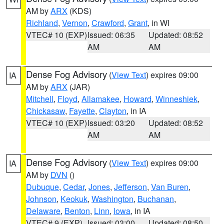
AM by
ARX
(KDS)
Richland
,
Vernon
,
Crawford
,
Grant
, in WI
VTEC# 10 (EXP)
Issued: 06:35
Updated: 08:52
AM
AM
Dense Fog Advisory
(
View Text
) expires 09:00
IA
AM by
ARX
(JAR)
Mitchell
,
Floyd
,
Allamakee
,
Howard
,
Winneshiek
,
Chickasaw
,
Fayette
,
Clayton
, in IA
VTEC# 10 (EXP)
Issued: 03:20
Updated: 08:52
AM
AM
Dense Fog Advisory
(
View Text
) expires 09:00
IA
AM by
DVN
()
Dubuque
,
Cedar
,
Jones
,
Jefferson
,
Van Buren
,
Johnson
,
Keokuk
,
Washington
,
Buchanan
,
Delaware
,
Benton
,
Linn
,
Iowa
, in IA
VTEC# 9 (EXP)
Issued: 03:00
Updated: 08:50