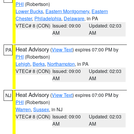
PHI
(Robertson)
Lower Bucks
,
Eastern Montgomery
,
Eastern
Chester
,
Philadelphia
,
Delaware
, in PA
VTEC# 8 (CON)
Issued: 09:00
Updated: 02:03
AM
AM
Heat Advisory
(
View Text
) expires 07:00 PM by
PA
PHI
(Robertson)
Lehigh
,
Berks
,
Northampton
, in PA
VTEC# 8 (CON)
Issued: 09:00
Updated: 02:03
AM
AM
Heat Advisory
(
View Text
) expires 07:00 PM by
NJ
PHI
(Robertson)
Warren
,
Sussex
, in NJ
VTEC# 8 (CON)
Issued: 09:00
Updated: 02:03
AM
AM