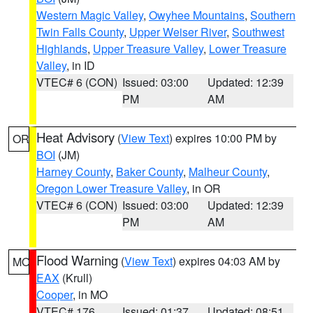
Western Magic Valley
,
Owyhee Mountains
,
Southern
Twin Falls County
,
Upper Weiser River
,
Southwest
Highlands
,
Upper Treasure Valley
,
Lower Treasure
Valley
, in ID
VTEC# 6 (CON)
Issued: 03:00
Updated: 12:39
PM
AM
Heat Advisory
(
View Text
) expires 10:00 PM by
OR
BOI
(JM)
Harney County
,
Baker County
,
Malheur County
,
Oregon Lower Treasure Valley
, in OR
VTEC# 6 (CON)
Issued: 03:00
Updated: 12:39
PM
AM
Flood Warning
(
View Text
) expires 04:03 AM by
MO
EAX
(Krull)
Cooper
, in MO
VTEC# 176
Issued: 01:37
Updated: 08:51