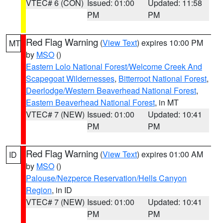
VTEC# 6 (CON)
Issued: 01:00
Updated: 11:58
PM
PM
Red Flag Warning
(
View Text
) expires 10:00 PM
MT
by
MSO
()
Eastern Lolo National Forest/Welcome Creek And
Scapegoat Wildernesses
,
Bitterroot National Forest
,
Deerlodge/Western Beaverhead National Forest
,
Eastern Beaverhead National Forest
, in MT
VTEC# 7 (NEW)
Issued: 01:00
Updated: 10:41
PM
PM
Red Flag Warning
(
View Text
) expires 01:00 AM
ID
by
MSO
()
Palouse/Nezperce Reservation/Hells Canyon
Region
, in ID
VTEC# 7 (NEW)
Issued: 01:00
Updated: 10:41
PM
PM