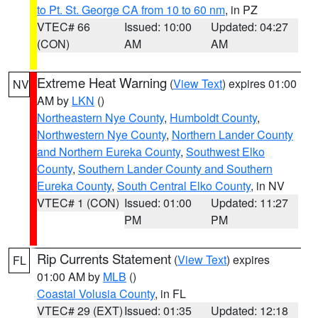
to Pt. St. George CA from 10 to 60 nm
, in PZ
VTEC# 66
Issued: 10:00
Updated: 04:27
(CON)
AM
AM
Extreme Heat Warning
(
View Text
) expires 01:00
NV
AM by
LKN
()
Northeastern Nye County
,
Humboldt County
,
Northwestern Nye County
,
Northern Lander County
and Northern Eureka County
,
Southwest Elko
County
,
Southern Lander County and Southern
Eureka County
,
South Central Elko County
, in NV
VTEC# 1 (CON)
Issued: 01:00
Updated: 11:27
PM
PM
Rip Currents Statement
(
View Text
) expires
FL
01:00 AM by
MLB
()
Coastal Volusia County
, in FL
VTEC# 29 (EXT)
Issued: 01:35
Updated: 12:18