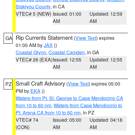
Siskiyou County
, in CA
VTEC# 5 (NEW)
Issued: 01:00
Updated: 12:59
AM
AM
Rip Currents Statement
(
View Text
) expires
GA
01:00 AM by
JAX
()
Coastal Glynn
,
Coastal Camden
, in GA
VTEC# 26 (EXA)
Issued: 12:55
Updated: 12:55
AM
AM
Small Craft Advisory
(
View Text
) expires 05:00
PZ
PM by
EKA
()
Waters from Pt. St. George to Cape Mendocino CA
from 10 to 60 nm
,
Waters from Cape Mendocino to
Pt. Arena CA from 10 to 60 nm
, in PZ
VTEC# 74
Issued: 05:00
Updated: 04:18
(CON)
AM
AM