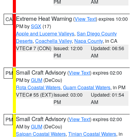
PM
AM
Extreme Heat Warning
(
View Text
) expires 10:00
CA
PM by
SGX
(17)
Apple and Lucerne Valleys
,
San Diego County
Deserts
,
Coachella Valley
,
Napa County
, in CA
VTEC# 7 (CON)
Issued: 12:00
Updated: 06:56
PM
AM
Small Craft Advisory
(
View Text
) expires 02:00
PM
PM by
GUM
(DeCou)
Rota Coastal Waters
,
Guam Coastal Waters
, in PM
VTEC# 55 (EXT)
Issued: 03:00
Updated: 01:54
PM
AM
Small Craft Advisory
(
View Text
) expires 02:00
PM
AM by
GUM
(DeCou)
Saipan Coastal Waters
,
Tinian Coastal Waters
, in