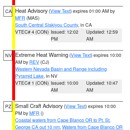
Heat Advisory
(
View Text
) expires 01:00 AM by
CA
MFR
(MAS)
South Central Siskiyou County
, in CA
VTEC# 4 (CON)
Issued: 12:02
Updated: 12:59
PM
AM
Extreme Heat Warning
(
View Text
) expires 10:00
NV
AM by
REV
(CJ)
Western Nevada Basin and Range including
Pyramid Lake
, in NV
VTEC# 1 (CON)
Issued: 10:00
Updated: 10:47
AM
AM
Small Craft Advisory
(
View Text
) expires 10:00
PZ
PM by
MFR
()
Coastal waters from Cape Blanco OR to Pt. St.
George CA out 10 nm
,
Waters from Cape Blanco OR