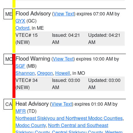
Flood Advisory
(
View Text
) expires 07:00 AM by
ME
GYX
(GC)
Oxford
, in ME
VTEC# 15
Issued: 04:21
Updated: 04:21
(NEW)
AM
AM
Flood Warning
(
View Text
) expires 10:00 AM by
MO
SGF
(MB)
Shannon
,
Oregon
,
Howell
, in MO
VTEC# 34
Issued: 03:00
Updated: 03:00
(NEW)
AM
AM
Heat Advisory
(
View Text
) expires 01:00 AM by
CA
MFR
(TD)
Northeast Siskiyou and Northwest Modoc Counties
,
Modoc County
,
North Central and Southeast
Siskiyou County
,
Central Siskiyou County
,
Western