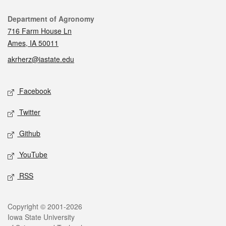
Contact
Department of Agronomy
716 Farm House Ln
Ames, IA 50011
akrherz@iastate.edu
Social media
Facebook
Twitter
Github
YouTube
RSS
Legal
Copyright © 2001-2026
Iowa State University