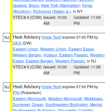
Queens
,
Bronx
,
New York (Manhattan)
,
Kings
(Brooklyn)
,
Richmond (Staten Is.)
, in NY
VTEC# 5 (CON)
Issued: 10:00
Updated: 11:58
AM
PM
Heat Advisory
(
View Text
) expires 07:00 PM by
NJ
OKX
(DW)
Eastern Union
,
Western Union
,
Eastern Essex
,
Western Bergen
,
Hudson
,
Eastern Passaic
,
Western
Essex
,
Eastern Bergen
,
Western Passaic
, in NJ
VTEC# 5 (CON)
Issued: 10:00
Updated: 11:58
AM
PM
Heat Advisory
(
View Text
) expires 07:00 PM by
NJ
PHI
(Robertson)
Eastern Monmouth
,
Western Monmouth
,
Middlesex
,
Somerset
,
Ocean
,
Southeastern Burlington
,
Mercer
,
Northwestern Burlington
,
Gloucester
,
Camden
,