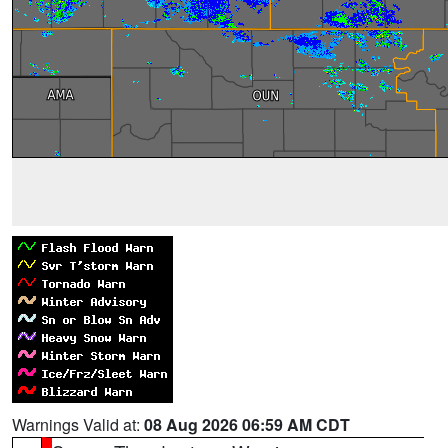
Warnings Valid at:
08 Aug 2026 06:59 AM CDT