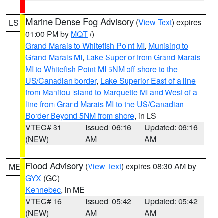
Marine Dense Fog Advisory
(
View Text
) expires
LS
01:00 PM by
MQT
()
Grand Marais to Whitefish Point MI
,
Munising to
Grand Marais MI
,
Lake Superior from Grand Marais
MI to Whitefish Point MI 5NM off shore to the
US/Canadian border
,
Lake Superior East of a line
from Manitou Island to Marquette MI and West of a
line from Grand Marais MI to the US/Canadian
Border Beyond 5NM from shore
, in LS
VTEC# 31
Issued: 06:16
Updated: 06:16
(NEW)
AM
AM
Flood Advisory
(
View Text
) expires 08:30 AM by
ME
GYX
(GC)
Kennebec
, in ME
VTEC# 16
Issued: 05:42
Updated: 05:42
(NEW)
AM
AM