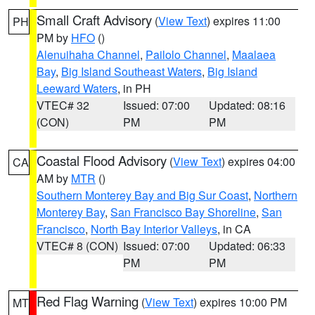
Small Craft Advisory
(
View Text
) expires 11:00
PH
PM by
HFO
()
Alenuihaha Channel
,
Pailolo Channel
,
Maalaea
Bay
,
Big Island Southeast Waters
,
Big Island
Leeward Waters
, in PH
VTEC# 32
Issued: 07:00
Updated: 08:16
(CON)
PM
PM
Coastal Flood Advisory
(
View Text
) expires 04:00
CA
AM by
MTR
()
Southern Monterey Bay and Big Sur Coast
,
Northern
Monterey Bay
,
San Francisco Bay Shoreline
,
San
Francisco
,
North Bay Interior Valleys
, in CA
VTEC# 8 (CON)
Issued: 07:00
Updated: 06:33
PM
PM
Red Flag Warning
(
View Text
) expires 10:00 PM
MT