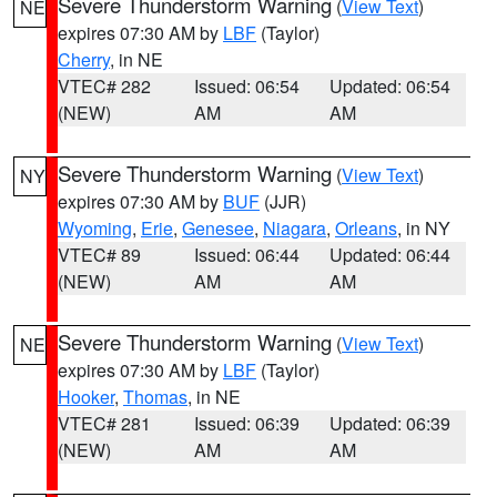
Severe Thunderstorm Warning
(
View Text
)
NE
expires 07:30 AM by
LBF
(Taylor)
Cherry
, in NE
VTEC# 282
Issued: 06:54
Updated: 06:54
(NEW)
AM
AM
Severe Thunderstorm Warning
(
View Text
)
NY
expires 07:30 AM by
BUF
(JJR)
Wyoming
,
Erie
,
Genesee
,
Niagara
,
Orleans
, in NY
VTEC# 89
Issued: 06:44
Updated: 06:44
(NEW)
AM
AM
Severe Thunderstorm Warning
(
View Text
)
NE
expires 07:30 AM by
LBF
(Taylor)
Hooker
,
Thomas
, in NE
VTEC# 281
Issued: 06:39
Updated: 06:39
(NEW)
AM
AM