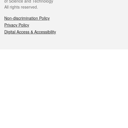
of Science and Technology
All rights reserved.
Non-discrimination Policy
Privacy Policy
Digital Access & Accessibility