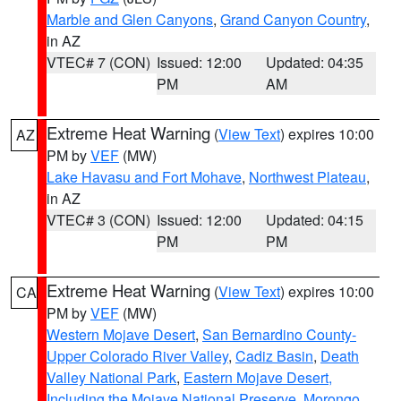
Marble and Glen Canyons
,
Grand Canyon Country
,
in AZ
VTEC# 7 (CON)
Issued: 12:00
Updated: 04:35
PM
AM
Extreme Heat Warning
(
View Text
) expires 10:00
AZ
PM by
VEF
(MW)
Lake Havasu and Fort Mohave
,
Northwest Plateau
,
in AZ
VTEC# 3 (CON)
Issued: 12:00
Updated: 04:15
PM
PM
Extreme Heat Warning
(
View Text
) expires 10:00
CA
PM by
VEF
(MW)
Western Mojave Desert
,
San Bernardino County-
Upper Colorado River Valley
,
Cadiz Basin
,
Death
Valley National Park
,
Eastern Mojave Desert,
Including the Mojave National Preserve
,
Morongo