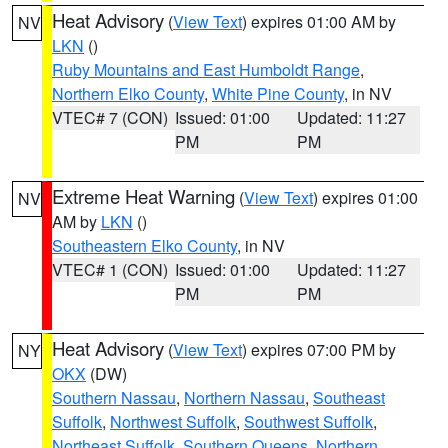
Heat Advisory
(
View Text
) expires 01:00 AM by
NV
LKN
()
Ruby Mountains and East Humboldt Range
,
Northern Elko County
,
White Pine County
, in NV
VTEC# 7 (CON)
Issued: 01:00
Updated: 11:27
PM
PM
Extreme Heat Warning
(
View Text
) expires 01:00
NV
AM by
LKN
()
Southeastern Elko County
, in NV
VTEC# 1 (CON)
Issued: 01:00
Updated: 11:27
PM
PM
Heat Advisory
(
View Text
) expires 07:00 PM by
NY
OKX
(DW)
Southern Nassau
,
Northern Nassau
,
Southeast
Suffolk
,
Northwest Suffolk
,
Southwest Suffolk
,
Northeast Suffolk
,
Southern Queens
,
Northern