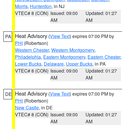
Morris
,
Hunterdon
, in NJ
VTEC# 8 (CON)
Issued: 09:00
Updated: 01:27
AM
AM
Heat Advisory
(
View Text
) expires 07:00 PM by
PA
PHI
(Robertson)
Western Chester
,
Western Montgomery
,
Philadelphia
,
Eastern Montgomery
,
Eastern Chester
,
Lower Bucks
,
Delaware
,
Upper Bucks
, in PA
VTEC# 8 (CON)
Issued: 09:00
Updated: 01:27
AM
AM
Heat Advisory
(
View Text
) expires 07:00 PM by
DE
PHI
(Robertson)
New Castle
, in DE
VTEC# 8 (CON)
Issued: 09:00
Updated: 01:27
AM
AM