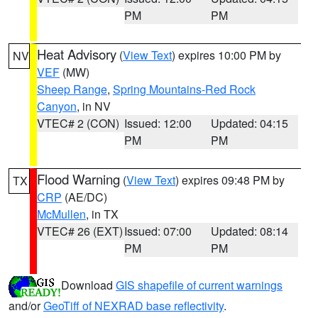
PM
PM
Heat Advisory
(
View Text
) expires 10:00 PM by
NV
VEF
(MW)
Sheep Range
,
Spring Mountains-Red Rock
Canyon
, in NV
VTEC# 2 (CON)
Issued: 12:00
Updated: 04:15
PM
PM
Flood Warning
(
View Text
) expires 09:48 PM by
TX
CRP
(AE/DC)
McMullen
, in TX
VTEC# 26 (EXT)
Issued: 07:00
Updated: 08:14
PM
PM
Download
GIS shapefile of current warnings
and/or
GeoTiff of NEXRAD base reflectivity
.