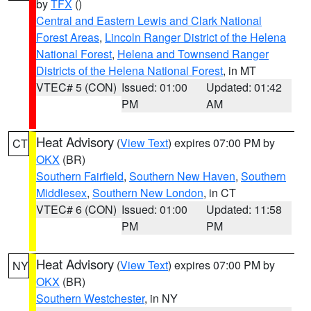
by
TFX
()
Central and Eastern Lewis and Clark National
Forest Areas
,
Lincoln Ranger District of the Helena
National Forest
,
Helena and Townsend Ranger
Districts of the Helena National Forest
, in MT
VTEC# 5 (CON)
Issued: 01:00
Updated: 01:42
PM
AM
Heat Advisory
(
View Text
) expires 07:00 PM by
CT
OKX
(BR)
Southern Fairfield
,
Southern New Haven
,
Southern
Middlesex
,
Southern New London
, in CT
VTEC# 6 (CON)
Issued: 01:00
Updated: 11:58
PM
PM
Heat Advisory
(
View Text
) expires 07:00 PM by
NY
OKX
(BR)
Southern Westchester
, in NY