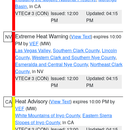
Basin
, in CA
VTEC# 3 (CON)
Issued: 12:00
Updated: 04:15
PM
PM
Extreme Heat Warning
(
View Text
) expires 10:00
NV
PM by
VEF
(MW)
Las Vegas Valley
,
Southern Clark County
,
Lincoln
County
,
Western Clark and Southern Nye County
,
Esmeralda and Central Nye County
,
Northeast Clark
County
, in NV
VTEC# 3 (CON)
Issued: 12:00
Updated: 04:15
PM
PM
Heat Advisory
(
View Text
) expires 10:00 PM by
CA
VEF
(MW)
White Mountains of Inyo County
,
Eastern Sierra
Slopes of Inyo County
, in CA
VTEC# 2 (CON)
Issued: 12:00
Updated: 04:15