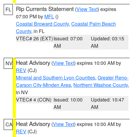
Rip Currents Statement
(
View Text
) expires
FL
07:00 PM by
MFL
()
Coastal Broward County
,
Coastal Palm Beach
County
, in FL
VTEC# 26 (EXT)
Issued: 07:00
Updated: 03:15
AM
AM
Heat Advisory
(
View Text
) expires 10:00 AM by
NV
REV
(CJ)
Mineral and Southern Lyon Counties
,
Greater Reno-
Carson City-Minden Area
,
Northern Washoe County
,
in NV
VTEC# 4 (CON)
Issued: 10:00
Updated: 10:47
AM
AM
Heat Advisory
(
View Text
) expires 10:00 AM by
CA
REV
(CJ)