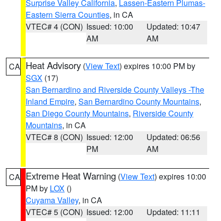
Surprise Valley California
,
Lassen-Eastern Plumas-
Eastern Sierra Counties
, in CA
VTEC# 4 (CON)
Issued: 10:00
Updated: 10:47
AM
AM
Heat Advisory
(
View Text
) expires 10:00 PM by
CA
SGX
(17)
San Bernardino and Riverside County Valleys -The
Inland Empire
,
San Bernardino County Mountains
,
San Diego County Mountains
,
Riverside County
Mountains
, in CA
VTEC# 8 (CON)
Issued: 12:00
Updated: 06:56
PM
AM
Extreme Heat Warning
(
View Text
) expires 10:00
CA
PM by
LOX
()
Cuyama Valley
, in CA
VTEC# 5 (CON)
Issued: 12:00
Updated: 11:11