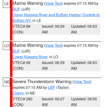
Marine Warning
(
View Text
) expires 07:15 AM by
LE
BUF
(JJR)
Upper Niagara River and Buffalo Harbor
,
Dunkirk to
Buffalo NY
, in LE
VTEC# 88
Issued: 06:29
Updated: 06:53
(CON)
AM
AM
Marine Warning
(
View Text
) expires 07:15 AM by
LO
BUF
(JJR)
Lower Niagara River
, in LO
VTEC# 88
Issued: 06:29
Updated: 06:53
(CON)
AM
AM
Severe Thunderstorm Warning
(
View Text
)
NE
expires 07:15 AM by
LBF
(Taylor)
Cherry
, in NE
VTEC# 280
Issued: 06:27
Updated: 06:55
(CON)
AM
AM