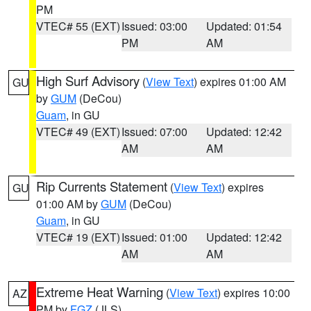
PM
VTEC# 55 (EXT)
Issued: 03:00
Updated: 01:54
PM
AM
High Surf Advisory
(
View Text
) expires 01:00 AM
GU
by
GUM
(DeCou)
Guam
, in GU
VTEC# 49 (EXT)
Issued: 07:00
Updated: 12:42
AM
AM
Rip Currents Statement
(
View Text
) expires
GU
01:00 AM by
GUM
(DeCou)
Guam
, in GU
VTEC# 19 (EXT)
Issued: 01:00
Updated: 12:42
AM
AM
Extreme Heat Warning
(
View Text
) expires 10:00
AZ
PM by
FGZ
(JLS)