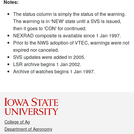
Notes:
The status column is simply the status of the warning.
The warning is in 'NEW' state until a SVS is issued,
then it goes to 'CON' for continued.
NEXRAD composite is available since 1 Jan 1997.
Prior to the NWS adoption of VTEC, warnings were not
expired nor canceled.
SVS updates were added in 2005.
LSR archive begins 1 Jan 2002.
Archive of watches begins 1 Jan 1997.
College of Ag
Department of Agronomy