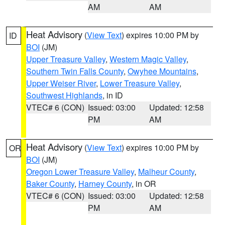
AM
AM
Heat Advisory
(
View Text
) expires 10:00 PM by
ID
BOI
(JM)
Upper Treasure Valley
,
Western Magic Valley
,
Southern Twin Falls County
,
Owyhee Mountains
,
Upper Weiser River
,
Lower Treasure Valley
,
Southwest Highlands
, in ID
VTEC# 6 (CON)
Issued: 03:00
Updated: 12:58
PM
AM
Heat Advisory
(
View Text
) expires 10:00 PM by
OR
BOI
(JM)
Oregon Lower Treasure Valley
,
Malheur County
,
Baker County
,
Harney County
, in OR
VTEC# 6 (CON)
Issued: 03:00
Updated: 12:58
PM
AM