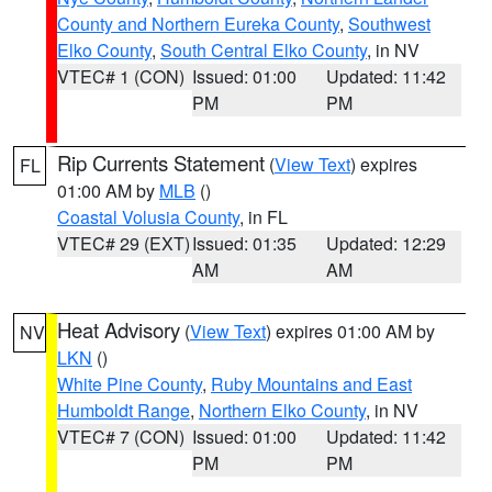
County and Northern Eureka County
,
Southwest
Elko County
,
South Central Elko County
, in NV
VTEC# 1 (CON)
Issued: 01:00
Updated: 11:42
PM
PM
Rip Currents Statement
(
View Text
) expires
FL
01:00 AM by
MLB
()
Coastal Volusia County
, in FL
VTEC# 29 (EXT)
Issued: 01:35
Updated: 12:29
AM
AM
Heat Advisory
(
View Text
) expires 01:00 AM by
NV
LKN
()
White Pine County
,
Ruby Mountains and East
Humboldt Range
,
Northern Elko County
, in NV
VTEC# 7 (CON)
Issued: 01:00
Updated: 11:42
PM
PM