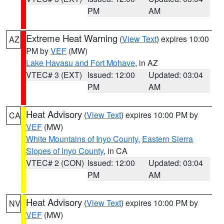
PM
AM
Extreme Heat Warning
(
View Text
) expires 10:00
AZ
PM by
VEF
(MW)
Lake Havasu and Fort Mohave
, in AZ
VTEC# 3 (EXT)
Issued: 12:00
Updated: 03:04
PM
AM
Heat Advisory
(
View Text
) expires 10:00 PM by
CA
VEF
(MW)
White Mountains of Inyo County
,
Eastern Sierra
Slopes of Inyo County
, in CA
VTEC# 2 (CON)
Issued: 12:00
Updated: 03:04
PM
AM
Heat Advisory
(
View Text
) expires 10:00 PM by
NV
VEF
(MW)