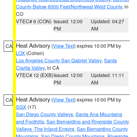
County Below 6000 Feet/Northwest Weld County
, in
CO
VTEC# 6 (CON)
Issued: 12:00
Updated: 04:27
PM
AM
Heat Advisory
(
View Text
) expires 10:00 PM by
CA
LOX
(Cohen)
Los Angeles County San Gabriel Valley
,
Santa
Clarita Valley
, in CA
VTEC# 12 (EXB)
Issued: 12:00
Updated: 11:11
PM
AM
Heat Advisory
(
View Text
) expires 10:00 PM by
CA
SGX
(17)
San Diego County Valleys
,
Santa Ana Mountains
and Foothills
,
San Bernardino and Riverside County
Valleys -The Inland Empire
,
San Bernardino County
Mountains
,
San Diego County Mountains
,
Riverside