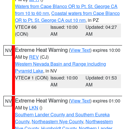
Waters from Cape Blanco OR to Pt. St. George CA
from 10 to 60 nm
,
Coastal waters from Cape Blanco
OR to Pt. St. George CA out 10 nm
, in PZ
VTEC# 66
Issued: 10:00
Updated: 04:27
(CON)
AM
AM
Extreme Heat Warning
(
View Text
) expires 10:00
NV
AM by
REV
(CJ)
Western Nevada Basin and Range including
Pyramid Lake
, in NV
VTEC# 1 (CON)
Issued: 10:00
Updated: 01:53
AM
AM
Extreme Heat Warning
(
View Text
) expires 01:00
NV
AM by
LKN
()
Southern Lander County and Southern Eureka
County
,
Northeastern Nye County
,
Northwestern
Nye County
,
Humboldt County
,
Northern Lander