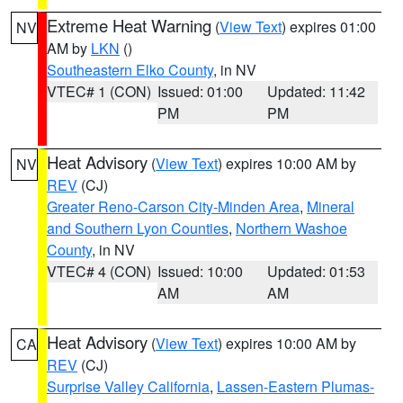
Extreme Heat Warning
(
View Text
) expires 01:00
NV
AM by
LKN
()
Southeastern Elko County
, in NV
VTEC# 1 (CON)
Issued: 01:00
Updated: 11:42
PM
PM
Heat Advisory
(
View Text
) expires 10:00 AM by
NV
REV
(CJ)
Greater Reno-Carson City-Minden Area
,
Mineral
and Southern Lyon Counties
,
Northern Washoe
County
, in NV
VTEC# 4 (CON)
Issued: 10:00
Updated: 01:53
AM
AM
Heat Advisory
(
View Text
) expires 10:00 AM by
CA
REV
(CJ)
Surprise Valley California
,
Lassen-Eastern Plumas-