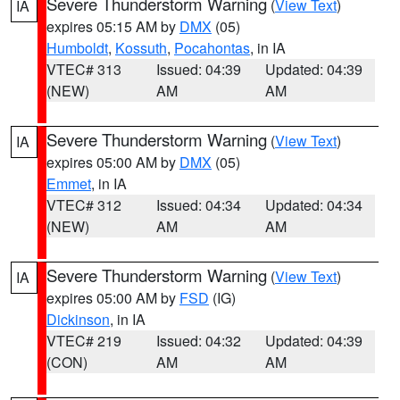
Severe Thunderstorm Warning
(
View Text
)
IA
expires 05:15 AM by
DMX
(05)
Humboldt
,
Kossuth
,
Pocahontas
, in IA
VTEC# 313
Issued: 04:39
Updated: 04:39
(NEW)
AM
AM
Severe Thunderstorm Warning
(
View Text
)
IA
expires 05:00 AM by
DMX
(05)
Emmet
, in IA
VTEC# 312
Issued: 04:34
Updated: 04:34
(NEW)
AM
AM
Severe Thunderstorm Warning
(
View Text
)
IA
expires 05:00 AM by
FSD
(IG)
Dickinson
, in IA
VTEC# 219
Issued: 04:32
Updated: 04:39
(CON)
AM
AM