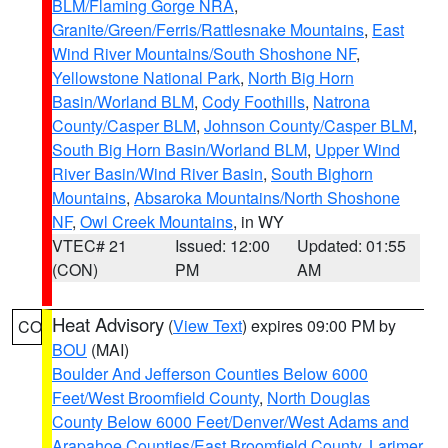
BLM/Flaming Gorge NRA
,
Granite/Green/Ferris/Rattlesnake Mountains
,
East
Wind River Mountains/South Shoshone NF
,
Yellowstone National Park
,
North Big Horn
Basin/Worland BLM
,
Cody Foothills
,
Natrona
County/Casper BLM
,
Johnson County/Casper BLM
,
South Big Horn Basin/Worland BLM
,
Upper Wind
River Basin/Wind River Basin
,
South Bighorn
Mountains
,
Absaroka Mountains/North Shoshone
NF
,
Owl Creek Mountains
, in WY
VTEC# 21
Issued: 12:00
Updated: 01:55
(CON)
PM
AM
Heat Advisory
(
View Text
) expires 09:00 PM by
CO
BOU
(MAI)
Boulder And Jefferson Counties Below 6000
Feet/West Broomfield County
,
North Douglas
County Below 6000 Feet/Denver/West Adams and
Arapahoe Counties/East Broomfield County
,
Larimer