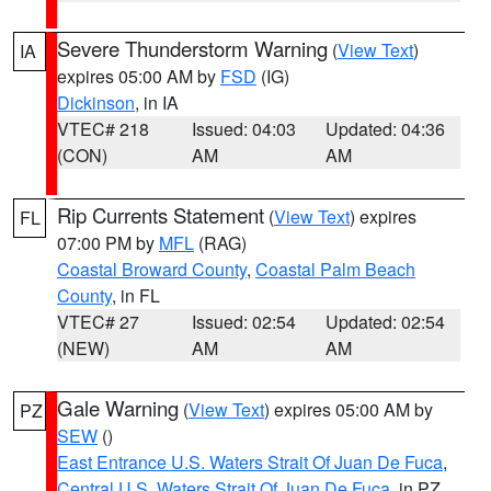
Severe Thunderstorm Warning
(
View Text
)
IA
expires 05:00 AM by
FSD
(IG)
Dickinson
, in IA
VTEC# 218
Issued: 04:03
Updated: 04:36
(CON)
AM
AM
Rip Currents Statement
(
View Text
) expires
FL
07:00 PM by
MFL
(RAG)
Coastal Broward County
,
Coastal Palm Beach
County
, in FL
VTEC# 27
Issued: 02:54
Updated: 02:54
(NEW)
AM
AM
Gale Warning
(
View Text
) expires 05:00 AM by
PZ
SEW
()
East Entrance U.S. Waters Strait Of Juan De Fuca
,
Central U.S. Waters Strait Of Juan De Fuca
, in PZ