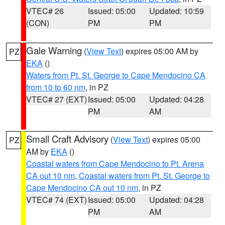
VTEC# 26
Issued: 05:00
Updated: 10:59
(CON)
PM
PM
Gale Warning
(
View Text
) expires 05:00 AM by
PZ
EKA
()
Waters from Pt. St. George to Cape Mendocino CA
from 10 to 60 nm
, in PZ
VTEC# 27 (EXT)
Issued: 05:00
Updated: 04:28
PM
AM
Small Craft Advisory
(
View Text
) expires 05:00
PZ
AM by
EKA
()
Coastal waters from Cape Mendocino to Pt. Arena
CA out 10 nm
,
Coastal waters from Pt. St. George to
Cape Mendocino CA out 10 nm
, in PZ
VTEC# 74 (EXT)
Issued: 05:00
Updated: 04:28
PM
AM