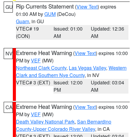
Rip Currents Statement
(
View Text
) expires
GU
01:00 AM by
GUM
(DeCou)
Guam
, in GU
VTEC# 19
Issued: 01:00
Updated: 12:36
(CON)
AM
AM
Extreme Heat Warning
(
View Text
) expires 10:00
NV
PM by
VEF
(MW)
Northeast Clark County
,
Las Vegas Valley
,
Western
Clark and Southern Nye County
, in NV
VTEC# 3 (EXT)
Issued: 12:00
Updated: 03:04
PM
AM
Extreme Heat Warning
(
View Text
) expires 10:00
CA
PM by
VEF
(MW)
Death Valley National Park
,
San Bernardino
County-Upper Colorado River Valley
, in CA
VTEC# 3 (EXT)
Issued: 12:00
Updated: 03:04