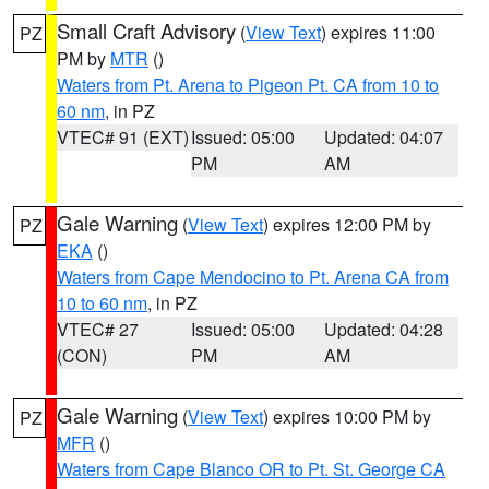
Small Craft Advisory
(
View Text
) expires 11:00
PZ
PM by
MTR
()
Waters from Pt. Arena to Pigeon Pt. CA from 10 to
60 nm
, in PZ
VTEC# 91 (EXT)
Issued: 05:00
Updated: 04:07
PM
AM
Gale Warning
(
View Text
) expires 12:00 PM by
PZ
EKA
()
Waters from Cape Mendocino to Pt. Arena CA from
10 to 60 nm
, in PZ
VTEC# 27
Issued: 05:00
Updated: 04:28
(CON)
PM
AM
Gale Warning
(
View Text
) expires 10:00 PM by
PZ
MFR
()
Waters from Cape Blanco OR to Pt. St. George CA