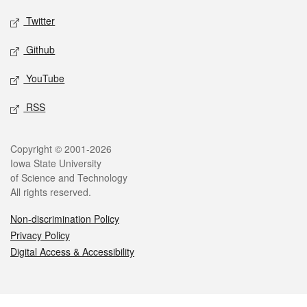
Twitter
Github
YouTube
RSS
Legal
Copyright © 2001-2026
Iowa State University
of Science and Technology
All rights reserved.
Non-discrimination Policy
Privacy Policy
Digital Access & Accessibility