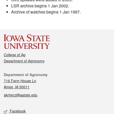
LSR archive begins 1 Jan 2002.
Archive of watches begins 1 Jan 1997.
College of Ag
Department of Agronomy
Contact
Department of Agronomy
716 Farm House Ln
Ames, IA 50011
akrherz@iastate.edu
Social media
Facebook