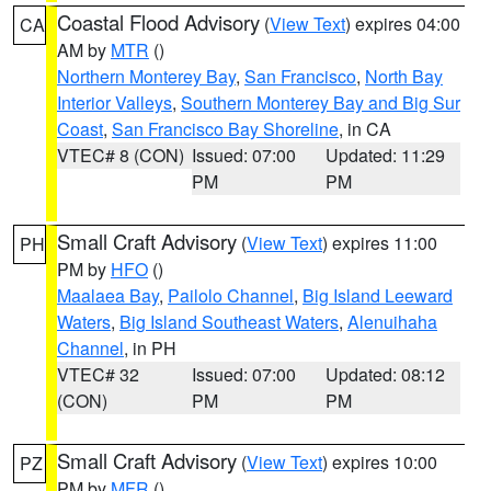
Coastal Flood Advisory
(
View Text
) expires 04:00
CA
AM by
MTR
()
Northern Monterey Bay
,
San Francisco
,
North Bay
Interior Valleys
,
Southern Monterey Bay and Big Sur
Coast
,
San Francisco Bay Shoreline
, in CA
VTEC# 8 (CON)
Issued: 07:00
Updated: 11:29
PM
PM
Small Craft Advisory
(
View Text
) expires 11:00
PH
PM by
HFO
()
Maalaea Bay
,
Pailolo Channel
,
Big Island Leeward
Waters
,
Big Island Southeast Waters
,
Alenuihaha
Channel
, in PH
VTEC# 32
Issued: 07:00
Updated: 08:12
(CON)
PM
PM
Small Craft Advisory
(
View Text
) expires 10:00
PZ
PM by
MFR
()