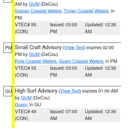
AM by
GUM
(DeCou)
Saipan Coastal Waters
,
Tinian Coastal Waters
, in
PM
VTEC# 55
Issued: 03:00
Updated: 12:36
(CON)
PM
AM
Small Craft Advisory
(
View Text
) expires 02:00
PM
PM by
GUM
(DeCou)
Rota Coastal Waters
,
Guam Coastal Waters
, in PM
VTEC# 55
Issued: 03:00
Updated: 12:36
(CON)
PM
AM
High Surf Advisory
(
View Text
) expires 01:00 AM
GU
by
GUM
(DeCou)
Guam
, in GU
VTEC# 49
Issued: 07:00
Updated: 12:36
(CON)
AM
AM