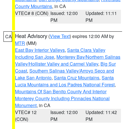
County Mountains
, in CA
VTEC# 8 (CON)
Issued: 12:00
Updated: 11:11
PM
PM
Heat Advisory
(
View Text
) expires 12:00 AM by
CA
MTR
(MM)
East Bay Interior Valleys
,
Santa Clara Valley
Including San Jose
,
Monterey Bay/Northern Salinas
Valley/Hollister Valley and Carmel Valley
,
Big Sur
Coast
,
Southern Salinas Valley/Arroyo Seco and
Lake San Antonio
,
Santa Cruz Mountains
,
Santa
Lucia Mountains and Los Padres National Forest
,
Mountains Of San Benito County And Interior
Monterey County Including Pinnacles National
Monument
, in CA
VTEC# 12
Issued: 12:00
Updated: 11:42
(CON)
PM
PM