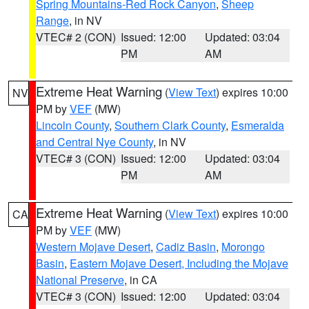
Spring Mountains-Red Rock Canyon
,
Sheep
Range
, in NV
VTEC# 2 (CON)
Issued: 12:00
Updated: 03:04
PM
AM
Extreme Heat Warning
(
View Text
) expires 10:00
NV
PM by
VEF
(MW)
Lincoln County
,
Southern Clark County
,
Esmeralda
and Central Nye County
, in NV
VTEC# 3 (CON)
Issued: 12:00
Updated: 03:04
PM
AM
Extreme Heat Warning
(
View Text
) expires 10:00
CA
PM by
VEF
(MW)
Western Mojave Desert
,
Cadiz Basin
,
Morongo
Basin
,
Eastern Mojave Desert, Including the Mojave
National Preserve
, in CA
VTEC# 3 (CON)
Issued: 12:00
Updated: 03:04