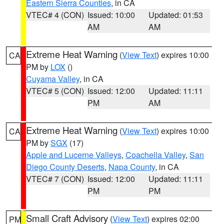
Eastern Sierra Counties
, in CA
VTEC# 4 (CON)
Issued: 10:00
Updated: 01:53
AM
AM
Extreme Heat Warning
(
View Text
) expires 10:00
CA
PM by
LOX
()
Cuyama Valley
, in CA
VTEC# 5 (CON)
Issued: 12:00
Updated: 11:11
PM
AM
Extreme Heat Warning
(
View Text
) expires 10:00
CA
PM by
SGX
(17)
Apple and Lucerne Valleys
,
Coachella Valley
,
San
Diego County Deserts
,
Napa County
, in CA
VTEC# 7 (CON)
Issued: 12:00
Updated: 11:11
PM
PM
Small Craft Advisory
(
View Text
) expires 02:00
PM