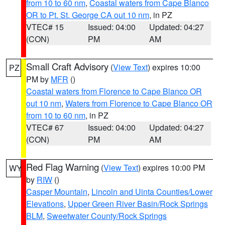
from 10 to 60 nm
,
Coastal waters from Cape Blanco
OR to Pt. St. George CA out 10 nm
, in PZ
VTEC# 15
Issued: 04:00
Updated: 04:27
(CON)
PM
AM
Small Craft Advisory
(
View Text
) expires 10:00
PZ
PM by
MFR
()
Coastal waters from Florence to Cape Blanco OR
out 10 nm
,
Waters from Florence to Cape Blanco OR
from 10 to 60 nm
, in PZ
VTEC# 67
Issued: 04:00
Updated: 04:27
(CON)
PM
AM
Red Flag Warning
(
View Text
) expires 10:00 PM
WY
by
RIW
()
Casper Mountain
,
Lincoln and Uinta Counties/Lower
Elevations
,
Upper Green River Basin/Rock Springs
BLM
,
Sweetwater County/Rock Springs