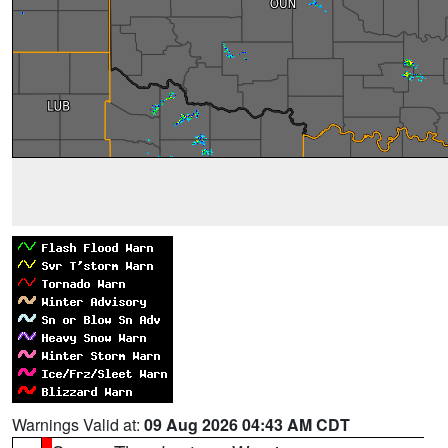
Warnings Valid at:
09 Aug 2026 04:43 AM CDT