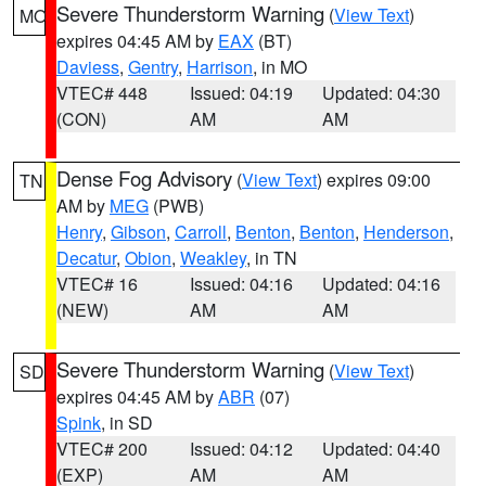
Severe Thunderstorm Warning
(
View Text
)
MO
expires 04:45 AM by
EAX
(BT)
Daviess
,
Gentry
,
Harrison
, in MO
VTEC# 448
Issued: 04:19
Updated: 04:30
(CON)
AM
AM
Dense Fog Advisory
(
View Text
) expires 09:00
TN
AM by
MEG
(PWB)
Henry
,
Gibson
,
Carroll
,
Benton
,
Benton
,
Henderson
,
Decatur
,
Obion
,
Weakley
, in TN
VTEC# 16
Issued: 04:16
Updated: 04:16
(NEW)
AM
AM
Severe Thunderstorm Warning
(
View Text
)
SD
expires 04:45 AM by
ABR
(07)
Spink
, in SD
VTEC# 200
Issued: 04:12
Updated: 04:40
(EXP)
AM
AM