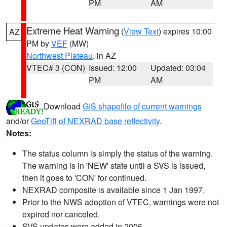
PM
AM
Extreme Heat Warning
(
View Text
) expires 10:00
AZ
PM by
VEF
(MW)
Northwest Plateau
, in AZ
VTEC# 3 (CON)
Issued: 12:00
Updated: 03:04
PM
AM
Download
GIS shapefile of current warnings
and/or
GeoTiff of NEXRAD base reflectivity
.
Notes:
The status column is simply the status of the warning.
The warning is in 'NEW' state until a SVS is issued,
then it goes to 'CON' for continued.
NEXRAD composite is available since 1 Jan 1997.
Prior to the NWS adoption of VTEC, warnings were not
expired nor canceled.
SVS updates were added in 2005.