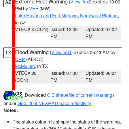
Extreme Heat Warning
(
View Text
) expires 10:00
AZ
PM by
VEF
(MW)
Lake Havasu and Fort Mohave
,
Northwest Plateau
,
in AZ
VTEC# 3 (CON)
Issued: 12:00
Updated: 07:02
PM
PM
Flood Warning
(
View Text
) expires 05:43 AM by
TX
CRP
(AE/DC)
McMullen
, in TX
VTEC# 26
Issued: 07:00
Updated: 08:04
(CON)
PM
PM
Download
GIS shapefile of current warnings
and/or
GeoTiff of NEXRAD base reflectivity
.
Notes:
The status column is simply the status of the warning.
The warning is in 'NEW' state until a SVS is issued,