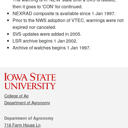
then it goes to 'CON' for continued.
NEXRAD composite is available since 1 Jan 1997.
Prior to the NWS adoption of VTEC, warnings were not
expired nor canceled.
SVS updates were added in 2005.
LSR archive begins 1 Jan 2002.
Archive of watches begins 1 Jan 1997.
College of Ag
Department of Agronomy
Contact
Department of Agronomy
716 Farm House Ln