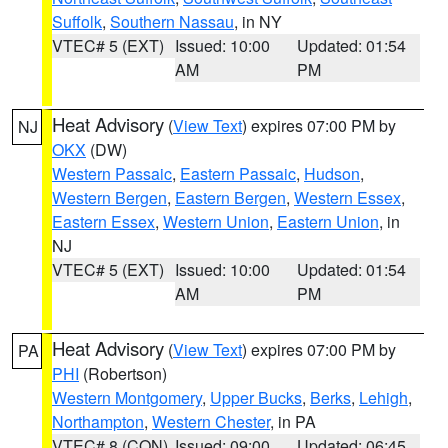
Suffolk
,
Southern Nassau
, in NY
VTEC# 5 (EXT)
Issued: 10:00
Updated: 01:54
AM
PM
Heat Advisory
(
View Text
) expires 07:00 PM by
NJ
OKX
(DW)
Western Passaic
,
Eastern Passaic
,
Hudson
,
Western Bergen
,
Eastern Bergen
,
Western Essex
,
Eastern Essex
,
Western Union
,
Eastern Union
, in
NJ
VTEC# 5 (EXT)
Issued: 10:00
Updated: 01:54
AM
PM
Heat Advisory
(
View Text
) expires 07:00 PM by
PA
PHI
(Robertson)
Western Montgomery
,
Upper Bucks
,
Berks
,
Lehigh
,
Northampton
,
Western Chester
, in PA
VTEC# 8 (CON)
Issued: 09:00
Updated: 06:45