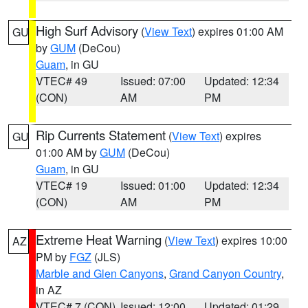
High Surf Advisory
(
View Text
) expires 01:00 AM
GU
by
GUM
(DeCou)
Guam
, in GU
VTEC# 49
Issued: 07:00
Updated: 12:34
(CON)
AM
PM
Rip Currents Statement
(
View Text
) expires
GU
01:00 AM by
GUM
(DeCou)
Guam
, in GU
VTEC# 19
Issued: 01:00
Updated: 12:34
(CON)
AM
PM
Extreme Heat Warning
(
View Text
) expires 10:00
AZ
PM by
FGZ
(JLS)
Marble and Glen Canyons
,
Grand Canyon Country
,
in AZ
VTEC# 7 (CON)
Issued: 12:00
Updated: 01:29