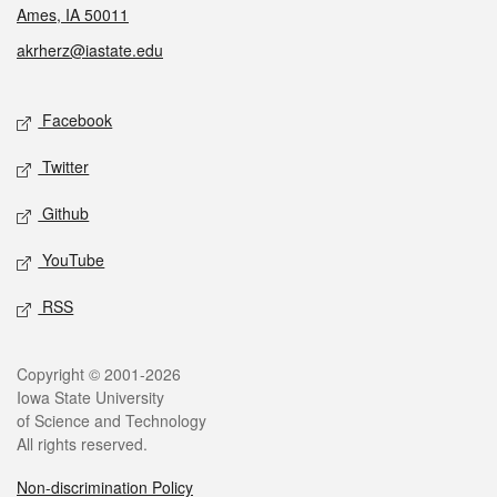
Ames, IA 50011
akrherz@iastate.edu
Social media
Facebook
Twitter
Github
YouTube
RSS
Legal
Copyright © 2001-2026
Iowa State University
of Science and Technology
All rights reserved.
Non-discrimination Policy