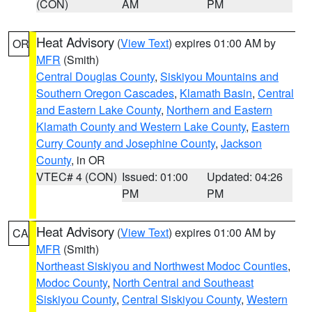
(CON)
AM
PM
Heat Advisory
(
View Text
) expires 01:00 AM by
OR
MFR
(Smith)
Central Douglas County
,
Siskiyou Mountains and
Southern Oregon Cascades
,
Klamath Basin
,
Central
and Eastern Lake County
,
Northern and Eastern
Klamath County and Western Lake County
,
Eastern
Curry County and Josephine County
,
Jackson
County
, in OR
VTEC# 4 (CON)
Issued: 01:00
Updated: 04:26
PM
PM
Heat Advisory
(
View Text
) expires 01:00 AM by
CA
MFR
(Smith)
Northeast Siskiyou and Northwest Modoc Counties
,
Modoc County
,
North Central and Southeast
Siskiyou County
,
Central Siskiyou County
,
Western