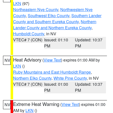
LKN
(97)
Northeastern Nye County
,
Northwestern Nye
County
,
Southwest Elko County
,
Southern Lander
County and Southern Eureka County
,
Northern
Lander County and Northern Eureka County
,
Humboldt County
, in NV
VTEC# 7 (CON)
Issued: 01:10
Updated: 10:37
PM
PM
Heat Advisory
(
View Text
) expires 01:00 AM by
NV
LKN
()
Ruby Mountains and East Humboldt Range
,
Northern Elko County
,
White Pine County
, in NV
VTEC# 7 (CON)
Issued: 01:00
Updated: 10:37
PM
PM
Extreme Heat Warning
(
View Text
) expires 01:00
NV
AM by
LKN
()