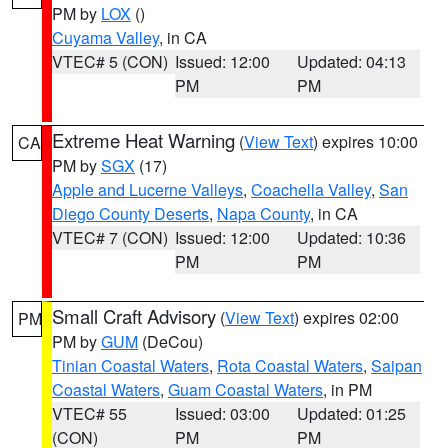
PM by
LOX
()
Cuyama Valley
, in CA
VTEC# 5 (CON)
Issued: 12:00
Updated: 04:13
PM
PM
Extreme Heat Warning
(
View Text
) expires 10:00
CA
PM by
SGX
(17)
Apple and Lucerne Valleys
,
Coachella Valley
,
San
Diego County Deserts
,
Napa County
, in CA
VTEC# 7 (CON)
Issued: 12:00
Updated: 10:36
PM
PM
Small Craft Advisory
(
View Text
) expires 02:00
PM
PM by
GUM
(DeCou)
Tinian Coastal Waters
,
Rota Coastal Waters
,
Saipan
Coastal Waters
,
Guam Coastal Waters
, in PM
VTEC# 55
Issued: 03:00
Updated: 01:25
(CON)
PM
PM