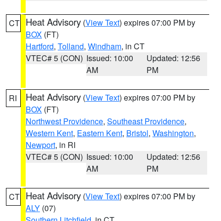
Heat Advisory
(
View Text
) expires 07:00 PM by
CT
BOX
(FT)
Hartford
,
Tolland
,
Windham
, in CT
VTEC# 5 (CON)
Issued: 10:00
Updated: 12:56
AM
PM
Heat Advisory
(
View Text
) expires 07:00 PM by
RI
BOX
(FT)
Northwest Providence
,
Southeast Providence
,
Western Kent
,
Eastern Kent
,
Bristol
,
Washington
,
Newport
, in RI
VTEC# 5 (CON)
Issued: 10:00
Updated: 12:56
AM
PM
Heat Advisory
(
View Text
) expires 07:00 PM by
CT
ALY
(07)
Southern Litchfield
, in CT