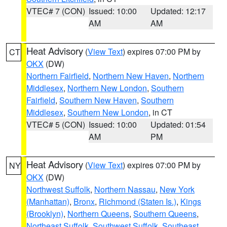
VTEC# 7 (CON)
Issued: 10:00
Updated: 12:17
AM
AM
Heat Advisory
(
View Text
) expires 07:00 PM by
CT
OKX
(DW)
Northern Fairfield
,
Northern New Haven
,
Northern
Middlesex
,
Northern New London
,
Southern
Fairfield
,
Southern New Haven
,
Southern
Middlesex
,
Southern New London
, in CT
VTEC# 5 (CON)
Issued: 10:00
Updated: 01:54
AM
PM
Heat Advisory
(
View Text
) expires 07:00 PM by
NY
OKX
(DW)
Northwest Suffolk
,
Northern Nassau
,
New York
(Manhattan)
,
Bronx
,
Richmond (Staten Is.)
,
Kings
(Brooklyn)
,
Northern Queens
,
Southern Queens
,
Northeast Suffolk
,
Southwest Suffolk
,
Southeast