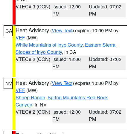
VTEC# 3 (CON)
Issued: 12:00
Updated: 07:02
PM
PM
Heat Advisory
(
View Text
) expires 10:00 PM by
CA
VEF
(MW)
White Mountains of Inyo County
,
Eastern Sierra
Slopes of Inyo County
, in CA
VTEC# 2 (CON)
Issued: 12:00
Updated: 07:02
PM
PM
Heat Advisory
(
View Text
) expires 10:00 PM by
NV
VEF
(MW)
Sheep Range
,
Spring Mountains-Red Rock
Canyon
, in NV
VTEC# 2 (CON)
Issued: 12:00
Updated: 07:02
PM
PM