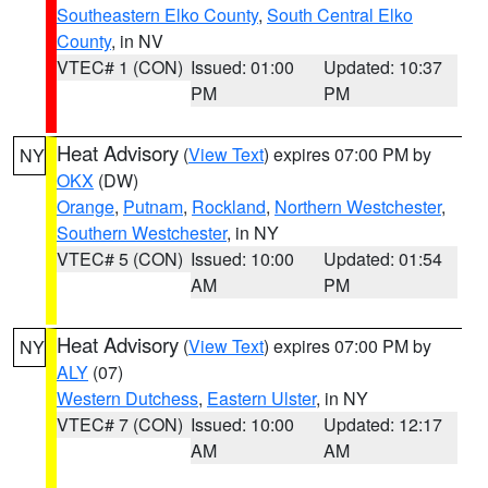
Southeastern Elko County
,
South Central Elko
County
, in NV
VTEC# 1 (CON)
Issued: 01:00
Updated: 10:37
PM
PM
Heat Advisory
(
View Text
) expires 07:00 PM by
NY
OKX
(DW)
Orange
,
Putnam
,
Rockland
,
Northern Westchester
,
Southern Westchester
, in NY
VTEC# 5 (CON)
Issued: 10:00
Updated: 01:54
AM
PM
Heat Advisory
(
View Text
) expires 07:00 PM by
NY
ALY
(07)
Western Dutchess
,
Eastern Ulster
, in NY
VTEC# 7 (CON)
Issued: 10:00
Updated: 12:17
AM
AM