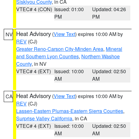
Siskiyou County
, in CA
VTEC# 4 (CON)
Issued: 01:00
Updated: 04:26
PM
PM
Heat Advisory
(
View Text
) expires 10:00 AM by
NV
REV
(CJ)
Greater Reno-Carson City-Minden Area
,
Mineral
and Southern Lyon Counties
,
Northern Washoe
County
, in NV
VTEC# 4 (EXT)
Issued: 10:00
Updated: 02:50
AM
AM
Heat Advisory
(
View Text
) expires 10:00 AM by
CA
REV
(CJ)
Lassen-Eastern Plumas-Eastern Sierra Counties
,
Surprise Valley California
, in CA
VTEC# 4 (EXT)
Issued: 10:00
Updated: 02:50
AM
AM