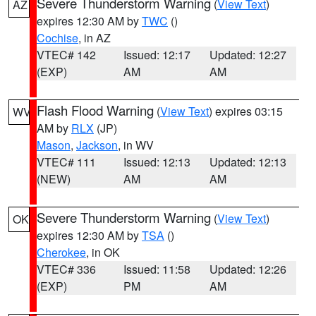
Severe Thunderstorm Warning
(
View Text
)
AZ
expires 12:30 AM by
TWC
()
Cochise
, in AZ
VTEC# 142
Issued: 12:17
Updated: 12:27
(EXP)
AM
AM
Flash Flood Warning
(
View Text
) expires 03:15
WV
AM by
RLX
(JP)
Mason
,
Jackson
, in WV
VTEC# 111
Issued: 12:13
Updated: 12:13
(NEW)
AM
AM
Severe Thunderstorm Warning
(
View Text
)
OK
expires 12:30 AM by
TSA
()
Cherokee
, in OK
VTEC# 336
Issued: 11:58
Updated: 12:26
(EXP)
PM
AM