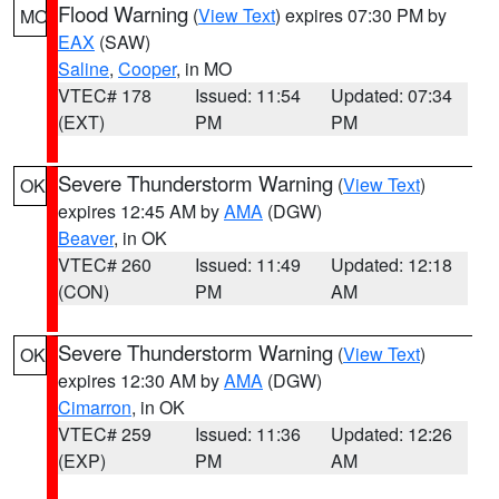
Flood Warning
(
View Text
) expires 07:30 PM by
MO
EAX
(SAW)
Saline
,
Cooper
, in MO
VTEC# 178
Issued: 11:54
Updated: 07:34
(EXT)
PM
PM
Severe Thunderstorm Warning
(
View Text
)
OK
expires 12:45 AM by
AMA
(DGW)
Beaver
, in OK
VTEC# 260
Issued: 11:49
Updated: 12:18
(CON)
PM
AM
Severe Thunderstorm Warning
(
View Text
)
OK
expires 12:30 AM by
AMA
(DGW)
Cimarron
, in OK
VTEC# 259
Issued: 11:36
Updated: 12:26
(EXP)
PM
AM