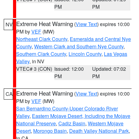
PM
PM
Extreme Heat Warning
(
View Text
) expires 10:00
NV
PM by
VEF
(MW)
Northeast Clark County
,
Esmeralda and Central Nye
County
,
Western Clark and Southern Nye County
,
Southern Clark County
,
Lincoln County
,
Las Vegas
Valley
, in NV
VTEC# 3 (CON)
Issued: 12:00
Updated: 07:02
PM
PM
Extreme Heat Warning
(
View Text
) expires 10:00
CA
PM by
VEF
(MW)
San Bernardino County-Upper Colorado River
Valley
,
Eastern Mojave Desert, Including the Mojave
National Preserve
,
Cadiz Basin
,
Western Mojave
Desert
,
Morongo Basin
,
Death Valley National Park
,
in CA