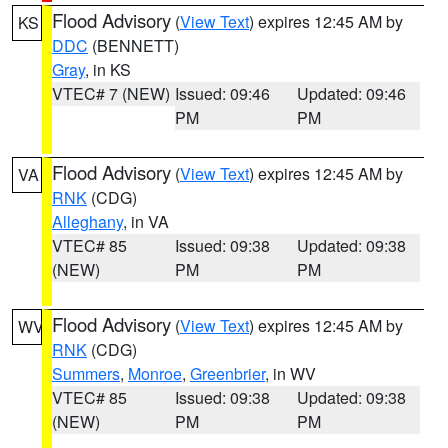
Flood Advisory
(
View Text
) expires 12:45 AM by
KS
DDC
(BENNETT)
Gray
, in KS
VTEC# 7 (NEW)
Issued: 09:46
Updated: 09:46
PM
PM
Flood Advisory
(
View Text
) expires 12:45 AM by
VA
RNK
(CDG)
Alleghany
, in VA
VTEC# 85
Issued: 09:38
Updated: 09:38
(NEW)
PM
PM
Flood Advisory
(
View Text
) expires 12:45 AM by
WV
RNK
(CDG)
Summers
,
Monroe
,
Greenbrier
, in WV
VTEC# 85
Issued: 09:38
Updated: 09:38
(NEW)
PM
PM