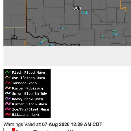
Warnings Valid at:
07 Aug 2026 12:29 AM CDT