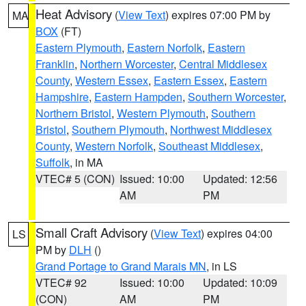
Heat Advisory
(
View Text
) expires 07:00 PM by
MA
BOX
(FT)
Eastern Plymouth
,
Eastern Norfolk
,
Eastern
Franklin
,
Northern Worcester
,
Central Middlesex
County
,
Western Essex
,
Eastern Essex
,
Eastern
Hampshire
,
Eastern Hampden
,
Southern Worcester
,
Northern Bristol
,
Western Plymouth
,
Southern
Bristol
,
Southern Plymouth
,
Northwest Middlesex
County
,
Western Norfolk
,
Southeast Middlesex
,
Suffolk
, in MA
VTEC# 5 (CON)
Issued: 10:00
Updated: 12:56
AM
PM
Small Craft Advisory
(
View Text
) expires 04:00
LS
PM by
DLH
()
Grand Portage to Grand Marais MN
, in LS
VTEC# 92
Issued: 10:00
Updated: 10:09
(CON)
AM
PM