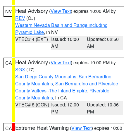
Heat Advisory
(
View Text
) expires 10:00 AM by
NV
REV
(CJ)
Western Nevada Basin and Range including
Pyramid Lake
, in NV
VTEC# 4 (EXT)
Issued: 10:00
Updated: 02:50
AM
AM
Heat Advisory
(
View Text
) expires 10:00 PM by
CA
SGX
(17)
San Diego County Mountains
,
San Bernardino
County Mountains
,
San Bernardino and Riverside
County Valleys -The Inland Empire
,
Riverside
County Mountains
, in CA
VTEC# 8 (CON)
Issued: 12:00
Updated: 10:36
PM
PM
Extreme Heat Warning
(
View Text
) expires 10:00
CA