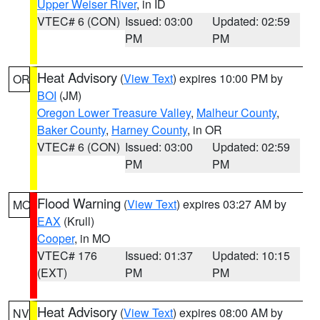
Upper Weiser River
, in ID
VTEC# 6 (CON)
Issued: 03:00
Updated: 02:59
PM
PM
Heat Advisory
(
View Text
) expires 10:00 PM by
OR
BOI
(JM)
Oregon Lower Treasure Valley
,
Malheur County
,
Baker County
,
Harney County
, in OR
VTEC# 6 (CON)
Issued: 03:00
Updated: 02:59
PM
PM
Flood Warning
(
View Text
) expires 03:27 AM by
MO
EAX
(Krull)
Cooper
, in MO
VTEC# 176
Issued: 01:37
Updated: 10:15
(EXT)
PM
PM
Heat Advisory
(
View Text
) expires 08:00 AM by
NV