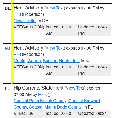
Heat Advisory
(
View Text
) expires 07:00 PM by
DE
PHI
(Robertson)
New Castle
, in DE
VTEC# 8 (CON)
Issued: 09:00
Updated: 06:45
AM
PM
Heat Advisory
(
View Text
) expires 07:00 PM by
NJ
PHI
(Robertson)
Morris
,
Warren
,
Sussex
,
Hunterdon
, in NJ
VTEC# 8 (CON)
Issued: 09:00
Updated: 06:45
AM
PM
Rip Currents Statement
(
View Text
) expires
FL
07:00 AM by
MFL
()
Coastal Palm Beach County
,
Coastal Broward
County
,
Coastal Miami Dade County
, in FL
VTEC# 26
Issued: 07:00
Updated: 08:31