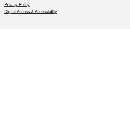
Privacy Policy
Digital Access & Accessibility