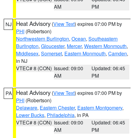
AM
PM
Heat Advisory
(
View Text
) expires 07:00 PM by
NJ
PHI
(Robertson)
Northwestern Burlington
,
Ocean
,
Southeastern
Burlington
,
Gloucester
,
Mercer
,
Western Monmouth
,
Middlesex
,
Somerset
,
Eastern Monmouth
,
Camden
,
in NJ
VTEC# 8 (CON)
Issued: 09:00
Updated: 06:45
AM
PM
Heat Advisory
(
View Text
) expires 07:00 PM by
PA
PHI
(Robertson)
Delaware
,
Eastern Chester
,
Eastern Montgomery
,
Lower Bucks
,
Philadelphia
, in PA
VTEC# 8 (CON)
Issued: 09:00
Updated: 06:45
AM
PM