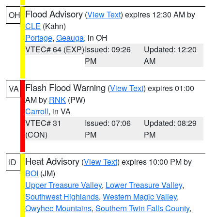
Flood Advisory
(
View Text
) expires 12:30 AM by
OH
CLE
(Kahn)
Portage
,
Geauga
, in OH
VTEC# 64 (EXP)
Issued: 09:26
Updated: 12:20
PM
AM
Flash Flood Warning
(
View Text
) expires 01:00
VA
AM by
RNK
(PW)
Carroll
, in VA
VTEC# 31
Issued: 07:06
Updated: 08:29
(CON)
PM
PM
Heat Advisory
(
View Text
) expires 10:00 PM by
ID
BOI
(JM)
Upper Treasure Valley
,
Lower Treasure Valley
,
Southwest Highlands
,
Western Magic Valley
,
Owyhee Mountains
,
Southern Twin Falls County
,