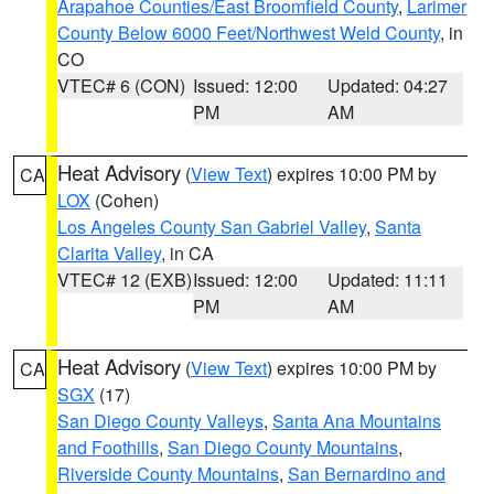
Arapahoe Counties/East Broomfield County
,
Larimer
County Below 6000 Feet/Northwest Weld County
, in
CO
VTEC# 6 (CON)
Issued: 12:00
Updated: 04:27
PM
AM
Heat Advisory
(
View Text
) expires 10:00 PM by
CA
LOX
(Cohen)
Los Angeles County San Gabriel Valley
,
Santa
Clarita Valley
, in CA
VTEC# 12 (EXB)
Issued: 12:00
Updated: 11:11
PM
AM
Heat Advisory
(
View Text
) expires 10:00 PM by
CA
SGX
(17)
San Diego County Valleys
,
Santa Ana Mountains
and Foothills
,
San Diego County Mountains
,
Riverside County Mountains
,
San Bernardino and