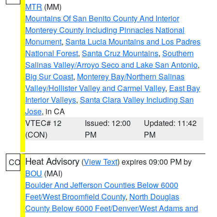
MTR
(MM)
Mountains Of San Benito County And Interior
Monterey County Including Pinnacles National
Monument
,
Santa Lucia Mountains and Los Padres
National Forest
,
Santa Cruz Mountains
,
Southern
Salinas Valley/Arroyo Seco and Lake San Antonio
,
Big Sur Coast
,
Monterey Bay/Northern Salinas
Valley/Hollister Valley and Carmel Valley
,
East Bay
Interior Valleys
,
Santa Clara Valley Including San
Jose
, in CA
VTEC# 12
Issued: 12:00
Updated: 11:42
(CON)
PM
PM
Heat Advisory
(
View Text
) expires 09:00 PM by
CO
BOU
(MAI)
Boulder And Jefferson Counties Below 6000
Feet/West Broomfield County
,
North Douglas
County Below 6000 Feet/Denver/West Adams and