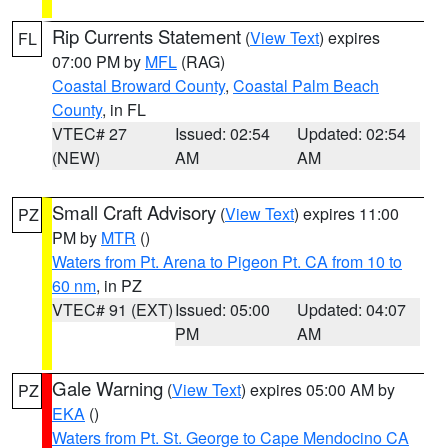
Rip Currents Statement
(
View Text
) expires
FL
07:00 PM by
MFL
(RAG)
Coastal Broward County
,
Coastal Palm Beach
County
, in FL
VTEC# 27
Issued: 02:54
Updated: 02:54
(NEW)
AM
AM
Small Craft Advisory
(
View Text
) expires 11:00
PZ
PM by
MTR
()
Waters from Pt. Arena to Pigeon Pt. CA from 10 to
60 nm
, in PZ
VTEC# 91 (EXT)
Issued: 05:00
Updated: 04:07
PM
AM
Gale Warning
(
View Text
) expires 05:00 AM by
PZ
EKA
()
Waters from Pt. St. George to Cape Mendocino CA