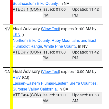
Southeastern Elko County
, in NV
VTEC# 1 (CON)
Issued: 01:00
Updated: 11:42
PM
PM
Heat Advisory
(
View Text
) expires 01:00 AM by
NV
LKN
()
Northern Elko County
,
Ruby Mountains and East
Humboldt Range
,
White Pine County
, in NV
VTEC# 7 (CON)
Issued: 01:00
Updated: 11:42
PM
PM
Heat Advisory
(
View Text
) expires 10:00 AM by
CA
REV
(CJ)
Lassen-Eastern Plumas-Eastern Sierra Counties
,
Surprise Valley California
, in CA
VTEC# 4 (CON)
Issued: 10:00
Updated: 01:53
AM
AM