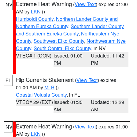
Extreme Heat Warning
(
View Text
) expires 01:00
NV
AM by
LKN
()
Humboldt County
,
Northern Lander County and
Northern Eureka County
,
Southern Lander County
and Southern Eureka County
,
Northeastern Nye
County
,
Southwest Elko County
,
Northwestern Nye
County
,
South Central Elko County
, in NV
VTEC# 1 (CON)
Issued: 01:00
Updated: 11:42
PM
PM
Rip Currents Statement
(
View Text
) expires
FL
01:00 AM by
MLB
()
Coastal Volusia County
, in FL
VTEC# 29 (EXT)
Issued: 01:35
Updated: 12:29
AM
AM
Extreme Heat Warning
(
View Text
) expires 01:00
NV
AM by
LKN
()