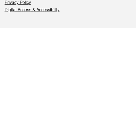
Privacy Policy
Digital Access & Accessibility