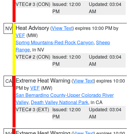
VTEC# 3 (CON)
Issued: 12:00
Updated: 03:04
PM
AM
Heat Advisory
(
View Text
) expires 10:00 PM by
NV
VEF
(MW)
Spring Mountains-Red Rock Canyon
,
Sheep
Range
, in NV
VTEC# 2 (CON)
Issued: 12:00
Updated: 03:04
PM
AM
Extreme Heat Warning
(
View Text
) expires 10:00
CA
PM by
VEF
(MW)
San Bernardino County-Upper Colorado River
Valley
,
Death Valley National Park
, in CA
VTEC# 3 (EXT)
Issued: 12:00
Updated: 03:04
PM
AM
Extreme Heat Warning
(
View Text
) expires 10:00
NV