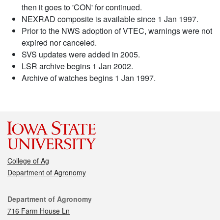
then it goes to 'CON' for continued.
NEXRAD composite is available since 1 Jan 1997.
Prior to the NWS adoption of VTEC, warnings were not
expired nor canceled.
SVS updates were added in 2005.
LSR archive begins 1 Jan 2002.
Archive of watches begins 1 Jan 1997.
College of Ag
Department of Agronomy
Contact
Department of Agronomy
716 Farm House Ln