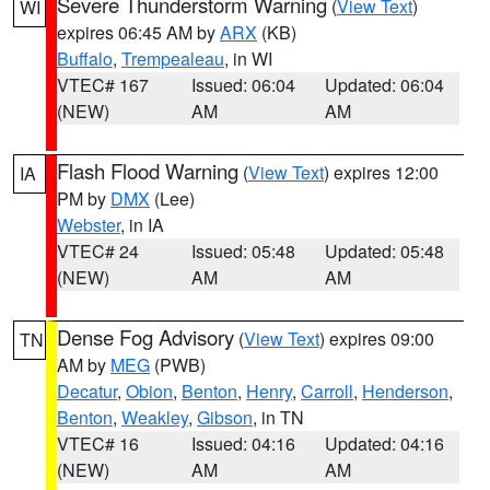
Severe Thunderstorm Warning
(
View Text
)
WI
expires 06:45 AM by
ARX
(KB)
Buffalo
,
Trempealeau
, in WI
VTEC# 167
Issued: 06:04
Updated: 06:04
(NEW)
AM
AM
Flash Flood Warning
(
View Text
) expires 12:00
IA
PM by
DMX
(Lee)
Webster
, in IA
VTEC# 24
Issued: 05:48
Updated: 05:48
(NEW)
AM
AM
Dense Fog Advisory
(
View Text
) expires 09:00
TN
AM by
MEG
(PWB)
Decatur
,
Obion
,
Benton
,
Henry
,
Carroll
,
Henderson
,
Benton
,
Weakley
,
Gibson
, in TN
VTEC# 16
Issued: 04:16
Updated: 04:16
(NEW)
AM
AM