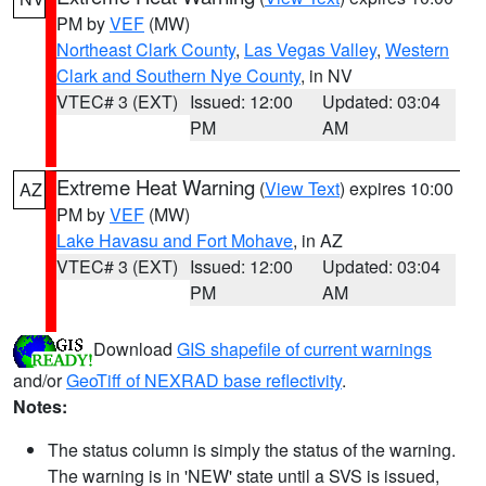
PM by
VEF
(MW)
Northeast Clark County
,
Las Vegas Valley
,
Western
Clark and Southern Nye County
, in NV
VTEC# 3 (EXT)
Issued: 12:00
Updated: 03:04
PM
AM
Extreme Heat Warning
(
View Text
) expires 10:00
AZ
PM by
VEF
(MW)
Lake Havasu and Fort Mohave
, in AZ
VTEC# 3 (EXT)
Issued: 12:00
Updated: 03:04
PM
AM
Download
GIS shapefile of current warnings
and/or
GeoTiff of NEXRAD base reflectivity
.
Notes:
The status column is simply the status of the warning.
The warning is in 'NEW' state until a SVS is issued,