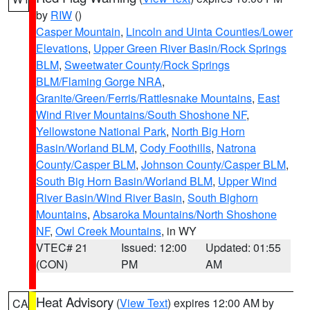
by
RIW
()
Casper Mountain
,
Lincoln and Uinta Counties/Lower
Elevations
,
Upper Green River Basin/Rock Springs
BLM
,
Sweetwater County/Rock Springs
BLM/Flaming Gorge NRA
,
Granite/Green/Ferris/Rattlesnake Mountains
,
East
Wind River Mountains/South Shoshone NF
,
Yellowstone National Park
,
North Big Horn
Basin/Worland BLM
,
Cody Foothills
,
Natrona
County/Casper BLM
,
Johnson County/Casper BLM
,
South Big Horn Basin/Worland BLM
,
Upper Wind
River Basin/Wind River Basin
,
South Bighorn
Mountains
,
Absaroka Mountains/North Shoshone
NF
,
Owl Creek Mountains
, in WY
VTEC# 21
Issued: 12:00
Updated: 01:55
(CON)
PM
AM
Heat Advisory
(
View Text
) expires 12:00 AM by
CA