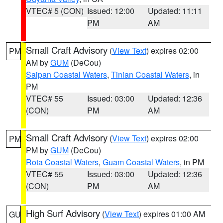
VTEC# 5 (CON)
Issued: 12:00
Updated: 11:11
PM
AM
Small Craft Advisory
(
View Text
) expires 02:00
PM
AM by
GUM
(DeCou)
Saipan Coastal Waters
,
Tinian Coastal Waters
, in
PM
VTEC# 55
Issued: 03:00
Updated: 12:36
(CON)
PM
AM
Small Craft Advisory
(
View Text
) expires 02:00
PM
PM by
GUM
(DeCou)
Rota Coastal Waters
,
Guam Coastal Waters
, in PM
VTEC# 55
Issued: 03:00
Updated: 12:36
(CON)
PM
AM
High Surf Advisory
(
View Text
) expires 01:00 AM
GU