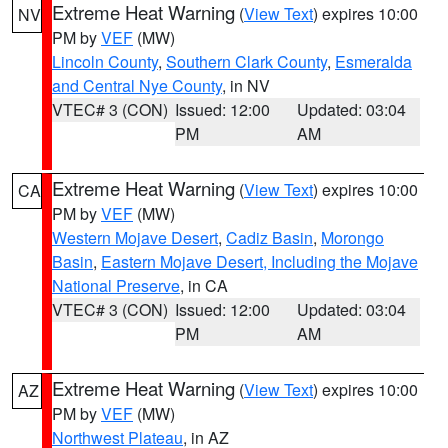
Extreme Heat Warning
(
View Text
) expires 10:00
NV
PM by
VEF
(MW)
Lincoln County
,
Southern Clark County
,
Esmeralda
and Central Nye County
, in NV
VTEC# 3 (CON)
Issued: 12:00
Updated: 03:04
PM
AM
Extreme Heat Warning
(
View Text
) expires 10:00
CA
PM by
VEF
(MW)
Western Mojave Desert
,
Cadiz Basin
,
Morongo
Basin
,
Eastern Mojave Desert, Including the Mojave
National Preserve
, in CA
VTEC# 3 (CON)
Issued: 12:00
Updated: 03:04
PM
AM
Extreme Heat Warning
(
View Text
) expires 10:00
AZ
PM by
VEF
(MW)
Northwest Plateau
, in AZ