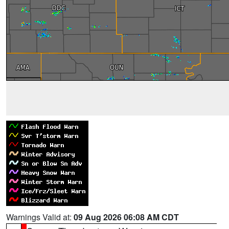
Warnings Valid at:
09 Aug 2026 06:08 AM CDT