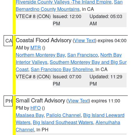
Riverside County Valleys -The Inland Empire
,
San
Bernardino County Mountains
, in CA
VTEC# 8 (CON)
Issued: 12:00
Updated: 05:03
PM
AM
Coastal Flood Advisory
(
View Text
) expires 04:00
CA
AM by
MTR
()
Northern Monterey Bay
,
San Francisco
,
North Bay
Interior Valleys
,
Southern Monterey Bay and Big Sur
Coast
,
San Francisco Bay Shoreline
, in CA
VTEC# 8 (CON)
Issued: 07:00
Updated: 11:29
PM
PM
Small Craft Advisory
(
View Text
) expires 11:00
PH
PM by
HFO
()
Maalaea Bay
,
Pailolo Channel
,
Big Island Leeward
Waters
,
Big Island Southeast Waters
,
Alenuihaha
Channel
, in PH