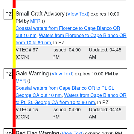
Small Craft Advisory
(
View Text
) expires 10:00
PZ
PM by
MFR
()
Coastal waters from Florence to Cape Blanco OR
out 10 nm
,
Waters from Florence to Cape Blanco OR
from 10 to 60 nm
, in PZ
VTEC# 67
Issued: 04:00
Updated: 04:45
(CON)
PM
AM
Gale Warning
(
View Text
) expires 10:00 PM by
PZ
MFR
()
Coastal waters from Cape Blanco OR to Pt. St.
George CA out 10 nm
,
Waters from Cape Blanco OR
to Pt. St. George CA from 10 to 60 nm
, in PZ
VTEC# 15
Issued: 04:00
Updated: 04:45
(CON)
PM
AM
Red Flag Warning
(
View Text
) expires 10:00 PM
WY