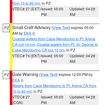
from 10 to 60 nm
, in PZ
VTEC# 27 (EXT)
Issued: 05:00
Updated: 04:28
PM
AM
Small Craft Advisory
(
View Text
) expires 05:00
PZ
AM by
EKA
()
Coastal waters from Cape Mendocino to Pt. Arena
CA out 10 nm
,
Coastal waters from Pt. St. George to
Cape Mendocino CA out 10 nm
, in PZ
VTEC# 74 (EXT)
Issued: 05:00
Updated: 04:28
PM
AM
Gale Warning
(
View Text
) expires 12:00 PM by
PZ
EKA
()
Waters from Cape Mendocino to Pt. Arena CA from
10 to 60 nm
, in PZ
VTEC# 27
Issued: 05:00
Updated: 04:28
(CON)
PM
AM