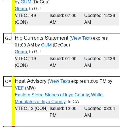
by
GUM
(DeCou)
Guam
, in GU
VTEC# 49
Issued: 07:00
Updated: 12:36
(CON)
AM
AM
Rip Currents Statement
(
View Text
) expires
GU
01:00 AM by
GUM
(DeCou)
Guam
, in GU
VTEC# 19
Issued: 01:00
Updated: 12:36
(CON)
AM
AM
Heat Advisory
(
View Text
) expires 10:00 PM by
CA
VEF
(MW)
Eastern Sierra Slopes of Inyo County
,
White
Mountains of Inyo County
, in CA
VTEC# 2 (CON)
Issued: 12:00
Updated: 03:04
PM
AM