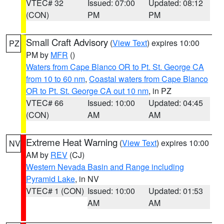
VTEC# 32
Issued: 07:00
Updated: 08:12
(CON)
PM
PM
Small Craft Advisory
(
View Text
) expires 10:00
PZ
PM by
MFR
()
Waters from Cape Blanco OR to Pt. St. George CA
from 10 to 60 nm
,
Coastal waters from Cape Blanco
OR to Pt. St. George CA out 10 nm
, in PZ
VTEC# 66
Issued: 10:00
Updated: 04:45
(CON)
AM
AM
Extreme Heat Warning
(
View Text
) expires 10:00
NV
AM by
REV
(CJ)
Western Nevada Basin and Range including
Pyramid Lake
, in NV
VTEC# 1 (CON)
Issued: 10:00
Updated: 01:53
AM
AM