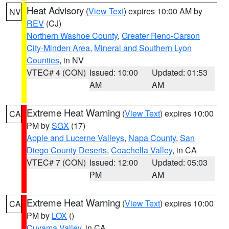
Heat Advisory
(
View Text
) expires 10:00 AM by
NV
REV
(CJ)
Northern Washoe County
,
Greater Reno-Carson
City-Minden Area
,
Mineral and Southern Lyon
Counties
, in NV
VTEC# 4 (CON)
Issued: 10:00
Updated: 01:53
AM
AM
Extreme Heat Warning
(
View Text
) expires 10:00
CA
PM by
SGX
(17)
Apple and Lucerne Valleys
,
Napa County
,
San
Diego County Deserts
,
Coachella Valley
, in CA
VTEC# 7 (CON)
Issued: 12:00
Updated: 05:03
PM
AM
Extreme Heat Warning
(
View Text
) expires 10:00
CA
PM by
LOX
()
Cuyama Valley
, in CA