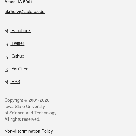
Ames, IA 50011
akrherz@iastate.edu
Social media
Facebook
Twitter
Github
YouTube
RSS
Legal
Copyright © 2001-2026
Iowa State University
of Science and Technology
All rights reserved.
Non-discrimination Policy