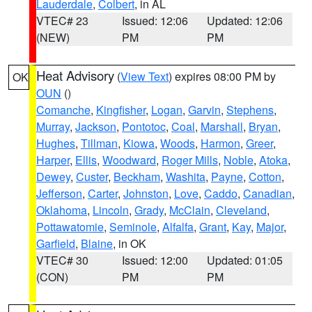
Lauderdale
,
Colbert
, in AL
VTEC# 23
Issued: 12:06
Updated: 12:06
(NEW)
PM
PM
Heat Advisory
(
View Text
) expires 08:00 PM by
OK
OUN
()
Comanche
,
Kingfisher
,
Logan
,
Garvin
,
Stephens
,
Murray
,
Jackson
,
Pontotoc
,
Coal
,
Marshall
,
Bryan
,
Hughes
,
Tillman
,
Kiowa
,
Woods
,
Harmon
,
Greer
,
Harper
,
Ellis
,
Woodward
,
Roger Mills
,
Noble
,
Atoka
,
Dewey
,
Custer
,
Beckham
,
Washita
,
Payne
,
Cotton
,
Jefferson
,
Carter
,
Johnston
,
Love
,
Caddo
,
Canadian
,
Oklahoma
,
Lincoln
,
Grady
,
McClain
,
Cleveland
,
Pottawatomie
,
Seminole
,
Alfalfa
,
Grant
,
Kay
,
Major
,
Garfield
,
Blaine
, in OK
VTEC# 30
Issued: 12:00
Updated: 01:05
(CON)
PM
PM