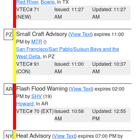
Red River
,
Bowie
, in TX
VTEC# 71
Issued: 11:27
Updated: 11:27
(NEW)
AM
AM
Small Craft Advisory
(
View Text
) expires 11:00
PZ
PM by
MTR
()
San Francisco/San Pablo/Suisun Bays and the
West Delta
, in PZ
VTEC# 91
Issued: 11:00
Updated: 10:37
(CON)
AM
AM
Flash Flood Warning
(
View Text
) expires 02:00
AR
PM by
SHV
(19)
Howard
, in AR
VTEC# 70 (EXT)
Issued: 10:58
Updated: 12:55
AM
PM
Heat Advisory
(
View Text
) expires 07:00 PM by
NY