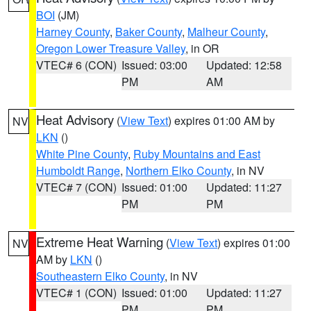
BOI
(JM)
Harney County
,
Baker County
,
Malheur County
,
Oregon Lower Treasure Valley
, in OR
VTEC# 6 (CON)
Issued: 03:00
Updated: 12:58
PM
AM
Heat Advisory
(
View Text
) expires 01:00 AM by
NV
LKN
()
White Pine County
,
Ruby Mountains and East
Humboldt Range
,
Northern Elko County
, in NV
VTEC# 7 (CON)
Issued: 01:00
Updated: 11:27
PM
PM
Extreme Heat Warning
(
View Text
) expires 01:00
NV
AM by
LKN
()
Southeastern Elko County
, in NV
VTEC# 1 (CON)
Issued: 01:00
Updated: 11:27
PM
PM