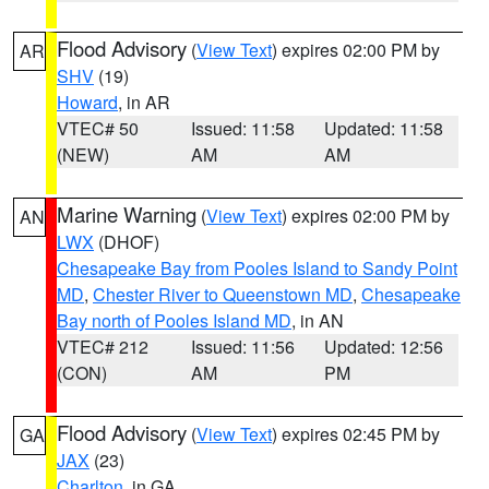
Flood Advisory
(
View Text
) expires 02:00 PM by
AR
SHV
(19)
Howard
, in AR
VTEC# 50
Issued: 11:58
Updated: 11:58
(NEW)
AM
AM
Marine Warning
(
View Text
) expires 02:00 PM by
AN
LWX
(DHOF)
Chesapeake Bay from Pooles Island to Sandy Point
MD
,
Chester River to Queenstown MD
,
Chesapeake
Bay north of Pooles Island MD
, in AN
VTEC# 212
Issued: 11:56
Updated: 12:56
(CON)
AM
PM
Flood Advisory
(
View Text
) expires 02:45 PM by
GA
JAX
(23)
Charlton
, in GA