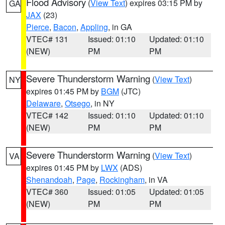
Flood Advisory
(
View Text
) expires 03:15 PM by
GA
JAX
(23)
Pierce
,
Bacon
,
Appling
, in GA
VTEC# 131
Issued: 01:10
Updated: 01:10
(NEW)
PM
PM
Severe Thunderstorm Warning
(
View Text
)
NY
expires 01:45 PM by
BGM
(JTC)
Delaware
,
Otsego
, in NY
VTEC# 142
Issued: 01:10
Updated: 01:10
(NEW)
PM
PM
Severe Thunderstorm Warning
(
View Text
)
VA
expires 01:45 PM by
LWX
(ADS)
Shenandoah
,
Page
,
Rockingham
, in VA
VTEC# 360
Issued: 01:05
Updated: 01:05
(NEW)
PM
PM