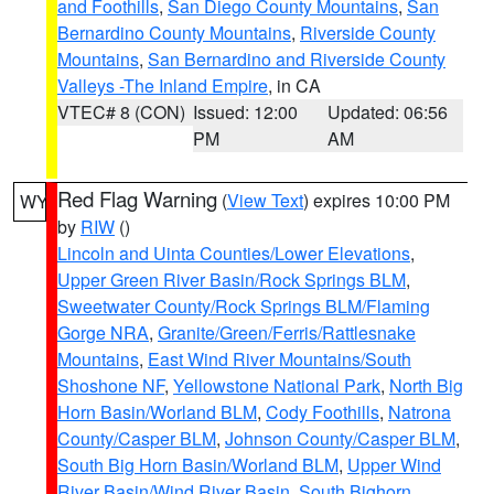
and Foothills
,
San Diego County Mountains
,
San
Bernardino County Mountains
,
Riverside County
Mountains
,
San Bernardino and Riverside County
Valleys -The Inland Empire
, in CA
VTEC# 8 (CON)
Issued: 12:00
Updated: 06:56
PM
AM
Red Flag Warning
(
View Text
) expires 10:00 PM
WY
by
RIW
()
Lincoln and Uinta Counties/Lower Elevations
,
Upper Green River Basin/Rock Springs BLM
,
Sweetwater County/Rock Springs BLM/Flaming
Gorge NRA
,
Granite/Green/Ferris/Rattlesnake
Mountains
,
East Wind River Mountains/South
Shoshone NF
,
Yellowstone National Park
,
North Big
Horn Basin/Worland BLM
,
Cody Foothills
,
Natrona
County/Casper BLM
,
Johnson County/Casper BLM
,
South Big Horn Basin/Worland BLM
,
Upper Wind
River Basin/Wind River Basin
,
South Bighorn