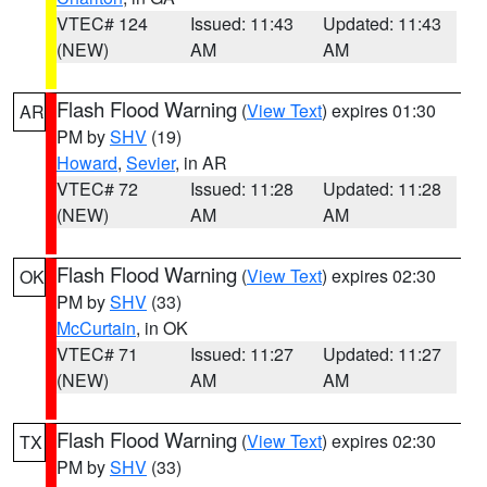
VTEC# 124
Issued: 11:43
Updated: 11:43
(NEW)
AM
AM
Flash Flood Warning
(
View Text
) expires 01:30
AR
PM by
SHV
(19)
Howard
,
Sevier
, in AR
VTEC# 72
Issued: 11:28
Updated: 11:28
(NEW)
AM
AM
Flash Flood Warning
(
View Text
) expires 02:30
OK
PM by
SHV
(33)
McCurtain
, in OK
VTEC# 71
Issued: 11:27
Updated: 11:27
(NEW)
AM
AM
Flash Flood Warning
(
View Text
) expires 02:30
TX
PM by
SHV
(33)