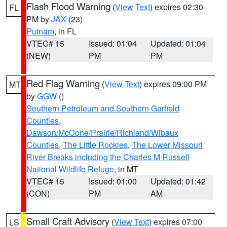
Flash Flood Warning
(
View Text
) expires 02:30
FL
PM by
JAX
(23)
Putnam
, in FL
VTEC# 15
Issued: 01:04
Updated: 01:04
(NEW)
PM
PM
Red Flag Warning
(
View Text
) expires 09:00 PM
MT
by
GGW
()
Southern Petroleum and Southern Garfield
Counties
,
Dawson/McCone/Prairie/Richland/Wibaux
Counties
,
The Little Rockies
,
The Lower Missouri
River Breaks including the Charles M Russell
National Wildlife Refuge
, in MT
VTEC# 15
Issued: 01:00
Updated: 01:42
(CON)
PM
AM
Small Craft Advisory
(
View Text
) expires 07:00
LS