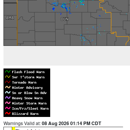
Warnings Valid at:
08 Aug 2026 01:14 PM CDT