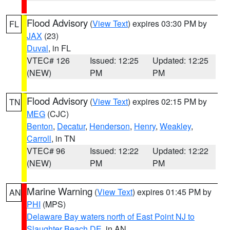
Flood Advisory
(
View Text
) expires 03:30 PM by
FL
JAX
(23)
Duval
, in FL
VTEC# 126
Issued: 12:25
Updated: 12:25
(NEW)
PM
PM
Flood Advisory
(
View Text
) expires 02:15 PM by
TN
MEG
(CJC)
Benton
,
Decatur
,
Henderson
,
Henry
,
Weakley
,
Carroll
, in TN
VTEC# 96
Issued: 12:22
Updated: 12:22
(NEW)
PM
PM
Marine Warning
(
View Text
) expires 01:45 PM by
AN
PHI
(MPS)
Delaware Bay waters north of East Point NJ to
Slaughter Beach DE
, in AN