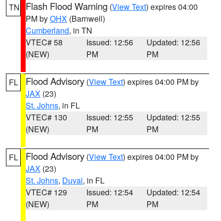
Flash Flood Warning
(
View Text
) expires 04:00
TN
PM by
OHX
(Barnwell)
Cumberland
, in TN
VTEC# 58
Issued: 12:56
Updated: 12:56
(NEW)
PM
PM
Flood Advisory
(
View Text
) expires 04:00 PM by
FL
JAX
(23)
St. Johns
, in FL
VTEC# 130
Issued: 12:55
Updated: 12:55
(NEW)
PM
PM
Flood Advisory
(
View Text
) expires 04:00 PM by
FL
JAX
(23)
St. Johns
,
Duval
, in FL
VTEC# 129
Issued: 12:54
Updated: 12:54
(NEW)
PM
PM