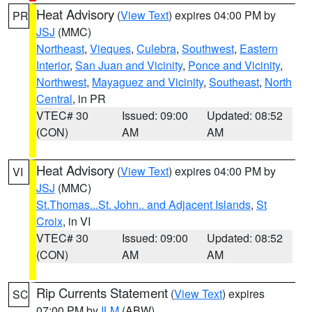
Heat Advisory
(
View Text
) expires 04:00 PM by
PR
JSJ
(MMC)
Northeast
,
Vieques
,
Culebra
,
Southwest
,
Eastern
Interior
,
San Juan and Vicinity
,
Ponce and Vicinity
,
Northwest
,
Mayaguez and Vicinity
,
Southeast
,
North
Central
, in PR
VTEC# 30
Issued: 09:00
Updated: 08:52
(CON)
AM
AM
Heat Advisory
(
View Text
) expires 04:00 PM by
VI
JSJ
(MMC)
St.Thomas...St. John.. and Adjacent Islands
,
St
Croix
, in VI
VTEC# 30
Issued: 09:00
Updated: 08:52
(CON)
AM
AM
Rip Currents Statement
(
View Text
) expires
SC
07:00 PM by
ILM
(ABW)