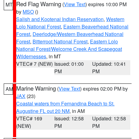
Red Flag Warning
(
View Text
) expires 10:00 PM
MT
by
MSO
()
Salish and Kootenai Indian Reservation
,
Western
Lolo National Forest
,
Eastern Beaverhead National
Forest
,
Deerlodge/Western Beaverhead National
Forest
,
Bitterroot National Forest
,
Eastern Lolo
National Forest/Welcome Creek And Scapegoat
Wildernesses
, in MT
VTEC# 7 (NEW)
Issued: 01:00
Updated: 10:41
PM
PM
Marine Warning
(
View Text
) expires 02:00 PM by
AM
JAX
(23)
Coastal waters from Fernandina Beach to St.
Augustine FL out 20 NM
, in AM
VTEC# 169
Issued: 12:58
Updated: 12:58
(NEW)
PM
PM