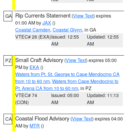
Rip Currents Statement
(
View Text
) expires
GA
01:00 AM by
JAX
()
Coastal Camden
,
Coastal Glynn
, in GA
VTEC# 26 (EXA)
Issued: 12:55
Updated: 12:55
AM
AM
Small Craft Advisory
(
View Text
) expires 05:00
PZ
PM by
EKA
()
Waters from Pt. St. George to Cape Mendocino CA
from 10 to 60 nm
,
Waters from Cape Mendocino to
Pt. Arena CA from 10 to 60 nm
, in PZ
VTEC# 74
Issued: 05:00
Updated: 11:13
(CON)
AM
AM
Coastal Flood Advisory
(
View Text
) expires 04:00
CA
AM by
MTR
()