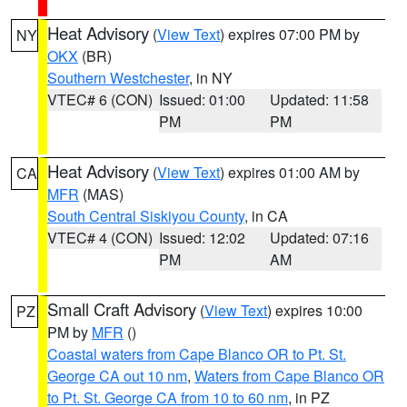
Heat Advisory
(
View Text
) expires 07:00 PM by
NY
OKX
(BR)
Southern Westchester
, in NY
VTEC# 6 (CON)
Issued: 01:00
Updated: 11:58
PM
PM
Heat Advisory
(
View Text
) expires 01:00 AM by
CA
MFR
(MAS)
South Central Siskiyou County
, in CA
VTEC# 4 (CON)
Issued: 12:02
Updated: 07:16
PM
AM
Small Craft Advisory
(
View Text
) expires 10:00
PZ
PM by
MFR
()
Coastal waters from Cape Blanco OR to Pt. St.
George CA out 10 nm
,
Waters from Cape Blanco OR
to Pt. St. George CA from 10 to 60 nm
, in PZ