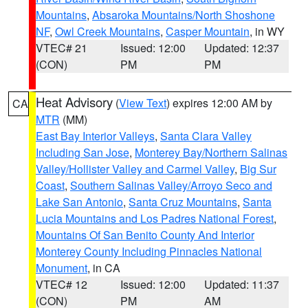
Mountains
,
Absaroka Mountains/North Shoshone
NF
,
Owl Creek Mountains
,
Casper Mountain
, in WY
VTEC# 21
Issued: 12:00
Updated: 12:37
(CON)
PM
PM
Heat Advisory
(
View Text
) expires 12:00 AM by
CA
MTR
(MM)
East Bay Interior Valleys
,
Santa Clara Valley
Including San Jose
,
Monterey Bay/Northern Salinas
Valley/Hollister Valley and Carmel Valley
,
Big Sur
Coast
,
Southern Salinas Valley/Arroyo Seco and
Lake San Antonio
,
Santa Cruz Mountains
,
Santa
Lucia Mountains and Los Padres National Forest
,
Mountains Of San Benito County And Interior
Monterey County Including Pinnacles National
Monument
, in CA
VTEC# 12
Issued: 12:00
Updated: 11:37
(CON)
PM
AM