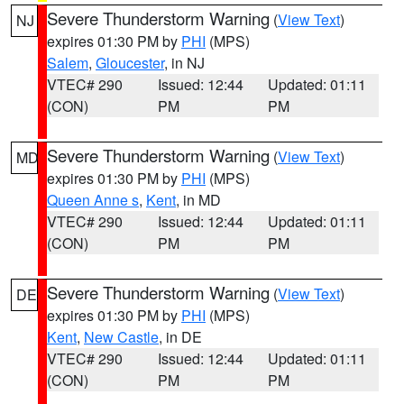
Severe Thunderstorm Warning
(
View Text
)
NJ
expires 01:30 PM by
PHI
(MPS)
Salem
,
Gloucester
, in NJ
VTEC# 290
Issued: 12:44
Updated: 01:11
(CON)
PM
PM
Severe Thunderstorm Warning
(
View Text
)
MD
expires 01:30 PM by
PHI
(MPS)
Queen Anne s
,
Kent
, in MD
VTEC# 290
Issued: 12:44
Updated: 01:11
(CON)
PM
PM
Severe Thunderstorm Warning
(
View Text
)
DE
expires 01:30 PM by
PHI
(MPS)
Kent
,
New Castle
, in DE
VTEC# 290
Issued: 12:44
Updated: 01:11
(CON)
PM
PM