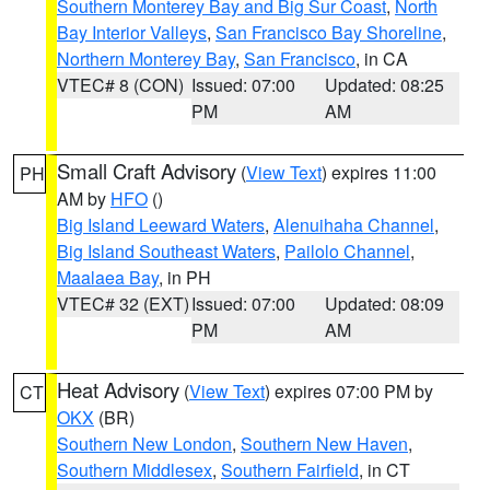
Southern Monterey Bay and Big Sur Coast
,
North
Bay Interior Valleys
,
San Francisco Bay Shoreline
,
Northern Monterey Bay
,
San Francisco
, in CA
VTEC# 8 (CON)
Issued: 07:00
Updated: 08:25
PM
AM
Small Craft Advisory
(
View Text
) expires 11:00
PH
AM by
HFO
()
Big Island Leeward Waters
,
Alenuihaha Channel
,
Big Island Southeast Waters
,
Pailolo Channel
,
Maalaea Bay
, in PH
VTEC# 32 (EXT)
Issued: 07:00
Updated: 08:09
PM
AM
Heat Advisory
(
View Text
) expires 07:00 PM by
CT
OKX
(BR)
Southern New London
,
Southern New Haven
,
Southern Middlesex
,
Southern Fairfield
, in CT