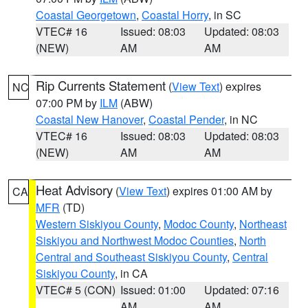
Coastal Georgetown
,
Coastal Horry
, in SC
VTEC# 16
Issued: 08:03
Updated: 08:03
(NEW)
AM
AM
Rip Currents Statement
(
View Text
) expires
NC
07:00 PM by
ILM
(ABW)
Coastal New Hanover
,
Coastal Pender
, in NC
VTEC# 16
Issued: 08:03
Updated: 08:03
(NEW)
AM
AM
Heat Advisory
(
View Text
) expires 01:00 AM by
CA
MFR
(TD)
Western Siskiyou County
,
Modoc County
,
Northeast
Siskiyou and Northwest Modoc Counties
,
North
Central and Southeast Siskiyou County
,
Central
Siskiyou County
, in CA
VTEC# 5 (CON)
Issued: 01:00
Updated: 07:16
AM
AM