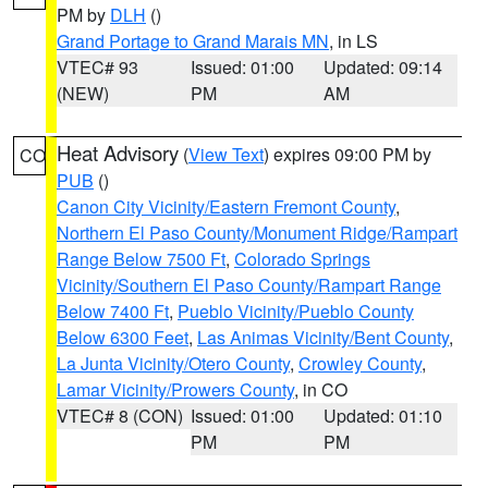
PM by
DLH
()
Grand Portage to Grand Marais MN
, in LS
VTEC# 93
Issued: 01:00
Updated: 09:14
(NEW)
PM
AM
Heat Advisory
(
View Text
) expires 09:00 PM by
CO
PUB
()
Canon City Vicinity/Eastern Fremont County
,
Northern El Paso County/Monument Ridge/Rampart
Range Below 7500 Ft
,
Colorado Springs
Vicinity/Southern El Paso County/Rampart Range
Below 7400 Ft
,
Pueblo Vicinity/Pueblo County
Below 6300 Feet
,
Las Animas Vicinity/Bent County
,
La Junta Vicinity/Otero County
,
Crowley County
,
Lamar Vicinity/Prowers County
, in CO
VTEC# 8 (CON)
Issued: 01:00
Updated: 01:10
PM
PM