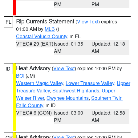
PM
PM
Rip Currents Statement
(
View Text
) expires
FL
01:00 AM by
MLB
()
Coastal Volusia County
, in FL
VTEC# 29 (EXT)
Issued: 01:35
Updated: 12:18
AM
AM
Heat Advisory
(
View Text
) expires 10:00 PM by
ID
BOI
(JM)
Western Magic Valley
,
Lower Treasure Valley
,
Upper
Treasure Valley
,
Southwest Highlands
,
Upper
Weiser River
,
Owyhee Mountains
,
Southern Twin
Falls County
, in ID
VTEC# 6 (CON)
Issued: 03:00
Updated: 12:58
PM
AM
Heat Advisory
(
View Text
) expires 10:00 PM by
OR