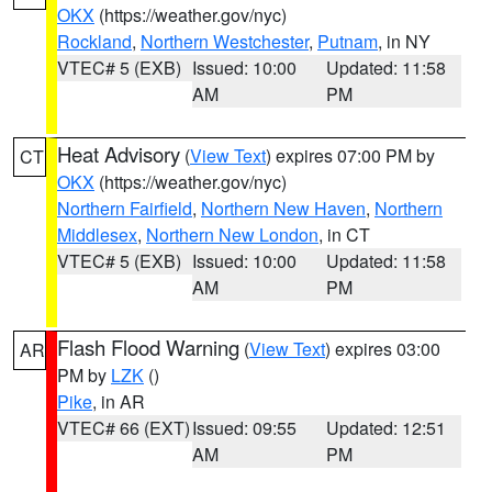
OKX
(https://weather.gov/nyc)
Rockland
,
Northern Westchester
,
Putnam
, in NY
VTEC# 5 (EXB)
Issued: 10:00
Updated: 11:58
AM
PM
Heat Advisory
(
View Text
) expires 07:00 PM by
CT
OKX
(https://weather.gov/nyc)
Northern Fairfield
,
Northern New Haven
,
Northern
Middlesex
,
Northern New London
, in CT
VTEC# 5 (EXB)
Issued: 10:00
Updated: 11:58
AM
PM
Flash Flood Warning
(
View Text
) expires 03:00
AR
PM by
LZK
()
Pike
, in AR
VTEC# 66 (EXT)
Issued: 09:55
Updated: 12:51
AM
PM