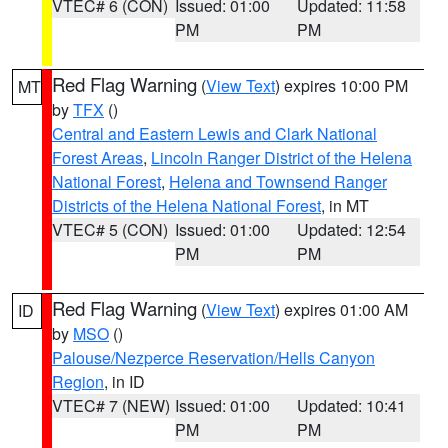
VTEC# 6 (CON)
Issued: 01:00
Updated: 11:58
PM
PM
Red Flag Warning
(
View Text
) expires 10:00 PM
MT
by
TFX
()
Central and Eastern Lewis and Clark National
Forest Areas
,
Lincoln Ranger District of the Helena
National Forest
,
Helena and Townsend Ranger
Districts of the Helena National Forest
, in MT
VTEC# 5 (CON)
Issued: 01:00
Updated: 12:54
PM
PM
Red Flag Warning
(
View Text
) expires 01:00 AM
ID
by
MSO
()
Palouse/Nezperce Reservation/Hells Canyon
Region
, in ID
VTEC# 7 (NEW)
Issued: 01:00
Updated: 10:41
PM
PM