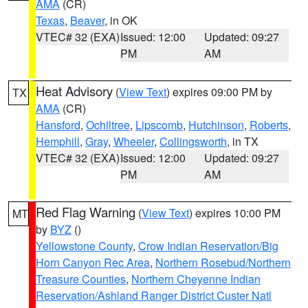
AMA
(CR)
Texas
,
Beaver
, in OK
VTEC# 32 (EXA)
Issued: 12:00
Updated: 09:27
PM
AM
Heat Advisory
(
View Text
) expires 09:00 PM by
TX
AMA
(CR)
Hansford
,
Ochiltree
,
Lipscomb
,
Hutchinson
,
Roberts
,
Hemphill
,
Gray
,
Wheeler
,
Collingsworth
, in TX
VTEC# 32 (EXA)
Issued: 12:00
Updated: 09:27
PM
AM
Red Flag Warning
(
View Text
) expires 10:00 PM
MT
by
BYZ
()
Yellowstone County
,
Crow Indian Reservation/Big
Horn Canyon Rec Area
,
Northern Rosebud/Northern
Treasure Counties
,
Northern Cheyenne Indian
Reservation/Ashland Ranger District Custer Natl