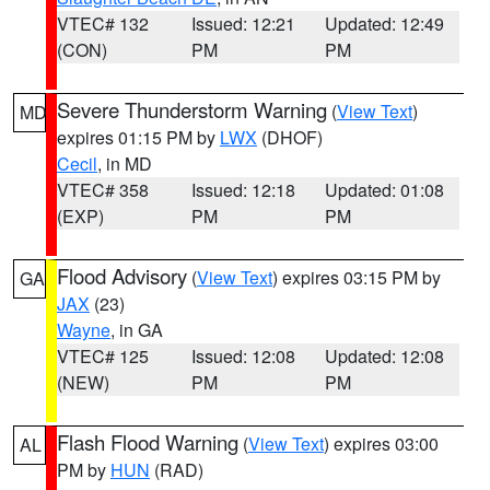
VTEC# 132
Issued: 12:21
Updated: 12:49
(CON)
PM
PM
Severe Thunderstorm Warning
(
View Text
)
MD
expires 01:15 PM by
LWX
(DHOF)
Cecil
, in MD
VTEC# 358
Issued: 12:18
Updated: 01:08
(EXP)
PM
PM
Flood Advisory
(
View Text
) expires 03:15 PM by
GA
JAX
(23)
Wayne
, in GA
VTEC# 125
Issued: 12:08
Updated: 12:08
(NEW)
PM
PM
Flash Flood Warning
(
View Text
) expires 03:00
AL
PM by
HUN
(RAD)