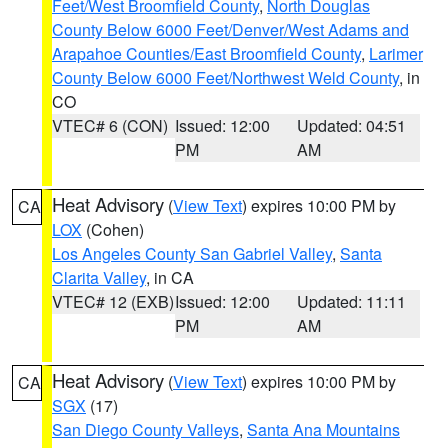
Feet/West Broomfield County
,
North Douglas
County Below 6000 Feet/Denver/West Adams and
Arapahoe Counties/East Broomfield County
,
Larimer
County Below 6000 Feet/Northwest Weld County
, in
CO
VTEC# 6 (CON)
Issued: 12:00
Updated: 04:51
PM
AM
Heat Advisory
(
View Text
) expires 10:00 PM by
CA
LOX
(Cohen)
Los Angeles County San Gabriel Valley
,
Santa
Clarita Valley
, in CA
VTEC# 12 (EXB)
Issued: 12:00
Updated: 11:11
PM
AM
Heat Advisory
(
View Text
) expires 10:00 PM by
CA
SGX
(17)
San Diego County Valleys
,
Santa Ana Mountains