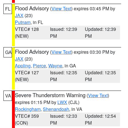
Flood Advisory
(
View Text
) expires 03:45 PM by
FL
JAX
(23)
Putnam
, in FL
VTEC# 128
Issued: 12:39
Updated: 12:39
(NEW)
PM
PM
Flood Advisory
(
View Text
) expires 03:30 PM by
GA
JAX
(23)
Appling
,
Pierce
,
Wayne
, in GA
VTEC# 127
Issued: 12:35
Updated: 12:35
(NEW)
PM
PM
Severe Thunderstorm Warning
(
View Text
)
VA
expires 01:15 PM by
LWX
(CJL)
Rockingham
,
Shenandoah
, in VA
VTEC# 359
Issued: 12:33
Updated: 12:54
(CON)
PM
PM