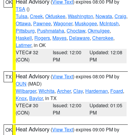
Heat Advisory
(
View Text
) expires 08:00 PM by
OK
TSA
()
Tulsa
,
Creek
,
Okfuskee
,
Washington
,
Nowata
,
Craig
,
Ottawa
,
Pawnee
,
Wagoner
,
Muskogee
,
McIntosh
,
Pittsburg
,
Pushmataha
,
Choctaw
,
Okmulgee
,
Haskell
,
Rogers
,
Mayes
,
Delaware
,
Cherokee
,
Latimer
, in OK
VTEC# 32
Issued: 12:00
Updated: 12:08
(CON)
PM
PM
Heat Advisory
(
View Text
) expires 08:00 PM by
TX
OUN
(MAD)
Wilbarger
,
Wichita
,
Archer
,
Clay
,
Hardeman
,
Foard
,
Knox
,
Baylor
, in TX
VTEC# 30
Issued: 12:00
Updated: 01:05
(CON)
PM
PM
Heat Advisory
(
View Text
) expires 09:00 PM by
OK