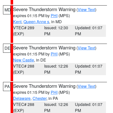
Severe Thunderstorm Warning
(
View Text
)
MD
expires 01:15 PM by
PHI
(MPS)
Kent
,
Queen Anne s
, in MD
VTEC# 289
Issued: 12:30
Updated: 01:07
(EXP)
PM
PM
Severe Thunderstorm Warning
(
View Text
)
DE
expires 01:15 PM by
PHI
(MPS)
New Castle
, in DE
VTEC# 288
Issued: 12:26
Updated: 01:07
(EXP)
PM
PM
Severe Thunderstorm Warning
(
View Text
)
PA
expires 01:15 PM by
PHI
(MPS)
Delaware
,
Chester
, in PA
VTEC# 288
Issued: 12:26
Updated: 01:07
(EXP)
PM
PM