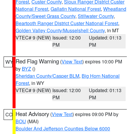
Forest
,
Custer County
,
Sioux Ranger District Custer
National Forest
,
Gallatin National Forest
,
Wheatland
County/Sweet Grass County
,
Stillwater County
,
Beartooth Ranger District Custer National Forest
,
Golden Valley County/Musselshell County
, in MT
VTEC# 9 (NEW)
Issued: 12:00
Updated: 01:13
PM
PM
Red Flag Warning
(
View Text
) expires 10:00 PM
WY
by
BYZ
()
Sheridan County/Casper BLM
,
Big Horn National
Forest
, in WY
VTEC# 9 (NEW)
Issued: 12:00
Updated: 01:13
PM
PM
Heat Advisory
(
View Text
) expires 09:00 PM by
CO
BOU
(MAI)
Boulder And Jefferson Counties Below 6000