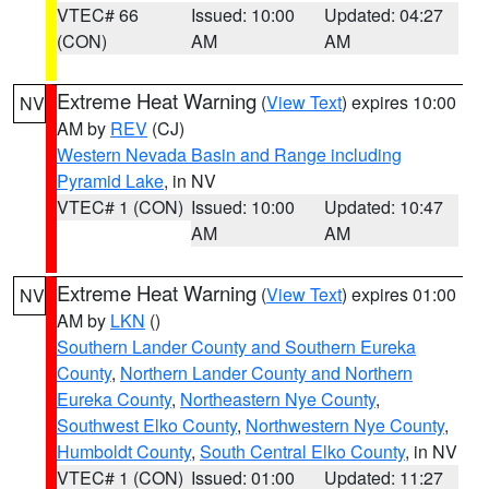
VTEC# 66
Issued: 10:00
Updated: 04:27
(CON)
AM
AM
Extreme Heat Warning
(
View Text
) expires 10:00
NV
AM by
REV
(CJ)
Western Nevada Basin and Range including
Pyramid Lake
, in NV
VTEC# 1 (CON)
Issued: 10:00
Updated: 10:47
AM
AM
Extreme Heat Warning
(
View Text
) expires 01:00
NV
AM by
LKN
()
Southern Lander County and Southern Eureka
County
,
Northern Lander County and Northern
Eureka County
,
Northeastern Nye County
,
Southwest Elko County
,
Northwestern Nye County
,
Humboldt County
,
South Central Elko County
, in NV
VTEC# 1 (CON)
Issued: 01:00
Updated: 11:27